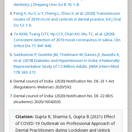
dentistry. J Zhejiang Univ Sci B 16: 1-8.
Peng X, Xu X, Li Y, Cheng L, Zhou X, et al. (2020) Transmission
routes of 2019-nCoV and controls in dental practice. Int J Oral
Sci 12: 1-6.
To KKW, Tsang OTY, Yip CCY, Chan KH, Wu TC, et al. (2020)
Consistent detection of 2019 novel coronavirus in saliva. Clin
Infect Dis 71: 841-843.
Geldsetzer P, Goehler JM, Theilmann M, Davies JI, Awasthi A,
et al. (2018) Diabetes and Hypertension in India: A Nationally
Representative Study of 1.3 Million Adults. JAMA Intern Med
178: 363-372.
Dental council of India. (2020) Notification No. DE-23 1-Act
(Regulations-Webinar)-2020/592.
Dental council of India. (2020) Notification No. DE-22-BDS
(Academic)-2020/16042020.
Citation:
Gupta R, Sharma S, Gupta B (2021) Effect
of COVID-19 Outbreak on Professional Approach of
Dental Practitioners during Lockdown and Unlock