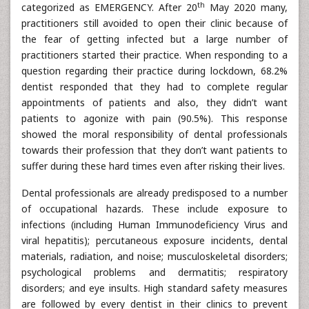
th
categorized as EMERGENCY. After 20
May 2020 many,
practitioners still avoided to open their clinic because of
the fear of getting infected but a large number of
practitioners started their practice. When responding to a
question regarding their practice during lockdown, 68.2%
dentist responded that they had to complete regular
appointments of patients and also, they didn’t want
patients to agonize with pain (90.5%). This response
showed the moral responsibility of dental professionals
towards their profession that they don’t want patients to
suffer during these hard times even after risking their lives.
Dental professionals are already predisposed to a number
of occupational hazards. These include exposure to
infections (including Human Immunodeficiency Virus and
viral hepatitis); percutaneous exposure incidents, dental
materials, radiation, and noise; musculoskeletal disorders;
psychological problems and dermatitis; respiratory
disorders; and eye insults. High standard safety measures
are followed by every dentist in their clinics to prevent