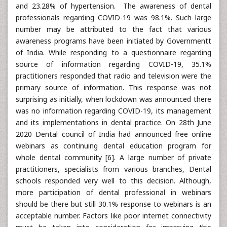
and 23.28% of hypertension. The awareness of dental
professionals regarding COVID-19 was 98.1%. Such large
number may be attributed to the fact that various
awareness programs have been initiated by Governmentt
of India. While responding to a questionnaire regarding
source of information regarding COVID-19, 35.1%
practitioners responded that radio and television were the
primary source of information. This response was not
surprising as initially, when lockdown was announced there
was no information regarding COVID-19, its management
and its implementations in dental practice. On 28th June
2020 Dental council of India had announced free online
webinars as continuing dental education program for
whole dental community [6]. A large number of private
practitioners, specialists from various branches, Dental
schools responded very well to this decision. Although,
more participation of dental professional in webinars
should be there but still 30.1% response to webinars is an
acceptable number. Factors like poor internet connectivity