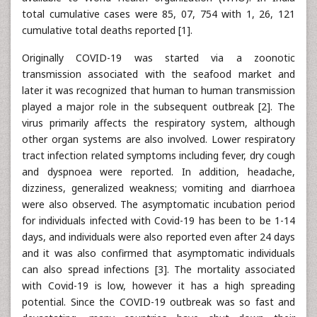
total cumulative cases were 85, 07, 754 with 1, 26, 121
cumulative total deaths reported [1].
Originally COVID-19 was started via a zoonotic
transmission associated with the seafood market and
later it was recognized that human to human transmission
played a major role in the subsequent outbreak [2]. The
virus primarily affects the respiratory system, although
other organ systems are also involved. Lower respiratory
tract infection related symptoms including fever, dry cough
and dyspnoea were reported. In addition, headache,
dizziness, generalized weakness; vomiting and diarrhoea
were also observed. The asymptomatic incubation period
for individuals infected with Covid-19 has been to be 1-14
days, and individuals were also reported even after 24 days
and it was also confirmed that asymptomatic individuals
can also spread infections [3]. The mortality associated
with Covid-19 is low, however it has a high spreading
potential. Since the COVID-19 outbreak was so fast and