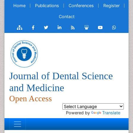
Home
Publications
Conferences
Register
Contact
Journal of Dental Science
and Medicine
Open Access
Powered by
Translate