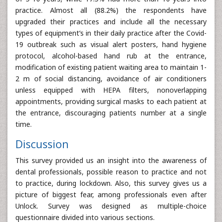
practice. Almost all (88.2%) the respondents have
upgraded their practices and include all the necessary
types of equipment’s in their daily practice after the Covid-
19 outbreak such as visual alert posters, hand hygiene
protocol, alcohol-based hand rub at the entrance,
modification of existing patient waiting area to maintain 1-
2 m of social distancing, avoidance of air conditioners
unless equipped with HEPA filters, nonoverlapping
appointments, providing surgical masks to each patient at
the entrance, discouraging patients number at a single
time.
Discussion
This survey provided us an insight into the awareness of
dental professionals, possible reason to practice and not
to practice, during lockdown. Also, this survey gives us a
picture of biggest fear, among professionals even after
Unlock. Survey was designed as multiple-choice
questionnaire divided into various sections.