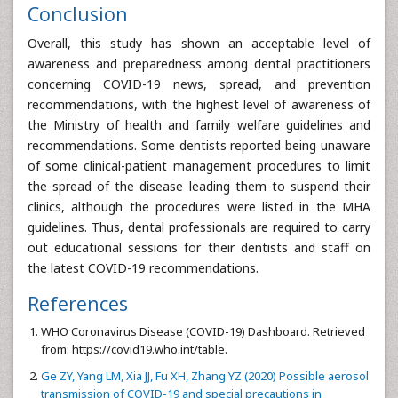
Conclusion
Overall, this study has shown an acceptable level of
awareness and preparedness among dental practitioners
concerning COVID-19 news, spread, and prevention
recommendations, with the highest level of awareness of
the Ministry of health and family welfare guidelines and
recommendations. Some dentists reported being unaware
of some clinical-patient management procedures to limit
the spread of the disease leading them to suspend their
clinics, although the procedures were listed in the MHA
guidelines. Thus, dental professionals are required to carry
out educational sessions for their dentists and staff on
the latest COVID-19 recommendations.
References
WHO Coronavirus Disease (COVID-19) Dashboard. Retrieved
from: https://covid19.who.int/table.
Ge ZY, Yang LM, Xia JJ, Fu XH, Zhang YZ (2020) Possible aerosol
transmission of COVID-19 and special precautions in