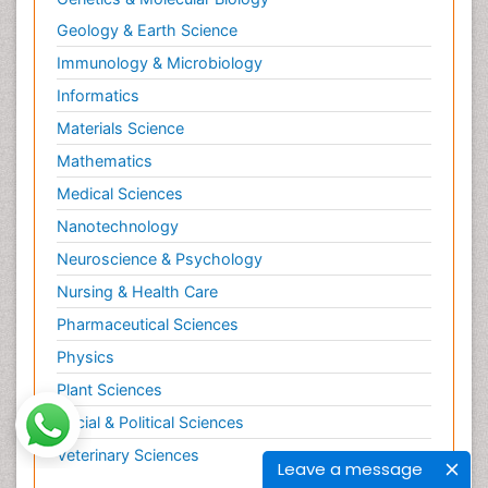
Geology & Earth Science
Immunology & Microbiology
Informatics
Materials Science
Mathematics
Medical Sciences
Nanotechnology
Neuroscience & Psychology
Nursing & Health Care
Pharmaceutical Sciences
Physics
Plant Sciences
Social & Political Sciences
Veterinary Sciences
Leave a message