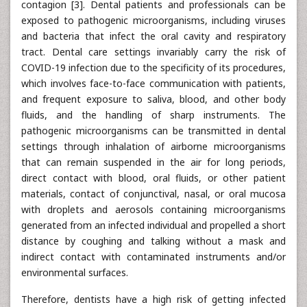
contagion [3]. Dental patients and professionals can be
exposed to pathogenic microorganisms, including viruses
and bacteria that infect the oral cavity and respiratory
tract. Dental care settings invariably carry the risk of
COVID-19 infection due to the specificity of its procedures,
which involves face-to-face communication with patients,
and frequent exposure to saliva, blood, and other body
fluids, and the handling of sharp instruments. The
pathogenic microorganisms can be transmitted in dental
settings through inhalation of airborne microorganisms
that can remain suspended in the air for long periods,
direct contact with blood, oral fluids, or other patient
materials, contact of conjunctival, nasal, or oral mucosa
with droplets and aerosols containing microorganisms
generated from an infected individual and propelled a short
distance by coughing and talking without a mask and
indirect contact with contaminated instruments and/or
environmental surfaces.
Therefore, dentists have a high risk of getting infected