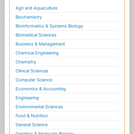
Agri and Aquaculture
Biochemistry
Bioinformatics & Systems Biology
Biomedical Sciences
Business & Management
Chemical Engineering
Chemistry
Clinical Sciences
Computer Science
Economics & Accounting
Engineering
Environmental Sciences
Food & Nutrition
General Science
Genetics & Molecular Biology