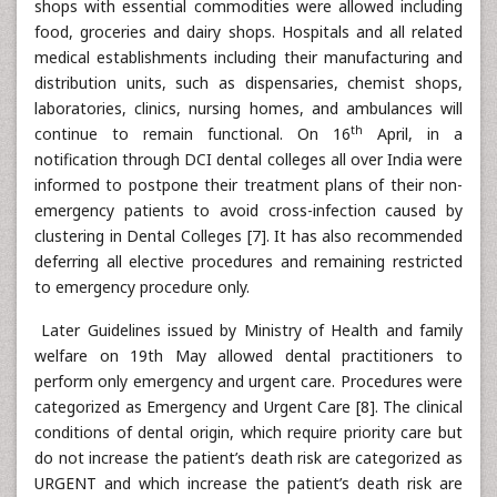
shops with essential commodities were allowed including
food, groceries and dairy shops. Hospitals and all related
medical establishments including their manufacturing and
distribution units, such as dispensaries, chemist shops,
laboratories, clinics, nursing homes, and ambulances will
th
continue to remain functional. On 16
April, in a
notification through DCI dental colleges all over India were
informed to postpone their treatment plans of their non-
emergency patients to avoid cross-infection caused by
clustering in Dental Colleges [7]. It has also recommended
deferring all elective procedures and remaining restricted
to emergency procedure only.
Later Guidelines issued by Ministry of Health and family
welfare on 19th May allowed dental practitioners to
perform only emergency and urgent care. Procedures were
categorized as Emergency and Urgent Care [8]. The clinical
conditions of dental origin, which require priority care but
do not increase the patient’s death risk are categorized as
URGENT and which increase the patient’s death risk are