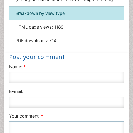
Geology & Earth Science
Immunology & Microbiology
Breakdown by view type
Informatics
HTML page views:
1189
Materials Science
Mathematics
PDF downloads:
714
Medical Sciences
Nanotechnology
Post your comment
Neuroscience & Psychology
Name:
*
Nursing & Health Care
Pharmaceutical Sciences
Physics
E-mail:
Plant Sciences
Social & Political Sciences
Veterinary Sciences
Your comment:
*