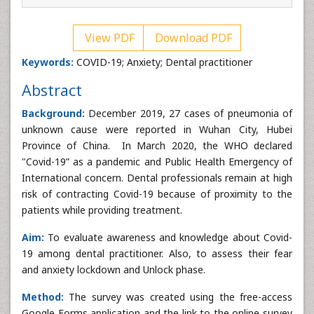
View PDF
Download PDF
Keywords:
COVID-19; Anxiety; Dental practitioner
Abstract
Background:
December 2019, 27 cases of pneumonia of
unknown cause were reported in Wuhan City, Hubei
Province of China. In March 2020, the WHO declared
"Covid-19” as a pandemic and Public Health Emergency of
International concern. Dental professionals remain at high
risk of contracting Covid-19 because of proximity to the
patients while providing treatment.
Aim:
To evaluate awareness and knowledge about Covid-
19 among dental practitioner. Also, to assess their fear
and anxiety lockdown and Unlock phase.
Method:
The survey was created using the free-access
Google Forms application and the link to the online survey