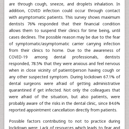
are through cough, sneeze, and droplets inhalation. In
addition, COVID infection could occur through contact
with asymptomatic patients. This survey shows maximum
dentists 76% responded that their financial condition
allows them to suspend their clinics for time being, until
cases declines. The possible reason may be due to the fear
of symptomatic/asymptomatic carrier carrying infection
from their clinics to home. Due to the awareness of
COVID-19 among dental professionals, dentists
responded, 78.5% that they were anxious and feel nervous
when in close vicinity of patient/person having cough or
any other suspected symptom. During lockdown 67.1% of
dental surgeons were afraid of getting administrative
quarantined if get infected. Not only the colleagues that
were afraid of the situation, but also patients, were
probably aware of the risks in the dental clinic, since 84.6%
reported appointment cancellation directly from patients.
Possible factors contributing to not to practice during
lockdown were: Lack of resources which leads to fear and