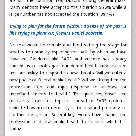
are still the common fear factors among general mass.
Many dentists have accepted the situation 56.2% while a
large number has not accepted the situation (38.4%).
Trying to plan for the future without a sense of the past is
like trying to plant cut flowers Daniel Boorstin.
No text would be complete without setting the stage for
what is to come by exploring the path by which we have
travelled. Pandemic like SARS and anthrax has already
caused us to look again our dental health infrastructure
and our ability to respond to new threats. Will we enter a
new phase of Dental public health? Will we strengthen the
protection from and rapid response to unknown or
undefined threats to health? The quick responses and
measures taken to stop the spread of SARS epidemic
indicate how much necessity is to respond promptly to
contain the spread. Several key events have shaped the
profession of dental public health to make it what it is
today.