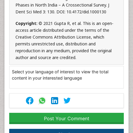
Phases in North India – A Crossectional Survey. J
Dent Sci Med 3: 130. DOI: 10.4172/did.1000130
Copyright:
© 2021 Gupta R, et al. This is an open-
access article distributed under the terms of the
Creative Commons Attribution License, which
permits unrestricted use, distribution and
reproduction in any medium, provided the original
author and source are credited.
Select your language of interest to view the total
content in your interested language
Post Your Comment