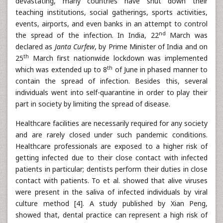
devastating, many countries have shut down their
teaching institutions, social gatherings, sports activities,
events, airports, and even banks in an attempt to control
nd
the spread of the infection. In India, 22
March was
declared as
Janta Curfew
, by Prime Minister of India and on
th
25
March first nationwide lockdown was implemented
th
which was extended up to 8
of June in phased manner to
contain the spread of infection. Besides this, several
individuals went into self-quarantine in order to play their
part in society by limiting the spread of disease.
Healthcare facilities are necessarily required for any society
and are rarely closed under such pandemic conditions.
Healthcare professionals are exposed to a higher risk of
getting infected due to their close contact with infected
patients in particular; dentists perform their duties in close
contact with patients. To et al. showed that alive viruses
were present in the saliva of infected individuals by viral
culture method [4]. A study published by Xian Peng,
showed that, dental practice can represent a high risk of