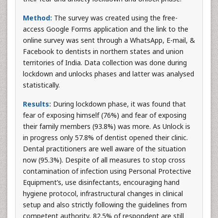
Method:
The survey was created using the free-
access Google Forms application and the link to the
online survey was sent through a WhatsApp, E-mail, &
Facebook to dentists in northern states and union
territories of India. Data collection was done during
lockdown and unlocks phases and latter was analysed
statistically.
Results:
During lockdown phase, it was found that
fear of exposing himself (76%) and fear of exposing
their family members (93.8%) was more. As Unlock is
in progress only 57.8% of dentist opened their clinic.
Dental practitioners are well aware of the situation
now (95.3%). Despite of all measures to stop cross
contamination of infection using Personal Protective
Equipment’s, use disinfectants, encouraging hand
hygiene protocol, infrastructural changes in clinical
setup and also strictly following the guidelines from
competent authority, 82.5% of respondent are still