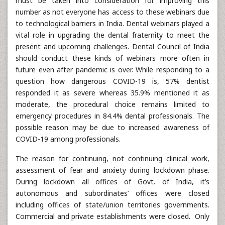
must be taken into consideration for improving this
number as not everyone has access to these webinars due
to technological barriers in India. Dental webinars played a
vital role in upgrading the dental fraternity to meet the
present and upcoming challenges. Dental Council of India
should conduct these kinds of webinars more often in
future even after pandemic is over. While responding to a
question how dangerous COVID-19 is, 57% dentist
responded it as severe whereas 35.9% mentioned it as
moderate, the procedural choice remains limited to
emergency procedures in 84.4% dental professionals. The
possible reason may be due to increased awareness of
COVID-19 among professionals.
The reason for continuing, not continuing clinical work,
assessment of fear and anxiety during lockdown phase.
During lockdown all offices of Govt. of India, it’s
autonomous and subordinates’ offices were closed
including offices of state/union territories governments.
Commercial and private establishments were closed. Only