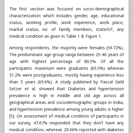
The first section was focused on socio-demographical
characterization which includes gender, age, educational
status, working profile, work experience, work place,
marital status, no. of family members, state/UT, any
medical condition as given in Table 1 & Figure 1.
Among respondents, the majority were females (59.72%).
The predominant age group range between 25-40 years of
age with highest percentage of 80.5%. Of all the
participants maximum were graduates (65.5%) whereas
31.2% were postgraduates, mostly having experience less
than 5 years (69.6%). A study published by Pascal Geld
Setzer et al. showed that Diabetes and hypertension
prevalence is high in middle and old age across all
geographical areas and sociodemographic groups in India,
and hypertension prevalence among young adults is higher
[5]. On assessment of medical condition of participants in
our survey, 47.67% responded that they don’t have any
medical condition, whereas 29.06% reported with diabetes