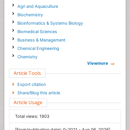
Agri and Aquaculture
Biochemistry
Bioinformatics & Systems Biology
Biomedical Sciences
Business & Management
Chemical Engineering
Chemistry
Viewmore
Clinical Sciences
Article Tools
Computer Science
Economics & Accounting
Export citation
Engineering
Share/Blog this article
Environmental Sciences
Article Usage
Food & Nutrition
General Science
Total views:
1903
Genetics & Molecular Biology
[From(publication date): 0-2021 - Aug 06, 2026]