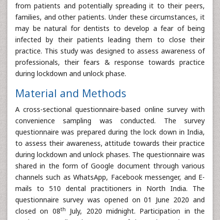
from patients and potentially spreading it to their peers,
families, and other patients. Under these circumstances, it
may be natural for dentists to develop a fear of being
infected by their patients leading them to close their
practice. This study was designed to assess awareness of
professionals, their fears & response towards practice
during lockdown and unlock phase.
Material and Methods
A cross-sectional questionnaire-based online survey with
convenience sampling was conducted. The survey
questionnaire was prepared during the lock down in India,
to assess their awareness, attitude towards their practice
during lockdown and unlock phases. The questionnaire was
shared in the form of Google document through various
channels such as WhatsApp, Facebook messenger, and E-
mails to 510 dental practitioners in North India. The
questionnaire survey was opened on 01 June 2020 and
th
closed on 08
July, 2020 midnight. Participation in the