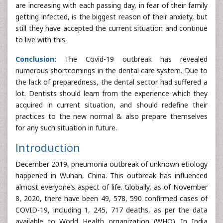
are increasing with each passing day, in fear of their family
getting infected, is the biggest reason of their anxiety, but
still they have accepted the current situation and continue
to live with this.
Conclusion:
The Covid-19 outbreak has revealed
numerous shortcomings in the dental care system. Due to
the lack of preparedness, the dental sector had suffered a
lot. Dentists should learn from the experience which they
acquired in current situation, and should redefine their
practices to the new normal & also prepare themselves
for any such situation in future.
Introduction
December 2019, pneumonia outbreak of unknown etiology
happened in Wuhan, China. This outbreak has influenced
almost everyone’s aspect of life. Globally, as of November
8, 2020, there have been 49, 578, 590 confirmed cases of
COVID-19, including 1, 245, 717 deaths, as per the data
available to World Health organization (WHO). In India