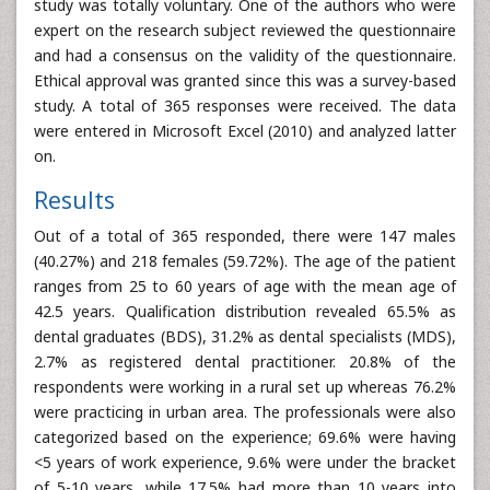
study was totally voluntary. One of the authors who were
expert on the research subject reviewed the questionnaire
and had a consensus on the validity of the questionnaire.
Ethical approval was granted since this was a survey-based
study. A total of 365 responses were received. The data
were entered in Microsoft Excel (2010) and analyzed latter
on.
Results
Out of a total of 365 responded, there were 147 males
(40.27%) and 218 females (59.72%). The age of the patient
ranges from 25 to 60 years of age with the mean age of
42.5 years. Qualification distribution revealed 65.5% as
dental graduates (BDS), 31.2% as dental specialists (MDS),
2.7% as registered dental practitioner. 20.8% of the
respondents were working in a rural set up whereas 76.2%
were practicing in urban area. The professionals were also
categorized based on the experience; 69.6% were having
<5 years of work experience, 9.6% were under the bracket
of 5-10 years, while 17.5% had more than 10 years into