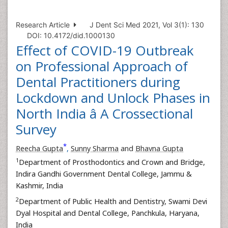
Research Article
J Dent Sci Med 2021, Vol 3(1): 130
DOI: 10.4172/did.1000130
Effect of COVID-19 Outbreak
on Professional Approach of
Dental Practitioners during
Lockdown and Unlock Phases in
North India â A Crossectional
Survey
*
Reecha Gupta
,
Sunny Sharma
and
Bhavna Gupta
1
Department of Prosthodontics and Crown and Bridge,
Indira Gandhi Government Dental College, Jammu &
Kashmir, India
2
Department of Public Health and Dentistry, Swami Devi
Dyal Hospital and Dental College, Panchkula, Haryana,
India