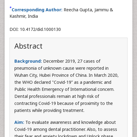
*
Corresponding Author:
Reecha Gupta, Jammu &
Kashmir, India
DOI: 10.4172/did.1000130
Abstract
Background:
December 2019, 27 cases of
pneumonia of unknown cause were reported in
Wuhan City, Hubei Province of China. In March 2020,
the WHO declared "Covid-19” as a pandemic and
Public Health Emergency of International concern.
Dental professionals remain at high risk of
contracting Covid-19 because of proximity to the
patients while providing treatment.
Aim:
To evaluate awareness and knowledge about
Covid-19 among dental practitioner. Also, to assess
their fear and anxiety lockdown and Unlock phase.