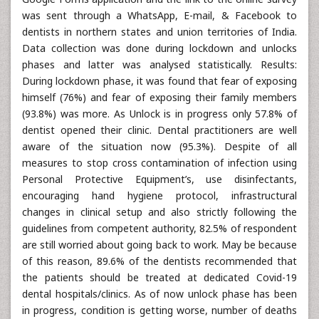
was sent through a WhatsApp, E-mail, & Facebook to
dentists in northern states and union territories of India.
Data collection was done during lockdown and unlocks
phases and latter was analysed statistically. Results:
During lockdown phase, it was found that fear of exposing
himself (76%) and fear of exposing their family members
(93.8%) was more. As Unlock is in progress only 57.8% of
dentist opened their clinic. Dental practitioners are well
aware of the situation now (95.3%). Despite of all
measures to stop cross contamination of infection using
Personal Protective Equipment’s, use disinfectants,
encouraging hand hygiene protocol, infrastructural
changes in clinical setup and also strictly following the
guidelines from competent authority, 82.5% of respondent
are still worried about going back to work. May be because
of this reason, 89.6% of the dentists recommended that
the patients should be treated at dedicated Covid-19
dental hospitals/clinics. As of now unlock phase has been
in progress, condition is getting worse, number of deaths