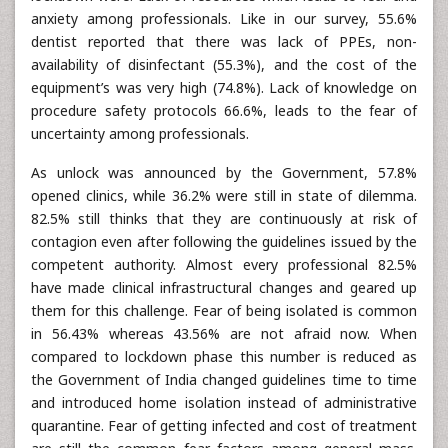
anxiety among professionals. Like in our survey, 55.6%
dentist reported that there was lack of PPEs, non-
availability of disinfectant (55.3%), and the cost of the
equipment’s was very high (74.8%). Lack of knowledge on
procedure safety protocols 66.6%, leads to the fear of
uncertainty among professionals.
As unlock was announced by the Government, 57.8%
opened clinics, while 36.2% were still in state of dilemma.
82.5% still thinks that they are continuously at risk of
contagion even after following the guidelines issued by the
competent authority. Almost every professional 82.5%
have made clinical infrastructural changes and geared up
them for this challenge. Fear of being isolated is common
in 56.43% whereas 43.56% are not afraid now. When
compared to lockdown phase this number is reduced as
the Government of India changed guidelines time to time
and introduced home isolation instead of administrative
quarantine. Fear of getting infected and cost of treatment