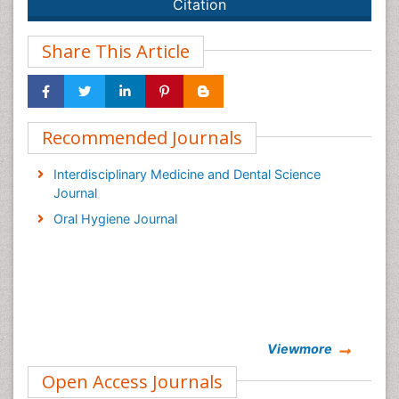
Citation
Share This Article
Recommended Journals
Interdisciplinary Medicine and Dental Science
Journal
Oral Hygiene Journal
Viewmore
Open Access Journals