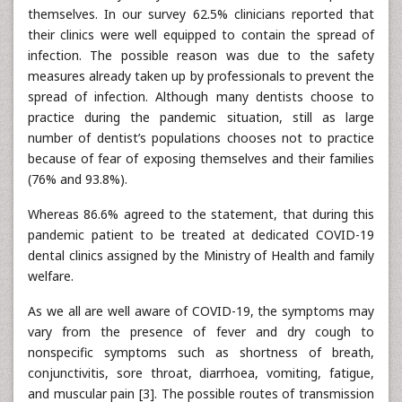
themselves. In our survey 62.5% clinicians reported that
their clinics were well equipped to contain the spread of
infection. The possible reason was due to the safety
measures already taken up by professionals to prevent the
spread of infection. Although many dentists choose to
practice during the pandemic situation, still as large
number of dentist’s populations chooses not to practice
because of fear of exposing themselves and their families
(76% and 93.8%).
Whereas 86.6% agreed to the statement, that during this
pandemic patient to be treated at dedicated COVID-19
dental clinics assigned by the Ministry of Health and family
welfare.
As we all are well aware of COVID-19, the symptoms may
vary from the presence of fever and dry cough to
nonspecific symptoms such as shortness of breath,
conjunctivitis, sore throat, diarrhoea, vomiting, fatigue,
and muscular pain [3]. The possible routes of transmission