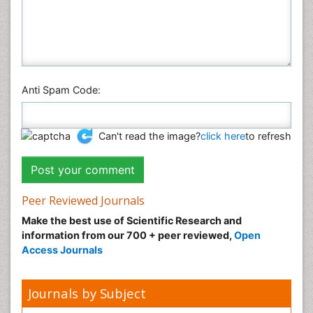
Anti Spam Code:
Can't read the image?
click here
to refresh
Peer Reviewed Journals
Make the best use of Scientific Research and
information from our 700 + peer reviewed,
Open
Access Journals
Journals by Subject