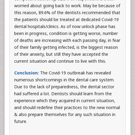
worried about going back to work. May be because of
this reason, 89.6% of the dentists recommended that
the patients should be treated at dedicated Covid-19
dental hospitals/clinics. As of now unlock phase has
been in progress, condition is getting worse, number
of deaths are increasing with each passing day, in fear
of their family getting infected, is the biggest reason
of their anxiety, but still they have accepted the
current situation and continue to live with this.
Conclusion:
The Covid-19 outbreak has revealed
numerous shortcomings in the dental care system.
Due to the lack of preparedness, the dental sector
had suffered a lot. Dentists should learn from the
experience which they acquired in current situation,
and should redefine their practices to the new normal
& also prepare themselves for any such situation in
future.