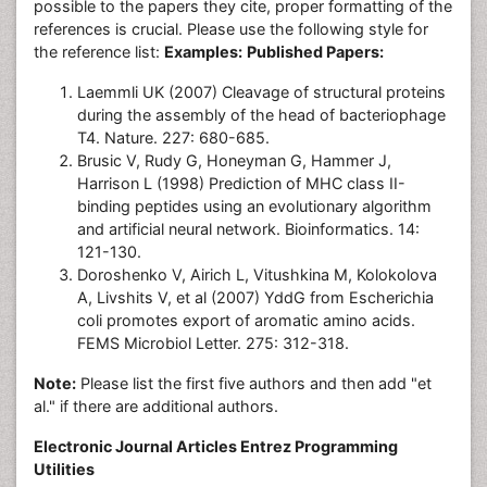
possible to the papers they cite, proper formatting of the
references is crucial. Please use the following style for
the reference list:
Examples:
Published Papers:
Laemmli UK (2007) Cleavage of structural proteins
during the assembly of the head of bacteriophage
T4. Nature. 227: 680-685.
Brusic V, Rudy G, Honeyman G, Hammer J,
Harrison L (1998) Prediction of MHC class II-
binding peptides using an evolutionary algorithm
and artificial neural network. Bioinformatics. 14:
121-130.
Doroshenko V, Airich L, Vitushkina M, Kolokolova
A, Livshits V, et al (2007) YddG from Escherichia
coli promotes export of aromatic amino acids.
FEMS Microbiol Letter. 275: 312-318.
Note:
Please list the first five authors and then add "et
al." if there are additional authors.
Electronic Journal Articles Entrez Programming
Utilities