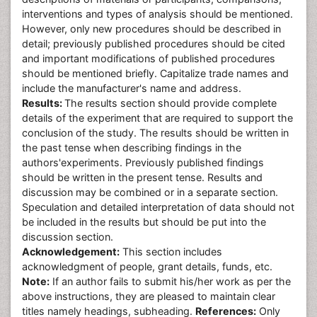
interventions and types of analysis should be mentioned.
However, only new procedures should be described in
detail; previously published procedures should be cited
and important modifications of published procedures
should be mentioned briefly. Capitalize trade names and
include the manufacturer's name and address.
Results:
The results section should provide complete
details of the experiment that are required to support the
conclusion of the study. The results should be written in
the past tense when describing findings in the
authors'experiments. Previously published findings
should be written in the present tense. Results and
discussion may be combined or in a separate section.
Speculation and detailed interpretation of data should not
be included in the results but should be put into the
discussion section.
Acknowledgement:
This section includes
acknowledgment of people, grant details, funds, etc.
Note:
If an author fails to submit his/her work as per the
above instructions, they are pleased to maintain clear
titles namely headings, subheading.
References:
Only