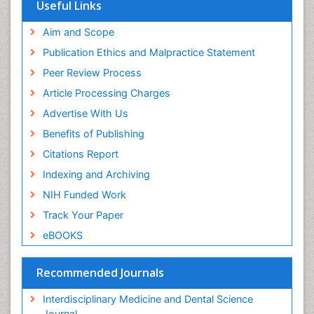
Useful Links
Aim and Scope
Publication Ethics and Malpractice Statement
Peer Review Process
Article Processing Charges
Advertise With Us
Benefits of Publishing
Citations Report
Indexing and Archiving
NIH Funded Work
Track Your Paper
eBOOKS
Recommended Journals
Interdisciplinary Medicine and Dental Science
Journal