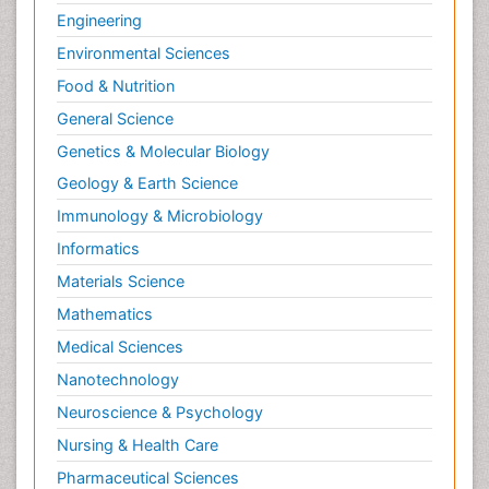
Engineering
Environmental Sciences
Food & Nutrition
General Science
Genetics & Molecular Biology
Geology & Earth Science
Immunology & Microbiology
Informatics
Materials Science
Mathematics
Medical Sciences
Nanotechnology
Neuroscience & Psychology
Nursing & Health Care
Pharmaceutical Sciences