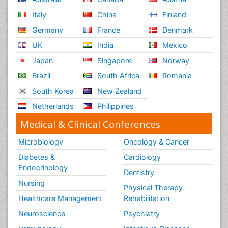
Italy
China
Finland
Germany
France
Denmark
UK
India
Mexico
Japan
Singapore
Norway
Brazil
South Africa
Romania
South Korea
New Zealand
Netherlands
Philippines
Medical & Clinical Conferences
Microbiology
Oncology & Cancer
Diabetes &
Cardiology
Endocrinology
Dentistry
Nursing
Physical Therapy
Healthcare Management
Rehabilitation
Neuroscience
Psychiatry