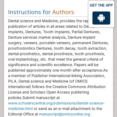
GET THE APP
Instructions for
Authors
Dental science and Medicine, provides the rapid
publication of articles in all areas related to Dental
Implants, Dentures, Tooth Implants, Partial Dentures,
Denture services market analysis, Denture implant
surgery, veneers, porcelain veneers, permanent Dentures,
prosthodontics Dentures, tooth decay, tooth extraction,
dental prosthetics, dental prosthesis, tooth prosthesis,
oral implantology, etc. that meet the general criteria of
significance and scientific excellence. Papers will be
published approximately one month after acceptance.As
a member of Publisher International linking Association,
PILA, Dental science and Medicine (of OMICS
International) follows the Creative Commons Attribution
License and Scholars Open Access publishing
policies.Submit manuscript at
www.scholarscentral.org/submissions/dental-science-
medicine.html
or send as an e-mail attachment to the
Editorial Office at
manuscript@omicsonline.org