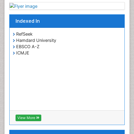
Indexed In
RefSeek
Hamdard University
EBSCO A-Z
ICMJE
View More