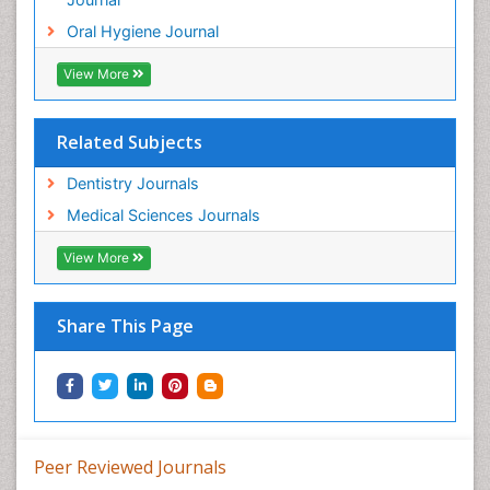
Oral Hygiene Journal
View More
Related Subjects
Dentistry Journals
Medical Sciences Journals
View More
Share This Page
Peer Reviewed Journals