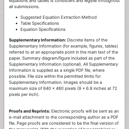
equations and tables is consistent and legible throughout
all submissions.
Suggested Equation Extraction Method
Table Specifications
Equation Specifications
Supplementary Information:
Discrete items of the
Supplementary Information (for example, figures, tables)
referred to at an appropriate point in the main text of the
paper. Summary diagram/figure included as part of the
Supplementary Information (optional). All Supplementary
Information is supplied as a single PDF file, where
possible. File size within the permitted limits for
Supplementary Information. Images should be a
maximum size of 640 x 480 pixels (9 x 6.8 inches at 72
pixels per inch).
Proofs and Reprints:
Electronic proofs will be sent as an
e-mail attachment to the corresponding author as a PDF
file. Page proofs are considered to be the final version of