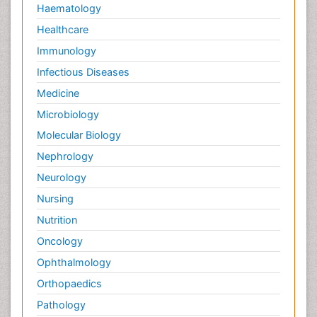
Haematology
Healthcare
Immunology
Infectious Diseases
Medicine
Microbiology
Molecular Biology
Nephrology
Neurology
Nursing
Nutrition
Oncology
Ophthalmology
Orthopaedics
Pathology