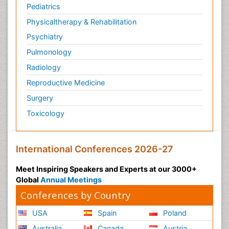
Pediatrics
Physicaltherapy & Rehabilitation
Psychiatry
Pulmonology
Radiology
Reproductive Medicine
Surgery
Toxicology
International Conferences 2026-27
Meet Inspiring Speakers and Experts at our 3000+
Global
Annual Meetings
Conferences by Country
USA
Spain
Poland
Australia
Canada
Austria