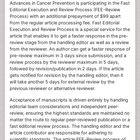
Advances in Cancer Prevention is participating in the Fast
Editorial Execution and Review Process (FEE-Review
Process) with an additional prepayment of $99 apart
from the regular article processing fee. Fast Editorial
Execution and Review Process is a special service for the
article that enables it to get a faster response in the pre-
review stage from the handling editor as well as a review
from the reviewer. An author can get a faster response of
pre-review maximum in 3 days since submission, and a
review process by the reviewer maximum in 5 days,
followed by revision/publication in 2 days. If the article
gets notified for revision by the handling editor, then it
will take another 5 days for external review by the
previous reviewer or alternative reviewer.
Acceptance of manuscripts is driven entirely by handling
editorial team considerations and independent peer-
review, ensuring the highest standards are maintained no
matter the route to regular peer-reviewed publication or a
fast editorial review process. The handling editor and the
article contributor are responsible for adhering to
scientific standards. The article FEE-Review process of