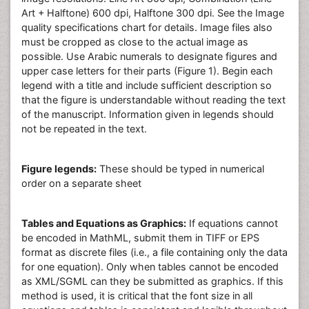
Art + Halftone) 600 dpi, Halftone 300 dpi. See the Image
quality specifications chart for details. Image files also
must be cropped as close to the actual image as
possible. Use Arabic numerals to designate figures and
upper case letters for their parts (Figure 1). Begin each
legend with a title and include sufficient description so
that the figure is understandable without reading the text
of the manuscript. Information given in legends should
not be repeated in the text.
Figure legends:
These should be typed in numerical
order on a separate sheet
Tables and Equations as Graphics:
If equations cannot
be encoded in MathML, submit them in TIFF or EPS
format as discrete files (i.e., a file containing only the data
for one equation). Only when tables cannot be encoded
as XML/SGML can they be submitted as graphics. If this
method is used, it is critical that the font size in all