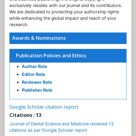
exclusively resides with our journal and its contributors.
We are dedicated to protecting your authorship rights
while enhancing the global impact and reach of your
research.
Awards & Nominations
Publication Policies and Ethics
Author Role
Editor Role
Reviewer Role
Publisher Role
Google Scholar citation report
Citations : 13
Journal of Dental Science and Medicine received 13
citations as per Google Scholar report