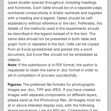
typed double-spaced throughout, including headings
and footnotes. Each table should be on a separate page,
numbered consecutively in Arabic numerals and supplied
with a heading and a legend. Tables should be self-
explanatory without reference to the text. Preferably, the
details of the methods used in the experiments should
be described in the legend instead of in the text. The
same data should not be presented in both table and
graph form or repeated in the text. Cells can be copied
from an Excel spreadsheet and pasted into a word
document, but Excel files should not be embedded as
objects.
Note:
If the submission is in PDF format, the author is
requested to retain the same in .doc format in order to
aid in completion of process successfully.
Figures:
The preferred file formats for photographic
images are .doc, TIFF and JPEG. If you have created
images with separate components on different layers,
please send us the Photoshop files. All images must be
at or above intended display size, with the following
image resolutions: Line Art 800 dpi, Combination (Line