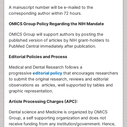
A manuscript number will be e-mailed to the
corresponding author within 72 hours.
OMICS Group Policy Regarding the NIH Mandate
OMICS Group will support authors by posting the
published version of articles by NIH grant-holders to
PubMed Central immediately after publication.
Editorial Policies and Process
Medical and Dental Research follows a
progressive
editorial policy
that encourages researchers
to submit the original research, reviews and editorial
observations as articles, well supported by tables and
graphic representation.
Article Processing Charges (APC):
Dental science and Medicine is organized by OMICS
Group, a self supporting organization and does not
receive funding from any institution/government. Hence,