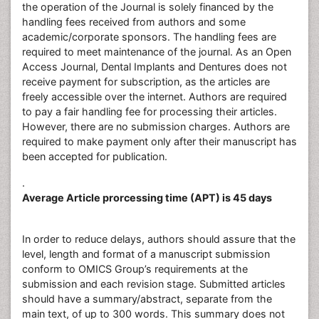
the operation of the Journal is solely financed by the
handling fees received from authors and some
academic/corporate sponsors. The handling fees are
required to meet maintenance of the journal. As an Open
Access Journal, Dental Implants and Dentures does not
receive payment for subscription, as the articles are
freely accessible over the internet. Authors are required
to pay a fair handling fee for processing their articles.
However, there are no submission charges. Authors are
required to make payment only after their manuscript has
been accepted for publication.
.
Average Article prorcessing time (APT) is 45 days
In order to reduce delays, authors should assure that the
level, length and format of a manuscript submission
conform to OMICS Group’s requirements at the
submission and each revision stage. Submitted articles
should have a summary/abstract, separate from the
main text, of up to 300 words. This summary does not