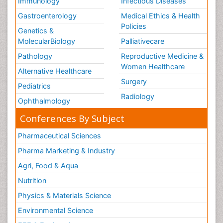
Immunology
Infectious Diseases
Gastroenterology
Medical Ethics & Health
Policies
Genetics &
MolecularBiology
Palliativecare
Pathology
Reproductive Medicine &
Women Healthcare
Alternative Healthcare
Surgery
Pediatrics
Radiology
Ophthalmology
Conferences By Subject
Pharmaceutical Sciences
Pharma Marketing & Industry
Agri, Food & Aqua
Nutrition
Physics & Materials Science
Environmental Science