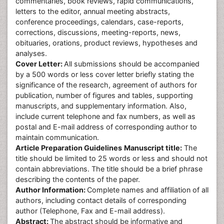
commentaries, book reviews, rapid communications,
letters to the editor, annual meeting abstracts,
conference proceedings, calendars, case-reports,
corrections, discussions, meeting-reports, news,
obituaries, orations, product reviews, hypotheses and
analyses.
Cover Letter:
All submissions should be accompanied
by a 500 words or less cover letter briefly stating the
significance of the research, agreement of authors for
publication, number of figures and tables, supporting
manuscripts, and supplementary information. Also,
include current telephone and fax numbers, as well as
postal and E-mail address of corresponding author to
maintain communication.
Article Preparation Guidelines
Manuscript title:
The
title should be limited to 25 words or less and should not
contain abbreviations. The title should be a brief phrase
describing the contents of the paper.
Author Information:
Complete names and affiliation of all
authors, including contact details of corresponding
author (Telephone, Fax and E-mail address).
Abstract:
The abstract should be informative and