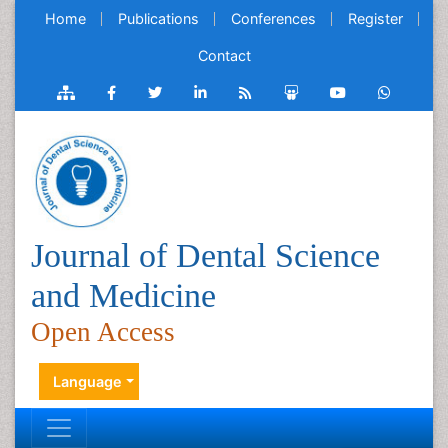
Home
Publications
Conferences
Register
Contact
Journal of Dental Science
and Medicine
Open Access
Language