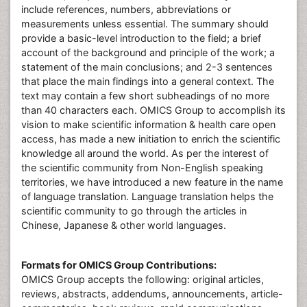
include references, numbers, abbreviations or
measurements unless essential. The summary should
provide a basic-level introduction to the field; a brief
account of the background and principle of the work; a
statement of the main conclusions; and 2-3 sentences
that place the main findings into a general context. The
text may contain a few short subheadings of no more
than 40 characters each. OMICS Group to accomplish its
vision to make scientific information & health care open
access, has made a new initiation to enrich the scientific
knowledge all around the world. As per the interest of
the scientific community from Non-English speaking
territories, we have introduced a new feature in the name
of language translation. Language translation helps the
scientific community to go through the articles in
Chinese, Japanese & other world languages.
Formats for OMICS Group Contributions:
OMICS Group accepts the following: original articles,
reviews, abstracts, addendums, announcements, article-