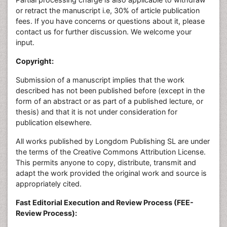
or retract the manuscript i.e, 30% of article publication
fees. If you have concerns or questions about it, please
contact us for further discussion. We welcome your
input.
Copyright:
Submission of a manuscript implies that the work
described has not been published before (except in the
form of an abstract or as part of a published lecture, or
thesis) and that it is not under consideration for
publication elsewhere.
All works published by Longdom Publishing SL are under
the terms of the Creative Commons Attribution License.
This permits anyone to copy, distribute, transmit and
adapt the work provided the original work and source is
appropriately cited.
Fast Editorial Execution and Review Process (FEE-
Review Process):