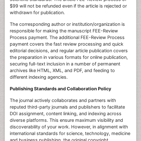
$99 will not be refunded even if the article is rejected or
withdrawn for publication.
The corresponding author or institution/organization is
responsible for making the manuscript FEE-Review
Process payment. The additional FEE-Review Process
payment covers the fast review processing and quick
editorial decisions, and regular article publication covers
the preparation in various formats for online publication,
securing full-text inclusion in a number of permanent
archives like HTML, XML, and PDF, and feeding to
different indexing agencies.
Publishing Standards and Collaboration Policy
The journal actively collaborates and partners with
reputed third-party journals and publishers to facilitate
DOI assignment, content linking, and indexing across
diverse platforms. This ensure maximum visibility and
discoverability of your work. However, in alignment with
international standards for science, technology, medicine
and business publishing, the original copyright