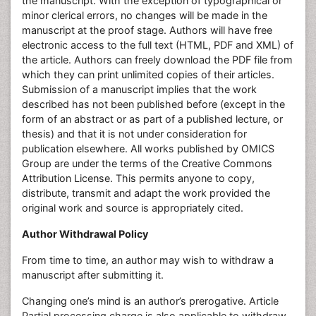
the manuscript. With the exception of typographical or
minor clerical errors, no changes will be made in the
manuscript at the proof stage. Authors will have free
electronic access to the full text (HTML, PDF and XML) of
the article. Authors can freely download the PDF file from
which they can print unlimited copies of their articles.
Submission of a manuscript implies that the work
described has not been published before (except in the
form of an abstract or as part of a published lecture, or
thesis) and that it is not under consideration for
publication elsewhere. All works published by OMICS
Group are under the terms of the Creative Commons
Attribution License. This permits anyone to copy,
distribute, transmit and adapt the work provided the
original work and source is appropriately cited.
Author Withdrawal Policy
From time to time, an author may wish to withdraw a
manuscript after submitting it.
Changing one’s mind is an author’s prerogative. Article
Partial processing charge is also applicable to withdraw