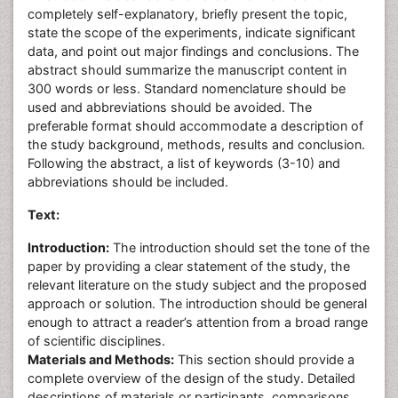
completely self-explanatory, briefly present the topic,
state the scope of the experiments, indicate significant
data, and point out major findings and conclusions. The
abstract should summarize the manuscript content in
300 words or less. Standard nomenclature should be
used and abbreviations should be avoided. The
preferable format should accommodate a description of
the study background, methods, results and conclusion.
Following the abstract, a list of keywords (3-10) and
abbreviations should be included.
Text:
Introduction:
The introduction should set the tone of the
paper by providing a clear statement of the study, the
relevant literature on the study subject and the proposed
approach or solution. The introduction should be general
enough to attract a reader’s attention from a broad range
of scientific disciplines.
Materials and Methods:
This section should provide a
complete overview of the design of the study. Detailed
descriptions of materials or participants, comparisons,