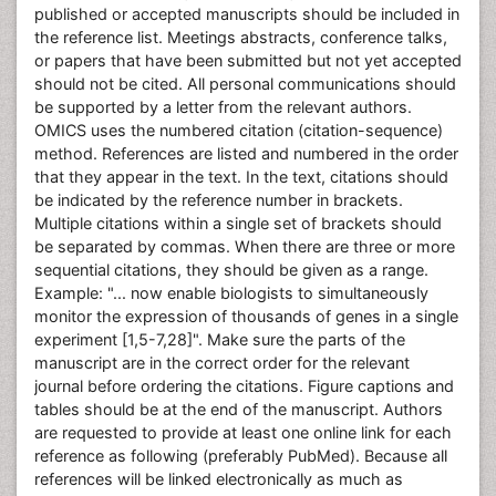
published or accepted manuscripts should be included in
the reference list. Meetings abstracts, conference talks,
or papers that have been submitted but not yet accepted
should not be cited. All personal communications should
be supported by a letter from the relevant authors.
OMICS uses the numbered citation (citation-sequence)
method. References are listed and numbered in the order
that they appear in the text. In the text, citations should
be indicated by the reference number in brackets.
Multiple citations within a single set of brackets should
be separated by commas. When there are three or more
sequential citations, they should be given as a range.
Example: "... now enable biologists to simultaneously
monitor the expression of thousands of genes in a single
experiment [1,5-7,28]". Make sure the parts of the
manuscript are in the correct order for the relevant
journal before ordering the citations. Figure captions and
tables should be at the end of the manuscript. Authors
are requested to provide at least one online link for each
reference as following (preferably PubMed). Because all
references will be linked electronically as much as