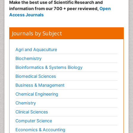
Make the best use of Scientific Research and
information from our 700 + peer reviewed,
Open
Access Journals
Journals by Subject
Agri and Aquaculture
Biochemistry
Bioinformatics & Systems Biology
Biomedical Sciences
Business & Management
Chemical Engineering
Chemistry
Clinical Sciences
Computer Science
Economics & Accounting