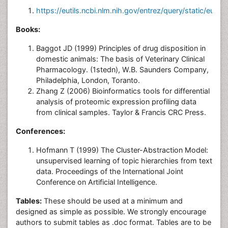
https://eutils.ncbi.nlm.nih.gov/entrez/query/static/eutils
Books:
Baggot JD (1999) Principles of drug disposition in
domestic animals: The basis of Veterinary Clinical
Pharmacology. (1stedn), W.B. Saunders Company,
Philadelphia, London, Toranto.
Zhang Z (2006) Bioinformatics tools for differential
analysis of proteomic expression profiling data
from clinical samples. Taylor & Francis CRC Press.
Conferences:
Hofmann T (1999) The Cluster-Abstraction Model:
unsupervised learning of topic hierarchies from text
data. Proceedings of the International Joint
Conference on Artificial Intelligence.
Tables:
These should be used at a minimum and
designed as simple as possible. We strongly encourage
authors to submit tables as .doc format. Tables are to be