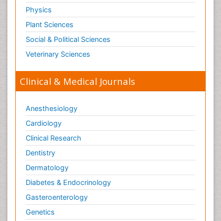
Physics
Plant Sciences
Social & Political Sciences
Veterinary Sciences
Clinical & Medical Journals
Anesthesiology
Cardiology
Clinical Research
Dentistry
Dermatology
Diabetes & Endocrinology
Gasteroenterology
Genetics