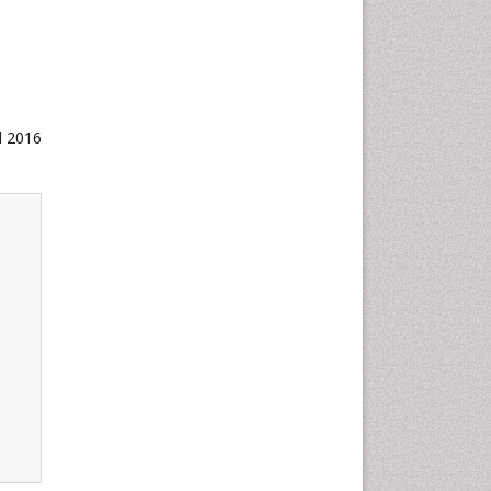
d 2016