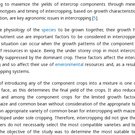
ing to maximize the yields of intercrop components through mini
enotypes and timing of intercropping, based on growth characteristi
on, are key agronomic issues in intercropping [
5
].
the physiology of the
species
to be grown together, their growth h
utrient use are important factors to be considered in intercroppi
ng situation can occur when the growth patterns of the component
f resources in space. Being the under storey crop in most intercr
ly suppressed by the dominant crop. These factors affect the inter
 and so affect their use of
environmental
resources and, as a resul
opping systems.
of introducing any of the component crops into a mixture is one 
ace, as this determines the final yield of the crops. It also reduc
en and among the component crops for the limited growth facto
maize and common bean without consideration of the appropriate t
n on appropriate variety of common bean for intercropping with maize 
ped under sole cropping. Therefore, intercropping did not give th
ers do not necessarily select the most compatible varieties and t
 the objective of the study was to determine the most suitable t