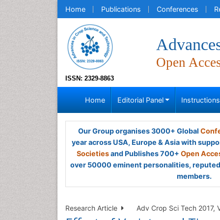
Home
Publications
Conferences
R
Advances
Open Acce
ISSN: 2329-8863
Home
Editorial Panel
Instruction
Our Group organises 3000+ Global
Confe
year across USA, Europe & Asia with suppo
Societies
and Publishes 700+
Open Acces
over 50000 eminent personalities, reputed 
members.
Research Article
Adv Crop Sci Tech 2017, V