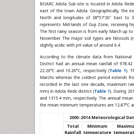
BOARC Adola Sub-site is located in Adola Rede
east of the town Adola. Geographically, the exp
North and longitudes of 38°57'30'' East to 3
represents Mid-lands of Guji Zone, receiving hi
The first rainy season is from early March up t
November. The major soil types are Nitosols (re
slightly acidic with pH value of around 6.4.
According to the climate data from National 
District had an annual mean rainfall of 978
22.20°C and 10.26°C, respectively (
Table 1
). 
Marchs whereas the coldest period extends fr
recorded in the last one decade, maximum rai
mm) in Adola Rede district (
Table 1
). During 20
and 1315.4 mm, respectively. The annual mea
the mean minimum temperatures are 12.87°C and
2005-2014 Meteorological Da
Total
Minimum
Maxim
Rainfall
temperature
temperat