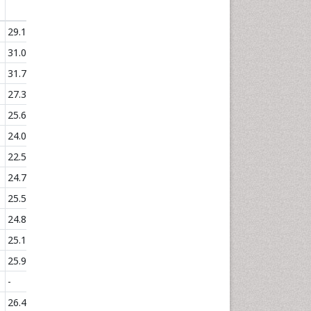
(°C)
29.17
31.03
31.76
27.37
25.68
24.03
22.57
24.7
25.53
24.83
25.18
25.99
-
26.49