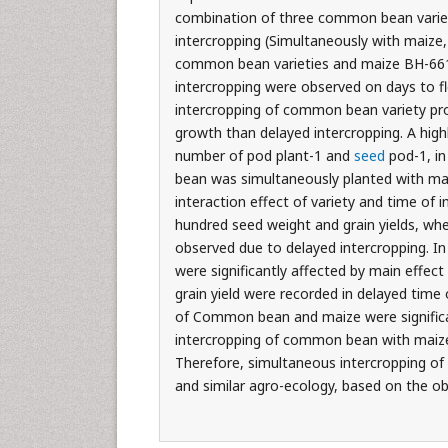
combination of three common bean varie
intercropping (Simultaneously with maiz
common bean varieties and maize BH-661. H
intercropping were observed on days to f
intercropping of common bean variety prov
growth than delayed intercropping. A highl
number of pod plant-1 and
seed
pod-1, i
bean was simultaneously planted with mai
interaction effect of variety and time o
hundred seed weight and grain yields, whe
observed due to delayed intercropping. In
were significantly affected by main effect
grain yield were recorded in delayed tim
of Common bean and maize were significan
intercropping of common bean with maiz
Therefore, simultaneous intercropping o
and similar agro-ecology, based on the ob