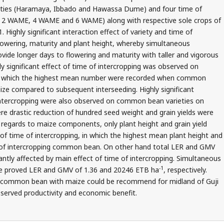
ties (Haramaya, Ibbado and Hawassa Dume) and four time of
e, 2 WAME, 4 WAME and 6 WAME) along with respective sole crops of
ighly significant interaction effect of variety and time of
lowering, maturity and plant height, whereby simultaneous
ide longer days to flowering and maturity with taller and vigorous
y significant effect of time of intercropping was observed on
n which the highest mean number were recorded when common
ze compared to subsequent interseeding. Highly significant
f intercropping were also observed on common bean varieties on
re drastic reduction of hundred seed weight and grain yields were
 regards to maize components, only plant height and grain yield
 of time of intercropping, in which the highest mean plant height and
e of intercropping common bean. On other hand total LER and GMV
tly affected by main effect of time of intercropping. Simultaneous
-1
e proved LER and GMV of 1.36 and 20246 ETB ha
, respectively.
f common bean with maize could be recommend for midland of Guji
served productivity and economic benefit.