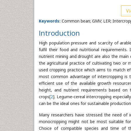
Vi
Keywords:
Common bean; GMV; LER; Intercroppi
Introduction
High population pressure and scarcity of arabl
fulfil their food and nutritional requirements.
nutrient mining and drought are also the main ca
the agricultural practice of cultivating two 
used cropping practice which aims to match eff
most common advantage of intercropping is th
efficient use of the available growth resources
height, and nutrient requirements based on
crops[
2
]. Legume-cereal intercropping especial
can be the ideal ones for sustainable productio
Many researchers have stressed the need of ide
monocropping might not be most suitable for 
Choice of compatible species and time of t