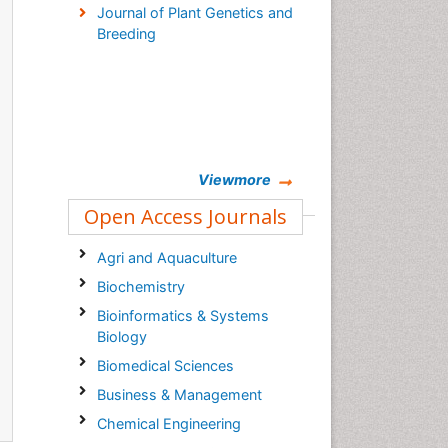
Journal of Plant Genetics and
Breeding
Viewmore
Open Access Journals
Agri and Aquaculture
Biochemistry
Bioinformatics & Systems
Biology
Biomedical Sciences
Business & Management
Chemical Engineering