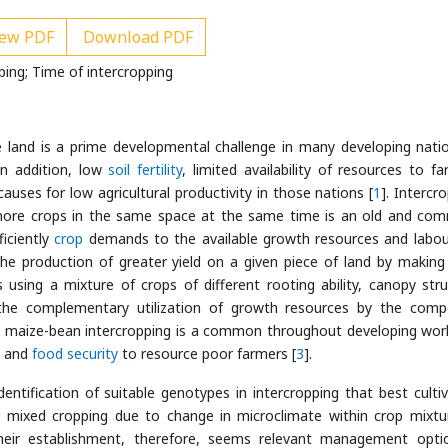
ew PDF
Download PDF
ng; Time of intercropping
e land is a prime developmental challenge in many developing nati
 In addition, low
soil fertility
, limited availability of resources to fa
uses for low agricultural productivity in those nations [
1
]. Intercr
or more crops in the same space at the same time is an old and co
iciently
crop
demands to the available growth resources and labou
e production of greater yield on a given piece of land by makin
 using a mixture of crops of different rooting ability, canopy stru
 the complementary utilization of growth resources by the com
ly maize-bean intercropping is a common throughout developing wor
n and
food security
to resource poor farmers [
3
].
ntification of suitable genotypes in intercropping that best cultiv
mixed cropping due to change in microclimate within crop mixtu
heir establishment, therefore, seems relevant management opti