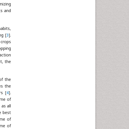
mizing
Neuroscience & Psychology
cs and
Nursing & Health Care
Pharmaceutical Sciences
abits,
Physics
ng [
3
].
Plant Sciences
 crops
Social & Political Sciences
opping
action
Veterinary Sciences
t, the
of the
es the
rs [
4
].
ime of
as all
e best
ime of
ime of