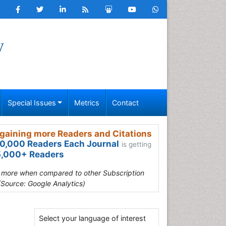
y
Special Issues
Metrics
Contact
gaining more Readers and Citations
0,000 Readers Each Journal
is getting
,000+ Readers
s more when compared to other Subscription
(Source: Google Analytics)
Select your language of interest