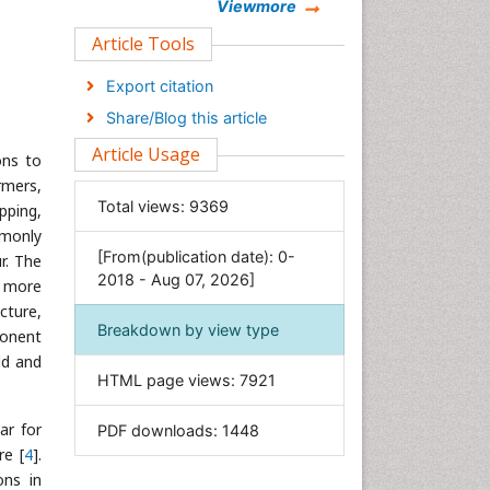
Chemistry
Viewmore
Clinical Sciences
Article Tools
Computer Science
Export citation
Economics & Accounting
Share/Blog this article
Engineering
Article Usage
ons to
Environmental Sciences
rmers,
Food & Nutrition
Total views:
9369
opping,
General Science
mmonly
[From(publication date): 0-
Genetics & Molecular Biology
r. The
2018 - Aug 07, 2026]
g more
Geology & Earth Science
cture,
Immunology & Microbiology
Breakdown by view type
ponent
Informatics
ld and
HTML page views:
7921
Materials Science
Mathematics
ar for
PDF downloads:
1448
Medical Sciences
re [
4
].
ons in
Nanotechnology