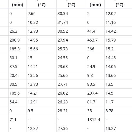
(mm)
(°C)
(°C)
(mm)
(°C)
0
7.66
30.34
2
12.02
0
10.32
31.74
0
11.16
26.3
12.73
30.52
41.4
14.42
200.9
14.95
27.94
463.7
15.79
185.3
15.66
25.78
366
15.2
50.1
15
24.53
0
14.48
37.5
14.21
23.63
24.9
14.06
20.4
13.56
25.66
9.8
13.66
30.5
13.73
27.71
83.5
13.5
105.6
14.21
26.02
207.4
14.5
54.4
12.91
26.28
81.7
11.7
0
9.5
28.21
35
8.78
711
-
-
1315.4
-
-
12.87
27.36
-
13.27