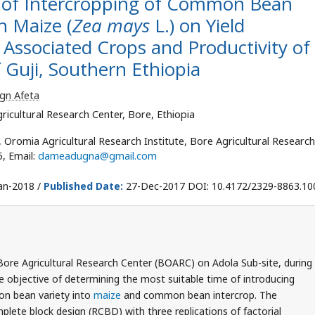
me of Intercropping of Common Bean
h Maize (
Zea mays
L.) on Yield
Associated Crops and Productivity of
 Guji, Southern Ethiopia
ign Afeta
ricultural Research Center, Bore, Ethiopia
Oromia Agricultural Research Institute, Bore Agricultural Research
5, Email:
dameadugna@gmail.com
an-2018 /
Published Date:
27-Dec-2017 DOI: 10.4172/2329-8863.1
Bore Agricultural Research Center (BOARC) on Adola Sub-site, during
 objective of determining the most suitable time of introducing
n bean variety into
maize
and common bean intercrop. The
lete block design (RCBD) with three replications of factorial