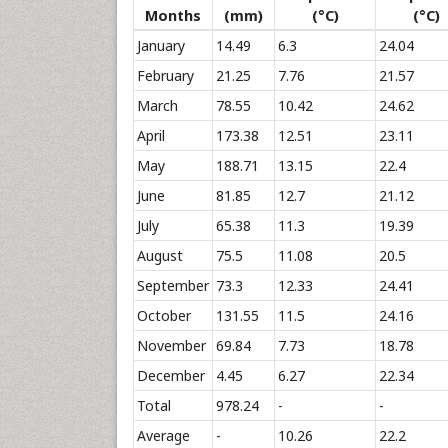
Months
(mm)
(°C)
(°C)
January
14.49
6.3
24.04
February
21.25
7.76
21.57
March
78.55
10.42
24.62
April
173.38
12.51
23.11
May
188.71
13.15
22.4
June
81.85
12.7
21.12
July
65.38
11.3
19.39
August
75.5
11.08
20.5
September
73.3
12.33
24.41
October
131.55
11.5
24.16
November
69.84
7.73
18.78
December
4.45
6.27
22.34
Total
978.24
-
-
Average
-
10.26
22.2