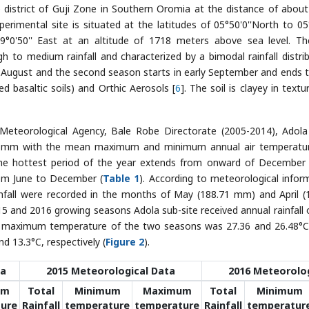
 district of Guji Zone in Southern Oromia at the distance of abou
erimental site is situated at the latitudes of 05°50'0''North to 05°
9°0'50'' East at an altitude of 1718 meters above sea level. Th
gh to medium rainfall and characterized by a bimodal rainfall distrib
o August and the second season starts in early September and ends t
d basaltic soils) and Orthic Aerosols [
6
]. The soil is clayey in text
Meteorological Agency, Bale Robe Directorate (2005-2014), Adol
.42 mm with the mean maximum and minimum annual air temperatu
The hottest period of the year extends from onward of December
om June to December (
Table 1
). According to meteorological infor
nfall were recorded in the months of May (188.71 mm) and April (
15 and 2016 growing seasons Adola sub-site received annual rainfall 
n maximum temperature of the two seasons was 27.36 and 26.48°C
 13.3°C, respectively (
Figure 2
).
ta
2015 Meteorological Data
2016 Meteorolog
um
Total
Minimum
Maximum
Total
Minimum
ure
Rainfall
temperature
temperature
Rainfall
temperatur