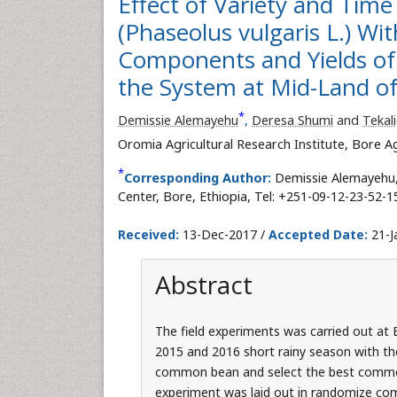
Effect of Variety and Ti
(Phaseolus vulgaris L.) Wit
Components and Yields of 
the System at Mid-Land of
*
Demissie Alemayehu
,
Deresa Shumi
and
Tekal
Oromia Agricultural Research Institute, Bore Ag
*
Corresponding Author:
Demissie Alemayehu, 
Center, Bore, Ethiopia, Tel: +251-09-12-23-52-1
Received:
13-Dec-2017 /
Accepted Date:
21-J
Abstract
The field experiments was carried out at 
2015 and 2016 short rainy season with the
common bean and select the best commo
experiment was laid out in randomize comp