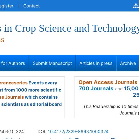
egister
Contact
 in Crop Science and Technolog
ss
s for Authors
Submit Manuscript
Articles in press
Archive
Open Access Journals 
renceseries
Events every
700 Journals
15,00
and
rt from 1000 more scientific
25
s Journals
which contains
scientists as editorial board
This Readership is 10 time
Journals 
ol 6(1): 324
DOI:
10.4172/2329-8863.1000324