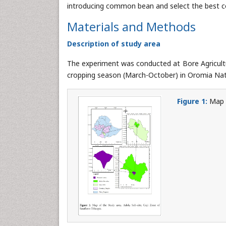
introducing common bean and select the best 
Materials and Methods
Description of study area
The experiment was conducted at Bore Agricult
cropping season (March-October) in Oromia Nati
Figure 1:
Map o