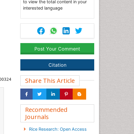
to view the total content in your
interested language
Post Your Comment
Citation
000324
Share This Article
Recommended
Journals
Rice Research: Open Access