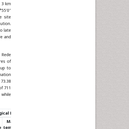
t 3 km
55'0''
e site
ution.
o late
ure and
a Rede
res of
 up to
mation
173.38
of 711
 while
ical Data
Maximum
e
temperature