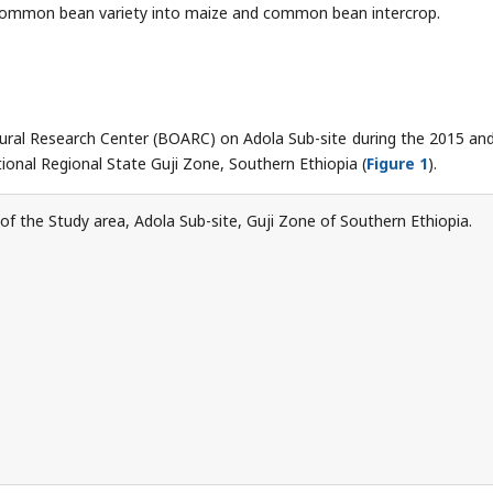
common bean variety into maize and common bean intercrop.
ural Research Center (BOARC) on Adola Sub-site during the 2015 an
onal Regional State Guji Zone, Southern Ethiopia (
Figure 1
).
f the Study area, Adola Sub-site, Guji Zone of Southern Ethiopia.