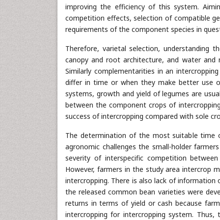
improving the efficiency of this system. Aim
competition effects, selection of compatible g
requirements of the component species in questi
Therefore, varietal selection, understanding 
canopy and root architecture, and water and n
Similarly complementarities in an intercroppi
differ in time or when they make better use o
systems, growth and yield of legumes are usual
between the component crops of intercropping
success of intercropping compared with sole cr
The determination of the most suitable time 
agronomic challenges the small-holder farmers f
severity of interspecific competition betwe
However, farmers in the study area intercrop 
intercropping. There is also lack of informatio
the released common bean varieties were develo
returns in terms of yield or cash because farm
intercropping for intercropping system. Thus,