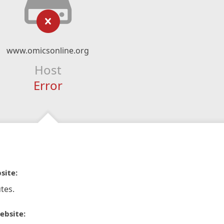
www.omicsonline.org
Host
Error
site:
tes.
ebsite: