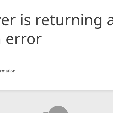
er is returning 
 error
rmation.