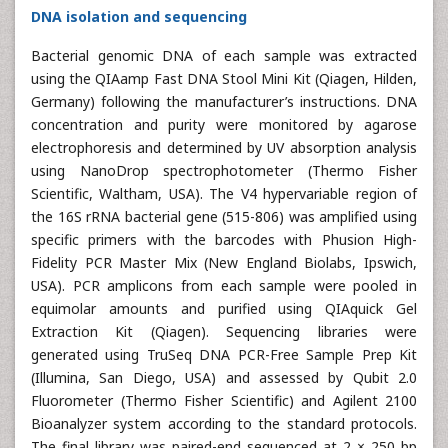
DNA isolation and sequencing
Bacterial genomic DNA of each sample was extracted
using the QIAamp Fast DNA Stool Mini Kit (Qiagen, Hilden,
Germany) following the manufacturer’s instructions. DNA
concentration and purity were monitored by agarose
electrophoresis and determined by UV absorption analysis
using NanoDrop spectrophotometer (Thermo Fisher
Scientific, Waltham, USA). The V4 hypervariable region of
the 16S rRNA bacterial gene (515-806) was amplified using
specific primers with the barcodes with Phusion High-
Fidelity PCR Master Mix (New England Biolabs, Ipswich,
USA). PCR amplicons from each sample were pooled in
equimolar amounts and purified using QIAquick Gel
Extraction Kit (Qiagen). Sequencing libraries were
generated using TruSeq DNA PCR-Free Sample Prep Kit
(Illumina, San Diego, USA) and assessed by Qubit 2.0
Fluorometer (Thermo Fisher Scientific) and Agilent 2100
Bioanalyzer system according to the standard protocols.
The final library was paired-end sequenced at 2 × 250 bp