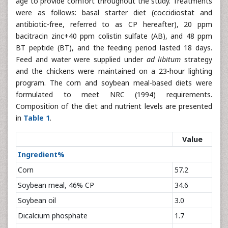
age to provide comfort throughout the study. Treatments
were as follows: basal starter diet (coccidiostat and
antibiotic-free, referred to as CP hereafter), 20 ppm
bacitracin zinc+40 ppm colistin sulfate (AB), and 48 ppm
BT peptide (BT), and the feeding period lasted 18 days.
Feed and water were supplied under
ad libitum
strategy
and the chickens were maintained on a 23-hour lighting
program. The corn and soybean meal-based diets were
formulated to meet NRC (1994) requirements.
Composition of the diet and nutrient levels are presented
in
Table 1
.
Value
Ingredient%
Corn
57.2
Soybean meal, 46% CP
34.6
Soybean oil
3.0
Dicalcium phosphate
1.7