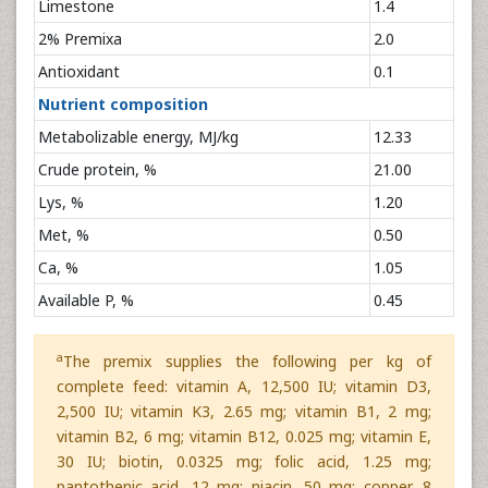
Limestone
1.4
2% Premixa
2.0
Antioxidant
0.1
Nutrient composition
Metabolizable energy, MJ/kg
12.33
Crude protein, %
21.00
Lys, %
1.20
Met, %
0.50
Ca, %
1.05
Available P, %
0.45
a
The premix supplies the following per kg of
complete feed: vitamin A, 12,500 IU; vitamin D3,
2,500 IU; vitamin K3, 2.65 mg; vitamin B1, 2 mg;
vitamin B2, 6 mg; vitamin B12, 0.025 mg; vitamin E,
30 IU; biotin, 0.0325 mg; folic acid, 1.25 mg;
pantothenic acid, 12 mg; niacin, 50 mg; copper, 8