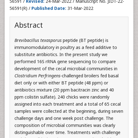
56591 /
Revised:
24-Mar-2022 / Manuscript No. JIDT-22-
56591(R) /
Published Date:
31-Mar-2022
Abstract
Brevibacillus texasporus
peptide (BT peptide) is
immunomodulatory in poultry as a feed additive to
substitute antibiotics. In the present study we
performed 16S rRNA gene sequencing to compare
development of the cecal microbial communities in
Clostridium Perfringens
-challenged broilers fed basal
diet only or with either BT peptide (48 ppm) or
antibiotics mixture (20 ppm bacitracin zinc and 40
ppm colistin sulfate). 240 chicks were randomly
assigned into each treatment and a total of 65 cecal
samples were collected at the beginning, during seven
challenge days and one week post challenge. The
composition of microbial communities was clearly
distinguishable over time. Treatments with challenge