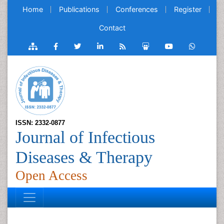
Home
Publications
Conferences
Register
Contact
ISSN: 2332-0877
Journal of Infectious
Diseases & Therapy
Open Access