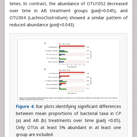
times. In contrast, the abundance of OTU1052 decreased
over time in AB treatment groups (p
adj
=0.045), and
OTU304 (Lachno
Clostridium
) showed a similar pattern of
reduced abundance (p
adj
=0.043).
Figure 4:
Bar plots identifying significant differences
between mean proportions of bacterial taxa in CP
(a) and AB (b) treatments over time (padj <0.05).
Only OTUs at least 5% abundant in at least one
group are included.