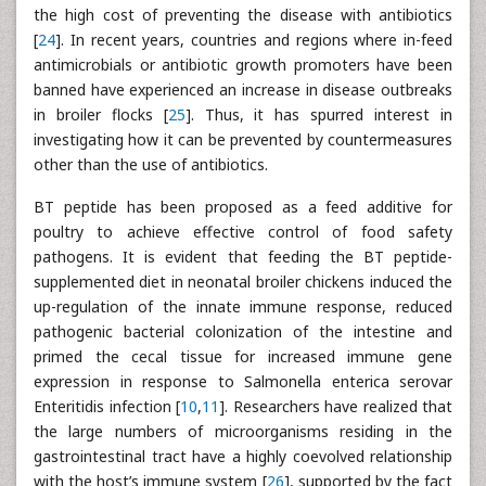
the high cost of preventing the disease with antibiotics
[
24
]. In recent years, countries and regions where in-feed
antimicrobials or antibiotic growth promoters have been
banned have experienced an increase in disease outbreaks
in broiler flocks [
25
]. Thus, it has spurred interest in
investigating how it can be prevented by countermeasures
other than the use of antibiotics.
BT peptide has been proposed as a feed additive for
poultry to achieve effective control of food safety
pathogens. It is evident that feeding the BT peptide-
supplemented diet in neonatal broiler chickens induced the
up-regulation of the innate immune response, reduced
pathogenic bacterial colonization of the intestine and
primed the cecal tissue for increased immune gene
expression in response to Salmonella enterica serovar
Enteritidis infection [
10
,
11
]. Researchers have realized that
the large numbers of microorganisms residing in the
gastrointestinal tract have a highly coevolved relationship
with the host’s immune system [
26
], supported by the fact