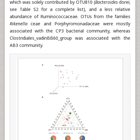
which was solely contributed by OTU810 (
Bacteroides
dorei;
see Table S2 for a complete list), and a less relative
abundance of Ruminococcaceae. OTUs from the families
Rikenella
ceae and Porphyromonadaceae were mostly
associated with the CP3 bacterial community, whereas
Clostridiales_vadinBB60_group was associated with the
AB3 community.