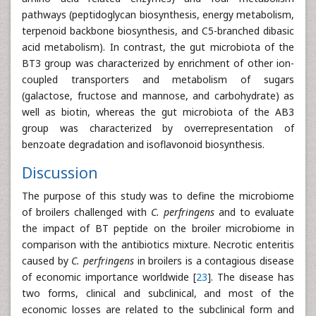
pathways (peptidoglycan biosynthesis, energy metabolism,
terpenoid backbone biosynthesis, and C5-branched dibasic
acid metabolism). In contrast, the gut microbiota of the
BT3 group was characterized by enrichment of other ion-
coupled transporters and metabolism of sugars
(galactose, fructose and mannose, and carbohydrate) as
well as biotin, whereas the gut microbiota of the AB3
group was characterized by overrepresentation of
benzoate degradation and isoflavonoid biosynthesis.
Discussion
The purpose of this study was to define the microbiome
of broilers challenged with
C. perfringens
and to evaluate
the impact of BT peptide on the broiler microbiome in
comparison with the antibiotics mixture. Necrotic enteritis
caused by
C. perfringens
in broilers is a contagious disease
of economic importance worldwide [
23
]. The disease has
two forms, clinical and subclinical, and most of the
economic losses are related to the subclinical form and