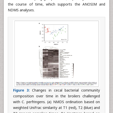
the course of time, which supports the ANOSIM and
NDMS analyses.
Figure 3:
Changes in cecal bacterial community
composition over time in the broilers challenged
with C. perfringens. (a) NMDS ordination based on
weighted UniFrac similarity at T1 (red), T2 (blue) and