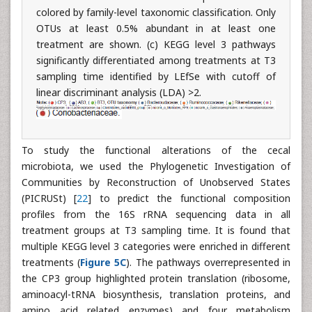
colored by family-level taxonomic classification. Only
OTUs at least 0.5% abundant in at least one
treatment are shown. (c) KEGG level 3 pathways
significantly differentiated among treatments at T3
sampling time identified by LEfSe with cutoff of
linear discriminant analysis (LDA) >2.
To study the functional alterations of the cecal
microbiota, we used the Phylogenetic Investigation of
Communities by Reconstruction of Unobserved States
(PICRUSt) [
22
] to predict the functional composition
profiles from the 16S rRNA sequencing data in all
treatment groups at T3 sampling time. It is found that
multiple KEGG level 3 categories were enriched in different
treatments (
Figure 5C
). The pathways overrepresented in
the CP3 group highlighted protein translation (ribosome,
aminoacyl-tRNA biosynthesis, translation proteins, and
amino acid related enzymes) and four metabolism