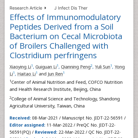
Research Article
J Infect Dis Ther
Effects of Immunomodulatory
Peptides Derived from a Soil
Bacterium on Cecal Microbiota
of Broilers Challenged with
Clostridium perfringens
1
1
2
1
Xiaoying Li
,
Guiguan Li
,
Qianning Peng
,
Yuli Sun
,
Yong
1
1
1
Li
,
Haitao Li
and
Jun Ren
1
Center of Animal Nutrition and Feed, COFCO Nutrition
and Health Research Institute, Beijing, China
2
College of Animal Science and Technology, Shandong
Agricultural University, Taiwan, China
Received:
08-Mar-2021 / Manuscript No. JIDT-22-56591 /
Editor assigned:
11-Mar-2022 / PreQC No. JIDT-22-
56591(PQ) /
Reviewed:
22-Mar-2022 / QC No. JIDT-22-