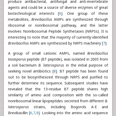
produce antibacterial, antifungal and anti-invertebrate
agents and could be a source of diverse enzymes of great
biotechnological interests [
6
]. One group of these
metabolites,
Brevibacillus
AMPs are synthesized through
ribosomal or nonribosomal pathway, and the latter
involves Nonribosomal Peptide Synthetases (NRPSs). It is
interesting to note that the majority of currently-identified
Brevibacillus
AMPs are synthesized by NRPS machinery [
7
].
A group of small cationic AMPs, named
Brevibacillus
texasporus
peptide (BT peptide), was isolated in 2005 from
a soil bacterium
B. laterosporus
in the initial purpose of
seeking novel antibiotics [
8
]. BT peptide has been found
out to be biosynthesized through NRPS and purified to
further determine its sequence. Subsequent studies have
revealed that the 13-residue BT peptide shares high
similarity of amino acid composition with the so-called
nonribosomal linear lipopeptides secreted from different
B.
laterosporus
strains, including Bogorols A-E and
Brevibacillin [
6
,
7
,
9
]. Looking into the amino acid sequence