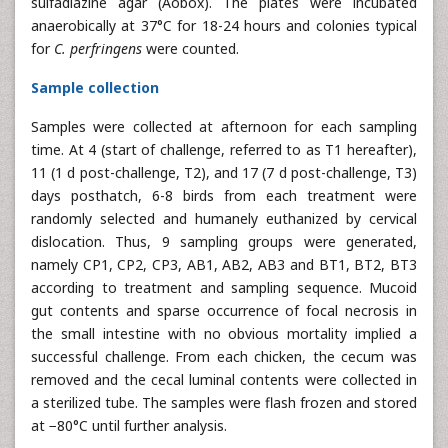
sulfadiazine agar (Aobox). The plates were incubated
anaerobically at 37°C for 18-24 hours and colonies typical
for
C. perfringens
were counted.
Sample collection
Samples were collected at afternoon for each sampling
time. At 4 (start of challenge, referred to as T1 hereafter),
11 (1 d post-challenge, T2), and 17 (7 d post-challenge, T3)
days posthatch, 6-8 birds from each treatment were
randomly selected and humanely euthanized by cervical
dislocation. Thus, 9 sampling groups were generated,
namely CP1, CP2, CP3, AB1, AB2, AB3 and BT1, BT2, BT3
according to treatment and sampling sequence. Mucoid
gut contents and sparse occurrence of focal necrosis in
the small intestine with no obvious mortality implied a
successful challenge. From each chicken, the cecum was
removed and the cecal luminal contents were collected in
a sterilized tube. The samples were flash frozen and stored
at −80°C until further analysis.