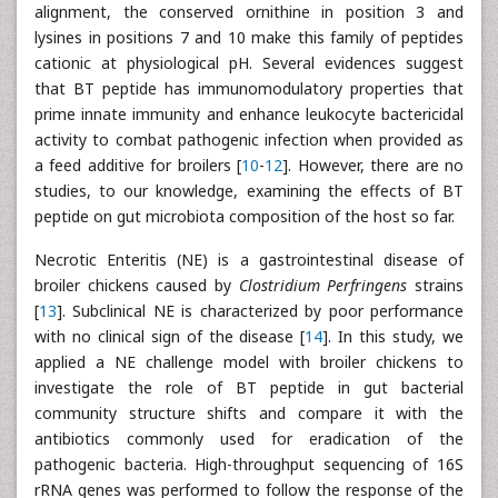
alignment, the conserved ornithine in position 3 and
lysines in positions 7 and 10 make this family of peptides
cationic at physiological pH. Several evidences suggest
that BT peptide has immunomodulatory properties that
prime innate immunity and enhance leukocyte bactericidal
activity to combat pathogenic infection when provided as
a feed additive for broilers [
10
-
12
]. However, there are no
studies, to our knowledge, examining the effects of BT
peptide on gut microbiota composition of the host so far.
Necrotic Enteritis (NE) is a gastrointestinal disease of
broiler chickens caused by
Clostridium Perfringens
strains
[
13
]. Subclinical NE is characterized by poor performance
with no clinical sign of the disease [
14
]. In this study, we
applied a NE challenge model with broiler chickens to
investigate the role of BT peptide in gut bacterial
community structure shifts and compare it with the
antibiotics commonly used for eradication of the
pathogenic bacteria. High-throughput sequencing of 16S
rRNA genes was performed to follow the response of the