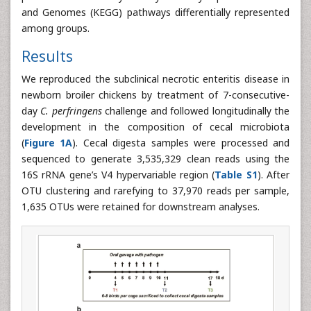
and Genomes (KEGG) pathways differentially represented
among groups.
Results
We reproduced the subclinical necrotic enteritis disease in
newborn broiler chickens by treatment of 7-consecutive-
day
C. perfringens
challenge and followed longitudinally the
development in the composition of cecal microbiota
(
Figure 1A
). Cecal digesta samples were processed and
sequenced to generate 3,535,329 clean reads using the
16S rRNA gene’s V4 hypervariable region (
Table S1
). After
OTU clustering and rarefying to 37,970 reads per sample,
1,635 OTUs were retained for downstream analyses.