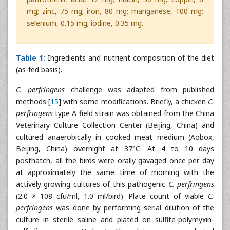
mg; zinc, 75 mg; iron, 80 mg; manganese, 100 mg;
selenium, 0.15 mg; iodine, 0.35 mg.
Table 1:
Ingredients and nutrient composition of the diet
(as-fed basis).
C. perfringens
challenge was adapted from published
methods [
15
] with some modifications. Briefly, a chicken
C.
perfringens
type A field strain was obtained from the China
Veterinary Culture Collection Center (Beijing, China) and
cultured anaerobically in cooked meat medium (Aobox,
Beijing, China) overnight at 37°C. At 4 to 10 days
posthatch, all the birds were orally gavaged once per day
at approximately the same time of morning with the
actively growing cultures of this pathogenic
C. perfringens
(2.0 × 108 cfu/ml, 1.0 ml/bird). Plate count of viable
C.
perfringens
was done by performing serial dilution of the
culture in sterile saline and plated on sulfite-polymyxin-