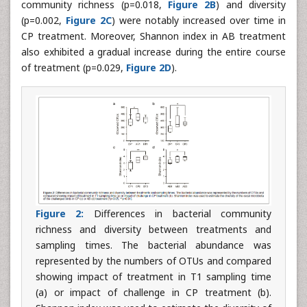
community richness (p=0.018,
Figure 2B
) and diversity
(p=0.002,
Figure 2C
) were notably increased over time in
CP treatment. Moreover, Shannon index in AB treatment
also exhibited a gradual increase during the entire course
of treatment (p=0.029,
Figure 2D
).
Figure 2:
Differences in bacterial community
richness and diversity between treatments and
sampling times. The bacterial abundance was
represented by the numbers of OTUs and compared
showing impact of treatment in T1 sampling time
(a) or impact of challenge in CP treatment (b).