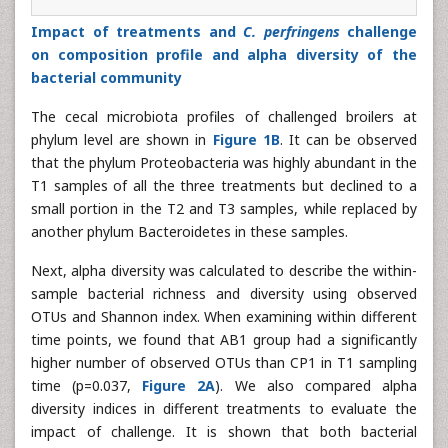
Impact of treatments and
C. perfringens
challenge
on composition profile and alpha diversity of the
bacterial community
The cecal microbiota profiles of challenged broilers at
phylum level are shown in
Figure 1B
. It can be observed
that the phylum Proteobacteria was highly abundant in the
T1 samples of all the three treatments but declined to a
small portion in the T2 and T3 samples, while replaced by
another phylum Bacteroidetes in these samples.
Next, alpha diversity was calculated to describe the within-
sample bacterial richness and diversity using observed
OTUs and Shannon index. When examining within different
time points, we found that AB1 group had a significantly
higher number of observed OTUs than CP1 in T1 sampling
time (p=0.037,
Figure 2A
). We also compared alpha
diversity indices in different treatments to evaluate the
impact of challenge. It is shown that both bacterial