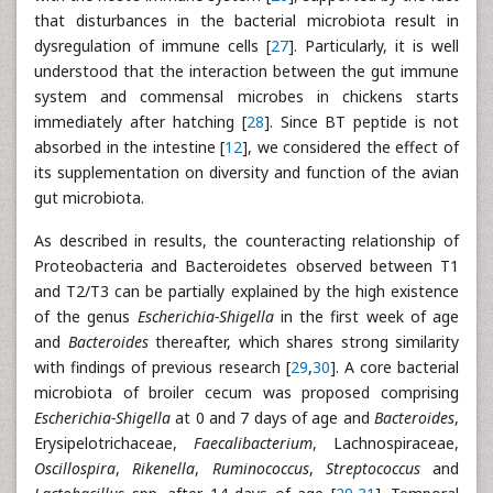
that disturbances in the bacterial microbiota result in
dysregulation of immune cells [
27
]. Particularly, it is well
understood that the interaction between the gut immune
system and commensal microbes in chickens starts
immediately after hatching [
28
]. Since BT peptide is not
absorbed in the intestine [
12
], we considered the effect of
its supplementation on diversity and function of the avian
gut microbiota.
As described in results, the counteracting relationship of
Proteobacteria and Bacteroidetes observed between T1
and T2/T3 can be partially explained by the high existence
of the genus
Escherichia-Shigella
in the first week of age
and
Bacteroides
thereafter, which shares strong similarity
with findings of previous research [
29
,
30
]. A core bacterial
microbiota of broiler cecum was proposed comprising
Escherichia-Shigella
at 0 and 7 days of age and
Bacteroides
,
Erysipelotrichaceae,
Faecalibacterium
, Lachnospiraceae,
Oscillospira
,
Rikenella
,
Ruminococcus
,
Streptococcus
and