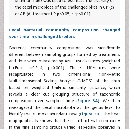
Shannon index was used to estimate the diversity of
the cecal microbiota of the challenged birds in CP (c)
or AB (d) treatment [*p<0.05, **p<0.01].
Cecal bacterial community composition changed
over time in challenged broilers
Bacterial community composition was significantly
different between sampling groups formed by treatments
and time when measured by ANOSIM distances (weighted
UniFrac, r=0.514, p=0.001). These differences were
recapitulated in two dimensional Non-Metric
Multidimensional Scaling Analysis (NMDS) of the data
based on weighted UniFrac similarity distance, which
reveals a clear cut grouping structure of taxonomic
composition over sampling time (
Figure 3A
). We then
investigated the cecal microbiota at the genus level to
identify the 30 most abundant taxa (
Figure 3B
). The heat
map graphically shows that the cecal bacterial community
in the nine sampling groups varied, especially observed in