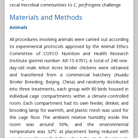
cecal microbial communities to
C. perfringens
challenge
Materials and Methods
Animals
All procedures involving animals were carried out according
to experimental protocols approved by the Animal Ethics
Committee of COFCO Nutrition and Health Research
Institute (permit number: AR-15-0701). A total of 240 one-
day-old male Arbor Acres broiler chickens were obtained
and transferred from a commercial hatchery (Huadu
Broiler Breeding, Beijing, China) and randomly distributed
into three treatments, each group with 80 birds housed in
individual cage compartments within a climate-controlled
room. Each compartment had its own feeder, drinker, and
brooding lamp for warmth, and plastic mesh was used for
the cage floor. The ambient relative humidity inside the
room was around 50%, and the environmental
temperature was 32°C at placement being reduced with