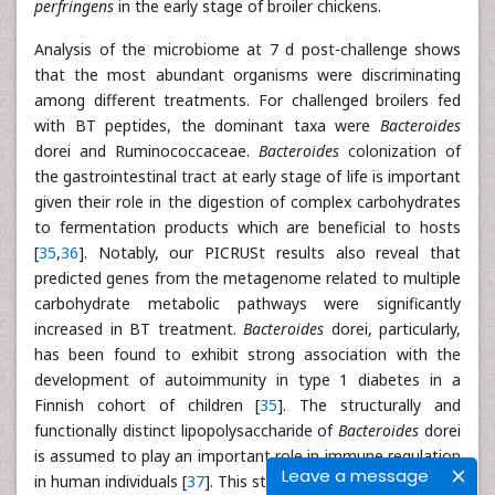
perfringens
in the early stage of broiler chickens.
Analysis of the microbiome at 7 d post-challenge shows
that the most abundant organisms were discriminating
among different treatments. For challenged broilers fed
with BT peptides, the dominant taxa were
Bacteroides
dorei and Ruminococcaceae.
Bacteroides
colonization of
the gastrointestinal tract at early stage of life is important
given their role in the digestion of complex carbohydrates
to fermentation products which are beneficial to hosts
[
35
,
36
]. Notably, our PICRUSt results also reveal that
predicted genes from the metagenome related to multiple
carbohydrate metabolic pathways were significantly
increased in BT treatment.
Bacteroides
dorei, particularly,
has been found to exhibit strong association with the
development of autoimmunity in type 1 diabetes in a
Finnish cohort of children [
35
]. The structurally and
functionally distinct lipopolysaccharide of
Bacteroides
dorei
is assumed to play an important role in immune regulation
Leave a message
in human individuals [
37
]. This study lacks sufficient data to