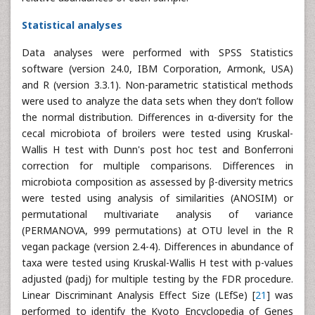
Statistical analyses
Data analyses were performed with SPSS Statistics
software (version 24.0, IBM Corporation, Armonk, USA)
and R (version 3.3.1). Non-parametric statistical methods
were used to analyze the data sets when they don’t follow
the normal distribution. Differences in α-diversity for the
cecal microbiota of broilers were tested using Kruskal-
Wallis H test with Dunn's post hoc test and Bonferroni
correction for multiple comparisons. Differences in
microbiota composition as assessed by β-diversity metrics
were tested using analysis of similarities (ANOSIM) or
permutational multivariate analysis of variance
(PERMANOVA, 999 permutations) at OTU level in the R
vegan package (version 2.4-4). Differences in abundance of
taxa were tested using Kruskal-Wallis H test with p-values
adjusted (padj) for multiple testing by the FDR procedure.
Linear Discriminant Analysis Effect Size (LEfSe) [
21
] was
performed to identify the Kyoto Encyclopedia of Genes