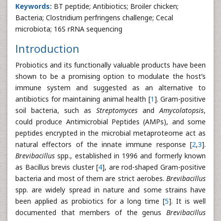
Keywords:
BT peptide; Antibiotics; Broiler chicken;
Bacteria; Clostridium perfringens challenge; Cecal
microbiota; 16S rRNA sequencing
Introduction
Probiotics and its functionally valuable products have been
shown to be a promising option to modulate the host’s
immune system and suggested as an alternative to
antibiotics for maintaining animal health [
1
]. Gram-positive
soil bacteria, such as
Streptomyces
and
Amycolatopsis
,
could produce Antimicrobial Peptides (AMPs), and some
peptides encrypted in the microbial metaproteome act as
natural effectors of the innate immune response [
2
,
3
].
Brevibacillus
spp., established in 1996 and formerly known
as Bacillus brevis cluster [
4
], are rod-shaped Gram-positive
bacteria and most of them are strict aerobes.
Brevibacillus
spp. are widely spread in nature and some strains have
been applied as probiotics for a long time [
5
]. It is well
documented that members of the genus
Brevibacillus