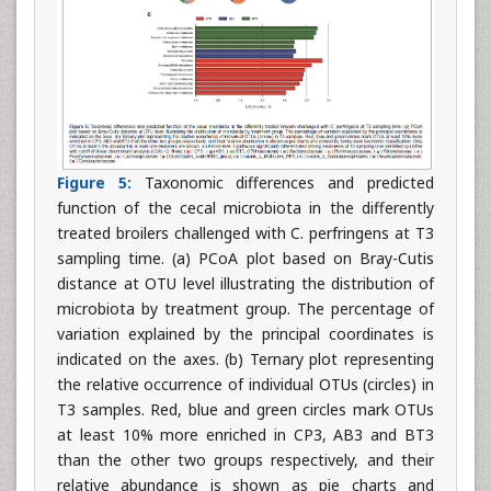
Figure 5:
Taxonomic differences and predicted
function of the cecal microbiota in the differently
treated broilers challenged with C. perfringens at T3
sampling time. (a) PCoA plot based on Bray-Cutis
distance at OTU level illustrating the distribution of
microbiota by treatment group. The percentage of
variation explained by the principal coordinates is
indicated on the axes. (b) Ternary plot representing
the relative occurrence of individual OTUs (circles) in
T3 samples. Red, blue and green circles mark OTUs
at least 10% more enriched in CP3, AB3 and BT3
than the other two groups respectively, and their
relative abundance is shown as pie charts and