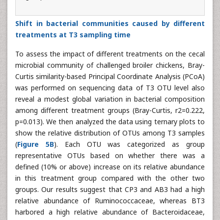
Shift in bacterial communities caused by different
treatments at T3 sampling time
To assess the impact of different treatments on the cecal
microbial community of challenged broiler chickens, Bray-
Curtis similarity-based Principal Coordinate Analysis (PCoA)
was performed on sequencing data of T3 OTU level also
reveal a modest global variation in bacterial composition
among different treatment groups (Bray-Curtis, r2=0.222,
p=0.013). We then analyzed the data using ternary plots to
show the relative distribution of OTUs among T3 samples
(
Figure 5B
). Each OTU was categorized as group
representative OTUs based on whether there was a
defined (10% or above) increase on its relative abundance
in this treatment group compared with the other two
groups. Our results suggest that CP3 and AB3 had a high
relative abundance of Ruminococcaceae, whereas BT3
harbored a high relative abundance of Bacteroidaceae,