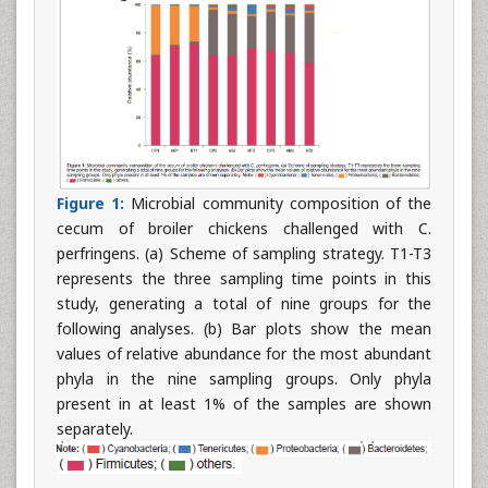
Figure 1:
Microbial community composition of the
cecum of broiler chickens challenged with C.
perfringens. (a) Scheme of sampling strategy. T1-T3
represents the three sampling time points in this
study, generating a total of nine groups for the
following analyses. (b) Bar plots show the mean
values of relative abundance for the most abundant
phyla in the nine sampling groups. Only phyla
present in at least 1% of the samples are shown
separately.