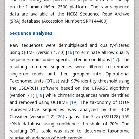
on the Illumina HiSeq 2500 platform. The raw sequence
data are available at the NCBI Sequence Read Archive
(SRA) database (Accession Number: SRP144400).
Sequence analyses
Raw sequences were demultiplexed and quality-filtered
using QIIME (version 1.7.0) [
16
] to eliminate all low quality
sequence reads under specific filtering conditions [
17
]. The
resulting trimmed sequences were filtered to remove
singleton reads and then grouped into Operational
Taxonomic Units (OTUs) with 97% identity threshold using
the USEARCH software based on the UPARSE algorithm
(version 7.1) [
18
] while chimeric sequences were identified
and removed using UCHIME [
19
]. The taxonomy of OTU-
representative sequences was analyzed by the RDP
Classifier (version 2.2) [
20
] against the Silva (SSU128) 16S
rRNA database using confidence threshold of 70%. The
resulting OTU table was used to determine taxonomic
relative abundances of each sample.