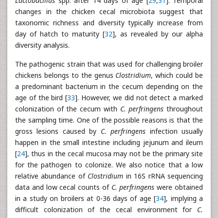
Lactobacillus
spp. after 14 days of age [
29
,
31
]. Temporal
changes in the chicken cecal microbiota suggest that
taxonomic richness and diversity typically increase from
day of hatch to maturity [
32
], as revealed by our alpha
diversity analysis.
The pathogenic strain that was used for challenging broiler
chickens belongs to the genus
Clostridium
, which could be
a predominant bacterium in the cecum depending on the
age of the bird [
33
]. However, we did not detect a marked
colonization of the cecum with
C. perfringens
throughout
the sampling time. One of the possible reasons is that the
gross lesions caused by
C. perfringens
infection usually
happen in the small intestine including jejunum and ileum
[
24
], thus in the cecal mucosa may not be the primary site
for the pathogen to colonize. We also notice that a low
relative abundance of
Clostridium
in 16S rRNA sequencing
data and low cecal counts of
C. perfringens
were obtained
in a study on broilers at 0-36 days of age [
34
], implying a
difficult colonization of the cecal environment for
C.