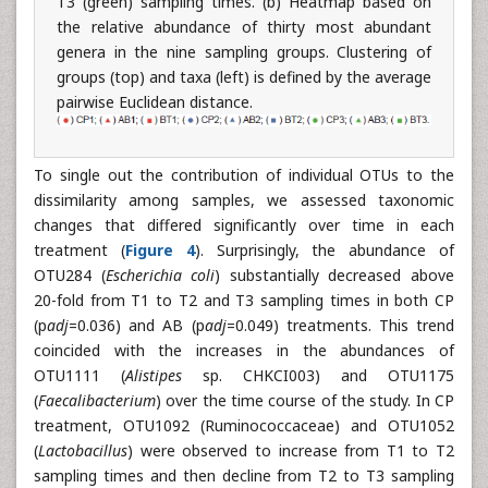
T3 (green) sampling times. (b) Heatmap based on
the relative abundance of thirty most abundant
genera in the nine sampling groups. Clustering of
groups (top) and taxa (left) is defined by the average
pairwise Euclidean distance.
To single out the contribution of individual OTUs to the
dissimilarity among samples, we assessed taxonomic
changes that differed significantly over time in each
treatment (
Figure 4
). Surprisingly, the abundance of
OTU284 (
Escherichia coli
) substantially decreased above
20-fold from T1 to T2 and T3 sampling times in both CP
(p
adj
=0.036) and AB (p
adj
=0.049) treatments. This trend
coincided with the increases in the abundances of
OTU1111 (
Alistipes
sp. CHKCI003) and OTU1175
(
Faecalibacterium
) over the time course of the study. In CP
treatment, OTU1092 (Ruminococcaceae) and OTU1052
(
Lactobacillus
) were observed to increase from T1 to T2
sampling times and then decline from T2 to T3 sampling