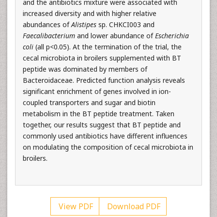
and the antibiotics mixture were associated with
increased diversity and with higher relative
abundances of
Alistipes
sp. CHKCI003 and
Faecalibacterium
and lower abundance of
Escherichia
coli
(all p<0.05). At the termination of the trial, the
cecal microbiota in broilers supplemented with BT
peptide was dominated by members of
Bacteroidaceae. Predicted function analysis reveals
significant enrichment of genes involved in ion-
coupled transporters and sugar and biotin
metabolism in the BT peptide treatment. Taken
together, our results suggest that BT peptide and
commonly used antibiotics have different influences
on modulating the composition of cecal microbiota in
broilers.
View PDF
Download PDF