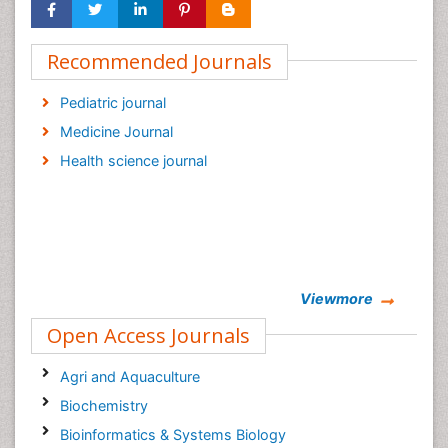
Recommended Journals
Pediatric journal
Medicine Journal
Health science journal
Viewmore
Open Access Journals
Agri and Aquaculture
Biochemistry
Bioinformatics & Systems Biology