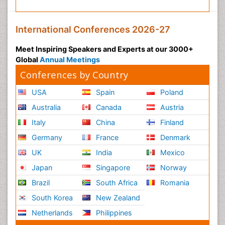
International Conferences 2026-27
Meet Inspiring Speakers and Experts at our 3000+
Global
Annual Meetings
Conferences by Country
USA
Spain
Poland
Australia
Canada
Austria
Italy
China
Finland
Germany
France
Denmark
UK
India
Mexico
Japan
Singapore
Norway
Brazil
South Africa
Romania
South Korea
New Zealand
Netherlands
Philippines