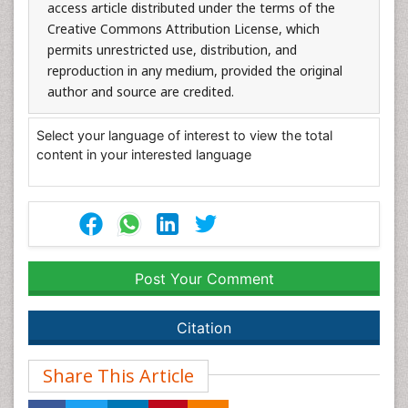
access article distributed under the terms of the
Creative Commons Attribution License, which
permits unrestricted use, distribution, and
reproduction in any medium, provided the original
author and source are credited.
Select your language of interest to view the total
content in your interested language
Post Your Comment
Citation
Share This Article