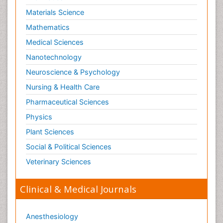
Materials Science
Mathematics
Medical Sciences
Nanotechnology
Neuroscience & Psychology
Nursing & Health Care
Pharmaceutical Sciences
Physics
Plant Sciences
Social & Political Sciences
Veterinary Sciences
Clinical & Medical Journals
Anesthesiology