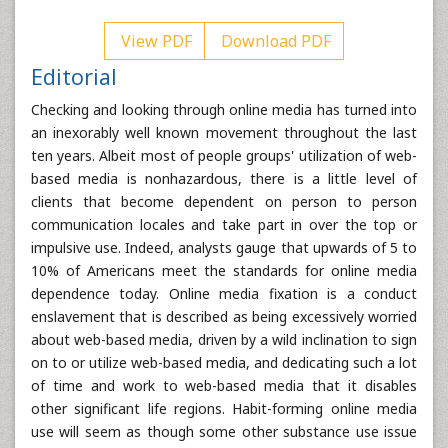
View PDF
Download PDF
Editorial
Checking and looking through online media has turned into
an inexorably well known movement throughout the last
ten years. Albeit most of people groups' utilization of web-
based media is nonhazardous, there is a little level of
clients that become dependent on person to person
communication locales and take part in over the top or
impulsive use. Indeed, analysts gauge that upwards of 5 to
10% of Americans meet the standards for online media
dependence today. Online media fixation is a conduct
enslavement that is described as being excessively worried
about web-based media, driven by a wild inclination to sign
on to or utilize web-based media, and dedicating such a lot
of time and work to web-based media that it disables
other significant life regions. Habit-forming online media
use will seem as though some other substance use issue