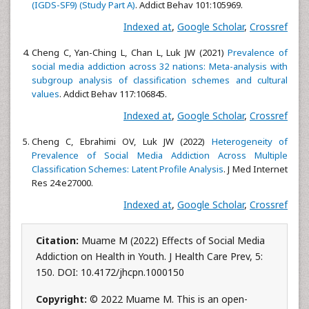
(IGDS-SF9) (Study Part A)
. Addict Behav 101:105969.
Indexed at
,
Google Scholar
,
Crossref
Cheng C, Yan-Ching L, Chan L, Luk JW (2021)
Prevalence of
social media addiction across 32 nations: Meta-analysis with
subgroup analysis of classification schemes and cultural
values
. Addict Behav 117:106845.
Indexed at
,
Google Scholar
,
Crossref
Cheng C, Ebrahimi OV, Luk JW (2022)
Heterogeneity of
Prevalence of Social Media Addiction Across Multiple
Classification Schemes: Latent Profile Analysis
. J Med Internet
Res 24:e27000.
Indexed at
,
Google Scholar
,
Crossref
Citation:
Muame M (2022) Effects of Social Media
Addiction on Health in Youth. J Health Care Prev, 5:
150. DOI: 10.4172/jhcpn.1000150
Copyright:
© 2022 Muame M. This is an open-