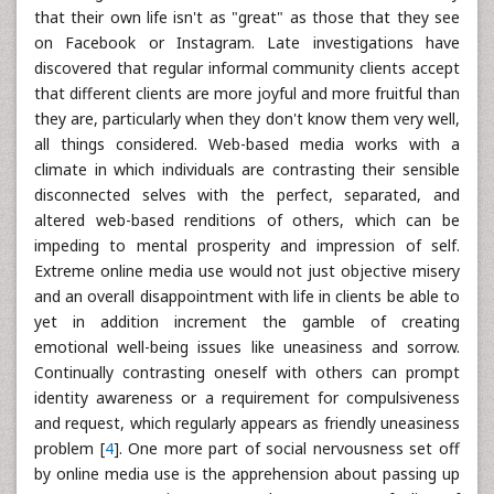
that their own life isn't as "great" as those that they see
on Facebook or Instagram. Late investigations have
discovered that regular informal community clients accept
that different clients are more joyful and more fruitful than
they are, particularly when they don't know them very well,
all things considered. Web-based media works with a
climate in which individuals are contrasting their sensible
disconnected selves with the perfect, separated, and
altered web-based renditions of others, which can be
impeding to mental prosperity and impression of self.
Extreme online media use would not just objective misery
and an overall disappointment with life in clients be able to
yet in addition increment the gamble of creating
emotional well-being issues like uneasiness and sorrow.
Continually contrasting oneself with others can prompt
identity awareness or a requirement for compulsiveness
and request, which regularly appears as friendly uneasiness
problem [
4
]. One more part of social nervousness set off
by online media use is the apprehension about passing up