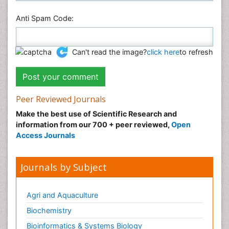
Anti Spam Code:
Can't read the image?
click here
to refresh
Peer Reviewed Journals
Make the best use of Scientific Research and
information from our 700 + peer reviewed,
Open
Access Journals
Journals by Subject
Agri and Aquaculture
Biochemistry
Bioinformatics & Systems Biology