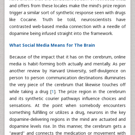
and offers from these locales make the mind's prize region
trigger a similar sort of synthetic response seen with drugs
like Cocaine. Truth be told, neuroscientists have
contrasted web-based media connection with a needle of
dopamine being infused straight into the framework.
What Social Media Means for The Brain
Because of the impact that it has on the cerebrum, online
media is habit-forming both actually and mentally. As per
another review by Harvard University, self-divulgence on
person to person communication destinations illuminates
the very piece of the cerebrum that likewise touches off
while taking a drug [
1
]. The prize region in the cerebrum
and its synthetic courier pathways influence choices and
sensations. At the point when somebody encounters
something fulfilling or utilizes a drug, neurons in the key
dopamine-delivering regions in the mind are actuated and
dopamine levels rise. In this manner, the cerebrum gets a
"award" and connects the medication or movement with