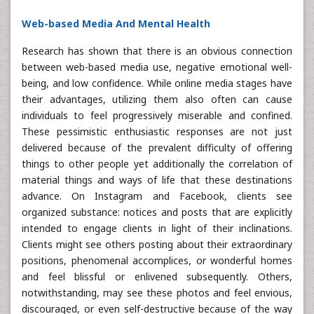
Web-based Media And Mental Health
Research has shown that there is an obvious connection
between web-based media use, negative emotional well-
being, and low confidence. While online media stages have
their advantages, utilizing them also often can cause
individuals to feel progressively miserable and confined.
These pessimistic enthusiastic responses are not just
delivered because of the prevalent difficulty of offering
things to other people yet additionally the correlation of
material things and ways of life that these destinations
advance. On Instagram and Facebook, clients see
organized substance: notices and posts that are explicitly
intended to engage clients in light of their inclinations.
Clients might see others posting about their extraordinary
positions, phenomenal accomplices, or wonderful homes
and feel blissful or enlivened subsequently. Others,
notwithstanding, may see these photos and feel envious,
discouraged, or even self-destructive because of the way