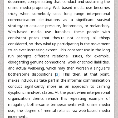
dopamine, compensating that conduct and sustaining the
online media propensity. Web-based media use becomes
tricky when somebody sees long range interpersonal
communication destinations as a significant survival
strategy to assuage pressure, forlornness, or melancholy.
Web-based media use furnishes these people with
consistent prizes that they're not getting, all things
considered, so they wind up participating in the movement
to an ever increasing extent. This constant use in the long
run prompts different relational issues, for example,
disregarding genuine connections, work or school liabilities,
and actual wellbeing, which may then worsen a singular's
bothersome dispositions [
3
]. This then, at that point,
makes individuals take part in the informal communication
conduct significantly more as an approach to calming
dysphoric mind-set states. At the point when interpersonal
organization clients rehash this repeating example of
mitigating bothersome temperaments with online media
use, the degree of mental reliance via web-based media
increments.