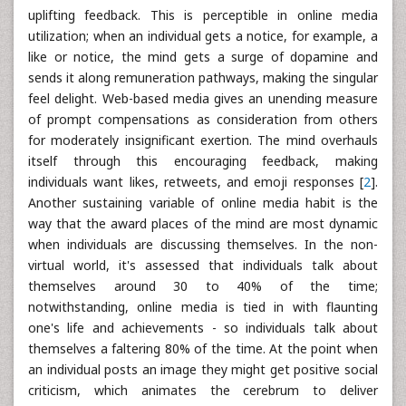
uplifting feedback. This is perceptible in online media
utilization; when an individual gets a notice, for example, a
like or notice, the mind gets a surge of dopamine and
sends it along remuneration pathways, making the singular
feel delight. Web-based media gives an unending measure
of prompt compensations as consideration from others
for moderately insignificant exertion. The mind overhauls
itself through this encouraging feedback, making
individuals want likes, retweets, and emoji responses [
2
].
Another sustaining variable of online media habit is the
way that the award places of the mind are most dynamic
when individuals are discussing themselves. In the non-
virtual world, it's assessed that individuals talk about
themselves around 30 to 40% of the time;
notwithstanding, online media is tied in with flaunting
one's life and achievements - so individuals talk about
themselves a faltering 80% of the time. At the point when
an individual posts an image they might get positive social
criticism, which animates the cerebrum to deliver