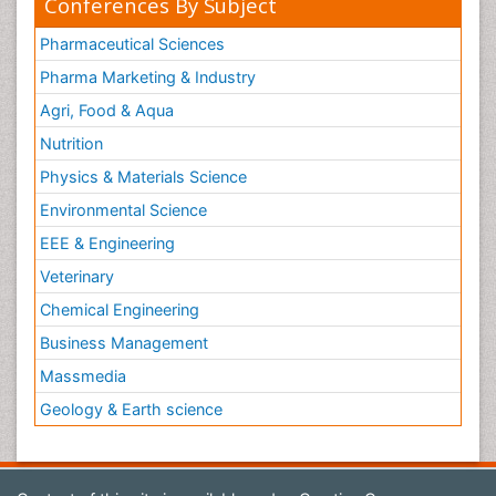
Conferences By Subject
Pharmaceutical Sciences
Pharma Marketing & Industry
Agri, Food & Aqua
Nutrition
Physics & Materials Science
Environmental Science
EEE & Engineering
Veterinary
Chemical Engineering
Business Management
Massmedia
Geology & Earth science