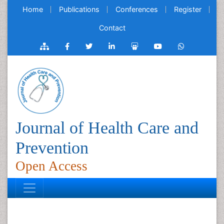
Home
Publications
Conferences
Register
Contact
Journal of Health Care and
Prevention
Open Access