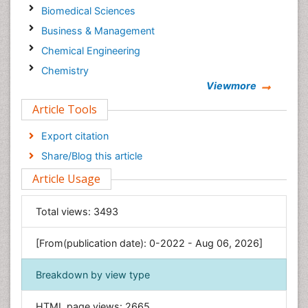
Biomedical Sciences
Business & Management
Chemical Engineering
Chemistry
Viewmore
Clinical Sciences
Article Tools
Computer Science
Economics & Accounting
Export citation
Engineering
Share/Blog this article
Environmental Sciences
Article Usage
Food & Nutrition
General Science
Total views:
3493
Genetics & Molecular Biology
[From(publication date): 0-2022 - Aug 06, 2026]
Geology & Earth Science
Immunology & Microbiology
Breakdown by view type
Informatics
HTML page views:
2665