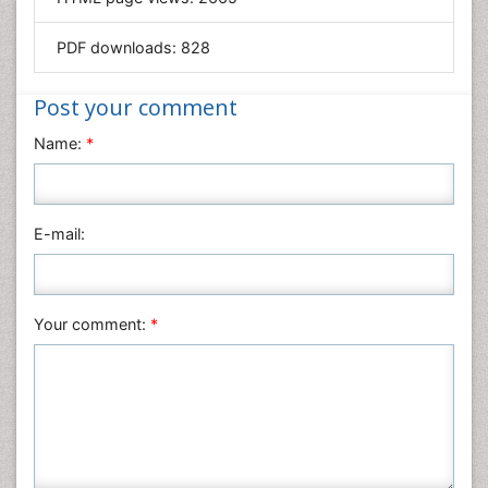
Materials Science
Mathematics
PDF downloads:
828
Medical Sciences
Nanotechnology
Post your comment
Neuroscience & Psychology
Name:
*
Nursing & Health Care
Pharmaceutical Sciences
Physics
E-mail:
Plant Sciences
Social & Political Sciences
Veterinary Sciences
Your comment:
*