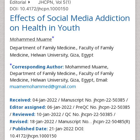
Editorial
JHCPN, Vol 5(1)
DOI: 10.4172/jhcpn.1000150
Effects of Social Media Addiction
on Health in Youth
*
Mohammed Muame
Department of Family Medicine., Faculty of Family
Medicine, Helwan University, Giza, Egypt
*
Corresponding Author:
Mohammed Muame,
Department of Family Medicine., Faculty of Family
Medicine, Helwan University, Giza, Egypt, Email:
muamemohammed@gmail.com
Received:
04-Jan-2022 / Manuscript No. jhcpn-22-50385 /
Editor assigned:
06-Jan-2022 / PreQC No. jhcpn-22-50385
/
Reviewed:
10-Jan-2022 / QC No. jhcpn-22-50385 /
Revised:
18-Jan-2022 / Manuscript No. . jhcpn-22-50485(R)
/
Published Date:
21-Jan-2022 DOI:
10.4172/jhcpn.1000150