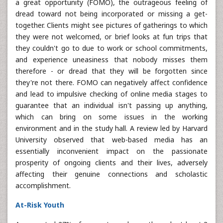
a great opportunity (FOMO), the outrageous feeling of
dread toward not being incorporated or missing a get-
together. Clients might see pictures of gatherings to which
they were not welcomed, or brief looks at fun trips that
they couldn't go to due to work or school commitments,
and experience uneasiness that nobody misses them
therefore - or dread that they will be forgotten since
they're not there. FOMO can negatively affect confidence
and lead to impulsive checking of online media stages to
guarantee that an individual isn't passing up anything,
which can bring on some issues in the working
environment and in the study hall. A review led by Harvard
University observed that web-based media has an
essentially inconvenient impact on the passionate
prosperity of ongoing clients and their lives, adversely
affecting their genuine connections and scholastic
accomplishment.
At-Risk Youth