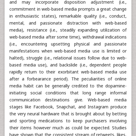
and may incorporate disposition adjustment (i.e.,
commitment in web-based media prompts a great change
in enthusiastic states), remarkable quality (i.e., conduct,
mental, and passionate distraction with web-based
media), resistance (i.e., steadily expanding utilization of
web-based media after some time), withdrawal indications
(i.e., encountering upsetting physical and passionate
manifestations when web-based media use is limited or
halted), struggle (i.e., relational issues follow due to web-
based media use), and backslide (i.e., dependent people
rapidly return to their exorbitant web-based media use
after a forbearance period). The peculiarities of online
media habit can be generally credited to the dopamine-
initiating social conditions that long range informal
communication destinations give. Web-based media
stages like Facebook, Snapchat, and Instagram produce
the very neural hardware that is brought about by betting
and sporting medications to keep purchasers involving
their items however much as could be expected. Studies
have shown that the consistent stream of retweets, likes,