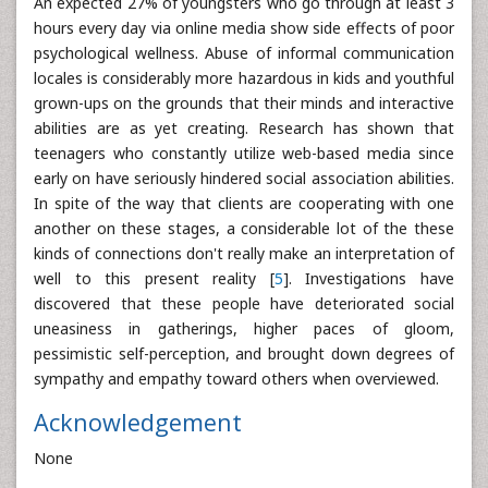
An expected 27% of youngsters who go through at least 3
hours every day via online media show side effects of poor
psychological wellness. Abuse of informal communication
locales is considerably more hazardous in kids and youthful
grown-ups on the grounds that their minds and interactive
abilities are as yet creating. Research has shown that
teenagers who constantly utilize web-based media since
early on have seriously hindered social association abilities.
In spite of the way that clients are cooperating with one
another on these stages, a considerable lot of the these
kinds of connections don't really make an interpretation of
well to this present reality [
5
]. Investigations have
discovered that these people have deteriorated social
uneasiness in gatherings, higher paces of gloom,
pessimistic self-perception, and brought down degrees of
sympathy and empathy toward others when overviewed.
Acknowledgement
None