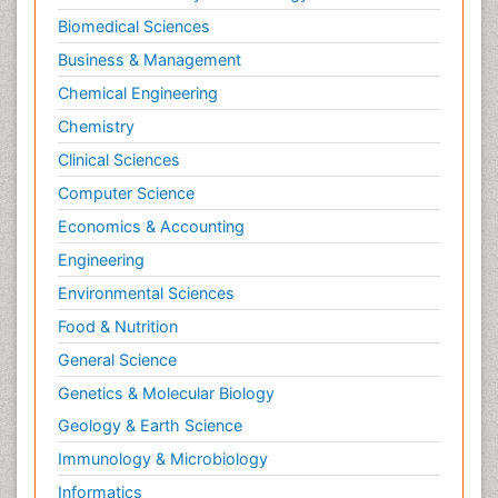
Biomedical Sciences
Business & Management
Chemical Engineering
Chemistry
Clinical Sciences
Computer Science
Economics & Accounting
Engineering
Environmental Sciences
Food & Nutrition
General Science
Genetics & Molecular Biology
Geology & Earth Science
Immunology & Microbiology
Informatics