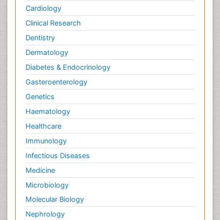
Cardiology
Clinical Research
Dentistry
Dermatology
Diabetes & Endocrinology
Gasteroenterology
Genetics
Haematology
Healthcare
Immunology
Infectious Diseases
Medicine
Microbiology
Molecular Biology
Nephrology