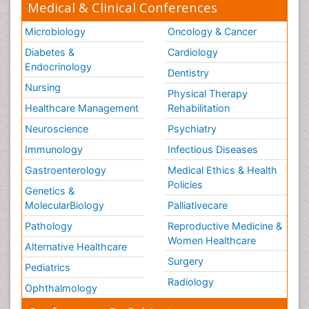
Medical & Clinical Conferences
Microbiology
Oncology & Cancer
Diabetes &
Cardiology
Endocrinology
Dentistry
Nursing
Physical Therapy
Healthcare Management
Rehabilitation
Neuroscience
Psychiatry
Immunology
Infectious Diseases
Gastroenterology
Medical Ethics & Health
Policies
Genetics &
MolecularBiology
Palliativecare
Pathology
Reproductive Medicine &
Women Healthcare
Alternative Healthcare
Surgery
Pediatrics
Radiology
Ophthalmology