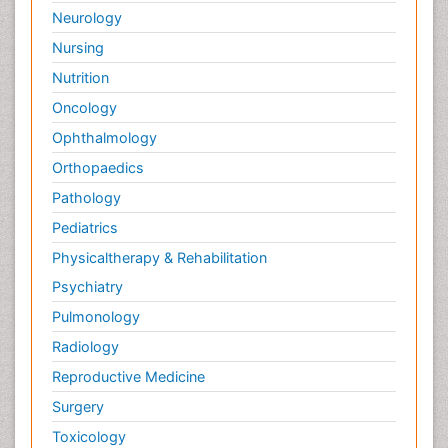
Neurology
Nursing
Nutrition
Oncology
Ophthalmology
Orthopaedics
Pathology
Pediatrics
Physicaltherapy & Rehabilitation
Psychiatry
Pulmonology
Radiology
Reproductive Medicine
Surgery
Toxicology