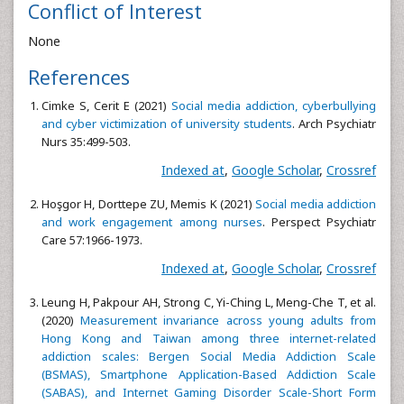
Conflict of Interest
None
References
Cimke S, Cerit E (2021)
Social media addiction, cyberbullying
and cyber victimization of university students
. Arch Psychiatr
Nurs 35:499-503.
Indexed at
,
Google Scholar
,
Crossref
Hoşgor H, Dorttepe ZU, Memis K (2021)
Social media addiction
and work engagement among nurses
. Perspect Psychiatr
Care 57:1966-1973.
Indexed at
,
Google Scholar
,
Crossref
Leung H, Pakpour AH, Strong C, Yi-Ching L, Meng-Che T, et al.
(2020)
Measurement invariance across young adults from
Hong Kong and Taiwan among three internet-related
addiction scales: Bergen Social Media Addiction Scale
(BSMAS), Smartphone Application-Based Addiction Scale
(SABAS), and Internet Gaming Disorder Scale-Short Form