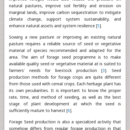
natural pastures, improve soil fertility and erosion on
marginal lands, improve carbon sequestration to mitigate
climate change, support system sustainability, and
enhance natural assets and system resilience [
5
].
Sowing a new pasture or improving an existing natural
pasture requires a reliable source of seed or vegetative
material of species recommended and adapted for the
area. The aim of forage seed programme is to make
available quality seed or vegetative material at is suited to
farmers' needs for livestock production [
3
]. Seed
production methods for forage crops are quite different
from those used with cereal crops. Each herbage plant has
its own peculiarities. It is important to know the proper
rate, time, and method of seeding, as well as the best
stage of plant development at which the seed is
sufficiently mature to harvest [
6
].
Forage Seed production is also a specialized activity that
somehow differs from regular forage production in that