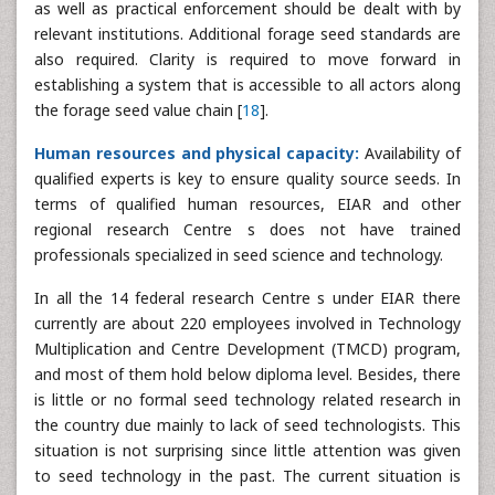
as well as practical enforcement should be dealt with by
relevant institutions. Additional forage seed standards are
also required. Clarity is required to move forward in
establishing a system that is accessible to all actors along
the forage seed value chain [
18
].
Human resources and physical capacity:
Availability of
qualified experts is key to ensure quality source seeds. In
terms of qualified human resources, EIAR and other
regional research Centre s does not have trained
professionals specialized in seed science and technology.
In all the 14 federal research Centre s under EIAR there
currently are about 220 employees involved in Technology
Multiplication and Centre Development (TMCD) program,
and most of them hold below diploma level. Besides, there
is little or no formal seed technology related research in
the country due mainly to lack of seed technologists. This
situation is not surprising since little attention was given
to seed technology in the past. The current situation is