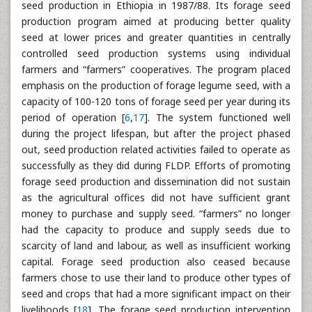
seed production in Ethiopia in 1987/88. Its forage seed
production program aimed at producing better quality
seed at lower prices and greater quantities in centrally
controlled seed production systems using individual
farmers and “farmers” cooperatives. The program placed
emphasis on the production of forage legume seed, with a
capacity of 100-120 tons of forage seed per year during its
period of operation [
6
,
17
]. The system functioned well
during the project lifespan, but after the project phased
out, seed production related activities failed to operate as
successfully as they did during FLDP. Efforts of promoting
forage seed production and dissemination did not sustain
as the agricultural offices did not have sufficient grant
money to purchase and supply seed. “farmers” no longer
had the capacity to produce and supply seeds due to
scarcity of land and labour, as well as insufficient working
capital. Forage seed production also ceased because
farmers chose to use their land to produce other types of
seed and crops that had a more significant impact on their
livelihoods [
18
]. The forage seed production intervention