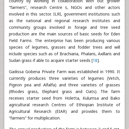
country by working in collaboration with out grower
“farmers”, research Centre s, NGOs and other actors
involved in this sector. ILRI, government institutions such
as the national and regional research institutes and
community groups involved in forage and tree seed
production are the main sources of basic seeds for Eden
Field Farms. The enterprise has been producing various
species of legumes, grasses and fodder trees and will
include species such as of Brachiaria, Phalaris, Axillaris and
Sudan grass if able to acquire starter seeds [
18
].
Gadissa Gobena Private Farm was established in 1990. It
currently produces three varieties of legumes (Vetch,
Pigeon pea and Alfalfa) and three varieties of grasses
(Rhodes grass, Elephant grass and Oats). The farm
receives starter seed from Holetta, Kulumsa and Bako
agricultural research Centres of Ethiopian Institute of
Agricultural Research (EIAR) and provides them to
“farmers” for multiplication.