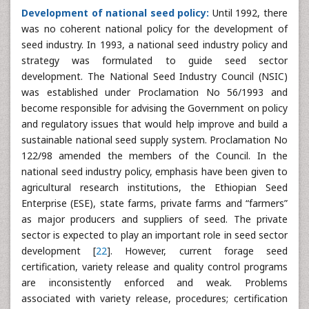
Development of national seed policy:
Until 1992, there
was no coherent national policy for the development of
seed industry. In 1993, a national seed industry policy and
strategy was formulated to guide seed sector
development. The National Seed Industry Council (NSIC)
was established under Proclamation No 56/1993 and
become responsible for advising the Government on policy
and regulatory issues that would help improve and build a
sustainable national seed supply system. Proclamation No
122/98 amended the members of the Council. In the
national seed industry policy, emphasis have been given to
agricultural research institutions, the Ethiopian Seed
Enterprise (ESE), state farms, private farms and “farmers”
as major producers and suppliers of seed. The private
sector is expected to play an important role in seed sector
development [
22
]. However, current forage seed
certification, variety release and quality control programs
are inconsistently enforced and weak. Problems
associated with variety release, procedures; certification