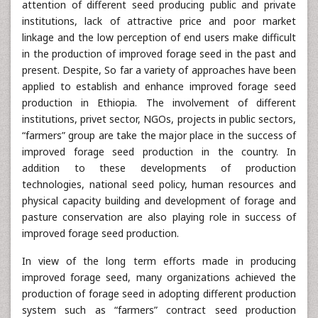
attention of different seed producing public and private
institutions, lack of attractive price and poor market
linkage and the low perception of end users make difficult
in the production of improved forage seed in the past and
present. Despite, So far a variety of approaches have been
applied to establish and enhance improved forage seed
production in Ethiopia. The involvement of different
institutions, privet sector, NGOs, projects in public sectors,
“farmers” group are take the major place in the success of
improved forage seed production in the country. In
addition to these developments of production
technologies, national seed policy, human resources and
physical capacity building and development of forage and
pasture conservation are also playing role in success of
improved forage seed production.
In view of the long term efforts made in producing
improved forage seed, many organizations achieved the
production of forage seed in adopting different production
system such as “farmers” contract seed production