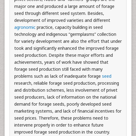
major one and produced a large amount of forage
seed through different seed system. Besides,
development of improved varieties and different
agronomic
practice, capacity building in seed
technology and indigenous “germplasms” collection
for variety development are also the effort that under
took and significantly enhanced the improved forage
seed production. Despite these major efforts and
achievements, years of work have showed that
forage seed production still faced with many
problems such as lack of inadequate forage
seed
research, reliable forage seed production, processing
and distribution schemes, less involvement of privet
seed producers, lack of information on the national
demand for forage seeds, poorly developed seed
marketing systems, and lack of financial incentives for
seed prices. Therefore, these problems need to
intervene properly in order to enhance future
improved forage seed production in the country.