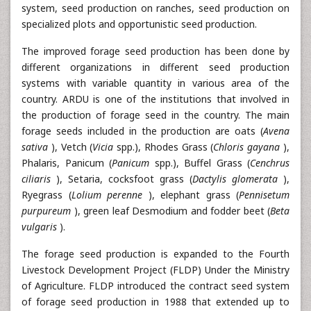
system, seed production on ranches, seed production on
specialized plots and opportunistic seed production.
The improved forage seed production has been done by
different organizations in different seed production
systems with variable quantity in various area of the
country. ARDU is one of the institutions that involved in
the production of forage seed in the country. The main
forage seeds included in the production are oats (
Avena
sativa
), Vetch (
Vicia
spp.), Rhodes Grass (
Chloris gayana
),
Phalaris, Panicum (
Panicum
spp.), Buffel Grass (
Cenchrus
ciliaris
), Setaria, cocksfoot grass (
Dactylis glomerata
),
Ryegrass (
Lolium perenne
), elephant grass (
Pennisetum
purpureum
), green leaf Desmodium and fodder beet (
Beta
vulgaris
).
The forage seed production is expanded to the Fourth
Livestock Development Project (FLDP) Under the Ministry
of Agriculture. FLDP introduced the contract seed system
of forage seed production in 1988 that extended up to