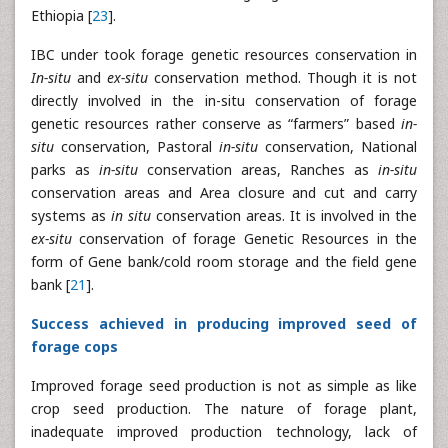
Ethiopia [
23
].
IBC under took forage genetic resources conservation in
In-situ
and
ex-situ
conservation method. Though it is not
directly involved in the in-situ conservation of forage
genetic resources rather conserve as “farmers” based
in-
situ
conservation, Pastoral
in-situ
conservation, National
parks as
in-situ
conservation areas, Ranches as
in-situ
conservation areas and Area closure and cut and carry
systems as
in situ
conservation areas. It is involved in the
ex-situ
conservation of forage Genetic Resources in the
form of Gene bank/cold room storage and the field gene
bank [
21
].
Success achieved in producing improved seed of
forage cops
Improved forage seed production is not as simple as like
crop seed production. The nature of forage plant,
inadequate improved production technology, lack of