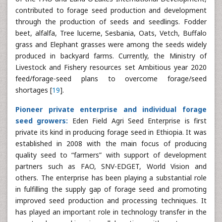
contributed to forage seed production and development
through the production of seeds and seedlings. Fodder
beet, alfalfa, Tree lucerne, Sesbania, Oats, Vetch, Buffalo
grass and Elephant grasses were among the seeds widely
produced in backyard farms. Currently, the Ministry of
Livestock and Fishery resources set Ambitious year 2020
feed/forage-seed plans to overcome forage/seed
shortages [
19
].
Pioneer private enterprise and individual forage
seed growers:
Eden Field Agri Seed Enterprise is first
private its kind in producing forage seed in Ethiopia. It was
established in 2008 with the main focus of producing
quality seed to “farmers” with support of development
partners such as FAO, SNV-EDGET, World Vision and
others. The enterprise has been playing a substantial role
in fulfilling the supply gap of forage seed and promoting
improved seed production and processing techniques. It
has played an important role in technology transfer in the