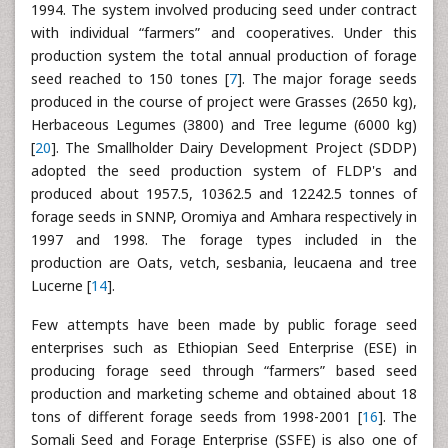
1994. The system involved producing seed under contract
with individual “farmers” and cooperatives. Under this
production system the total annual production of forage
seed reached to 150 tones [
7
]. The major forage seeds
produced in the course of project were Grasses (2650 kg),
Herbaceous Legumes (3800) and Tree legume (6000 kg)
[
20
]. The Smallholder Dairy Development Project (SDDP)
adopted the seed production system of FLDP's and
produced about 1957.5, 10362.5 and 12242.5 tonnes of
forage seeds in SNNP, Oromiya and Amhara respectively in
1997 and 1998. The forage types included in the
production are Oats, vetch, sesbania, leucaena and tree
Lucerne [
14
].
Few attempts have been made by public forage seed
enterprises such as Ethiopian Seed Enterprise (ESE) in
producing forage seed through “farmers” based seed
production and marketing scheme and obtained about 18
tons of different forage seeds from 1998-2001 [
16
]. The
Somali Seed and Forage Enterprise (SSFE) is also one of