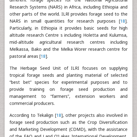
Research Systems (NARS) in Africa, including Ethiopia and
other parts of the world. ILRl provides forage seed to the
NARS in small quantities for research purposes [
18
].
Particularly, in Ethiopia it provides basic seeds for high
altitude research Centre s including Holetta and Kulumsa,
mid-altitude agricultural research centres including
Melkassa, Bako and the Melka Worer research centre for
pastoral areas [
18
].
The Herbage Seed Unit of ILRI focuses on supplying
tropical forage seeds and planting material of selected
“best bet” species for experimental purposes and to
provide training on forage seed production and
management to “farmers”, extension workers and
commercial producers.
According to Tekalign [
18
], other projects also involved in
forage seed production such as the Crop Diversification
and Marketing Development (CDMD), with the assistance
of the FAO and Land O’Lakes International Development,