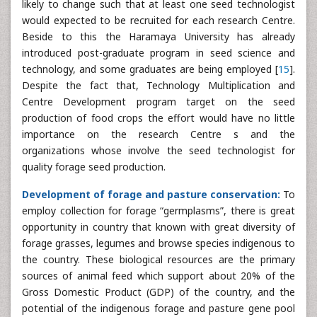
likely to change such that at least one seed technologist
would expected to be recruited for each research Centre.
Beside to this the Haramaya University has already
introduced post-graduate program in seed science and
technology, and some graduates are being employed [
15
].
Despite the fact that, Technology Multiplication and
Centre Development program target on the seed
production of food crops the effort would have no little
importance on the research Centre s and the
organizations whose involve the seed technologist for
quality forage seed production.
Development of forage and pasture conservation:
To
employ collection for forage “germplasms”, there is great
opportunity in country that known with great diversity of
forage grasses, legumes and browse species indigenous to
the country. These biological resources are the primary
sources of animal feed which support about 20% of the
Gross Domestic Product (GDP) of the country, and the
potential of the indigenous forage and pasture gene pool