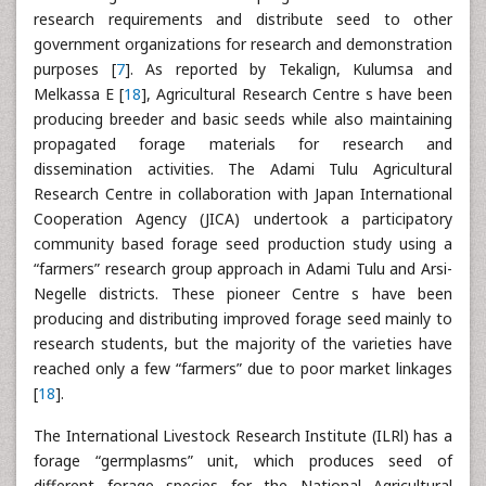
research requirements and distribute seed to other
government organizations for research and demonstration
purposes [
7
]. As reported by Tekalign, Kulumsa and
Melkassa E [
18
], Agricultural Research Centre s have been
producing breeder and basic seeds while also maintaining
propagated forage materials for research and
dissemination activities. The Adami Tulu Agricultural
Research Centre in collaboration with Japan International
Cooperation Agency (JICA) undertook a participatory
community based forage seed production study using a
“farmers” research group approach in Adami Tulu and Arsi-
Negelle districts. These pioneer Centre s have been
producing and distributing improved forage seed mainly to
research students, but the majority of the varieties have
reached only a few “farmers” due to poor market linkages
[
18
].
The International Livestock Research Institute (ILRl) has a
forage “germplasms” unit, which produces seed of
different forage species for the National Agricultural