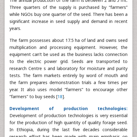
The annual production of the farm is between 2 and 5 mt.
Three quarters of the supply is purchased by “farmers”
while NGOs buy one quarter of the seed. There has been a
significant increase in seed supply and demand in recent
years.
The farm possesses about 17.5 ha of land and owns seed
multiplication and processing equipment. However, the
equipment can’t be used as the business lacks connection
to the electric power grid. Seeds are transported to
research Centre s and laboratory for moisture and purity
tests. The farm markets entirely by word of mouth and
the farm prepares demonstration trials a few times per
year. It also uses model “farmers” to encourage other
“farmers” to buy seeds [
18
].
Development of production technologies:
Development of production technologies is very essential
for the production of high quantity of quality forage seed.
In Ethiopia, during the last five decades considerable
research effort has been made with main emphasis on