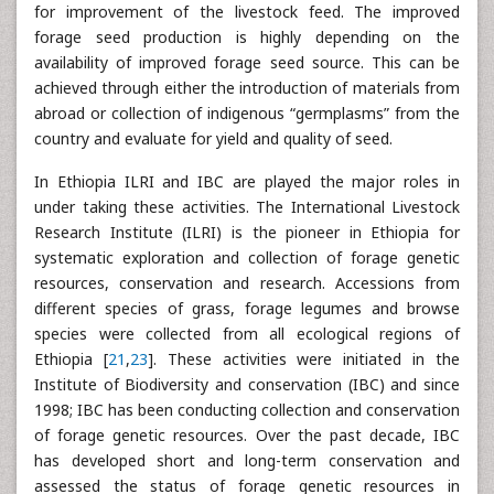
for improvement of the livestock feed. The improved
forage seed production is highly depending on the
availability of improved forage seed source. This can be
achieved through either the introduction of materials from
abroad or collection of indigenous “germplasms” from the
country and evaluate for yield and quality of seed.
In Ethiopia ILRI and IBC are played the major roles in
under taking these activities. The International Livestock
Research Institute (ILRI) is the pioneer in Ethiopia for
systematic exploration and collection of forage genetic
resources, conservation and research. Accessions from
different species of grass, forage legumes and browse
species were collected from all ecological regions of
Ethiopia [
21
,
23
]. These activities were initiated in the
Institute of Biodiversity and conservation (IBC) and since
1998; IBC has been conducting collection and conservation
of forage genetic resources. Over the past decade, IBC
has developed short and long-term conservation and
assessed the status of forage genetic resources in