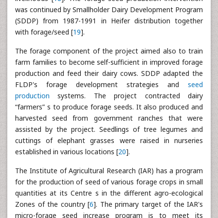
was continued by Smallholder Dairy Development Program
(SDDP) from 1987-1991 in Heifer distribution together
with forage/seed [
19
].
The forage component of the project aimed also to train
farm families to become self-sufficient in improved forage
production and feed their dairy cows. SDDP adapted the
FLDP's forage development strategies and
seed
production
systems. The project contracted dairy
“farmers” s to produce forage seeds. It also produced and
harvested seed from government ranches that were
assisted by the project. Seedlings of tree legumes and
cuttings of elephant grasses were raised in nurseries
established in various locations [
20
].
The Institute of Agricultural Research (IAR) has a program
for the production of seed of various forage crops in small
quantities at its Centre s in the different agro-ecological
Zones of the country [
6
]. The primary target of the IAR's
micro-forage seed increase program is to meet its