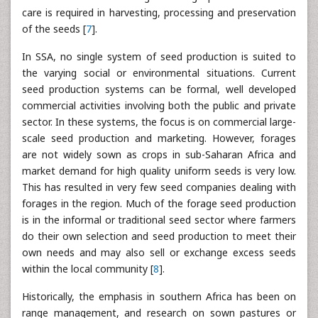
care is required in harvesting, processing and preservation
of the seeds [
7
].
In SSA, no single system of seed production is suited to
the varying social or environmental situations. Current
seed production systems can be formal, well developed
commercial activities involving both the public and private
sector. In these systems, the focus is on commercial large-
scale seed production and marketing. However, forages
are not widely sown as crops in sub-Saharan Africa and
market demand for high quality uniform seeds is very low.
This has resulted in very few seed companies dealing with
forages in the region. Much of the forage seed production
is in the informal or traditional seed sector where farmers
do their own selection and seed production to meet their
own needs and may also sell or exchange excess seeds
within the local community [
8
].
Historically, the emphasis in southern Africa has been on
range management, and research on sown pastures or