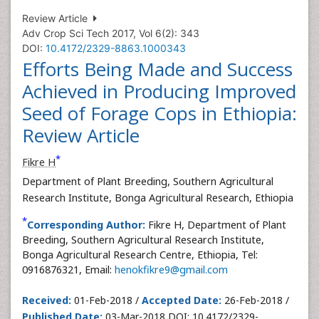
Review Article
Adv Crop Sci Tech 2017, Vol 6(2): 343
DOI:
10.4172/2329-8863.1000343
Efforts Being Made and Success
Achieved in Producing Improved
Seed of Forage Cops in Ethiopia:
Review Article
*
Fikre H
Department of Plant Breeding, Southern Agricultural
Research Institute, Bonga Agricultural Research, Ethiopia
*
Corresponding Author:
Fikre H, Department of Plant
Breeding, Southern Agricultural Research Institute,
Bonga Agricultural Research Centre, Ethiopia, Tel:
0916876321, Email:
henokfikre9@gmail.com
Received:
01-Feb-2018 /
Accepted Date:
26-Feb-2018 /
Published Date:
03-Mar-2018 DOI: 10.4172/2329-