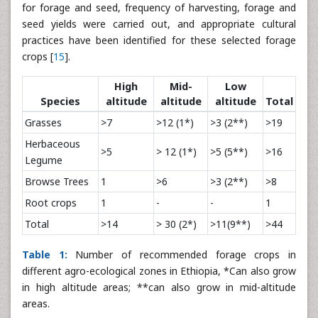
for forage and seed, frequency of harvesting, forage and
seed yields were carried out, and appropriate cultural
practices have been identified for these selected forage
crops [
15
].
High
Mid-
Low
Species
altitude
altitude
altitude
Total
Grasses
>7
>12 (1*)
>3 (2**)
>19
Herbaceous
>5
> 12 (1*)
>5 (5**)
>16
Legume
Browse Trees
1
>6
>3 (2**)
>8
Root crops
1
-
-
1
Total
>14
> 30 (2*)
>11(9**)
>44
Table 1:
Number of recommended forage crops in
different agro-ecological zones in Ethiopia, *Can also grow
in high altitude areas; **can also grow in mid-altitude
areas.