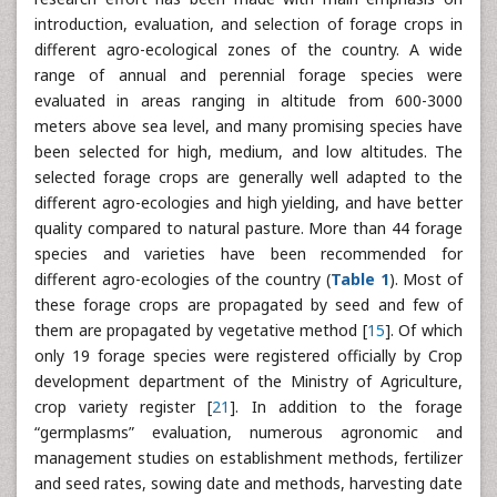
introduction, evaluation, and selection of forage crops in
different agro-ecological zones of the country. A wide
range of annual and perennial forage species were
evaluated in areas ranging in altitude from 600-3000
meters above sea level, and many promising species have
been selected for high, medium, and low altitudes. The
selected forage crops are generally well adapted to the
different agro-ecologies and high yielding, and have better
quality compared to natural pasture. More than 44 forage
species and varieties have been recommended for
different agro-ecologies of the country (
Table 1
). Most of
these forage crops are propagated by seed and few of
them are propagated by vegetative method [
15
]. Of which
only 19 forage species were registered officially by Crop
development department of the Ministry of Agriculture,
crop variety register [
21
]. In addition to the forage
“germplasms” evaluation, numerous agronomic and
management studies on establishment methods, fertilizer
and seed rates, sowing date and methods, harvesting date