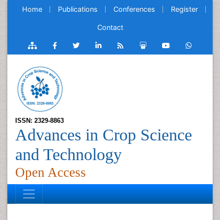
Home
Publications
Conferences
Register
Contact
ISSN: 2329-8863
Advances in Crop Science
and Technology
Open Access