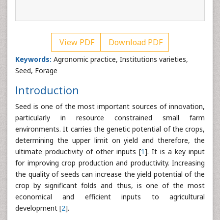
View PDF
Download PDF
Keywords:
Agronomic practice, Institutions varieties,
Seed, Forage
Introduction
Seed is one of the most important sources of innovation,
particularly in resource constrained small farm
environments. It carries the genetic potential of the crops,
determining the upper limit on yield and therefore, the
ultimate productivity of other inputs [
1
]. It is a key input
for improving crop production and productivity. Increasing
the quality of seeds can increase the yield potential of the
crop by significant folds and thus, is one of the most
economical and efficient inputs to agricultural
development [
2
].