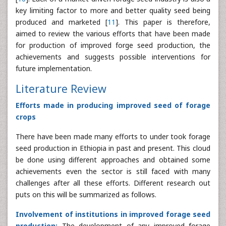
key limiting factor to more and better quality seed being
produced and marketed [
11
]. This paper is therefore,
aimed to review the various efforts that have been made
for production of improved forge seed production, the
achievements and suggests possible interventions for
future implementation.
Literature Review
Efforts made in producing improved seed of forage
crops
There have been made many efforts to under took forage
seed production in Ethiopia in past and present. This cloud
be done using different approaches and obtained some
achievements even the sector is still faced with many
challenges after all these efforts. Different research out
puts on this will be summarized as follows.
Involvement of institutions in improved forage seed
production:
The development of any improved forage