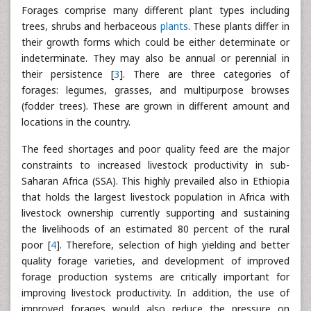
Forages comprise many different plant types including
trees, shrubs and herbaceous
plants
. These plants differ in
their growth forms which could be either determinate or
indeterminate. They may also be annual or perennial in
their persistence [
3
]. There are three categories of
forages: legumes, grasses, and multipurpose browses
(fodder trees). These are grown in different amount and
locations in the country.
The feed shortages and poor quality feed are the major
constraints to increased livestock productivity in sub-
Saharan Africa (SSA). This highly prevailed also in Ethiopia
that holds the largest livestock population in Africa with
livestock ownership currently supporting and sustaining
the livelihoods of an estimated 80 percent of the rural
poor [
4
]. Therefore, selection of high yielding and better
quality forage varieties, and development of improved
forage production systems are critically important for
improving livestock productivity. In addition, the use of
improved forages would also reduce the pressure on