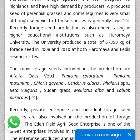
highlands and have high demand by producers. A produced
seed of perennial grasses and some legumes is very small
although seed yield of these species is generally low [
16
].
Recently forage seed production is also under taking in
higher educational institutions such as Haromaya
University. The University produced a total of 67350 kg of
forage seed in 2008 and 2010 at both Haromaya and Fedis
research sites.
The main forage seeds included in the production are
Alfalfa, Oats, Vetch,
Panicum coloratum , Panicum
maximum , Chloris gayana , Cenchrus cilaris , Phalaris
spp.,
Beta vulgaris
, Sudan grass,
Melilotus alba
and
Lablab
purprous
[
24
].
Recently, private enterprise and individual forage seed
growers are also involved in the production of forage
seeds. The Eden Field Agri- Seed Enterprise is one of the
privet enterprises involved in the production forage seed.
Leave a message
The enterprise produced annually an average of 150 to 200