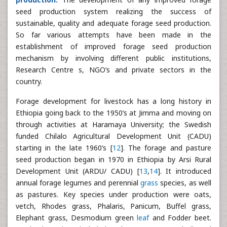
seed production system realizing the success of
sustainable, quality and adequate forage seed production.
So far various attempts have been made in the
establishment of improved forage seed production
mechanism by involving different public institutions,
Research Centre s, NGO’s and private sectors in the
country.
Forage development for livestock has a long history in
Ethiopia going back to the 1950’s at Jimma and moving on
through activities at Haramaya University; the Swedish
funded Chilalo Agricultural Development Unit (CADU)
starting in the late 1960’s [
12
]. The forage and pasture
seed production began in 1970 in Ethiopia by Arsi Rural
Development Unit (ARDU/ CADU) [
13
,
14
]. It introduced
annual forage legumes and perennial
grass
species, as well
as pastures. Key species under production were oats,
vetch, Rhodes grass, Phalaris, Panicum, Buffel grass,
Elephant grass, Desmodium green
leaf
and Fodder beet.