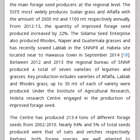
the main forage seed producers at the regional level. The
SSFE most widely produces Sudan grass and Alfalfa with
the amount of 2000 mt and 1100 mt respectively annually.
From 2012-13, the quantity of improved forage seed
produced increased by 22%. The Sidama Seed Enterprise
also produced Rhodes, Napier and Guatemala grasses and
has recently sowed Lablab in the SNNPR at Habela site
located near to Hawassa town in September 2014 [
18
].
Between 2012 and 2013 the regional bureau of SNNP
produced a total of seven varieties of legumes and
grasses. Key production includes varieties of Alfalfa, Lablab
and Rhodes grass; up to 30 mt of each of variety were
produced. Under the Institute of Agricultural Research,
Holeta research Centre engaged in the production of
improved forage seed.
The Centre has produced 213.4 tons of different forage
seeds from 2002-2010. Nearly 94% and 5% of total seeds
produced were that of oats and vetches respectively.
Perhaps, both forage species are well adapted to