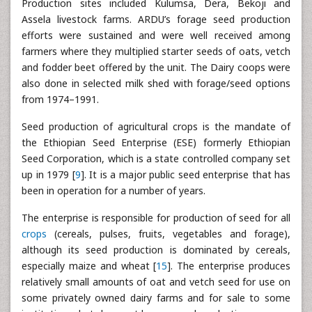
Production sites included Kulumsa, Dera, Bekoji and
Assela livestock farms. ARDU’s forage seed production
efforts were sustained and were well received among
farmers where they multiplied starter seeds of oats, vetch
and fodder beet offered by the unit. The Dairy coops were
also done in selected milk shed with forage/seed options
from 1974–1991.
Seed production of agricultural crops is the mandate of
the Ethiopian Seed Enterprise (ESE) formerly Ethiopian
Seed Corporation, which is a state controlled company set
up in 1979 [
9
]. It is a major public seed enterprise that has
been in operation for a number of years.
The enterprise is responsible for production of seed for all
crops
(cereals, pulses, fruits, vegetables and forage),
although its seed production is dominated by cereals,
especially maize and wheat [
15
]. The enterprise produces
relatively small amounts of oat and vetch seed for use on
some privately owned dairy farms and for sale to some