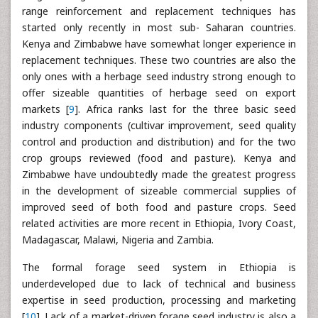
range reinforcement and replacement techniques has
started only recently in most sub- Saharan countries.
Kenya and Zimbabwe have somewhat longer experience in
replacement techniques. These two countries are also the
only ones with a herbage seed industry strong enough to
offer sizeable quantities of herbage seed on export
markets [
9
]. Africa ranks last for the three basic seed
industry components (cultivar improvement, seed quality
control and production and distribution) and for the two
crop groups reviewed (food and pasture). Kenya and
Zimbabwe have undoubtedly made the greatest progress
in the development of sizeable commercial supplies of
improved seed of both food and pasture crops. Seed
related activities are more recent in Ethiopia, Ivory Coast,
Madagascar, Malawi, Nigeria and Zambia.
The formal forage seed system in Ethiopia is
underdeveloped due to lack of technical and business
expertise in seed production, processing and marketing
[
10
]. Lack of a market-driven forage seed industry is also a