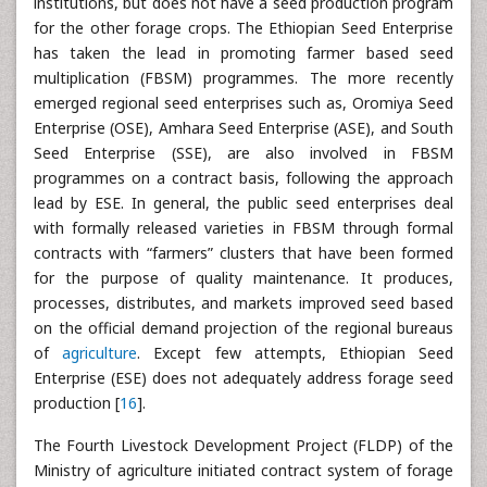
institutions, but does not have a seed production program
for the other forage crops. The Ethiopian Seed Enterprise
has taken the lead in promoting farmer based seed
multiplication (FBSM) programmes. The more recently
emerged regional seed enterprises such as, Oromiya Seed
Enterprise (OSE), Amhara Seed Enterprise (ASE), and South
Seed Enterprise (SSE), are also involved in FBSM
programmes on a contract basis, following the approach
lead by ESE. In general, the public seed enterprises deal
with formally released varieties in FBSM through formal
contracts with “farmers” clusters that have been formed
for the purpose of quality maintenance. It produces,
processes, distributes, and markets improved seed based
on the official demand projection of the regional bureaus
of
agriculture
. Except few attempts, Ethiopian Seed
Enterprise (ESE) does not adequately address forage seed
production [
16
].
The Fourth Livestock Development Project (FLDP) of the
Ministry of agriculture initiated contract system of forage