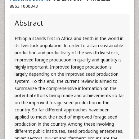
8863.1000343
Abstract
Ethiopia stands first in Africa and tenth in the world in
its livestock population. In order to attain sustainable
production and productivity of the wealth livestock,
improved forage production in quality and quantity is
highly important. Improved forage production is
largely depending on the improved seed production
system. To this end, the current review is aimed to
summarize the comprehensive information on the
potential efforts being made and achievements so far
on the improved forage seed production in the
country. So far different approaches have been
applied to meet the need of improved forage seed
production in the country. Among these involving
different public institutes, seed producing enterprises,
privet sectors, NGOs’ and “farmers” groups are the