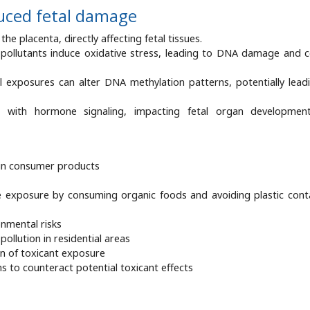
uced fetal damage
he placenta, directly affecting fetal tissues.
 pollutants induce oxidative stress, leading to DNA damage and ce
l exposures can alter DNA methylation patterns, potentially lead
re with hormone signaling, impacting fetal organ developmen
 in consumer products
exposure by consuming organic foods and avoiding plastic cont
nmental risks
pollution in residential areas
on of toxicant exposure
 to counteract potential toxicant effects