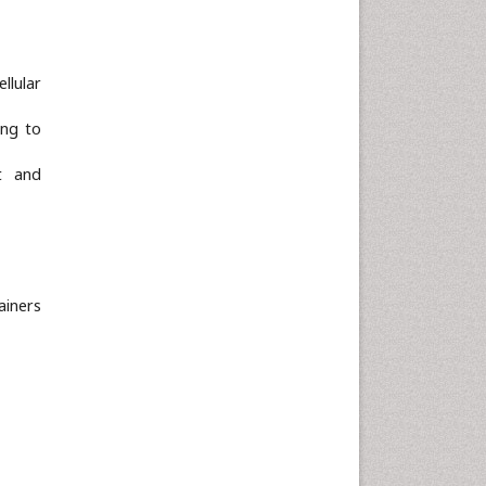
Neuroscience & Psychology
Nursing & Health Care
llular
Pharmaceutical Sciences
Physics
ing to
Plant Sciences
t and
Social & Political Sciences
Veterinary Sciences
ainers