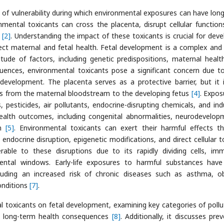
w of vulnerability during which environmental exposures can have lon
nmental toxicants can cross the placenta, disrupt cellular function
n
[2]
. Understanding the impact of these toxicants is crucial for deve
tect maternal and fetal health. Fetal development is a complex and 
itude of factors, including genetic predispositions, maternal healt
uences, environmental toxicants pose a significant concern due to
development. The placenta serves as a protective barrier, but it 
ss from the maternal bloodstream to the developing fetus
[4]
. Expos
pesticides, air pollutants, endocrine-disrupting chemicals, and indu
ealth outcomes, including congenital abnormalities, neurodevelop
on
[5]
. Environmental toxicants can exert their harmful effects t
endocrine disruption, epigenetic modifications, and direct cellular to
erable to these disruptions due to its rapidly dividing cells, im
mental windows. Early-life exposures to harmful substances hav
uding an increased risk of chronic diseases such as asthma, ob
onditions
[7]
.
l toxicants on fetal development, examining key categories of pollu
al long-term health consequences
[8]
. Additionally, it discusses pre