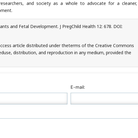
, researchers, and society as a whole to advocate for a cleaner,
pment.
ants and Fetal Development. J PregChild Health 12: 678. DOI:
access article distributed under theterms of the Creative Commons
teduse, distribution, and reproduction in any medium, provided the
E-mail: