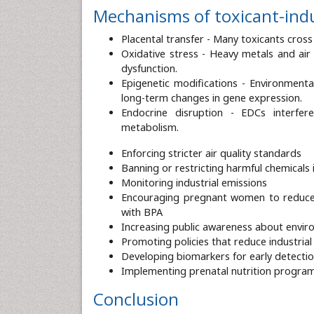
Mechanisms of toxicant-ind
Placental transfer - Many toxicants cross t
Oxidative stress - Heavy metals and air
dysfunction.
Epigenetic modifications - Environmenta
long-term changes in gene expression.
Endocrine disruption - EDCs interfe
metabolism.
Enforcing stricter air quality standards
Banning or restricting harmful chemicals
Monitoring industrial emissions
Encouraging pregnant women to reduce 
with BPA
Increasing public awareness about enviro
Promoting policies that reduce industrial 
Developing biomarkers for early detecti
Implementing prenatal nutrition programs
Conclusion