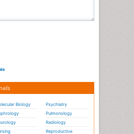
als
nals
lecular Biology
Psychiatry
phrology
Pulmonology
urology
Radiology
rsing
Reproductive