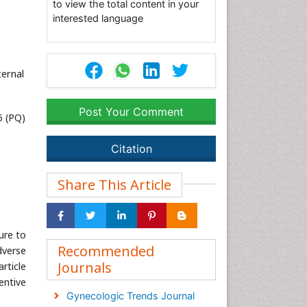
to view the total content in your
interested language
ternal
Post Your Comment
6 (PQ)
Citation
Share This Article
ure to
Recommended
dverse
Journals
article
entive
Gynecologic Trends Journal