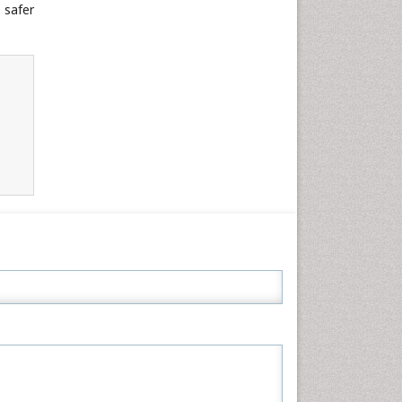
 safer