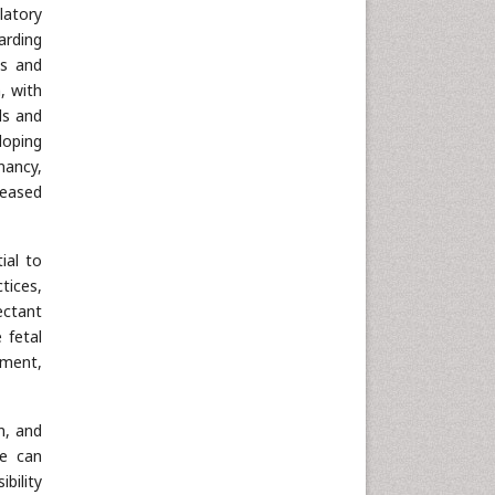
latory
arding
es and
, with
ls and
loping
nancy,
reased
ial to
ctices,
ectant
 fetal
pment,
n, and
we can
bility