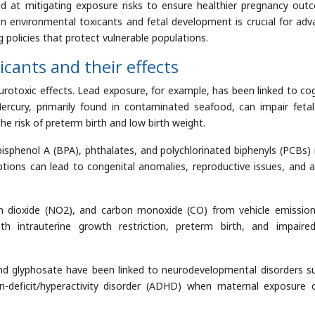
ed at mitigating exposure risks to ensure healthier pregnancy out
en environmental toxicants and fetal development is crucial for adv
 policies that protect vulnerable populations.
ants and their effects
urotoxic effects. Lead exposure, for example, has been linked to cog
Mercury, primarily found in contaminated seafood, can impair fetal
e risk of preterm birth and low birth weight.
bisphenol A (BPA), phthalates, and polychlorinated biphenyls (PCBs)
ptions can lead to congenital anomalies, reproductive issues, and a
n dioxide (NO2), and carbon monoxide (CO) from vehicle emissio
th intrauterine growth restriction, preterm birth, and impaire
and glyphosate have been linked to neurodevelopmental disorders s
-deficit/hyperactivity disorder (ADHD) when maternal exposure 