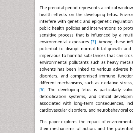
The prenatal period represents a critical windo
health effects on the developing fetus. Enviro
interfere with genetic and epigenetic regulatio
public health policies and interventions to pro
sensitive process that is influenced by a mult
environmental exposures
[3]
. Among these infl
potential to disrupt normal fetal growth and 
impervious to harmful substances that can cro
environmental pollutants such as heavy metals, 
solvents has been linked to various adverse h
disorders, and compromised immune functi
different mechanisms, such as oxidative stress, 
[6]
. The developing fetus is particularly vuln
detoxification systems, and critical develop
associated with long-term consequences, incl
cardiovascular disorders, and neurobehavioral c
This paper explores the impact of environmenta
their mechanisms of action, and the potenti