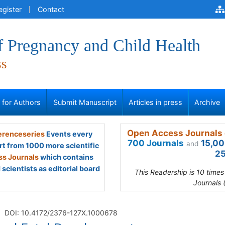
egister
Contact
f Pregnancy and Child Health
ss
s for Authors
Submit Manuscript
Articles in press
Archive
Open Access Journals 
renceseries
Events every
700 Journals
15,00
and
rt from 1000 more scientific
25
s Journals
which contains
scientists as editorial board
This Readership is 10 time
Journals 
DOI: 10.4172/2376-127X.1000678