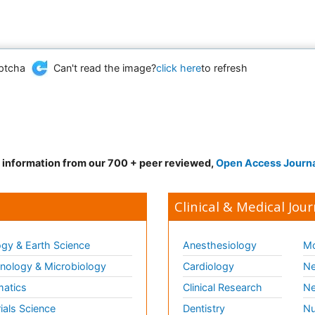
Can't read the image?
click here
to refresh
d information from our 700 + peer reviewed,
Open Access Journ
Clinical & Medical Jour
gy & Earth Science
Anesthesiology
Mo
ology & Microbiology
Cardiology
Ne
matics
Clinical Research
Ne
ials Science
Dentistry
Nu