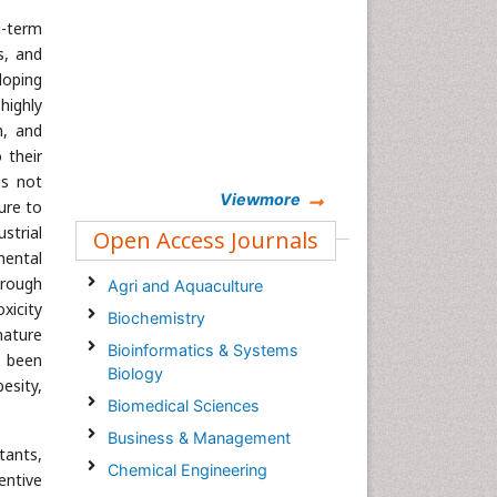
g-term
s, and
loping
highly
h, and
 their
is not
Viewmore
ure to
strial
Open Access Journals
mental
hrough
Agri and Aquaculture
xicity
Biochemistry
mature
Bioinformatics & Systems
e been
Biology
esity,
Biomedical Sciences
Business & Management
tants,
Chemical Engineering
ventive