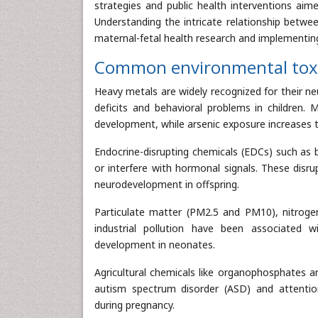
strategies and public health interventions aim
Understanding the intricate relationship betwe
maternal-fetal health research and implementing
Common environmental toxic
Heavy metals are widely recognized for their ne
deficits and behavioral problems in children. 
development, while arsenic exposure increases th
Endocrine-disrupting chemicals (EDCs) such as 
or interfere with hormonal signals. These disru
neurodevelopment in offspring.
Particulate matter (PM2.5 and PM10), nitroge
industrial pollution have been associated wi
development in neonates.
Agricultural chemicals like organophosphates 
autism spectrum disorder (ASD) and attention
during pregnancy.