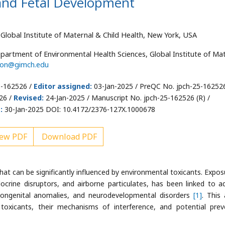
and Fetal Development
Global Institute of Maternal & Child Health, New York, USA
partment of Environmental Health Sciences, Global Institute of Ma
son@gimch.edu
5-162526 /
Editor assigned:
03-Jan-2025 / PreQC No. jpch-25-16252
26 /
Revised:
24-Jan-2025 / Manuscript No. jpch-25-162526 (R) /
:
30-Jan-2025 DOI: 10.4172/2376-127X.1000678
ew PDF
Download PDF
hat can be significantly influenced by environmental toxicants. Expos
docrine disruptors, and airborne particulates, has been linked to a
ongenital anomalies, and neurodevelopmental disorders
[1]
. This 
oxicants, their mechanisms of interference, and potential prev