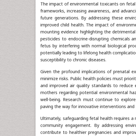
The impact of environmental toxicants on fetal
frameworks, increasing awareness, and advancin
future generations. By addressing these envi
improved child health. The impact of environme
mounting evidence highlighting the detrimental
pesticides to endocrine-disrupting chemicals an
fetus by interfering with normal biological 
potentially leading to lifelong health complicat
susceptibility to chronic diseases.
Given the profound implications of prenatal e
minimize risks. Public health policies must priorit
and improved air quality standards to reduce 
mothers regarding potential environmental h
well-being. Research must continue to explore
paving the way for innovative interventions and
Ultimately, safeguarding fetal health requires a 
community engagement. By addressing enviro
contribute to healthier pregnancies and improv