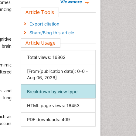
Chemistry
Viewmore
comes.
ancing
Clinical Sciences
Article Tools
Computer Science
Export citation
Economics & Accounting
Share/Blog this article
Engineering
nitive
Article Usage
Environmental Sciences
 brain
Food & Nutrition
Total views:
16862
General Science
 mimic
[From(publication date): 0-0 -
ltered
Genetics & Molecular Biology
Aug 06, 2026]
Geology & Earth Science
Immunology & Microbiology
ns and
Breakdown by view type
d lung
Informatics
HTML page views:
16453
Materials Science
Mathematics
uch as
PDF downloads:
409
occurs
Medical Sciences
Nanotechnology