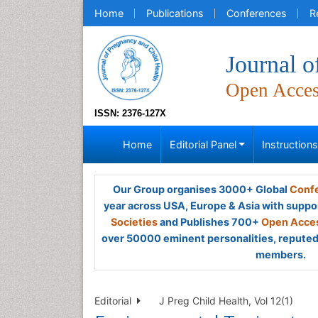
Home
Publications
Conferences
R
Journal o
Open Acce
ISSN: 2376-127X
Home
Editorial Panel
Instruction
Our Group organises 3000+ Global
Confe
year across USA, Europe & Asia with suppo
Societies
and Publishes 700+
Open Acces
over 50000 eminent personalities, reputed 
members.
Editorial
J Preg Child Health, Vol 12(1)