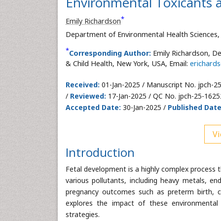
Environmental Toxicants 
*
Emily Richardson
Department of Environmental Health Sciences, 
*
Corresponding Author:
Emily Richardson, De
& Child Health, New York, USA, Email:
erichard
Received:
01-Jan-2025 / Manuscript No. jpch-2
/
Reviewed:
17-Jan-2025 / QC No. jpch-25-1625
Accepted Date:
30-Jan-2025 /
Published Date
Vi
Introduction
Fetal development is a highly complex process t
various pollutants, including heavy metals, en
pregnancy outcomes such as preterm birth, c
explores the impact of these environmental t
strategies.