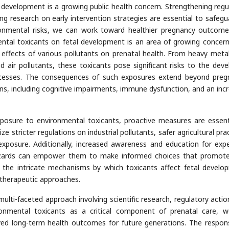
 development is a growing public health concern. Strengthening regu
g research on early intervention strategies are essential to safegu
ronmental risks, we can work toward healthier pregnancy outcom
ntal toxicants on fetal development is an area of growing concern
 effects of various pollutants on prenatal health. From heavy meta
d air pollutants, these toxicants pose significant risks to the deve
processes. The consequences of such exposures extend beyond preg
ions, including cognitive impairments, immune dysfunction, and an inc
xposure to environmental toxicants, proactive measures are essent
ize stricter regulations on industrial pollutants, safer agricultural pra
exposure. Additionally, increased awareness and education for exp
azards can empower them to make informed choices that promote
 the intricate mechanisms by which toxicants affect fetal develo
 therapeutic approaches.
multi-faceted approach involving scientific research, regulatory actio
nmental toxicants as a critical component of prenatal care, 
ed long-term health outcomes for future generations. The responsi