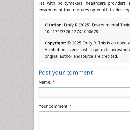
lies with policymakers, healthcare providers
environment that nurtures optimal fetal develo
Citation:
Emily R (2025) Environmental Toxic
10.4172/2376-127X.1000678
Copyright:
© 2025 Emily R. This is an open-
Attribution License, which permits unrestric
original author andsource are credited.
Post your comment
Name:
*
Your comment:
*