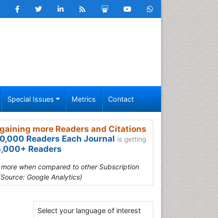
Special Issues
Metrics
Contact
gaining more Readers and Citations
0,000 Readers Each Journal
is getting
,000+ Readers
s more when compared to other Subscription
(Source: Google Analytics)
Select your language of interest