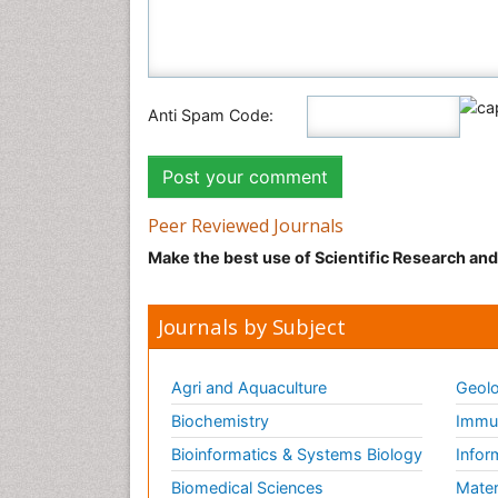
Anti Spam Code:
Peer Reviewed Journals
Make the best use of Scientific Research an
Journals by Subject
Agri and Aquaculture
Geolo
Biochemistry
Immun
Bioinformatics & Systems Biology
Infor
Biomedical Sciences
Mater