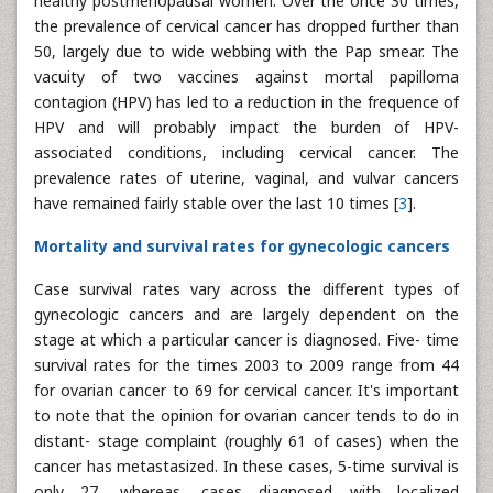
healthy postmenopausal women. Over the once 30 times,
the prevalence of cervical cancer has dropped further than
50, largely due to wide webbing with the Pap smear. The
vacuity of two vaccines against mortal papilloma
contagion (HPV) has led to a reduction in the frequence of
HPV and will probably impact the burden of HPV-
associated conditions, including cervical cancer. The
prevalence rates of uterine, vaginal, and vulvar cancers
have remained fairly stable over the last 10 times [
3
].
Mortality and survival rates for gynecologic cancers
Case survival rates vary across the different types of
gynecologic cancers and are largely dependent on the
stage at which a particular cancer is diagnosed. Five- time
survival rates for the times 2003 to 2009 range from 44
for ovarian cancer to 69 for cervical cancer. It's important
to note that the opinion for ovarian cancer tends to do in
distant- stage complaint (roughly 61 of cases) when the
cancer has metastasized. In these cases, 5-time survival is
only 27, whereas, cases diagnosed with localized