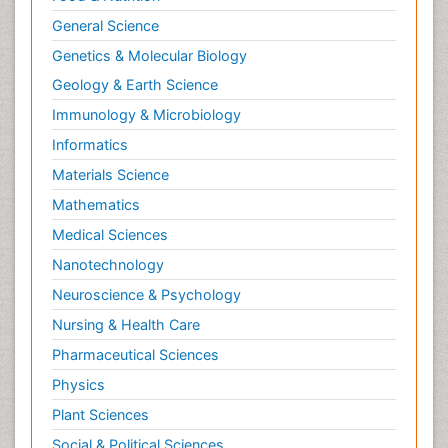
General Science
Genetics & Molecular Biology
Geology & Earth Science
Immunology & Microbiology
Informatics
Materials Science
Mathematics
Medical Sciences
Nanotechnology
Neuroscience & Psychology
Nursing & Health Care
Pharmaceutical Sciences
Physics
Plant Sciences
Social & Political Sciences