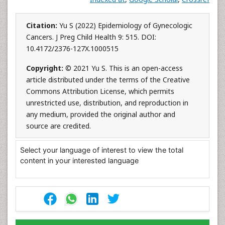
Citation:
Yu S (2022) Epidemiology of Gynecologic
Cancers. J Preg Child Health 9: 515. DOI:
10.4172/2376-127X.1000515
Copyright:
© 2021 Yu S. This is an open-access
article distributed under the terms of the Creative
Commons Attribution License, which permits
unrestricted use, distribution, and reproduction in
any medium, provided the original author and
source are credited.
Select your language of interest to view the total
content in your interested language