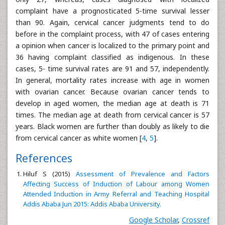
complaint have a prognosticated 5-time survival lesser
than 90. Again, cervical cancer judgments tend to do
before in the complaint process, with 47 of cases entering
a opinion when cancer is localized to the primary point and
36 having complaint classified as indigenous. In these
cases, 5- time survival rates are 91 and 57, independently.
In general, mortality rates increase with age in women
with ovarian cancer. Because ovarian cancer tends to
develop in aged women, the median age at death is 71
times. The median age at death from cervical cancer is 57
years. Black women are further than doubly as likely to die
from cervical cancer as white women [
4
,
5
].
References
Hiluf S (2015)
Assessment of Prevalence and Factors
Affecting Success of Induction of Labour among Women
Attended Induction in Army Referral and Teaching Hospital
Addis Ababa Jun 2015: Addis Ababa University.
Google Scholar
,
Crossref