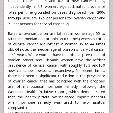
cancers represent 1.3 and 0.7 of new cancer cases,
independently, in US women. Age-acclimated prevalence
rates per time grounded on cases diagnosed from 2006
through 2010 are 12.5 per persons for ovarian cancer and
7.9 per persons for cervical cancer [
2
].
Rates of ovarian cancer are loftiest in women age 55 to
64 times (median age at opinion 63 times) whereas rates
of cervical cancer are loftiest in women 35 to 44 times
old. Of note, the median age at opinion of cervical cancer
is 49 years. White women have the loftiest prevalence of
ovarian cancer and Hispanic women have the loftiest
prevalence of cervical cancer, with roughly 13.3 and10.9
new cases per persons, respectively. In recent times,
there has been a significant reduction in the prevalence
of ovarian cancer that has coincided with the dropped
use of menopausal hormone remedy, following the
Women's Health Initiative report, which demonstrated
that the health pitfalls overbalanced implicit benefits
when hormone remedy was used to help habitual
complaint in