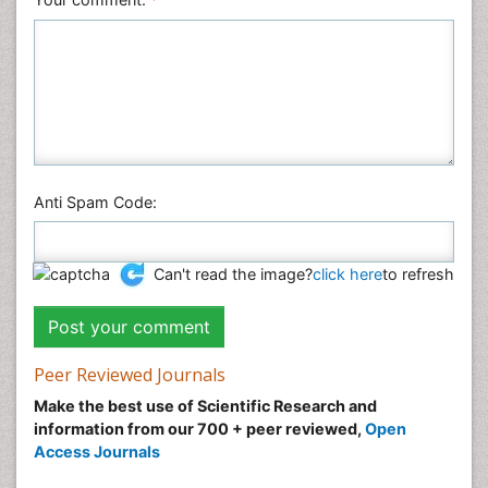
Anti Spam Code:
Can't read the image?
click here
to refresh
Peer Reviewed Journals
Make the best use of Scientific Research and
information from our 700 + peer reviewed,
Open
Access Journals