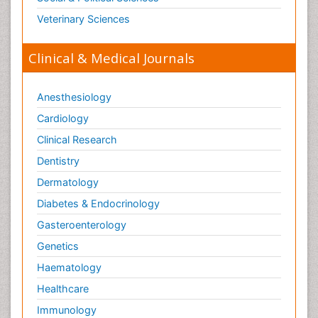
Veterinary Sciences
Clinical & Medical Journals
Anesthesiology
Cardiology
Clinical Research
Dentistry
Dermatology
Diabetes & Endocrinology
Gasteroenterology
Genetics
Haematology
Healthcare
Immunology