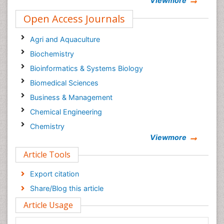
Viewmore
Open Access Journals
Agri and Aquaculture
Biochemistry
Bioinformatics & Systems Biology
Biomedical Sciences
Business & Management
Chemical Engineering
Chemistry
Viewmore
Clinical Sciences
Article Tools
Computer Science
Economics & Accounting
Export citation
Engineering
Share/Blog this article
Environmental Sciences
Article Usage
Food & Nutrition