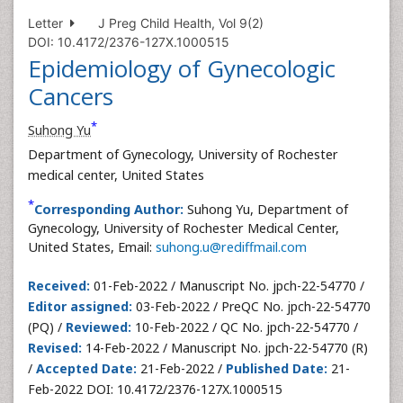
Letter
J Preg Child Health, Vol 9(2)
DOI: 10.4172/2376-127X.1000515
Epidemiology of Gynecologic
Cancers
*
Suhong Yu
Department of Gynecology, University of Rochester
medical center, United States
*
Corresponding Author:
Suhong Yu, Department of
Gynecology, University of Rochester Medical Center,
United States, Email:
suhong.u@rediffmail.com
Received:
01-Feb-2022 / Manuscript No. jpch-22-54770 /
Editor assigned:
03-Feb-2022 / PreQC No. jpch-22-54770
(PQ) /
Reviewed:
10-Feb-2022 / QC No. jpch-22-54770 /
Revised:
14-Feb-2022 / Manuscript No. jpch-22-54770 (R)
/
Accepted Date:
21-Feb-2022 /
Published Date:
21-
Feb-2022 DOI: 10.4172/2376-127X.1000515