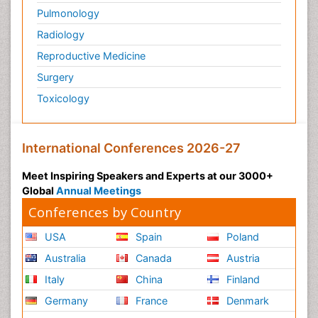
Pulmonology
Radiology
Reproductive Medicine
Surgery
Toxicology
International Conferences 2026-27
Meet Inspiring Speakers and Experts at our 3000+
Global
Annual Meetings
Conferences by Country
USA
Spain
Poland
Australia
Canada
Austria
Italy
China
Finland
Germany
France
Denmark