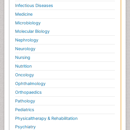
Infectious Diseases
Medicine
Microbiology
Molecular Biology
Nephrology
Neurology
Nursing
Nutrition
Oncology
Ophthalmology
Orthopaedics
Pathology
Pediatrics
Physicaltherapy & Rehabilitation
Psychiatry