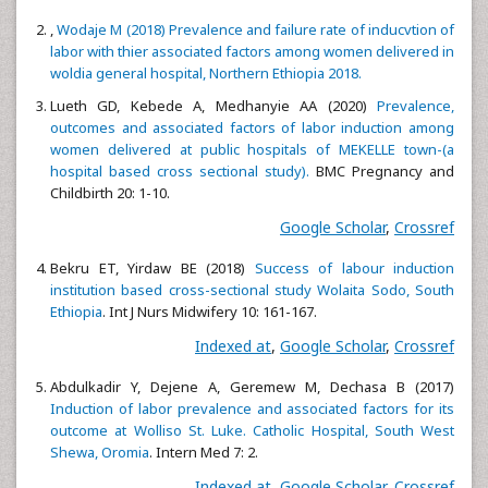
,
Wodaje M (2018) Prevalence and failure rate of inducvtion of
labor with thier associated factors among women delivered in
woldia general hospital, Northern Ethiopia 2018.
Lueth GD, Kebede A, Medhanyie AA (2020)
Prevalence,
outcomes and associated factors of labor induction among
women delivered at public hospitals of MEKELLE town-(a
hospital based cross sectional study).
BMC Pregnancy and
Childbirth 20: 1-10.
Google Scholar
,
Crossref
Bekru ET, Yirdaw BE (2018)
Success of labour induction
institution based cross-sectional study Wolaita Sodo, South
Ethiopia
. Int J Nurs Midwifery 10: 161-167.
Indexed at
,
Google Scholar
,
Crossref
Abdulkadir Y, Dejene A, Geremew M, Dechasa B (2017)
Induction of labor prevalence and associated factors for its
outcome at Wolliso St. Luke. Catholic Hospital, South West
Shewa, Oromia
. Intern Med 7: 2.
Indexed at
,
Google Scholar
,
Crossref