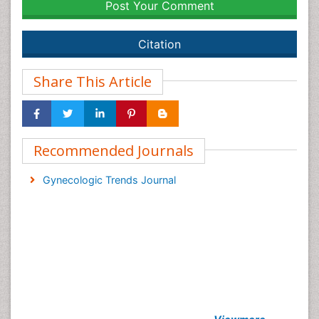
Post Your Comment
Citation
Share This Article
Recommended Journals
Gynecologic Trends Journal