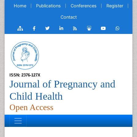
Home
Publications
Conferences
Register
Contact
ISSN: 2376-127X
Journal of Pregnancy and
Child Health
Open Access