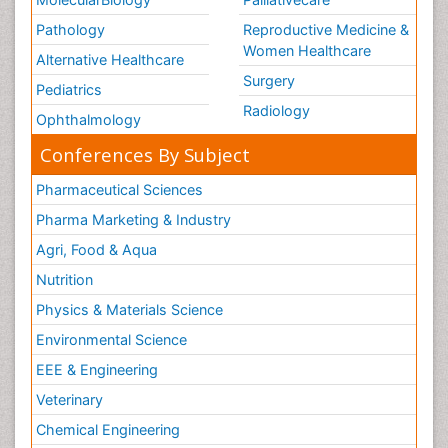
Pathology
Reproductive Medicine &
Women Healthcare
Alternative Healthcare
Surgery
Pediatrics
Radiology
Ophthalmology
Conferences By Subject
Pharmaceutical Sciences
Pharma Marketing & Industry
Agri, Food & Aqua
Nutrition
Physics & Materials Science
Environmental Science
EEE & Engineering
Veterinary
Chemical Engineering