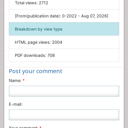
General Science
Total views:
2712
Genetics & Molecular Biology
[From(publication date): 0-2022 - Aug 07, 2026]
Geology & Earth Science
Immunology & Microbiology
Breakdown by view type
Informatics
HTML page views:
2004
Materials Science
Mathematics
PDF downloads:
708
Medical Sciences
Nanotechnology
Post your comment
Neuroscience & Psychology
Name:
*
Nursing & Health Care
Pharmaceutical Sciences
Physics
E-mail:
Plant Sciences
Social & Political Sciences
Veterinary Sciences
Your comment:
*