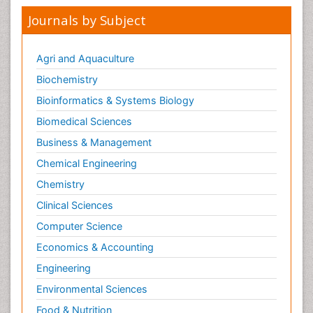
Journals by Subject
Agri and Aquaculture
Biochemistry
Bioinformatics & Systems Biology
Biomedical Sciences
Business & Management
Chemical Engineering
Chemistry
Clinical Sciences
Computer Science
Economics & Accounting
Engineering
Environmental Sciences
Food & Nutrition