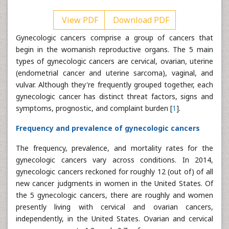
View PDF
Download PDF
Gynecologic cancers comprise a group of cancers that
begin in the womanish reproductive organs. The 5 main
types of gynecologic cancers are cervical, ovarian, uterine
(endometrial cancer and uterine sarcoma), vaginal, and
vulvar. Although they're frequently grouped together, each
gynecologic cancer has distinct threat factors, signs and
symptoms, prognostic, and complaint burden [
1
].
Frequency and prevalence of gynecologic cancers
The frequency, prevalence, and mortality rates for the
gynecologic cancers vary across conditions. In 2014,
gynecologic cancers reckoned for roughly 12 (out of) of all
new cancer judgments in women in the United States. Of
the 5 gynecologic cancers, there are roughly and women
presently living with cervical and ovarian cancers,
independently, in the United States. Ovarian and cervical