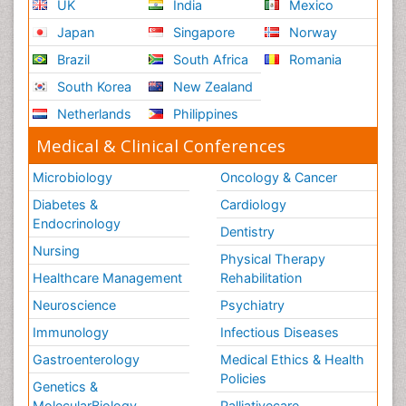
UK
India
Mexico
Japan
Singapore
Norway
Brazil
South Africa
Romania
South Korea
New Zealand
Netherlands
Philippines
Medical & Clinical Conferences
Microbiology
Oncology & Cancer
Diabetes &
Cardiology
Endocrinology
Dentistry
Nursing
Physical Therapy
Healthcare Management
Rehabilitation
Neuroscience
Psychiatry
Immunology
Infectious Diseases
Gastroenterology
Medical Ethics & Health
Policies
Genetics &
MolecularBiology
Palliativecare