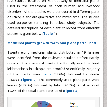
rest studies focused on Ethnobotany of medicinal plants
used in the treatment of both human and livestock
disorders. All the studies were conducted in different parts
of Ethiopia and are qualitative and mixed type. The studies
used purposive sampling to select study subjects. The
detailed description of each plant collected from different
studies is given below (
Table 1
).
Medicinal plants growth form and plant parts used
Twenty eight medicinal plants distributed in 19 families
were identified from the reviewed studies. Unfortunately,
none of the medicinal plants traditionally used to treat
leishmaniasis in Ethiopia are proofed scientifically. Majority
of the plants were
herbs
(53.6%) followed by shrubs
(28.6%) (
Figure 2
). The commonly used plant parts were
leaves (44.8 %) followed by latex (20.7%). Root account
17.2% of the total plant parts used (
Figure 3
).