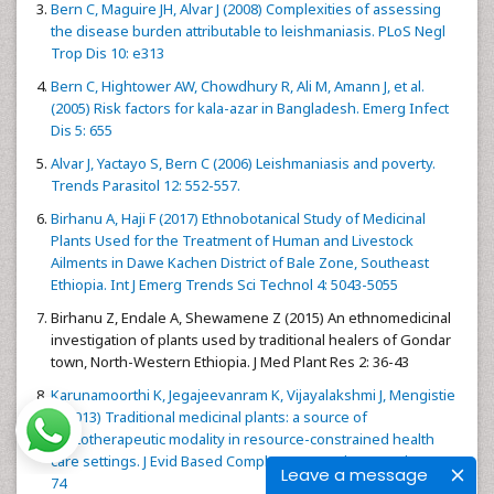
Bern C, Maguire JH, Alvar J (2008) Complexities of assessing
the disease burden attributable to leishmaniasis. PLoS Negl
Trop Dis 10: e313
Bern C, Hightower AW, Chowdhury R, Ali M, Amann J, et al.
(2005) Risk factors for kala-azar in Bangladesh. Emerg Infect
Dis 5: 655
Alvar J, Yactayo S, Bern C (2006) Leishmaniasis and poverty.
Trends Parasitol 12: 552-557.
Birhanu A, Haji F (2017) Ethnobotanical Study of Medicinal
Plants Used for the Treatment of Human and Livestock
Ailments in Dawe Kachen District of Bale Zone, Southeast
Ethiopia. Int J Emerg Trends Sci Technol 4: 5043-5055
Birhanu Z, Endale A, Shewamene Z (2015) An ethnomedicinal
investigation of plants used by traditional healers of Gondar
town, North-Western Ethiopia. J Med Plant Res 2: 36-43
Karunamoorthi K, Jegajeevanram K, Vijayalakshmi J, Mengistie
E (2013) Traditional medicinal plants: a source of
phytotherapeutic modality in resource-constrained health
care settings. J Evid Based Complementary Altern Med 1: 67-
Leave a message
74