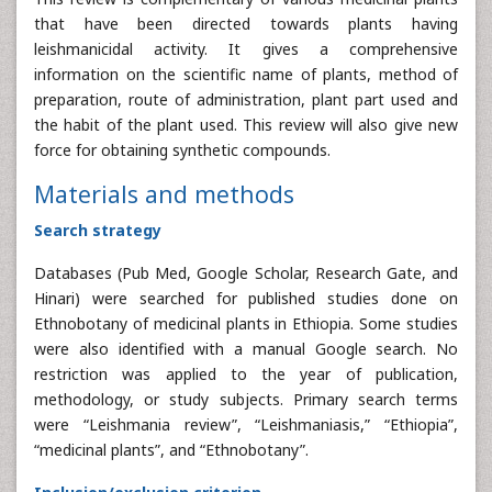
that have been directed towards plants having
leishmanicidal activity. It gives a comprehensive
information on the scientific name of plants, method of
preparation, route of administration, plant part used and
the habit of the plant used. This review will also give new
force for obtaining synthetic compounds.
Materials and methods
Search strategy
Databases (Pub Med, Google Scholar, Research Gate, and
Hinari) were searched for published studies done on
Ethnobotany of medicinal plants in Ethiopia. Some studies
were also identified with a manual Google search. No
restriction was applied to the year of publication,
methodology, or study subjects. Primary search terms
were “Leishmania review”, “Leishmaniasis,” “Ethiopia”,
“medicinal plants”, and “Ethnobotany”.