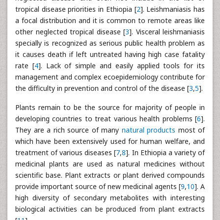
tropical disease priorities in Ethiopia [
2
]. Leishmaniasis has
a focal distribution and it is common to remote areas like
other neglected tropical disease [
3
]. Visceral leishmaniasis
specially is recognized as serious public health problem as
it causes death if left untreated having high case fatality
rate [
4
]. Lack of simple and easily applied tools for its
management and complex ecoepidemiology contribute for
the difficulty in prevention and control of the disease [
3
,
5
].
Plants remain to be the source for majority of people in
developing countries to treat various health problems [
6
].
They are a rich source of many
natural products
most of
which have been extensively used for human welfare, and
treatment of various diseases [
7
,
8
]. In Ethiopia a variety of
medicinal plants are used as natural medicines without
scientific base. Plant extracts or plant derived compounds
provide important source of new medicinal agents [
9
,
10
]. A
high diversity of secondary metabolites with interesting
biological activities can be produced from plant extracts