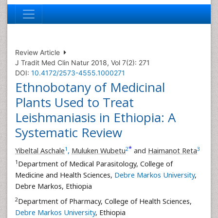
Review Article
J Tradit Med Clin Natur 2018, Vol 7(2): 271
DOI:
10.4172/2573-4555.1000271
Ethnobotany of Medicinal
Plants Used to Treat
Leishmaniasis in Ethiopia: A
Systematic Review
*
1
2
3
Yibeltal Aschale
,
Muluken Wubetu
and
Haimanot Reta
1
Department of Medical Parasitology, College of
Medicine and Health Sciences,
Debre Markos University
,
Debre Markos, Ethiopia
2
Department of Pharmacy, College of Health Sciences,
Debre Markos University
, Ethiopia