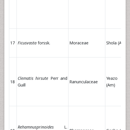
17
Ficusvasta
forssk.
Moraceae
Shola (Am)
Clematis hirsute
Perr and
Yeazo Ar
18
Ranunculaceae
Guill
(Am)
Rehamnusprinoides
L.