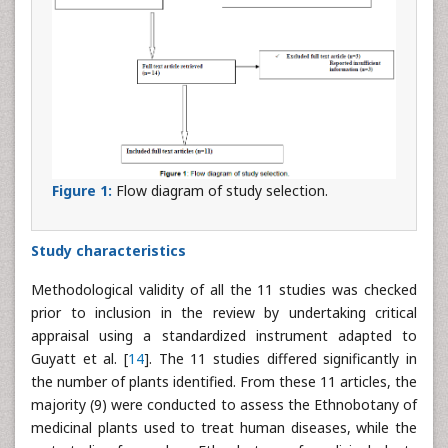
Figure 1:
Flow diagram of study selection.
Study characteristics
Methodological validity of all the 11 studies was checked
prior to inclusion in the review by undertaking critical
appraisal using a standardized instrument adapted to
Guyatt et al. [
14
]. The 11 studies differed significantly in
the number of plants identified. From these 11 articles, the
majority (9) were conducted to assess the Ethnobotany of
medicinal plants used to treat human diseases, while the