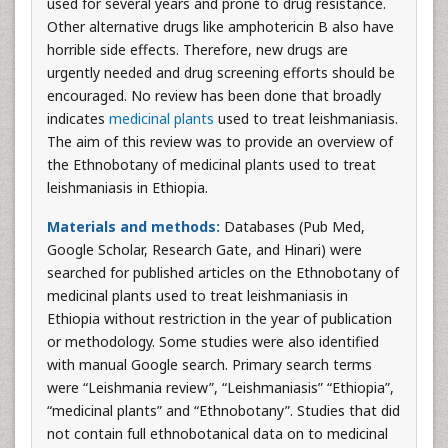
used for several years and prone to drug resistance.
Other alternative drugs like amphotericin B also have
horrible side effects. Therefore, new drugs are
urgently needed and drug screening efforts should be
encouraged. No review has been done that broadly
indicates
medicinal plants
used to treat leishmaniasis.
The aim of this review was to provide an overview of
the Ethnobotany of medicinal plants used to treat
leishmaniasis in Ethiopia.
Materials and methods:
Databases (Pub Med,
Google Scholar, Research Gate, and Hinari) were
searched for published articles on the Ethnobotany of
medicinal plants used to treat leishmaniasis in
Ethiopia without restriction in the year of publication
or methodology. Some studies were also identified
with manual Google search. Primary search terms
were “Leishmania review”, “Leishmaniasis” “Ethiopia”,
“medicinal plants” and “Ethnobotany”. Studies that did
not contain full ethnobotanical data on to medicinal