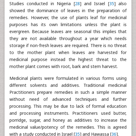
Studies conducted in Nigeria [
28
] and Israel [
35
] also
showed the dominance of leaves in the preparation of
remedies. However, the use of plants leaf for medicinal
purposes has its own limitations unless the plant is
evergreen. Because leaves are seasonal this implies that
they are not available throughout a year which needs
storage if non-fresh leaves are required. There is no threat
to the mother plant when leaves are harvested for
medicinal purpose instead the highest threat to the
mother plant comes with root, bark and stem harvest.
Medicinal plants were formulated in various forms using
different solvents and additives. Traditional medicinal
Practitioners prepare remedies in such a simple manner
without need of advanced techniques and further
processing. This may be due to lack of formal education
and processing instruments. Practitioners used butter,
porridge, sugar, and honey as additives to increase the
medicinal value/potency of the remedies. This is agreed
with a study conducted in Israel [
35
] and Hawassa [
36
].