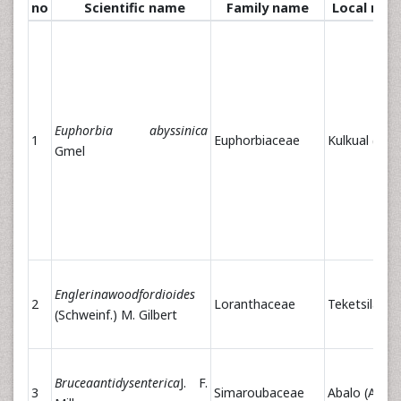
no
Scientific name
Family name
Local nam
Euphorbia abyssinica
1
Euphorbiaceae
Kulkual (Am)
Gmel
Englerinawoodfordioides
2
Loranthaceae
Teketsila (A
(Schweinf.) M. Gilbert
Bruceaantidysenterica
J. F.
3
Simaroubaceae
Abalo (Am)