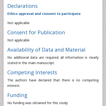
Declarations
Ethics approval and consent to participate
Not applicable
Consent for Publication
Not applicable
Availability of Data and Material
No additional data are required; all information is clearly
stated in the main manuscript.
Competing Interests
The authors have declared that there is no competing
interest.
Funding
No funding was obtained for this study.