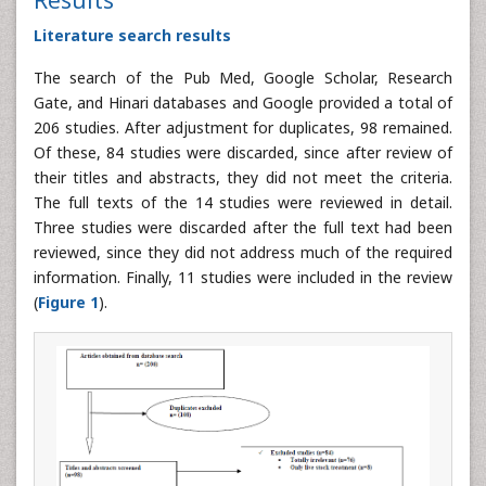
Literature search results
The search of the Pub Med, Google Scholar, Research
Gate, and Hinari databases and Google provided a total of
206 studies. After adjustment for duplicates, 98 remained.
Of these, 84 studies were discarded, since after review of
their titles and abstracts, they did not meet the criteria.
The full texts of the 14 studies were reviewed in detail.
Three studies were discarded after the full text had been
reviewed, since they did not address much of the required
information. Finally, 11 studies were included in the review
(
Figure 1
).