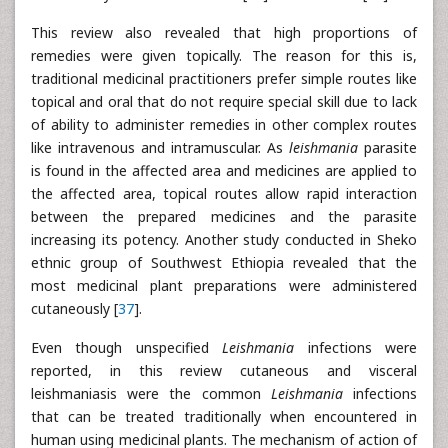
This review also revealed that high proportions of
remedies were given topically. The reason for this is,
traditional medicinal practitioners prefer simple routes like
topical and oral that do not require special skill due to lack
of ability to administer remedies in other complex routes
like intravenous and intramuscular. As
leishmania
parasite
is found in the affected area and medicines are applied to
the affected area, topical routes allow rapid interaction
between the prepared medicines and the parasite
increasing its potency. Another study conducted in Sheko
ethnic group of Southwest Ethiopia revealed that the
most medicinal plant preparations were administered
cutaneously [
37
].
Even though unspecified
Leishmania
infections were
reported, in this review cutaneous and visceral
leishmaniasis were the common
Leishmania
infections
that can be treated traditionally when encountered in
human using medicinal plants. The mechanism of action of