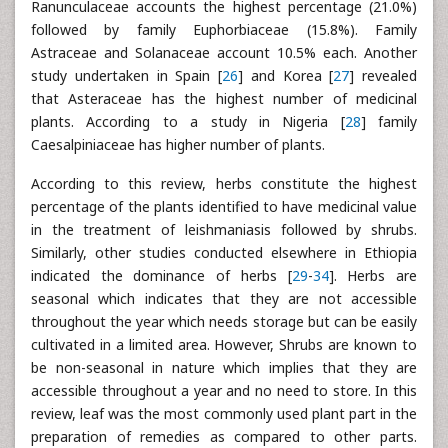
Ranunculaceae accounts the highest percentage (21.0%)
followed by family Euphorbiaceae (15.8%). Family
Astraceae and Solanaceae account 10.5% each. Another
study undertaken in Spain [
26
] and Korea [
27
] revealed
that Asteraceae has the highest number of medicinal
plants. According to a study in Nigeria [
28
] family
Caesalpiniaceae has higher number of plants.
According to this review, herbs constitute the highest
percentage of the plants identified to have medicinal value
in the treatment of leishmaniasis followed by shrubs.
Similarly, other studies conducted elsewhere in Ethiopia
indicated the dominance of herbs [
29
-
34
]. Herbs are
seasonal which indicates that they are not accessible
throughout the year which needs storage but can be easily
cultivated in a limited area. However, Shrubs are known to
be non-seasonal in nature which implies that they are
accessible throughout a year and no need to store. In this
review, leaf was the most commonly used plant part in the
preparation of remedies as compared to other parts.