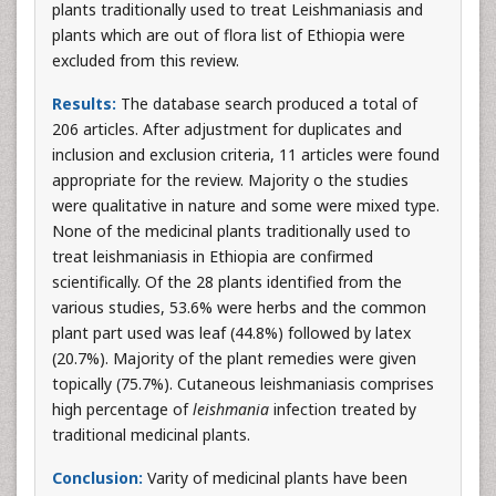
plants traditionally used to treat Leishmaniasis and
plants which are out of flora list of Ethiopia were
excluded from this review.
Results:
The database search produced a total of
206 articles. After adjustment for duplicates and
inclusion and exclusion criteria, 11 articles were found
appropriate for the review. Majority o the studies
were qualitative in nature and some were mixed type.
None of the medicinal plants traditionally used to
treat leishmaniasis in Ethiopia are confirmed
scientifically. Of the 28 plants identified from the
various studies, 53.6% were herbs and the common
plant part used was leaf (44.8%) followed by latex
(20.7%). Majority of the plant remedies were given
topically (75.7%). Cutaneous leishmaniasis comprises
high percentage of
leishmania
infection treated by
traditional medicinal plants.
Conclusion:
Varity of medicinal plants have been