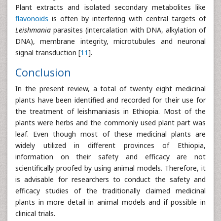
Plant extracts and isolated secondary metabolites like
flavonoids
is often by interfering with central targets of
Leishmania
parasites (intercalation with DNA, alkylation of
DNA), membrane integrity, microtubules and neuronal
signal transduction [
11
].
Conclusion
In the present review, a total of twenty eight medicinal
plants have been identified and recorded for their use for
the treatment of leishmaniasis in Ethiopia. Most of the
plants were herbs and the commonly used plant part was
leaf. Even though most of these medicinal plants are
widely utilized in different provinces of Ethiopia,
information on their safety and efficacy are not
scientifically proofed by using animal models. Therefore, it
is advisable for researchers to conduct the safety and
efficacy studies of the traditionally claimed medicinal
plants in more detail in animal models and if possible in
clinical trials.