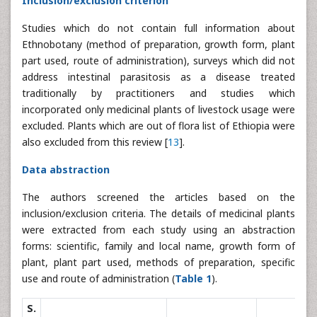
Inclusion/exclusion criterion
Studies which do not contain full information about
Ethnobotany (method of preparation, growth form, plant
part used, route of administration), surveys which did not
address intestinal parasitosis as a disease treated
traditionally by practitioners and studies which
incorporated only medicinal plants of livestock usage were
excluded. Plants which are out of flora list of Ethiopia were
also excluded from this review [
13
].
Data abstraction
The authors screened the articles based on the
inclusion/exclusion criteria. The details of medicinal plants
were extracted from each study using an abstraction
forms: scientific, family and local name, growth form of
plant, plant part used, methods of preparation, specific
use and route of administration (
Table 1
).
S.