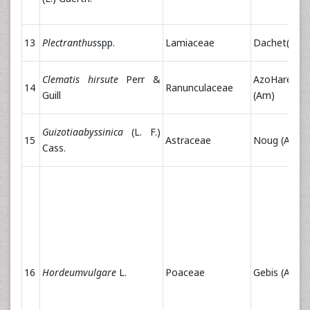
13
Plectranthus
spp.
Lamiaceae
Dachet(Am)
Clematis hirsute
Perr &
AzoHareg
14
Ranunculaceae
Guill
(Am)
Guizotiaabyssinica
(L. F.)
15
Astraceae
Noug (Am)
Cass.
16
Hordeumvulgare
L.
Poaceae
Gebis (Am)