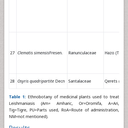
27
Clematis simensis
Fresen.
Ranunculaceae
Hazo (T)
28
Osyris quadripartite
Decn
Santalaceae
Qerets (Am)
Table 1:
Ethnobotany of medicinal plants used to treat
Leishmaniasis (Am= Amharic, Or=Oromifa, A=Ari,
Tig=Tigre, PU=Parts used, RoA=Route of administration,
NM=not mentioned).
Results