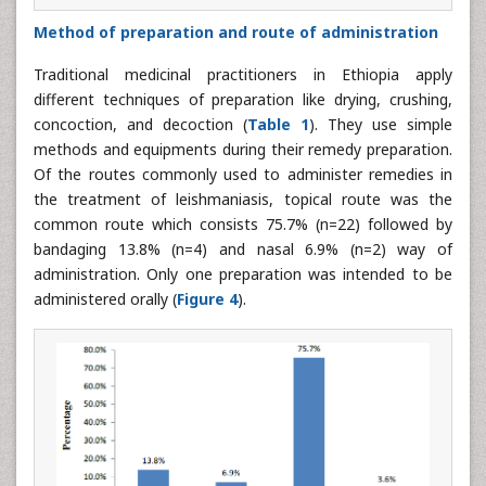
Method of preparation and route of administration
Traditional medicinal practitioners in Ethiopia apply
different techniques of preparation like drying, crushing,
concoction, and decoction (
Table 1
). They use simple
methods and equipments during their remedy preparation.
Of the routes commonly used to administer remedies in
the treatment of leishmaniasis, topical route was the
common route which consists 75.7% (n=22) followed by
bandaging 13.8% (n=4) and nasal 6.9% (n=2) way of
administration. Only one preparation was intended to be
administered orally (
Figure 4
).