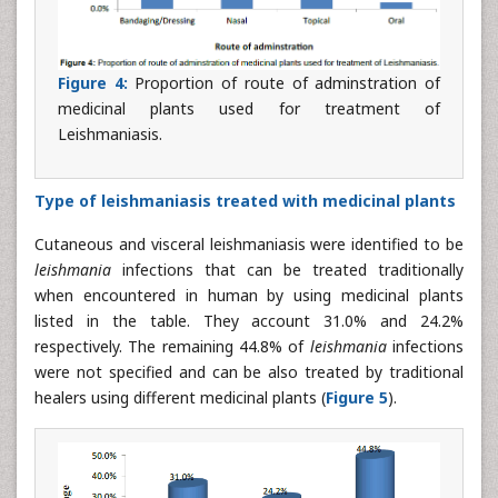
Figure 4:
Proportion of route of adminstration of
medicinal plants used for treatment of
Leishmaniasis.
Type of leishmaniasis treated with medicinal plants
Cutaneous and visceral leishmaniasis were identified to be
leishmania
infections that can be treated traditionally
when encountered in human by using medicinal plants
listed in the table. They account 31.0% and 24.2%
respectively. The remaining 44.8% of
leishmania
infections
were not specified and can be also treated by traditional
healers using different medicinal plants (
Figure 5
).