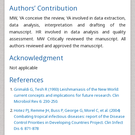
Authors’ Contribution
MW, YA conceive the review, YA involved in data extraction,
data analysis, interpretation and drafting of the
manuscript. HR involved in data analysis and quality
assessment. MW Critically reviewed the manuscript. All
authors reviewed and approved the manuscript.
Acknowledgment
Not applicable
References
Grimaldi G, Tesh R (1993) Leishmaniasis of the New World:
current concepts and implications for future research. Clin
Microbiol Rev 6: 230-250.
Hotez PJ, Remme JH, Buss P, George G, Morel C, et al. (2004)
Combating tropical infectious diseases: report of the Disease
Control Priorities in Developing Countries Project. Clin Infect
Dis 6: 871-878