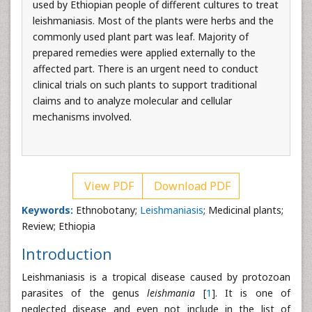
used by Ethiopian people of different cultures to treat
leishmaniasis. Most of the plants were herbs and the
commonly used plant part was leaf. Majority of
prepared remedies were applied externally to the
affected part. There is an urgent need to conduct
clinical trials on such plants to support traditional
claims and to analyze molecular and cellular
mechanisms involved.
View PDF
Download PDF
Keywords:
Ethnobotany;
Leishmaniasis
; Medicinal plants;
Review; Ethiopia
Introduction
Leishmaniasis is a tropical disease caused by protozoan
parasites of the genus
leishmania
[
1
]. It is one of
neglected disease and even not include in the list of