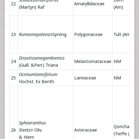
22
Amaryllidaceae
(Martyn) Raf
(Am)
23
Rumexnepalensis
Spreng.
Polygonaceae
Tult (Am)
Dissotissenegambiensis
24
Melastomataceae
NM
(Guill. &Perr.) Triana
Ocimumlamiifolium
25
Lamiaceae
NM
Hochst. Ex Benth.
Sphearanthus
Qoricha
26
Steetzii
Oliv.
Asteraceae
Cheffe (Or)
& Hiern