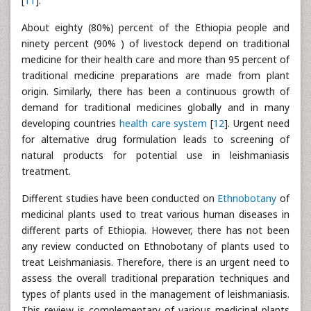
[
11
].
About eighty (80%) percent of the Ethiopia people and
ninety percent (90% ) of livestock depend on traditional
medicine for their health care and more than 95 percent of
traditional medicine preparations are made from plant
origin. Similarly, there has been a continuous growth of
demand for traditional medicines globally and in many
developing countries
health care system
[
12
]. Urgent need
for alternative drug formulation leads to screening of
natural products for potential use in leishmaniasis
treatment.
Different studies have been conducted on
Ethnobotany
of
medicinal plants used to treat various human diseases in
different parts of Ethiopia. However, there has not been
any review conducted on Ethnobotany of plants used to
treat Leishmaniasis. Therefore, there is an urgent need to
assess the overall traditional preparation techniques and
types of plants used in the management of leishmaniasis.
This review is complementary of various medicinal plants