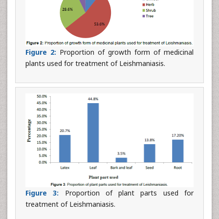
Figure 2:
Proportion of growth form of medicinal
plants used for treatment of Leishmaniasis.
Figure 3:
Proportion of plant parts used for
treatment of Leishmaniasis.