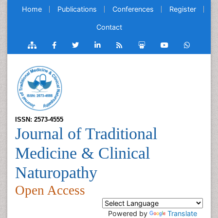
Home
Publications
Conferences
Register
Contact
ISSN: 2573-4555
Journal of Traditional
Medicine & Clinical
Naturopathy
Open Access
Powered by
Translate