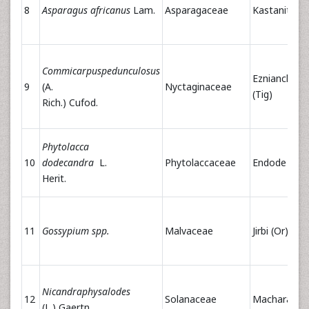
8
Asparagus africanus
Lam.
Asparagaceae
Kastanito(Ti
Commicarpuspedunculosus
Eznianchiwa
9
(A.
Nyctaginaceae
(Tig)
Rich.) Cufod.
Phytolacca
10
dodecandra
L.
Phytolaccaceae
Endode (Or)
Herit.
11
Gossypium spp.
Malvaceae
Jirbi (Or) Tit(
Nicandraphysalodes
12
Solanaceae
Machara(Or)
(L.) Gaertn.