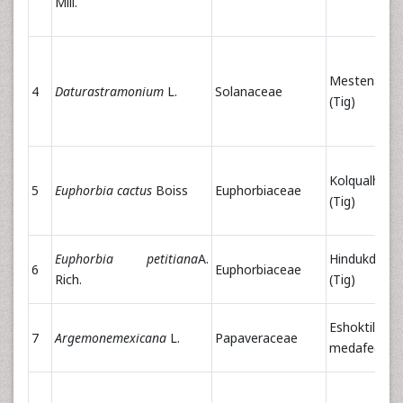
Mill.
Mestenager
4
Daturastramonium
L.
Solanaceae
(Tig)
Kolqualham
5
Euphorbia cactus
Boiss
Euphorbiaceae
(Tig)
Euphorbia petitiana
A.
Hindukduk
6
Euphorbiaceae
Rich.
(Tig)
Eshoktilian,
7
Argemonemexicana
L.
Papaveraceae
medafe(Tig)