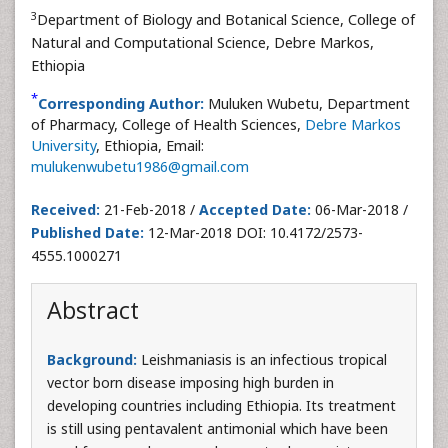
3
Department of Biology and Botanical Science, College of
Natural and Computational Science, Debre Markos,
Ethiopia
*
Corresponding Author:
Muluken Wubetu, Department
of Pharmacy, College of Health Sciences,
Debre Markos
University
, Ethiopia, Email:
mulukenwubetu1986@gmail.com
Received:
21-Feb-2018 /
Accepted Date:
06-Mar-2018 /
Published Date:
12-Mar-2018 DOI: 10.4172/2573-
4555.1000271
Abstract
Background:
Leishmaniasis is an infectious tropical
vector born disease imposing high burden in
developing countries including Ethiopia. Its treatment
is still using pentavalent antimonial which have been