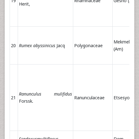
19
Rhamnaceae
Gesho (Am)
Herit,
Mekmeko
20
Rumex abyssinicus
Jacq
Polygonaceae
(Am)
Ranunculus mulifidus
21
Ranunculaceae
Etsesyol (A
Forssk
.
Scadoxusmultiflorus
Dem Aste