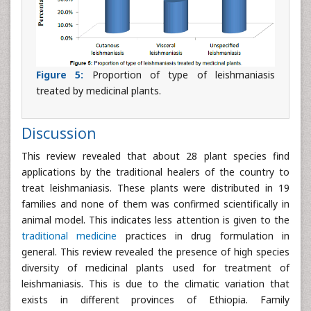
Figure 5:
Proportion of type of leishmaniasis
treated by medicinal plants.
Discussion
This review revealed that about 28 plant species find
applications by the traditional healers of the country to
treat leishmaniasis. These plants were distributed in 19
families and none of them was confirmed scientifically in
animal model. This indicates less attention is given to the
traditional medicine
practices in drug formulation in
general. This review revealed the presence of high species
diversity of medicinal plants used for treatment of
leishmaniasis. This is due to the climatic variation that
exists in different provinces of Ethiopia. Family