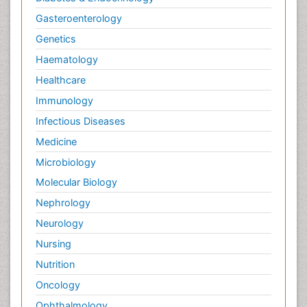
Gasteroenterology
Genetics
Haematology
Healthcare
Immunology
Infectious Diseases
Medicine
Microbiology
Molecular Biology
Nephrology
Neurology
Nursing
Nutrition
Oncology
Ophthalmology