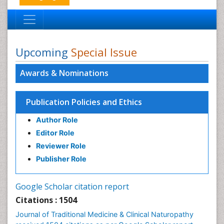
Upcoming
Special Issue
Awards & Nominations
Publication Policies and Ethics
Author Role
Editor Role
Reviewer Role
Publisher Role
Google Scholar citation report
Citations : 1504
Journal of Traditional Medicine & Clinical Naturopathy