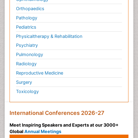
Orthopaedics
Pathology
Pediatrics
Physicaltherapy & Rehabilitation
Psychiatry
Pulmonology
Radiology
Reproductive Medicine
Surgery
Toxicology
International Conferences 2026-27
Meet Inspiring Speakers and Experts at our 3000+
Global
Annual Meetings