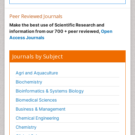
Peer Reviewed Journals
Make the best use of Scientific Research and
information from our 700 + peer reviewed,
Open
Access Journals
Journals by Subject
Agri and Aquaculture
Biochemistry
Bioinformatics & Systems Biology
Biomedical Sciences
Business & Management
Chemical Engineering
Chemistry