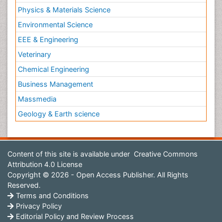
Physics & Materials Science
Environmental Science
EEE & Engineering
Veterinary
Chemical Engineering
Business Management
Massmedia
Geology & Earth science
Content of this site is available under
Creative Commons
Attribution 4.0 License
Copyright © 2026 - Open Access Publisher. All Rights
Reserved.
Terms and Conditions
Privacy Policy
Editorial Policy and Review Process