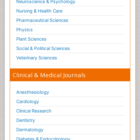
Neuroscience & Psychology
Nursing & Health Care
Pharmaceutical Sciences
Physics
Plant Sciences
Social & Political Sciences
Veterinary Sciences
Clinical & Medical Journals
Anesthesiology
Cardiology
Clinical Research
Dentistry
Dermatology
Diabetes & Endocrinology