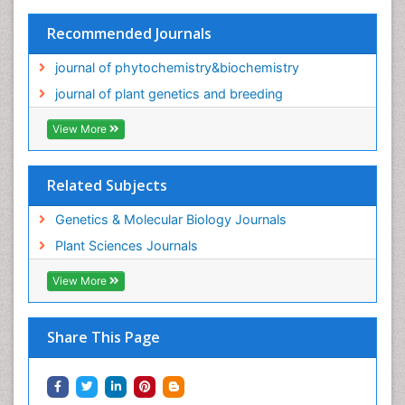
Recommended Journals
journal of phytochemistry&biochemistry
journal of plant genetics and breeding
View More
Related Subjects
Genetics & Molecular Biology Journals
Plant Sciences Journals
View More
Share This Page