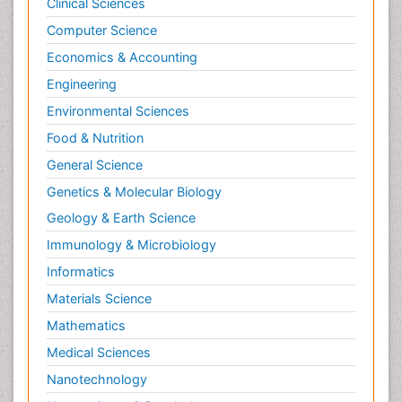
Clinical Sciences
Computer Science
Economics & Accounting
Engineering
Environmental Sciences
Food & Nutrition
General Science
Genetics & Molecular Biology
Geology & Earth Science
Immunology & Microbiology
Informatics
Materials Science
Mathematics
Medical Sciences
Nanotechnology