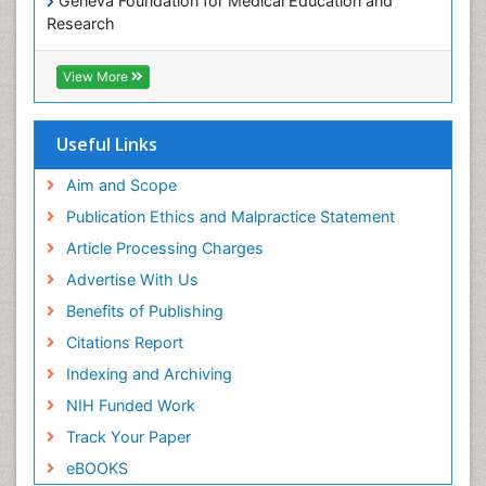
Geneva Foundation for Medical Education and
Research
Euro Pub
ICMJE
View More
Useful Links
Aim and Scope
Publication Ethics and Malpractice Statement
Article Processing Charges
Advertise With Us
Benefits of Publishing
Citations Report
Indexing and Archiving
NIH Funded Work
Track Your Paper
eBOOKS