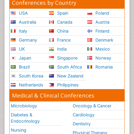
Conferences by Country
USA
Spain
Poland
Australia
Canada
Austria
Italy
China
Finland
Germany
France
Denmark
UK
India
Mexico
Japan
Singapore
Norway
Brazil
South Africa
Romania
South Korea
New Zealand
Netherlands
Philippines
Medical & Clinical Conferences
Microbiology
Oncology & Cancer
Diabetes &
Cardiology
Endocrinology
Dentistry
Nursing
Physical Therapy