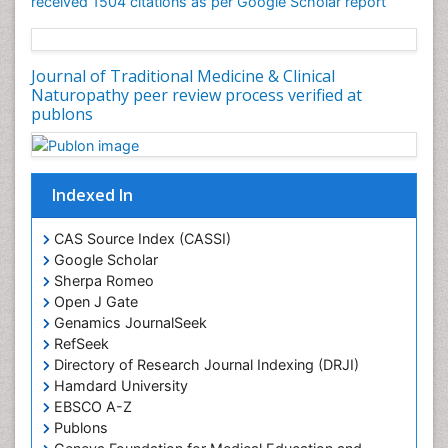
received 1504 citations as per Google Scholar report
Journal of Traditional Medicine & Clinical
Naturopathy peer review process verified at
publons
Indexed In
CAS Source Index (CASSI)
Google Scholar
Sherpa Romeo
Open J Gate
Genamics JournalSeek
RefSeek
Directory of Research Journal Indexing (DRJI)
Hamdard University
EBSCO A-Z
Publons