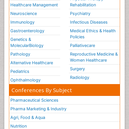
Healthcare Management
Rehabilitation
Neuroscience
Psychiatry
Immunology
Infectious Diseases
Gastroenterology
Medical Ethics & Health
Policies
Genetics &
MolecularBiology
Palliativecare
Pathology
Reproductive Medicine &
Women Healthcare
Alternative Healthcare
Surgery
Pediatrics
Radiology
Ophthalmology
Conferences By Subject
Pharmaceutical Sciences
Pharma Marketing & Industry
Agri, Food & Aqua
Nutrition