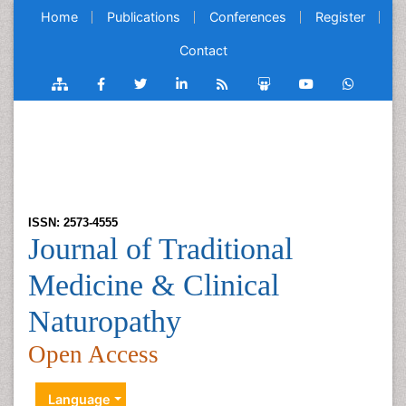
Home
Publications
Conferences
Register
Contact
ISSN: 2573-4555
Journal of Traditional
Medicine & Clinical
Naturopathy
Open Access
Language