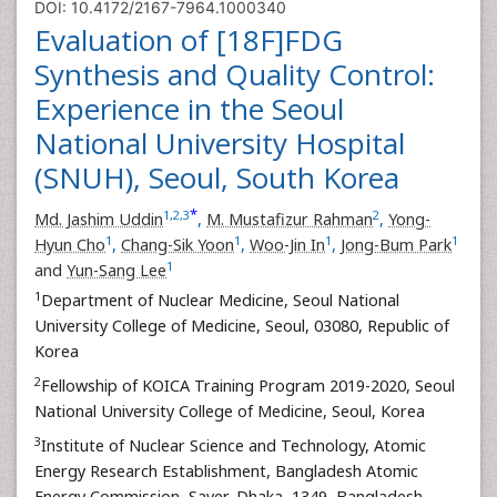
DOI: 10.4172/2167-7964.1000340
Evaluation of [18F]FDG
Synthesis and Quality Control:
Experience in the Seoul
National University Hospital
(SNUH), Seoul, South Korea
*
1
,
2
,
3
2
Md. Jashim Uddin
,
M. Mustafizur Rahman
,
Yong-
1
1
1
1
Hyun Cho
,
Chang-Sik Yoon
,
Woo-Jin In
,
Jong-Bum Park
1
and
Yun-Sang Lee
1
Department of Nuclear Medicine, Seoul National
University College of Medicine, Seoul, 03080, Republic of
Korea
2
Fellowship of KOICA Training Program 2019-2020, Seoul
National University College of Medicine, Seoul, Korea
3
Institute of Nuclear Science and Technology, Atomic
Energy Research Establishment, Bangladesh Atomic
Energy Commission, Saver, Dhaka, 1349, Bangladesh