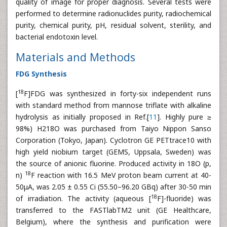
quality of image for proper diagnosis. Several tests were
performed to determine radionuclides purity, radiochemical
purity, chemical purity, pH, residual solvent, sterility, and
bacterial endotoxin level.
Materials and Methods
FDG Synthesis
18
[
F]FDG was synthesized in forty-six independent runs
with standard method from mannose triflate with alkaline
hydrolysis as initially proposed in Ref.[
11
]. Highly pure ≥
98%) H218O was purchased from Taiyo Nippon Sanso
Corporation (Tokyo, Japan). Cyclotron GE PETtrace10 with
high yield niobium target (GEMS, Uppsala, Sweden) was
the source of anionic fluorine. Produced activity in 18O (p,
18
n)
F reaction with 16.5 MeV proton beam current at 40-
50μA, was 2.05 ± 0.55 Ci (55.50–96.20 GBq) after 30-50 min
18
of irradiation. The activity (aqueous [
F]-fluoride) was
transferred to the FASTlabTM2 unit (GE Healthcare,
Belgium), where the synthesis and purification were