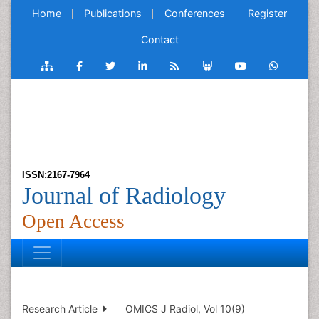
Home
Publications
Conferences
Register
Contact
ISSN:2167-7964
Journal of Radiology
Open Access
Research Article
OMICS J Radiol, Vol 10(9)