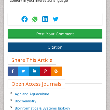
content in your interested language
Post Your Comment
Citation
Share This Article
Open Access Journals
Agri and Aquaculture
Biochemistry
Bioinformatics & Systems Biology