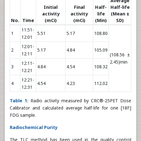
Average
Initial
Final
Half-
Half-life
activity
activity
life
(Mean ±
No.
Time
(mCi)
(mCi)
(Min)
SD)
11:51-
1
5.51
5.17
108.80
12:01
12:01-
2
5.17
4.84
105.09
12:11
(108.56 ±
2.45)min
12:11-
3
4.84
4.54
108.32
12:21
12:21-
4
4.54
4.23
112.02
12:31
Table 1:
Radio activity measured by CRC®-25PET Dose
Calibrator and calculated average half-life for one [18F]
FDG sample.
Radiochemical Purity
The TLC method has been used in the quality control