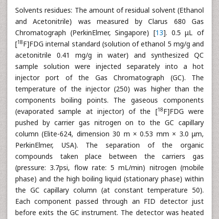
Solvents residues: The amount of residual solvent (Ethanol
and Acetonitrile) was measured by Clarus 680 Gas
Chromatograph (PerkinElmer, Singapore) [
13
]. 0.5 μL of
18
[
F]FDG internal standard (solution of ethanol 5 mg/g and
acetonitrile 0.41 mg/g in water) and synthesized QC
sample solution were injected separately into a hot
injector port of the Gas Chromatograph (GC). The
temperature of the injector (250) was higher than the
components boiling points. The gaseous components
18
(evaporated sample at injector) of the [
F]FDG were
pushed by carrier gas nitrogen on to the GC capillary
column (Elite-624, dimension 30 m × 0.53 mm × 3.0 μm,
PerkinElmer, USA). The separation of the organic
compounds taken place between the carriers gas
(pressure: 3.7psi, flow rate: 5 mL/min) nitrogen (mobile
phase) and the high boiling liquid (stationary phase) within
the GC capillary column (at constant temperature 50).
Each component passed through an FID detector just
before exits the GC instrument. The detector was heated