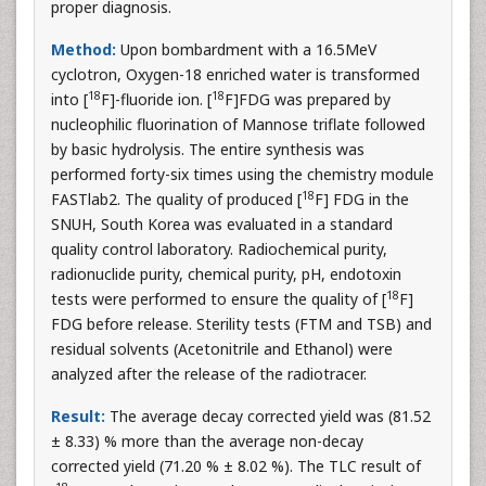
proper diagnosis.
Method:
Upon bombardment with a 16.5MeV
cyclotron, Oxygen-18 enriched water is transformed
18
18
into [
F]-fluoride ion. [
F]FDG was prepared by
nucleophilic fluorination of Mannose triflate followed
by basic hydrolysis. The entire synthesis was
performed forty-six times using the chemistry module
18
FASTlab2. The quality of produced [
F] FDG in the
SNUH, South Korea was evaluated in a standard
quality control laboratory. Radiochemical purity,
radionuclide purity, chemical purity, pH, endotoxin
18
tests were performed to ensure the quality of [
F]
FDG before release. Sterility tests (FTM and TSB) and
residual solvents (Acetonitrile and Ethanol) were
analyzed after the release of the radiotracer.
Result:
The average decay corrected yield was (81.52
± 8.33) % more than the average non-decay
corrected yield (71.20 % ± 8.02 %). The TLC result of