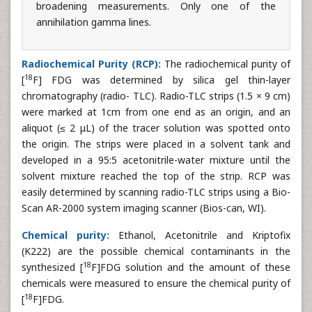
broadening measurements. Only one of the
annihilation gamma lines.
Radiochemical Purity (RCP):
The radiochemical purity of
18
[
F] FDG was determined by silica gel thin-layer
chromatography (radio- TLC). Radio-TLC strips (1.5 × 9 cm)
were marked at 1cm from one end as an origin, and an
aliquot (≤ 2 μL) of the tracer solution was spotted onto
the origin. The strips were placed in a solvent tank and
developed in a 95:5 acetonitrile-water mixture until the
solvent mixture reached the top of the strip. RCP was
easily determined by scanning radio-TLC strips using a Bio-
Scan AR-2000 system imaging scanner (Bios-can, WI).
Chemical purity:
Ethanol, Acetonitrile and Kriptofix
(K222) are the possible chemical contaminants in the
18
synthesized [
F]FDG solution and the amount of these
chemicals were measured to ensure the chemical purity of
18
[
F]FDG.