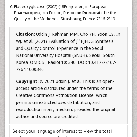
Fludeoxyglucose (2002) (18F) injection, in European
Pharmacopeia, 4th Edition, European Directorate for the
Quality of the Medicines: Strasbourg, France 2316-2319.
Citation:
Uddin J, Rahman MM, Cho YH, Yoon CS, In
18
WJ, et al. (2021) Evaluation of [
F]FDG Synthesis
and Quality Control: Experience in the Seoul
National University Hospital (SNUH), Seoul, South
Korea. OMICS J Radiol 10: 340. DOI: 10.4172/2167-
7964.1000340
Copyright:
© 2021 Uddin J, et al. This is an open-
access article distributed under the terms of the
Creative Commons Attribution License, which
permits unrestricted use, distribution, and
reproduction in any medium, provided the original
author and source are credited.
Select your language of interest to view the total