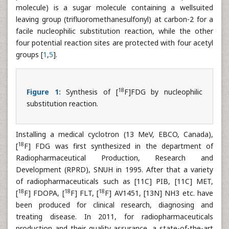
molecule) is a sugar molecule containing a wellsuited
leaving group (trifluoromethanesulfonyl) at carbon-2 for a
facile nucleophilic substitution reaction, while the other
four potential reaction sites are protected with four acetyl
groups [
1
,
5
].
18
Figure 1:
Synthesis of [
F]FDG by nucleophilic
substitution reaction.
Installing a medical cyclotron (13 MeV, EBCO, Canada),
18
[
F] FDG was first synthesized in the department of
Radiopharmaceutical Production, Research and
Development (RPRD), SNUH in 1995. After that a variety
of radiopharmaceuticals such as [11C] PIB, [11C] MET,
18
18
18
[
F] FDOPA, [
F] FLT, [
F] AV1451, [13N] NH3 etc. have
been produced for clinical research, diagnosing and
treating disease. In 2011, for radiopharmaceuticals
production and their quality assurance, a state-of-the-art