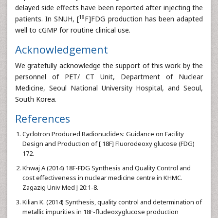
delayed side effects have been reported after injecting the
18
patients. In SNUH, [
F]FDG production has been adapted
well to cGMP for routine clinical use.
Acknowledgement
We gratefully acknowledge the support of this work by the
personnel of PET/ CT Unit, Department of Nuclear
Medicine, Seoul National University Hospital, and Seoul,
South Korea.
References
Cyclotron Produced Radionuclides: Guidance on Facility
Design and Production of [ 18F] Fluorodeoxy glucose (FDG)
172.
Khwaj A (2014) 18F-FDG Synthesis and Quality Control and
cost effectiveness in nuclear medicine centre in KHMC.
Zagazig Univ Med J 20:1-8.
Kilian K. (2014) Synthesis, quality control and determination of
metallic impurities in 18F-fludeoxyglucose production