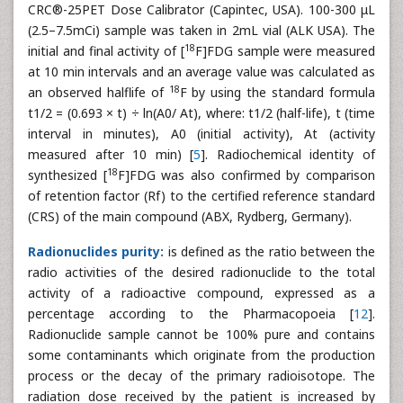
CRC®-25PET Dose Calibrator (Capintec, USA). 100-300 μL
(2.5–7.5mCi) sample was taken in 2mL vial (ALK USA). The
18
initial and final activity of [
F]FDG sample were measured
at 10 min intervals and an average value was calculated as
18
an observed halflife of
F by using the standard formula
t1/2 = (0.693 × t) ÷ ln(A0/ At), where: t1/2 (half-life), t (time
interval in minutes), A0 (initial activity), At (activity
measured after 10 min) [
5
]. Radiochemical identity of
18
synthesized [
F]FDG was also confirmed by comparison
of retention factor (Rf) to the certified reference standard
(CRS) of the main compound (ABX, Rydberg, Germany).
Radionuclides purity:
is defined as the ratio between the
radio activities of the desired radionuclide to the total
activity of a radioactive compound, expressed as a
percentage according to the Pharmacopoeia [
12
].
Radionuclide sample cannot be 100% pure and contains
some contaminants which originate from the production
process or the decay of the primary radioisotope. The
radiation dose received by the patient is increased by