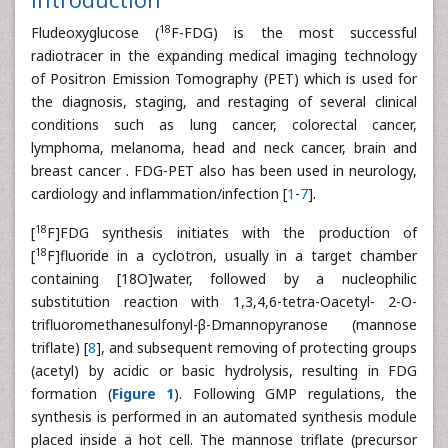
18
Fludeoxyglucose (
F-FDG) is the most successful
radiotracer in the expanding medical imaging technology
of Positron Emission Tomography (PET) which is used for
the diagnosis, staging, and restaging of several clinical
conditions such as lung cancer, colorectal cancer,
lymphoma, melanoma, head and neck cancer, brain and
breast cancer . FDG-PET also has been used in neurology,
cardiology and inflammation/infection [
1
-
7
].
18
[
F]FDG synthesis initiates with the production of
18
[
F]fluoride in a cyclotron, usually in a target chamber
containing [18O]water, followed by a nucleophilic
substitution reaction with 1,3,4,6-tetra-Oacetyl- 2-O-
trifluoromethanesulfonyl-β-Dmannopyranose (mannose
triflate) [
8
], and subsequent removing of protecting groups
(acetyl) by acidic or basic hydrolysis, resulting in FDG
formation (
Figure 1
). Following GMP regulations, the
synthesis is performed in an automated synthesis module
placed inside a hot cell. The mannose triflate (precursor