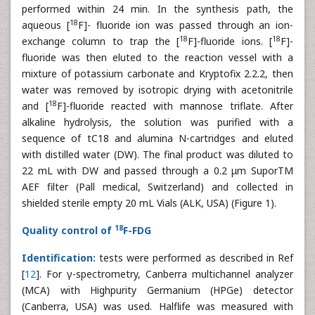
performed within 24 min. In the synthesis path, the
18
aqueous [
F]- fluoride ion was passed through an ion-
18
18
exchange column to trap the [
F]-fluoride ions. [
F]-
fluoride was then eluted to the reaction vessel with a
mixture of potassium carbonate and Kryptofix 2.2.2, then
water was removed by isotropic drying with acetonitrile
18
and [
F]-fluoride reacted with mannose triflate. After
alkaline hydrolysis, the solution was purified with a
sequence of tC18 and alumina N-cartridges and eluted
with distilled water (DW). The final product was diluted to
22 mL with DW and passed through a 0.2 μm SuporTM
AEF filter (Pall medical, Switzerland) and collected in
shielded sterile empty 20 mL Vials (ALK, USA) (Figure 1).
18
Quality control of
F-FDG
Identification:
tests were performed as described in Ref
[
12
]. For γ-spectrometry, Canberra multichannel analyzer
(MCA) with Highpurity Germanium (HPGe) detector
(Canberra, USA) was used. Halflife was measured with