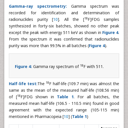
Gamma-ray spectrometry:
Gamma spectrum was
recorded for identification and determination of
18
radionuclides purity [
10
]. All the [
F]FDG samples
synthesized in forty-six batches, showed no other peak
except the peak with energy 511 keV as shown in
Figure 4
.
From the spectrum it was confirmed that radionuclides
purity was more than 99.5% in all batches (
Figure 4
).
18
Figure 4:
Gamma ray spectrum of
F with 511.
18
Half-life test:
The
F half-life (109.7 min) was almost the
same as the mean of the measured half-life (108.56 min)
18
of [
F]FDG shown in
Table 1
. For all batches, the
measured mean half-life (106.5 - 110.5 min) found in good
agreement with the expected range (105-115 min)
mentioned in Pharmacopeia [
10
] (
Table 1
)