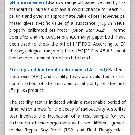
pH measurement:
Narrow range pH paper verified by the
standard pH buffers displays a colour change for each 1.0
pH unit and gives an approximate value of pH. However, pH
meter gives specific value of a substance [
10
]. In SNUH
properly calibrated pH meter (Orion Star A221, Thermo
Scientific) and PEHANON pH. (Germany) paper both have
18
been used to check the pH of [
F]FDG. According to EP
18
the physiological range of pH for [
F]FDG is 4.5-8.5 and it
has been maintained from batch to batch.
Sterility and bacterial endotoxins (LAL test):
Bacterial
endotoxin (BET) and sterility tests are evaluated for the
conformation of the microbiological purity of the final
18
[
F]FDG product.
The sterility test is initiated within a reasonable period of
time, which allows for the decay of radioactivity. A sterility
test involves the incubation of a test sample for the
cultivation of microorganisms with two different growth
media, Tryptic Soy Broth (TSB) and Fluid Thioglycollate