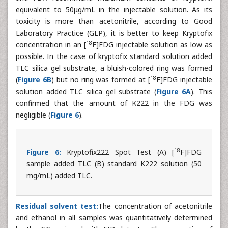
equivalent to 50μg/mL in the injectable solution. As its
toxicity is more than acetonitrile, according to Good
Laboratory Practice (GLP), it is better to keep Kryptofix
18
concentration in an [
F]FDG injectable solution as low as
possible. In the case of kryptofix standard solution added
TLC silica gel substrate, a bluish-colored ring was formed
18
(
Figure 6B
) but no ring was formed at [
F]FDG injectable
solution added TLC silica gel substrate (
Figure 6A
). This
confirmed that the amount of K222 in the FDG was
negligible (
Figure 6
).
18
Figure 6:
Kryptofix222 Spot Test (A) [
F]FDG
sample added TLC (B) standard K222 solution (50
mg/mL) added TLC.
Residual solvent test:
The concentration of acetonitrile
and ethanol in all samples was quantitatively determined