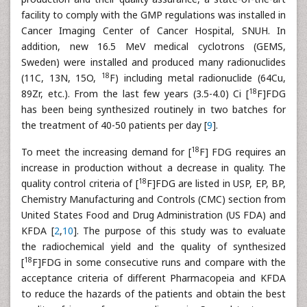
facility to comply with the GMP regulations was installed in
Cancer Imaging Center of Cancer Hospital, SNUH. In
addition, new 16.5 MeV medical cyclotrons (GEMS,
Sweden) were installed and produced many radionuclides
18
(11C, 13N, 15O,
F) including metal radionuclide (64Cu,
18
89Zr, etc.). From the last few years (3.5-4.0) Ci [
F]FDG
has been being synthesized routinely in two batches for
the treatment of 40-50 patients per day [
9
].
18
To meet the increasing demand for [
F] FDG requires an
increase in production without a decrease in quality. The
18
quality control criteria of [
F]FDG are listed in USP, EP, BP,
Chemistry Manufacturing and Controls (CMC) section from
United States Food and Drug Administration (US FDA) and
KFDA [
2
,
10
]. The purpose of this study was to evaluate
the radiochemical yield and the quality of synthesized
18
[
F]FDG in some consecutive runs and compare with the
acceptance criteria of different Pharmacopeia and KFDA
to reduce the hazards of the patients and obtain the best