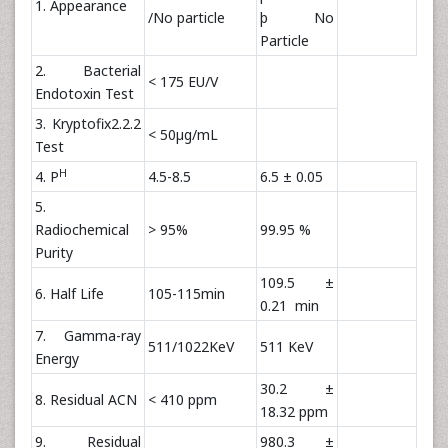
1. Appearance
/No particle
þ No
Particle
2. Bacterial
< 175 EU/V
Endotoxin Test
3. Kryptofix2.2.2
< 50µg/mL
Test
H
4. P
4.5-8.5
6.5 ± 0.05
5.
Radiochemical
> 95%
99.95 %
Purity
109.5 ±
6. Half Life
105-115min
0.21 min
7. Gamma-ray
511/1022KeV
511 KeV
Energy
30.2 ±
8. Residual ACN
< 410 ppm
18.32 ppm
9. Residual
980.3 ±