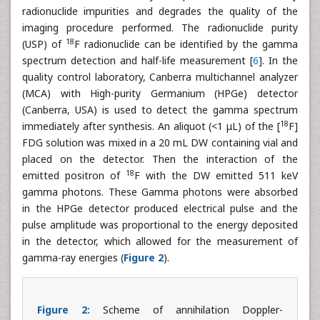
radionuclide impurities and degrades the quality of the
imaging procedure performed. The radionuclide purity
18
(USP) of
F radionuclide can be identified by the gamma
spectrum detection and half-life measurement [
6
]. In the
quality control laboratory, Canberra multichannel analyzer
(MCA) with High-purity Germanium (HPGe) detector
(Canberra, USA) is used to detect the gamma spectrum
18
immediately after synthesis. An aliquot (<1 μL) of the [
F]
FDG solution was mixed in a 20 mL DW containing vial and
placed on the detector. Then the interaction of the
18
emitted positron of
F with the DW emitted 511 keV
gamma photons. These Gamma photons were absorbed
in the HPGe detector produced electrical pulse and the
pulse amplitude was proportional to the energy deposited
in the detector, which allowed for the measurement of
gamma-ray energies (
Figure 2
).
Figure 2:
Scheme of annihilation Doppler-