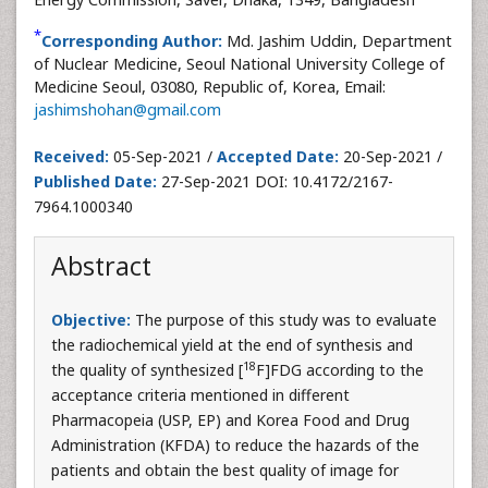
*
Corresponding Author:
Md. Jashim Uddin, Department
of Nuclear Medicine, Seoul National University College of
Medicine Seoul, 03080, Republic of, Korea, Email:
jashimshohan@gmail.com
Received:
05-Sep-2021 /
Accepted Date:
20-Sep-2021 /
Published Date:
27-Sep-2021 DOI: 10.4172/2167-
7964.1000340
Abstract
Objective:
The purpose of this study was to evaluate
the radiochemical yield at the end of synthesis and
18
the quality of synthesized [
F]FDG according to the
acceptance criteria mentioned in different
Pharmacopeia (USP, EP) and Korea Food and Drug
Administration (KFDA) to reduce the hazards of the
patients and obtain the best quality of image for