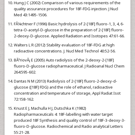
Hung J C (2002) Comparison of various requirements of the
quality assurance procedures for 18F-FDG injection. J Nucl
Med 43:1495-1506.
FÃ¼chtner F (1996) Basic hydrolysis of 2-[18F] fluoro-1, 3, 4, 6-
tetra-O-acetyl-D-glucose in the preparation of 2-[18F] fluoro-
2-deoxy-D-glucose. Applied Radiation and Isotopes 47:61-66.
Walters L R (2012) Stability evaluation of 18F-FDG at high
radioactive concentrations. J. Nucl Med Technol 40:52-56.
BÃºriovÃ¡ E (2005) Auto radiolysis of the 2-deoxy-2-[18F]
fluoro-D-glucose radiopharmaceutical. J Radioanal Nucl Chem
264:595-602.
Dantas N M (2013) Radiolysis of 2-[18F] fluoro-2-deoxy-d-
glucose ([18F] FDG) and the role of ethanol, radioactive
concentration and temperature of storage, Appl Radiat Isot
72:158-162.
Knust E J, Machulla H J, Dutschka K (1982)
Radiopharmaceuticals 4: 18F-labelling with water target
produced 18F Synthesis and quality control of 18F-3-deoxy-3-
fluoro-D-glucose. Radiochemical and Radio analytical Letters
55:21-28.