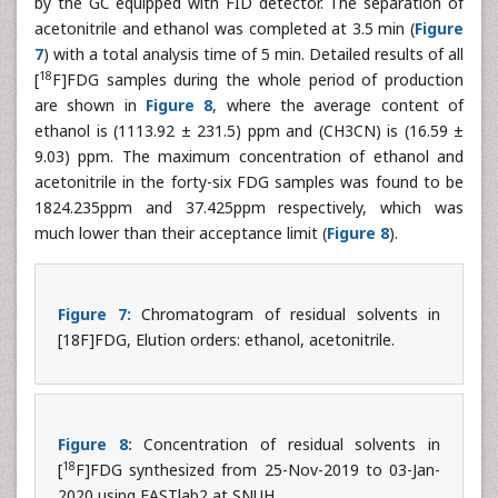
by the GC equipped with FID detector. The separation of
acetonitrile and ethanol was completed at 3.5 min (
Figure
7
) with a total analysis time of 5 min. Detailed results of all
18
[
F]FDG samples during the whole period of production
are shown in
Figure 8
, where the average content of
ethanol is (1113.92 ± 231.5) ppm and (CH3CN) is (16.59 ±
9.03) ppm. The maximum concentration of ethanol and
acetonitrile in the forty-six FDG samples was found to be
1824.235ppm and 37.425ppm respectively, which was
much lower than their acceptance limit (
Figure 8
).
Figure 7:
Chromatogram of residual solvents in
[18F]FDG, Elution orders: ethanol, acetonitrile.
Figure 8:
Concentration of residual solvents in
18
[
F]FDG synthesized from 25-Nov-2019 to 03-Jan-
2020 using FASTlab2 at SNUH.