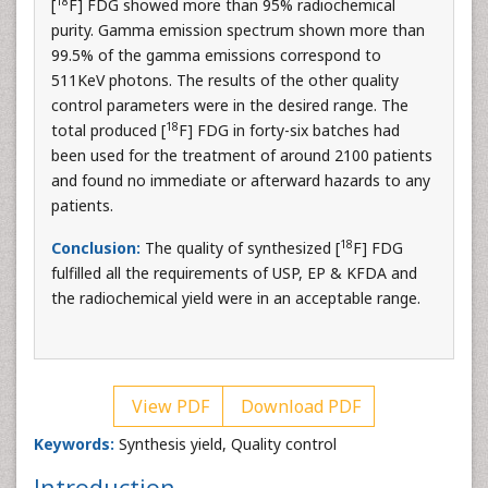
18
[
F] FDG showed more than 95% radiochemical
purity. Gamma emission spectrum shown more than
99.5% of the gamma emissions correspond to
511KeV photons. The results of the other quality
control parameters were in the desired range. The
18
total produced [
F] FDG in forty-six batches had
been used for the treatment of around 2100 patients
and found no immediate or afterward hazards to any
patients.
18
Conclusion:
The quality of synthesized [
F] FDG
fulfilled all the requirements of USP, EP & KFDA and
the radiochemical yield were in an acceptable range.
View PDF
Download PDF
Keywords:
Synthesis yield, Quality control
Introduction