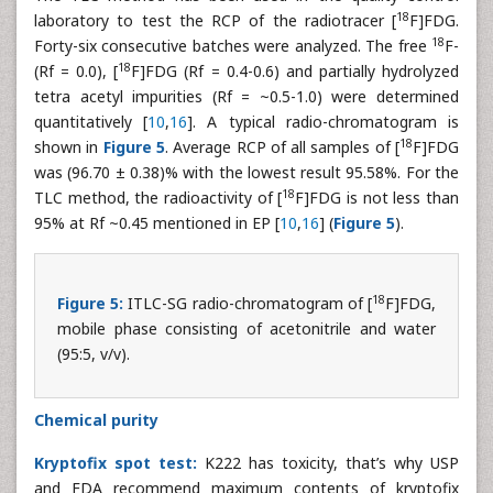
18
laboratory to test the RCP of the radiotracer [
F]FDG.
18
Forty-six consecutive batches were analyzed. The free
F-
18
(Rf = 0.0), [
F]FDG (Rf = 0.4-0.6) and partially hydrolyzed
tetra acetyl impurities (Rf = ~0.5-1.0) were determined
quantitatively [
10
,
16
]. A typical radio-chromatogram is
18
shown in
Figure 5
. Average RCP of all samples of [
F]FDG
was (96.70 ± 0.38)% with the lowest result 95.58%. For the
18
TLC method, the radioactivity of [
F]FDG is not less than
95% at Rf ~0.45 mentioned in EP [
10
,
16
] (
Figure 5
).
18
Figure 5:
ITLC-SG radio-chromatogram of [
F]FDG,
mobile phase consisting of acetonitrile and water
(95:5, v/v).
Chemical purity
Kryptofix spot test:
K222 has toxicity, that’s why USP
and FDA recommend maximum contents of kryptofix