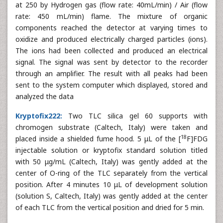
at 250 by Hydrogen gas (flow rate: 40mL/min) / Air (flow
rate: 450 mL/min) flame. The mixture of organic
components reached the detector at varying times to
oxidize and produced electrically charged particles (ions).
The ions had been collected and produced an electrical
signal. The signal was sent by detector to the recorder
through an amplifier. The result with all peaks had been
sent to the system computer which displayed, stored and
analyzed the data
Kryptofix222:
Two TLC silica gel 60 supports with
chromogen substrate (Caltech, Italy) were taken and
18
placed inside a shielded fume hood. 5 μL of the [
F]FDG
injectable solution or kryptofix standard solution titled
with 50 μg/mL (Caltech, Italy) was gently added at the
center of O-ring of the TLC separately from the vertical
position. After 4 minutes 10 μL of development solution
(solution S, Caltech, Italy) was gently added at the center
of each TLC from the vertical position and dried for 5 min.