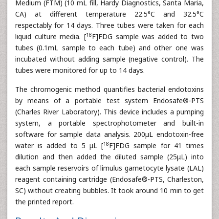
Medium (FTM) (10 mL fill, Hardy Diagnostics, Santa Maria,
CA) at different temperature 22.5°C and 32.5°C
respectably for 14 days. Three tubes were taken for each
18
liquid culture media. [
F]FDG sample was added to two
tubes (0.1mL sample to each tube) and other one was
incubated without adding sample (negative control). The
tubes were monitored for up to 14 days.
The chromogenic method quantifies bacterial endotoxins
by means of a portable test system Endosafe®-PTS
(Charles River Laboratory). This device includes a pumping
system, a portable spectrophotometer and built-in
software for sample data analysis. 200μL endotoxin-free
18
water is added to 5 μL [
F]FDG sample for 41 times
dilution and then added the diluted sample (25μL) into
each sample reservoirs of limulus gametocyte lysate (LAL)
reagent containing cartridge (Endosafe®-PTS, Charleston,
SC) without creating bubbles. It took around 10 min to get
the printed report.