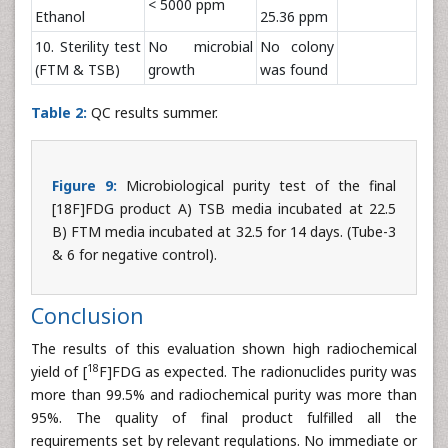
< 5000 ppm
Ethanol
25.36 ppm
10. Sterility test
No microbial
No colony
(FTM & TSB)
growth
was found
Table 2:
QC results summer.
Figure 9:
Microbiological purity test of the final
[18F]FDG product A) TSB media incubated at 22.5
B) FTM media incubated at 32.5 for 14 days. (Tube-3
& 6 for negative control).
Conclusion
The results of this evaluation shown high radiochemical
18
yield of [
F]FDG as expected. The radionuclides purity was
more than 99.5% and radiochemical purity was more than
95%. The quality of final product fulfilled all the
requirements set by relevant regulations. No immediate or