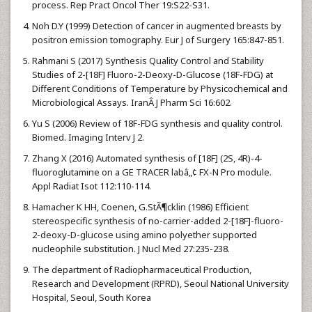
process. Rep Pract Oncol Ther 19:S22-S31.
Noh D.Y (1999) Detection of cancer in augmented breasts by
positron emission tomography. Eur J of Surgery 165:847-851.
Rahmani S (2017) Synthesis Quality Control and Stability
Studies of 2-[18F] Fluoro-2-Deoxy-D-Glucose (18F-FDG) at
Different Conditions of Temperature by Physicochemical and
Microbiological Assays. IranÂ J Pharm Sci 16:602.
Yu S (2006) Review of 18F-FDG synthesis and quality control.
Biomed. Imaging Interv J 2.
Zhang X (2016) Automated synthesis of [18F] (2S, 4R)-4-
fluoroglutamine on a GE TRACER labâ„¢ FX-N Pro module.
Appl Radiat Isot 112:110-114.
Hamacher K HH, Coenen, G.StÃ¶cklin (1986) Efficient
stereospecific synthesis of no-carrier-added 2-[18F]-fluoro-
2-deoxy-D-glucose using amino polyether supported
nucleophile substitution. J Nucl Med 27:235-238.
The department of Radiopharmaceutical Production,
Research and Development (RPRD), Seoul National University
Hospital, Seoul, South Korea