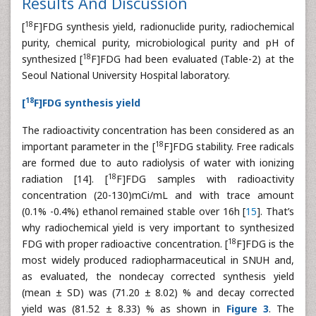
Results And Discussion
18
[
F]FDG synthesis yield, radionuclide purity, radiochemical
purity, chemical purity, microbiological purity and pH of
18
synthesized [
F]FDG had been evaluated (Table-2) at the
Seoul National University Hospital laboratory.
18
[
F]FDG synthesis yield
The radioactivity concentration has been considered as an
18
important parameter in the [
F]FDG stability. Free radicals
are formed due to auto radiolysis of water with ionizing
18
radiation [14]. [
F]FDG samples with radioactivity
concentration (20-130)mCi/mL and with trace amount
(0.1% -0.4%) ethanol remained stable over 16h [
15
]. That’s
why radiochemical yield is very important to synthesized
18
FDG with proper radioactive concentration. [
F]FDG is the
most widely produced radiopharmaceutical in SNUH and,
as evaluated, the nondecay corrected synthesis yield
(mean ± SD) was (71.20 ± 8.02) % and decay corrected
yield was (81.52 ± 8.33) % as shown in
Figure 3
. The