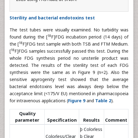
Sterility and bacterial endotoxins test
The test tubes were visually examined. No turbidity was
18
found during the [
F]FDG incubation period (14 days) of
18
the [
F]FDG test sample with both TSB and FTM Medium.
18
[
F]FDG samples successfully passed this test. During the
whole FDG synthesis period no unsterile product was
detected. The results of the sterility test of each FDG
synthesis were the same as in Figure 9 (n=2). Also the
sensitive apyrogenity test showed that the average
bacterial endotoxins level was always deep below the
acceptance limit (<175/V EU) mentioned in pharmacopoeia
for intravenous applications (
Figure 9
and
Table 2
).
Quality
parameter
Specification
Results
Comment
þ Colorless
Colorless/Clear
þ Clear