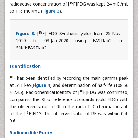
18
radioactive concentration of [
F]FDG was kept 24 mCi/mL
to 116 mCi/mL (
Figure 3
).
18
Figure 3:
[
F] FDG Synthesis yields from 25-Nov-
2019 to 03-Jan-2020 using FASTlab2 in
SNUHFASTlab2.
Identification
18
F has been identified by recording the main gamma peak
at 511 keV(
Figure 4
) and determination of half-life (108.56
18
± 2.45). Radiochemical identity of [
F]FDG was confirmed,
comparing the Rf of reference standards (cold FDG) with
the observed value of Rf in the radio-TLC chromatograph
18
of the [
F]FDG. The observed value of RF was within 0.4-
0.6.
Radionuclide Purity