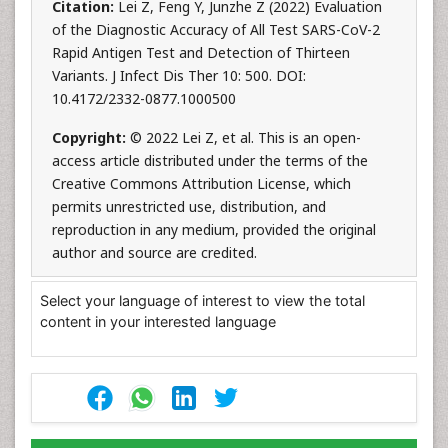
Citation:
Lei Z, Feng Y, Junzhe Z (2022) Evaluation
of the Diagnostic Accuracy of All Test SARS-CoV-2
Rapid Antigen Test and Detection of Thirteen
Variants. J Infect Dis Ther 10: 500. DOI:
10.4172/2332-0877.1000500
Copyright:
© 2022 Lei Z, et al. This is an open-
access article distributed under the terms of the
Creative Commons Attribution License, which
permits unrestricted use, distribution, and
reproduction in any medium, provided the original
author and source are credited.
Select your language of interest to view the total
content in your interested language