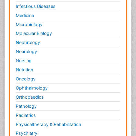
Infectious Diseases
Medicine
Microbiology
Molecular Biology
Nephrology
Neurology
Nursing
Nutrition
Oncology
Ophthalmology
Orthopaedics
Pathology
Pediatrics
Physicaltherapy & Rehabilitation
Psychiatry