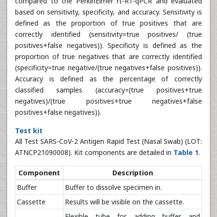
compared to the PerkinElmer rt-RT-qPCR and evaluated
based on sensitivity, specificity, and accuracy. Sensitivity is
defined as the proportion of true positives that are
correctly identified (sensitivity=true positives/ (true
positives+false negatives)). Specificity is defined as the
proportion of true negatives that are correctly identified
(specificity=true negative/(true negatives+false positives)).
Accuracy is defined as the percentage of correctly
classified samples (accuracy=(true positives+true
negatives)/(true positives+true negatives+false
positives+false negatives)).
Test kit
All Test SARS-CoV-2 Antigen Rapid Test (Nasal Swab) (LOT:
ATNCP21090008). Kit components are detailed in
Table 1
.
Component
Description
Buffer
Buffer to dissolve specimen in.
Cassette
Results will be visible on the cassette.
Flexible tube for adding buffer and