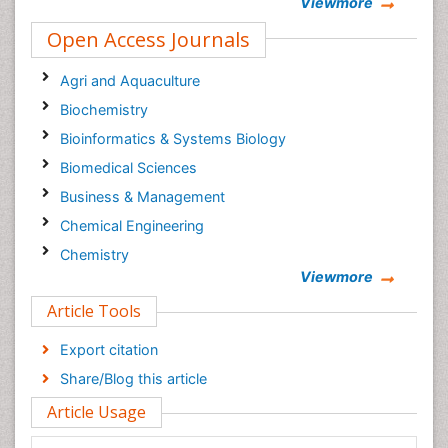
Viewmore
Open Access Journals
Agri and Aquaculture
Biochemistry
Bioinformatics & Systems Biology
Biomedical Sciences
Business & Management
Chemical Engineering
Chemistry
Viewmore
Clinical Sciences
Article Tools
Computer Science
Economics & Accounting
Export citation
Engineering
Share/Blog this article
Environmental Sciences
Article Usage
Food & Nutrition