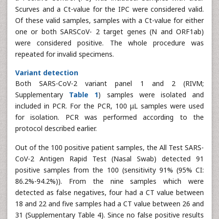
Scurves and a Ct-value for the IPC were considered valid.
Of these valid samples, samples with a Ct-value for either
one or both SARSCoV- 2 target genes (N and ORF1ab)
were considered positive. The whole procedure was
repeated for invalid specimens.
Variant detection
Both SARS-CoV-2 variant panel 1 and 2 (RIVM;
Supplementary
Table 1
) samples were isolated and
included in PCR. For the PCR, 100 μL samples were used
for isolation. PCR was performed according to the
protocol described earlier.
Out of the 100 positive patient samples, the All Test SARS-
CoV-2 Antigen Rapid Test (Nasal Swab) detected 91
positive samples from the 100 (sensitivity 91% (95% CI:
86.2%-94.2%)). From the nine samples which were
detected as false negatives, four had a CT value between
18 and 22 and five samples had a CT value between 26 and
31 (Supplementary Table 4). Since no false positive results