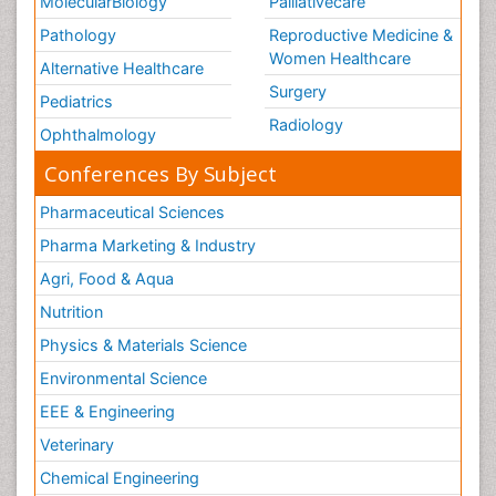
MolecularBiology
Palliativecare
Pathology
Reproductive Medicine &
Women Healthcare
Alternative Healthcare
Surgery
Pediatrics
Radiology
Ophthalmology
Conferences By Subject
Pharmaceutical Sciences
Pharma Marketing & Industry
Agri, Food & Aqua
Nutrition
Physics & Materials Science
Environmental Science
EEE & Engineering
Veterinary
Chemical Engineering