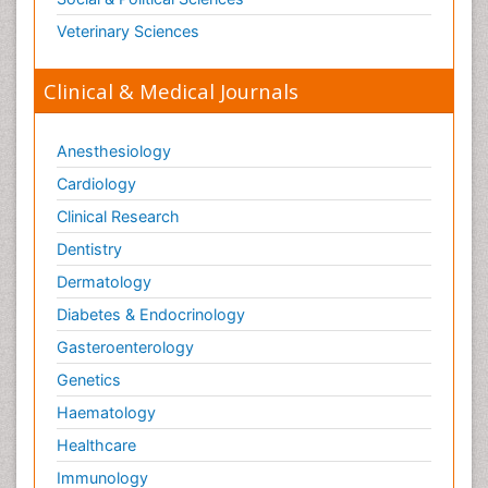
Veterinary Sciences
Clinical & Medical Journals
Anesthesiology
Cardiology
Clinical Research
Dentistry
Dermatology
Diabetes & Endocrinology
Gasteroenterology
Genetics
Haematology
Healthcare
Immunology