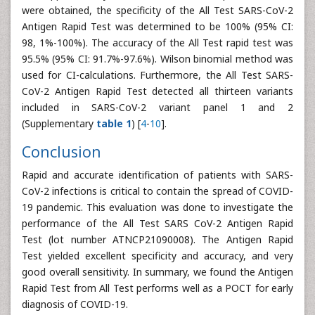
were obtained, the specificity of the All Test SARS-CoV-2
Antigen Rapid Test was determined to be 100% (95% CI:
98, 1%-100%). The accuracy of the All Test rapid test was
95.5% (95% CI: 91.7%-97.6%). Wilson binomial method was
used for CI-calculations. Furthermore, the All Test SARS-
CoV-2 Antigen Rapid Test detected all thirteen variants
included in SARS-CoV-2 variant panel 1 and 2
(Supplementary
table 1
) [
4
-
10
].
Conclusion
Rapid and accurate identification of patients with SARS-
CoV-2 infections is critical to contain the spread of COVID-
19 pandemic. This evaluation was done to investigate the
performance of the All Test SARS CoV-2 Antigen Rapid
Test (lot number ATNCP21090008). The Antigen Rapid
Test yielded excellent specificity and accuracy, and very
good overall sensitivity. In summary, we found the Antigen
Rapid Test from All Test performs well as a POCT for early
diagnosis of COVID-19.