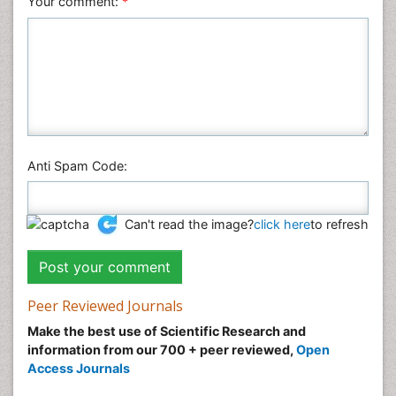
Your comment:
*
Anti Spam Code:
Can't read the image?
click here
to refresh
Peer Reviewed Journals
Make the best use of Scientific Research and
information from our 700 + peer reviewed,
Open
Access Journals