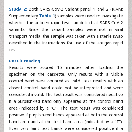
Study 2:
Both SARS-CoV-2 variant panel 1 and 2 (RIVM;
Supplementary
Table 1
) samples were used to investigate
whether the antigen rapid test can detect all SARS-CoV-2
variants. Since the variant samples were not in viral
transport media, the sample was taken with a sterile swab
described in the instructions for use of the antigen rapid
test.
Result reading
Results were scored 15 minutes after loading the
specimen on the cassette. Only results with a visible
control band were counted as valid. Test results with an
absent control band could not be interpreted and were
considered invalid. The test result was considered negative
if a purplish-red band only appeared at the control band
area (indicated by a “C”). The test result was considered
positive if purplish-red bands appeared at both the control
band area and at the test band area (indicated by a “T”).
Even very faint test bands were considered positive if a