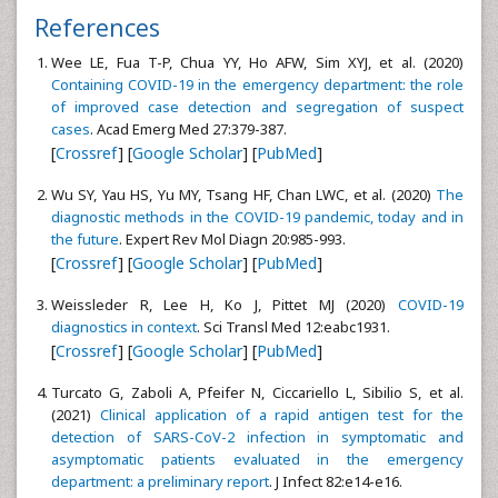
References
Wee LE, Fua T-P, Chua YY, Ho AFW, Sim XYJ, et al. (2020)
Containing COVID-19 in the emergency department: the role
of improved case detection and segregation of suspect
cases
. Acad Emerg Med 27:379-387.
[
Crossref
] [
Google Scholar
] [
PubMed
]
Wu SY, Yau HS, Yu MY, Tsang HF, Chan LWC, et al. (2020)
The
diagnostic methods in the COVID-19 pandemic, today and in
the future
. Expert Rev Mol Diagn 20:985-993.
[
Crossref
] [
Google Scholar
] [
PubMed
]
Weissleder R, Lee H, Ko J, Pittet MJ (2020)
COVID-19
diagnostics in context
. Sci Transl Med 12:eabc1931.
[
Crossref
] [
Google Scholar
] [
PubMed
]
Turcato G, Zaboli A, Pfeifer N, Ciccariello L, Sibilio S, et al.
(2021)
Clinical application of a rapid antigen test for the
detection of SARS-CoV-2 infection in symptomatic and
asymptomatic patients evaluated in the emergency
department: a preliminary report
. J Infect 82:e14-e16.