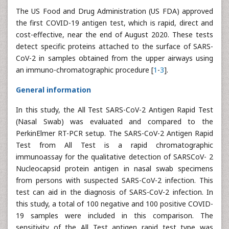
The US Food and Drug Administration (US FDA) approved
the first COVID-19 antigen test, which is rapid, direct and
cost-effective, near the end of August 2020. These tests
detect specific proteins attached to the surface of SARS-
CoV-2 in samples obtained from the upper airways using
an immuno-chromatographic procedure [
1
-
3
].
General information
In this study, the All Test SARS-CoV-2 Antigen Rapid Test
(Nasal Swab) was evaluated and compared to the
PerkinElmer RT-PCR setup. The SARS-CoV-2 Antigen Rapid
Test from All Test is a rapid chromatographic
immunoassay for the qualitative detection of SARSCoV- 2
Nucleocapsid protein antigen in nasal swab specimens
from persons with suspected SARS-CoV-2 infection. This
test can aid in the diagnosis of SARS-CoV-2 infection. In
this study, a total of 100 negative and 100 positive COVID-
19 samples were included in this comparison. The
sensitivity of the All Test antigen rapid test type was