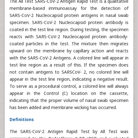
The All Test SARS-CoV-2 Antigen Rapid Test is a qualitative
membrane-based immunoassay for the detection of
SARS-CoV-2 Nucleocapsid protein antigens in nasal swab
specimen. SARS-CoV-2 Nucleocapsid protein antibody is
coated in the test line region. During testing, the specimen
reacts with SARS-CoV-2 Nucleocapsid protein antibody-
coated particles in the test. The mixture then migrates
upward on the membrane by capillary action and reacts
with the SARS-CoV-2 Antigens. A colored line will appear in
test line region as a result of this. If the specimen does
not contain antigens to SARSCoV- 2, no colored line will
appear in the test line region, indicating a negative result.
To serve as a procedural control, a colored line will always
appear in the Control (C) location on the cassette,
indicating that the proper volume of nasal swab specimen
has been added and membrane wicking has occurred.
Definitions
The SARS-CoV-2 Antigen Rapid Test by All Test was