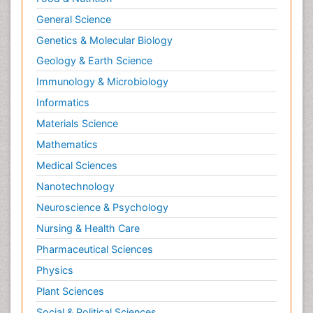
General Science
Genetics & Molecular Biology
Geology & Earth Science
Immunology & Microbiology
Informatics
Materials Science
Mathematics
Medical Sciences
Nanotechnology
Neuroscience & Psychology
Nursing & Health Care
Pharmaceutical Sciences
Physics
Plant Sciences
Social & Political Sciences