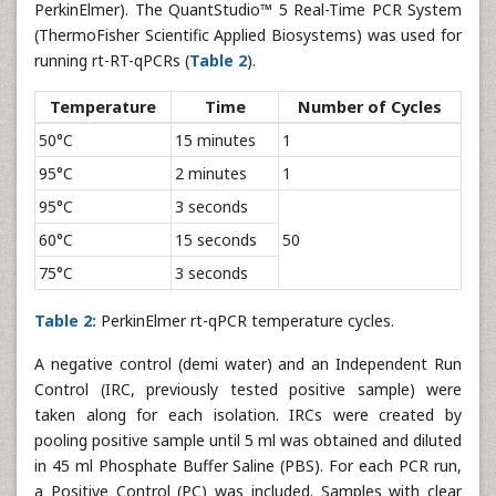
PerkinElmer). The QuantStudio™ 5 Real-Time PCR System
(ThermoFisher Scientific Applied Biosystems) was used for
running rt-RT-qPCRs (
Table 2
).
Temperature
Time
Number of Cycles
50°C
15 minutes
1
95°C
2 minutes
1
95°C
3 seconds
60°C
15 seconds
50
75°C
3 seconds
Table 2:
PerkinElmer rt-qPCR temperature cycles.
A negative control (demi water) and an Independent Run
Control (IRC, previously tested positive sample) were
taken along for each isolation. IRCs were created by
pooling positive sample until 5 ml was obtained and diluted
in 45 ml Phosphate Buffer Saline (PBS). For each PCR run,
a Positive Control (PC) was included. Samples with clear