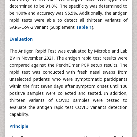
determined to be 91.0%. The specificity was determined to
be 100% and accuracy was 95.5%. Additionally, the antigen
rapid tests were able to detect all thirteen variants of
SARS-CoV-2 variant (Supplement
Table 1
).
Evaluation
The Antigen Rapid Test was evaluated by Microbe and Lab
BV in November 2021. The antigen rapid test results were
compared against the PerkinElmer PCR setup results. The
rapid test was conducted with fresh nasal swabs from
unselected patients who were symptomatic participants
within the first seven days after symptom onset until 100
positive samples were collected and tested. In addition,
thirteen variants of COVID samples were tested to
evaluate the antigen rapid test COVID variants detection
capability.
Principle