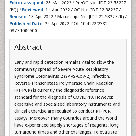
Editor assigned:
28-Mar-2022 / PreQC No. JIDT-22-58227
(PQ) /
Reviewed:
11-Apr-2022 / QC No. JIDT-22-58227 /
Revised:
18-Apr-2022 / Manuscript No. JIDT-22-58227 (R) /
Published Date:
25-Apr-2022 DOI: 10.4172/2332-
0877.1000500
Abstract
Early and rapid detection remains vital to slow the
community spread of Severe Acute Respiratory
Syndrome Coronavirus 2 (SARS-CoV-2) infection.
Reverse-Transcriptase Polymerase Chain Reaction
(RT-PCR) is currently the diagnostic reference
standard for the diagnosis of COVID-19. However,
expensive and specialized laboratory instruments and
clinical expertise are required to conduct RT-PCR
assays. Moreover, many countries around the world
have experienced supply shortages of reagents, long
turnaround times and other challenges. To evaluate