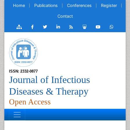
Home
Publications
Conferences
Register
Contact
ISSN: 2332-0877
Journal of Infectious
Diseases & Therapy
Open Access