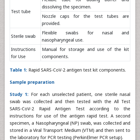
dissolving the specimen.
Test tube
Nozzle caps for the test tubes are
provided.
Flexible swabs for nasal and
Sterile swab
nasopharyngeal use.
Instructions
Manual for storage and use of the kit
for Use
components.
Table 1:
Rapid SARS-CoV-2 antigen test kit components.
Sample preparation
Study 1:
For each unselected patient, one sterile nasal
swab was collected and then tested with the All Test
SARS-CoV-2 Rapid Antigen Test according to the
instructions for use of the antigen rapid test. A second
specimen, a Nasopharyngeal (NP) swab, was collected and
stored in a Viral Transport Medium (VTM) and then sent to
the laboratory for PCR testing (PerkinElmer PCR setup).