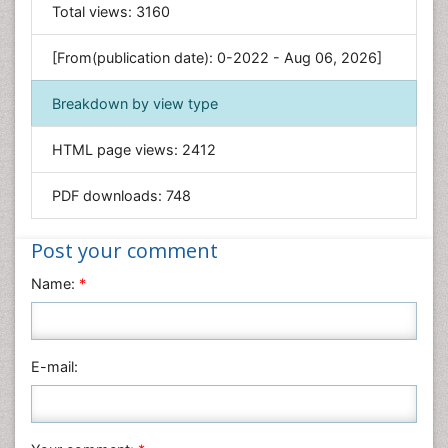
General Science
Total views:
3160
Genetics & Molecular Biology
[From(publication date): 0-2022 - Aug 06, 2026]
Geology & Earth Science
Immunology & Microbiology
Breakdown by view type
Informatics
HTML page views:
2412
Materials Science
Mathematics
PDF downloads:
748
Medical Sciences
Nanotechnology
Post your comment
Neuroscience & Psychology
Name:
*
Nursing & Health Care
Pharmaceutical Sciences
Physics
E-mail:
Plant Sciences
Social & Political Sciences
Veterinary Sciences