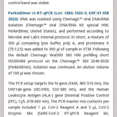
control band was visible.
PerkinElmer rt-RT-qPCR (Lot: CMG-1033-S; EXP.:01 FEB
2022):
RNA was isolated using Chemagic™ viral DNA/RNA
isolation (Chemagic™ viral DNA/RNA Kit special H96;
PerkinElmer, United States), and performed according to
Microbe and Lab’s internal protocol. In short, a mixture of
300 μl containing lysis buffer, poly A, and proteinase K
(75:1:2.5) was added to 300 μl of sample in VTM. Following
the default Chemagic Viral300 360 H96 prefilling short
VD200406 protocol on the Chemagic™ 360 2040-0020
(PerkinElmer), isolation was continued. An elution volume
of 100 μl was chosen.
The PCR setup targets the N-gene (FAM, 465-510 nm), the
ORF1ab-gene (VIC/HEX, 533-580 nm), and the Human
Leukocyte Antigen (HLA-) gene (Internal Positive Control
(IPC), Cy5, 618-660 nm). The PCR master mix contents per
sample included 1 μL CoV-2 Reagent A and 5 μL CoV-2
Enzyme Mix (SARS-CoV-2 RT-qPCR Reagent kit,