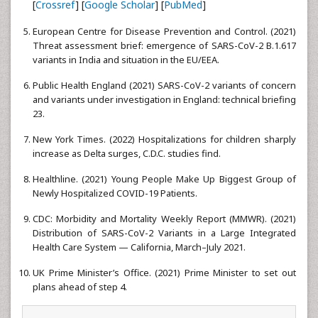
[
Crossref
] [
Google Scholar
] [
PubMed
]
European Centre for Disease Prevention and Control. (2021)
Threat assessment brief: emergence of SARS-CoV-2 B.1.617
variants in India and situation in the EU/EEA.
Public Health England (2021) SARS-CoV-2 variants of concern
and variants under investigation in England: technical briefing
23.
New York Times. (2022) Hospitalizations for children sharply
increase as Delta surges, C.D.C. studies find.
Healthline. (2021) Young People Make Up Biggest Group of
Newly Hospitalized COVID-19 Patients.
CDC: Morbidity and Mortality Weekly Report (MMWR). (2021)
Distribution of SARS-CoV-2 Variants in a Large Integrated
Health Care System — California, March–July 2021.
UK Prime Minister’s Office. (2021) Prime Minister to set out
plans ahead of step 4.