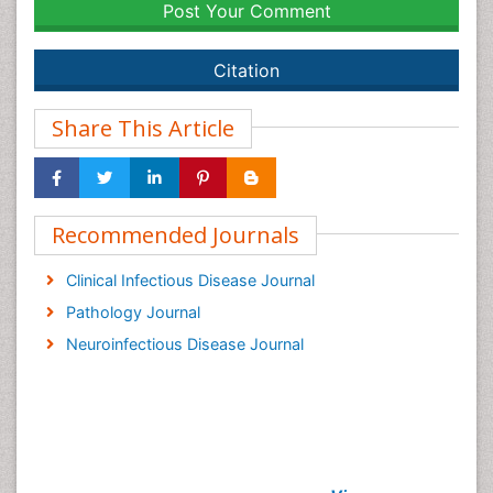
Post Your Comment
Citation
Share This Article
Recommended Journals
Clinical Infectious Disease Journal
Pathology Journal
Neuroinfectious Disease Journal