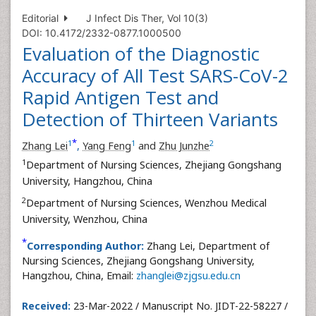
Editorial
J Infect Dis Ther, Vol 10(3)
DOI: 10.4172/2332-0877.1000500
Evaluation of the Diagnostic
Accuracy of All Test SARS-CoV-2
Rapid Antigen Test and
Detection of Thirteen Variants
*
1
1
2
Zhang Lei
,
Yang Feng
and
Zhu Junzhe
1
Department of Nursing Sciences, Zhejiang Gongshang
University, Hangzhou, China
2
Department of Nursing Sciences, Wenzhou Medical
University, Wenzhou, China
*
Corresponding Author:
Zhang Lei, Department of
Nursing Sciences, Zhejiang Gongshang University,
Hangzhou, China, Email:
zhanglei@zjgsu.edu.cn
Received:
23-Mar-2022 / Manuscript No. JIDT-22-58227 /