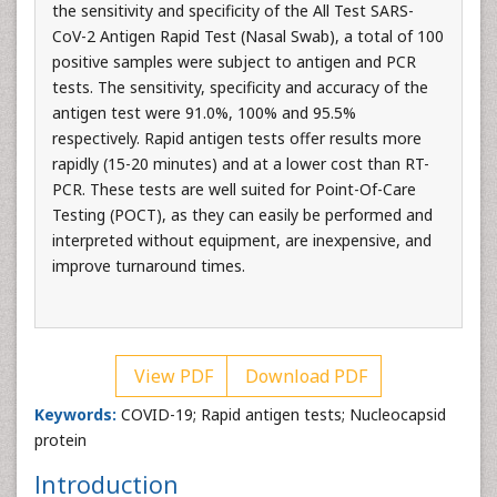
the sensitivity and specificity of the All Test SARS-
CoV-2 Antigen Rapid Test (Nasal Swab), a total of 100
positive samples were subject to antigen and PCR
tests. The sensitivity, specificity and accuracy of the
antigen test were 91.0%, 100% and 95.5%
respectively. Rapid antigen tests offer results more
rapidly (15-20 minutes) and at a lower cost than RT-
PCR. These tests are well suited for Point-Of-Care
Testing (POCT), as they can easily be performed and
interpreted without equipment, are inexpensive, and
improve turnaround times.
View PDF
Download PDF
Keywords:
COVID-19; Rapid antigen tests; Nucleocapsid
protein
Introduction