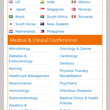
UK
India
Mexico
Japan
Singapore
Norway
Brazil
South Africa
Romania
South Korea
New Zealand
Netherlands
Philippines
Medical & Clinical Conferences
Microbiology
Oncology & Cancer
Diabetes &
Cardiology
Endocrinology
Dentistry
Nursing
Physical Therapy
Healthcare Management
Rehabilitation
Neuroscience
Psychiatry
Immunology
Infectious Diseases
Gastroenterology
Medical Ethics & Health
Policies
Genetics &