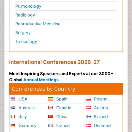
Pulmonology
Radiology
Reproductive Medicine
Surgery
Toxicology
International Conferences 2026-27
Meet Inspiring Speakers and Experts at our 3000+
Global
Annual Meetings
Conferences by Country
USA
Spain
Poland
Australia
Canada
Austria
Italy
China
Finland
Germany
France
Denmark