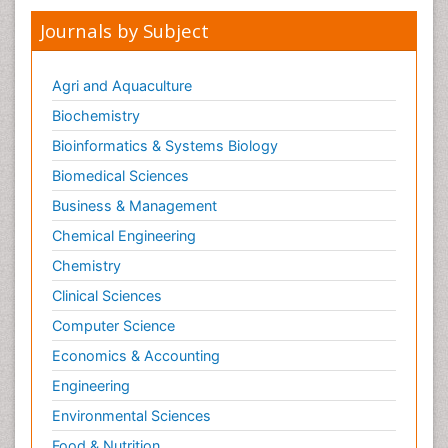
Journals by Subject
Agri and Aquaculture
Biochemistry
Bioinformatics & Systems Biology
Biomedical Sciences
Business & Management
Chemical Engineering
Chemistry
Clinical Sciences
Computer Science
Economics & Accounting
Engineering
Environmental Sciences
Food & Nutrition