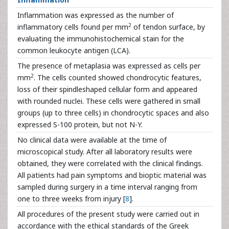
Inflammation was expressed as the number of
2
inflammatory cells found per mm
of tendon surface, by
evaluating the immunohistochemical stain for the
common leukocyte antigen (LCA).
The presence of metaplasia was expressed as cells per
2
mm
. The cells counted showed chondrocytic features,
loss of their spindleshaped cellular form and appeared
with rounded nuclei. These cells were gathered in small
groups (up to three cells) in chondrocytic spaces and also
expressed S-100 protein, but not N-Y.
No clinical data were available at the time of
microscopical study. After all laboratory results were
obtained, they were correlated with the clinical findings.
All patients had pain symptoms and bioptic material was
sampled during surgery in a time interval ranging from
one to three weeks from injury [
8
].
All procedures of the present study were carried out in
accordance with the ethical standards of the Greek