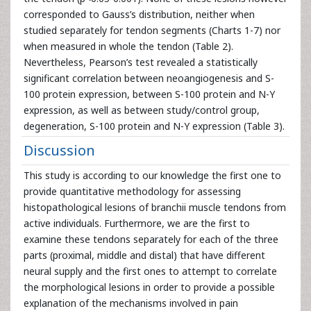
corresponded to Gauss’s distribution, neither when
studied separately for tendon segments (Charts 1-7) nor
when measured in whole the tendon (Table 2).
Nevertheless, Pearson’s test revealed a statistically
significant correlation between neoangiogenesis and S-
100 protein expression, between S-100 protein and N-Y
expression, as well as between study/control group,
degeneration, S-100 protein and N-Y expression (Table 3).
Discussion
This study is according to our knowledge the first one to
provide quantitative methodology for assessing
histopathological lesions of branchii muscle tendons from
active individuals. Furthermore, we are the first to
examine these tendons separately for each of the three
parts (proximal, middle and distal) that have different
neural supply and the first ones to attempt to correlate
the morphological lesions in order to provide a possible
explanation of the mechanisms involved in pain