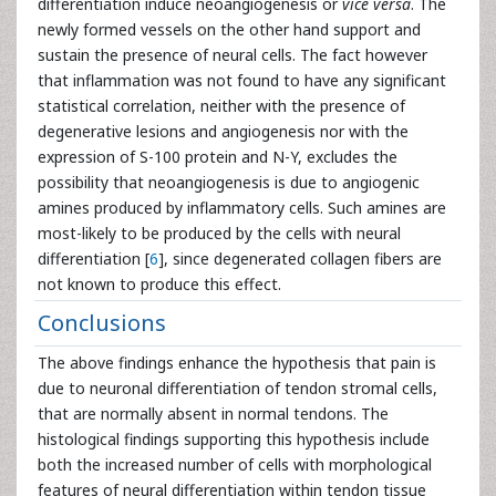
differentiation induce neoangiogenesis or
vice versa
. The
newly formed vessels on the other hand support and
sustain the presence of neural cells. The fact however
that inflammation was not found to have any significant
statistical correlation, neither with the presence of
degenerative lesions and angiogenesis nor with the
expression of S-100 protein and N-Y, excludes the
possibility that neoangiogenesis is due to angiogenic
amines produced by inflammatory cells. Such amines are
most-likely to be produced by the cells with neural
differentiation [
6
], since degenerated collagen fibers are
not known to produce this effect.
Conclusions
The above findings enhance the hypothesis that pain is
due to neuronal differentiation of tendon stromal cells,
that are normally absent in normal tendons. The
histological findings supporting this hypothesis include
both the increased number of cells with morphological
features of neural differentiation within tendon tissue