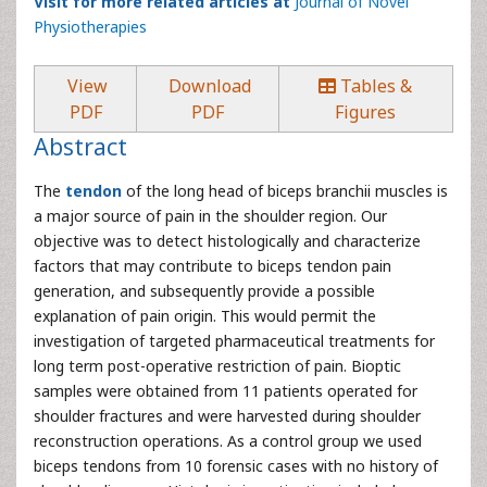
Visit for more related articles at
Journal of Novel
Physiotherapies
View
Download
Tables &
PDF
PDF
Figures
Abstract
The
tendon
of the long head of biceps branchii muscles is
a major source of pain in the shoulder region. Our
objective was to detect histologically and characterize
factors that may contribute to biceps tendon pain
generation, and subsequently provide a possible
explanation of pain origin. This would permit the
investigation of targeted pharmaceutical treatments for
long term post-operative restriction of pain. Bioptic
samples were obtained from 11 patients operated for
shoulder fractures and were harvested during shoulder
reconstruction operations. As a control group we used
biceps tendons from 10 forensic cases with no history of