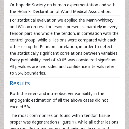
Orthopedic Society on human experimentation and with
the Helsinki Declaration of World Medical Association.
For statistical evaluation we applied the Mann-Whitney
and Wilcox on test for lesions present separately in every
tendon part and whole the tendon, in correlation with the
control group, while all lesions were compared with each
other using the Pearson correlation, in order to detect
the statistically significant correlations between variables.
Every probability level of <0.05 was considered significant.
All p-values are two sided and confidence intervals refer
to 95% boundaries.
Results
Both the inter- and intra-observer variability in the
angiogenic estimation of all the above cases did not
exceed 5%.
The most common lesion found within tendon tissue
proper was degeneration (Figure 1), while all other lesions
were mostly prominent in paratendinous tissues and