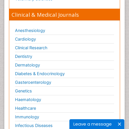
Clinical & Medical Journals
Anesthesiology
Cardiology
Clinical Research
Dentistry
Dermatology
Diabetes & Endocrinology
Gasteroenterology
Genetics
Haematology
Healthcare
Immunology
Leave a message
Infectious Diseases