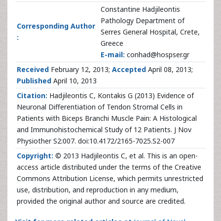
Constantine Hadjileontis
Pathology Department of
Corresponding Author
Serres General Hospital, Crete,
:
Greece
E-mail:
conhad@hospser.gr
Received
February 12, 2013;
Accepted
April 08, 2013;
Published
April 10, 2013
Citation:
Hadjileontis C, Kontakis G (2013) Evidence of
Neuronal Differentiation of Tendon Stromal Cells in
Patients with Biceps Branchi Muscle Pain: A Histological
and Immunohistochemical Study of 12 Patients. J Nov
Physiother S2:007. doi:10.4172/2165-7025.S2-007
Copyright:
© 2013 Hadjileontis C, et al. This is an open-
access article distributed under the terms of the Creative
Commons Attribution License, which permits unrestricted
use, distribution, and reproduction in any medium,
provided the original author and source are credited.