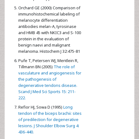
Orchard GE (2000) Comparison of
immunohistochemical labeling of
melanocyte differentiation
antibodies melan-A, tyrosinase
and HMB 45 with NKIC3 and S-100
protein in the evaluation of
benign naevi and malignant
melanoma. Histochem J 32:475-81
Pufe T, Petersen WJ, Mentlein R,
Tillmann BN (2005)
The role of
vasculature and angiogenesis for
the pathogenesis of
degenerative tendons disease.
Scand J Med Sci Sports 15: 211-
222.
Refior HJ, Sowa D (1995)
Long
tendon of the biceps brachii: sites
of predilection for degenerative
lesions. J Shoulder Elbow Surg 4:
436-440.