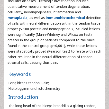
shoulder diseases. Histologic investigation included
quantitative measurement of tendon degeneration,
cellularity, neoangiogenesis, inflammation and
metaplasia
, as well as
immunohistochemical
detection
of cells with neural differentiation within the tendon tissue
proper (S-100 protein and neuropeptide Y). Studied lesions
were significantly (Mann-Whitney and Wilcox on test)
greater in the group of patients compared to the ones
found in the control group (p<0,001), while these lesions
were statistically proved (Pearson test) to relate with each
other, resulting in the neural differentiation of tendon
stromal cells, causing thus pain.
Keywords
Long biceps tendon; Pain;
Histologyimmunohistochemistry
Introduction
The long head of the biceps branchii is a gliding tendon,