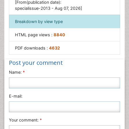
[From(publication date):
specialissue-2013 - Aug 07, 2026]
Breakdown by view type
HTML page views :
8840
PDF downloads :
4632
Post your comment
Name:
*
E-mail:
Your comment:
*