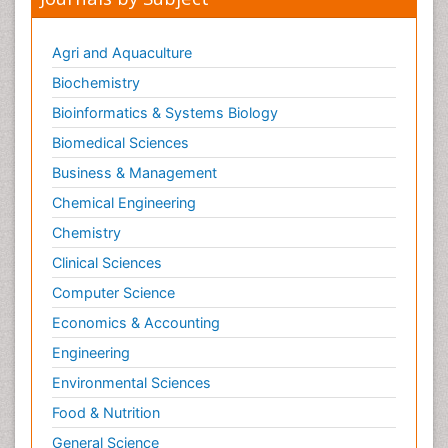
Agri and Aquaculture
Biochemistry
Bioinformatics & Systems Biology
Biomedical Sciences
Business & Management
Chemical Engineering
Chemistry
Clinical Sciences
Computer Science
Economics & Accounting
Engineering
Environmental Sciences
Food & Nutrition
General Science