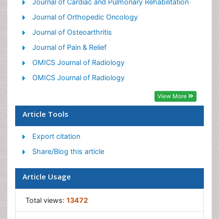
Precision Rehabilitation
Journal of Cardiac and Pulmonary Rehabilitation
Scapular Mobilization
Journal of Orthopedic Oncology
Sleep Disorders
Journal of Osteoarthritis
Sports and Physical Activity
Journal of Pain & Relief
Sports Physical Therapy
OMICS Journal of Radiology
OMICS Journal of Radiology
View More
Article Tools
Export citation
Share/Blog this article
Article Usage
Total views:
13472