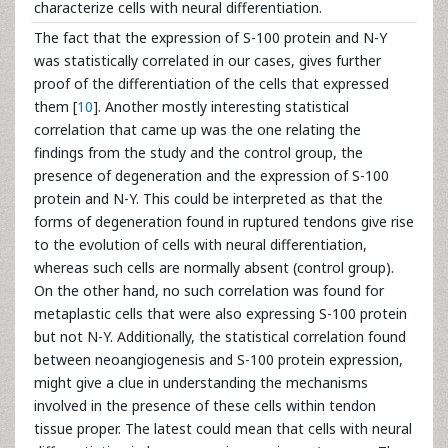
characterize cells with neural differentiation.
The fact that the expression of S-100 protein and N-Y
was statistically correlated in our cases, gives further
proof of the differentiation of the cells that expressed
them [
10
]. Another mostly interesting statistical
correlation that came up was the one relating the
findings from the study and the control group, the
presence of degeneration and the expression of S-100
protein and N-Y. This could be interpreted as that the
forms of degeneration found in ruptured tendons give rise
to the evolution of cells with neural differentiation,
whereas such cells are normally absent (control group).
On the other hand, no such correlation was found for
metaplastic cells that were also expressing S-100 protein
but not N-Y. Additionally, the statistical correlation found
between neoangiogenesis and S-100 protein expression,
might give a clue in understanding the mechanisms
involved in the presence of these cells within tendon
tissue proper. The latest could mean that cells with neural