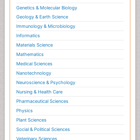
Genetics & Molecular Biology
Geology & Earth Science
Immunology & Microbiology
Informatics
Materials Science
Mathematics
Medical Sciences
Nanotechnology
Neuroscience & Psychology
Nursing & Health Care
Pharmaceutical Sciences
Physics
Plant Sciences
Social & Political Sciences
Veterinary Sciences