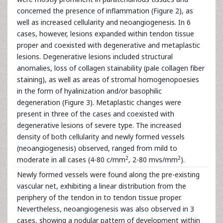
concerned the presence of inflammation (Figure 2), as
well as increased cellularity and neoangiogenesis. In 6
cases, however, lesions expanded within tendon tissue
proper and coexisted with degenerative and metaplastic
lesions. Degenerative lesions included structural
anomalies, loss of collagen stainability (pale collagen fiber
staining), as well as areas of stromal homogenopoesies
in the form of hyalinization and/or basophilic
degeneration (Figure 3). Metaplastic changes were
present in three of the cases and coexisted with
degenerative lesions of severe type. The increased
density of both cellularity and newly formed vessels
(neoangiogenesis) observed, ranged from mild to
2
2
moderate in all cases (4-80 c/mm
, 2-80 mvs/mm
).
Newly formed vessels were found along the pre-existing
vascular net, exhibiting a linear distribution from the
periphery of the tendon in to tendon tissue proper.
Nevertheless, neoangiogenesis was also observed in 3
cases, showing a nodular pattern of development within