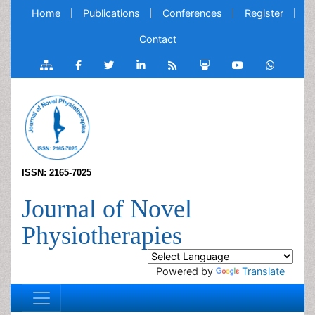
Home
Publications
Conferences
Register
Contact
ISSN: 2165-7025
Journal of Novel
Physiotherapies
Powered by
Translate