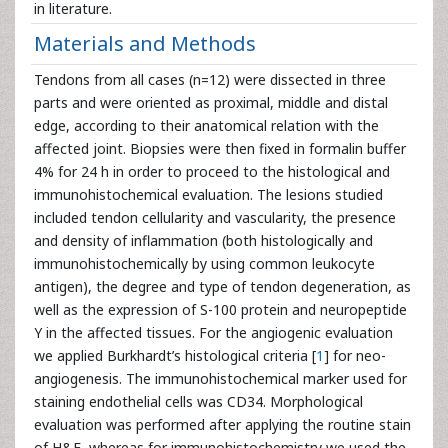
in literature.
Materials and Methods
Tendons from all cases (n=12) were dissected in three
parts and were oriented as proximal, middle and distal
edge, according to their anatomical relation with the
affected joint. Biopsies were then fixed in formalin buffer
4% for 24 h in order to proceed to the histological and
immunohistochemical evaluation. The lesions studied
included tendon cellularity and vascularity, the presence
and density of inflammation (both histologically and
immunohistochemically by using common leukocyte
antigen), the degree and type of tendon degeneration, as
well as the expression of S-100 protein and neuropeptide
Y in the affected tissues. For the angiogenic evaluation
we applied Burkhardt’s histological criteria [
1
] for neo-
angiogenesis. The immunohistochemical marker used for
staining endothelial cells was CD34. Morphological
evaluation was performed after applying the routine stain
of H&E, whereas for immunohistochemistry we used the