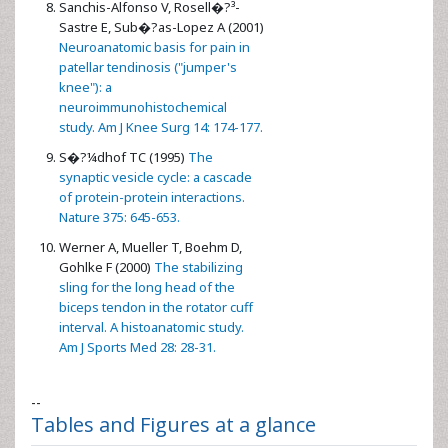
Sanchis-Alfonso V, Rosell�?³-
Sastre E, Sub�?­as-Lopez A (2001)
Neuroanatomic basis for pain in
patellar tendinosis ("jumper's
knee"): a
neuroimmunohistochemical
study. Am J Knee Surg 14: 174-177.
S�?¼dhof TC (1995)
The
synaptic vesicle cycle: a cascade
of protein-protein interactions.
Nature 375: 645-653.
Werner A, Mueller T, Boehm D,
Gohlke F (2000)
The stabilizing
sling for the long head of the
biceps tendon in the rotator cuff
interval. A histoanatomic study.
Am J Sports Med 28: 28-31.
--
Tables and Figures at a glance