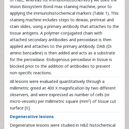
Vision Biosystem Bond max staining machine, prior to
applying the immunohistochemical markers (Table 1). This
staining machine includes steps to dewax, pretreat and
stain slides, using a primary antibody that attaches to the
tissue antigens. A polymer-conjugated chain with
attached secondary antibodies and peroxidase is then
applied and attaches to the primary antibody. DAB (Di
amino benzadine) is then added and acts as a substrate
for the peroxidase. Endogenous peroxidase in tissue is
blocked prior to the addition of antibodies to prevent
non-specific reactions.
All lesions were evaluated quantitatively through a
millimetric greed at 400 X magnification by two different
observers, and were expressed as number of cells (or
2
micro-vessels) per millimetric square (mm
) of tissue cut
surface [
6
].
Degenerative lesions
Degenerative lesions were studied in H&E histochemical