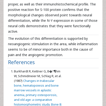
proper, as well as their immunohistochemical profile. The
positive reaction for S-100 protein confirms that the
morphological changes observed point towards neural
differentiation, while the N-Y expression in some of those
neural cells demonstrates that they were functionally
active.
The evolution of this differentiation is supported by
neoangiogenic stimulation in the area, while inflammation
seems to be of minor importance both in the cause of
pain and the angiogenic promotion.
References
Burkhardt R, Kettner G, B�?¶hm
W, Schmidmeier M, Schlag R, et al.
(1987)
Changes in trabecular
bone, hematopoiesis and bone
marrow vessels in aplastic
anemia, primary osteoporosis,
and old age: a comparative
histomorphometric study. Bone 8: