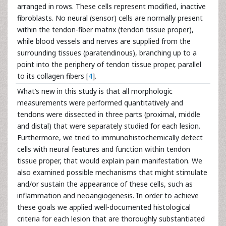
arranged in rows. These cells represent modified, inactive
fibroblasts. No neural (sensor) cells are normally present
within the tendon-fiber matrix (tendon tissue proper),
while blood vessels and nerves are supplied from the
surrounding tissues (paratendinous), branching up to a
point into the periphery of tendon tissue proper, parallel
to its collagen fibers [
4
].
What’s new in this study is that all morphologic
measurements were performed quantitatively and
tendons were dissected in three parts (proximal, middle
and distal) that were separately studied for each lesion.
Furthermore, we tried to immunohistochemically detect
cells with neural features and function within tendon
tissue proper, that would explain pain manifestation. We
also examined possible mechanisms that might stimulate
and/or sustain the appearance of these cells, such as
inflammation and neoangiogenesis. In order to achieve
these goals we applied well-documented histological
criteria for each lesion that are thoroughly substantiated