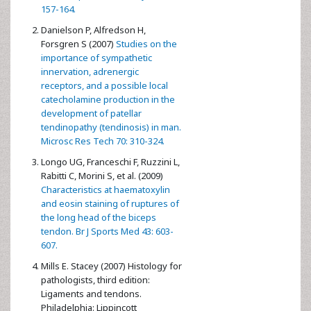
157-164.
Danielson P, Alfredson H,
Forsgren S (2007)
Studies on the
importance of sympathetic
innervation, adrenergic
receptors, and a possible local
catecholamine production in the
development of patellar
tendinopathy (tendinosis) in man.
Microsc Res Tech 70: 310-324.
Longo UG, Franceschi F, Ruzzini L,
Rabitti C, Morini S, et al. (2009)
Characteristics at haematoxylin
and eosin staining of ruptures of
the long head of the biceps
tendon. Br J Sports Med 43: 603-
607.
Mills E. Stacey (2007) Histology for
pathologists, third edition:
Ligaments and tendons.
Philadelphia: Lippincott