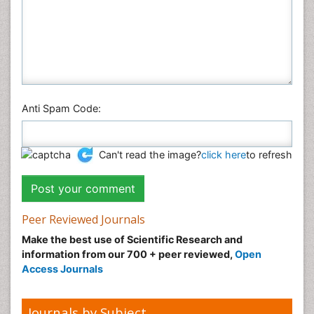
Anti Spam Code:
Can't read the image?
click here
to refresh
Peer Reviewed Journals
Make the best use of Scientific Research and
information from our 700 + peer reviewed,
Open
Access Journals
Journals by Subject