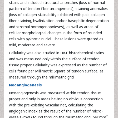
stains and included structural anomalies (loss of normal
pattern of tendon fiber arrangement), staining anomalies
(loss of collagen stainability exhibited with pale collagen
fiber staining, hyalinization and/or basophilic degeneration
and stromal homogenopoieses), as well as areas of
cellular morphological changes in the form of rounded
cells with pyknotic nuclei. These lesions were grated as
mild, moderate and severe.
Cellularity was also studied in H&E histochemical stains
and was measured only within the surface of tendon
tissue proper. Cellularity was expressed as the number of
cells found per Millimetric Square of tendon surface, as
measured through the millimetric grid.
Neoangiogenesis
Neoangiogenesis was measured within tendon tissue
proper and only in areas having no obvious connection
with the pre-existing vascular net, calculating the
angiogenic index as the result of the number of micro-
2
vessels (mvs) found through the millimetric grid, per mm