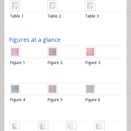
Table 1
Table 2
Table 3
Figures at a glance
Figure 1
Figure 2
Figure 3
Figure 4
Figure 5
Figure 6