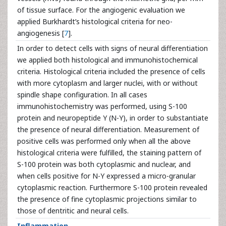
of tissue surface. For the angiogenic evaluation we
applied Burkhardt’s histological criteria for neo-
angiogenesis [
7
].
In order to detect cells with signs of neural differentiation
we applied both histological and immunohistochemical
criteria. Histological criteria included the presence of cells
with more cytoplasm and larger nuclei, with or without
spindle shape configuration. In all cases
immunohistochemistry was performed, using S-100
protein and neuropeptide Y (N-Y), in order to substantiate
the presence of neural differentiation. Measurement of
positive cells was performed only when all the above
histological criteria were fulfilled, the staining pattern of
S-100 protein was both cytoplasmic and nuclear, and
when cells positive for N-Y expressed a micro-granular
cytoplasmic reaction. Furthermore S-100 protein revealed
the presence of fine cytoplasmic projections similar to
those of dentritic and neural cells.
Inflammation