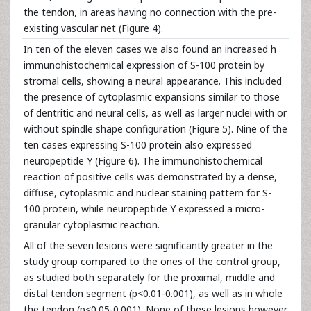
the tendon, in areas having no connection with the pre-
existing vascular net (Figure 4).
In ten of the eleven cases we also found an increased h
immunohistochemical expression of S-100 protein by
stromal cells, showing a neural appearance. This included
the presence of cytoplasmic expansions similar to those
of dentritic and neural cells, as well as larger nuclei with or
without spindle shape configuration (Figure 5). Nine of the
ten cases expressing S-100 protein also expressed
neuropeptide Y (Figure 6). The immunohistochemical
reaction of positive cells was demonstrated by a dense,
diffuse, cytoplasmic and nuclear staining pattern for S-
100 protein, while neuropeptide Y expressed a micro-
granular cytoplasmic reaction.
All of the seven lesions were significantly greater in the
study group compared to the ones of the control group,
as studied both separately for the proximal, middle and
distal tendon segment (p<0.01-0.001), as well as in whole
the tendon (p<0.05-0.001). None of these lesions however