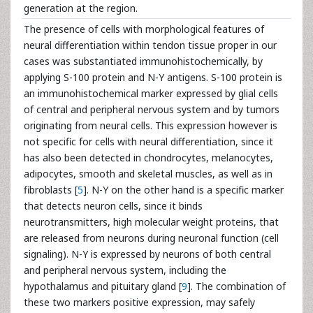
generation at the region.
The presence of cells with morphological features of
neural differentiation within tendon tissue proper in our
cases was substantiated immunohistochemically, by
applying S-100 protein and N-Y antigens. S-100 protein is
an immunohistochemical marker expressed by glial cells
of central and peripheral nervous system and by tumors
originating from neural cells. This expression however is
not specific for cells with neural differentiation, since it
has also been detected in chondrocytes, melanocytes,
adipocytes, smooth and skeletal muscles, as well as in
fibroblasts [
5
]. N-Y on the other hand is a specific marker
that detects neuron cells, since it binds
neurotransmitters, high molecular weight proteins, that
are released from neurons during neuronal function (cell
signaling). N-Y is expressed by neurons of both central
and peripheral nervous system, including the
hypothalamus and pituitary gland [
9
]. The combination of
these two markers positive expression, may safely