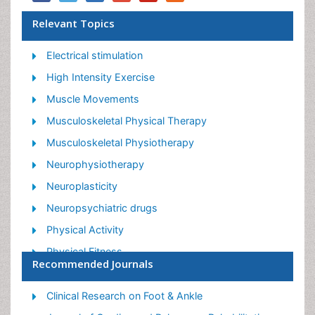
Relevant Topics
Electrical stimulation
High Intensity Exercise
Muscle Movements
Musculoskeletal Physical Therapy
Musculoskeletal Physiotherapy
Neurophysiotherapy
Neuroplasticity
Neuropsychiatric drugs
Physical Activity
Physical Fitness
Recommended Journals
Physical Medicine
Physical Therapy
Clinical Research on Foot & Ankle