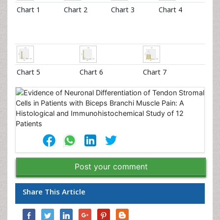
Chart 1
Chart 2
Chart 3
Chart 4
Chart 5
Chart 6
Chart 7
Post your comment
Share This Article