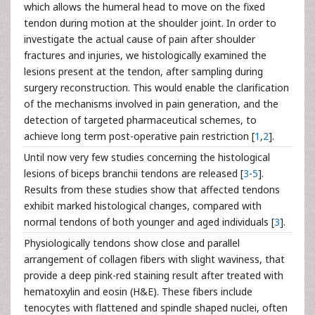
which allows the humeral head to move on the fixed
tendon during motion at the shoulder joint. In order to
investigate the actual cause of pain after shoulder
fractures and injuries, we histologically examined the
lesions present at the tendon, after sampling during
surgery reconstruction. This would enable the clarification
of the mechanisms involved in pain generation, and the
detection of targeted pharmaceutical schemes, to
achieve long term post-operative pain restriction [
1
,
2
].
Until now very few studies concerning the histological
lesions of biceps branchii tendons are released [
3
-
5
].
Results from these studies show that affected tendons
exhibit marked histological changes, compared with
normal tendons of both younger and aged individuals [
3
].
Physiologically tendons show close and parallel
arrangement of collagen fibers with slight waviness, that
provide a deep pink-red staining result after treated with
hematoxylin and eosin (H&E). These fibers include
tenocytes with flattened and spindle shaped nuclei, often