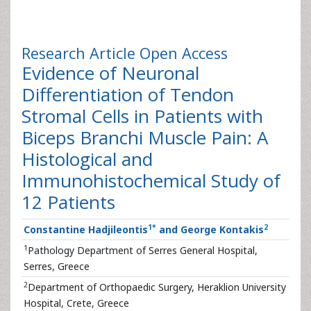
Research Article
Open Access
Evidence of Neuronal
Differentiation of Tendon
Stromal Cells in Patients with
Biceps Branchi Muscle Pain: A
Histological and
Immunohistochemical Study of
12 Patients
1
*
2
Constantine Hadjileontis
and George Kontakis
1
Pathology Department of Serres General Hospital,
Serres, Greece
2
Department of Orthopaedic Surgery, Heraklion University
Hospital, Crete, Greece