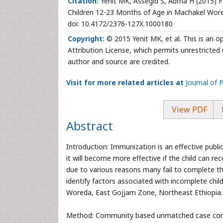
Citation:
Yenit MK, Assegid S, Abrha H (2015) 
Children 12-23 Months of Age in Machakel Wored
doi: 10.4172/2376-127X.1000180
Copyright:
© 2015 Yenit MK, et al. This is an 
Attribution License, which permits unrestricted 
author and source are credited.
Visit for more related articles at
Journal of 
View PDF
Abstract
Introduction: Immunization is an effective publ
it will become more effective if the child can 
due to various reasons many fail to complete th
identify factors associated with incomplete ch
Woreda, East Gojjam Zone, Northeast Ethiopia.
Method: Community based unmatched case contro