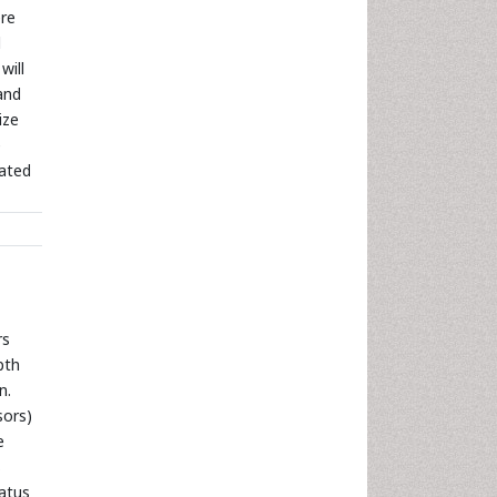
ere
d
will
and
ize
e
cated
rs
pth
n.
sors)
e
s
tatus