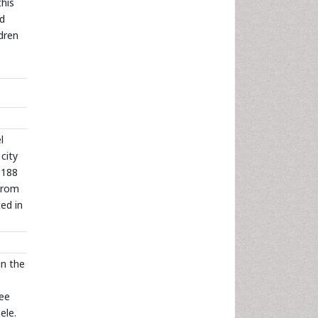
this
od
dren
l
city
,188
 From
ed in
in the
ree
ele.