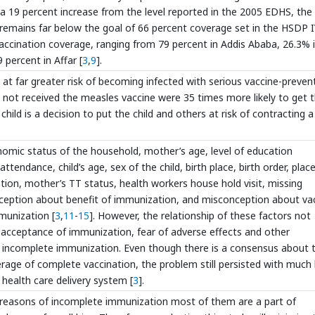
s a 19 percent increase from the level reported in the 2005 EDHS, the
 remains far below the goal of 66 percent coverage set in the HSDP I
 vaccination coverage, ranging from 79 percent in Addis Ababa, 26.3% 
percent in Affar [
3
,
9
].
at far greater risk of becoming infected with serious vaccine-preven
 not received the measles vaccine were 35 times more likely to get 
child is a decision to put the child and others at risk of contracting a
ic status of the household, mother’s age, level of education
tendance, child’s age, sex of the child, birth place, birth order, plac
on, mother’s TT status, health workers house hold visit, missing
perception about benefit of immunization, and misconception about va
munization [
3
,
11
-
15
]. However, the relationship of these factors not
; acceptance of immunization, fear of adverse effects and other
r incomplete immunization. Even though there is a consensus about 
age of complete vaccination, the problem still persisted with much l
health care delivery system [
3
].
y reasons of incomplete immunization most of them are a part of