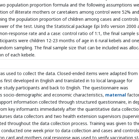
 two population proportion formula and the following assumptions w
rtion of illiterate mothers or caretakers among control were 52% an
ining the population proportion of children among cases and controls 
wer of the test. Using the Statistical package Epi Info version 2000 
non-response rate and a case: control ratio of 1:1, the final sample s
icipants were children 12-23 months of age in 6 rural kebels and on
random sampling. The final sample size that can be included was allo
on of each kebele.
was used to collect the data. Closed-ended items were adapted from
s first developed in English and translated in to local language for
e study participants and back to English. The questionnaire was
es socio-demographic and economic characteristics,
maternal
facto
support information collected through structured questionnaire, in de
om key informants immediately after the quantitative data collectio
 Nurses data collectors and two health extension supervisors (supervi
ted throughout the data collection process. Training was given to th
s conducted one week prior to data collection and cases and control
ation card and mothers oral response was used to verify vaccination s