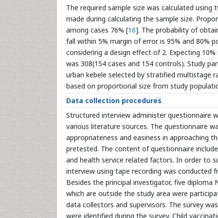
The required sample size was calculated using
made during calculating the sample size. Propo
among cases 76% [
16
]. The probability of obta
fall within 5% margin of error is 95% and 80% po
considering a design effect of 2. Expecting 10% 
was 308(154 cases and 154 controls). Study part
urban kebele selected by stratified multistage 
based on proportional size from study populati
Data collection procedures
Structured interview administer questionnaire 
various literature sources. The questionnaire wa
appropriateness and easiness in approaching th
pretested. The content of questionnaire includ
and health service related factors. In order to 
interview using tape recording was conducted fr
Besides the principal investigator, five diploma
which are outside the study area were participa
data collectors and supervisors. The survey wa
were identified during the survey. Child vaccin