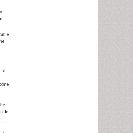
V.
in
table
the
e of
ccine
the
ittle