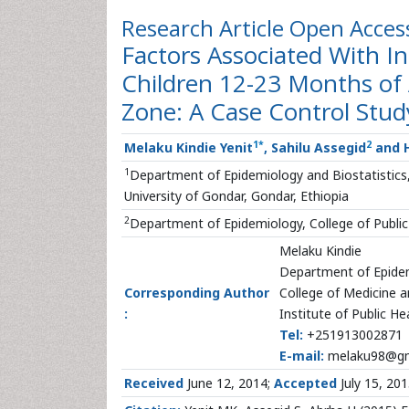
Research Article
Open Acces
Factors Associated With 
Children 12-23 Months of
Zone: A Case Control Stud
1
*
2
Melaku Kindie Yenit
, Sahilu Assegid
and H
1
Department of Epidemiology and Biostatistics, 
University of Gondar, Gondar, Ethiopia
2
Department of Epidemiology, College of Public
Melaku Kindie
Department of Epidem
Corresponding Author
College of Medicine a
:
Institute of Public He
Tel:
+251913002871
E-mail:
melaku98@gm
Received
June 12, 2014;
Accepted
July 15, 20