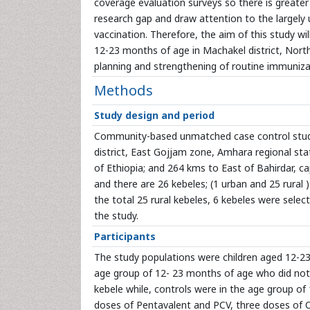
coverage evaluation surveys so there is greater 
research gap and draw attention to the largely
vaccination. Therefore, the aim of this study w
12-23 months of age in Machakel district, North
planning and strengthening of routine immunizat
Methods
Study design and period
Community-based unmatched case control study
district, East Gojjam zone, Amhara regional stat
of Ethiopia; and 264 kms to East of Bahirdar, ca
and there are 26 kebeles; (1 urban and 25 rural ). 
the total 25 rural kebeles, 6 kebeles were sele
the study.
Participants
The study populations were children aged 12-23 
age group of 12- 23 months of age who did not 
kebele while, controls were in the age group o
doses of Pentavalent and PCV, three doses of OP