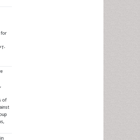
 for
PT-
ve
,
s of
ainst
roup
ns,
in