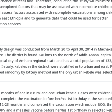
chance of recall bias. Therefore, conducting this study will minimize 
 unexplored factors that may be associated with incomplete childho
ill assess factors associated with incomplete vaccinations among chil
 east Ethiopia and to generate data that could be used for better
ion services.
 design was conducted from March 20 to April 30, 2014 in Machake
e. The district is found 348 kms to the north of Addis Ababa, capital 
pital city of Amhara regional state and has a total population of 133
Initially, kebeles in the district were stratified in to urban and rural.
cted randomly by lottery method and the only urban kebele was select
months of age in 6 rural and one urban kebele. Cases were children 
complete the vaccination before her/his 1st birthday in the selected
f 12-23 months and completed the vaccination which include BCG, th
V and a measles vaccine before her/his 1st birthday in selected keb