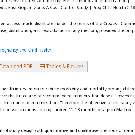
Factors Associated With Incomplete Childhood Vaccination among
a, East Gojjam Zone: A Case Control Study. J Preg Child Health 2:18
open-access article distributed under the terms of the Creative Com
use, distribution, and reproduction in any medium, provided the origi
Pregnancy and Child Health
Download PDF
Tables & Figures
ic health intervention to reduce morbidity and mortality among childr
receive the full course of recommended immunization doses. However t
e full course of immunization. Therefore the objective of the study 
ildhood vaccinations among children 12-23 months of age in Machakel
l study design with quantitative and qualitative methods of data