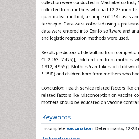
collection were conducted in Machakel district,
collected from mothers who had 12-23 months ag
quantitative method, a sample of 154 cases and
technique. Data were collected using a preteste
data were entered into Epinfo software and anal
and logistic regression methods were used.
Result: predictors of defaulting from completio
CI: 2.263, 7.475)], children born from mothers 
1.312, 4.955)], Mothers/caretakers of child who 
5.156)) and children born from mothers who had n
Conclusion: Health service related factors like c
related factors like Misconception on vaccine c
mothers should be educated on vaccine contraind
Keywords
Incomplete
vaccination
; Determinants; 12-23 