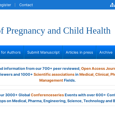
egister
Contact
of Pregnancy and Child Health
s for Authors
Submit Manuscript
Articles in press
Archive
and information from our 700+ peer reviewed,
Open Access Jour
viewers and 1000+
Scientific associations
in
Medical,
Clinical,
Ph
Management
Fields.
 our 3000+ Global
Conferenceseries
Events with over 600+ Con
ps on Medical, Pharma, Engineering, Science, Technology and 