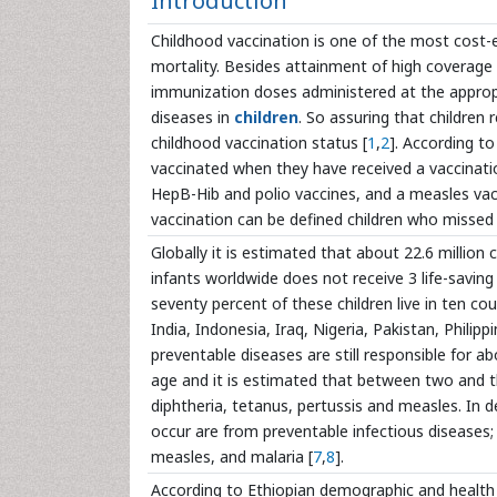
Introduction
Childhood vaccination is one of the most cost-ef
mortality. Besides attainment of high coverage 
immunization doses administered at the appropr
diseases in
children
. So assuring that children r
childhood vaccination status [
1
,
2
]. According to
vaccinated when they have received a vaccinati
HepB-Hib and polio vaccines, and a measles vac
vaccination can be defined children who missed
Globally it is estimated that about 22.6 million 
infants worldwide does not receive 3 life-savin
seventy percent of these children live in ten co
India, Indonesia, Iraq, Nigeria, Pakistan, Philip
preventable diseases are still responsible for 
age and it is estimated that between two and th
diphtheria, tetanus, pertussis and measles. In 
occur are from preventable infectious diseases; 
measles, and malaria [
7
,
8
].
According to Ethiopian demographic and health 