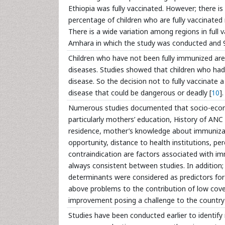
Ethiopia was fully vaccinated. However; there i
percentage of children who are fully vaccinated
There is a wide variation among regions in full
Amhara in which the study was conducted and 9 
Children who have not been fully immunized are 
diseases. Studies showed that children who had
disease. So the decision not to fully vaccinate a 
disease that could be dangerous or deadly [
10
].
Numerous studies documented that socio-econom
particularly mothers’ education, History of ANC at
residence, mother’s knowledge about immunizati
opportunity, distance to health institutions, 
contraindication are factors associated with im
always consistent between studies. In addition
determinants were considered as predictors fo
above problems to the contribution of low cover
improvement posing a challenge to the country 
Studies have been conducted earlier to identif