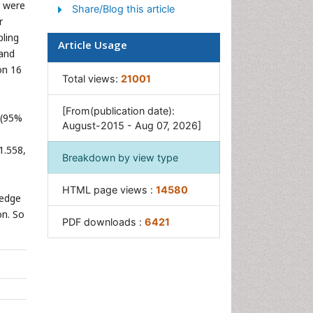
a were
Share/Blog this article
r
ling
Article Usage
 and
on 16
Total views:
21001
[From(publication date):
 (95%
August-2015 - Aug 07, 2026]
1.558,
Breakdown by view type
HTML page views :
14580
ledge
on. So
PDF downloads :
6421