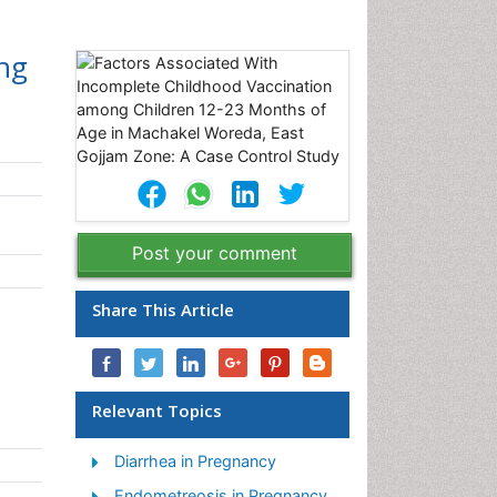
ng
m
Post your comment
Share This Article
Relevant Topics
Diarrhea in Pregnancy
Endometreosis in Pregnancy