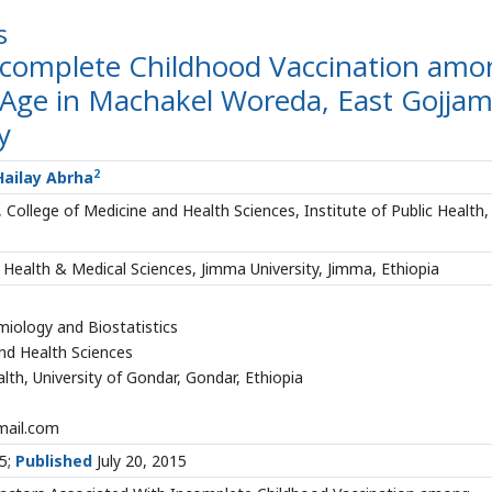
s
Incomplete Childhood Vaccination amo
 Age in Machakel Woreda, East Gojja
y
2
ailay Abrha
College of Medicine and Health Sciences, Institute of Public Health,
 Health & Medical Sciences, Jimma University, Jimma, Ethiopia
iology and Biostatistics
nd Health Sciences
alth, University of Gondar, Gondar, Ethiopia
ail.com
15;
Published
July 20, 2015