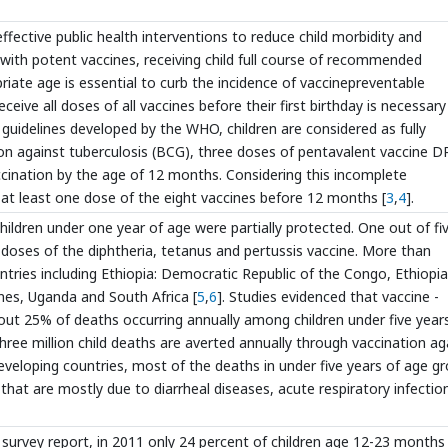
fective public health interventions to reduce child morbidity and
with potent vaccines, receiving child full course of recommended
iate age is essential to curb the incidence of vaccinepreventable
eceive all doses of all vaccines before their first birthday is necessary
 guidelines developed by the WHO, children are considered as fully
on against tuberculosis (BCG), three doses of pentavalent vaccine D
cination by the age of 12 months. Considering this incomplete
 at least one dose of the eight vaccines before 12 months [
3
,
4
].
children under one year of age were partially protected. One out of fi
g doses of the diphtheria, tetanus and pertussis vaccine. More than
untries including Ethiopia: Democratic Republic of the Congo, Ethiopia
pines, Uganda and South Africa [
5
,
6
]. Studies evidenced that vaccine -
about 25% of deaths occurring annually among children under five year
ree million child deaths are averted annually through vaccination ag
developing countries, most of the deaths in under five years of age g
that are mostly due to diarrheal diseases, acute respiratory infectio
survey report, in 2011 only 24 percent of children age 12-23 months 