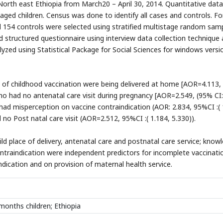
 North east Ethiopia from March20 – April 30, 2014. Quantitative dat
ed children. Census was done to identify all cases and controls. Fo
 154 controls were selected using stratified multistage random samp
d structured questionnaire using interview data collection technique
yzed using Statistical Package for Social Sciences for windows versi
n of childhood vaccination were being delivered at home [AOR=4.113,
who had no antenatal care visit during pregnancy [AOR=2.549, (95% CI:
had misperception on vaccine contraindication (AOR: 2.834, 95%CI :( 
o Post natal care visit (AOR=2.512, 95%CI :( 1.184, 5.330)).
hild place of delivery, antenatal care and postnatal care service; know
ontraindication were independent predictors for incomplete vaccinati
ication and on provision of maternal health service.
months children; Ethiopia