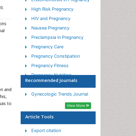
0.
High Risk Pregnancy
HIV and Pregnancy
mons
Nausea Pregnancy
nal
Preclampsia in Pregnancy
Pregnancy Care
Pregnancy Constipation
Pregnancy Fitness
Pregnancy Nutrition
Recommended Journals
Smoking in Pregnancy
en and
Stress in Pregnancy
Gynecologic Trends Journal
his,
was to
Termination of Pregnancy
View More
Ultrasound Pregnancy
Article Tools
Export citation