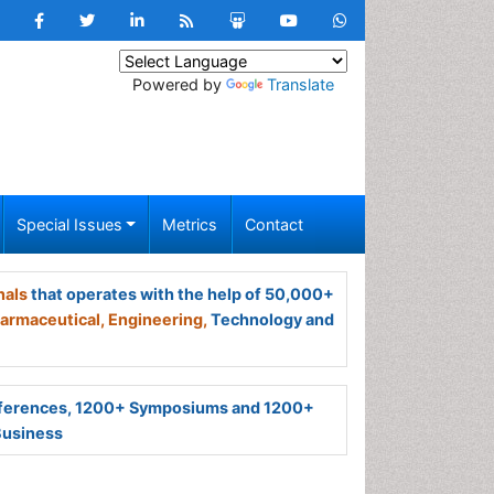
Powered by
Translate
Special Issues
Metrics
Contact
nals
that operates with the help of 50,000+
armaceutical,
Engineering,
Technology and
ferences, 1200+ Symposiums and 1200+
Business