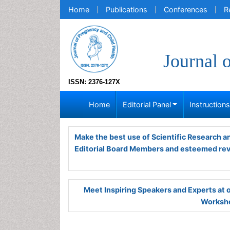
Home
Publications
Conferences
R
Journal 
ISSN: 2376-127X
Home
Editorial Panel
Instruction
Make the best use of Scientific Research 
Editorial Board Members and esteemed re
Meet Inspiring Speakers and Experts at
Worksho