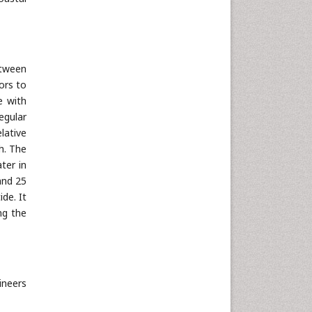
etween
ors to
e with
egular
lative
h. The
ater in
and 25
de. It
ng the
ineers