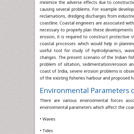
minimize the adverse effects due to constructio
causing several problems. For example developm
reclamations, dredging discharges from industri
coastline. Coastal engineers are associated wit
necessary to properly plan these developments 
erosion, it is required to construct protective 
coastal processes which would help in plannin
useful tool for study of hydrodynamics, wave m
changes. The present scenario of the Indian fis
problem of siltation, sedimentation/erosion a
coast of India, severe erosion problems is observ
of the existing fisheries harbour and proposed h
Environmental Parameters 
There are various environmental forces as
environmental parameters which affect the coas
• Waves
• Tides