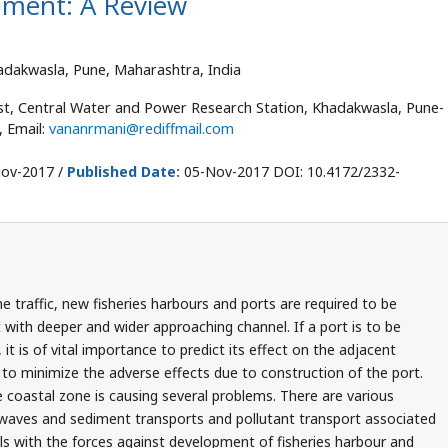
pment: A Review
adakwasla, Pune, Maharashtra, India
ist, Central Water and Power Research Station, Khadakwasla, Pune-
, Email:
vananrmani@rediffmail.com
ov-2017 /
Published Date:
05-Nov-2017 DOI: 10.4172/2332-
 traffic, new fisheries harbours and ports are required to be
with deeper and wider approaching channel. If a port is to be
, it is of vital importance to predict its effect on the adjacent
to minimize the adverse effects due to construction of the port.
e coastal zone is causing several problems. There are various
, waves and sediment transports and pollutant transport associated
ls with the forces against development of fisheries harbour and