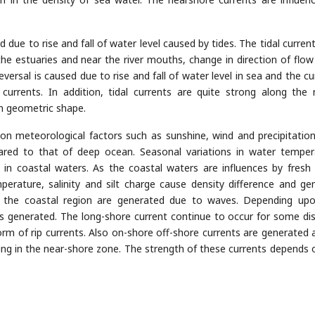
due to rise and fall of water level caused by tides. The tidal current
the estuaries and near the river mouths, change in direction of flow
eversal is caused due to rise and fall of water level in sea and the cu
urrents. In addition, tidal currents are quite strong along the 
in geometric shape.
on meteorological factors such as sunshine, wind and precipitatio
red to that of deep ocean. Seasonal variations in water temper
ge in coastal waters. As the coastal waters are influences by fresh
perature, salinity and silt charge cause density difference and ge
in the coastal region are generated due to waves. Depending up
is generated. The long-shore current continue to occur for some di
orm of rip currents. Also on-shore off-shore currents are generated 
ng in the near-shore zone. The strength of these currents depends 