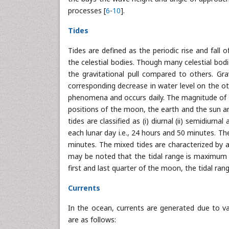
processes [
6
-
10
].
Tides
Tides are defined as the periodic rise and fall
the celestial bodies. Though many celestial bod
the gravitational pull compared to others. Gra
corresponding decrease in water level on the othe
phenomena and occurs daily. The magnitude of the 
positions of the moon, the earth and the sun an
tides are classified as (i) diurnal (ii) semidiurn
each lunar day i.e., 24 hours and 50 minutes. Th
minutes. The mixed tides are characterized by a 
may be noted that the tidal range is maximum o
first and last quarter of the moon, the tidal rang
Currents
In the ocean, currents are generated due to v
are as follows: