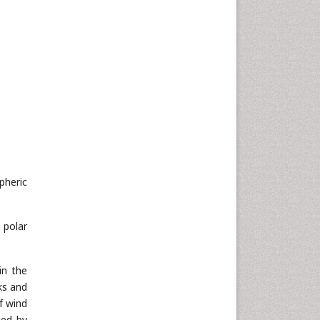
pheric
 polar
in the
ks and
f wind
ced by