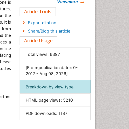
Chemistry
Viewmore
one is
tures,
Clinical Sciences
Article Tools
on the
Computer Science
 it is
Export citation
Economics & Accounting
e from
Share/Blog this article
Engineering
nd the
Article Usage
ides a
Environmental Sciences
reline
Food & Nutrition
Total views:
6397
facing
General Science
d east
[From(publication date): 0-
tudies
Genetics & Molecular Biology
2017 - Aug 08, 2026]
Geology & Earth Science
Immunology & Microbiology
Breakdown by view type
Informatics
ortant
HTML page views:
5210
Materials Science
Mathematics
PDF downloads:
1187
Medical Sciences
Nanotechnology