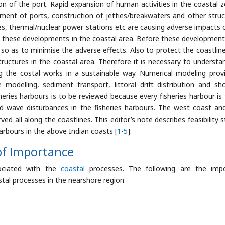
n of the port. Rapid expansion of human activities in the coastal z
ent of ports, construction of jetties/breakwaters and other struc
es, thermal/nuclear power stations etc are causing adverse impacts 
h these developments in the coastal area. Before these developments,
so as to minimise the adverse effects. Also to protect the coastlin
structures in the coastal area. Therefore it is necessary to understa
g the costal works in a sustainable way. Numerical modeling prov
odelling, sediment transport, littoral drift distribution and sho
heries harbours is to be reviewed because every fisheries harbour is 
nd wave disturbances in the fisheries harbours. The west coast an
ed all along the coastlines. This editor’s note describes feasibility s
arbours in the above Indian coasts [
1
-
5
].
of Importance
sociated with the
coastal
processes. The following are the imp
tal processes in the nearshore region.