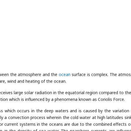
ween the atmosphere and the
ocean
surface is complex. The atmos
are, wind and heating of the ocean.
ives large solar radiation in the equatorial region compared to the
ulation which is influenced by a phenomena known as Coriolis Force.
ss which occurs in the deep waters and is caused by the variation 
inly a convection process wherein the cold water at high latitudes sin
or current systems in the oceans are due to the combined effects o
n in the density of sea water. The nearshore currents are influen