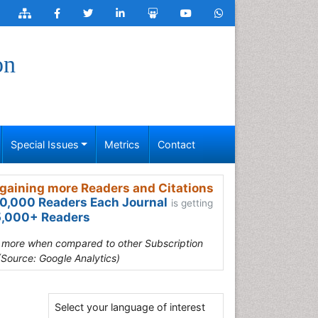
on
Special Issues
Metrics
Contact
gaining more Readers and Citations
0,000 Readers Each Journal
is getting
,000+ Readers
s more when compared to other Subscription
(Source: Google Analytics)
Select your language of interest