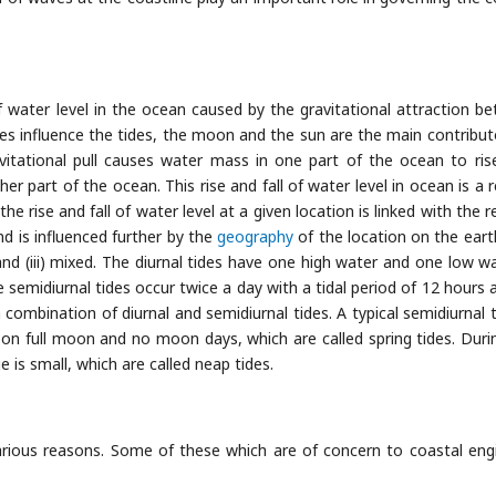
 of water level in the ocean caused by the gravitational attraction b
ies influence the tides, the moon and the sun are the main contribut
vitational pull causes water mass in one part of the ocean to ris
r part of the ocean. This rise and fall of water level in ocean is a r
rise and fall of water level at a given location is linked with the re
d is influenced further by the
geography
of the location on the eart
al and (iii) mixed. The diurnal tides have one high water and one low w
e semidiurnal tides occur twice a day with a tidal period of 12 hours 
combination of diurnal and semidiurnal tides. A typical semidiurnal ti
n full moon and no moon days, which are called spring tides. Duri
e is small, which are called neap tides.
arious reasons. Some of these which are of concern to coastal eng