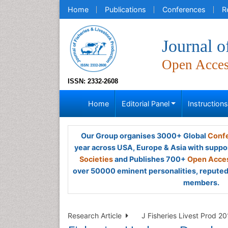
Home
Publications
Conferences
R
Journal o
Open Acce
ISSN: 2332-2608
Home
Editorial Panel
Instruction
Our Group organises 3000+ Global
Confe
year across USA, Europe & Asia with suppo
Societies
and Publishes 700+
Open Acces
over 50000 eminent personalities, reputed 
members.
Research Article
J Fisheries Livest Prod 20