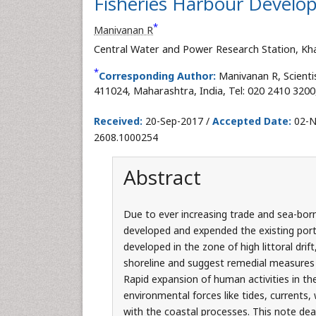
Fisheries Harbour Develo
*
Manivanan R
Central Water and Power Research Station, Kh
*
Corresponding Author:
Manivanan R, Scient
411024, Maharashtra, India, Tel: 020 2410 3200
Received:
20-Sep-2017 /
Accepted Date:
02-N
2608.1000254
Abstract
Due to ever increasing trade and sea-borne
developed and expended the existing port 
developed in the zone of high littoral drift
shoreline and suggest remedial measures 
Rapid expansion of human activities in th
environmental forces like tides, currents
with the coastal processes. This note dea