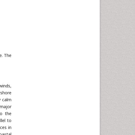
Neuroscience & Psychology
Nursing & Health Care
Pharmaceutical Sciences
Physics
Plant Sciences
Social & Political Sciences
e. The
Veterinary Sciences
winds,
rshore
y calm
 major
to the
lel to
ces in
oastal