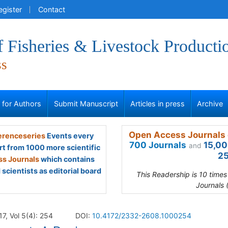
egister
Contact
f Fisheries & Livestock Producti
ss
s for Authors
Submit Manuscript
Articles in press
Archive
Open Access Journals 
renceseries
Events every
700 Journals
15,00
and
rt from 1000 more scientific
25
s Journals
which contains
scientists as editorial board
This Readership is 10 time
Journals 
17, Vol 5(4): 254
DOI:
10.4172/2332-2608.1000254