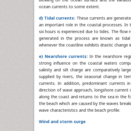
ocean currents to some extent.
d) Tidal currents:
These currents are generated 
an important role in the coastal processes. In 
six hours is experienced due to tides. The flow r
generated in the process are known as tidal c
whenever the coastline exhibits drastic change 
e) Nearshore currents:
In the nearshore regi
strong influence on the coastal waters compa
salinity and silt charge are comparatively lar
supplied by rivers, the seasonal change in tem
currents. In addition, predominant currents 
direction of wave approach, longshore current 
along the coast and returns to the sea in the f
the beach which are caused by the waves breaki
wave characteristics and the beach profile.
Wind and storm surge