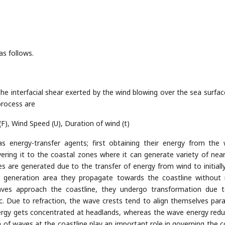
s follows.
he interfacial shear exerted by the wind blowing over the sea surfac
rocess are
(F), Wind Speed (U), Duration of wind (t)
energy-transfer agents; first obtaining their energy from the 
vering it to the coastal zones where it can generate variety of nea
s are generated due to the transfer of energy from wind to initiall
he generation area they propagate towards the coastline without
 waves approach the coastline, they undergo transformation due 
tc. Due to refraction, the wave crests tend to align themselves paral
ergy gets concentrated at headlands, whereas the wave energy redu
of waves at the coastline play an important role in governing the c