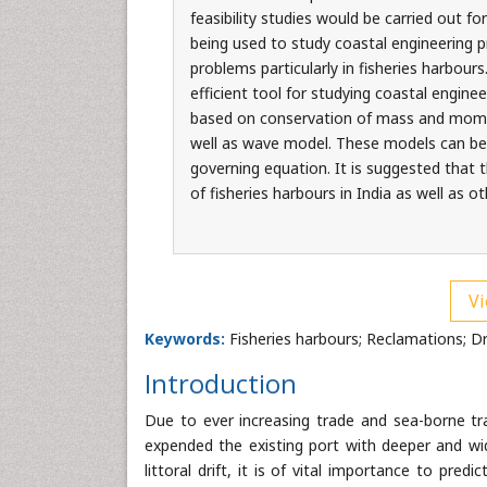
feasibility studies would be carried out fo
being used to study coastal engineering p
problems particularly in fisheries harbo
efficient tool for studying coastal engine
based on conservation of mass and momen
well as wave model. These models can be
governing equation. It is suggested that
of fisheries harbours in India as well as ot
Vi
Keywords:
Fisheries harbours; Reclamations; D
Introduction
Due to ever increasing trade and sea-borne tr
expended the existing port with deeper and wid
littoral drift, it is of vital importance to pr