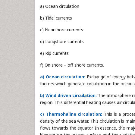
a) Ocean circulation
b) Tidal currents
c) Nearshore currents
d) Longshore currents
e) Rip currents
f) On shore – off shore currents.
a) Ocean circulation:
Exchange of energy bet
factors which generate circulation in the ocean 
b) Wind driven circulation:
The atmosphere rece
region. This differential heating causes air circ
c) Thermohaline circulation:
This is a proce
density of the sea water. This circulation is ma
flows towards the equator. In essence, the maj
blowing on the ocean surface and the variatio