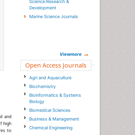
Science:Research &
Development
Marine Science Journals
Viewmore
Open Access Journals
Agri and Aquaculture
Biochemistry
Bioinformatics & Systems
Biology
Biomedical Sciences
ed and
Business & Management
f high
Chemical Engineering
res to