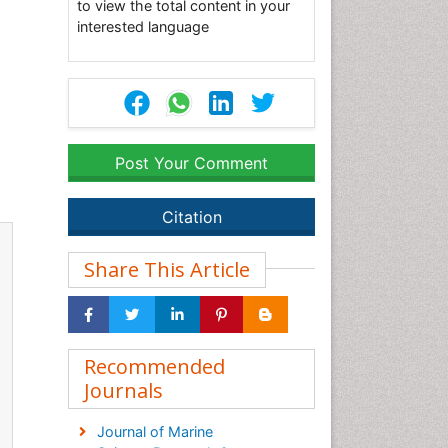
to view the total content in your
interested language
Post Your Comment
Citation
Share This Article
Recommended
Journals
Journal of Marine