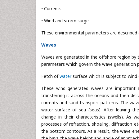
• Currents
• Wind and storm surge
These environmental parameters are described a
Waves
Waves are generated in the offshore region by t
parameters which govern the wave generation p
Fetch of
water
surface which is subject to wind 
These wind generated waves are important as 
transferring it across the oceans and then deli
currents and sand transport patterns. The wave
water surface of sea (seas). After leaving t
change in their characteristics (swells). As
processes of refraction, shoaling, diffraction e
the bottom contours. As a result, the wave en
the bays the wave height and angle of approach 