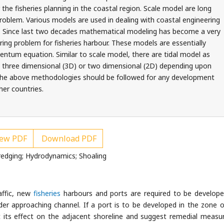
r the fisheries planning in the coastal region. Scale model are long
roblem. Various models are used in dealing with coastal engineering
urs. Since last two decades mathematical modeling has become a very
ering problem for fisheries harbour. These models are essentially
tum equation. Similar to scale model, there are tidal model as
 three dimensional (3D) or two dimensional (2D) depending upon
 the above methodologies should be followed for any development
her countries.
ew PDF
Download PDF
redging; Hydrodynamics; Shoaling
affic, new
fisheries
harbours and ports are required to be develop
er approaching channel. If a port is to be developed in the zone o
edict its effect on the adjacent shoreline and suggest remedial measu