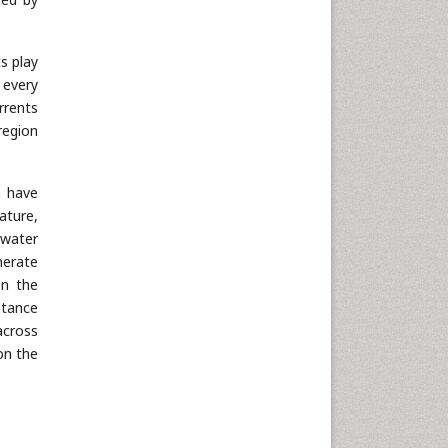
s play
 every
rrents
region
n have
ature,
 water
nerate
on the
stance
across
on the