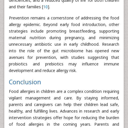
deficiencies, and a reduced quality of life for both children
and their families [
10
].
Prevention remains a cornerstone of addressing the food
allergy epidemic. Beyond early food introduction, other
strategies include promoting breastfeeding, supporting
maternal nutrition during pregnancy, and minimizing
unnecessary antibiotic use in early childhood. Research
into the role of the gut microbiome has opened new
avenues for prevention, with studies suggesting that
probiotics and prebiotics may influence immune
development and reduce allergy risk.
Conclusion
Food allergies in children are a complex condition requiring
vigilant management and care. By staying informed,
parents and caregivers can help their children lead safe,
healthy, and fulfilling lives. Advances in research and early
intervention strategies offer hope for reducing the burden
of food allergies in the coming years. Parents and