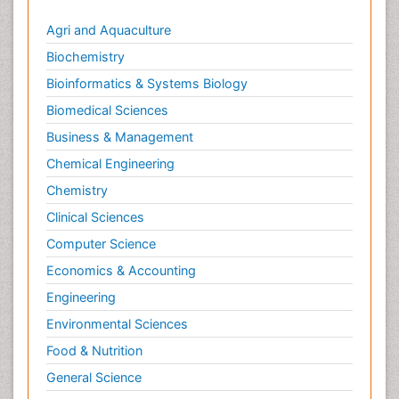
Agri and Aquaculture
Biochemistry
Bioinformatics & Systems Biology
Biomedical Sciences
Business & Management
Chemical Engineering
Chemistry
Clinical Sciences
Computer Science
Economics & Accounting
Engineering
Environmental Sciences
Food & Nutrition
General Science