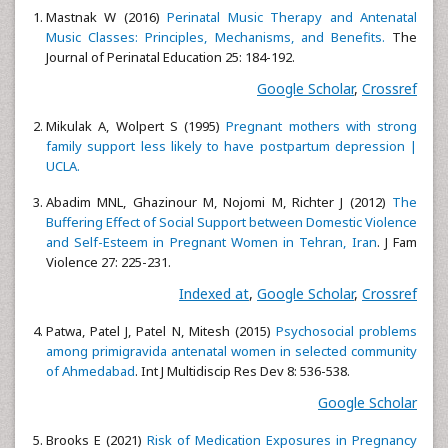
Mastnak W (2016)
Perinatal Music Therapy and Antenatal
Music Classes: Principles, Mechanisms, and Benefits.
The
Journal of Perinatal Education 25: 184-192.
Google Scholar
,
Crossref
Mikulak A, Wolpert S (1995)
Pregnant mothers with strong
family support less likely to have postpartum depression |
UCLA.
Abadim MNL, Ghazinour M, Nojomi M, Richter J (2012)
The
Buffering Effect of Social Support between Domestic Violence
and Self-Esteem in Pregnant Women in Tehran, Iran
. J Fam
Violence 27: 225-231.
Indexed at
,
Google Scholar
,
Crossref
Patwa, Patel J, Patel N, Mitesh (2015)
Psychosocial problems
among primigravida antenatal women in selected community
of Ahmedabad
. Int J Multidiscip Res Dev 8: 536-538.
Google Scholar
Brooks E (2021)
Risk of Medication Exposures in Pregnancy