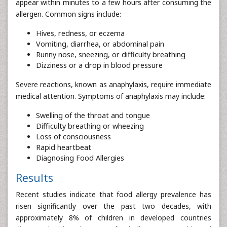
appear within minutes to a few hours after consuming the
allergen. Common signs include:
Hives, redness, or eczema
Vomiting, diarrhea, or abdominal pain
Runny nose, sneezing, or difficulty breathing
Dizziness or a drop in blood pressure
Severe reactions, known as anaphylaxis, require immediate
medical attention. Symptoms of anaphylaxis may include:
Swelling of the throat and tongue
Difficulty breathing or wheezing
Loss of consciousness
Rapid heartbeat
Diagnosing Food Allergies
Results
Recent studies indicate that food allergy prevalence has
risen significantly over the past two decades, with
approximately 8% of children in developed countries