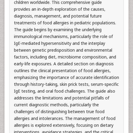
children worldwide. This comprehensive guide
provides an in-depth exploration of the causes,
diagnosis, management, and potential future
treatments of food allergies in pediatric populations.
The guide begins by examining the underlying
immunological mechanisms, particularly the role of
IgE-mediated hypersensitivity and the interplay
between genetic predisposition and environmental
factors, including diet, microbiome composition, and
early-life exposures. A detailed section on diagnosis
outlines the clinical presentation of food allergies,
emphasizing the importance of accurate identification
through history-taking, skin prick tests, serum-specific
IgE testing, and oral food challenges. The guide also
addresses the limitations and potential pitfalls of
current diagnostic methods, particularly the
challenges of distinguishing between true food
allergies and intolerances. The management of food
allergies is explored extensively, focusing on dietary
interventions, avoidance strategies, and the critical