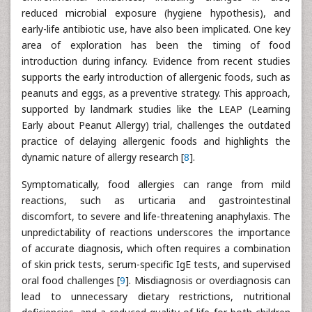
reduced microbial exposure (hygiene hypothesis), and
early-life antibiotic use, have also been implicated. One key
area of exploration has been the timing of food
introduction during infancy. Evidence from recent studies
supports the early introduction of allergenic foods, such as
peanuts and eggs, as a preventive strategy. This approach,
supported by landmark studies like the LEAP (Learning
Early about Peanut Allergy) trial, challenges the outdated
practice of delaying allergenic foods and highlights the
dynamic nature of allergy research [
8
].
Symptomatically, food allergies can range from mild
reactions, such as urticaria and gastrointestinal
discomfort, to severe and life-threatening anaphylaxis. The
unpredictability of reactions underscores the importance
of accurate diagnosis, which often requires a combination
of skin prick tests, serum-specific IgE tests, and supervised
oral food challenges [
9
]. Misdiagnosis or overdiagnosis can
lead to unnecessary dietary restrictions, nutritional