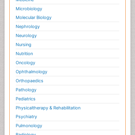
Microbiology
Molecular Biology
Nephrology
Neurology
Nursing
Nutrition
Oncology
Ophthalmology
Orthopaedics
Pathology
Pediatrics
Physicaltherapy & Rehabilitation
Psychiatry
Pulmonology
Radiology