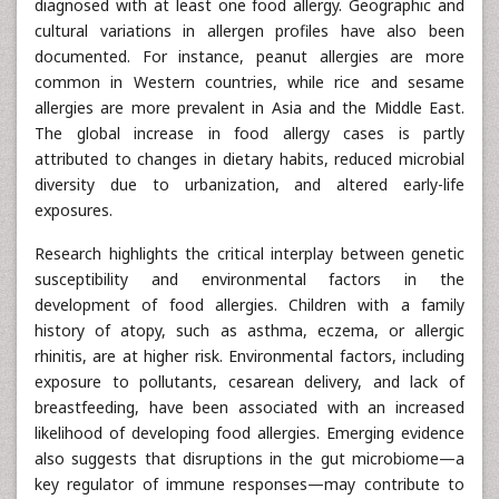
diagnosed with at least one food allergy. Geographic and
cultural variations in allergen profiles have also been
documented. For instance, peanut allergies are more
common in Western countries, while rice and sesame
allergies are more prevalent in Asia and the Middle East.
The global increase in food allergy cases is partly
attributed to changes in dietary habits, reduced microbial
diversity due to urbanization, and altered early-life
exposures.
Research highlights the critical interplay between genetic
susceptibility and environmental factors in the
development of food allergies. Children with a family
history of atopy, such as asthma, eczema, or allergic
rhinitis, are at higher risk. Environmental factors, including
exposure to pollutants, cesarean delivery, and lack of
breastfeeding, have been associated with an increased
likelihood of developing food allergies. Emerging evidence
also suggests that disruptions in the gut microbiome—a
key regulator of immune responses—may contribute to