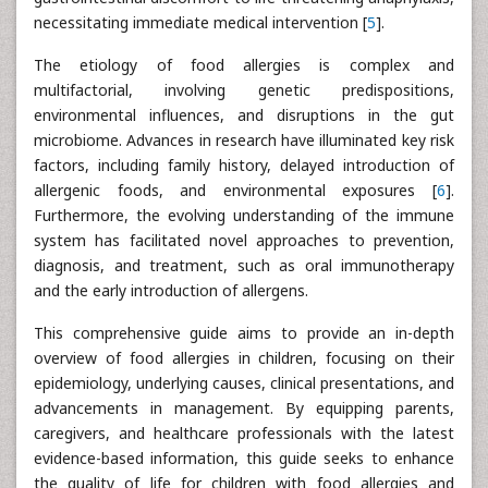
necessitating immediate medical intervention [
5
].
The etiology of food allergies is complex and
multifactorial, involving genetic predispositions,
environmental influences, and disruptions in the gut
microbiome. Advances in research have illuminated key risk
factors, including family history, delayed introduction of
allergenic foods, and environmental exposures [
6
].
Furthermore, the evolving understanding of the immune
system has facilitated novel approaches to prevention,
diagnosis, and treatment, such as oral immunotherapy
and the early introduction of allergens.
This comprehensive guide aims to provide an in-depth
overview of food allergies in children, focusing on their
epidemiology, underlying causes, clinical presentations, and
advancements in management. By equipping parents,
caregivers, and healthcare professionals with the latest
evidence-based information, this guide seeks to enhance
the quality of life for children with food allergies and