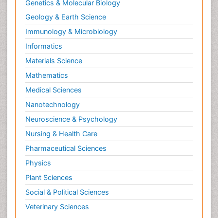
Genetics & Molecular Biology
Geology & Earth Science
Immunology & Microbiology
Informatics
Materials Science
Mathematics
Medical Sciences
Nanotechnology
Neuroscience & Psychology
Nursing & Health Care
Pharmaceutical Sciences
Physics
Plant Sciences
Social & Political Sciences
Veterinary Sciences