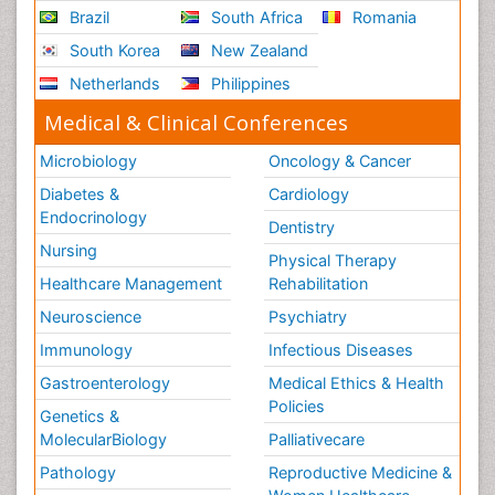
Brazil
South Africa
Romania
South Korea
New Zealand
Netherlands
Philippines
Medical & Clinical Conferences
Microbiology
Oncology & Cancer
Diabetes &
Cardiology
Endocrinology
Dentistry
Nursing
Physical Therapy
Healthcare Management
Rehabilitation
Neuroscience
Psychiatry
Immunology
Infectious Diseases
Gastroenterology
Medical Ethics & Health
Policies
Genetics &
MolecularBiology
Palliativecare
Pathology
Reproductive Medicine &