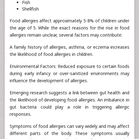
Fish
Shellfish
Food allergies affect approximately 5-8% of children under
the age of 5. While the exact reasons for the rise in food
allergies remain unclear, several factors may contribute:
A family history of allergies, asthma, or eczema increases
the likelihood of food allergies in children.
Environmental Factors: Reduced exposure to certain foods
during early infancy or over-sanitized environments may
influence the development of allergies.
Emerging research suggests a link between gut health and
the likelihood of developing food allergies. An imbalance in
gut bacteria could play a role in triggering allergic
responses.
Symptoms of food allergies can vary widely and may affect
different parts of the body. These symptoms usually