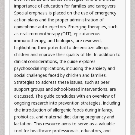
importance of education for families and caregivers.
Special emphasis is placed on the use of emergency
action plans and the proper administration of
epinephrine auto-injectors. Emerging therapies, such
as oral immunotherapy (OIT), epicutaneous
immunotherapy, and biologics, are reviewed,
highlighting their potential to desensitize allergic
children and improve their quality of life. In addition to
clinical considerations, the guide explores
psychosocial implications, including the anxiety and
social challenges faced by children and families.
Strategies to address these issues, such as peer
support groups and school-based interventions, are
discussed. The guide concludes with an overview of
ongoing research into prevention strategies, including
the introduction of allergenic foods during infancy,
probiotics, and maternal diet during pregnancy and
lactation. This resource aims to serve as a valuable
tool for healthcare professionals, educators, and