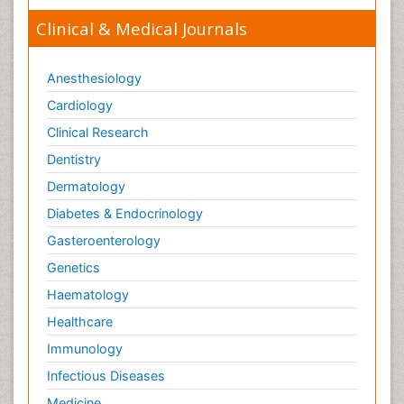
Clinical & Medical Journals
Anesthesiology
Cardiology
Clinical Research
Dentistry
Dermatology
Diabetes & Endocrinology
Gasteroenterology
Genetics
Haematology
Healthcare
Immunology
Infectious Diseases
Medicine