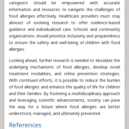
caregivers should be empowered with accurate
information and resources to navigate the challenges of
food allergies effectively. Healthcare providers must stay
abreast of evolving research to offer evidence-based
guidance and individualized care. Schools and community
organizations should prioritize inclusivity and preparedness
to ensure the safety and well-being of children with food
allergies.
Looking ahead, further research is needed to elucidate the
underlying mechanisms of food allergies, develop novel
treatment modalities, and refine prevention strategies.
With continued efforts, it is possible to reduce the burden
of food allergies and enhance the quality of life for children
and their families. By fostering a multidisciplinary approach
and leveraging scientific advancements, society can pave
the way for a future where food allergies are better
understood, managed, and ultimately prevented.
References