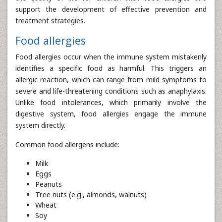
support the development of effective prevention and
treatment strategies.
Food allergies
Food allergies occur when the immune system mistakenly
identifies a specific food as harmful. This triggers an
allergic reaction, which can range from mild symptoms to
severe and life-threatening conditions such as anaphylaxis.
Unlike food intolerances, which primarily involve the
digestive system, food allergies engage the immune
system directly.
Common food allergens include:
Milk
Eggs
Peanuts
Tree nuts (e.g., almonds, walnuts)
Wheat
Soy