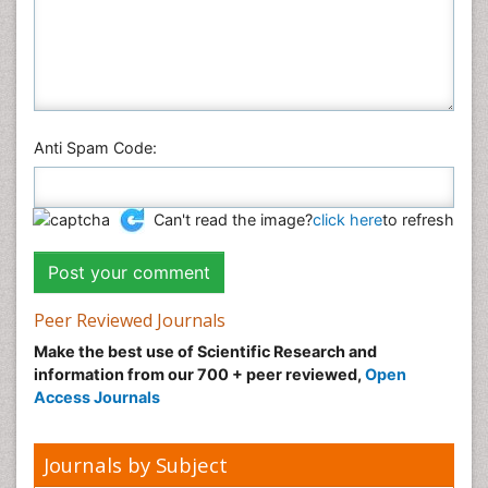
Social & Political Sciences
Veterinary Sciences
Anti Spam Code:
Can't read the image?
click here
to refresh
Peer Reviewed Journals
Make the best use of Scientific Research and
information from our 700 + peer reviewed,
Open
Access Journals
Journals by Subject