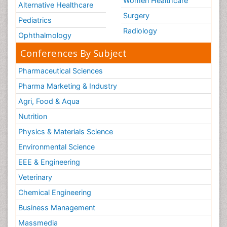
Women Healthcare
Alternative Healthcare
Surgery
Pediatrics
Radiology
Ophthalmology
Conferences By Subject
Pharmaceutical Sciences
Pharma Marketing & Industry
Agri, Food & Aqua
Nutrition
Physics & Materials Science
Environmental Science
EEE & Engineering
Veterinary
Chemical Engineering
Business Management
Massmedia