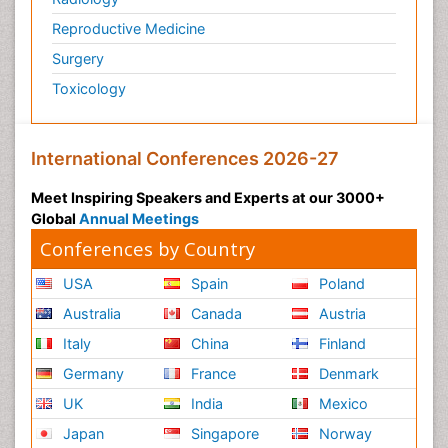
Reproductive Medicine
Surgery
Toxicology
International Conferences 2026-27
Meet Inspiring Speakers and Experts at our 3000+
Global
Annual Meetings
Conferences by Country
USA
Spain
Poland
Australia
Canada
Austria
Italy
China
Finland
Germany
France
Denmark
UK
India
Mexico
Japan
Singapore
Norway