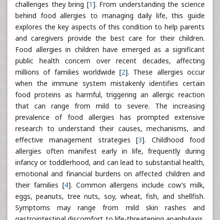
challenges they bring [
1
]. From understanding the science
behind food allergies to managing daily life, this guide
explores the key aspects of this condition to help parents
and caregivers provide the best care for their children.
Food allergies in children have emerged as a significant
public health concern over recent decades, affecting
millions of families worldwide [
2
]. These allergies occur
when the immune system mistakenly identifies certain
food proteins as harmful, triggering an allergic reaction
that can range from mild to severe. The increasing
prevalence of food allergies has prompted extensive
research to understand their causes, mechanisms, and
effective management strategies [
3
]. Childhood food
allergies often manifest early in life, frequently during
infancy or toddlerhood, and can lead to substantial health,
emotional and financial burdens on affected children and
their families [
4
]. Common allergens include cow’s milk,
eggs, peanuts, tree nuts, soy, wheat, fish, and shellfish.
Symptoms may range from mild skin rashes and
gastrointestinal discomfort to life-threatening anaphylaxis,