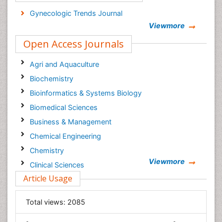
Gynecologic Trends Journal
Viewmore
Open Access Journals
Agri and Aquaculture
Biochemistry
Bioinformatics & Systems Biology
Biomedical Sciences
Business & Management
Chemical Engineering
Chemistry
Viewmore
Clinical Sciences
Article Usage
Computer Science
Economics & Accounting
Total views:
2085
Engineering