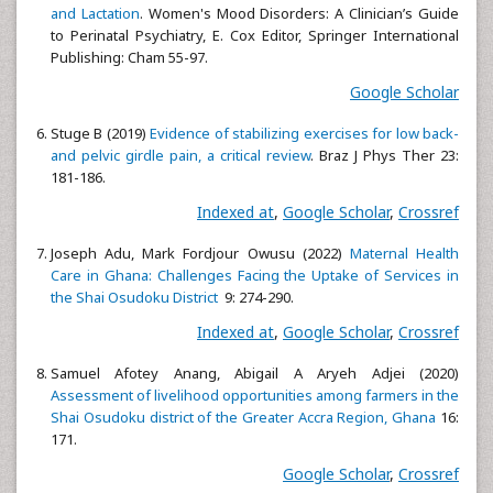
and Lactation
. Women's Mood Disorders: A Clinician’s Guide
to Perinatal Psychiatry, E. Cox Editor, Springer International
Publishing: Cham 55-97.
Google Scholar
Stuge B (2019)
Evidence of stabilizing exercises for low back-
and pelvic girdle pain, a critical review
. Braz J Phys Ther 23:
181-186.
Indexed at
,
Google Scholar
,
Crossref
Joseph Adu, Mark Fordjour Owusu (2022)
Maternal Health
Care in Ghana: Challenges Facing the Uptake of Services in
the Shai Osudoku District
9: 274-290.
Indexed at
,
Google Scholar
,
Crossref
Samuel Afotey Anang, Abigail A Aryeh Adjei (2020)
Assessment of livelihood opportunities among farmers in the
Shai Osudoku district of the Greater Accra Region, Ghana
16:
171.
Google Scholar
,
Crossref