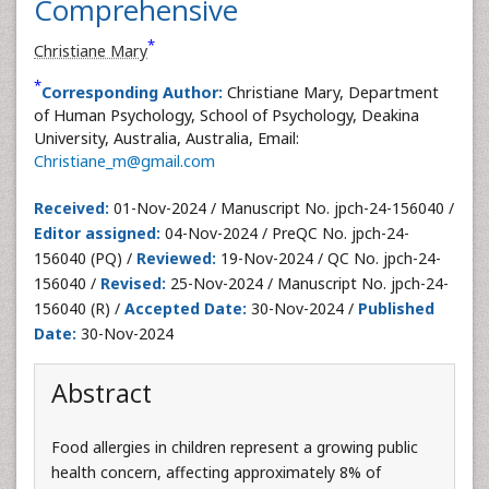
Comprehensive
*
Christiane Mary
*
Corresponding Author:
Christiane Mary, Department
of Human Psychology, School of Psychology, Deakina
University, Australia, Australia, Email:
Christiane_m@gmail.com
Received:
01-Nov-2024 / Manuscript No. jpch-24-156040 /
Editor assigned:
04-Nov-2024 / PreQC No. jpch-24-
156040 (PQ) /
Reviewed:
19-Nov-2024 / QC No. jpch-24-
156040 /
Revised:
25-Nov-2024 / Manuscript No. jpch-24-
156040 (R) /
Accepted Date:
30-Nov-2024 /
Published
Date:
30-Nov-2024
Abstract
Food allergies in children represent a growing public
health concern, affecting approximately 8% of