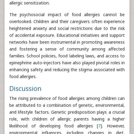
allergic sensitization.
The psychosocial impact of food allergies cannot be
overlooked. Children and their caregivers often experience
heightened anxiety and social restrictions due to the risk
of accidental exposure. Educational initiatives and support
networks have been instrumental in promoting awareness
and fostering a sense of community among affected
families. School policies, food labeling laws, and access to
epinephrine auto-injectors have also played pivotal roles in
enhancing safety and reducing the stigma associated with
food allergies.
Discussion
The rising prevalence of food allergies among children can
be attributed to a combination of genetic, environmental,
and lifestyle factors. Genetic predisposition plays a crucial
role, with children of allergic parents having a higher
likelihood of developing food allergies [
7
]. However,
environmental influences, including changes in diet,