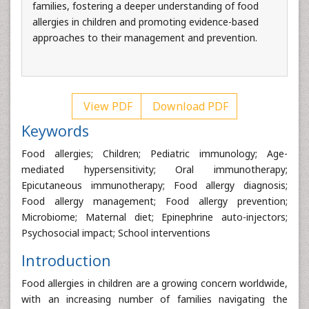
families, fostering a deeper understanding of food
allergies in children and promoting evidence-based
approaches to their management and prevention.
View PDF
Download PDF
Keywords
Food allergies; Children; Pediatric immunology; Age-
mediated hypersensitivity; Oral immunotherapy;
Epicutaneous immunotherapy; Food allergy diagnosis;
Food allergy management; Food allergy prevention;
Microbiome; Maternal diet; Epinephrine auto-injectors;
Psychosocial impact; School interventions
Introduction
Food allergies in children are a growing concern worldwide,
with an increasing number of families navigating the