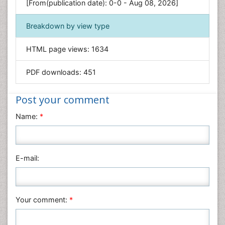
Environmental Sciences
[From(publication date): 0-0 - Aug 08, 2026]
Food & Nutrition
Breakdown by view type
General Science
Genetics & Molecular Biology
HTML page views:
1634
Geology & Earth Science
PDF downloads:
451
Immunology & Microbiology
Informatics
Post your comment
Materials Science
Name:
*
Mathematics
Medical Sciences
Nanotechnology
E-mail:
Neuroscience & Psychology
Nursing & Health Care
Pharmaceutical Sciences
Your comment:
*
Physics
Plant Sciences