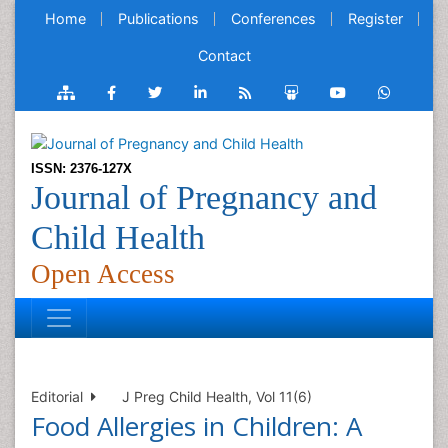
Home
Publications
Conferences
Register
Contact
ISSN: 2376-127X
Journal of Pregnancy and
Child Health
Open Access
Editorial
J Preg Child Health, Vol 11(6)
Food Allergies in Children: A