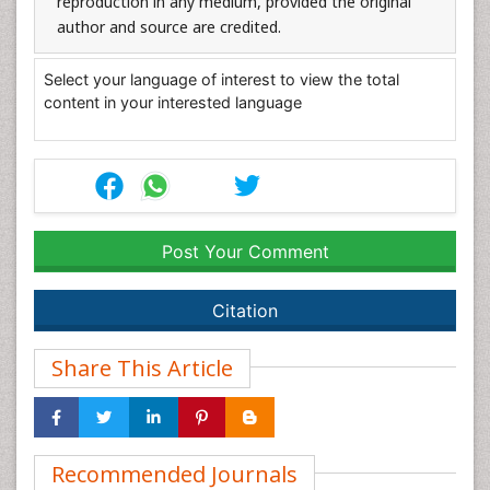
reproduction in any medium, provided the original
author and source are credited.
Select your language of interest to view the total
content in your interested language
Post Your Comment
Citation
Share This Article
Recommended Journals