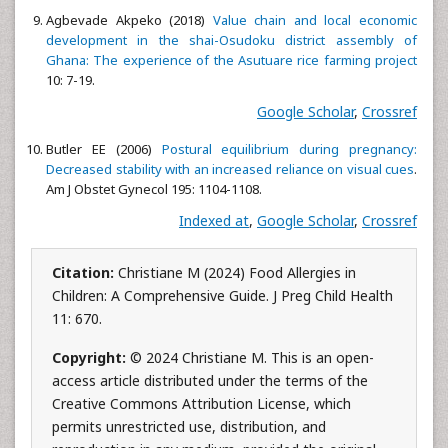
Agbevade Akpeko (2018)
Value chain and local economic
development in the shai-Osudoku district assembly of
Ghana: The experience of the Asutuare rice farming project
10: 7-19.
Google Scholar
,
Crossref
Butler EE (2006)
Postural equilibrium during pregnancy:
Decreased stability with an increased reliance on visual cues
.
Am J Obstet Gynecol 195: 1104-1108.
Indexed at
,
Google Scholar
,
Crossref
Citation:
Christiane M (2024) Food Allergies in
Children: A Comprehensive Guide. J Preg Child Health
11: 670.
Copyright:
© 2024 Christiane M. This is an open-
access article distributed under the terms of the
Creative Commons Attribution License, which
permits unrestricted use, distribution, and