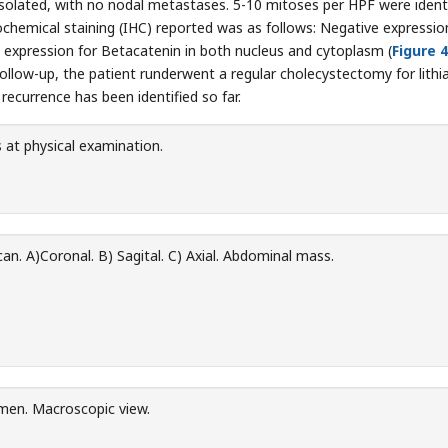
solated, with no nodal metastases. 5-10 mitoses per HPF were identi
hemical staining (IHC) reported was as follows: Negative expressio
 expression for Betacatenin in both nucleus and cytoplasm (
Figure 4
ollow-up, the patient runderwent a regular cholecystectomy for lithia
currence has been identified so far.
at physical examination.
n. A)Coronal. B) Sagital. C) Axial. Abdominal mass.
men. Macroscopic view.