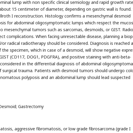
inal lump with non specific clinical semiology and rapid growth rate
about 15 centimeter of diameter, depending on gastric wall is found.
illroth I reconstruction. Histology confirms a mesenchymal desmoid
gnosis for abdominal oligosymptomatic lumps which respect the muco
ion to mesenchymal tumors such as sarcomas, desmoids, or GIST. Radio
tect complications. When facing unresectable disease, planning a biop
r radical radiotherapy should be considered. Diagnosis is reached a
f the specimen, which in case of a desmoid, will show negative expre
 GIST (CD117, DOG1, PDGFRA), and positive staining with anti-beta-
considered in the differential diagnosis of abdominal oligosymptoma
 of surgical trauma. Patients with desmoid tumors should undergo col
adenomatous polyposis and an abdominal lump should lead suspected
 Desmoid; Gastrectomy
osis, aggressive fibromatosis, or low grade fibrosarcoma (grade I