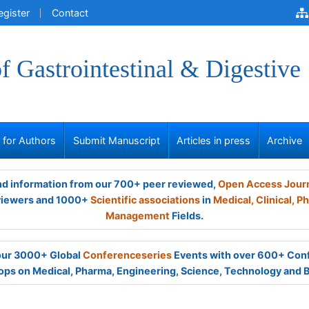
egister
Contact
of Gastrointestinal & Digestive
s for Authors
Submit Manuscript
Articles in press
Archive
and information from our 700+ peer reviewed,
Open Access Jour
viewers and 1000+
Scientific associations
in
Medical,
Clinical,
Ph
Management
Fields.
 our 3000+ Global
Conferenceseries
Events with over 600+ Con
ps on Medical, Pharma, Engineering, Science, Technology and 