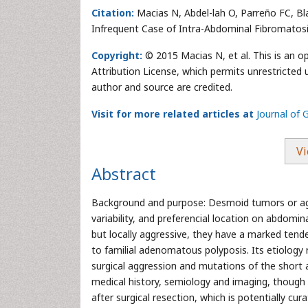
Citation:
Macias N, Abdel-lah O, Parreño FC, B
Infrequent Case of Intra-Abdominal Fibromatosi
Copyright:
© 2015 Macias N, et al. This is an 
Attribution License, which permits unrestricted 
author and source are credited.
Visit for more related articles at
Journal of 
Vi
Abstract
Background and purpose: Desmoid tumors or aggre
variability, and preferencial location on abdomin
but locally aggressive, they have a marked tend
to familial adenomatous polyposis. Its etiology
surgical aggression and mutations of the short 
medical history, semiology and imaging, though on
after surgical resection, which is potentially cur