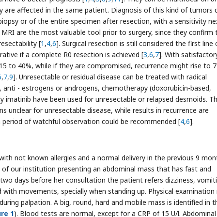
ly are affected in the same patient. Diagnosis of this kind of tumors 
iopsy or of the entire specimen after resection, with a sensitivity ne
 MRI are the most valuable tool prior to surgery, since they confirm 
esectability [
1
,
4
,
6
]. Surgical resection is still considered the first line 
rative if a complete R0 resection is achieved [
3
,
6
,
7
]. With satisfactor
15 to 40%, while if they are compromised, recurrence might rise to 
6
,
7
,
9
]. Unresectable or residual disease can be treated with radical
 anti - estrogens or androgens, chemotherapy (doxorubicin-based,
ely imatinib have been used for unresectable or relapsed desmoids. T
s unclear for unresectable disease, while results in recurrence are
a period of watchful observation could be recommended [
4
,
6
].
ith not known allergies and a normal delivery in the previous 9 mon
of our institution presenting an abdominal mass that has fast and
two days before her consultation the patient refers dizziness, vomit
ed with movements, specially when standing up. Physical examination 
during palpation. A big, round, hard and mobile mass is identified in t
ure 1
). Blood tests are normal, except for a CRP of 15 U/l. Abdominal