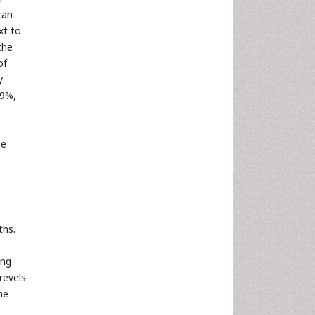
can
xt to
the
of
y
79%,
he
ths.
ing
revels
he