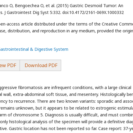
lanco O, Bengoechea O, et al. (2015) Gastric Desmoid Tumor: An
s. J Gastrointest Dig Syst 5:332. doi:10.4172/2161-069X.1000332
open-access article distributed under the terms of the Creative Com
use, distribution, and reproduction in any medium, provided the origin
Gastrointestinal & Digestive System
ew PDF
Download PDF
ssive fibromatosis are infrequent conditions, with a large clinical
al wall, extra-abdominal soft tissue, and mesentery. Histologically be
ency to recurrence. There are two known variants: sporadic and asso
 remains unknown, but it appears to be related to estrogenic estimul
arm of chromosome 5. Diagnosis is usually difficult, and must combi
ly histological analysis of the specimen will provide a definitive dia
ative. Gastric location has not been reported so far. Case report: 37-y