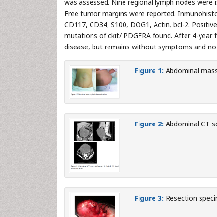
was assessed. Nine regional lymph nodes were i
Free tumor margins were reported. Inmunohistoc
CD117, CD34, S100, DOG1, Actin, bcl-2. Positive
mutations of ckit/ PDGFRA found. After 4-year f
disease, but remains without symptoms and no re
Figure 1:
Abdominal mass 
Figure 2:
Abdominal CT sca
Figure 3:
Resection speci