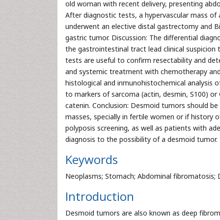
old woman with recent delivery, presenting abdom
After diagnostic tests, a hypervascular mass of 
underwent an elective distal gastrectomy and B
gastric tumor. Discussion: The differential dia
the gastrointestinal tract lead clinical suspic
tests are useful to confirm resectability and de
and systemic treatment with chemotherapy and/o
histological and inmunohistochemical analysis o
to markers of sarcoma (actin, desmin, S100) or
catenin. Conclusion: Desmoid tumors should be 
masses, specially in fertile women or if history
polyposis screening, as well as patients with 
diagnosis to the possibility of a desmoid tumor.
Keywords
Neoplasms; Stomach; Abdominal fibromatosis;
Introduction
Desmoid tumors are also known as deep fibromat