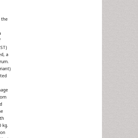
 the
a
f
IST)
d, a
trum.
riant)
ted
mage
from
ed
he
ith
 kg.
ion