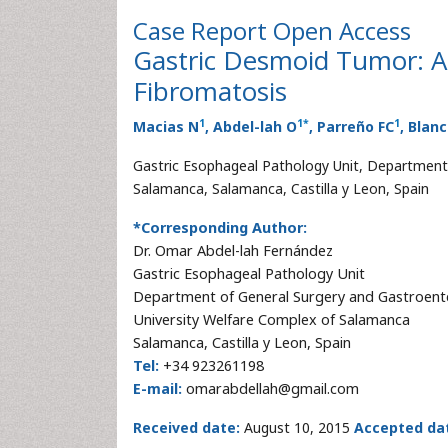
Case Report
Open Access
Gastric Desmoid Tumor: A
Fibromatosis
1
1
*
1
Macias N
, Abdel-lah O
, Parreño FC
, Blan
Gastric Esophageal Pathology Unit, Department 
Salamanca, Salamanca, Castilla y Leon, Spain
*Corresponding Author:
Dr. Omar Abdel-lah Fernández
Gastric Esophageal Pathology Unit
Department of General Surgery and Gastroent
University Welfare Complex of Salamanca
Salamanca, Castilla y Leon, Spain
Tel:
+34 923261198
E-mail:
omarabdellah@gmail.com
Received date:
August 10, 2015
Accepted da