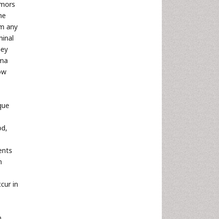
umors
he
om any
minal
hey
oma
low
que
od,
ents
n
cur in
n