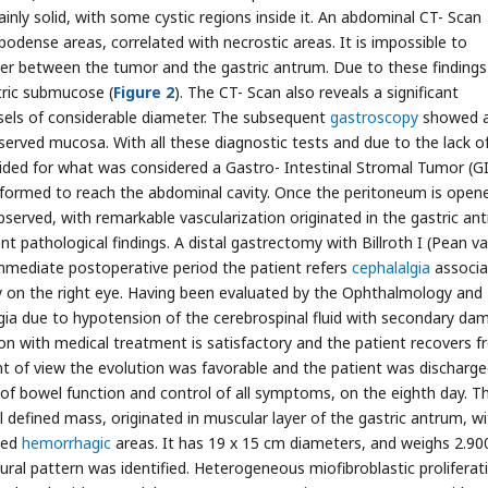
ly solid, with some cystic regions inside it. An abdominal CT- Scan
odense areas, correlated with necrostic areas. It is impossible to
yer between the tumor and the gastric antrum. Due to these findings
tric submucose (
Figure 2
). The CT- Scan also reveals a significant
ssels of considerable diameter. The subsequent
gastroscopy
showed 
served mucosa. With all these diagnostic tests and due to the lack o
ecided for what was considered a Gastro- Intestinal Stromal Tumor (G
rformed to reach the abdominal cavity. Once the peritoneum is opene
erved, with remarkable vascularization originated in the gastric an
t pathological findings. A distal gastrectomy with Billroth I (Pean va
immediate postoperative period the patient refers
cephalalgia
associa
ly on the right eye. Having been evaluated by the Ophthalmology and
gia due to hypotension of the cerebrospinal fluid with secondary da
tion with medical treatment is satisfactory and the patient recovers 
t of view the evolution was favorable and the patient was discharg
 of bowel function and control of all symptoms, on the eighth day. T
l defined mass, originated in muscular layer of the gastric antrum, w
ted
hemorrhagic
areas. It has 19 x 15 cm diameters, and weighs 2.900
tural pattern was identified. Heterogeneous miofibroblastic proliferat