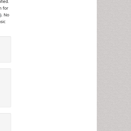
fied.
n for
). No
sic