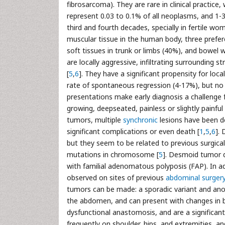
fibrosarcoma). They are rare in clinical practice
represent 0.03 to 0.1% of all neoplasms, and 1-
third and fourth decades, specially in fertile wome
muscular tissue in the human body, three prefe
soft tissues in trunk or limbs (40%), and bowel 
are locally aggressive, infiltrating surrounding 
[
5
,
6
]. They have a significant propensity for loc
rate of spontaneous regression (4-17%), but no 
presentations make early diagnosis a challenge fo
growing, deepseated, painless or slightly painful
tumors, multiple
synchronic
lesions have been de
significant complications or even death [
1
,
5
,
6
].
but they seem to be related to previous surgica
mutations in chromosome [
5
]. Desmoid tumor d
with familial adenomatous polyposis (FAP). In 
observed on sites of previous
abdominal surger
tumors can be made: a sporadic variant and ano
the abdomen, and can present with changes in bow
dysfunctional anastomosis, and are a significan
frequently on shoulder, hips, and extremities, a