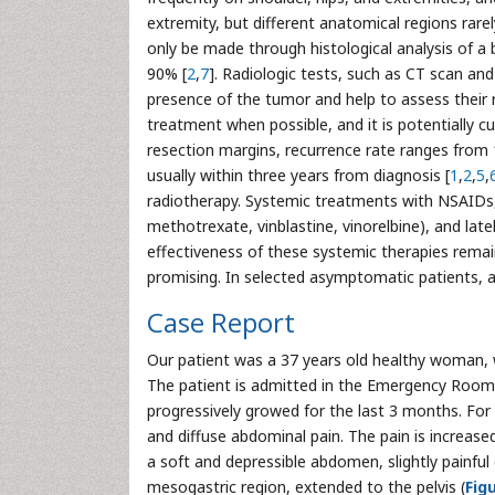
extremity, but different anatomical regions rare
only be made through histological analysis of a b
90% [
2
,
7
]. Radiologic tests, such as CT scan and
presence of the tumor and help to assess their r
treatment when possible, and it is potentially cu
resection margins, recurrence rate ranges from 
usually within three years from diagnosis [
1
,
2
,
5
,
radiotherapy. Systemic treatments with NSAIDs,
methotrexate, vinblastine, vinorelbine), and lat
effectiveness of these systemic therapies remain
promising. In selected asymptomatic patients, 
Case Report
Our patient was a 37 years old healthy woman, w
The patient is admitted in the Emergency Room 
progressively growed for the last 3 months. For 
and diffuse abdominal pain. The pain is increas
a soft and depressible abdomen, slightly painful 
mesogastric region, extended to the pelvis (
Fig