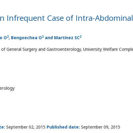
n Infrequent Case of Intra-Abdominal
2
2
2
co O
, Bengoechea O
and Martínez SC
of General Surgery and Gastroenterology, University Welfare Compl
erology
te:
September 02, 2015
Published date:
September 09, 2015