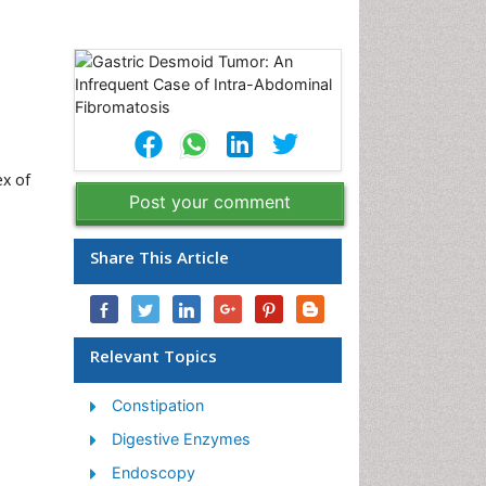
ex of
Post your comment
Share This Article
Relevant Topics
Constipation
Digestive Enzymes
Endoscopy