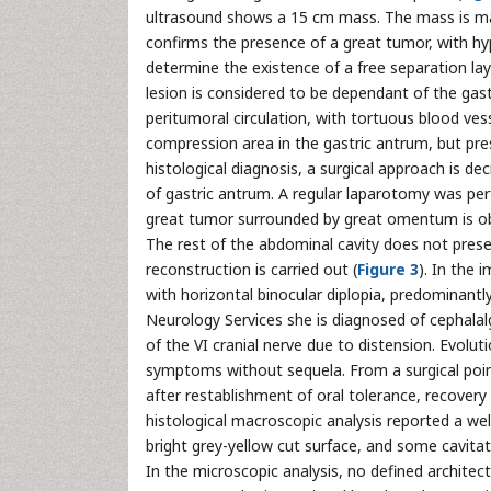
ultrasound shows a 15 cm mass. The mass is main
confirms the presence of a great tumor, with hyp
determine the existence of a free separation la
lesion is considered to be dependant of the gas
peritumoral circulation, with tortuous blood ve
compression area in the gastric antrum, but pre
histological diagnosis, a surgical approach is d
of gastric antrum. A regular laparotomy was pe
great tumor surrounded by great omentum is obs
The rest of the abdominal cavity does not presen
reconstruction is carried out (
Figure 3
). In the 
with horizontal binocular diplopia, predominant
Neurology Services she is diagnosed of cephalal
of the VI cranial nerve due to distension. Evolu
symptoms without sequela. From a surgical poin
after restablishment of oral tolerance, recovery
histological macroscopic analysis reported a wel
bright grey-yellow cut surface, and some cavita
In the microscopic analysis, no defined architec