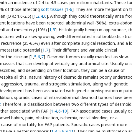
, with an incidence of 2.4 to 4.3 cases per million inhabitants. These t
3% of those affecting
soft tissues
[
1
-
6
]. They are more frequent on t
n (O.R.: 1.6-2.5) [
1
,
2
,
4
,
6
]. Although they could theoretically arise fr
rent locations have been reported: abdominal wall (50%), extra-abdo
wall and mesentery (10%) [
1
,
5
]. Histologically benign in appearance, t
structures with a slow-growing, well-differentiated miofibroblastic str
al recurrence (25-65%) even after complete surgical resection, and a 
metastatic potential [
1
,
7
]. Their different and variable clinical
r the clinician [
1
,
5
,
6
,
7
]. Desmoid tumors usually manifest as slow-
 masses that can develop at virtually any anatomical site. Usually uni
scribed, and depending on their location, they can be a cause of
 Despite all this, natural history of desmoids remains poorly understo
l aggression, trauma, and strogenic stimulation, along with genetic
evelopment has been associated with genetic predisposition in pati
addition, sporadic cases of intra-abdominal desmoid tumors have bee
y
. Therefore, a classification between two different types of desmoid
ther associated with FAP [
1
-
4
,
6
-
10
]. FAP-associated cases usually oc
el habits, pain, obstruction, ischemia, rectal bleeding, or a
t cause of mortality for FAP patients. Sporadic cases present more
nd have a better prognosis [
1
,
4
,
5
,
6
,
9
,
11
]. They can be multifocal on a