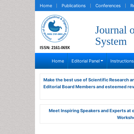
Home
Publications
Conferences
R
Journal 
System
ISSN: 2161-069X
Home
Editorial Panel
Instruction
Make the best use of Scientific Research 
Editorial Board Members and esteemed re
Meet Inspiring Speakers and Experts at
Worksho