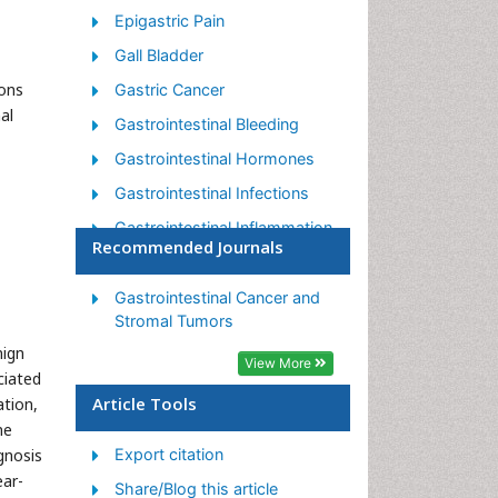
Epigastric Pain
Gall Bladder
mons
Gastric Cancer
al
Gastrointestinal Bleeding
Gastrointestinal Hormones
Gastrointestinal Infections
Gastrointestinal Inflammation
Recommended Journals
Gastrointestinal Pathology
Gastrointestinal
Gastrointestinal Cancer and
Pharmacology
Stromal Tumors
nign
Gastrointestinal Radiology
View More
ciated
Gastrointestinal Surgery
Article Tools
ation,
Gastrointestinal Tuberculosis
ne
gnosis
Export citation
GIST Sarcoma
ear-
Share/Blog this article
Intestinal Blockage