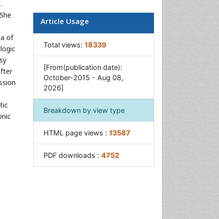
.
Pancreas
 She
Article Usage
Salivary Glands
sa of
Stomach Bloating
Total views:
18339
logic
Stomach Cramps
sy
[From(publication date):
fter
Stomach Disorders
October-2015 - Aug 08,
ssion
2026]
Stomach Ulcer
tic
Breakdown by view type
onic
HTML page views :
13587
PDF downloads :
4752