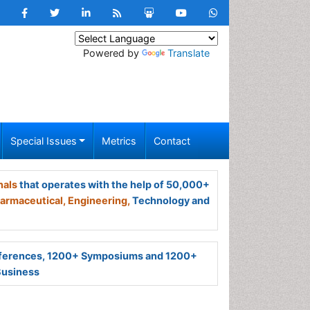
Powered by
Translate
Special Issues
Metrics
Contact
nals
that operates with the help of 50,000+
armaceutical,
Engineering,
Technology and
ferences, 1200+ Symposiums and 1200+
Business