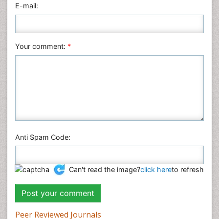
E-mail:
Your comment:
*
Anti Spam Code:
Can't read the image?
click here
to refresh
Peer Reviewed Journals