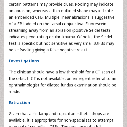
certain patterns may provide clues. Pooling may indicate
an abrasion, whereas a thin outlined shape may indicate
an embedded CFB. Multiple linear abrasions is suggestive
of a FB lodged on the tarsal conjunctiva. Fluorescein
streaming away from an abrasion (positive Seidel test)
indicates penetrating ocular trauma. Of note, the Seidel
test is specific but not sensitive as very small IOFBs may
be selfsealing giving a false negative result.
Investigations
The clinician should have a low threshold for a CT scan of
the orbit. If CT is not available, an emergent referral to an
ophthalmologist for dilated fundus examination should be
made.
Extraction
Given that a slit lamp and topical anesthetic drops are
available, it is appropriate for non-specialists to attempt
removal of superficial CFBs. The presence of a full-