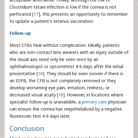
Clostridium tetani infection is low if the cornea is not
perforated [
17
], this presents an opportunity to remember
to update a patient's tetanus vaccination.
Follow-up
Most CFBs heal without complication. Ideally, patients
who are non-contact lens wearers with an injury outside of
the visual axis need only be seen once by an
ophthalmologist or optometrist 4-6 days after the initial
presentation [
18
]. They should be seen sooner if there is
an IOFB, the CFB is not completely removed or they
develop worsening eye pain, irritation, redness, or
decreased visual acuity [
18
]. However, in locations where
specialist follow-up is unavailable, a
primary care
physician
can ensure the cornea has reepithelialized by a negative
fluorescein test 4-6 days later.
Conclusion