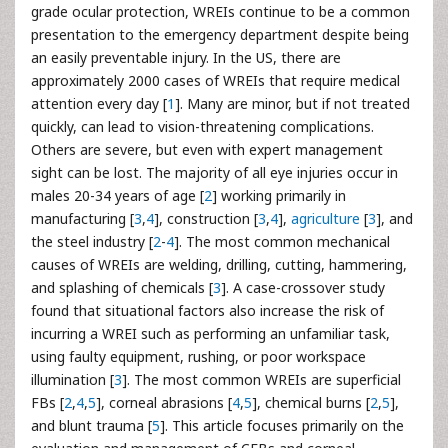
grade ocular protection, WREIs continue to be a common
presentation to the emergency department despite being
an easily preventable injury. In the US, there are
approximately 2000 cases of WREIs that require medical
attention every day [
1
]. Many are minor, but if not treated
quickly, can lead to vision-threatening complications.
Others are severe, but even with expert management
sight can be lost. The majority of all eye injuries occur in
males 20-34 years of age [
2
] working primarily in
manufacturing [
3
,
4
], construction [
3
,
4
],
agriculture
[
3
], and
the steel industry [
2
-
4
]. The most common mechanical
causes of WREIs are welding, drilling, cutting, hammering,
and splashing of chemicals [
3
]. A case-crossover study
found that situational factors also increase the risk of
incurring a WREI such as performing an unfamiliar task,
using faulty equipment, rushing, or poor workspace
illumination [
3
]. The most common WREIs are superficial
FBs [
2
,
4
,
5
], corneal abrasions [
4
,
5
], chemical burns [
2
,
5
],
and blunt trauma [
5
]. This article focuses primarily on the