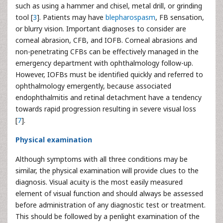
such as using a hammer and chisel, metal drill, or grinding
tool [
3
]. Patients may have
blepharospasm
, FB sensation,
or blurry vision. Important diagnoses to consider are
corneal
abrasion, CFB, and IOFB. Corneal abrasions and
non-penetrating CFBs can be effectively managed in the
emergency department with ophthalmology follow-up.
However, IOFBs must be identified quickly and referred to
ophthalmology emergently, because associated
endophthalmitis and retinal detachment have a tendency
towards rapid progression resulting in severe visual loss
[
7
].
Physical examination
Although symptoms with all three conditions may be
similar, the physical examination will provide clues to the
diagnosis. Visual acuity is the most easily measured
element of visual function and should always be assessed
before administration of any diagnostic test or treatment.
This should be followed by a penlight examination of the