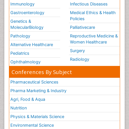
Immunology
Infectious Diseases
Gastroenterology
Medical Ethics & Health
Policies
Genetics &
MolecularBiology
Palliativecare
Pathology
Reproductive Medicine &
Women Healthcare
Alternative Healthcare
Surgery
Pediatrics
Radiology
Ophthalmology
Conferences By Subject
Pharmaceutical Sciences
Pharma Marketing & Industry
Agri, Food & Aqua
Nutrition
Physics & Materials Science
Environmental Science