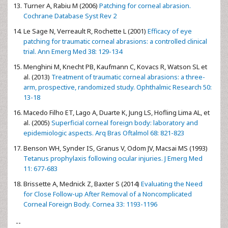
Turner A, Rabiu M (2006)
Patching for corneal abrasion.
Cochrane Database Syst Rev 2
Le Sage N, Verreault R, Rochette L (2001)
Efficacy of eye
patching for traumatic corneal abrasions: a controlled clinical
trial. Ann Emerg Med 38: 129-134
Menghini M, Knecht PB, Kaufmann C, Kovacs R, Watson SL et
al. (2013)
Treatment of traumatic corneal abrasions: a three-
arm, prospective, randomized study. Ophthalmic Research 50:
13-18
Macedo Filho ET, Lago A, Duarte K, Jung LS, Hofling Lima AL, et
al. (2005)
Superficial corneal foreign body: laboratory and
epidemiologic aspects. Arq Bras Oftalmol 68: 821-823
Benson WH, Synder IS, Granus V, Odom JV, Macsai MS (1993)
Tetanus prophylaxis following ocular injuries. J Emerg Med
11: 677-683
Brissette A, Mednick Z, Baxter S (2014)
Evaluating the Need
for Close Follow-up After Removal of a Noncomplicated
Corneal Foreign Body. Cornea 33: 1193-1196
--