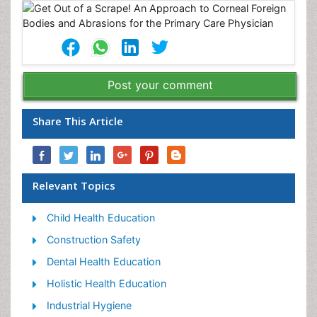
Post your comment
Share This Article
Relevant Topics
Child Health Education
Construction Safety
Dental Health Education
Holistic Health Education
Industrial Hygiene