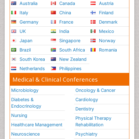
Australia
Canada
Austria
Italy
China
Finland
Germany
France
Denmark
UK
India
Mexico
Japan
Singapore
Norway
Brazil
South Africa
Romania
South Korea
New Zealand
Netherlands
Philippines
Medical & Clinical Conferences
Microbiology
Oncology & Cancer
Diabetes &
Cardiology
Endocrinology
Dentistry
Nursing
Physical Therapy
Healthcare Management
Rehabilitation
Neuroscience
Psychiatry