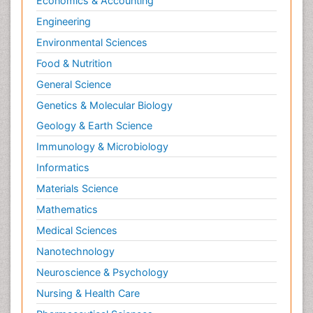
Economics & Accounting
Engineering
Environmental Sciences
Food & Nutrition
General Science
Genetics & Molecular Biology
Geology & Earth Science
Immunology & Microbiology
Informatics
Materials Science
Mathematics
Medical Sciences
Nanotechnology
Neuroscience & Psychology
Nursing & Health Care