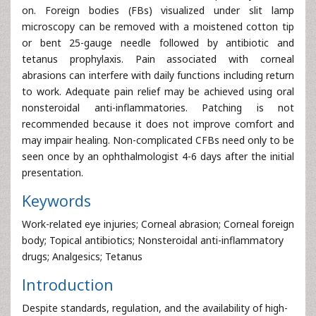
on. Foreign bodies (FBs) visualized under slit lamp
microscopy can be removed with a moistened cotton tip
or bent 25-gauge needle followed by antibiotic and
tetanus prophylaxis. Pain associated with corneal
abrasions can interfere with daily functions including return
to work. Adequate pain relief may be achieved using oral
nonsteroidal anti-inflammatories. Patching is not
recommended because it does not improve comfort and
may impair healing. Non-complicated CFBs need only to be
seen once by an ophthalmologist 4-6 days after the initial
presentation.
Keywords
Work-related eye injuries; Corneal abrasion; Corneal foreign
body; Topical antibiotics; Nonsteroidal anti-inflammatory
drugs; Analgesics; Tetanus
Introduction
Despite standards, regulation, and the availability of high-