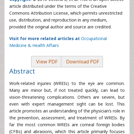
article distributed under the terms of the Creative
Commons Attribution License, which permits unrestricted
use, distribution, and reproduction in any medium,
provided the original author and source are credited.
Visit for more related articles at
Occupational
Medicine & Health Affairs
View PDF
Download PDF
Abstract
Work-related injuries (WREIs) to the eye are common.
Many are minor but, if not treated quickly, can lead to
vision-threatening complications. Others are severe, but
even with expert management sight can be lost. This
article promotes an understanding of the physician’s role in
the prevention, assessment, and treatment of WREIs. By
far the most common WREIs are corneal foreign bodies
(CFBs) and abrasions, which this article primarily focuses