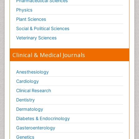
Pharmaceutical Sciences
Physics
Plant Sciences
Social & Political Sciences
Veterinary Sciences
Clinical & Medical Journals
Anesthesiology
Cardiology
Clinical Research
Dentistry
Dermatology
Diabetes & Endocrinology
Gasteroenterology
Genetics