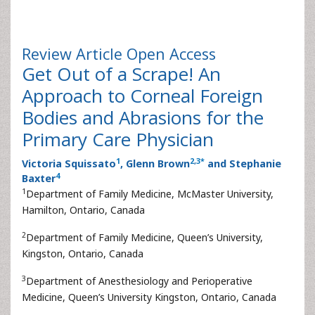
Review Article
Open Access
Get Out of a Scrape! An
Approach to Corneal Foreign
Bodies and Abrasions for the
Primary Care Physician
1
2
,
3
*
Victoria Squissato
, Glenn Brown
and Stephanie
4
Baxter
1
Department of Family Medicine, McMaster University,
Hamilton, Ontario, Canada
2
Department of Family Medicine, Queen’s University,
Kingston, Ontario, Canada
3
Department of Anesthesiology and Perioperative
Medicine, Queen’s University Kingston, Ontario, Canada