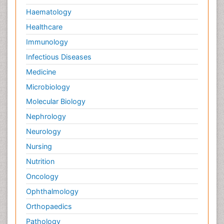
Haematology
Healthcare
Immunology
Infectious Diseases
Medicine
Microbiology
Molecular Biology
Nephrology
Neurology
Nursing
Nutrition
Oncology
Ophthalmology
Orthopaedics
Pathology