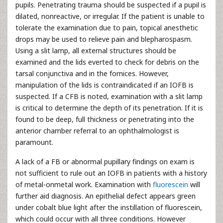
pupils. Penetrating trauma should be suspected if a pupil is
dilated, nonreactive, or irregular. If the patient is unable to
tolerate the examination due to pain, topical anesthetic
drops may be used to relieve pain and blepharospasm.
Using a slit lamp, all external structures should be
examined and the lids everted to check for debris on the
tarsal conjunctiva and in the fornices. However,
manipulation of the lids is contraindicated if an IOFB is
suspected. If a CFB is noted, examination with a slit lamp
is critical to determine the depth of its penetration. If it is
found to be deep, full thickness or penetrating into the
anterior chamber referral to an ophthalmologist is
paramount.
A lack of a FB or abnormal pupillary findings on exam is
not sufficient to rule out an IOFB in patients with a history
of metal-onmetal work. Examination with
fluorescein
will
further aid diagnosis. An epithelial defect appears green
under cobalt blue light after the instillation of fluorescein,
which could occur with all three conditions. However