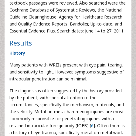
textbook passages were reviewed. Also searched were the
Cochrane Database of Systematic Reviews, the National
Guideline Clearinghouse, Agency for Healthcare Research
and Quality Evidence Reports, Bandolier, Up-to-date, and
Essential Evidence Plus. Search dates: June 14 to 27, 2011.
Results
History
Many patients with WREIs present with eye pain, tearing,
and sensitivity to light. However, symptoms suggestive of
intraocular penetration can be minimal.
The diagnosis is often suggested by the history provided
by the patient, with special attention to the
circumstances, specifically the mechanism, materials, and
the velocity. Metal-on-metal hammering injuries are most
commonly responsible for penetrating injuries with a
retained intraocular foreign body (IOFB) [
6
]. Often there is
a history of eye trauma, specifically metal-on-metal work