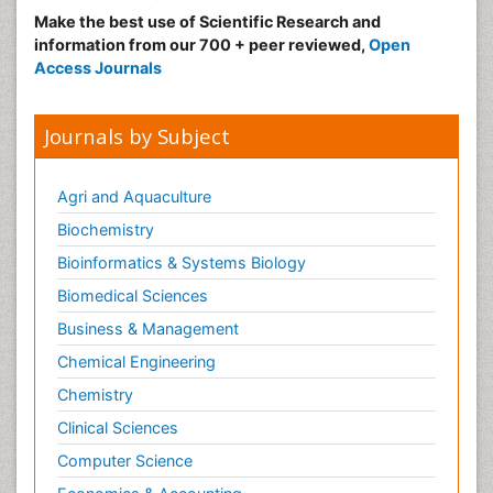
Make the best use of Scientific Research and
information from our 700 + peer reviewed,
Open
Access Journals
Journals by Subject
Agri and Aquaculture
Biochemistry
Bioinformatics & Systems Biology
Biomedical Sciences
Business & Management
Chemical Engineering
Chemistry
Clinical Sciences
Computer Science