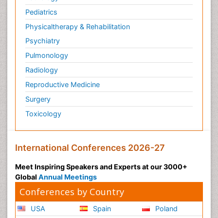
Pediatrics
Physicaltherapy & Rehabilitation
Psychiatry
Pulmonology
Radiology
Reproductive Medicine
Surgery
Toxicology
International Conferences 2026-27
Meet Inspiring Speakers and Experts at our 3000+
Global
Annual Meetings
Conferences by Country
USA
Spain
Poland