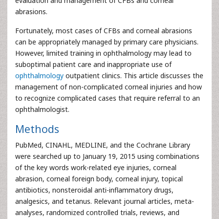
evaluation and management of CFBs and corneal
abrasions.
Fortunately, most cases of CFBs and corneal abrasions
can be appropriately managed by primary care physicians.
However, limited training in ophthalmology may lead to
suboptimal patient care and inappropriate use of
ophthalmology
outpatient clinics. This article discusses the
management of non-complicated corneal injuries and how
to recognize complicated cases that require referral to an
ophthalmologist.
Methods
PubMed, CINAHL, MEDLINE, and the Cochrane Library
were searched up to January 19, 2015 using combinations
of the key words work-related eye injuries, corneal
abrasion, corneal foreign body, corneal injury, topical
antibiotics, nonsteroidal anti-inflammatory drugs,
analgesics, and tetanus. Relevant journal articles, meta-
analyses, randomized controlled trials, reviews, and