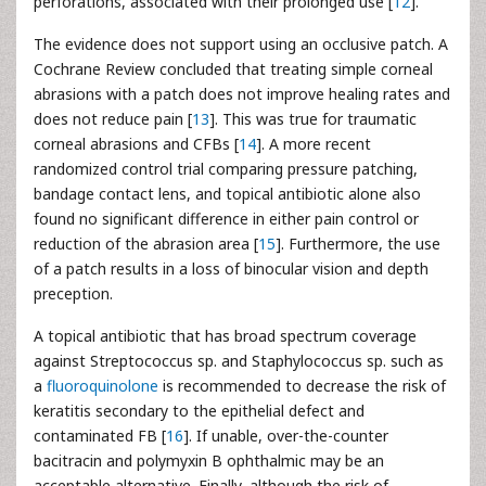
perforations, associated with their prolonged use [
12
].
The evidence does not support using an occlusive patch. A
Cochrane Review concluded that treating simple corneal
abrasions with a patch does not improve healing rates and
does not reduce pain [
13
]. This was true for traumatic
corneal abrasions and CFBs [
14
]. A more recent
randomized control trial comparing pressure patching,
bandage contact lens, and topical antibiotic alone also
found no significant difference in either pain control or
reduction of the abrasion area [
15
]. Furthermore, the use
of a patch results in a loss of binocular vision and depth
preception.
A topical antibiotic that has broad spectrum coverage
against Streptococcus sp. and Staphylococcus sp. such as
a
fluoroquinolone
is recommended to decrease the risk of
keratitis secondary to the epithelial defect and
contaminated FB [
16
]. If unable, over-the-counter
bacitracin and polymyxin B ophthalmic may be an
acceptable alternative. Finally, although the risk of