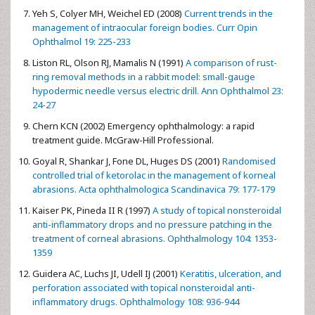
Yeh S, Colyer MH, Weichel ED (2008)
Current trends in the
management of intraocular foreign bodies. Curr Opin
Ophthalmol 19: 225-233
Liston RL, Olson RJ, Mamalis N (1991)
A comparison of rust-
ring removal methods in a rabbit model: small-gauge
hypodermic needle versus electric drill. Ann Ophthalmol 23:
24-27
Chern KCN (2002) Emergency ophthalmology: a rapid
treatment guide. McGraw-Hill Professional.
Goyal R, Shankar J, Fone DL, Huges DS (2001)
Randomised
controlled trial of ketorolac in the management of korneal
abrasions. Acta ophthalmologica Scandinavica 79: 177-179
Kaiser PK, Pineda II R (1997)
A study of topical nonsteroidal
anti-inflammatory drops and no pressure patching in the
treatment of corneal abrasions. Ophthalmology 104: 1353-
1359
Guidera AC, Luchs JI, Udell IJ (2001)
Keratitis, ulceration, and
perforation associated with topical nonsteroidal anti-
inflammatory drugs. Ophthalmology 108: 936-944