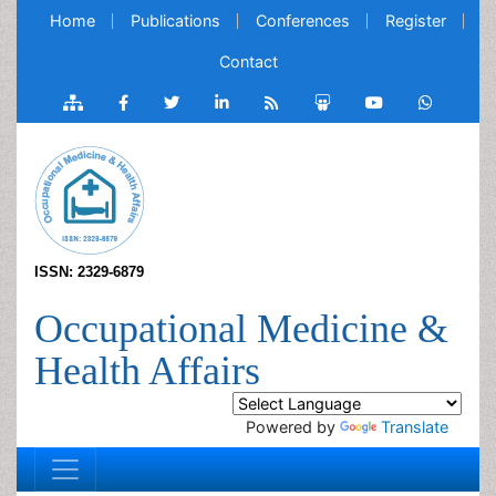
Home
Publications
Conferences
Register
Contact
ISSN: 2329-6879
Occupational Medicine &
Health Affairs
Powered by
Translate