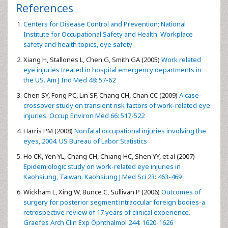
References
Centers for Disease Control and Prevention; National
Institute for Occupational Safety and Health. Workplace
safety and health topics, eye safety
Xiang H, Stallones L, Chen G, Smith GA (2005)
Work related
eye injuries treated in hospital emergency departments in
the US. Am J Ind Med 48: 57-62
Chen SY, Fong PC, Lin SF, Chang CH, Chan CC (2009)
A case-
crossover study on transient risk factors of work-related eye
injuries. Occup Environ Med 66: 517-522
Harris PM (2008)
Nonfatal occupational injuries involving the
eyes, 2004. US Bureau of Labor Statistics
Ho CK, Yen YL, Chang CH, Chiang HC, Shen YY, et al (2007)
Epidemiologic study on work-related eye injuries in
Kaohsiung, Taiwan. Kaohsiung J Med Sci 23: 463-469
Wickham L, Xing W, Bunce C, Sullivan P (2006)
Outcomes of
surgery for posterior segment intraocular foreign bodies-a
retrospective review of 17 years of clinical experience.
Graefes Arch Clin Exp Ophthalmol 244: 1620-1626