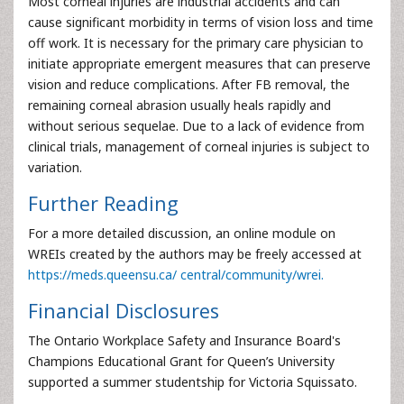
Most corneal injuries are industrial accidents and can
cause significant morbidity in terms of vision loss and time
off work. It is necessary for the primary care physician to
initiate appropriate emergent measures that can preserve
vision and reduce complications. After FB removal, the
remaining corneal abrasion usually heals rapidly and
without serious sequelae. Due to a lack of evidence from
clinical trials, management of corneal injuries is subject to
variation.
Further Reading
For a more detailed discussion, an online module on
WREIs created by the authors may be freely accessed at
https://meds.queensu.ca/ central/community/wrei.
Financial Disclosures
The Ontario Workplace Safety and Insurance Board's
Champions Educational Grant for Queen’s University
supported a summer studentship for Victoria Squissato.