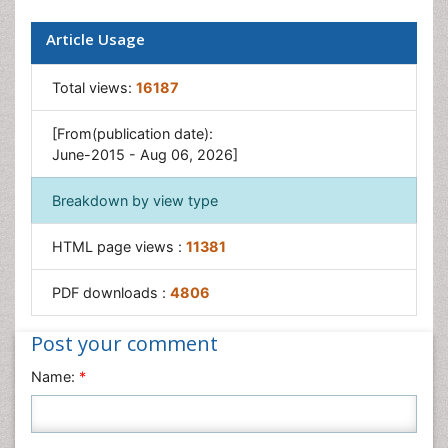
Paediatric Occupational Therapy
Perinatal Mental Health
Article Usage
Pleural Mesothelioma
Total views:
16187
Recreation Therapy
Sensory Integration Therapy
[From(publication date):
June-2015 - Aug 06, 2026]
Workplace Safety & Stress
Workplace Safety Culture
Breakdown by view type
HTML page views :
11381
PDF downloads :
4806
Post your comment
Name:
*