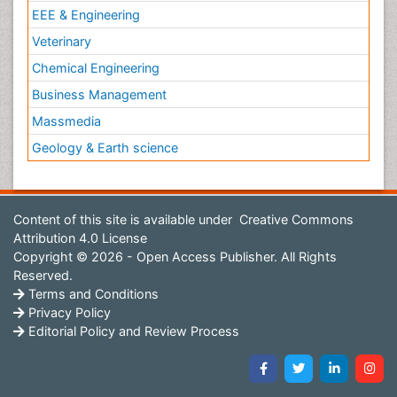
EEE & Engineering
Veterinary
Chemical Engineering
Business Management
Massmedia
Geology & Earth science
Content of this site is available under
Creative Commons
Attribution 4.0 License
Copyright © 2026 - Open Access Publisher. All Rights
Reserved.
Terms and Conditions
Privacy Policy
Editorial Policy and Review Process