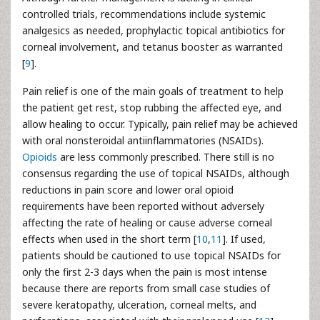
controlled trials, recommendations include systemic
analgesics as needed, prophylactic topical antibiotics for
corneal involvement, and tetanus booster as warranted
[
9
].
Pain relief is one of the main goals of treatment to help
the patient get rest, stop rubbing the affected eye, and
allow healing to occur. Typically, pain relief may be achieved
with oral nonsteroidal antiinflammatories (NSAIDs).
Opioids
are less commonly prescribed. There still is no
consensus regarding the use of topical NSAIDs, although
reductions in pain score and lower oral opioid
requirements have been reported without adversely
affecting the rate of healing or cause adverse corneal
effects when used in the short term [
10
,
11
]. If used,
patients should be cautioned to use topical NSAIDs for
only the first 2-3 days when the pain is most intense
because there are reports from small case studies of
severe keratopathy, ulceration, corneal melts, and