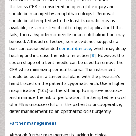
thickness CFB is considered an open-globe injury and
should be managed by an ophthalmologist. Removal
should be attempted with the least traumatic means
available, i.e. a moistened cotton tipped applicator. If this
fails, then a hypodermic needle or an ophthalmic
burr may
be used. Although effective, some evidence suggests a
burr can cause extended
corneal damage
, which may delay
healing and increase the risk of infection [
8
]. However, the
spoon shape of a bent needle can be used to remove the
CFB while minimizing corneal trauma. The instrument
should be used in a tangential plane with the physician's
hand braced on the patient's zygomatic arch. Use a higher
magnification (1.6x) on the slit lamp to improve accuracy
and minimize the risk of perforation. If attempted removal
of a FB is unsuccessful or if the patient is uncooperative,
defer management to an ophthalmologist urgently.
Further management
Although further management is lacking in clinical