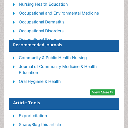
Nursing Health Education
Occupational and Environmental Medicine
Occupational Dermatitis
Occupational Disorders
Occupational Exposures
Recommended Journals
Occupational Medicine
Occupational Physical Therapy
Community & Public Health Nursing
Occupational Rehabilitation
Journal of Community Medicine & Health
Education
Occupational Standards
Oral Hygiene & Health
Occupational Therapist Practice
View More
Occupational Therapy
Occupational Therapy Devices & Market Analysis
Article Tools
Occupational Toxicology
Export citation
Oral Health Education
Share/Blog this article