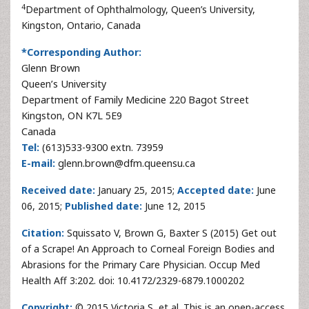
4
Department of Ophthalmology, Queen’s University,
Kingston, Ontario, Canada
*Corresponding Author:
Glenn Brown
Queen’s University
Department of Family Medicine 220 Bagot Street
Kingston, ON K7L 5E9
Canada
Tel:
(613)533-9300 extn. 73959
E-mail:
glenn.brown@dfm.queensu.ca
Received date:
January 25, 2015;
Accepted date:
June
06, 2015;
Published date:
June 12, 2015
Citation:
Squissato V, Brown G, Baxter S (2015) Get out
of a Scrape! An Approach to Corneal Foreign Bodies and
Abrasions for the Primary Care Physician. Occup Med
Health Aff 3:202. doi: 10.4172/2329-6879.1000202
Copyright:
© 2015 Victoria S, et al. This is an open-access