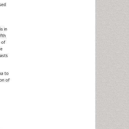
osed
s in
ifth
 of
re
lasts
na to
on of