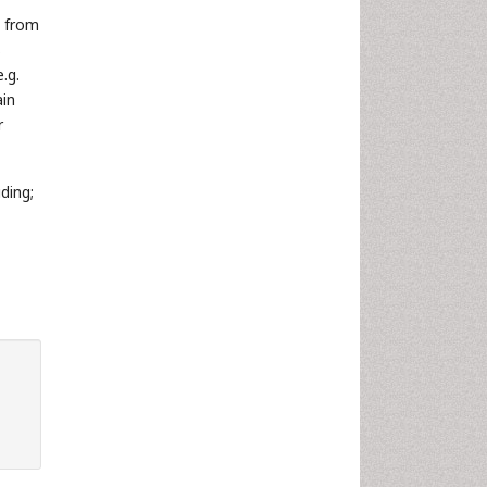
g from
s
.g.
ain
r
ding;