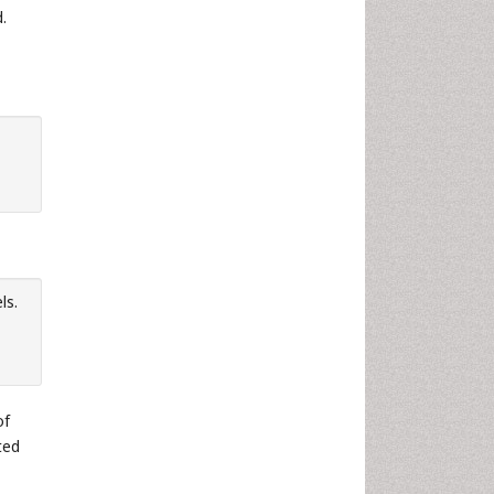
.
ls.
of
ted