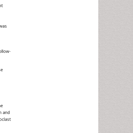
nt
 was
s
ollow-
se
ne
n and
oclast