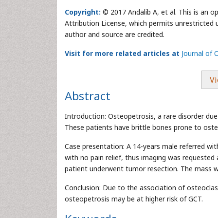
Copyright:
© 2017 Andalib A, et al. This is an 
Attribution License, which permits unrestricted 
author and source are credited.
Visit for more related articles at
Journal of
Vi
Abstract
Introduction: Osteopetrosis, a rare disorder du
These patients have brittle bones prone to oste
Case presentation: A 14-years male referred wi
with no pain relief, thus imaging was requested 
patient underwent tumor resection. The mass wa
Conclusion: Due to the association of osteocla
osteopetrosis may be at higher risk of GCT.