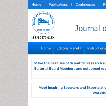
Home
Publications
Conferences
R
Journal 
ISSN 2472-016X
Home
Editorial Panel
Instruction
Make the best use of Scientific Research 
Editorial Board Members and esteemed re
Meet Inspiring Speakers and Experts at
Worksho