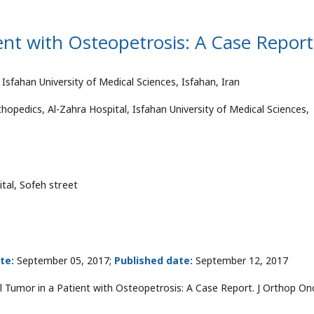
ent with Osteopetrosis: A Case Report
Isfahan University of Medical Sciences, Isfahan, Iran
hopedics, Al-Zahra Hospital, Isfahan University of Medical Sciences,
tal, Sofeh street
te:
September 05, 2017;
Published date:
September 12, 2017
ll Tumor in a Patient with Osteopetrosis: A Case Report. J Orthop On