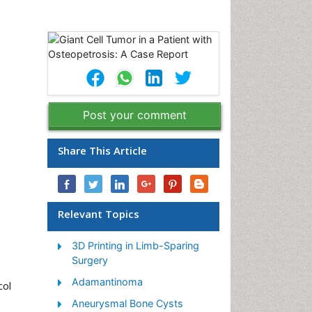
Post your comment
Share This Article
Relevant Topics
3D Printing in Limb-Sparing
Surgery
Adamantinoma
col
Aneurysmal Bone Cysts