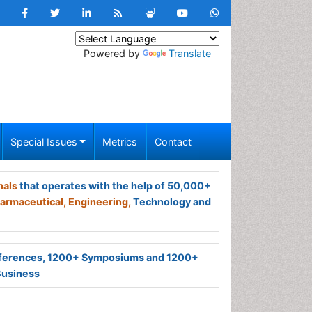
Powered by
Translate
Special Issues
Metrics
Contact
nals
that operates with the help of 50,000+
armaceutical,
Engineering,
Technology and
ferences, 1200+ Symposiums and 1200+
Business