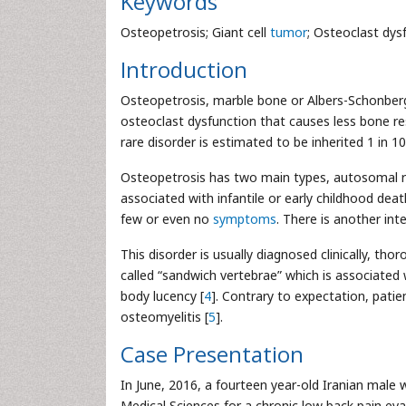
Keywords
Osteopetrosis; Giant cell
tumor
; Osteoclast dys
Introduction
Osteopetrosis, marble bone or Albers-Schonberg
osteoclast dysfunction that causes less bone re
rare disorder is estimated to be inherited 1 in 1
Osteopetrosis has two main types, autosomal r
associated with infantile or early childhood de
few or even no
symptoms
. There is another in
This disorder is usually diagnosed clinically, tho
called “sandwich vertebrae” which is associated 
body lucency [
4
]. Contrary to expectation, pati
osteomyelitis [
5
].
Case Presentation
In June, 2016, a fourteen year-old Iranian male 
Medical Sciences for a chronic low back pain ev