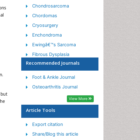
Chondrosarcoma
mons
al
Chordomas
Cryosurgery
Enchondroma
Ewingâ€™s Sarcoma
Fibrous Dysplasia
Recommended Journals
Giant Cell Tumor of Bone
Immunotherapy for
n.
Foot & Ankle Journal
Osteosarcoma
Osteoarthritis Journal
Liquid Biopsy in Orthopedic
 but
Oncology
View More
The
Malignant Osteoid
Article Tools
Metastatic Bone Cancer
Export citation
Molecular Profiling of Bone
Tumors
Share/Blog this article