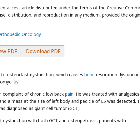
open-access article distributed under the terms of the Creative Com
use, distribution, and reproduction in any medium, provided the origin
 Orthopedic Oncology
ew PDF
Download PDF
e to osteoclast dysfunction, which causes
bone
resorption dysfunctio
omyelitis.
th complaint of chronic low back
pain
. He was treated with analgesics
and a mass at the site of left body and pedicle of L5 was detected. 
s diagnosed as giant cell tumor (GCT).
st dysfunction with both GCT and osteopetrosis, patients with