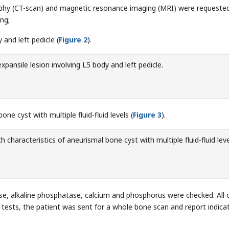
hy (CT-scan) and magnetic resonance imaging (MRI) were requested
ng;
 and left pedicle (
Figure 2
).
expansile lesion involving L5 body and left pedicle.
one cyst with multiple fluid-fluid levels (
Figure 3
).
h characteristics of aneurismal bone cyst with multiple fluid-fluid leve
se, alkaline phosphatase, calcium and phosphorus were checked. All 
 tests, the patient was sent for a whole bone scan and report indica