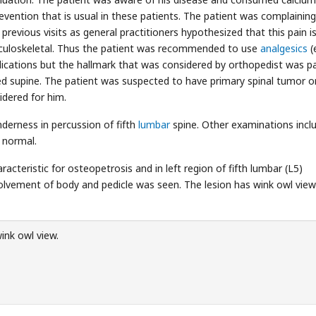
evention that is usual in these patients. The patient was complainin
revious visits as general practitioners hypothesized that this pain i
usculoskeletal. Thus the patient was recommended to use
analgesics
(e
ications but the hallmark that was considered by orthopedist was p
ied supine. The patient was suspected to have primary spinal tumor o
dered for him.
derness in percussion of fifth
lumbar
spine. Other examinations inclu
s normal.
racteristic for osteopetrosis and in left region of fifth lumbar (L5)
nvolvement of body and pedicle was seen. The lesion has wink owl view
ink owl view.