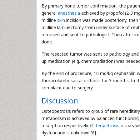
By primary bone tumor confirmation, the patien
general
anesthesia
achieved by propofol (2-3 mg/
midline
skin
incision was made posteriorly, then 
midline laminectomy from under surface of ceph
removed and sent to pathologist. Then after irr
done.
The resected tumor was sent to pathology and
up medication (e.g. chemoradiation) was needed
By the end of procedure, 10 mg/kg cephazolin w
thoracolumbosacral orthosis for 3 months. In 
complaint due to surgery.
Discussion
Osteopetrosis refers to group of rare heredita
metabolism is achieved by balanced functioning 
resorption respectively.
Osteopetrosis
occurs wh
dysfunction is unknown [
6
].