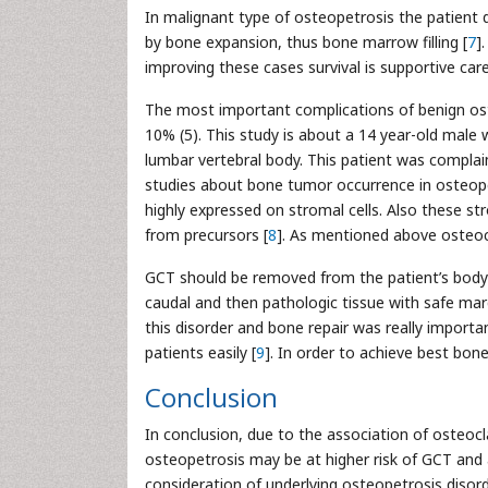
In malignant type of osteopetrosis the patient di
by bone expansion, thus bone marrow filling [
7
]
improving these cases survival is supportive care
The most important complications of benign oste
10% (5). This study is about a 14 year-old male 
lumbar vertebral body. This patient was complai
studies about bone tumor occurrence in osteopet
highly expressed on stromal cells. Also these st
from precursors [
8
]. As mentioned above osteocl
GCT should be removed from the patient’s body
caudal and then pathologic tissue with safe mar
this disorder and bone repair was really importan
patients easily [
9
]. In order to achieve best bon
Conclusion
In conclusion, due to the association of osteoc
osteopetrosis may be at higher risk of GCT and 
consideration of underlying osteopetrosis disor