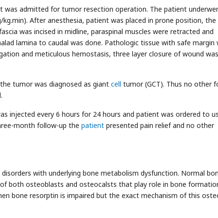
t was admitted for tumor resection operation. The patient underwe
kg.min). After anesthesia, patient was placed in prone position, the
fascia was incised in midline, paraspinal muscles were retracted and
alad lamina to caudal was done. Pathologic tissue with safe margin
igation and meticulous hemostasis, three layer closure of wound wa
 the tumor was diagnosed as giant
cell
tumor (GCT). Thus no other f
.
as injected every 6 hours for 24 hours and patient was ordered to u
three-month follow-up the
patient
presented pain relief and no other
ry disorders with underlying bone metabolism dysfunction. Normal bo
of both osteoblasts and osteocalsts that play role in bone formatio
en bone resorptin is impaired but the exact mechanism of this oste