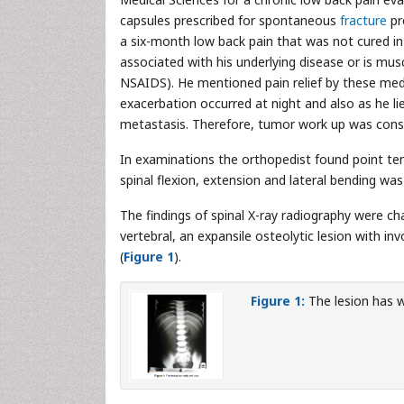
capsules prescribed for spontaneous
fracture
pr
a six-month low back pain that was not cured in p
associated with his underlying disease or is m
NSAIDS). He mentioned pain relief by these med
exacerbation occurred at night and also as he l
metastasis. Therefore, tumor work up was consi
In examinations the orthopedist found point ten
spinal flexion, extension and lateral bending wa
The findings of spinal X-ray radiography were cha
vertebral, an expansile osteolytic lesion with i
(
Figure 1
).
Figure 1:
The lesion has w