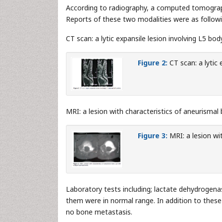
According to radiography, a computed tomograp
Reports of these two modalities were as followi
CT scan: a lytic expansile lesion involving L5 body
Figure 2:
CT scan: a lytic 
MRI: a lesion with characteristics of aneurismal b
Figure 3:
MRI: a lesion wit
Laboratory tests including; lactate dehydrogena
them were in normal range. In addition to these
no bone metastasis.