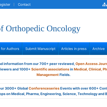
egister
Contact
of Orthopedic Oncology
s for Authors
Submit Manuscript
Articles in press
Archive
and information from our 700+ peer reviewed,
Open Access Jour
viewers and 1000+
Scientific associations
in
Medical,
Clinical,
Ph
Management
Fields.
 our 3000+ Global
Conferenceseries
Events with over 600+ Con
ps on Medical, Pharma, Engineering, Science, Technology and 