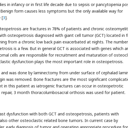
es in infancy or in first life decade due to sepsis or pancytopenia p
. Benign form causes less symptoms but the only available way for
 [
3
].
opetrosis are fractures in 78% of patients and chronic osteomyeliti
with osteopetrosis diagnosed with giant cell tumor (GCT) located in f
ning from a chronic low back pain exacerbated at nights. The number
rosis is a few. But in general GCT is associated with genes which a
romal cells are responsible for recruitment and maturation of osteoc
astic dysfunction plays the most important role in osteopetrosis.
 and was done by laminectomy from under surface of cephalad lami
gin was removed. Bone fractures are the most significant complicati
t in this patient as iatrogenic fractures can occur in osteopetrotic
e repair, 3 month thoracolumbosacral orthosis was used for patient.
last dysfunction with both GCT and osteopetrosis, patients with
also other osteoclastic related bone tumors. In current case by
der, early diagnosis of tumor and operating appropriate procedure for