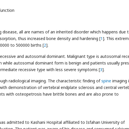
function
 disease, all are names of an inherited disorder which happens due 
sorption, thus increased bone density and hardening [
1
]. This extrem
00000 to 500000 births [
2
].
ecessive and autosomal dominant. Malignant type is autosomal rec
ath while autosomal dominant form is benign and patients usually pre
termediate recessive type with less severe symptoms [
3
].
rough radiological imaging. The characteristic finding of
spine
imaging 
with demonstration of vertebral endplate sclerosis and central verteb
ents with osteopetrosis have brittle bones and are also prone to
was admitted to Kashani Hospital affiliated to Isfahan University of
aluation. The patient was aware of his disease and consumed calcium