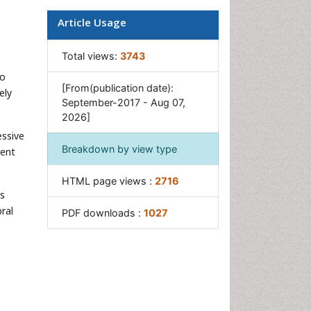
Multilobular Tumour of Bone
Article Usage
Orthopaedic Oncology
Osteocartilaginous Exostosis
Total views:
3743
Osteochondrodysplasia
to
[From(publication date):
Osteoma
ely
September-2017 - Aug 07,
Osteonecrosis
2026]
Osteosarcoma
essive
Breakdown by view type
sent
Primary Bone Tumors
Sarcoma
HTML page views :
2716
is
Secondary Bone Tumours
ral
PDF downloads :
1027
Targeted Therapy in Bone
Sarcomas
Tumours of Bone