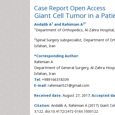
Case Report
Open Access
Giant Cell Tumor in a Pati
1
2
*
Andalib A
and Rahimian A
1
Department of Orthopedics, Al-Zahra Hospital, 
2
Spinal Surgery subspecialist, Department of Ort
Isfahan, Iran
*Corresponding Author:
Rahimian A
Department of General Surgery, Al-Zahra Hospi
Isfahan, Iran
Tel:
+989166318339
E-mail:
rahimian521@gmail.com
Received date:
August 27, 2017;
Accepted da
Citation:
Andalib A, Rahimian A (2017) Giant Ce
3:122. doi:10.4172/2472-016X.1000122