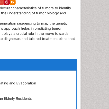
ecular characteristics of tumors to identify
 the understanding of tumor biology and
-generation sequencing to map the genetic
this approach helps in predicting tumor
It plays a crucial role in the move towards
e diagnoses and tailored treatment plans that
eating and Evaporation
n Elderly Residents