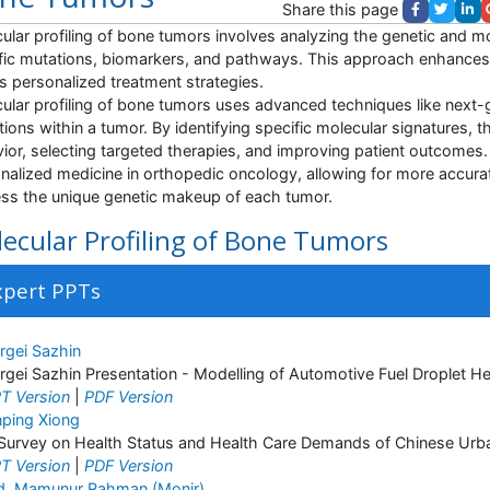
Share this page
ular profiling of bone tumors involves analyzing the genetic and mol
fic mutations, biomarkers, and pathways. This approach enhances
s personalized treatment strategies.
ular profiling of bone tumors uses advanced techniques like next
ations within a tumor. By identifying specific molecular signatures, 
ior, selecting targeted therapies, and improving patient outcomes. 
nalized medicine in orthopedic oncology, allowing for more accurat
ss the unique genetic makeup of each tumor.
ecular Profiling of Bone Tumors
xpert PPTs
rgei Sazhin
rgei Sazhin Presentation - Modelling of Automotive Fuel Droplet H
T Version
|
PDF Version
nping Xiong
Survey on Health Status and Health Care Demands of Chinese Urba
T Version
|
PDF Version
. Mamunur Rahman (Monir)