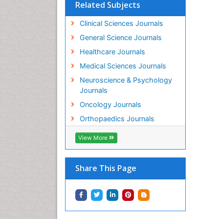
En
Related Subjects
PP
Clinical Sciences Journals
Ka
Mo
General Science Journals
PP
Healthcare Journals
Ro
Os
Medical Sciences Journals
PP
Neuroscience & Psychology
Zh
Journals
Mo
Oncology Journals
PP
Ju
Orthopaedics Journals
In
PP
View More
Da
Or
Share This Page
PP
Al
Or
PP
Lo
Dr