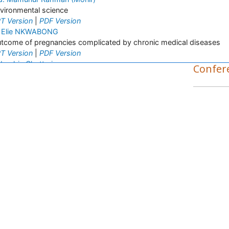
vironmental science
T Version
|
PDF Version
 Elie NKWABONG
tcome of pregnancies complicated by chronic medical diseases
T Version
|
PDF Version
bashis Chatterjee
Confer
senic concentrations in rice
T Version
|
PDF Version
a Priscila Perini
spiratory Viruses
T Version
|
PDF Version
nayagam Kannan
nayagam_Kannan
T Version
|
PDF Version
rnaz Monajjemzadeh
rnaz Monajjemzadeh
T Version
osro Adibkia
osro Adibkia
T Version
|
PDF Version
rek Mahony