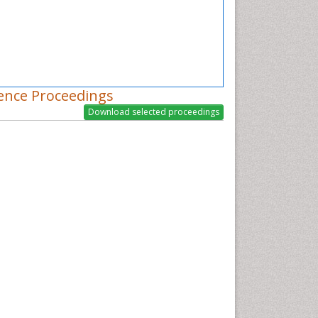
ence Proceedings