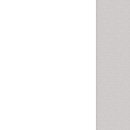
nesthesiology, Psychiatry and Biobehavioral