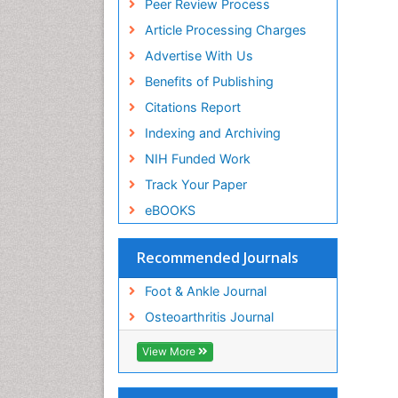
Peer Review Process
De
Article Processing Charges
PP
Si
Advertise With Us
Ba
Benefits of Publishing
PP
Ca
Citations Report
Ca
Indexing and Archiving
PP
NIH Funded Work
Pe
St
Track Your Paper
PP
eBOOKS
Ya
Ya
PP
Recommended Journals
Ju
Foot & Ankle Journal
Hi
PP
Osteoarthritis Journal
Zo
Fu
View More
PP
Jo