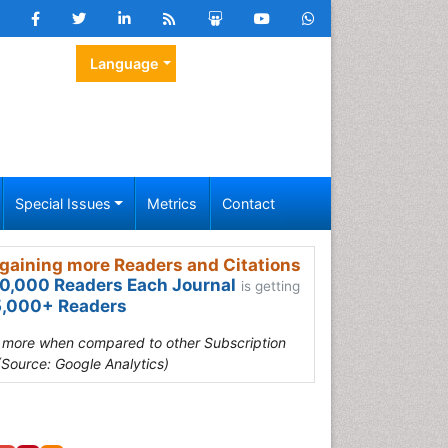
Language
Special Issues
Metrics
Contact
gaining more Readers and Citations
0,000 Readers Each Journal
is getting
,000+ Readers
s more when compared to other Subscription
(Source: Google Analytics)