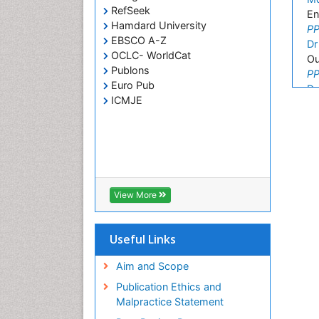
RefSeek
En
Hamdard University
PP
EBSCO A-Z
Dr
OCLC- WorldCat
Ou
Publons
PP
Euro Pub
De
ICMJE
Ar
PP
An
Re
PP
Vi
Vi
View More
PP
Fa
Useful Links
Fa
PP
Aim and Scope
Kh
Kh
Publication Ethics and
PP
Malpractice Statement
De