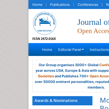
Home
Publications
Conferences
R
Journal 
Open Acce
ISSN 2472-016X
Home
Editorial Panel
Instruction
Our Group organises 3000+ Global
Confe
year across USA, Europe & Asia with suppo
Societies
and Publishes 700+
Open Acces
over 50000 eminent personalities, reputed 
members.
Mo
Awards & Nominations
Bo