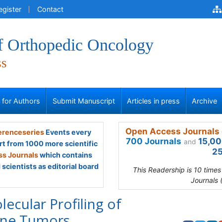
egister
Contact
of Orthopedic Oncology
ss
s for Authors
Submit Manuscript
Articles in press
Archive
Open Access Journals 
renceseries
Events every
700 Journals
15,00
and
rt from 1000 more scientific
25
s Journals
which contains
scientists as editorial board
This Readership is 10 time
Journals 
lecular Profiling of
ne Tumors