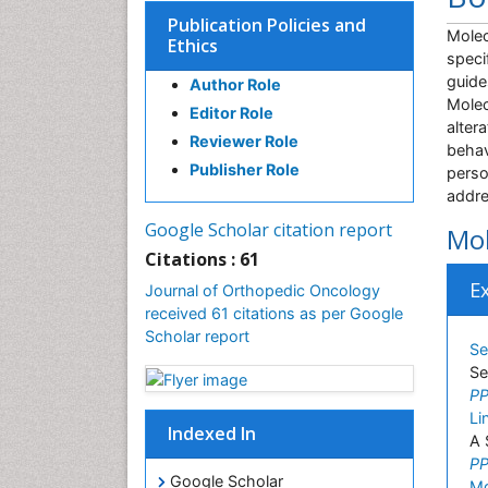
Publication Policies and
Molec
Ethics
speci
guide
Author Role
Molec
Editor Role
alter
Reviewer Role
behav
Publisher Role
perso
addre
Google Scholar citation report
Mol
Citations : 61
E
Journal of Orthopedic Oncology
received 61 citations as per Google
Scholar report
Se
Se
PP
Li
Indexed In
A 
PP
Google Scholar
Md