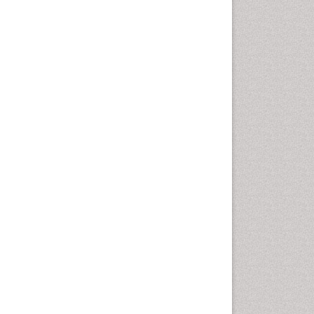
nital and breast tumors