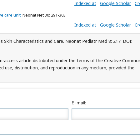
Indexed at
Google Scholar
Cr
e care unit
. Neonat Net 30: 291-303.
Indexed at
Google Scholar
Cr
 Skin Characteristics and Care. Neonat Pediatr Med 8: 217. DOI:
n-access article distributed under the terms of the Creative Commo
ed use, distribution, and reproduction in any medium, provided the
E-mail: