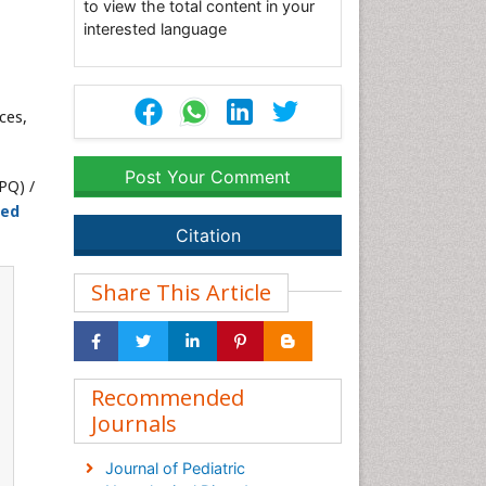
to view the total content in your
interested language
ces,
Post Your Comment
PQ) /
ted
Citation
Share This Article
Recommended
Journals
Journal of Pediatric