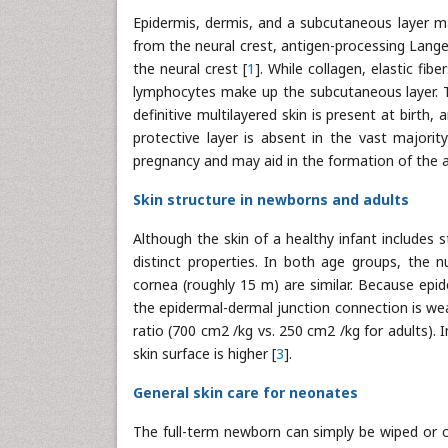
Epidermis, dermis, and a subcutaneous layer m
from the neural crest, antigen-processing Lang
the neural crest [
1
]. While collagen, elastic fi
lymphocytes make up the subcutaneous layer. Th
definitive multilayered skin is present at birth, 
protective layer is absent in the vast majorit
pregnancy and may aid in the formation of the aci
Skin structure in newborns and adults
Although the skin of a healthy infant includes 
distinct properties. In both age groups, the n
cornea (roughly 15 m) are similar. Because epid
the epidermal-dermal junction connection is wea
ratio (700 cm2 /kg vs. 250 cm2 /kg for adults). 
skin surface is higher [
3
].
General skin care for neonates
The full-term newborn can simply be wiped or cl