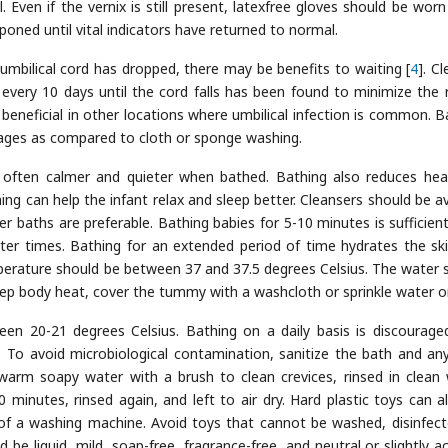
 Even if the vernix is still present, latexfree gloves should be wor
poned until vital indicators have returned to normal.
umbilical cord has dropped, there may be benefits to waiting [
4
]. C
 every 10 days until the cord falls has been found to minimize the r
 beneficial in other locations where umbilical infection is common. B
ages as compared to cloth or sponge washing.
often calmer and quieter when bathed. Bathing also reduces hea
ing can help the infant relax and sleep better. Cleansers should be a
er baths are preferable. Bathing babies for 5-10 minutes is sufficient
ter times. Bathing for an extended period of time hydrates the sk
perature should be between 37 and 37.5 degrees Celsius. The water 
eep body heat, cover the tummy with a washcloth or sprinkle water on
n 20-21 degrees Celsius. Bathing on a daily basis is discourage
 To avoid microbiological contamination, sanitize the bath and an
warm soapy water with a brush to clean crevices, rinsed in clean 
minutes, rinsed again, and left to air dry. Hard plastic toys can a
of a washing machine. Avoid toys that cannot be washed, disinfect
be liquid, mild, soap-free, fragrance-free, and neutral or slightly aci