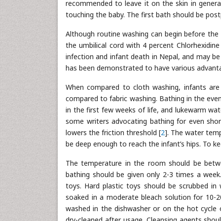
recommended to leave it on the skin in general.
touching the baby. The first bath should be post
Although routine washing can begin before the 
the umbilical cord with 4 percent Chlorhexidine
infection and infant death in Nepal, and may be
has been demonstrated to have various advant
When compared to cloth washing, infants are 
compared to fabric washing. Bathing in the even
in the first few weeks of life, and lukewarm wat
some writers advocating bathing for even shor
lowers the friction threshold [
2
]. The water tem
be deep enough to reach the infant’s hips. To k
The temperature in the room should be betwee
bathing should be given only 2-3 times a week.
toys. Hard plastic toys should be scrubbed in 
soaked in a moderate bleach solution for 10-20 
washed in the dishwasher or on the hot cycle 
dry-cleaned after usage. Cleansing agents should 