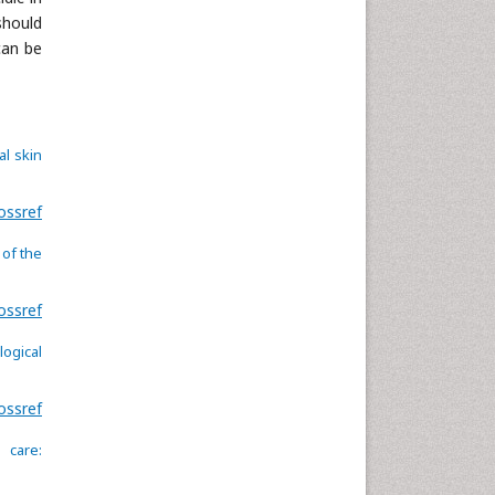
should
can be
al skin
ossref
 of the
ossref
logical
ossref
 care: