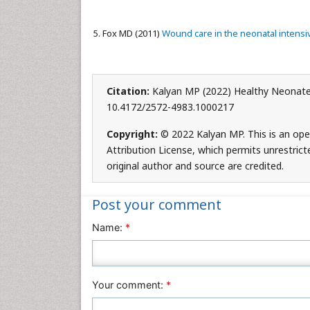
Fox MD (2011)
Wound care in the neonatal intensiv
Citation:
Kalyan MP (2022) Healthy Neonates
10.4172/2572-4983.1000217
Copyright:
© 2022 Kalyan MP. This is an ope
Attribution License, which permits unrestrict
original author and source are credited.
Post your comment
Name:
*
Your comment:
*