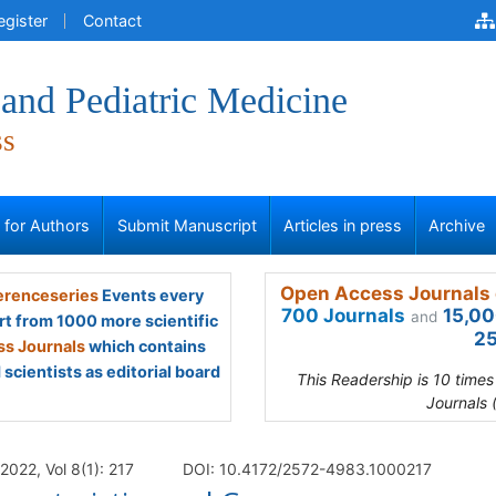
egister
Contact
and Pediatric Medicine
ss
s for Authors
Submit Manuscript
Articles in press
Archive
Open Access Journals 
renceseries
Events every
700 Journals
15,00
and
rt from 1000 more scientific
25
s Journals
which contains
scientists as editorial board
This Readership is 10 time
Journals 
022, Vol 8(1): 217
DOI: 10.4172/2572-4983.1000217