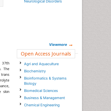
Neurological Disorders
Viewmore
Open Access Journals
e 37th
Agri and Aquaculture
). The
Biochemistry
 trans
Bioinformatics & Systems
rolyte
Biology
mance,
Biomedical Sciences
e skin
Business & Management
Chemical Engineering