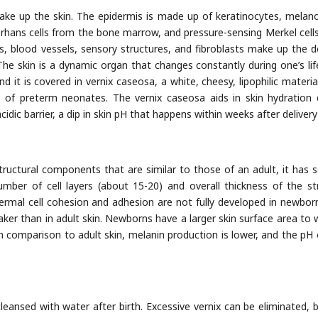
ake up the skin. The epidermis is made up of keratinocytes, melan
erhans cells from the bone marrow, and pressure-sensing Merkel cell
bers, blood vessels, sensory structures, and fibroblasts make up the d
e skin is a dynamic organ that changes constantly during one’s lif
and it is covered in vernix caseosa, a white, cheesy, lipophilic materia
y of preterm neonates. The vernix caseosa aids in skin hydration 
dic barrier, a dip in skin pH that happens within weeks after delivery
structural components that are similar to those of an adult, it has s
umber of cell layers (about 15-20) and overall thickness of the s
ermal cell cohesion and adhesion are not fully developed in newborn
ker than in adult skin. Newborns have a larger skin surface area to 
In comparison to adult skin, melanin production is lower, and the pH 
eansed with water after birth. Excessive vernix can be eliminated, bu