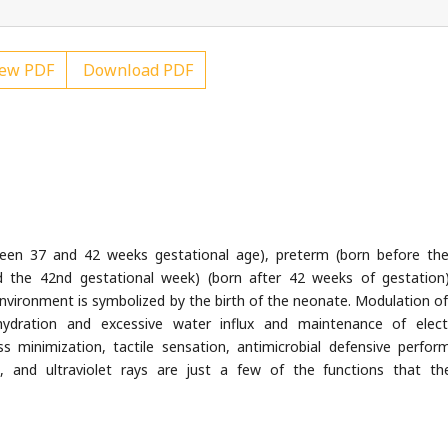
ew PDF
Download PDF
een 37 and 42 weeks gestational age), preterm (born before th
d the 42nd gestational week) (born after 42 weeks of gestation
r environment is symbolized by the birth of the neonate. Modulation of
hydration and excessive water influx and maintenance of elect
s minimization, tactile sensation, antimicrobial defensive perfor
 and ultraviolet rays are just a few of the functions that th