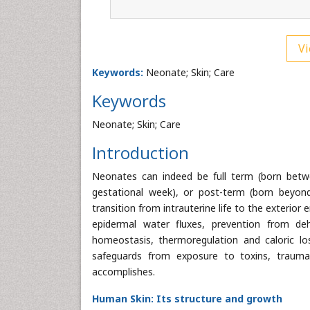
Vi
Keywords:
Neonate; Skin; Care
Keywords
Neonate; Skin; Care
Introduction
Neonates can indeed be full term (born betw
gestational week), or post-term (born beyon
transition from intrauterine life to the exterio
epidermal water fluxes, prevention from de
homeostasis, thermoregulation and caloric los
safeguards from exposure to toxins, trauma,
accomplishes.
Human Skin: Its structure and growth