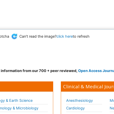
Can't read the image?
click here
to refresh
d information from our 700 + peer reviewed,
Open Access Journ
Clinical & Medical Jour
gy & Earth Science
Anesthesiology
Mo
ology & Microbiology
Cardiology
Ne