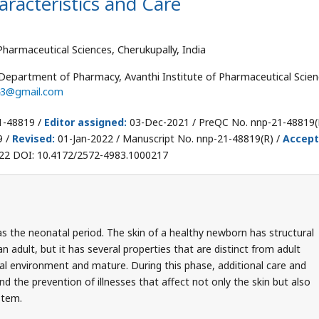
racteristics and Care
harmaceutical Sciences, Cherukupally, India
Department of Pharmacy, Avanthi Institute of Pharmaceutical Scien
43@gmail.com
1-48819 /
Editor assigned:
03-Dec-2021 / PreQC No. nnp-21-48819(
9 /
Revised:
01-Jan-2022 / Manuscript No. nnp-21-48819(R) /
Accep
22 DOI: 10.4172/2572-4983.1000217
o as the neonatal period. The skin of a healthy newborn has structural
 adult, but it has several properties that are distinct from adult
nal environment and mature. During this phase, additional care and
nd the prevention of illnesses that affect not only the skin but also
stem.