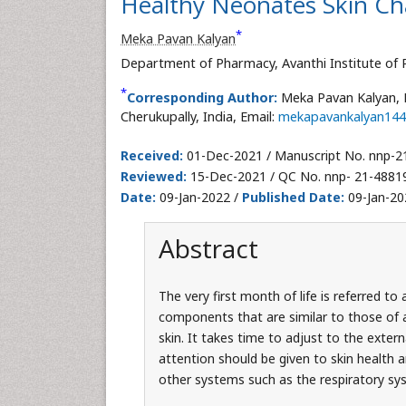
Healthy Neonates Skin Cha
*
Meka Pavan Kalyan
Department of Pharmacy, Avanthi Institute of P
*
Corresponding Author:
Meka Pavan Kalyan, 
Cherukupally, India, Email:
mekapavankalyan14
Received:
01-Dec-2021 / Manuscript No. nnp-2
Reviewed:
15-Dec-2021 / QC No. nnp- 21-4881
Date:
09-Jan-2022 /
Published Date:
09-Jan-20
Abstract
The very first month of life is referred t
components that are similar to those of an
skin. It takes time to adjust to the exter
attention should be given to skin health a
other systems such as the respiratory sy