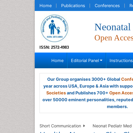
Home
Publications
Conferences
R
Neonatal 
Open Acce
ISSN: 2572-4983
Home
Editorial Panel
Instruction
Our Group organises 3000+ Global
Confe
year across USA, Europe & Asia with suppo
Societies
and Publishes 700+
Open Acces
over 50000 eminent personalities, reputed 
members.
Short Communication
Neonat Pediatr Med 2