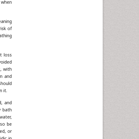
n when
Neuroscience & Psychology
Nursing & Health Care
leaning
Pharmaceutical Sciences
isk of
Physics
athing
Plant Sciences
Social & Political Sciences
t loss
Veterinary Sciences
voided
, with
in and
should
 it.
d, and
y bath
water,
lso be
ed, or
dic in