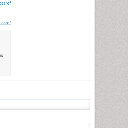
ossref
ossref
ns