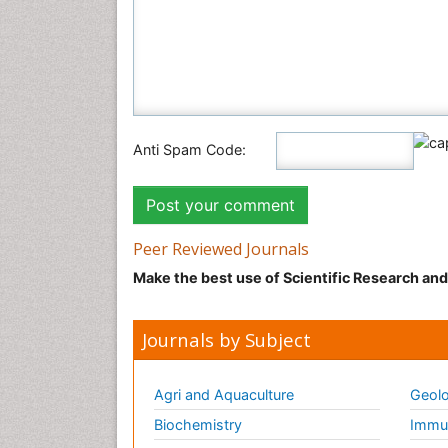
Anti Spam Code:
Peer Reviewed Journals
Make the best use of Scientific Research an
Journals by Subject
Agri and Aquaculture
Geolo
Biochemistry
Immun