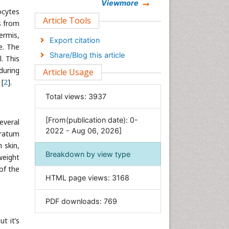
Chemistry
Viewmore
ocytes
Clinical Sciences
Article Tools
s from
Computer Science
ermis,
Export citation
e. The
Economics & Accounting
Share/Blog this article
l. This
Engineering
during
Article Usage
Environmental Sciences
 [
2
].
Food & Nutrition
Total views:
3937
General Science
[From(publication date): 0-
Genetics & Molecular Biology
everal
2022 - Aug 06, 2026]
tratum
Geology & Earth Science
 skin,
Immunology & Microbiology
Breakdown by view type
weight
Informatics
of the
HTML page views:
3168
Materials Science
Mathematics
PDF downloads:
769
Medical Sciences
t it’s
Nanotechnology