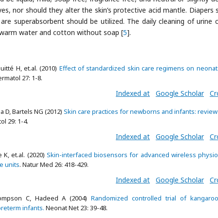
yes, nor should they alter the skin’s protective acid mantle. Diapers 
are superabsorbent should be utilized. The daily cleaning of urine 
 warm water and cotton without soap [
5
].
itté H, et.al. (2010)
Effect of standardized skin care regimens on neonat
ermatol 27: 1-8.
Indexed at
Google Scholar
Cr
a D, Bartels NG (2012)
Skin care practices for newborns and infants: review
ol 29: 1-4.
Indexed at
Google Scholar
Cr
K, et.al. (2020)
Skin-interfaced biosensors for advanced wireless physio
e units
. Natur Med 26: 418-429.
Indexed at
Google Scholar
Cr
hompson C, Hadeed A (2004)
Randomized controlled trial of kangaroo
preterm infants.
Neonat Net 23: 39-48.