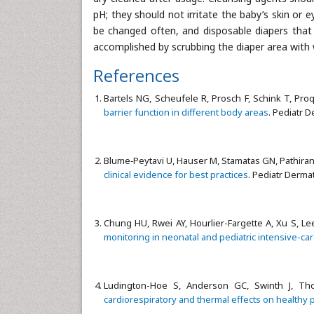
pH; they should not irritate the baby’s skin or e
be changed often, and disposable diapers that 
accomplished by scrubbing the diaper area with
References
Bartels NG, Scheufele R, Prosch F, Schink T, Proqu
barrier function in different body areas
. Pediatr D
Blume‐Peytavi U, Hauser M, Stamatas GN, Pathiran
clinical evidence for best practices
. Pediatr Dermat
Chung HU, Rwei AY, Hourlier-Fargette A, Xu S, Lee 
monitoring in neonatal and pediatric intensive-car
Ludington-Hoe S, Anderson GC, Swinth J, T
cardiorespiratory and thermal effects on healthy 