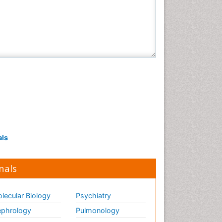
als
nals
lecular Biology
Psychiatry
phrology
Pulmonology