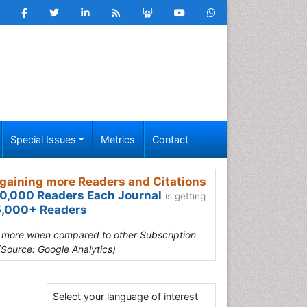
Special Issues
Metrics
Contact
gaining more Readers and Citations
0,000 Readers Each Journal
is getting
,000+ Readers
s more when compared to other Subscription
(Source: Google Analytics)
Select your language of interest