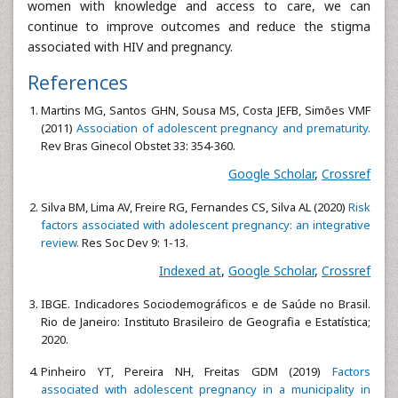
women with knowledge and access to care, we can
continue to improve outcomes and reduce the stigma
associated with HIV and pregnancy.
References
Martins MG, Santos GHN, Sousa MS, Costa JEFB, Simões VMF
(2011)
Association of adolescent pregnancy and prematurity.
Rev Bras Ginecol Obstet 33: 354-360.
Google Scholar
,
Crossref
Silva BM, Lima AV, Freire RG, Fernandes CS, Silva AL (2020)
Risk
factors associated with adolescent pregnancy: an integrative
review.
Res Soc Dev 9: 1-13.
Indexed at
,
Google Scholar
,
Crossref
IBGE. Indicadores Sociodemográficos e de Saúde no Brasil.
Rio de Janeiro: Instituto Brasileiro de Geografia e Estatística;
2020.
Pinheiro YT, Pereira NH, Freitas GDM (2019)
Factors
associated with adolescent pregnancy in a municipality in