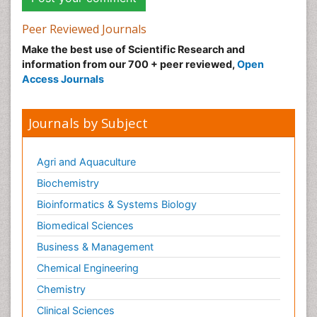
Peer Reviewed Journals
Make the best use of Scientific Research and
information from our 700 + peer reviewed,
Open
Access Journals
Journals by Subject
Agri and Aquaculture
Biochemistry
Bioinformatics & Systems Biology
Biomedical Sciences
Business & Management
Chemical Engineering
Chemistry
Clinical Sciences