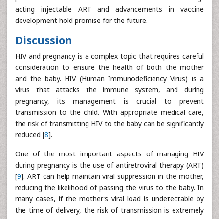
acting injectable ART and advancements in vaccine
development hold promise for the future.
Discussion
HIV and pregnancy is a complex topic that requires careful
consideration to ensure the health of both the mother
and the baby. HIV (Human Immunodeficiency Virus) is a
virus that attacks the immune system, and during
pregnancy, its management is crucial to prevent
transmission to the child. With appropriate medical care,
the risk of transmitting HIV to the baby can be significantly
reduced [
8
].
One of the most important aspects of managing HIV
during pregnancy is the use of antiretroviral therapy (ART)
[
9
]. ART can help maintain viral suppression in the mother,
reducing the likelihood of passing the virus to the baby. In
many cases, if the mother’s viral load is undetectable by
the time of delivery, the risk of transmission is extremely