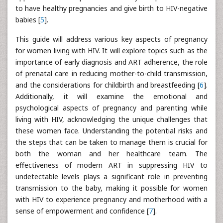
to have healthy pregnancies and give birth to HIV-negative
babies [
5
].
This guide will address various key aspects of pregnancy
for women living with HIV. It will explore topics such as the
importance of early diagnosis and ART adherence, the role
of prenatal care in reducing mother-to-child transmission,
and the considerations for childbirth and breastfeeding [
6
].
Additionally, it will examine the emotional and
psychological aspects of pregnancy and parenting while
living with HIV, acknowledging the unique challenges that
these women face. Understanding the potential risks and
the steps that can be taken to manage them is crucial for
both the woman and her healthcare team. The
effectiveness of modern ART in suppressing HIV to
undetectable levels plays a significant role in preventing
transmission to the baby, making it possible for women
with HIV to experience pregnancy and motherhood with a
sense of empowerment and confidence [
7
].