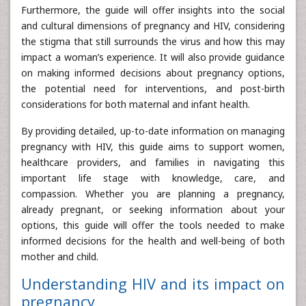
Furthermore, the guide will offer insights into the social
and cultural dimensions of pregnancy and HIV, considering
the stigma that still surrounds the virus and how this may
impact a woman’s experience. It will also provide guidance
on making informed decisions about pregnancy options,
the potential need for interventions, and post-birth
considerations for both maternal and infant health.
By providing detailed, up-to-date information on managing
pregnancy with HIV, this guide aims to support women,
healthcare providers, and families in navigating this
important life stage with knowledge, care, and
compassion. Whether you are planning a pregnancy,
already pregnant, or seeking information about your
options, this guide will offer the tools needed to make
informed decisions for the health and well-being of both
mother and child.
Understanding HIV and its impact on
pregnancy