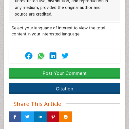
unrestricted use, distribution, and reproduction in
any medium, provided the original author and
source are credited.
Select your language of interest to view the total
content in your interested language
Post Your Comment
Citation
Share This Article