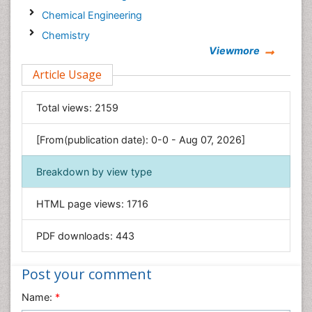
Chemical Engineering
Chemistry
Viewmore
Clinical Sciences
Article Usage
Computer Science
Economics & Accounting
Total views:
2159
Engineering
Environmental Sciences
[From(publication date): 0-0 - Aug 07, 2026]
Food & Nutrition
Breakdown by view type
General Science
Genetics & Molecular Biology
HTML page views:
1716
Geology & Earth Science
PDF downloads:
443
Immunology & Microbiology
Informatics
Post your comment
Materials Science
Name:
*
Mathematics