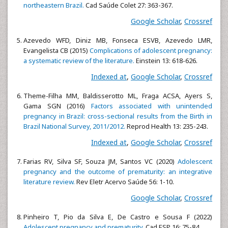
northeastern Brazil.
Cad Saúde Colet 27: 363-367.
Google Scholar
,
Crossref
Azevedo WFD, Diniz MB, Fonseca ESVB, Azevedo LMR,
Evangelista CB (2015)
Complications of adolescent pregnancy:
a systematic review of the literature.
Einstein 13: 618-626.
Indexed at
,
Google Scholar
,
Crossref
Theme-Filha MM, Baldisserotto ML, Fraga ACSA, Ayers S,
Gama SGN (2016)
Factors associated with unintended
pregnancy in Brazil: cross-sectional results from the Birth in
Brazil National Survey, 2011/2012.
Reprod Health 13: 235-243.
Indexed at
,
Google Scholar
,
Crossref
Farias RV, Silva SF, Souza JM, Santos VC (2020)
Adolescent
pregnancy and the outcome of prematurity: an integrative
literature review.
Rev Eletr Acervo Saúde 56: 1-10.
Google Scholar
,
Crossref
Pinheiro T, Pio da Silva E, De Castro e Sousa F (2022)
Adolescent pregnancy and prematurity.
Cad ESP 16: 75-84.