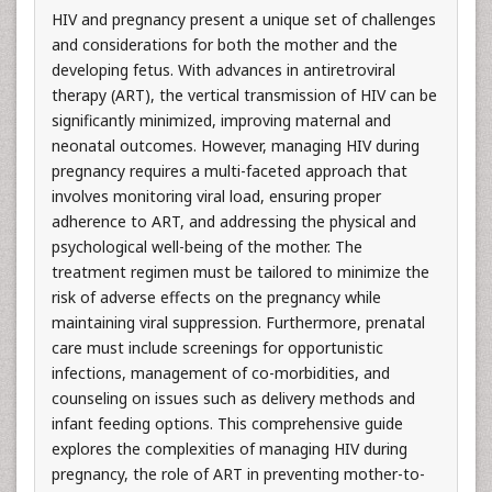
HIV and pregnancy present a unique set of challenges
and considerations for both the mother and the
developing fetus. With advances in antiretroviral
therapy (ART), the vertical transmission of HIV can be
significantly minimized, improving maternal and
neonatal outcomes. However, managing HIV during
pregnancy requires a multi-faceted approach that
involves monitoring viral load, ensuring proper
adherence to ART, and addressing the physical and
psychological well-being of the mother. The
treatment regimen must be tailored to minimize the
risk of adverse effects on the pregnancy while
maintaining viral suppression. Furthermore, prenatal
care must include screenings for opportunistic
infections, management of co-morbidities, and
counseling on issues such as delivery methods and
infant feeding options. This comprehensive guide
explores the complexities of managing HIV during
pregnancy, the role of ART in preventing mother-to-