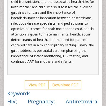
child transmission, and the associated health risks for
both mother and child. It also discusses the evolving
guidelines for care and the importance of
interdisciplinary collaboration between obstetricians,
infectious disease specialists, and pediatricians to
optimize outcomes for both mother and child. Special
attention is given to maternal mental health, social
determinants of health, and the need for patient-
centered care in a multidisciplinary setting. Finally, the
guide addresses postnatal care, emphasizing the
importance of infant monitoring, HIV testing, and
continued ART for mothers and infants.
View PDF
Download PDF
Keywords
HIV; Pregnancy; Antiretroviral