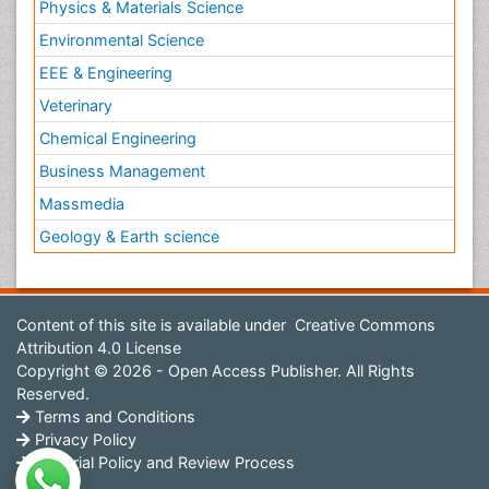
Physics & Materials Science
Environmental Science
EEE & Engineering
Veterinary
Chemical Engineering
Business Management
Massmedia
Geology & Earth science
Content of this site is available under
Creative Commons
Attribution 4.0 License
Copyright © 2026 - Open Access Publisher. All Rights
Reserved.
Terms and Conditions
Privacy Policy
Editorial Policy and Review Process