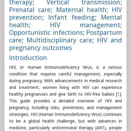
therapy; Vertical transmission;
Prenatal care; Maternal health; HIV
prevention; Infant feeding; Mental
health; HIV management;
Opportunistic infections; Postpartum
care; Multidisciplinary care; HIV and
pregnancy outcomes
Introduction
HIV, or Human Immunodeficiency Virus, is a serious
condition that requires careful management, especially
during pregnancy. With advancements in medical research
and treatment, women living with HIV can experience
healthy pregnancies and give birth to HIV-free babies [
1
].
This guide provides a detailed overview of HIV and
pregnancy, including risks, prevention, and management
strategies. HIV (Human Immunodeficiency Virus) continues
to be a global health challenge, but with advances in
medicine, particularly antiretroviral therapy (ART), people