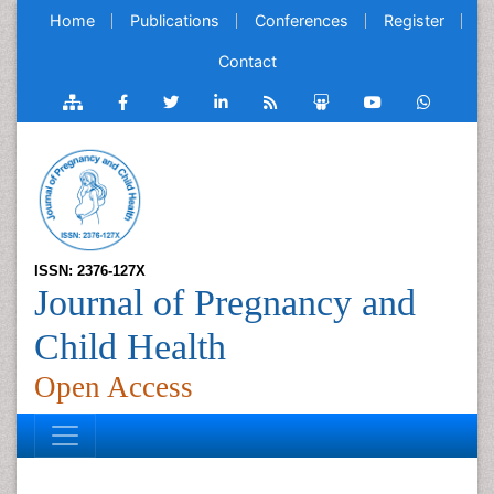
Home
Publications
Conferences
Register
Contact
ISSN: 2376-127X
Journal of Pregnancy and
Child Health
Open Access