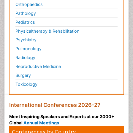
Orthopaedics
Pathology
Pediatrics
Physicaltherapy & Rehabilitation
Psychiatry
Pulmonology
Radiology
Reproductive Medicine
Surgery
Toxicology
International Conferences 2026-27
Meet Inspiring Speakers and Experts at our 3000+
Global
Annual Meetings
Conferences by Country