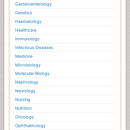
Gasteroenterology
Genetics
Haematology
Healthcare
Immunology
Infectious Diseases
Medicine
Microbiology
Molecular Biology
Nephrology
Neurology
Nursing
Nutrition
Oncology
Ophthalmology