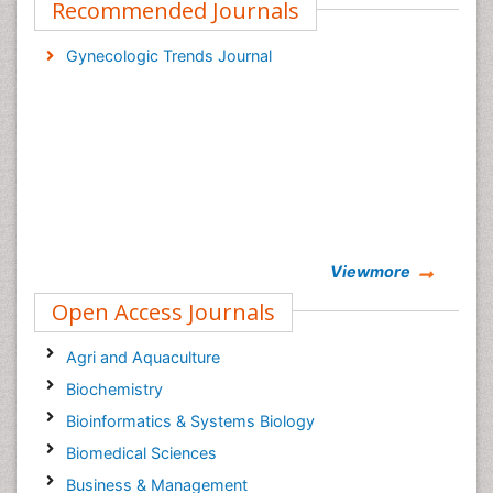
Recommended Journals
Gynecologic Trends Journal
Viewmore
Open Access Journals
Agri and Aquaculture
Biochemistry
Bioinformatics & Systems Biology
Biomedical Sciences
Business & Management