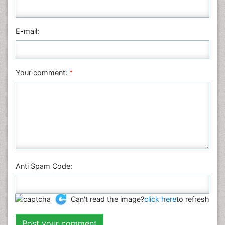
Medical Sciences
Nanotechnology
E-mail:
Neuroscience & Psychology
Nursing & Health Care
Pharmaceutical Sciences
Your comment:
*
Physics
Plant Sciences
Social & Political Sciences
Veterinary Sciences
Anti Spam Code:
Can't read the image?
click here
to refresh