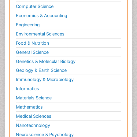
Computer Science
Economics & Accounting
Engineering
Environmental Sciences
Food & Nutrition
General Science
Genetics & Molecular Biology
Geology & Earth Science
Immunology & Microbiology
Informatics
Materials Science
Mathematics
Medical Sciences
Nanotechnology
Neuroscience & Psychology