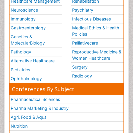
Healthcare Management
Rehabilitation
Neuroscience
Psychiatry
Immunology
Infectious Diseases
Gastroenterology
Medical Ethics & Health
Policies
Genetics &
MolecularBiology
Palliativecare
Pathology
Reproductive Medicine &
Women Healthcare
Alternative Healthcare
Surgery
Pediatrics
Radiology
Ophthalmology
Conferences By Subject
Pharmaceutical Sciences
Pharma Marketing & Industry
Agri, Food & Aqua
Nutrition