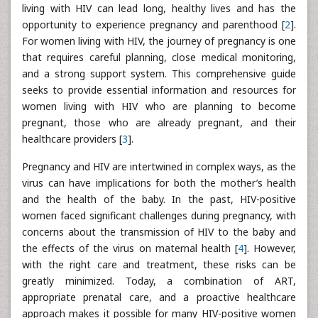
living with HIV can lead long, healthy lives and has the
opportunity to experience pregnancy and parenthood [
2
].
For women living with HIV, the journey of pregnancy is one
that requires careful planning, close medical monitoring,
and a strong support system. This comprehensive guide
seeks to provide essential information and resources for
women living with HIV who are planning to become
pregnant, those who are already pregnant, and their
healthcare providers [
3
].
Pregnancy and HIV are intertwined in complex ways, as the
virus can have implications for both the mother’s health
and the health of the baby. In the past, HIV-positive
women faced significant challenges during pregnancy, with
concerns about the transmission of HIV to the baby and
the effects of the virus on maternal health [
4
]. However,
with the right care and treatment, these risks can be
greatly minimized. Today, a combination of ART,
appropriate prenatal care, and a proactive healthcare
approach makes it possible for many HIV-positive women