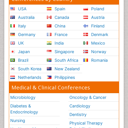
USA
Spain
Poland
Australia
Canada
Austria
Italy
China
Finland
Germany
France
Denmark
UK
India
Mexico
Japan
Singapore
Norway
Brazil
South Africa
Romania
South Korea
New Zealand
Netherlands
Philippines
Medical & Clinical Conferences
Microbiology
Oncology & Cancer
Diabetes &
Cardiology
Endocrinology
Dentistry
Nursing
Physical Therapy