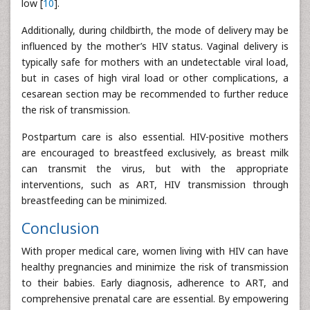
low [
10
].
Additionally, during childbirth, the mode of delivery may be
influenced by the mother’s HIV status. Vaginal delivery is
typically safe for mothers with an undetectable viral load,
but in cases of high viral load or other complications, a
cesarean section may be recommended to further reduce
the risk of transmission.
Postpartum care is also essential. HIV-positive mothers
are encouraged to breastfeed exclusively, as breast milk
can transmit the virus, but with the appropriate
interventions, such as ART, HIV transmission through
breastfeeding can be minimized.
Conclusion
With proper medical care, women living with HIV can have
healthy pregnancies and minimize the risk of transmission
to their babies. Early diagnosis, adherence to ART, and
comprehensive prenatal care are essential. By empowering