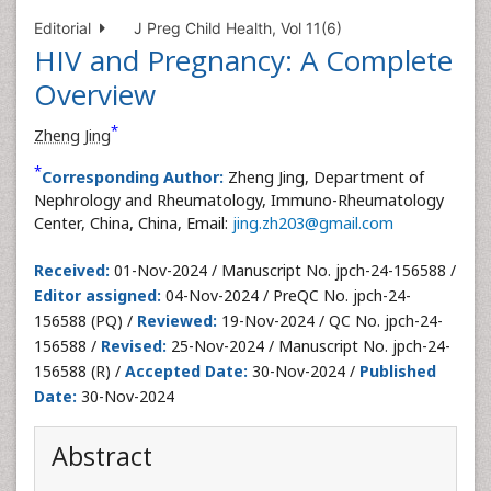
Editorial
J Preg Child Health, Vol 11(6)
HIV and Pregnancy: A Complete
Overview
*
Zheng Jing
*
Corresponding Author:
Zheng Jing, Department of
Nephrology and Rheumatology, Immuno-Rheumatology
Center, China, China, Email:
jing.zh203@gmail.com
Received:
01-Nov-2024 / Manuscript No. jpch-24-156588 /
Editor assigned:
04-Nov-2024 / PreQC No. jpch-24-
156588 (PQ) /
Reviewed:
19-Nov-2024 / QC No. jpch-24-
156588 /
Revised:
25-Nov-2024 / Manuscript No. jpch-24-
156588 (R) /
Accepted Date:
30-Nov-2024 /
Published
Date:
30-Nov-2024
Abstract