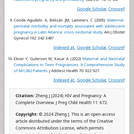
Google Scholar
,
Crossref
Conde-Agudelo A, Belizán JM, Lammers C (2005)
Maternal-
perinatal morbidity and mortality associated with adolescent
pregnancy in Latin America: cross-sectional study.
Am J Obstet
Gynecol 192: 342-349?
Indexed at
,
Google Scholar
,
Crossref
Eliner Y, Gulersen M, Kasar A (2022)
Maternal and Neonatal
Complications in Teen Pregnancies: A Comprehensive Study
of 661,062 Patients.
J Adolesc Health 70: 922-927.
Indexed at
,
Google Scholar
,
Crossref
Citation:
Zheng J (2024) HIV and Pregnancy: A
Complete Overview. J Preg Child Health 11: 672.
Copyright:
© 2024 Zheng J. This is an open-access
article distributed under the terms of the Creative
Commons Attribution License, which permits