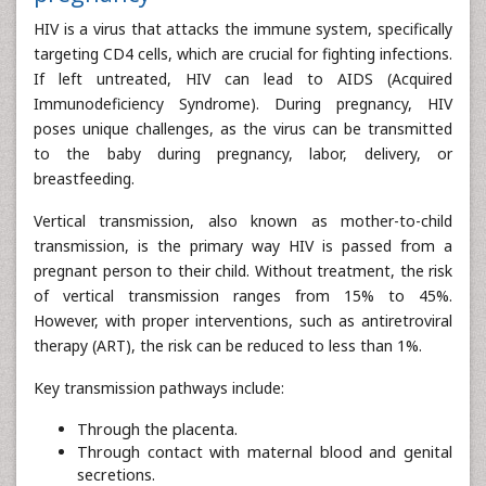
HIV is a virus that attacks the immune system, specifically
targeting CD4 cells, which are crucial for fighting infections.
If left untreated, HIV can lead to AIDS (Acquired
Immunodeficiency Syndrome). During pregnancy, HIV
poses unique challenges, as the virus can be transmitted
to the baby during pregnancy, labor, delivery, or
breastfeeding.
Vertical transmission, also known as mother-to-child
transmission, is the primary way HIV is passed from a
pregnant person to their child. Without treatment, the risk
of vertical transmission ranges from 15% to 45%.
However, with proper interventions, such as antiretroviral
therapy (ART), the risk can be reduced to less than 1%.
Key transmission pathways include:
Through the placenta.
Through contact with maternal blood and genital
secretions.