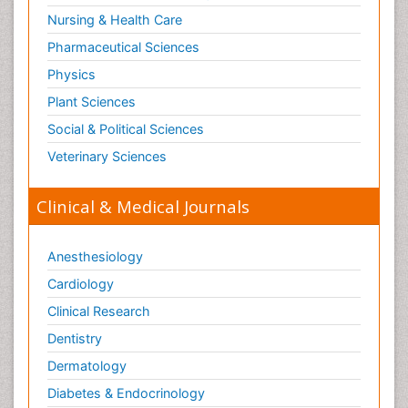
Nursing & Health Care
Pharmaceutical Sciences
Physics
Plant Sciences
Social & Political Sciences
Veterinary Sciences
Clinical & Medical Journals
Anesthesiology
Cardiology
Clinical Research
Dentistry
Dermatology
Diabetes & Endocrinology