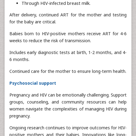
Through HIV-infected breast milk.
After delivery, continued ART for the mother and testing
for the baby are critical.
Babies born to HIV-positive mothers receive ART for 4-6
weeks to reduce the risk of transmission.
Includes early diagnostic tests at birth, 1-2 months, and 4-
6 months.
Continued care for the mother to ensure long-term health.
Psychosocial support
Pregnancy and HIV can be emotionally challenging. Support
groups, counseling, and community resources can help
women navigate the complexities of managing HIV during
pregnancy.
Ongoing research continues to improve outcomes for HIV-
positive mothers and their babies. Innovations like long-