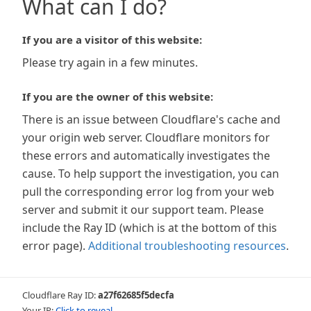
What can I do?
If you are a visitor of this website:
Please try again in a few minutes.
If you are the owner of this website:
There is an issue between Cloudflare's cache and
your origin web server. Cloudflare monitors for
these errors and automatically investigates the
cause. To help support the investigation, you can
pull the corresponding error log from your web
server and submit it our support team. Please
include the Ray ID (which is at the bottom of this
error page).
Additional troubleshooting resources
.
Cloudflare Ray ID:
a27f62685f5decfa
Your IP:
Click to reveal