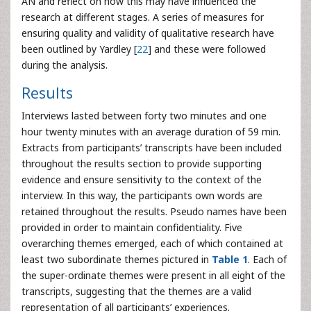
AN and reflect on how this may have influenced the
research at different stages. A series of measures for
ensuring quality and validity of qualitative research have
been outlined by Yardley [
22
] and these were followed
during the analysis.
Results
Interviews lasted between forty two minutes and one
hour twenty minutes with an average duration of 59 min.
Extracts from participants’ transcripts have been included
throughout the results section to provide supporting
evidence and ensure sensitivity to the context of the
interview. In this way, the participants own words are
retained throughout the results. Pseudo names have been
provided in order to maintain confidentiality. Five
overarching themes emerged, each of which contained at
least two subordinate themes pictured in
Table 1
. Each of
the super-ordinate themes were present in all eight of the
transcripts, suggesting that the themes are a valid
representation of all participants’ experiences.