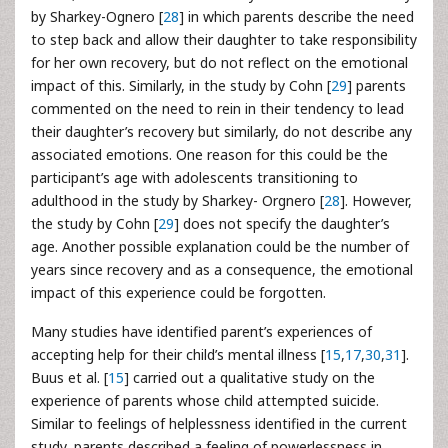
by Sharkey-Ognero [
28
] in which parents describe the need
to step back and allow their daughter to take responsibility
for her own recovery, but do not reflect on the emotional
impact of this. Similarly, in the study by Cohn [
29
] parents
commented on the need to rein in their tendency to lead
their daughter’s recovery but similarly, do not describe any
associated emotions. One reason for this could be the
participant’s age with adolescents transitioning to
adulthood in the study by Sharkey- Orgnero [
28
]. However,
the study by Cohn [
29
] does not specify the daughter’s
age. Another possible explanation could be the number of
years since recovery and as a consequence, the emotional
impact of this experience could be forgotten.
Many studies have identified parent’s experiences of
accepting help for their child’s mental illness [
15
,
17
,
30
,
31
].
Buus et al. [
15
] carried out a qualitative study on the
experience of parents whose child attempted suicide.
Similar to feelings of helplessness identified in the current
study, parents described a feeling of powerlessness in