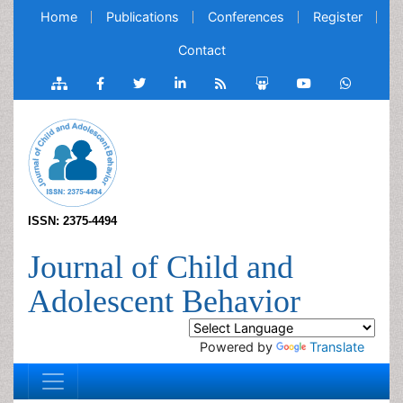
Home
Publications
Conferences
Register
Contact
ISSN: 2375-4494
Journal of Child and
Adolescent Behavior
Powered by
Translate