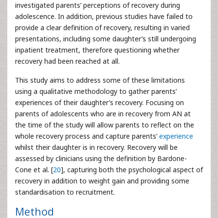
investigated parents’ perceptions of recovery during
adolescence. In addition, previous studies have failed to
provide a clear definition of recovery, resulting in varied
presentations, including some daughter’s still undergoing
inpatient treatment, therefore questioning whether
recovery had been reached at all.
This study aims to address some of these limitations
using a qualitative methodology to gather parents’
experiences of their daughter’s recovery. Focusing on
parents of adolescents who are in recovery from AN at
the time of the study will allow parents to reflect on the
whole recovery process and capture parents’
experience
whilst their daughter is in recovery. Recovery will be
assessed by clinicians using the definition by Bardone-
Cone et al. [
20
], capturing both the psychological aspect of
recovery in addition to weight gain and providing some
standardisation to recruitment.
Method