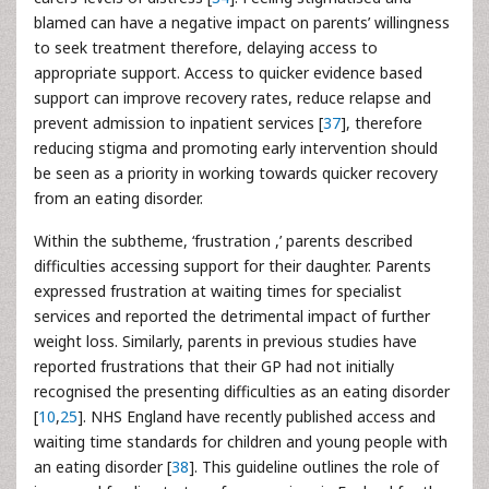
blamed can have a negative impact on parents’ willingness
to seek treatment therefore, delaying access to
appropriate support. Access to quicker evidence based
support can improve recovery rates, reduce relapse and
prevent admission to inpatient services [
37
], therefore
reducing stigma and promoting early intervention should
be seen as a priority in working towards quicker recovery
from an eating disorder.
Within the subtheme, ‘frustration ,’ parents described
difficulties accessing support for their daughter. Parents
expressed frustration at waiting times for specialist
services and reported the detrimental impact of further
weight loss. Similarly, parents in previous studies have
reported frustrations that their GP had not initially
recognised the presenting difficulties as an eating disorder
[
10
,
25
]. NHS England have recently published access and
waiting time standards for children and young people with
an eating disorder [
38
]. This guideline outlines the role of