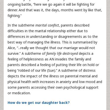
ongoing battle, “here we go again it will be fighting for
dinner. And that was it, the days, months went by like that,
fighting.”
In the subtheme
marital conflict
, parents described
difficulties in the marital relationship either due to
differences in understanding or disagreements as to the
best way of managing the illness. This is summarised by
Alice, “...really we thought that our marriage would not
survive.” A subtheme of
family life destroyed
depicts a
feeling of helplessness as AN invades the family and
parents described a feeling of putting their life on hold or
being “robbed of our life (Sue).” A subtheme of distress
depicts the impact of the illness on parental mental and
physical health with increases in anxiety and low mood and
some parents accessing their own psychological support
or medication.
How do we get our daughter back?