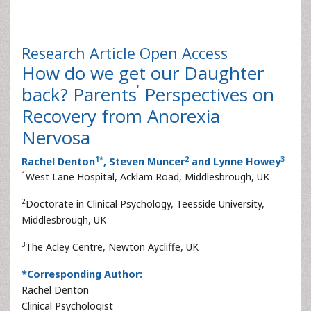
Research Article
Open Access
How do we get our Daughter
'
back? Parents
Perspectives on
Recovery from Anorexia
Nervosa
1
*
2
3
Rachel Denton
, Steven Muncer
and Lynne Howey
1
West Lane Hospital, Acklam Road, Middlesbrough, UK
2
Doctorate in Clinical Psychology, Teesside University,
Middlesbrough, UK
3
The Acley Centre, Newton Aycliffe, UK
*Corresponding Author:
Rachel Denton
Clinical Psychologist