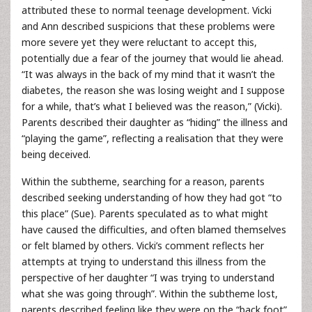
attributed these to normal teenage development. Vicki
and Ann described suspicions that these problems were
more severe yet they were reluctant to accept this,
potentially due a fear of the journey that would lie ahead.
“It was always in the back of my mind that it wasn’t the
diabetes, the reason she was losing weight and I suppose
for a while, that’s what I believed was the reason,” (Vicki).
Parents described their daughter as “hiding” the illness and
“playing the game”, reflecting a realisation that they were
being deceived.
Within the subtheme, searching for a reason, parents
described seeking understanding of how they had got “to
this place” (Sue). Parents speculated as to what might
have caused the difficulties, and often blamed themselves
or felt blamed by others. Vicki’s comment reflects her
attempts at trying to understand this illness from the
perspective of her daughter “I was trying to understand
what she was going through”. Within the subtheme lost,
parents described feeling like they were on the “back foot”