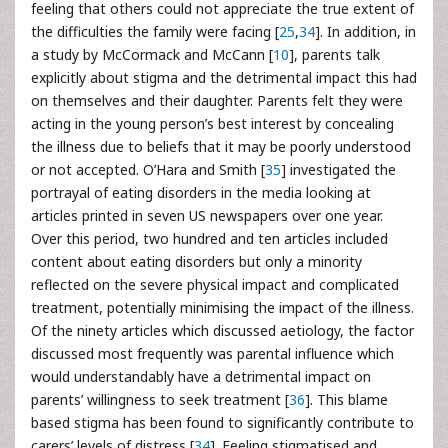
feeling that others could not appreciate the true extent of
the difficulties the family were facing [
25
,
34
]. In addition, in
a study by McCormack and McCann [
10
], parents talk
explicitly about stigma and the detrimental impact this had
on themselves and their daughter. Parents felt they were
acting in the young person’s best interest by concealing
the illness due to beliefs that it may be poorly understood
or not accepted. O’Hara and Smith [
35
] investigated the
portrayal of eating disorders in the media looking at
articles printed in seven US newspapers over one year.
Over this period, two hundred and ten articles included
content about eating disorders but only a minority
reflected on the severe physical impact and complicated
treatment, potentially minimising the impact of the illness.
Of the ninety articles which discussed aetiology, the factor
discussed most frequently was parental influence which
would understandably have a detrimental impact on
parents’ willingness to seek treatment [
36
]. This blame
based stigma has been found to significantly contribute to
carers’ levels of distress [
34
]. Feeling stigmatised and