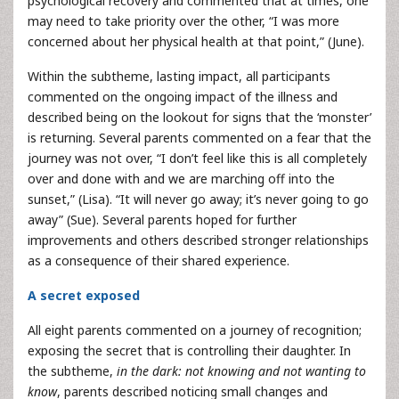
psychological recovery and commented that at times, one
may need to take priority over the other, “I was more
concerned about her physical health at that point,” (June).
Within the subtheme, lasting impact, all participants
commented on the ongoing impact of the illness and
described being on the lookout for signs that the ‘monster’
is returning. Several parents commented on a fear that the
journey was not over, “I don’t feel like this is all completely
over and done with and we are marching off into the
sunset,” (Lisa). “It will never go away; it’s never going to go
away” (Sue). Several parents hoped for further
improvements and others described stronger relationships
as a consequence of their shared experience.
A secret exposed
All eight parents commented on a journey of recognition;
exposing the secret that is controlling their daughter. In
the subtheme,
in the dark: not knowing and not wanting to
know
, parents described noticing small changes and