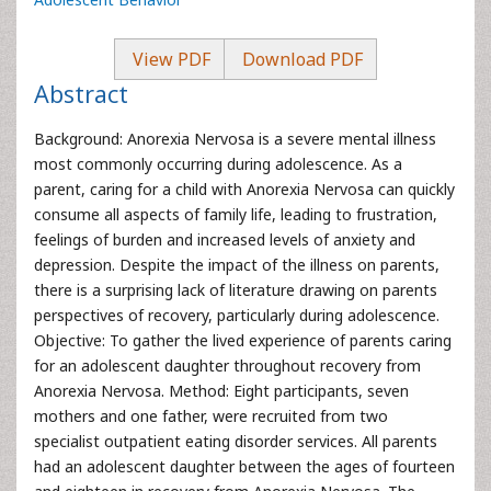
View PDF
Download PDF
Abstract
Background: Anorexia Nervosa is a severe mental illness
most commonly occurring during adolescence. As a
parent, caring for a child with Anorexia Nervosa can quickly
consume all aspects of family life, leading to frustration,
feelings of burden and increased levels of anxiety and
depression. Despite the impact of the illness on parents,
there is a surprising lack of literature drawing on parents
perspectives of recovery, particularly during adolescence.
Objective: To gather the lived experience of parents caring
for an adolescent daughter throughout recovery from
Anorexia Nervosa. Method: Eight participants, seven
mothers and one father, were recruited from two
specialist outpatient eating disorder services. All parents
had an adolescent daughter between the ages of fourteen