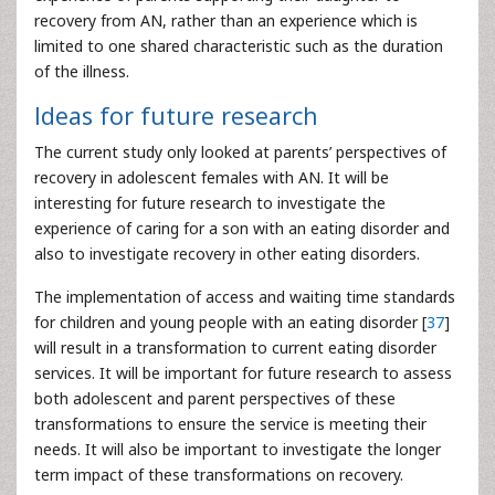
recovery from AN, rather than an experience which is
limited to one shared characteristic such as the duration
of the illness.
Ideas for future research
The current study only looked at parents’ perspectives of
recovery in adolescent females with AN. It will be
interesting for future research to investigate the
experience of caring for a son with an eating disorder and
also to investigate recovery in other eating disorders.
The implementation of access and waiting time standards
for children and young people with an eating disorder [
37
]
will result in a transformation to current eating disorder
services. It will be important for future research to assess
both adolescent and parent perspectives of these
transformations to ensure the service is meeting their
needs. It will also be important to investigate the longer
term impact of these transformations on recovery.