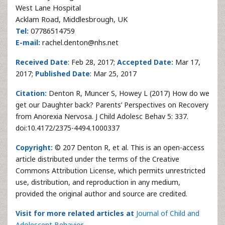
West Lane Hospital
Acklam Road, Middlesbrough, UK
Tel:
07786514759
E-mail:
rachel.denton@nhs.net
Received Date
: Feb 28, 2017;
Accepted Date:
Mar 17,
2017;
Published Date
: Mar 25, 2017
Citation:
Denton R, Muncer S, Howey L (2017) How do we
get our Daughter back? Parents’ Perspectives on Recovery
from Anorexia Nervosa. J Child Adolesc Behav 5: 337.
doi:10.4172/2375-4494.1000337
Copyright:
© 207 Denton R, et al. This is an open-access
article distributed under the terms of the Creative
Commons Attribution License, which permits unrestricted
use, distribution, and reproduction in any medium,
provided the original author and source are credited.
Visit for more related articles at
Journal of Child and
Adolescent Behavior