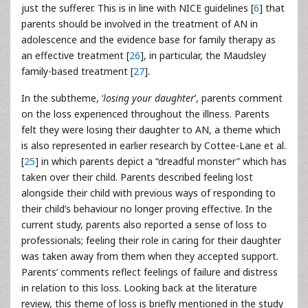
just the sufferer. This is in line with NICE guidelines [
6
] that
parents should be involved in the treatment of AN in
adolescence and the evidence base for family therapy as
an effective treatment [
26
], in particular, the Maudsley
family-based treatment [
27
].
In the subtheme, ‘
losing your daughter
’, parents comment
on the loss experienced throughout the illness. Parents
felt they were losing their daughter to AN, a theme which
is also represented in earlier research by Cottee-Lane et al.
[
25
] in which parents depict a “dreadful monster” which has
taken over their child. Parents described feeling lost
alongside their child with previous ways of responding to
their child’s behaviour no longer proving effective. In the
current study, parents also reported a sense of loss to
professionals; feeling their role in caring for their daughter
was taken away from them when they accepted support.
Parents’ comments reflect feelings of failure and distress
in relation to this loss. Looking back at the literature
review, this theme of loss is briefly mentioned in the study