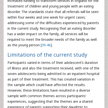
increased funding to transform services in England for the
treatment of children and young people with an eating
disorder. The standards state that all referrals will be seen
within four weeks and one week for urgent cases;
addressing some of the difficulties experienced by parents
in the current study. Recognising that an eating disorder
has a wider impact on the family, all services will be
required to meet the broader needs of the family as well
as the young person [
39
-
46
].
Limitations of the current study
Participants varied in terms of their adolescent’s duration
of illness and also the treatment received, with one of the
seven adolescents being admitted to an inpatient hospital
as part of their treatment. This has created variation in
the sample which could have affected the results.
However, these limitations have resulted in a diverse
sample with common themes across participants’
experiences, suggesting that the themes are a shared
experience of parents supporting their daughter to