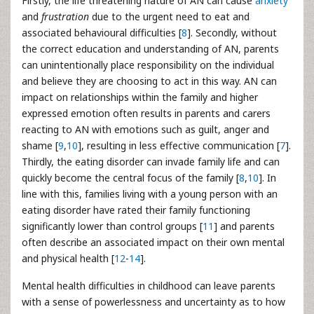
Firstly, the life threatening nature of AN can cause
anxiety
and
frustration
due to the urgent need to eat and
associated behavioural difficulties [
8
]. Secondly, without
the correct education and understanding of AN, parents
can unintentionally place responsibility on the individual
and believe they are choosing to act in this way. AN can
impact on relationships within the family and higher
expressed emotion often results in parents and carers
reacting to AN with emotions such as guilt, anger and
shame [
9
,
10
], resulting in less effective communication [
7
].
Thirdly, the eating disorder can invade family life and can
quickly become the central focus of the family [
8
,
10
]. In
line with this, families living with a young person with an
eating disorder have rated their family functioning
significantly lower than control groups [
11
] and parents
often describe an associated impact on their own mental
and physical health [
12
-
14
].
Mental health difficulties in childhood can leave parents
with a sense of powerlessness and uncertainty as to how