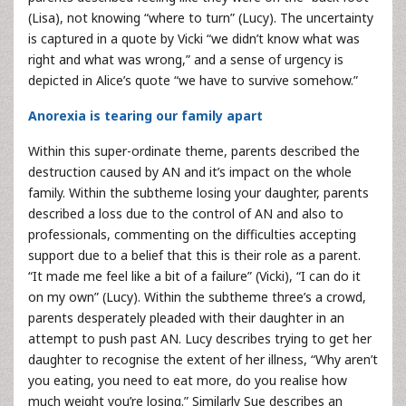
(Lisa), not knowing “where to turn” (Lucy). The uncertainty
is captured in a quote by Vicki “we didn’t know what was
right and what was wrong,” and a sense of urgency is
depicted in Alice’s quote “we have to survive somehow.”
Anorexia is tearing our family apart
Within this super-ordinate theme, parents described the
destruction caused by AN and it’s impact on the whole
family. Within the subtheme losing your daughter, parents
described a loss due to the control of AN and also to
professionals, commenting on the difficulties accepting
support due to a belief that this is their role as a parent.
“It made me feel like a bit of a failure” (Vicki), “I can do it
on my own” (Lucy). Within the subtheme three’s a crowd,
parents desperately pleaded with their daughter in an
attempt to push past AN. Lucy describes trying to get her
daughter to recognise the extent of her illness, “Why aren’t
you eating, you need to eat more, do you realise how
much weight you’re losing.” Similarly Sue describes an