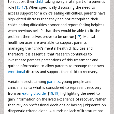
to support their
child
; taking away a vital part of a parent’s
role [
15
-
17
]. When specifically discussing the need to
access support for a child’s eating difficulties, parents have
highlighted distress that they had not recognised their
child’s eating difficulties sooner and report feeling helpless
when previous beliefs that they would be able to fix the
problem themselves prove to be untrue [
17
]. Mental
health services are available to support parents in
managing their child’s mental health difficulties and
therefore it is essential that research continues to
investigate parent’s perceptions of this treatment and
gather information to allow parents to manage their own
emotional
distress and support their child to recovery.
Variation exists among
parents
, young people and
clinicians as to what is considered to represent recovery
from an
eating disorder
[
18
,
19
] highlighting the need to
gain information on the lived experience of recovery rather
than rely on professional decisions or basing judgments on
diagnostic criteria alone. A surprising lack of literature has