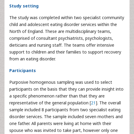
Study setting
The study was completed within two specialist community
child and adolescent eating disorder services within the
North of England. These are multidisciplinary teams,
comprised of consultant psychiatrists, psychologists,
dieticians and nursing staff. The teams offer intensive
support to children and their families to support recovery
from an eating disorder.
Participants
Purposive homogenous sampling was used to select
participants on the basis that they can provide insight into
a specific phenomenon rather than that they are
representative of the general population [
21
]. The overall
sample included 8 participants from two specialist eating
disorder services. The sample included seven mothers and
one father. All parents were living at home with their
spouse who was invited to take part, however only one