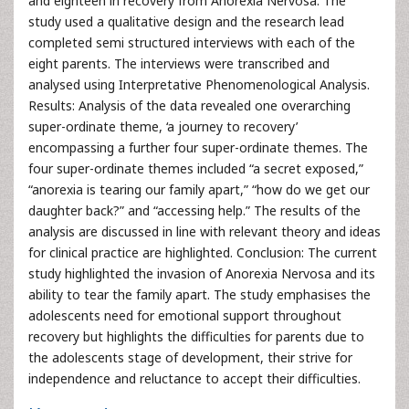
and eighteen in recovery from Anorexia Nervosa. The
study used a qualitative design and the research lead
completed semi structured interviews with each of the
eight parents. The interviews were transcribed and
analysed using Interpretative Phenomenological Analysis.
Results: Analysis of the data revealed one overarching
super-ordinate theme, ‘a journey to recovery’
encompassing a further four super-ordinate themes. The
four super-ordinate themes included “a secret exposed,”
“anorexia is tearing our family apart,” “how do we get our
daughter back?” and “accessing help.” The results of the
analysis are discussed in line with relevant theory and ideas
for clinical practice are highlighted. Conclusion: The current
study highlighted the invasion of Anorexia Nervosa and its
ability to tear the family apart. The study emphasises the
adolescents need for emotional support throughout
recovery but highlights the difficulties for parents due to
the adolescents stage of development, their strive for
independence and reluctance to accept their difficulties.