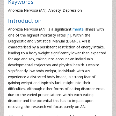
Keywords
Anorexia Nervosa (AN); Anxiety; Depression
Introduction
Anorexia Nervosa (AN) is a significant
mental
illness with
one of the highest mortality rates [
1
]. Within the
Diagnostic and Statistical Manual (DSM-5), AN is
characterised by a persistent restriction of energy intake,
leading to a body weight significantly lower than expected
for age and sex, taking into account an individual’s
developmental trajectory and physical health. Despite
significantly low body weight, individuals with AN
experience a distorted body image, a strong fear of
gaining weight and typically lack insight into their
difficulties. Although other forms of eating disorder exist,
due to the varied presentations within each eating
disorder and the potential this has to impact upon
recovery, this research will focus purely on AN.