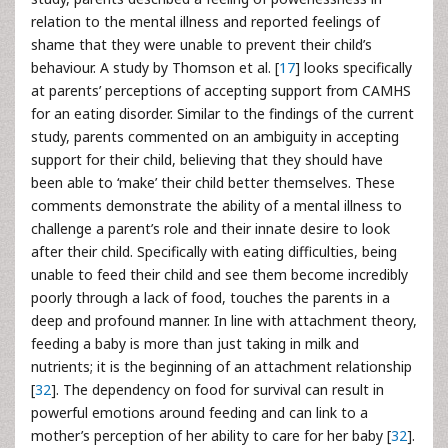
relation to the mental illness and reported feelings of
shame that they were unable to prevent their child’s
behaviour. A study by Thomson et al. [
17
] looks specifically
at parents’ perceptions of accepting support from CAMHS
for an eating disorder. Similar to the findings of the current
study, parents commented on an ambiguity in accepting
support for their child, believing that they should have
been able to ‘make’ their child better themselves. These
comments demonstrate the ability of a mental illness to
challenge a parent’s role and their innate desire to look
after their child. Specifically with eating difficulties, being
unable to feed their child and see them become incredibly
poorly through a lack of food, touches the parents in a
deep and profound manner. In line with attachment theory,
feeding a baby is more than just taking in milk and
nutrients; it is the beginning of an attachment relationship
[
32
]. The dependency on food for survival can result in
powerful emotions around feeding and can link to a
mother’s perception of her ability to care for her baby [
32
].