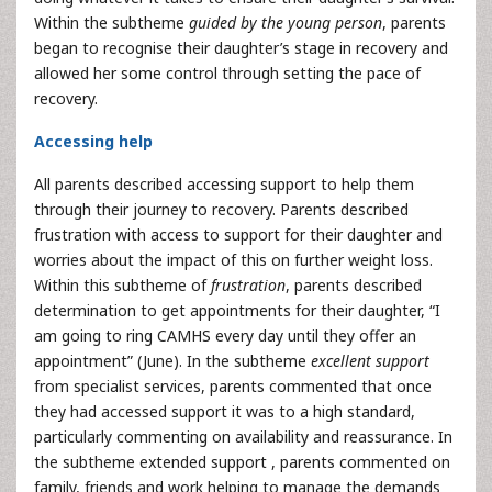
Within the subtheme
guided by the young person
, parents
began to recognise their daughter’s stage in recovery and
allowed her some control through setting the pace of
recovery.
Accessing help
All parents described accessing support to help them
through their journey to recovery. Parents described
frustration with access to support for their daughter and
worries about the impact of this on further weight loss.
Within this subtheme of
frustration
, parents described
determination to get appointments for their daughter, “I
am going to ring CAMHS every day until they offer an
appointment” (June). In the subtheme
excellent support
from specialist services, parents commented that once
they had accessed support it was to a high standard,
particularly commenting on availability and reassurance. In
the subtheme extended support , parents commented on
family, friends and work helping to manage the demands