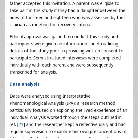
father accepted this invitation. A parent was eligible to
take part in the study if they had a daughter between the
ages of fourteen and eighteen who was assessed by their
clinician as meeting the recovery criteria.
Ethical approval was gained to conduct this study and
participants were given an information sheet outlining
details of the study prior to providing written consent to
participate. Semi structured interviews were completed
individually with each parent and were subsequently
transcribed for analysis.
Data analysis
Data were analysed using Interpretative
Phenomenological Analysis (IPA); a research method
particularly focused on exploring the lived experience of an
individual. Analysis worked through the steps outlined in
ref. [
21
] and the researcher kept a reflective diary and had
regular supervision to examine her own preconceptions of