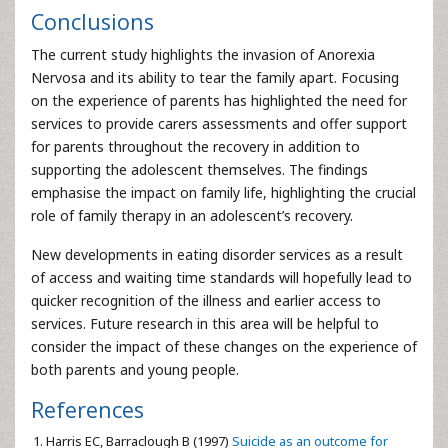
Conclusions
The current study highlights the invasion of Anorexia
Nervosa and its ability to tear the family apart. Focusing
on the experience of parents has highlighted the need for
services to provide carers assessments and offer support
for parents throughout the recovery in addition to
supporting the adolescent themselves. The findings
emphasise the impact on family life, highlighting the crucial
role of family therapy in an adolescent’s recovery.
New developments in eating disorder services as a result
of access and waiting time standards will hopefully lead to
quicker recognition of the illness and earlier access to
services. Future research in this area will be helpful to
consider the impact of these changes on the experience of
both parents and young people.
References
Harris EC, Barraclough B (1997)
Suicide as an outcome for