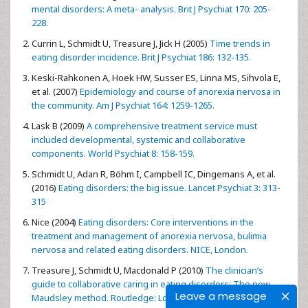
mental disorders: A meta- analysis. Brit J Psychiat 170: 205-
228.
Currin L, Schmidt U, Treasure J, Jick H (2005)
Time trends in
eating disorder incidence. Brit J Psychiat 186: 132-135.
Keski-Rahkonen A, Hoek HW, Susser ES, Linna MS, Sihvola E,
et al. (2007)
Epidemiology and course of anorexia nervosa in
the community. Am J Psychiat 164: 1259-1265.
Lask B (2009)
A comprehensive treatment service must
included developmental, systemic and collaborative
components. World Psychiat 8: 158-159.
Schmidt U, Adan R, Böhm I, Campbell IC, Dingemans A, et al.
(2016)
Eating disorders: the big issue. Lancet Psychiat 3: 313-
315
Nice (2004)
Eating disorders: Core interventions in the
treatment and management of anorexia nervosa, bulimia
nervosa and related eating disorders. NICE, London.
Treasure J, Schmidt U, Macdonald P (2010)
The clinician’s
guide to collaborative caring in eating disorders: The new
Leave a message
Maudsley method. Routledge: London and New York.