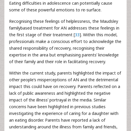
Eating difficulties in adolescence can potentially cause
some of these powerful emotions to re-surface.
Recognising these feelings of helplessness, the Maudsley
familybased treatment for AN addresses these feelings in
the first stage of their treatment [
33
]. Within this model,
professionals make a conscious effort to acknowledge the
shared responsibility of recovery, recognising their
expertise in the area but emphasising parents’ knowledge
of their family and their role in facilitating recovery.
Within the current study, parents highlighted the impact of
other people’s misperceptions of AN and the detrimental
impact this could have on recovery. Parents reflected on a
lack of public awareness and highlighted the negative
impact of the illness’ portrayal in the media. Similar
concerns have been highlighted in previous studies
investigating the experience of caring for a daughter with
an eating disorder. Parents have reported a lack of
understanding around the illness from family and friends,