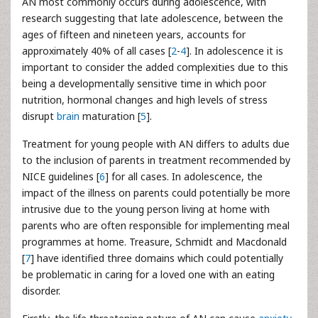
AN most commonly occurs during adolescence, with
research suggesting that late adolescence, between the
ages of fifteen and nineteen years, accounts for
approximately 40% of all cases [
2
-
4
]. In adolescence it is
important to consider the added complexities due to this
being a developmentally sensitive time in which poor
nutrition, hormonal changes and high levels of stress
disrupt
brain
maturation [
5
].
Treatment for young people with AN differs to adults due
to the inclusion of parents in treatment recommended by
NICE guidelines [
6
] for all cases. In adolescence, the
impact of the illness on parents could potentially be more
intrusive due to the young person living at home with
parents who are often responsible for implementing meal
programmes at home. Treasure, Schmidt and Macdonald
[
7
] have identified three domains which could potentially
be problematic in caring for a loved one with an eating
disorder.