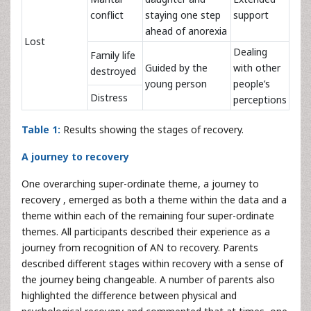
conflict
staying one step
support
ahead of anorexia
Lost
Dealing
Family life
Guided by the
with other
destroyed
young person
people’s
Distress
perceptions
Table 1:
Results showing the stages of recovery.
A journey to recovery
One overarching super-ordinate theme, a journey to
recovery , emerged as both a theme within the data and a
theme within each of the remaining four super-ordinate
themes. All participants described their experience as a
journey from recognition of AN to recovery. Parents
described different stages within recovery with a sense of
the journey being changeable. A number of parents also
highlighted the difference between physical and