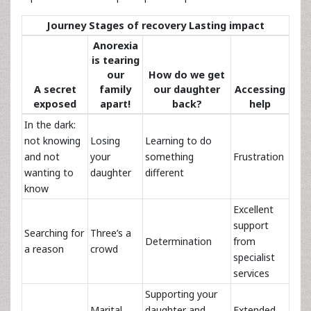
Journey Stages of recovery Lasting impact
Anorexia
is tearing
our
How do we get
A secret
family
our daughter
Accessing
exposed
apart!
back?
help
In the dark:
not knowing
Losing
Learning to do
and not
your
something
Frustration
wanting to
daughter
different
know
Excellent
support
Searching for
Three’s a
Determination
from
a reason
crowd
specialist
services
Supporting your
Marital
daughter and
Extended