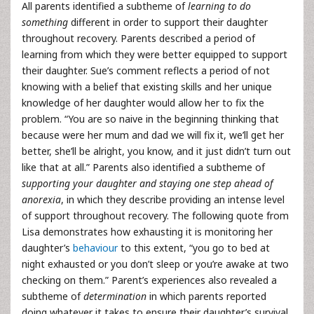
All parents identified a subtheme of
learning to do
something
different in order to support their daughter
throughout recovery. Parents described a period of
learning from which they were better equipped to support
their daughter. Sue’s comment reflects a period of not
knowing with a belief that existing skills and her unique
knowledge of her daughter would allow her to fix the
problem. “You are so naive in the beginning thinking that
because were her mum and dad we will fix it, we’ll get her
better, she’ll be alright, you know, and it just didn’t turn out
like that at all.” Parents also identified a subtheme of
supporting your daughter and staying one step ahead of
anorexia
, in which they describe providing an intense level
of support throughout recovery. The following quote from
Lisa demonstrates how exhausting it is monitoring her
daughter’s
behaviour
to this extent, “you go to bed at
night exhausted or you don’t sleep or you’re awake at two
checking on them.” Parent’s experiences also revealed a
subtheme of
determination
in which parents reported
doing whatever it takes to ensure their daughter’s survival.