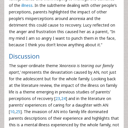
of the
illness
. In the subtheme dealing with other people’s
perceptions, parents highlighted the impact of other
people’s misperceptions around anorexia and the
detriment this could cause to recovery. Lucy reflected on
the anger and frustration this caused her as a parent, “In
my mind I am so angry I want to punch them in the face,
because I think you don’t know anything about it.”
Discussion
The super-ordinate theme ‘
Anorexia is tearing our family
apart
,’ represents the devastation caused by AN, not just
for the adolescent but for the whole family. Looking back
at the literature review, the impact of the illness on family
life is a theme emerging in previous studies of parents’
perceptions of recovery [
23
,
24
] and in the literature on
parents’ experiences of caring for a daughter with AN
[
10
,
25
]. The invasion of AN into family life dominated
parents descriptions of their experience and highlights that
this is a mental illness experienced by the whole family, not