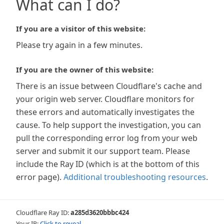
What can I do?
If you are a visitor of this website:
Please try again in a few minutes.
If you are the owner of this website:
There is an issue between Cloudflare's cache and
your origin web server. Cloudflare monitors for
these errors and automatically investigates the
cause. To help support the investigation, you can
pull the corresponding error log from your web
server and submit it our support team. Please
include the Ray ID (which is at the bottom of this
error page).
Additional troubleshooting resources
.
Cloudflare Ray ID:
a285d3620bbbc424
Your IP:
Click to reveal