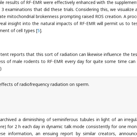
while results of RF-EMR were effectively enhanced with the supplemen
3 examinations that did these trials. Considering this, we visualize 
te mitochondrial brokenness prompting raised ROS creation. A pro
eal insight into the natural impacts of RF-EMR will permit us to te
ent of cell types [
5
].
tent reports that this sort of radiation can likewise influence the tes
ness of male rodents to RF-EMR every day for quite some time can
)
ffects of radiofrequency radiation on sperm.
rchived a diminishing of seminiferous tubules in light of an irregula
e) for 2 h each day in dynamic talk mode consistently for one mon
ese information, an ensuing report by similar creators, announ