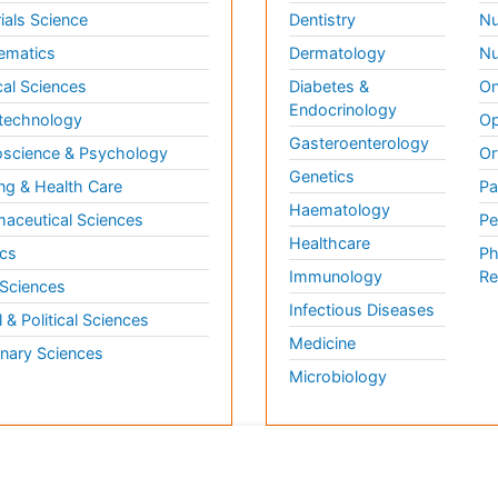
ials Science
Dentistry
Nu
ematics
Dermatology
Nu
al Sciences
Diabetes &
On
Endocrinology
technology
Op
Gasteroenterology
science & Psychology
Or
Genetics
ng & Health Care
Pa
Haematology
aceutical Sciences
Pe
Healthcare
cs
Ph
Immunology
Re
 Sciences
Infectious Diseases
l & Political Sciences
Medicine
inary Sciences
Microbiology