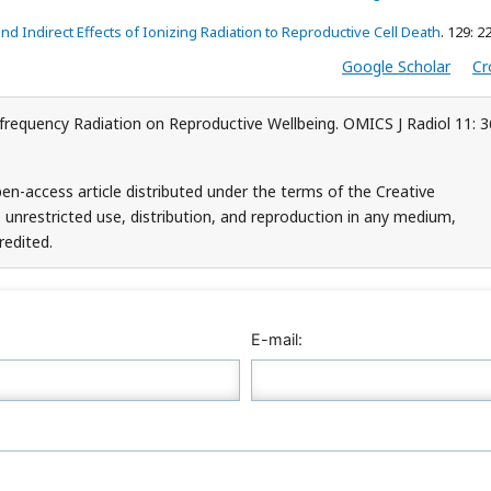
and Indirect Effects of Ionizing Radiation to Reproductive Cell Death
. 129: 2
Google Scholar
Cr
requency Radiation on Reproductive Wellbeing. OMICS J Radiol 11: 3
en-access article distributed under the terms of the Creative
unrestricted use, distribution, and reproduction in any medium,
redited.
E-mail: