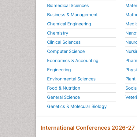
Biomedical Sciences
Mater
Business & Management
Math
Chemical Engineering
Medic
Chemistry
Nano
Clinical Sciences
Neuro
Computer Science
Nursi
Economics & Accounting
Pharm
Engineering
Physi
Environmental Sciences
Plant
Food & Nutrition
Socia
General Science
Veter
Genetics & Molecular Biology
International Conferences 2026-27