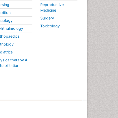
rsing
Reproductive
Medicine
trition
Surgery
cology
Toxicology
hthalmology
thopaedics
thology
diatrics
ysicaltherapy &
habilitation