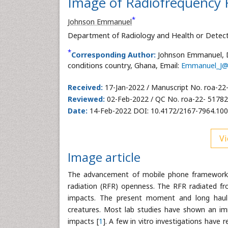
Image of Radiofrequency 
*
Johnson Emmanuel
Department of Radiology and Health or Detect
*
Corresponding Author:
Johnson Emmanuel, D
conditions country, Ghana, Email:
Emmanuel_J@
Received:
17-Jan-2022 / Manuscript No. roa-22
Reviewed:
02-Feb-2022 / QC No. roa-22- 51782
Date:
14-Feb-2022 DOI: 10.4172/2167-7964.10
Vi
Image article
The advancement of mobile phone framework h
radiation (RFR) openness. The RFR radiated f
impacts. The present moment and long haul
creatures. Most lab studies have shown an i
impacts [
1
]. A few in vitro investigations have