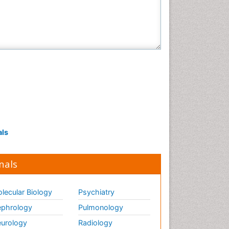
als
nals
lecular Biology
Psychiatry
phrology
Pulmonology
urology
Radiology