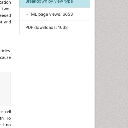
Breakdown by view type
tation
Informatics
a two-
HTML page views:
6653
ceeded
Materials Science
st and
Mathematics
PDF downloads:
1033
Medical Sciences
Nanotechnology
Neuroscience & Psychology
ticles.
 cause
Nursing & Health Care
Pharmaceutical Sciences
Physics
Plant Sciences
Social & Political Sciences
Veterinary Sciences
r cell
th. To
ced no