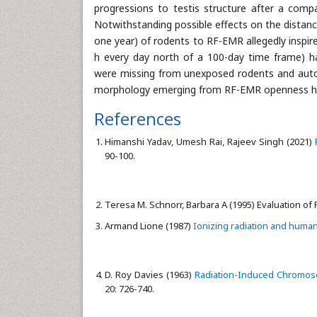
progressions to testis structure after a com
Notwithstanding possible effects on the distanc
one year) of rodents to RF-EMR allegedly inspir
h every day north of a 100-day time frame) h
were missing from unexposed rodents and auto
morphology emerging from RF-EMR openness ha
References
Himanshi Yadav, Umesh Rai, Rajeev Singh (2021)
90-100.
Teresa M. Schnorr, Barbara A (1995) Evaluation of
Armand Lione (1987)
Ionizing radiation and huma
D. Roy Davies (1963)
Radiation-Induced Chromoso
20: 726-740.