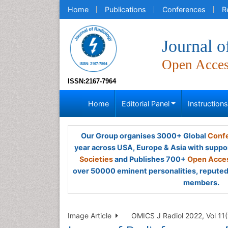
Home
Publications
Conferences
R
Journal o
Open Acce
ISSN:2167-7964
Home
Editorial Panel
Instruction
Our Group organises 3000+ Global
Confe
year across USA, Europe & Asia with suppo
Societies
and Publishes 700+
Open Acces
over 50000 eminent personalities, reputed 
members.
Image Article
OMICS J Radiol 2022, Vol 11(