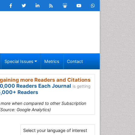
Special Issues
Metrics
Contact
gaining more Readers and Citations
0,000 Readers Each Journal
is getting
,000+ Readers
s more when compared to other Subscription
(Source: Google Analytics)
Select your language of interest