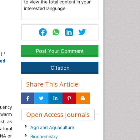
to view the total content in your
interested language
Post Your Comment
) /
hed
Citation
Share This Article
quency
Open Access Journals
n-warm
ust as
Agri and Aquaculture
atural
DNA or
Biochemistry