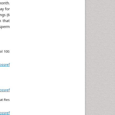
month.
ay for
ngs (6
n that
 sperm
ol 100:
ossref
ossref
iat Res
ossref