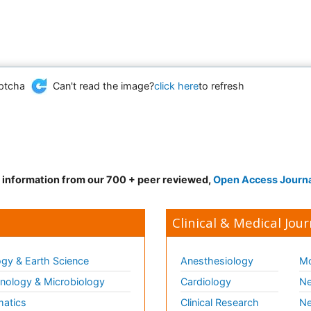
Can't read the image?
click here
to refresh
d information from our 700 + peer reviewed,
Open Access Journ
Clinical & Medical Jour
gy & Earth Science
Anesthesiology
Mo
ology & Microbiology
Cardiology
Ne
matics
Clinical Research
Ne