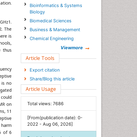
ation.
Bioinformatics & Systems
Biology
Biomedical Sciences
 GHz1.
2. The
Business & Management
ere is
Chemical Engineering
hools,
Chemistry
Viewmore
e thus
Clinical Sciences
Article Tools
Computer Science
quency
Export citation
Economics & Accounting
eptive
Share/Blog this article
 is no
Engineering
Article Usage
igated
Environmental Sciences
 could
Food & Nutrition
Total views:
7686
EMR on
General Science
ns, 11
[From(publication date): 0-
eptive
Genetics & Molecular Biology
2022 - Aug 06, 2026]
d harm
Geology & Earth Science
6 of 6
Immunology & Microbiology