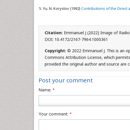
Yu. N. Korystov (1992)
Contributions of the Direct 
Citation:
Emmanuel J (2022) Image of Radiof
DOI: 10.4172/2167-7964.1000361
Copyright:
© 2022 Emmanuel J. This is an op
Commons Attribution License, which permits 
provided the original author and source are c
Post your comment
Name:
*
Your comment:
*