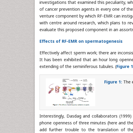
investigations that examined this peculiarity, 
of cancer prevention agents in every one of the 
venture component by which RF-EMR can instiga
with centre around research, which plans to rev
evaluate this proposed component in an assortm
Effects of RF-EMR on spermatogenesis
Effectively affect sperm work; there are inconsis
It has been exhibited that an hour long open
extending of the seminiferous tubules. (
Figure 1
Figure 1:
The e
Interestingly, Dasdag and collaborators (1999) a
phone openness of three minutes (here and ther
add further trouble to the translation of th