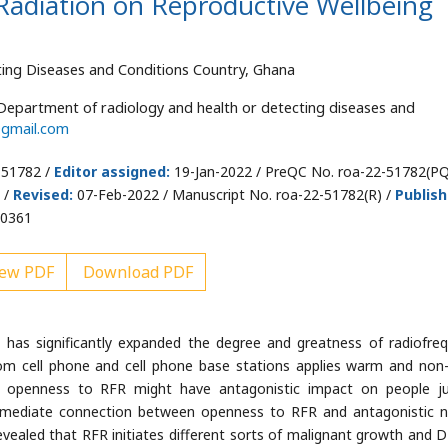
Radiation on Reproductive Wellbeing
ing Diseases and Conditions Country, Ghana
epartment of radiology and health or detecting diseases and
gmail.com
-51782 /
Editor assigned:
19-Jan-2022 / PreQC No. roa-22-51782(PQ
 /
Revised:
07-Feb-2022 / Manuscript No. roa-22-51782(R) /
Publis
00361
ew PDF
Download PDF
as significantly expanded the degree and greatness of radiofre
rom cell phone and cell phone base stations applies warm and no
 openness to RFR might have antagonistic impact on people j
mmediate connection between openness to RFR and antagonistic n
 revealed that RFR initiates different sorts of malignant growth and 