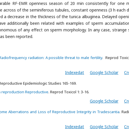
parable RF-EMR openness season of 20 min consistently for one 
e across of the seminiferous tubules, constant openness (3 h each d
ed a decrease in the thickness of the tunica albuginea. Delayed openi
ave additionally been related with examples of sperm accumulatio
nomous of any effect on sperm morphology. In any case, strange
s been reported.
Radiofrequency radiation: A possible threat to male fertility
. Reprod Toxic
Indexedat
Google Scholar
Cr
 Reproductive Epidemiologic Studies 165-169.
n reproduction Reproductive
. Reprod Toxicol 1: 3-16.
Google Scholar
Cr
me Aberrations and Loss of Reproductive Integrity in Tradescantia
. Rad
Indexedat
Google Scholar
Cr