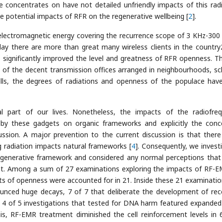
concentrates on have not detailed unfriendly impacts of this radi
e potential impacts of RFR on the regenerative wellbeing [
2
].
f electromagnetic energy covering the recurrence scope of 3 KHz-300
ay there are more than great many wireless clients in the country
gnificantly improved the level and greatness of RFR openness. Th
of the decent transmission offices arranged in neighbourhoods, sc
ells, the degrees of radiations and openness of the populace hav
l part of our lives. Nonetheless, the impacts of the radiofre
by these gadgets on organic frameworks and explicitly the conc
sion. A major prevention to the current discussion is that there
 radiation impacts natural frameworks [
4
]. Consequently, we invest
egenerative framework and considered any normal perceptions that
nt. Among a sum of 27 examinations exploring the impacts of RF-
ts of openness were accounted for in 21. Inside these 21 examinatio
unced huge decays, 7 of 7 that deliberate the development of rec
d 4 of 5 investigations that tested for DNA harm featured expande
s, RF-EMR treatment diminished the cell reinforcement levels in 