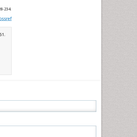
28-234.
ossref
61.