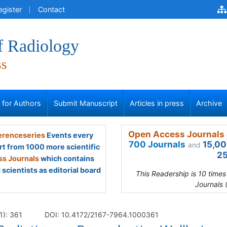
egister
Contact
f Radiology
ss
s for Authors
Submit Manuscript
Articles in press
Archive
Open Access Journals 
renceseries
Events every
700 Journals
15,00
and
rt from 1000 more scientific
25
s Journals
which contains
scientists as editorial board
This Readership is 10 time
Journals 
1): 361
DOI: 10.4172/2167-7964.1000361