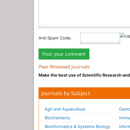
Anti Spam Code:
Peer Reviewed Journals
Make the best use of Scientific Research an
Journals by Subject
Agri and Aquaculture
Geolo
Biochemistry
Immun
Bioinformatics & Systems Biology
Infor