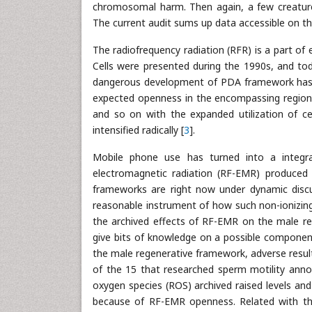
chromosomal harm. Then again, a few creature 
The current audit sums up data accessible on th
The radiofrequency radiation (RFR) is a part o
Cells were presented during the 1990s, and tod
dangerous development of PDA framework has si
expected openness in the encompassing region 
and so on with the expanded utilization of c
intensified radically [
3
].
Mobile phone use has turned into a integra
electromagnetic radiation (RF-EMR) produced 
frameworks are right now under dynamic discus
reasonable instrument of how such non-ionizing
the archived effects of RF-EMR on the male r
give bits of knowledge on a possible compone
the male regenerative framework, adverse resul
of the 15 that researched sperm motility anno
oxygen species (ROS) archived raised levels an
because of RF-EMR openness. Related with thi