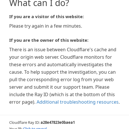
What can I do?
If you are a visitor of this website:
Please try again in a few minutes.
If you are the owner of this website:
There is an issue between Cloudflare's cache and
your origin web server. Cloudflare monitors for
these errors and automatically investigates the
cause. To help support the investigation, you can
pull the corresponding error log from your web
server and submit it our support team. Please
include the Ray ID (which is at the bottom of this
error page).
Additional troubleshooting resources
.
Cloudflare Ray ID:
a28e47823e0baea1
Your IP:
Click to reveal