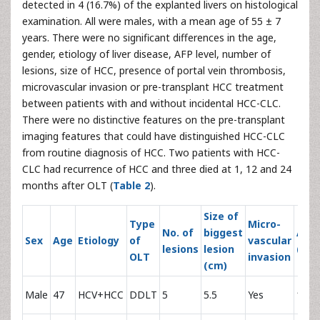
detected in 4 (16.7%) of the explanted livers on histological
examination. All were males, with a mean age of 55 ± 7
years. There were no significant differences in the age,
gender, etiology of liver disease, AFP level, number of
lesions, size of HCC, presence of portal vein thrombosis,
microvascular invasion or pre-transplant HCC treatment
between patients with and without incidental HCC-CLC.
There were no distinctive features on the pre-transplant
imaging features that could have distinguished HCC-CLC
from routine diagnosis of HCC. Two patients with HCC-
CLC had recurrence of HCC and three died at 1, 12 and 24
months after OLT (
Table 2
).
Size of
Type
Micro-
No. of
biggest
AFP
Sex
Age
Etiology
of
vascular
lesions
lesion
(IU/
OLT
invasion
(cm)
Male
47
HCV+HCC
DDLT
5
5.5
Yes
1838