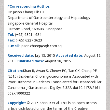
*Corresponding Author:
Dr. Jason Chang Pik Eu
Department of Gastroenterology and Hepatology
Singapore General Hospital
Outram Road, 169608, Singapore
Tel:
(+65) 6321 4684
Fax:
(+65) 6227 3623
E-mail:
jason.chang@sgh.com.sg
Received date:
July 15, 2015
Accepted date:
August 12,
2015
Published date:
August 18, 2015
Citation:
Khan R, Awan S, Cheow PC, Tan CK, Chang PE
(2015) Incidental Cholangiocarcinoma is Associated with
Poor Outcome in Patients Transplanted for Hepatocellular
Carcinoma. J Gastrointest Dig Sys 5:322. doi:10.4172/2161-
069X.1000322
Copyright:
© 2015 Khan R et al. This is an open-access
article distributed under the terms of the Creative