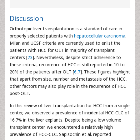
Discussion
Orthotopic liver transplantation is a standard of care in
properly selected patients with
hepatocellular carcinoma
.
Milan and UCSF criteria are currently used to enlist the
patients with HCC for OLT in majority of transplant
centers [
23
]. Nevertheless, despite strict adherence to
these criteria, recurrence of HCC is still reported in 10 to
20% of the patients after OLT [
6
,
7
]. These figures highlight
that apart from size, number and metastasis of the HCC,
other factors may also play role in the recurrence of HCC
post-OLT.
In this review of liver transplantation for HCC from a single
center, we observed a prevalence of incidental HCC-CLC of
16.7% in the liver explants. Despite being a low volume
transplant center, we encountered a relatively high
prevalence of HCC-CLC. Sapisochin et al. reported