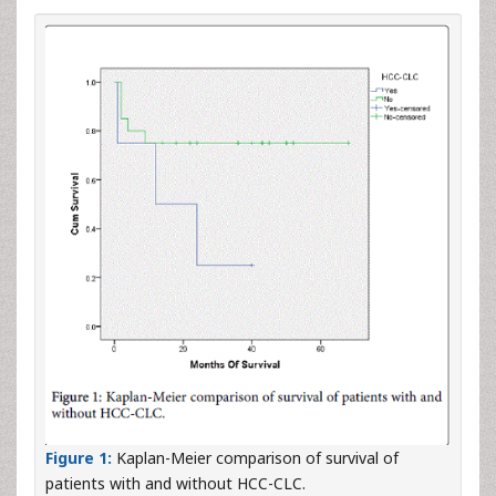
Figure 1:
Kaplan-Meier comparison of survival of
patients with and without HCC-CLC.