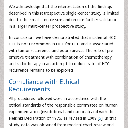
We acknowledge that the interpretation of the findings
described in this retrospective single-center study is limited
due to the small sample size and require further validation
in a larger multi-center prospective study.
In conclusion, we have demonstrated that incidental HCC-
CLC is not uncommon in OLT for HCC and is associated
with tumor recurrence and poor survival. The role of pre-
emptive treatment with combination of chemotherapy
and radiotherapy in an attempt to reduce rate of HCC
recurrence remains to be explored.
Compliance with Ethical
Requirements
All procedures followed were in accordance with the
ethical standards of the responsible committee on human
experimentation (institutional and national) and with the
Helsinki Declaration of 1975, as revised in 2008 [
5
]. In this
study, data was obtained from medical chart review and