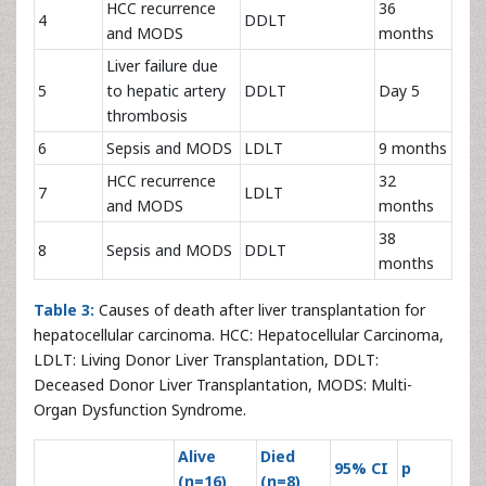
HCC recurrence
36
4
DDLT
and MODS
months
Liver failure due
5
to hepatic artery
DDLT
Day 5
thrombosis
6
Sepsis and MODS
LDLT
9 months
HCC recurrence
32
7
LDLT
and MODS
months
38
8
Sepsis and MODS
DDLT
months
Table 3:
Causes of death after liver transplantation for
hepatocellular carcinoma. HCC: Hepatocellular Carcinoma,
LDLT: Living Donor Liver Transplantation, DDLT:
Deceased Donor Liver Transplantation, MODS: Multi-
Organ Dysfunction Syndrome.
Alive
Died
95% CI
p
(n=16)
(n=8)