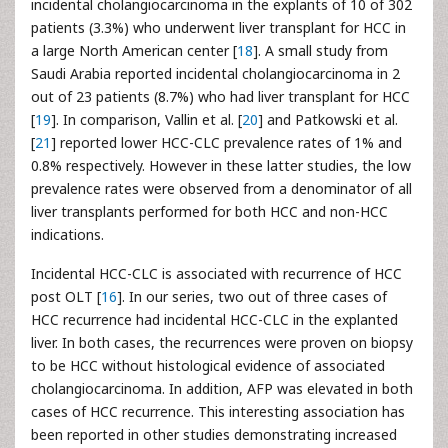
incidental cholangiocarcinoma in the explants of 10 of 302
patients (3.3%) who underwent liver transplant for HCC in
a large North American center [
18
]. A small study from
Saudi Arabia reported incidental cholangiocarcinoma in 2
out of 23 patients (8.7%) who had liver transplant for HCC
[
19
]. In comparison, Vallin et al. [
20
] and Patkowski et al.
[
21
] reported lower HCC-CLC prevalence rates of 1% and
0.8% respectively. However in these latter studies, the low
prevalence rates were observed from a denominator of all
liver transplants performed for both HCC and non-HCC
indications.
Incidental HCC-CLC is associated with recurrence of HCC
post OLT [
16
]. In our series, two out of three cases of
HCC recurrence had incidental HCC-CLC in the explanted
liver. In both cases, the recurrences were proven on biopsy
to be HCC without histological evidence of associated
cholangiocarcinoma. In addition, AFP was elevated in both
cases of HCC recurrence. This interesting association has
been reported in other studies demonstrating increased