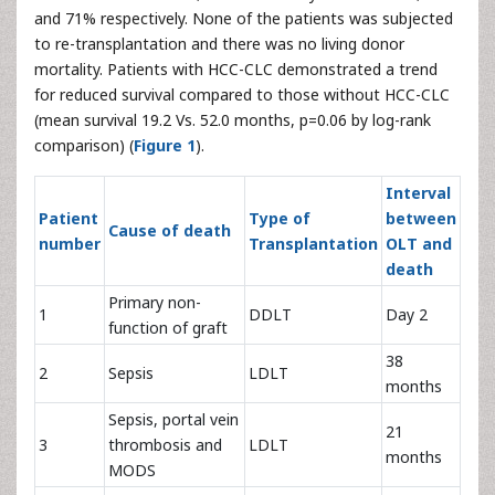
and 71% respectively. None of the patients was subjected
to re-transplantation and there was no living donor
mortality. Patients with HCC-CLC demonstrated a trend
for reduced survival compared to those without HCC-CLC
(mean survival 19.2 Vs. 52.0 months, p=0.06 by log-rank
comparison) (
Figure 1
).
Interval
Patient
Type of
between
Cause of death
number
Transplantation
OLT and
death
Primary non-
1
DDLT
Day 2
function of graft
38
2
Sepsis
LDLT
months
Sepsis, portal vein
21
3
thrombosis and
LDLT
months
MODS