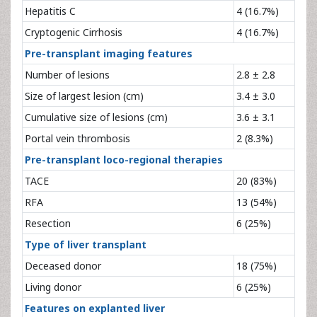
Hepatitis C
4 (16.7%)
Cryptogenic Cirrhosis
4 (16.7%)
Pre-transplant imaging features
Number of lesions
2.8 ± 2.8
Size of largest lesion (cm)
3.4 ± 3.0
Cumulative size of lesions (cm)
3.6 ± 3.1
Portal vein thrombosis
2 (8.3%)
Pre-transplant loco-regional therapies
TACE
20 (83%)
RFA
13 (54%)
Resection
6 (25%)
Type of liver transplant
Deceased donor
18 (75%)
Living donor
6 (25%)
Features on explanted liver