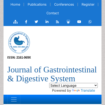
Home
Publications
Conferences
Register
Contact
ISSN: 2161-069X
Journal of Gastrointestinal
& Digestive System
Powered by
Translate