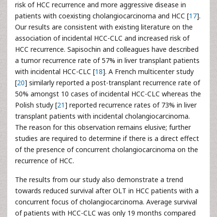
risk of HCC recurrence and more aggressive disease in
patients with coexisting cholangiocarcinoma and HCC [
17
].
Our results are consistent with existing literature on the
association of incidental HCC-CLC and increased risk of
HCC recurrence. Sapisochin and colleagues have described
a tumor recurrence rate of 57% in liver transplant patients
with incidental HCC-CLC [
18
]. A French multicenter study
[
20
] similarly reported a post-transplant recurrence rate of
50% amongst 10 cases of incidental HCC-CLC whereas the
Polish study [
21
] reported recurrence rates of 73% in liver
transplant patients with incidental cholangiocarcinoma.
The reason for this observation remains elusive; further
studies are required to determine if there is a direct effect
of the presence of concurrent cholangiocarcinoma on the
recurrence of HCC.
The results from our study also demonstrate a trend
towards reduced survival after OLT in HCC patients with a
concurrent focus of cholangiocarcinoma. Average survival
of patients with HCC-CLC was only 19 months compared