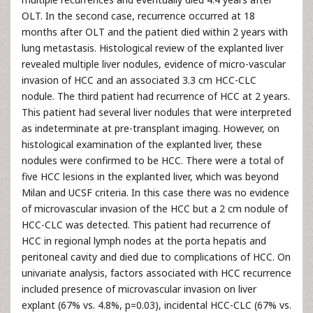
OLT. In the second case, recurrence occurred at 18
months after OLT and the patient died within 2 years with
lung metastasis. Histological review of the explanted liver
revealed multiple liver nodules, evidence of micro-vascular
invasion of HCC and an associated 3.3 cm HCC-CLC
nodule. The third patient had recurrence of HCC at 2 years.
This patient had several liver nodules that were interpreted
as indeterminate at pre-transplant imaging. However, on
histological examination of the explanted liver, these
nodules were confirmed to be HCC. There were a total of
five HCC lesions in the explanted liver, which was beyond
Milan and UCSF criteria. In this case there was no evidence
of microvascular invasion of the HCC but a 2 cm nodule of
HCC-CLC was detected. This patient had recurrence of
HCC in regional lymph nodes at the porta hepatis and
peritoneal cavity and died due to complications of HCC. On
univariate analysis, factors associated with HCC recurrence
included presence of microvascular invasion on liver
explant (67% vs. 4.8%, p=0.03), incidental HCC-CLC (67% vs.