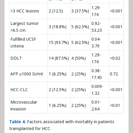
1.29-
>3 HCC lesions
2 (12.5)
3 (37.5%)
<0.001
174
Largest tumor
0.92-
3 (18.8%)
5 (62.5%)
<0.001
>6.5 cm
53.23
Fulfilled UCSF
0.04-
15 (93.7%)
5 (62.5%)
<0.001
criteria
3.79
1.29-
DDLT
14 (87.5%)
4 (50%)
<0.02
174
0.38-
AFP ≥1000 IU/ml
1 (6.25%)
2 (25%)
0.72
17.45
0.009-
HCC-CLC
2 (12.5%)
2 (25%)
<0.001
1.32
Microvascular
0.01-
1 (6.25%)
2 (25%)
<0.01
invasion
2.64
Table 4:
Factors associated with mortality in patients
transplanted for HCC.