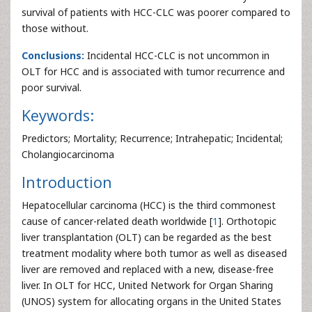
survival of patients with HCC-CLC was poorer compared to
those without.
Conclusions:
Incidental HCC-CLC is not uncommon in
OLT for HCC and is associated with tumor recurrence and
poor survival.
Keywords:
Predictors; Mortality; Recurrence; Intrahepatic; Incidental;
Cholangiocarcinoma
Introduction
Hepatocellular carcinoma (HCC) is the third commonest
cause of cancer-related death worldwide [
1
]. Orthotopic
liver transplantation (OLT) can be regarded as the best
treatment modality where both tumor as well as diseased
liver are removed and replaced with a new, disease-free
liver. In OLT for HCC, United Network for Organ Sharing
(UNOS) system for allocating organs in the United States