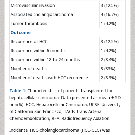
Microvascular invasion
3 (12.5%)
Associated cholangiocarcinoma
4 (16.7%)
Tumor thrombosis
1 (4.2%)
Outcome
Recurrence of HCC
3 (12.5%)
Recurrence within 6 months
1 (4.2%)
Recurrence within 18 to 24 months
2 (8.4%)
Number of deaths
8 (33%)
Number of deaths with HCC recurrence
2 (8.3%)
Table 1:
Characteristics of patients transplanted for
hepatocellular carcinoma. Data presented as mean ± SD
or n(%). HCC: Hepatocellular Carcinoma, UCSF: University
of California San Francisco, TACE: Trans Arterial
Chemoembolization, RFA: Radiofrequency Ablation.
Incidental HCC-cholangiocarcinoma (HCC-CLC) was