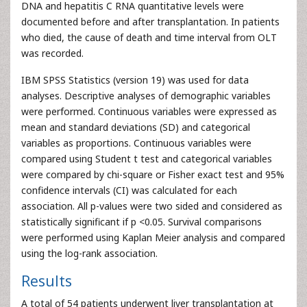
DNA and hepatitis C RNA quantitative levels were
documented before and after transplantation. In patients
who died, the cause of death and time interval from OLT
was recorded.
IBM SPSS Statistics (version 19) was used for data
analyses. Descriptive analyses of demographic variables
were performed. Continuous variables were expressed as
mean and standard deviations (SD) and categorical
variables as proportions. Continuous variables were
compared using Student t test and categorical variables
were compared by chi-square or Fisher exact test and 95%
confidence intervals (CI) was calculated for each
association. All p-values were two sided and considered as
statistically significant if p <0.05. Survival comparisons
were performed using Kaplan Meier analysis and compared
using the log-rank association.
Results
A total of 54 patients underwent liver transplantation at