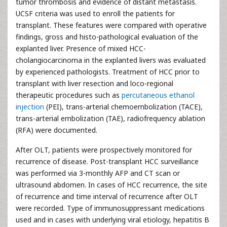
tumor thrombosis and evidence of distant metastasis.
UCSF criteria was used to enroll the patients for
transplant. These features were compared with operative
findings, gross and histo-pathological evaluation of the
explanted liver. Presence of mixed HCC-
cholangiocarcinoma in the explanted livers was evaluated
by experienced pathologists. Treatment of HCC prior to
transplant with liver resection and loco-regional
therapeutic procedures such as
percutaneous ethanol
injection
(PEI), trans-arterial chemoembolization (TACE),
trans-arterial embolization (TAE), radiofrequency ablation
(RFA) were documented.
After OLT, patients were prospectively monitored for
recurrence of disease. Post-transplant HCC surveillance
was performed via 3-monthly AFP and CT scan or
ultrasound abdomen. In cases of HCC recurrence, the site
of recurrence and time interval of recurrence after OLT
were recorded. Type of immunosuppressant medications
used and in cases with underlying viral etiology, hepatitis B