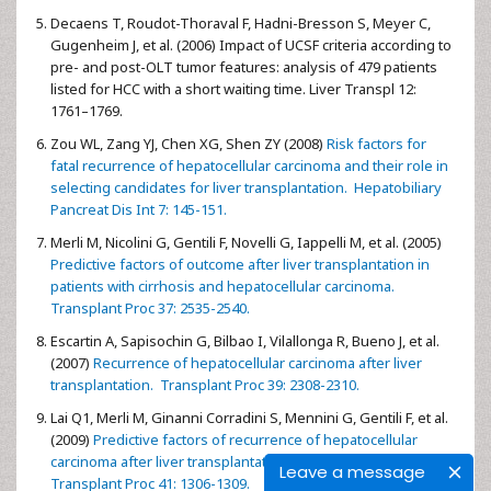
Decaens T, Roudot-Thoraval F, Hadni-Bresson S, Meyer C,
Gugenheim J, et al. (2006) Impact of UCSF criteria according to
pre- and post-OLT tumor features: analysis of 479 patients
listed for HCC with a short waiting time. Liver Transpl 12:
1761–1769.
Zou WL, Zang YJ, Chen XG, Shen ZY (2008)
Risk factors for
fatal recurrence of hepatocellular carcinoma and their role in
selecting candidates for liver transplantation. Hepatobiliary
Pancreat Dis Int 7: 145-151.
Merli M, Nicolini G, Gentili F, Novelli G, Iappelli M, et al. (2005)
Predictive factors of outcome after liver transplantation in
patients with cirrhosis and hepatocellular carcinoma.
Transplant Proc 37: 2535-2540.
Escartin A, Sapisochin G, Bilbao I, Vilallonga R, Bueno J, et al.
(2007)
Recurrence of hepatocellular carcinoma after liver
transplantation. Transplant Proc 39: 2308-2310.
Lai Q1, Merli M, Ginanni Corradini S, Mennini G, Gentili F, et al.
(2009)
Predictive factors of recurrence of hepatocellular
carcinoma after liver transplantation: a multivariate analysis.
Leave a message
Transplant Proc 41: 1306-1309.