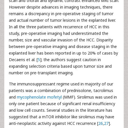
scan and thorax and dynamic contrast enhanced MRI scan.
However despite advances in imaging techniques, there
remains a discrepancy in pre-operative staging of tumor
and actual number of tumor lesions in the explanted liver.
In all the three patients with recurrence of HCC in this
study, pre-operative imaging had underestimated the
number, size and vascular invasion of the HCC. Disparity
between pre-operative imaging and disease staging in the
explanted liver has been reported in up to 20% of cases by
Decaens et al. [
5
]; the authors suggest caution in
expanding selection criteria based upon tumor size and
number on pre-transplant imaging.
The immunosuppressant regime used in majority of our
patients was a combination of prednisolone, tacrolimus
and
mycophenolate mofetyl
(MMF). Sirolimus was used in
only one patient because of significant renal insufficiency
and low cell counts. Several studies in the literature has
suggested that a mTOR inhibitor like sirolimus may have
anti-neoplastic activity against HCC recurrence [
26
,
27
].