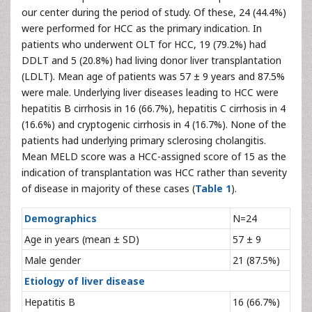
our center during the period of study. Of these, 24 (44.4%)
were performed for HCC as the primary indication. In
patients who underwent OLT for HCC, 19 (79.2%) had
DDLT and 5 (20.8%) had living donor liver transplantation
(LDLT). Mean age of patients was 57 ± 9 years and 87.5%
were male. Underlying liver diseases leading to HCC were
hepatitis B cirrhosis in 16 (66.7%), hepatitis C cirrhosis in 4
(16.6%) and cryptogenic cirrhosis in 4 (16.7%). None of the
patients had underlying primary sclerosing cholangitis.
Mean MELD score was a HCC-assigned score of 15 as the
indication of transplantation was HCC rather than severity
of disease in majority of these cases (
Table 1
).
Demographics
N=24
Age in years (mean ± SD)
57 ± 9
Male gender
21 (87.5%)
Etiology of liver disease
Hepatitis B
16 (66.7%)