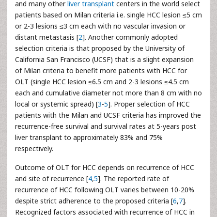
and many other
liver transplant
centers in the world select
patients based on Milan criteria i.e. single HCC lesion ≤5 cm
or 2-3 lesions ≤3 cm each with no vascular invasion or
distant metastasis [
2
]. Another commonly adopted
selection criteria is that proposed by the University of
California San Francisco (UCSF) that is a slight expansion
of Milan criteria to benefit more patients with HCC for
OLT (single HCC lesion ≤6.5 cm and 2-3 lesions ≤4.5 cm
each and cumulative diameter not more than 8 cm with no
local or systemic spread) [
3
-
5
]. Proper selection of HCC
patients with the Milan and UCSF criteria has improved the
recurrence-free survival and survival rates at 5-years post
liver transplant to approximately 83% and 75%
respectively.
Outcome of OLT for HCC depends on recurrence of HCC
and site of recurrence [
4
,
5
]. The reported rate of
recurrence of HCC following OLT varies between 10-20%
despite strict adherence to the proposed criteria [
6
,
7
].
Recognized factors associated with recurrence of HCC in