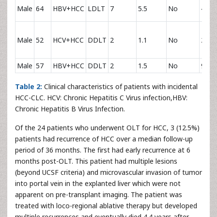
Male
64
HBV+HCC
LDLT
7
5.5
No
44.7
Male
52
HCV+HCC
DDLT
2
1.1
No
2.6
Male
57
HBV+HCC
DDLT
2
1.5
No
9.3
Table 2:
Clinical characteristics of patients with incidental
HCC-CLC. HCV: Chronic Hepatitis C Virus infection,HBV:
Chronic Hepatitis B Virus Infection.
Of the 24 patients who underwent OLT for HCC, 3 (12.5%)
patients had recurrence of HCC over a median follow-up
period of 36 months. The first had early recurrence at 6
months post-OLT. This patient had multiple lesions
(beyond UCSF criteria) and microvascular invasion of tumor
into portal vein in the explanted liver which were not
apparent on pre-transplant imaging. The patient was
treated with loco-regional ablative therapy but developed
multiple recurrences and eventually died 4.4 years after