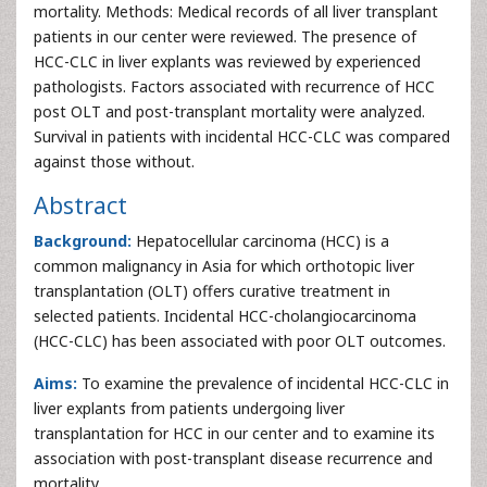
mortality. Methods: Medical records of all liver transplant
patients in our center were reviewed. The presence of
HCC-CLC in liver explants was reviewed by experienced
pathologists. Factors associated with recurrence of HCC
post OLT and post-transplant mortality were analyzed.
Survival in patients with incidental HCC-CLC was compared
against those without.
Abstract
Background:
Hepatocellular carcinoma (HCC) is a
common malignancy in Asia for which orthotopic liver
transplantation (OLT) offers curative treatment in
selected patients. Incidental HCC-cholangiocarcinoma
(HCC-CLC) has been associated with poor OLT outcomes.
Aims:
To examine the prevalence of incidental HCC-CLC in
liver explants from patients undergoing liver
transplantation for HCC in our center and to examine its
association with post-transplant disease recurrence and
mortality.