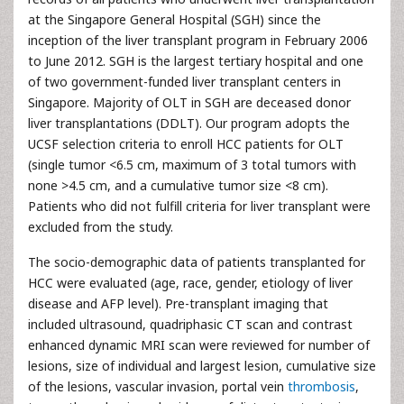
at the Singapore General Hospital (SGH) since the
inception of the liver transplant program in February 2006
to June 2012. SGH is the largest tertiary hospital and one
of two government-funded liver transplant centers in
Singapore. Majority of OLT in SGH are deceased donor
liver transplantations (DDLT). Our program adopts the
UCSF selection criteria to enroll HCC patients for OLT
(single tumor <6.5 cm, maximum of 3 total tumors with
none >4.5 cm, and a cumulative tumor size <8 cm).
Patients who did not fulfill criteria for liver transplant were
excluded from the study.
The socio-demographic data of patients transplanted for
HCC were evaluated (age, race, gender, etiology of liver
disease and AFP level). Pre-transplant imaging that
included ultrasound, quadriphasic CT scan and contrast
enhanced dynamic MRI scan were reviewed for number of
lesions, size of individual and largest lesion, cumulative size
of the lesions, vascular invasion, portal vein
thrombosis
,