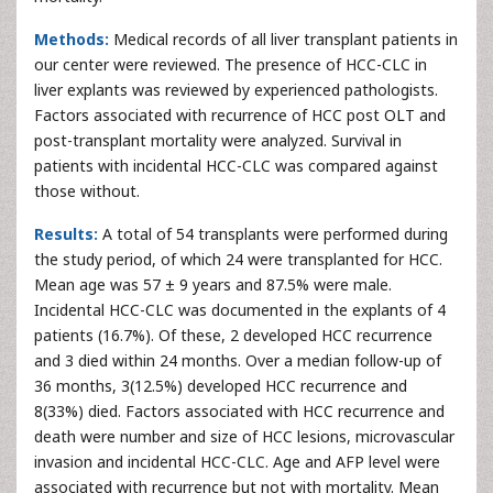
Methods:
Medical records of all liver transplant patients in
our center were reviewed. The presence of HCC-CLC in
liver explants was reviewed by experienced pathologists.
Factors associated with recurrence of HCC post OLT and
post-transplant mortality were analyzed. Survival in
patients with incidental HCC-CLC was compared against
those without.
Results:
A total of 54 transplants were performed during
the study period, of which 24 were transplanted for HCC.
Mean age was 57 ± 9 years and 87.5% were male.
Incidental HCC-CLC was documented in the explants of 4
patients (16.7%). Of these, 2 developed HCC recurrence
and 3 died within 24 months. Over a median follow-up of
36 months, 3(12.5%) developed HCC recurrence and
8(33%) died. Factors associated with HCC recurrence and
death were number and size of HCC lesions, microvascular
invasion and incidental HCC-CLC. Age and AFP level were
associated with recurrence but not with mortality. Mean