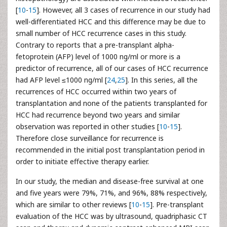
[
10
-
15
]. However, all 3 cases of recurrence in our study had
well-differentiated HCC and this difference may be due to
small number of HCC recurrence cases in this study.
Contrary to reports that a pre-transplant alpha-
fetoprotein (AFP) level of 1000 ng/ml or more is a
predictor of recurrence, all of our cases of HCC recurrence
had AFP level ≤1000 ng/ml [
24
,
25
]. In this series, all the
recurrences of HCC occurred within two years of
transplantation and none of the patients transplanted for
HCC had recurrence beyond two years and similar
observation was reported in other studies [
10
-
15
].
Therefore close surveillance for recurrence is
recommended in the initial post transplantation period in
order to initiate effective therapy earlier.
In our study, the median and disease-free survival at one
and five years were 79%, 71%, and 96%, 88% respectively,
which are similar to other reviews [
10
-
15
]. Pre-transplant
evaluation of the HCC was by ultrasound, quadriphasic CT