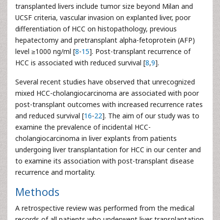
transplanted livers include tumor size beyond Milan and
UCSF criteria, vascular invasion on explanted liver, poor
differentiation of HCC on histopathology, previous
hepatectomy and pretransplant alpha-fetoprotein (AFP)
level ≥1000 ng/ml [
8
-
15
]. Post-transplant recurrence of
HCC is associated with reduced survival [
8
,
9
].
Several recent studies have observed that unrecognized
mixed HCC-cholangiocarcinoma are associated with poor
post-transplant outcomes with increased recurrence rates
and reduced survival [
16
-
22
]. The aim of our study was to
examine the prevalence of incidental HCC-
cholangiocarcinoma in liver explants from patients
undergoing liver transplantation for HCC in our center and
to examine its association with post-transplant disease
recurrence and mortality.
Methods
A retrospective review was performed from the medical
records of all patients who underwent liver transplantation