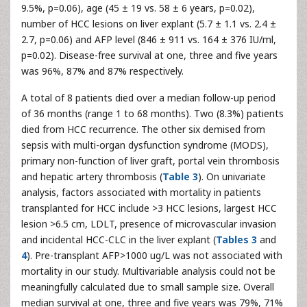
9.5%, p=0.06), age (45 ± 19 vs. 58 ± 6 years, p=0.02),
number of HCC lesions on liver explant (5.7 ± 1.1 vs. 2.4 ±
2.7, p=0.06) and AFP level (846 ± 911 vs. 164 ± 376 IU/ml,
p=0.02). Disease-free survival at one, three and five years
was 96%, 87% and 87% respectively.
A total of 8 patients died over a median follow-up period
of 36 months (range 1 to 68 months). Two (8.3%) patients
died from HCC recurrence. The other six demised from
sepsis with multi-organ dysfunction syndrome (MODS),
primary non-function of liver graft, portal vein thrombosis
and hepatic artery thrombosis (
Table 3
). On univariate
analysis, factors associated with mortality in patients
transplanted for HCC include >3 HCC lesions, largest HCC
lesion >6.5 cm, LDLT, presence of microvascular invasion
and incidental HCC-CLC in the liver explant (
Tables 3
and
4
). Pre-transplant AFP>1000 ug/L was not associated with
mortality in our study. Multivariable analysis could not be
meaningfully calculated due to small sample size. Overall
median survival at one, three and five years was 79%, 71%