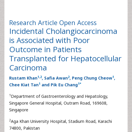
Research Article
Open Access
Incidental Cholangiocarcinoma
is Associated with Poor
Outcome in Patients
Transplanted for Hepatocellular
Carcinoma
1
,
2
2
1
Rustam Khan
, Safia Awan
, Peng Chung Cheow
,
1
1
*
Chee Kiat Tan
and Pik Eu Chang
1
Department of Gastroenterology and Hepatology,
Singapore General Hospital, Outram Road, 169608,
Singapore
2
Aga Khan University Hospital, Stadium Road, Karachi
74800, Pakistan