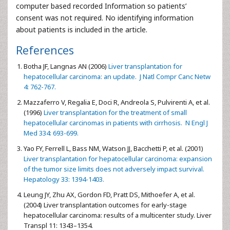
computer based recorded Information so patients’
consent was not required. No identifying information
about patients is included in the article.
References
Botha JF, Langnas AN (2006)
Liver transplantation for
hepatocellular carcinoma: an update. J Natl Compr Canc Netw
4: 762-767.
Mazzaferro V, Regalia E, Doci R, Andreola S, Pulvirenti A, et al.
(1996)
Liver transplantation for the treatment of small
hepatocellular carcinomas in patients with cirrhosis. N Engl J
Med 334: 693-699.
Yao FY, Ferrell L, Bass NM, Watson JJ, Bacchetti P, et al. (2001)
Liver transplantation for hepatocellular carcinoma: expansion
of the tumor size limits does not adversely impact survival.
Hepatology 33: 1394-1403.
Leung JY, Zhu AX, Gordon FD, Pratt DS, Mithoefer A, et al.
(2004) Liver transplantation outcomes for early-stage
hepatocellular carcinoma: results of a multicenter study. Liver
Transpl 11: 1343–1354.