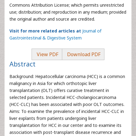
Commons Attribution License; which permits unrestricted
use; distribution; and reproduction in any medium; provided
the original author and source are credited.
Visit for more related articles at
Journal of
Gastrointestinal & Digestive System
View PDF
Download PDF
Abstract
Background: Hepatocellular carcinoma (HCC) is a common
malignancy in Asia for which orthotopic liver
transplantation (OLT) offers curative treatment in
selected patients. Incidental HCC-cholangiocarcinoma
(HCC-CLC) has been associated with poor OLT outcomes.
Aims: To examine the prevalence of incidental HCC-CLC in
liver explants from patients undergoing liver
transplantation for HCC in our center and to examine its
association with post-transplant disease recurrence and