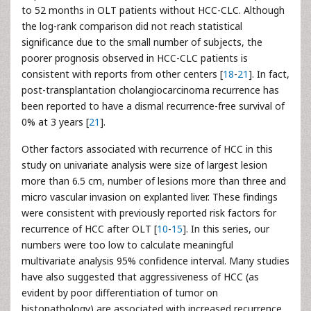
to 52 months in OLT patients without HCC-CLC. Although
the log-rank comparison did not reach statistical
significance due to the small number of subjects, the
poorer prognosis observed in HCC-CLC patients is
consistent with reports from other centers [
18
-
21
]. In fact,
post-transplantation cholangiocarcinoma recurrence has
been reported to have a dismal recurrence-free survival of
0% at 3 years [
21
].
Other factors associated with recurrence of HCC in this
study on univariate analysis were size of largest lesion
more than 6.5 cm, number of lesions more than three and
micro vascular invasion on explanted liver. These findings
were consistent with previously reported risk factors for
recurrence of HCC after OLT [
10
-
15
]. In this series, our
numbers were too low to calculate meaningful
multivariate analysis 95% confidence interval. Many studies
have also suggested that aggressiveness of HCC (as
evident by poor differentiation of tumor on
histopathology) are associated with increased recurrence.