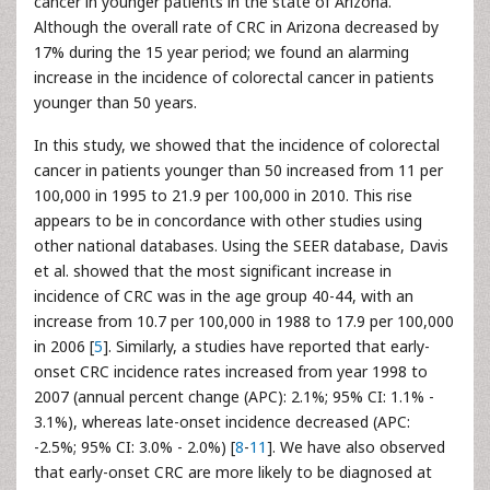
cancer in younger patients in the state of Arizona.
Although the overall rate of CRC in Arizona decreased by
17% during the 15 year period; we found an alarming
increase in the incidence of colorectal cancer in patients
younger than 50 years.
In this study, we showed that the incidence of colorectal
cancer in patients younger than 50 increased from 11 per
100,000 in 1995 to 21.9 per 100,000 in 2010. This rise
appears to be in concordance with other studies using
other national databases. Using the SEER database, Davis
et al. showed that the most significant increase in
incidence of CRC was in the age group 40-44, with an
increase from 10.7 per 100,000 in 1988 to 17.9 per 100,000
in 2006 [
5
]. Similarly, a studies have reported that early-
onset CRC incidence rates increased from year 1998 to
2007 (annual percent change (APC): 2.1%; 95% CI: 1.1% -
3.1%), whereas late-onset incidence decreased (APC:
-2.5%; 95% CI: 3.0% - 2.0%) [
8
-
11
]. We have also observed
that early-onset CRC are more likely to be diagnosed at