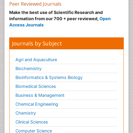
Peer Reviewed Journals
Make the best use of Scientific Research and
information from our 700 + peer reviewed,
Open
Access Journals
Journals by Subject
Agri and Aquaculture
Biochemistry
Bioinformatics & Systems Biology
Biomedical Sciences
Business & Management
Chemical Engineering
Chemistry
Clinical Sciences
Computer Science