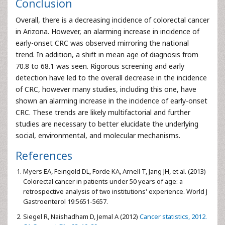
Conclusion
Overall, there is a decreasing incidence of colorectal cancer
in Arizona. However, an alarming increase in incidence of
early-onset CRC was observed mirroring the national
trend. In addition, a shift in mean age of diagnosis from
70.8 to 68.1 was seen. Rigorous screening and early
detection have led to the overall decrease in the incidence
of CRC, however many studies, including this one, have
shown an alarming increase in the incidence of early-onset
CRC. These trends are likely multifactorial and further
studies are necessary to better elucidate the underlying
social, environmental, and molecular mechanisms.
References
Myers EA, Feingold DL, Forde KA, Arnell T, Jang JH, et al. (2013)
Colorectal cancer in patients under 50 years of age: a
retrospective analysis of two institutions' experience. World J
Gastroenterol 19:5651-5657.
Siegel R, Naishadham D, Jemal A (2012)
Cancer statistics, 2012.