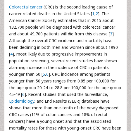
Colorectal cancer
(CRC) is the second leading cause of
cancer related deaths in the United States [
1
,
2
]. The
American Cancer Society estimates that in 2015 about
132,700 people will be diagnosed with colorectal cancer
and about 49,700 patients will die from this disease [
3
].
Although the overall CRC incidence and mortality have
been declining in both men and women since about 1990
[
4
], most likely due to progressive improvements in
population screening, several recent studies have shown
alarming increase in the incidence of CRC in patients
younger than 50 [
5
,
6
]. CRC incidence among patients
younger than 50 years ranges from 0.85 per 100,000 for
the age group 20-24 to 28.8 per 100,000 for the age group
45-49 [
6
]. Recent studies that used the Surveillance,
Epidemiology
, and End Results (SEER) database have
shown that more than one-tenth of the newly diagnosed
CRC cases (11% of colon cancers and 18% of rectal
cancers) have a young onset and that the associated
mortality rates for those with young-onset CRC have been