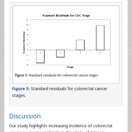
Figure 5:
Standard residuals for colorectal cancer
stages.
Discussion
Our study highlights increasing incidence of colorectal