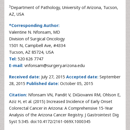
3
Department of Pathology, University of Arizona, Tucson,
AZ, USA
*Corresponding Author:
Valentine N. Nfonsam, MD
Division of Surgical Oncology
1501 N, Campbell Ave, #4334
Tucson, AZ 85724, USA
Tel:
520 626 7747
E-mail:
vnfonsam@surgery.arizona.edu
Received date:
July 27, 2015
Accepted date:
September
28, 2015
Published date:
October 05, 2015
Citation:
Nfonsam VN, Pandit V, DiGiovanni RM, Ohlson E,
Aziz H, et al. (2015) Increased Incidence of Early Onset
Colorectal Cancer in Arizona: A Comprehensive 15-Year
Analysis of the Arizona Cancer Registry. J Gastrointest Dig
Syst 5:345. doi:10.4172/2161-069X.1000345