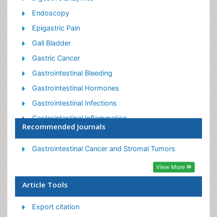
Endoscopy
Epigastric Pain
Gall Bladder
Gastric Cancer
Gastrointestinal Bleeding
Gastrointestinal Hormones
Gastrointestinal Infections
Gastrointestinal Inflammation
Recommended Journals
Gastrointestinal Pathology
Gastrointestinal Pharmacology
Gastrointestinal Cancer and Stromal Tumors
Gastrointestinal Radiology
View More
Gastrointestinal Surgery
Article Tools
Gastrointestinal Tuberculosis
Export citation
GIST Sarcoma