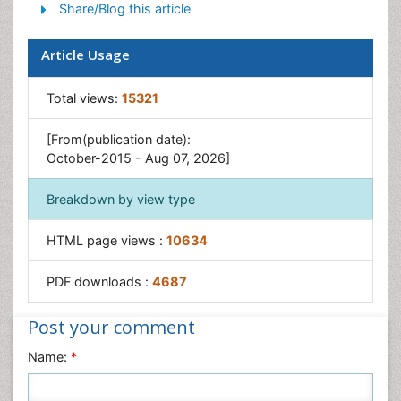
Share/Blog this article
Intestinal Blockage
Pancreas
Article Usage
Salivary Glands
Stomach Bloating
Total views:
15321
Stomach Cramps
[From(publication date):
Stomach Disorders
October-2015 - Aug 07, 2026]
Stomach Ulcer
Breakdown by view type
HTML page views :
10634
PDF downloads :
4687
Post your comment
Name:
*