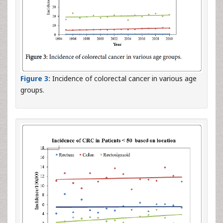
Figure 3:
Incidence of colorectal cancer in various age
groups.