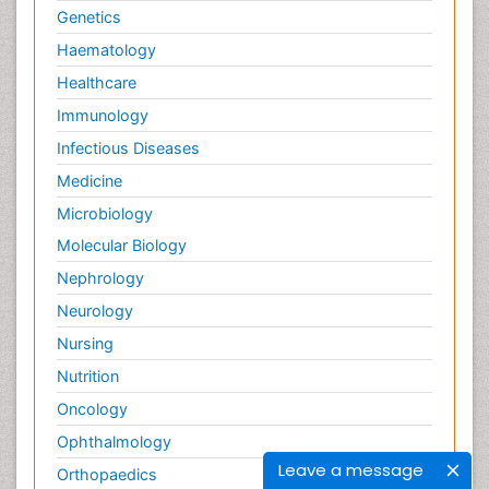
Genetics
Haematology
Healthcare
Immunology
Infectious Diseases
Medicine
Microbiology
Molecular Biology
Nephrology
Neurology
Nursing
Nutrition
Oncology
Ophthalmology
Leave a message
Orthopaedics