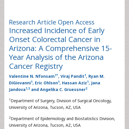
Research Article
Open Access
Increased Incidence of Early
Onset Colorectal Cancer in
Arizona: A Comprehensive 15-
Year Analysis of the Arizona
Cancer Registry
1
*
1
Valentine N. Nfonsam
, Viraj Pandit
, Ryan M.
1
1
1
DiGiovanni
, Eric Ohlson
, Hassan Aziz
, Jana
1
,
3
2
Jandova
and Angelika C. Gruessner
1
Department of Surgery, Division of Surgical Oncology,
University of Arizona, Tucson, AZ, USA
2
Department of Epidemiology and Biostatistics Division,
University of Arizona, Tucson, AZ, USA