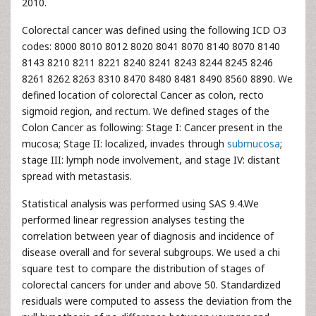
2010.
Colorectal cancer was defined using the following ICD O3
codes: 8000 8010 8012 8020 8041 8070 8140 8070 8140
8143 8210 8211 8221 8240 8241 8243 8244 8245 8246
8261 8262 8263 8310 8470 8480 8481 8490 8560 8890. We
defined location of colorectal Cancer as colon, recto
sigmoid region, and rectum. We defined stages of the
Colon Cancer as following: Stage I: Cancer present in the
mucosa; Stage II: localized, invades through
submucosa
;
stage III: lymph node involvement, and stage IV: distant
spread with metastasis.
Statistical analysis was performed using SAS 9.4.We
performed linear regression analyses testing the
correlation between year of diagnosis and incidence of
disease overall and for several subgroups. We used a chi
square test to compare the distribution of stages of
colorectal cancers for under and above 50. Standardized
residuals were computed to assess the deviation from the