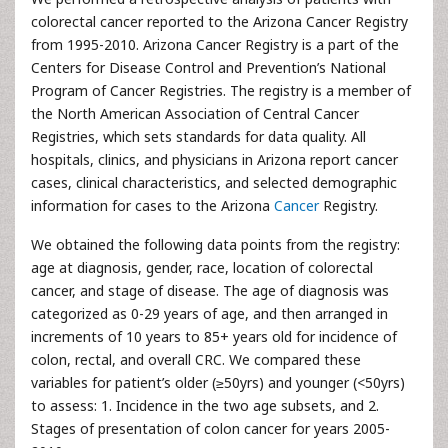
colorectal cancer reported to the Arizona Cancer Registry
from 1995-2010. Arizona Cancer Registry is a part of the
Centers for Disease Control and Prevention’s National
Program of Cancer Registries. The registry is a member of
the North American Association of Central Cancer
Registries, which sets standards for data quality. All
hospitals, clinics, and physicians in Arizona report cancer
cases, clinical characteristics, and selected demographic
information for cases to the Arizona
Cancer
Registry.
We obtained the following data points from the registry:
age at diagnosis, gender, race, location of colorectal
cancer, and stage of disease. The age of diagnosis was
categorized as 0-29 years of age, and then arranged in
increments of 10 years to 85+ years old for incidence of
colon, rectal, and overall CRC. We compared these
variables for patient’s older (≥50yrs) and younger (<50yrs)
to assess: 1. Incidence in the two age subsets, and 2.
Stages of presentation of colon cancer for years 2005-