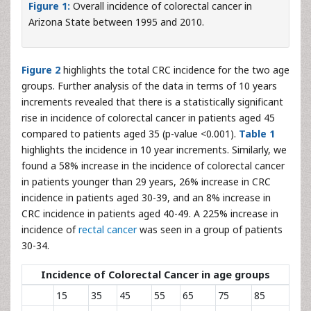
Figure 1:
Overall incidence of colorectal cancer in
Arizona State between 1995 and 2010.
Figure 2
highlights the total CRC incidence for the two age
groups. Further analysis of the data in terms of 10 years
increments revealed that there is a statistically significant
rise in incidence of colorectal cancer in patients aged 45
compared to patients aged 35 (p-value <0.001).
Table 1
highlights the incidence in 10 year increments. Similarly, we
found a 58% increase in the incidence of colorectal cancer
in patients younger than 29 years, 26% increase in CRC
incidence in patients aged 30-39, and an 8% increase in
CRC incidence in patients aged 40-49. A 225% increase in
incidence of
rectal cancer
was seen in a group of patients
30-34.
Incidence of Colorectal Cancer in age groups
15
35
45
55
65
75
85