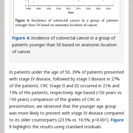
Figure 4:
Incidence of colorectal cancer in a group of
patients younger than 50 based on anatomic location
of cancer.
In patients under the age of 50, 39% of patients presented
with stage IV disease, followed by stage I disease in 27%
of the patients. CRC Stage II and III occurred in 21% and
13% of the patients, respectively. Age based (<50 years vs.
>50 years) comparison of the grades of CRC in
presentation, we observed that the younger age group
was more likely to present with stage IV disease compared
to its older counterparts (23.5% vs. 16.5%; p<0.001).
Figure
5
highlights the results using standard residuals.