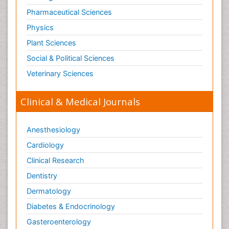
Pharmaceutical Sciences
Physics
Plant Sciences
Social & Political Sciences
Veterinary Sciences
Clinical & Medical Journals
Anesthesiology
Cardiology
Clinical Research
Dentistry
Dermatology
Diabetes & Endocrinology
Gasteroenterology