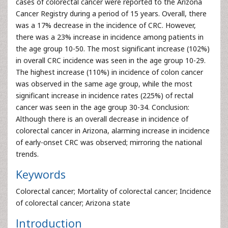
cases of colorectal cancer were reported to the Arizona
Cancer Registry during a period of 15 years. Overall, there
was a 17% decrease in the incidence of CRC. However,
there was a 23% increase in incidence among patients in
the age group 10-50. The most significant increase (102%)
in overall CRC incidence was seen in the age group 10-29.
The highest increase (110%) in incidence of colon cancer
was observed in the same age group, while the most
significant increase in incidence rates (225%) of rectal
cancer was seen in the age group 30-34. Conclusion:
Although there is an overall decrease in incidence of
colorectal cancer in Arizona, alarming increase in incidence
of early-onset CRC was observed; mirroring the national
trends.
Keywords
Colorectal cancer; Mortality of colorectal cancer; Incidence
of colorectal cancer; Arizona state
Introduction