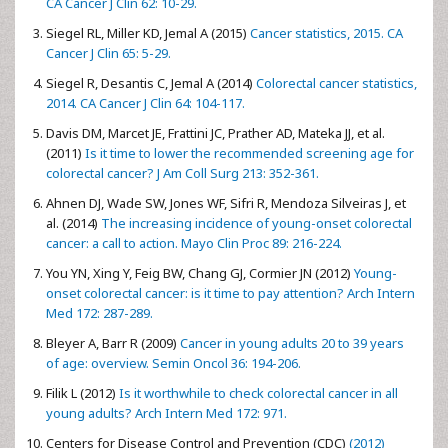
CA Cancer J Clin 62: 10-29.
Siegel RL, Miller KD, Jemal A (2015)
Cancer statistics, 2015. CA
Cancer J Clin 65: 5-29.
Siegel R, Desantis C, Jemal A (2014)
Colorectal cancer statistics,
2014. CA Cancer J Clin 64: 104-117.
Davis DM, Marcet JE, Frattini JC, Prather AD, Mateka JJ, et al.
(2011)
Is it time to lower the recommended screening age for
colorectal cancer? J Am Coll Surg 213: 352-361.
Ahnen DJ, Wade SW, Jones WF, Sifri R, Mendoza Silveiras J, et
al. (2014)
The increasing incidence of young-onset colorectal
cancer: a call to action. Mayo Clin Proc 89: 216-224.
You YN, Xing Y, Feig BW, Chang GJ, Cormier JN (2012)
Young-
onset colorectal cancer: is it time to pay attention? Arch Intern
Med 172: 287-289.
Bleyer A, Barr R (2009)
Cancer in young adults 20 to 39 years
of age: overview. Semin Oncol 36: 194-206.
Filik L (2012)
Is it worthwhile to check colorectal cancer in all
young adults? Arch Intern Med 172: 971.
Centers for Disease Control and Prevention (CDC)
(2012)