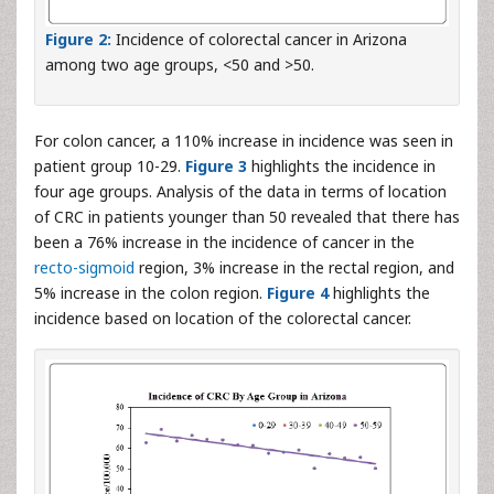
Figure 2:
Incidence of colorectal cancer in Arizona
among two age groups, <50 and >50.
For colon cancer, a 110% increase in incidence was seen in
patient group 10-29.
Figure 3
highlights the incidence in
four age groups. Analysis of the data in terms of location
of CRC in patients younger than 50 revealed that there has
been a 76% increase in the incidence of cancer in the
recto-sigmoid
region, 3% increase in the rectal region, and
5% increase in the colon region.
Figure 4
highlights the
incidence based on location of the colorectal cancer.