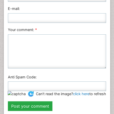
E-mail:
Your comment:
*
Anti Spam Code:
Can't read the image?
click here
to refresh