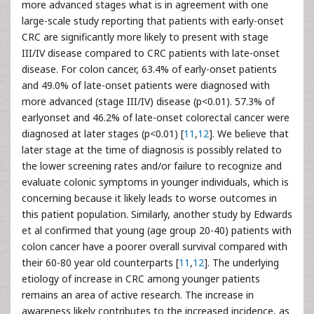
more advanced stages what is in agreement with one
large-scale study reporting that patients with early-onset
CRC are significantly more likely to present with stage
III/IV disease compared to CRC patients with late-onset
disease. For colon cancer, 63.4% of early-onset patients
and 49.0% of late-onset patients were diagnosed with
more advanced (stage III/IV) disease (p<0.01). 57.3% of
earlyonset and 46.2% of late-onset colorectal cancer were
diagnosed at later stages (p<0.01) [
11
,
12
]. We believe that
later stage at the time of diagnosis is possibly related to
the lower screening rates and/or failure to recognize and
evaluate colonic symptoms in younger individuals, which is
concerning because it likely leads to worse outcomes in
this patient population. Similarly, another study by Edwards
et al confirmed that young (age group 20-40) patients with
colon cancer have a poorer overall survival compared with
their 60-80 year old counterparts [
11
,
12
]. The underlying
etiology of increase in CRC among younger patients
remains an area of active research. The increase in
awareness likely contributes to the increased incidence, as