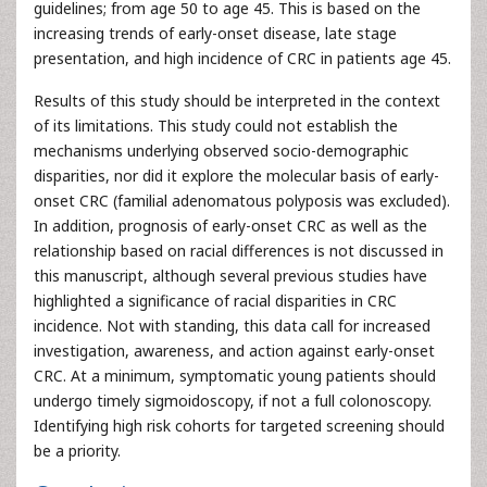
guidelines; from age 50 to age 45. This is based on the
increasing trends of early-onset disease, late stage
presentation, and high incidence of CRC in patients age 45.
Results of this study should be interpreted in the context
of its limitations. This study could not establish the
mechanisms underlying observed socio-demographic
disparities, nor did it explore the molecular basis of early-
onset CRC (familial adenomatous polyposis was excluded).
In addition, prognosis of early-onset CRC as well as the
relationship based on racial differences is not discussed in
this manuscript, although several previous studies have
highlighted a significance of racial disparities in CRC
incidence. Not with standing, this data call for increased
investigation, awareness, and action against early-onset
CRC. At a minimum, symptomatic young patients should
undergo timely sigmoidoscopy, if not a full colonoscopy.
Identifying high risk cohorts for targeted screening should
be a priority.