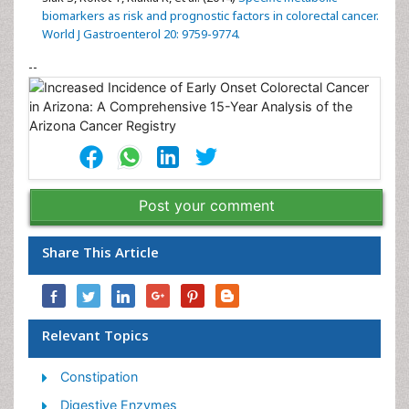
biomarkers as risk and prognostic factors in colorectal cancer.
World J Gastroenterol 20: 9759-9774.
--
Post your comment
Share This Article
Relevant Topics
Constipation
Digestive Enzymes