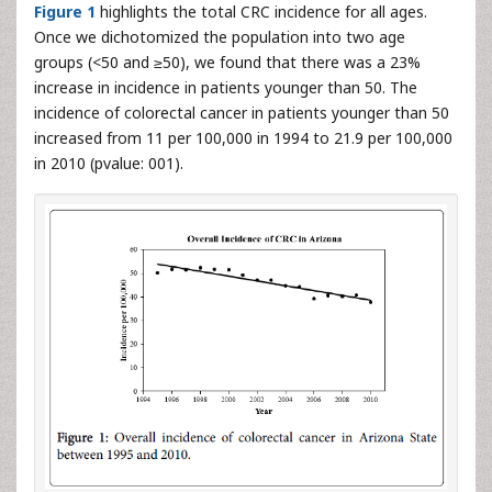
Figure 1
highlights the total CRC incidence for all ages.
Once we dichotomized the population into two age
groups (<50 and ≥50), we found that there was a 23%
increase in incidence in patients younger than 50. The
incidence of colorectal cancer in patients younger than 50
increased from 11 per 100,000 in 1994 to 21.9 per 100,000
in 2010 (pvalue: 001).