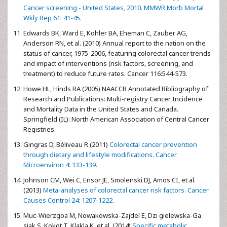
Cancer screening - United States, 2010. MMWR Morb Mortal
Wkly Rep 61: 41-45.
Edwards BK, Ward E, Kohler BA, Eheman C, Zauber AG,
Anderson RN, et al. (2010) Annual report to the nation on the
status of cancer, 1975-2006, featuring colorectal cancer trends
and impact of interventions (risk factors, screening, and
treatment) to reduce future rates. Cancer 116:544-573.
Howe HL, Hinds RA (2005) NAACCR Annotated Bibliography of
Research and Publications: Multi-registry Cancer Incidence
and Mortality Data in the United States and Canada.
Springfield (IL): North American Association of Central Cancer
Registries.
Gingras D, Béliveau R (2011)
Colorectal cancer prevention
through dietary and lifestyle modifications. Cancer
Microenviron 4: 133-139.
Johnson CM, Wei C, Ensor JE, Smolenski DJ, Amos CI, et al.
(2013)
Meta-analyses of colorectal cancer risk factors. Cancer
Causes Control 24: 1207-1222.
Muc-Wierzgoa M, Nowakowska-Zajdel E, Dzi gielewska-Ga
siak S, Kokot T, Klakla K, et al. (2014)
Specific metabolic