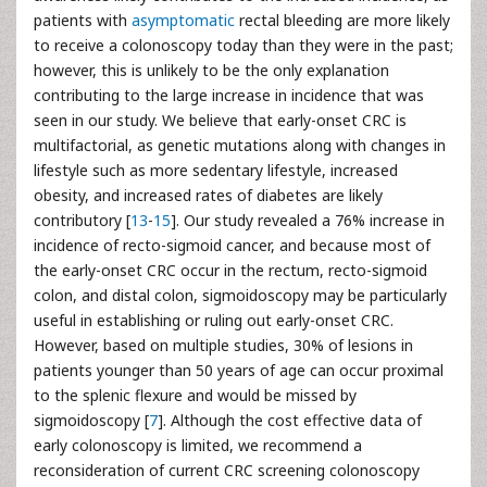
patients with
asymptomatic
rectal bleeding are more likely
to receive a colonoscopy today than they were in the past;
however, this is unlikely to be the only explanation
contributing to the large increase in incidence that was
seen in our study. We believe that early-onset CRC is
multifactorial, as genetic mutations along with changes in
lifestyle such as more sedentary lifestyle, increased
obesity, and increased rates of diabetes are likely
contributory [
13
-
15
]. Our study revealed a 76% increase in
incidence of recto-sigmoid cancer, and because most of
the early-onset CRC occur in the rectum, recto-sigmoid
colon, and distal colon, sigmoidoscopy may be particularly
useful in establishing or ruling out early-onset CRC.
However, based on multiple studies, 30% of lesions in
patients younger than 50 years of age can occur proximal
to the splenic flexure and would be missed by
sigmoidoscopy [
7
]. Although the cost effective data of
early colonoscopy is limited, we recommend a
reconsideration of current CRC screening colonoscopy