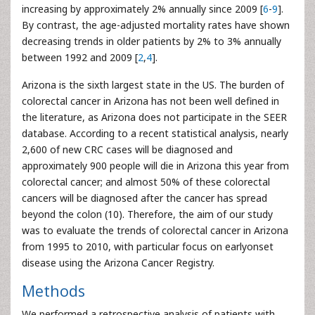
increasing by approximately 2% annually since 2009 [
6
-
9
].
By contrast, the age-adjusted mortality rates have shown
decreasing trends in older patients by 2% to 3% annually
between 1992 and 2009 [
2
,
4
].
Arizona is the sixth largest state in the US. The burden of
colorectal cancer in Arizona has not been well defined in
the literature, as Arizona does not participate in the SEER
database. According to a recent statistical analysis, nearly
2,600 of new CRC cases will be diagnosed and
approximately 900 people will die in Arizona this year from
colorectal cancer; and almost 50% of these colorectal
cancers will be diagnosed after the cancer has spread
beyond the colon (10). Therefore, the aim of our study
was to evaluate the trends of colorectal cancer in Arizona
from 1995 to 2010, with particular focus on earlyonset
disease using the Arizona Cancer Registry.
Methods
We performed a retrospective analysis of patients with