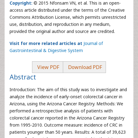
Copyright:
© 2015 Nfonsam VN, et al. This is an open-
access article distributed under the terms of the Creative
Commons Attribution License, which permits unrestricted
use, distribution, and reproduction in any medium,
provided the original author and source are credited.
Visit for more related articles at
Journal of
Gastrointestinal & Digestive System
View PDF
Download PDF
Abstract
Introduction: The aim of this study was to investigate and
analyze the incidence of early-onset colorectal cancer in
Arizona, using the Arizona Cancer Registry. Methods: We
performed a retrospective analysis of patients with
colorectal cancer reported in the Arizona Cancer Registry
from 1995-2010. Outcome measure: incidence of CRC in
patients younger than 50 years. Results: A total of 39,623