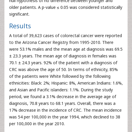
null hypothesis of no difference between younger and
older patients. A p-value ≤ 0.05 was considered statistically
significant.
Results
A total of 39,623 cases of colorectal cancer were reported
to the Arizona Cancer Registry from 1995-2010. There
were 53.1% males and the mean age at diagnosis was 69.5
± 23.3 years. The mean age of diagnosis in females was
70.1 ± 24.3 years. 92% of the patient with a diagnosis of
CRC was above the age of 50. In terms of ethnicity, 85%
of the patients were White followed by the following
ethnicities: Black: 2%; Hispanic: 8%, American Indians: 1.6%,
and Asian and Pacific islanders: 1.1%. During the study
period, we found a 3.1% decrease in the average age of
diagnosis, 70.8 years to 68.1 years. Overall, there was a
17% decrease in the incidence of CRC. The mean incidence
was 54 per 100,000 in the year 1994, which declined to 38
per 100,000 in the year 2010.