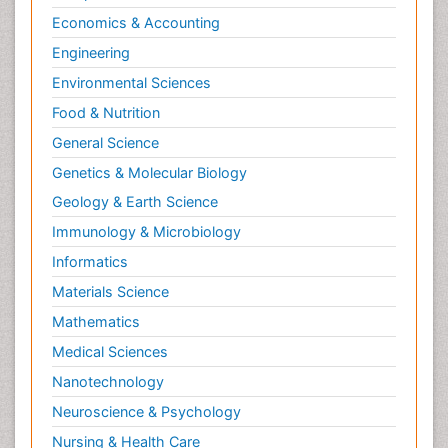
Economics & Accounting
Engineering
Environmental Sciences
Food & Nutrition
General Science
Genetics & Molecular Biology
Geology & Earth Science
Immunology & Microbiology
Informatics
Materials Science
Mathematics
Medical Sciences
Nanotechnology
Neuroscience & Psychology
Nursing & Health Care