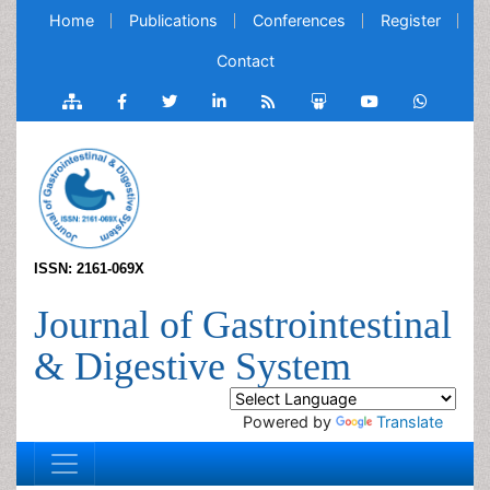
Home
Publications
Conferences
Register
Contact
ISSN: 2161-069X
Journal of Gastrointestinal
& Digestive System
Powered by
Translate