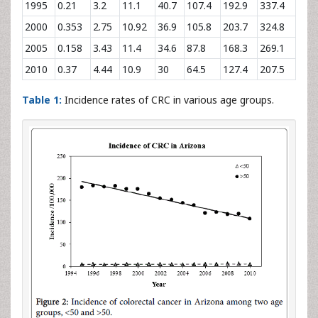
1995
0.21
3.2
11.1
40.7
107.4
192.9
337.4
2000
0.353
2.75
10.92
36.9
105.8
203.7
324.8
2005
0.158
3.43
11.4
34.6
87.8
168.3
269.1
2010
0.37
4.44
10.9
30
64.5
127.4
207.5
Table 1:
Incidence rates of CRC in various age groups.