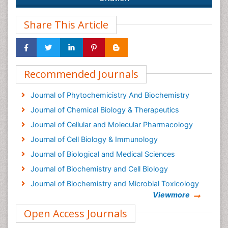
Share This Article
Recommended Journals
Journal of Phytochemicistry And Biochemistry
Journal of Chemical Biology & Therapeutics
Journal of Cellular and Molecular Pharmacology
Journal of Cell Biology & Immunology
Journal of Biological and Medical Sciences
Journal of Biochemistry and Cell Biology
Journal of Biochemistry and Microbial Toxicology
Viewmore
Biosensor Journals
Open Access Journals
Cellular Biology Journal