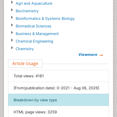
Agri and Aquaculture
Biochemistry
Bioinformatics & Systems Biology
Biomedical Sciences
Business & Management
Chemical Engineering
Chemistry
Viewmore
Clinical Sciences
Article Usage
Computer Science
Economics & Accounting
Total views:
4181
Engineering
Environmental Sciences
[From(publication date): 0-2021 - Aug 06, 2026]
Food & Nutrition
Breakdown by view type
General Science
Genetics & Molecular Biology
HTML page views:
3259
Geology & Earth Science