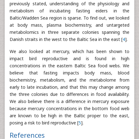
previously stated, understanding of the physiology and
metabolism of incubating fasting eiders in the
Baltic/Wadden Sea region is sparse. To find out, we looked
at body mass, plasma biochemistry, and untargeted
metabolomics in three separate colonies spanning the
Danish straits in the west to the Baltic Sea in the east [
4
].
We also looked at mercury, which has been shown to
impact bird reproductive and is found in high
concentrations in the eastern Baltic Sea food webs. We
believe that fasting impacts body mass, blood
biochemistry, metabolism, and the metabolome from
early to late incubation, and that this may change among
the three colonies due to differences in food availability.
We also believe there is a difference in mercury exposure
because mercury concentrations in the bottom food web
are known to be high in the Baltic proper to the east,
posing a risk to bird reproductive [
5
].
References