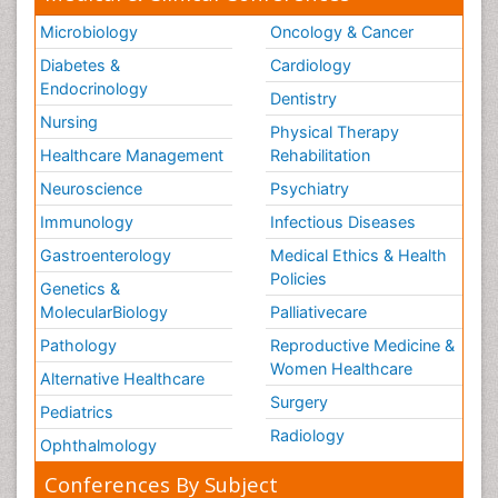
Microbiology
Oncology & Cancer
Diabetes &
Cardiology
Endocrinology
Dentistry
Nursing
Physical Therapy
Healthcare Management
Rehabilitation
Neuroscience
Psychiatry
Immunology
Infectious Diseases
Gastroenterology
Medical Ethics & Health
Policies
Genetics &
MolecularBiology
Palliativecare
Pathology
Reproductive Medicine &
Women Healthcare
Alternative Healthcare
Surgery
Pediatrics
Radiology
Ophthalmology
Conferences By Subject