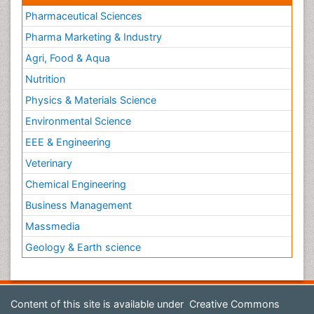
Pharmaceutical Sciences
Pharma Marketing & Industry
Agri, Food & Aqua
Nutrition
Physics & Materials Science
Environmental Science
EEE & Engineering
Veterinary
Chemical Engineering
Business Management
Massmedia
Geology & Earth science
Content of this site is available under
Creative Commons