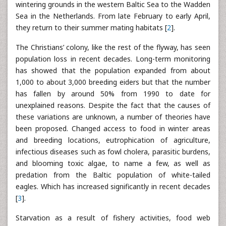
wintering grounds in the western Baltic Sea to the Wadden
Sea in the Netherlands. From late February to early April,
they return to their summer mating habitats [
2
].
The Christians’ colony, like the rest of the flyway, has seen
population loss in recent decades. Long-term monitoring
has showed that the population expanded from about
1,000 to about 3,000 breeding eiders but that the number
has fallen by around 50% from 1990 to date for
unexplained reasons. Despite the fact that the causes of
these variations are unknown, a number of theories have
been proposed. Changed access to food in winter areas
and breeding locations, eutrophication of agriculture,
infectious diseases such as fowl cholera, parasitic burdens,
and blooming toxic algae, to name a few, as well as
predation from the Baltic population of white-tailed
eagles. Which has increased significantly in recent decades
[
3
].
Starvation as a result of fishery activities, food web