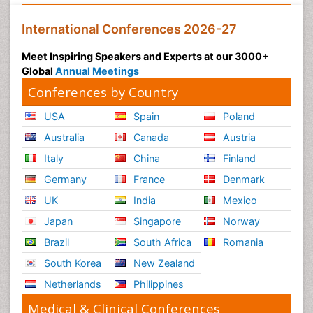
International Conferences 2026-27
Meet Inspiring Speakers and Experts at our 3000+
Global
Annual Meetings
Conferences by Country
USA
Spain
Poland
Australia
Canada
Austria
Italy
China
Finland
Germany
France
Denmark
UK
India
Mexico
Japan
Singapore
Norway
Brazil
South Africa
Romania
South Korea
New Zealand
Netherlands
Philippines
Medical & Clinical Conferences