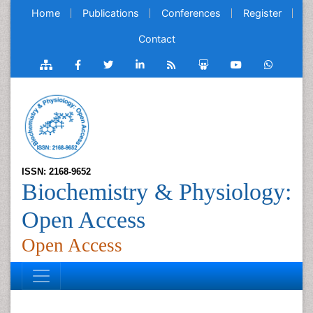
Home
Publications
Conferences
Register
Contact
ISSN: 2168-9652
Biochemistry & Physiology:
Open Access
Open Access