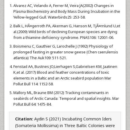
Alvarez AC, Velando A, Ferrer M, Veira JA(2002) Changes in
Plasma Biochemistry and Body Mass During Incubation in the
Yellow-legged Gull. Waterbirds25: 253-58.
Balk L, HÃ¤gerroth PA, Akerman G, Hanson M, TjÃ¤rnlund U,et
al.(2009) Wild birds of declining European species are dying
from a thiamine deficiency syndrome. PNAS106: 12001-06.
Boismenu C, Gauthier G, Larochelle J (1992) Physiology of
prolonged fasting in greater snow geese (Chen caerulensis
atlantica) The Auk109: 511-521.
Fenstad AA, Bustnes JO,Lierhagen S,Gabrielsen KM, Jaatinen
K,et al. (2017) Blood and feather concentrations of toxic
elements in a Baltic and an Arctic seabird population Mar
Pollut Bull 114: 1152-58.
Mallory ML, Braune BM (2012) Tracking contaminants in
seabirds of Arctic Canada: Temporal and spatial insights. Mar
Pollut Bull 64: 1475-84.
Citation:
Aydin S (2021) Incubating Common Iders
(Somateria Mollissima) in Three Baltic Colonies were