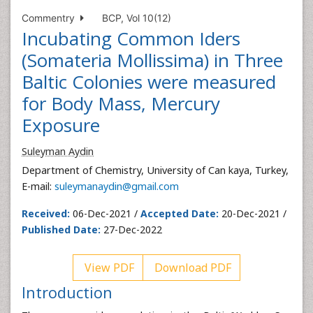
Commentry
BCP, Vol 10(12)
Incubating Common Iders
(Somateria Mollissima) in Three
Baltic Colonies were measured
for Body Mass, Mercury
Exposure
Suleyman Aydin
Department of Chemistry, University of Can kaya, Turkey,
E-mail:
suleymanaydin@gmail.com
Received:
06-Dec-2021 /
Accepted Date:
20-Dec-2021 /
Published Date:
27-Dec-2022
View PDF
Download PDF
Introduction