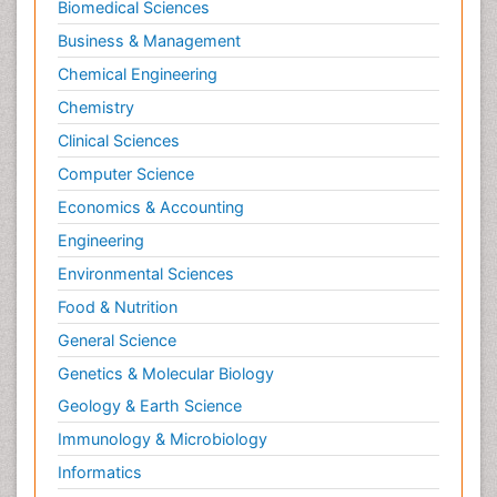
Biomedical Sciences
Business & Management
Chemical Engineering
Chemistry
Clinical Sciences
Computer Science
Economics & Accounting
Engineering
Environmental Sciences
Food & Nutrition
General Science
Genetics & Molecular Biology
Geology & Earth Science
Immunology & Microbiology
Informatics