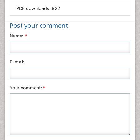
PDF downloads:
922
Immunology & Microbiology
Informatics
Post your comment
Materials Science
Name:
*
Mathematics
Medical Sciences
Nanotechnology
E-mail:
Neuroscience & Psychology
Nursing & Health Care
Pharmaceutical Sciences
Your comment:
*
Physics
Plant Sciences
Social & Political Sciences
Veterinary Sciences