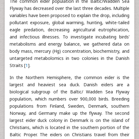
The common eider population in the Baltic/Wadden Sea
Flyway has decreased over the last three decades. Multiple
variables have been proposed to explain the drop, including
pollutant exposure, global warming, hunting, white-tailed
eagle predation, decreasing agricultural eutrophication,
and infectious illnesses. To investigate incubating birds’
metabolisms and energy balance, we gathered data on
body mass, mercury (Hg) concentration, biochemistry, and
untargeted metabolomics in two colonies in the Danish
Straits [
1
].
In the Northern Hemisphere, the common eider is the
largest and heaviest sea duck. Danish eiders are a
biological subgroup of the Baltic/ Wadden Sea Flyway
population, which numbers over 900,000 birds. Breeding
populations from Finland, Sweden, Denmark, southern
Norway, and Germany make up the flyway. The second
largest eider duck colony in Denmark is on the island of
Christians, which is located in the southern portion of the
Baltic Proper. The eiders on Christians travel from their