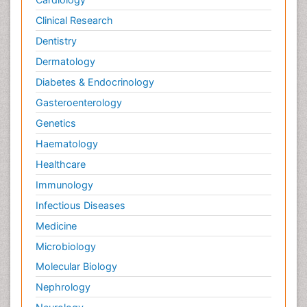
Clinical Research
Dentistry
Dermatology
Diabetes & Endocrinology
Gasteroenterology
Genetics
Haematology
Healthcare
Immunology
Infectious Diseases
Medicine
Microbiology
Molecular Biology
Nephrology