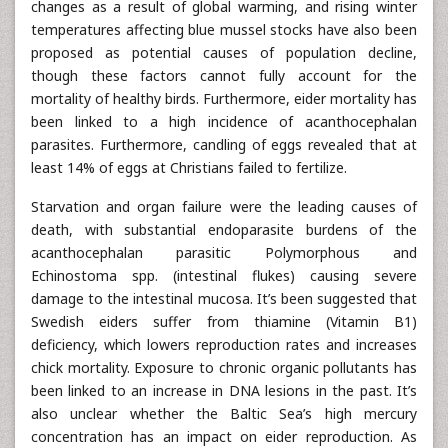
changes as a result of global warming, and rising winter
temperatures affecting blue mussel stocks have also been
proposed as potential causes of population decline,
though these factors cannot fully account for the
mortality of healthy birds. Furthermore, eider mortality has
been linked to a high incidence of acanthocephalan
parasites. Furthermore, candling of eggs revealed that at
least 14% of eggs at Christians failed to fertilize.
Starvation and organ failure were the leading causes of
death, with substantial endoparasite burdens of the
acanthocephalan parasitic Polymorphous and
Echinostoma spp. (intestinal flukes) causing severe
damage to the intestinal mucosa. It’s been suggested that
Swedish eiders suffer from thiamine (Vitamin B1)
deficiency, which lowers reproduction rates and increases
chick mortality. Exposure to chronic organic pollutants has
been linked to an increase in DNA lesions in the past. It’s
also unclear whether the Baltic Sea’s high mercury
concentration has an impact on eider reproduction. As