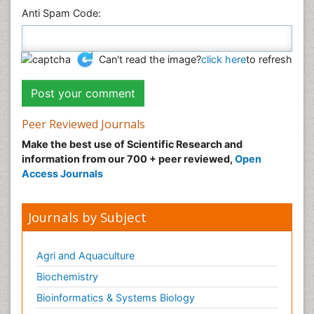
Anti Spam Code:
Can't read the image?
click here
to refresh
Peer Reviewed Journals
Make the best use of Scientific Research and
information from our 700 + peer reviewed,
Open
Access Journals
Journals by Subject
Agri and Aquaculture
Biochemistry
Bioinformatics & Systems Biology