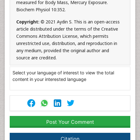
measured for Body Mass, Mercury Exposure.
Biochem Physiol 10:352.
Copyright:
© 2021 Aydin S. This is an open-access
article distributed under the terms of the Creative
Commons Attribution License, which permits
unrestricted use, distribution, and reproduction in
any medium, provided the original author and
source are credited.
Select your language of interest to view the total
content in your interested language
Post Your Comment
Citation