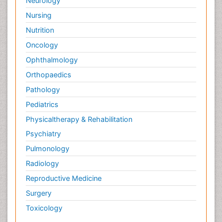
Neurology
Nursing
Nutrition
Oncology
Ophthalmology
Orthopaedics
Pathology
Pediatrics
Physicaltherapy & Rehabilitation
Psychiatry
Pulmonology
Radiology
Reproductive Medicine
Surgery
Toxicology