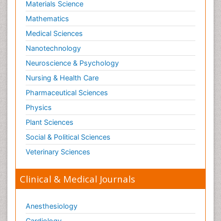
Materials Science
Mathematics
Medical Sciences
Nanotechnology
Neuroscience & Psychology
Nursing & Health Care
Pharmaceutical Sciences
Physics
Plant Sciences
Social & Political Sciences
Veterinary Sciences
Clinical & Medical Journals
Anesthesiology
Cardiology