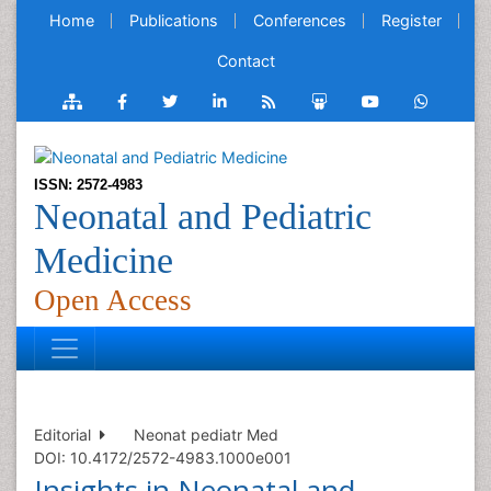
Home
Publications
Conferences
Register
Contact
ISSN: 2572-4983
Neonatal and Pediatric
Medicine
Open Access
Editorial
Neonat pediatr Med
DOI: 10.4172/2572-4983.1000e001
Insights in Neonatal and