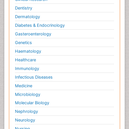
Dentistry
Dermatology
Diabetes & Endocrinology
Gasteroenterology
Genetics
Haematology
Healthcare
Immunology
Infectious Diseases
Medicine
Microbiology
Molecular Biology
Nephrology
Neurology
Nursing