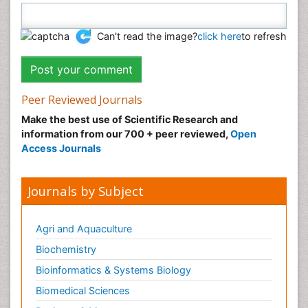
Can't read the image?
click here
to refresh
Peer Reviewed Journals
Make the best use of Scientific Research and
information from our 700 + peer reviewed,
Open
Access Journals
Journals by Subject
Agri and Aquaculture
Biochemistry
Bioinformatics & Systems Biology
Biomedical Sciences