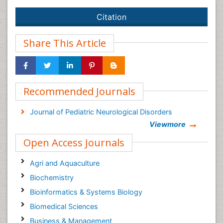
Citation
Share This Article
Recommended Journals
Journal of Pediatric Neurological Disorders
Viewmore
Open Access Journals
Agri and Aquaculture
Biochemistry
Bioinformatics & Systems Biology
Biomedical Sciences
Business & Management