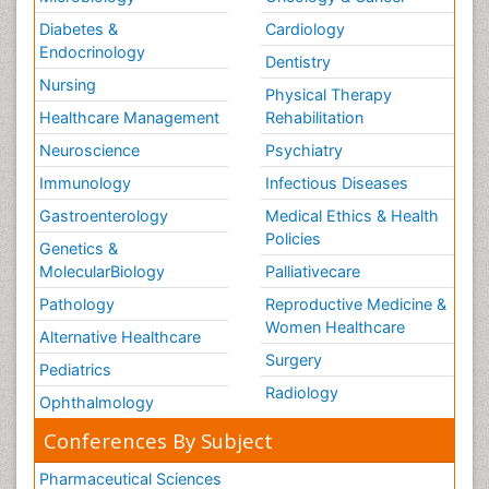
Diabetes &
Cardiology
Endocrinology
Dentistry
Nursing
Physical Therapy
Healthcare Management
Rehabilitation
Neuroscience
Psychiatry
Immunology
Infectious Diseases
Gastroenterology
Medical Ethics & Health
Policies
Genetics &
MolecularBiology
Palliativecare
Pathology
Reproductive Medicine &
Women Healthcare
Alternative Healthcare
Surgery
Pediatrics
Radiology
Ophthalmology
Conferences By Subject
Pharmaceutical Sciences