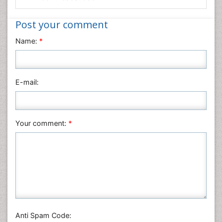
Medical Sciences
Nanotechnology
Post your comment
Neuroscience & Psychology
Name:
*
Nursing & Health Care
Pharmaceutical Sciences
Physics
E-mail:
Plant Sciences
Social & Political Sciences
Veterinary Sciences
Your comment:
*
Anti Spam Code: