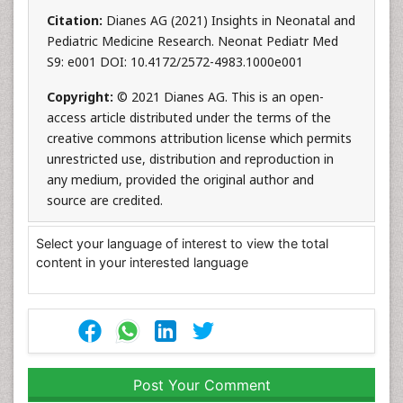
Citation:
Dianes AG (2021) Insights in Neonatal and
Pediatric Medicine Research. Neonat Pediatr Med
S9: e001 DOI: 10.4172/2572-4983.1000e001
Copyright:
© 2021 Dianes AG. This is an open-
access article distributed under the terms of the
creative commons attribution license which permits
unrestricted use, distribution and reproduction in
any medium, provided the original author and
source are credited.
Select your language of interest to view the total
content in your interested language
Post Your Comment