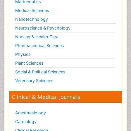
Mathematics
Medical Sciences
Nanotechnology
Neuroscience & Psychology
Nursing & Health Care
Pharmaceutical Sciences
Physics
Plant Sciences
Social & Political Sciences
Veterinary Sciences
Clinical & Medical Journals
Anesthesiology
Cardiology
Clinical Research