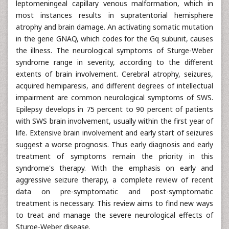
leptomeningeal capillary venous malformation, which in
most instances results in supratentorial hemisphere
atrophy and brain damage. An activating somatic mutation
in the gene GNAQ, which codes for the Gq subunit, causes
the illness. The neurological symptoms of Sturge-Weber
syndrome range in severity, according to the different
extents of brain involvement. Cerebral atrophy, seizures,
acquired hemiparesis, and different degrees of intellectual
impairment are common neurological symptoms of SWS.
Epilepsy develops in 75 percent to 90 percent of patients
with SWS brain involvement, usually within the first year of
life. Extensive brain involvement and early start of seizures
suggest a worse prognosis. Thus early diagnosis and early
treatment of symptoms remain the priority in this
syndrome's therapy. With the emphasis on early and
aggressive seizure therapy, a complete review of recent
data on pre-symptomatic and post-symptomatic
treatment is necessary. This review aims to find new ways
to treat and manage the severe neurological effects of
Sturge-Weber disease.