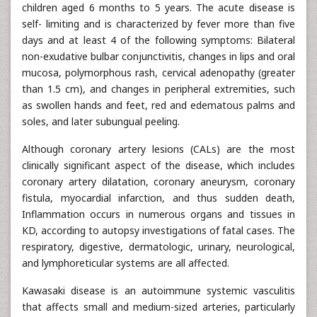
children aged 6 months to 5 years. The acute disease is
self- limiting and is characterized by fever more than five
days and at least 4 of the following symptoms: Bilateral
non-exudative bulbar conjunctivitis, changes in lips and oral
mucosa, polymorphous rash, cervical adenopathy (greater
than 1.5 cm), and changes in peripheral extremities, such
as swollen hands and feet, red and edematous palms and
soles, and later subungual peeling.
Although coronary artery lesions (CALs) are the most
clinically significant aspect of the disease, which includes
coronary artery dilatation, coronary aneurysm, coronary
fistula, myocardial infarction, and thus sudden death,
Inflammation occurs in numerous organs and tissues in
KD, according to autopsy investigations of fatal cases. The
respiratory, digestive, dermatologic, urinary, neurological,
and lymphoreticular systems are all affected.
Kawasaki disease is an autoimmune systemic vasculitis
that affects small and medium-sized arteries, particularly