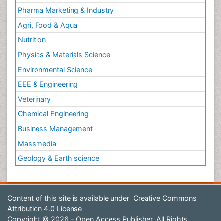
Pharma Marketing & Industry
Agri, Food & Aqua
Nutrition
Physics & Materials Science
Environmental Science
EEE & Engineering
Veterinary
Chemical Engineering
Business Management
Massmedia
Geology & Earth science
Content of this site is available under
Creative Commons
Attribution 4.0 License
Copyright © 2026 - Open Access Publisher. All Rights