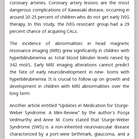
coronary arteries. Coronary artery lesions are the most
dangerous complications of Kawasaki disease, occurring in
around 20-25 percent of children who do not get early IVIG
therapy. In this study, the IVIG resistant group had a 29
percent chance of acquiring CALs.
The incidence of abnormalities in head magnetic
resonance imaging (MRI) grew significantly in children with
hyperbilirubinemia as total blood bilirubin levels raised by
342 mol/L. Early MRI imaging alterations cannot predict
the fate of early neurodevelopment in new- borns with
hyperbilirubinemia. It is crucial to follow up on growth and
development in children with MRI abnormalities over the
long term.
Another article entitled “Updates in Medication for Sturge-
Weber Syndrome: A Mini-Review” by the author's Pooja
Vedmurthy and Anne M. Comi stated that Sturge-Weber
Syndrome (SWS) is a non-inherited neurovascular disease
characterized by a port-wine birthmark, glaucoma, and a