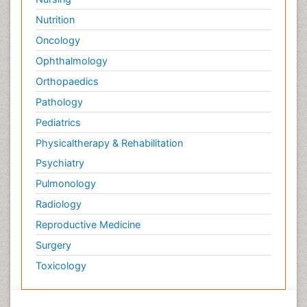
Nutrition
Oncology
Ophthalmology
Orthopaedics
Pathology
Pediatrics
Physicaltherapy & Rehabilitation
Psychiatry
Pulmonology
Radiology
Reproductive Medicine
Surgery
Toxicology