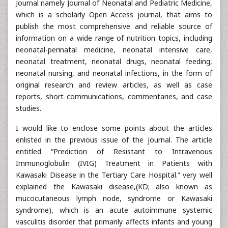
Journal namely Journal of Neonatal and Pediatric Medicine,
which is a scholarly Open Access journal, that aims to
publish the most comprehensive and reliable source of
information on a wide range of nutrition topics, including
neonatal-perinatal medicine, neonatal intensive care,
neonatal treatment, neonatal drugs, neonatal feeding,
neonatal nursing, and neonatal infections, in the form of
original research and review articles, as well as case
reports, short communications, commentaries, and case
studies.
I would like to enclose some points about the articles
enlisted in the previous issue of the journal. The article
entitled “Prediction of Resistant to Intravenous
Immunoglobulin (IVIG) Treatment in Patients with
Kawasaki Disease in the Tertiary Care Hospital.” very well
explained the Kawasaki disease,(KD; also known as
mucocutaneous lymph node, syndrome or Kawasaki
syndrome), which is an acute autoimmune systemic
vasculitis disorder that primarily affects infants and young