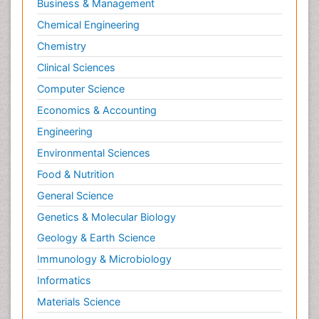
Business & Management
Chemical Engineering
Chemistry
Clinical Sciences
Computer Science
Economics & Accounting
Engineering
Environmental Sciences
Food & Nutrition
General Science
Genetics & Molecular Biology
Geology & Earth Science
Immunology & Microbiology
Informatics
Materials Science