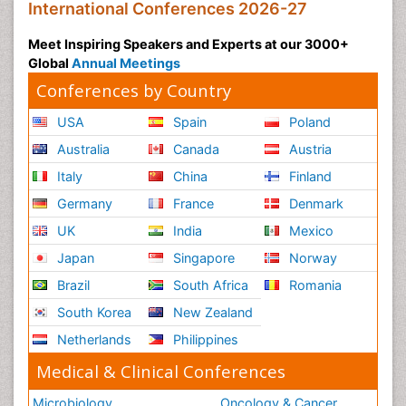
International Conferences 2026-27
Meet Inspiring Speakers and Experts at our 3000+
Global
Annual Meetings
Conferences by Country
USA
Spain
Poland
Australia
Canada
Austria
Italy
China
Finland
Germany
France
Denmark
UK
India
Mexico
Japan
Singapore
Norway
Brazil
South Africa
Romania
South Korea
New Zealand
Netherlands
Philippines
Medical & Clinical Conferences
Microbiology
Oncology & Cancer