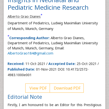
Pediatric Medicine Research
*
Alberto Grao Dianes
Department of Pediatrics, Ludwig Maximilian University
of Munich, Munich, Germany
*
Corresponding Author:
Alberto Grao Dianes,
Department of Pediatrics, Ludwig Maximilian University
of Munich, Munich, Germany, Email:
AlbertoGrao184@gmail.com
Received:
11-Oct-2021 /
Accepted Date:
25-Oct-2021 /
Published Date:
01-Nov-2021 DOI: 10.4172/2572-
4983.1000e001
View PDF
Download PDF
Editorial Note
Firstly, I am honoured to be an Editor for this Prestigious