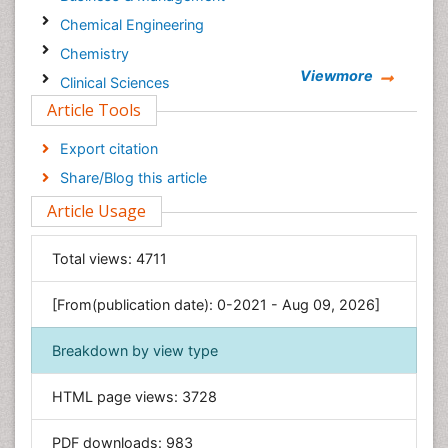
Chemical Engineering
Chemistry
Viewmore
Clinical Sciences
Article Tools
Computer Science
Economics & Accounting
Export citation
Engineering
Share/Blog this article
Environmental Sciences
Article Usage
Food & Nutrition
General Science
Total views:
4711
Genetics & Molecular Biology
[From(publication date): 0-2021 - Aug 09, 2026]
Geology & Earth Science
Immunology & Microbiology
Breakdown by view type
Informatics
HTML page views:
3728
Materials Science
Mathematics
PDF downloads:
983