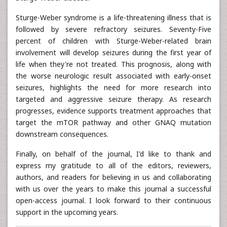
Sturge-Weber syndrome is a life-threatening illness that is
followed by severe refractory seizures. Seventy-Five
percent of children with Sturge-Weber-related brain
involvement will develop seizures during the first year of
life when they're not treated. This prognosis, along with
the worse neurologic result associated with early-onset
seizures, highlights the need for more research into
targeted and aggressive seizure therapy. As research
progresses, evidence supports treatment approaches that
target the mTOR pathway and other GNAQ mutation
downstream consequences.
Finally, on behalf of the journal, I'd like to thank and
express my gratitude to all of the editors, reviewers,
authors, and readers for believing in us and collaborating
with us over the years to make this journal a successful
open-access journal. I look forward to their continuous
support in the upcoming years.