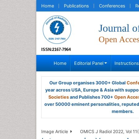
Home
Publications
Conferences
R
Journal o
Open Acce
ISSN:2167-7964
Home
Editorial Panel
Instruction
Our Group organises 3000+ Global
Confe
year across USA, Europe & Asia with suppo
Societies
and Publishes 700+
Open Acces
over 50000 eminent personalities, reputed 
members.
Image Article
OMICS J Radiol 2022, Vol 11(