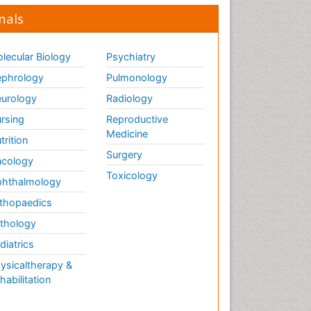
nals
lecular Biology
Psychiatry
phrology
Pulmonology
urology
Radiology
rsing
Reproductive
Medicine
trition
Surgery
cology
Toxicology
hthalmology
thopaedics
thology
diatrics
ysicaltherapy &
habilitation