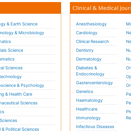
Clinical & Medical Jour
gy & Earth Science
Anesthesiology
Mo
ology & Microbiology
Cardiology
Ne
matics
Clinical Research
Ne
ials Science
Dentistry
Nu
ematics
Dermatology
Nu
al Sciences
Diabetes &
On
Endocrinology
technology
Op
Gasteroenterology
science & Psychology
Or
Genetics
ng & Health Care
Pa
Haematology
aceutical Sciences
Pe
Healthcare
cs
Ph
Immunology
Re
 Sciences
Infectious Diseases
l & Political Sciences