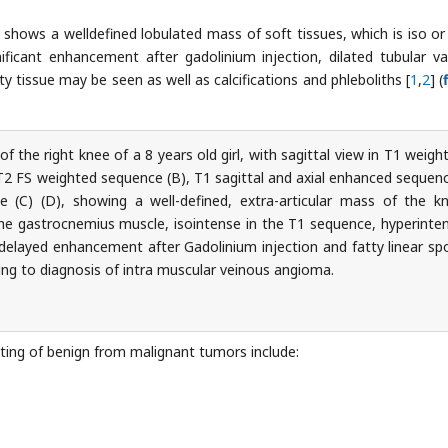
t shows a welldefined lobulated mass of soft tissues, which is iso or
nificant enhancement after gadolinium injection, dilated tubular va
y tissue may be seen as well as calcifications and phleboliths [
1
,
2
] (
f the right knee of a 8 years old girl, with sagittal view in T1 weigh
T2 FS weighted sequence (B), T1 sagittal and axial enhanced sequen
se (C) (D), showing a well-defined, extra-articular mass of the k
he gastrocnemius muscle, isointense in the T1 sequence, hyperinte
 delayed enhancement after Gadolinium injection and fatty linear sp
ding to diagnosis of intra muscular veinous angioma.
tiating of benign from malignant tumors include: