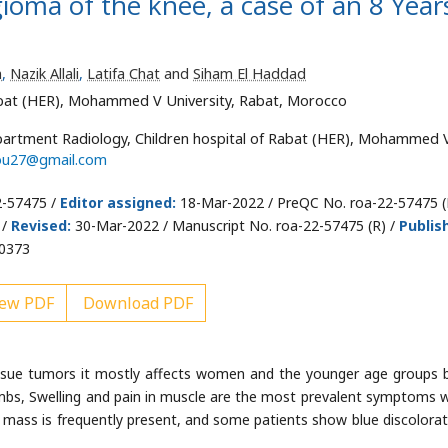
oma of the knee, a case of an 8 Year
m
,
Nazik Allali
,
Latifa Chat
and
Siham El Haddad
abat (HER), Mohammed V University, Rabat, Morocco
artment Radiology, Children hospital of Rabat (HER), Mohammed 
lou27@gmail.com
2-57475 /
Editor assigned:
18-Mar-2022 / PreQC No. roa-22-57475 (
 /
Revised:
30-Mar-2022 / Manuscript No. roa-22-57475 (R) /
Publis
00373
ew PDF
Download PDF
ssue tumors it mostly affects women and the younger age groups 
imbs, Swelling and pain in muscle are the most prevalent symptoms w
 mass is frequently present, and some patients show blue discolorat