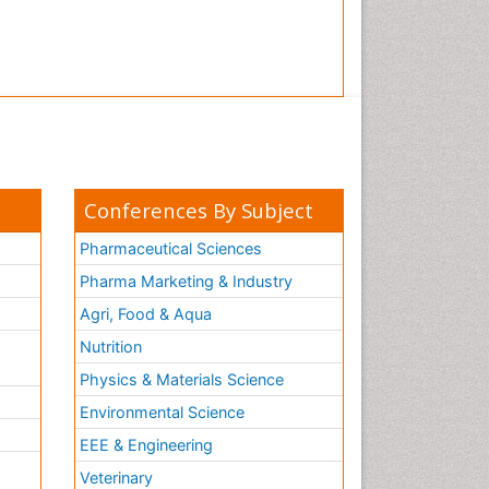
Conferences By Subject
Pharmaceutical Sciences
Pharma Marketing & Industry
Agri, Food & Aqua
Nutrition
Physics & Materials Science
Environmental Science
EEE & Engineering
h
Veterinary