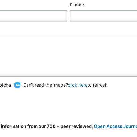
E-mail:
Can't read the image?
click here
to refresh
d information from our 700 + peer reviewed,
Open Access Journ