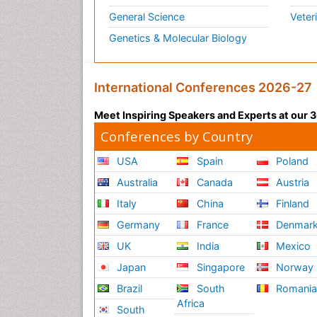
General Science
Veter
Genetics & Molecular Biology
International Conferences 2026-27
Meet Inspiring Speakers and Experts at our
Conferences by Country
USA
Spain
Poland
Australia
Canada
Austria
Italy
China
Finland
Germany
France
Denmar
UK
India
Mexico
Japan
Singapore
Norway
Brazil
South
Romani
Africa
South