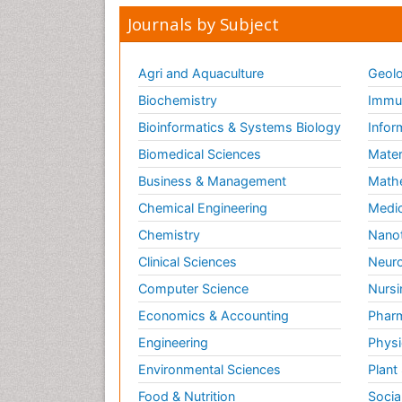
Journals by Subject
Agri and Aquaculture
Geolo
Biochemistry
Immun
Bioinformatics & Systems Biology
Infor
Biomedical Sciences
Mater
Business & Management
Math
Chemical Engineering
Medic
Chemistry
Nano
Clinical Sciences
Neuro
Computer Science
Nursi
Economics & Accounting
Pharm
Engineering
Physi
Environmental Sciences
Plant
Food & Nutrition
Socia