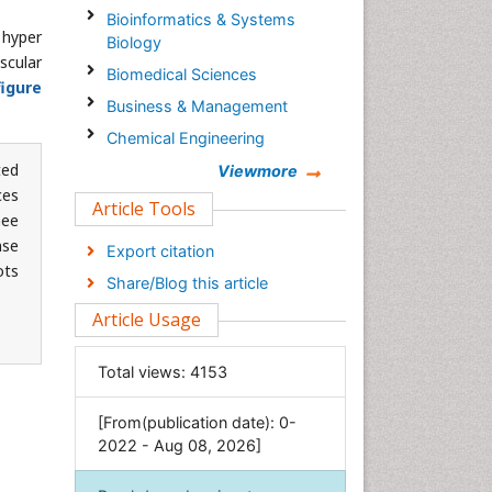
Bioinformatics & Systems
 hyper
Biology
scular
Biomedical Sciences
figure
Business & Management
Chemical Engineering
ted
Chemistry
Viewmore
ces
Clinical Sciences
Article Tools
nee
Computer Science
nse
Export citation
Economics & Accounting
ots
Share/Blog this article
Engineering
Article Usage
Environmental Sciences
Food & Nutrition
Total views:
4153
General Science
[From(publication date): 0-
Genetics & Molecular Biology
2022 - Aug 08, 2026]
Geology & Earth Science
Immunology & Microbiology