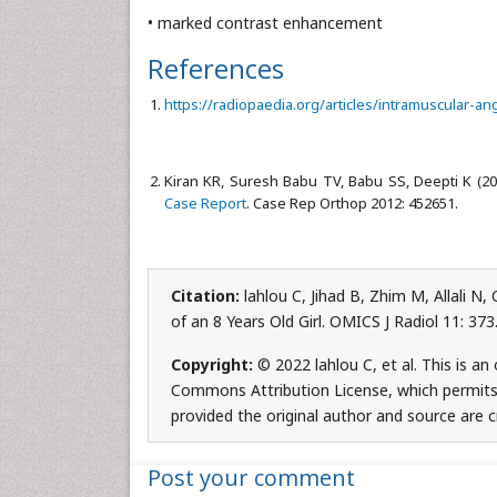
• marked contrast enhancement
References
https://radiopaedia.org/articles/intramuscular-a
Kiran KR, Suresh Babu TV, Babu SS, Deepti K (2
Case Report
. Case Rep Orthop 2012: 452651.
Citation:
lahlou C, Jihad B, Zhim M, Allali N
of an 8 Years Old Girl. OMICS J Radiol 11: 3
Copyright:
© 2022 lahlou C, et al. This is a
Commons Attribution License, which permits 
provided the original author and source are c
Post your comment