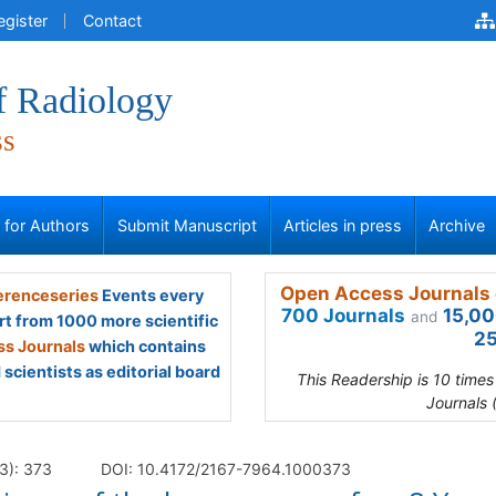
egister
Contact
f Radiology
ss
s for Authors
Submit Manuscript
Articles in press
Archive
Open Access Journals 
renceseries
Events every
700 Journals
15,00
and
rt from 1000 more scientific
25
s Journals
which contains
scientists as editorial board
This Readership is 10 time
Journals 
3): 373
DOI: 10.4172/2167-7964.1000373