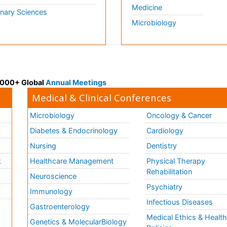
Medicine
inary Sciences
Microbiology
 3000+ Global
Annual Meetings
Medical & Clinical Conferences
Microbiology
Oncology & Cancer
Diabetes & Endocrinology
Cardiology
Nursing
Dentistry
k
Healthcare Management
Physical Therapy
Rehabilitation
Neuroscience
Psychiatry
Immunology
Infectious Diseases
a
Gastroenterology
Medical Ethics & Healt
Genetics & MolecularBiology