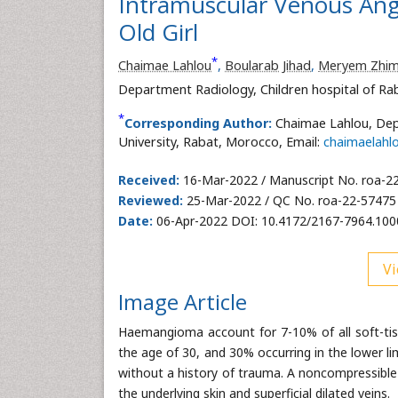
Intramuscular Venous Angi
Old Girl
*
Chaimae Lahlou
,
Boularab Jihad
,
Meryem Zhi
Department Radiology, Children hospital of R
*
Corresponding Author:
Chaimae Lahlou, Dep
University, Rabat, Morocco, Email:
chaimaelah
Received:
16-Mar-2022 / Manuscript No. roa-2
Reviewed:
25-Mar-2022 / QC No. roa-22-57475
Date:
06-Apr-2022 DOI: 10.4172/2167-7964.10
Vi
Image Article
Haemangioma account for 7-10% of all soft-ti
the age of 30, and 30% occurring in the lower l
without a history of trauma. A noncompressible
the underlying skin and superficial dilated veins.