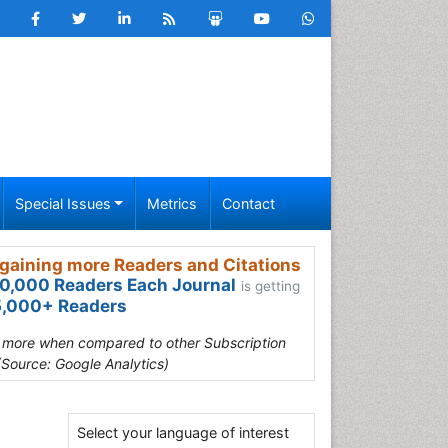
Special Issues
Metrics
Contact
gaining more Readers and Citations
0,000 Readers Each Journal
is getting
,000+ Readers
s more when compared to other Subscription
(Source: Google Analytics)
Select your language of interest