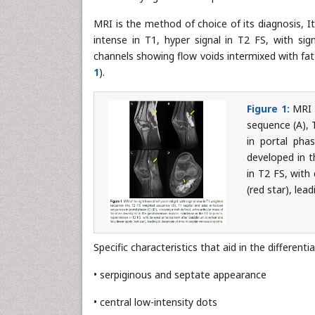
MRI is the method of choice of its diagnosis, I
intense in T1, hyper signal in T2 FS, with sig
channels showing flow voids intermixed with fatt
1
).
Figure 1:
MRI o
sequence (A), 
in portal pha
developed in t
in T2 FS, with
(red star), lea
Specific characteristics that aid in the differen
• serpiginous and septate appearance
• central low-intensity dots