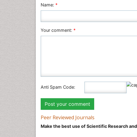
Name:
*
Your comment:
*
Anti Spam Code:
Peer Reviewed Journals
Make the best use of Scientific Research an