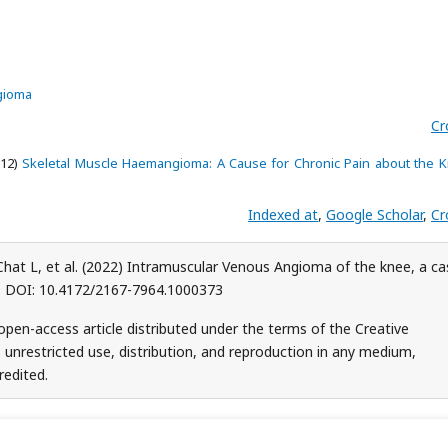
ngioma
Cr
012)
Skeletal Muscle Haemangioma: A Cause for Chronic Pain about the K
Indexed at
,
Google Scholar
,
Cr
, Chat L, et al. (2022) Intramuscular Venous Angioma of the knee, a c
73. DOI: 10.4172/2167-7964.1000373
n open-access article distributed under the terms of the Creative
unrestricted use, distribution, and reproduction in any medium,
redited.