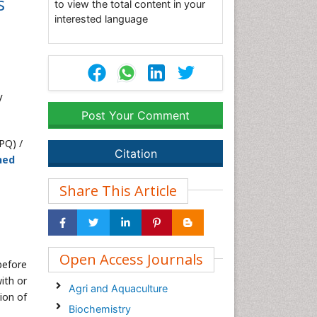
s
to view the total content in your
interested language
V
Post Your Comment
PQ) /
Citation
hed
Share This Article
Open Access Journals
before
ith or
Agri and Aquaculture
ion of
Biochemistry