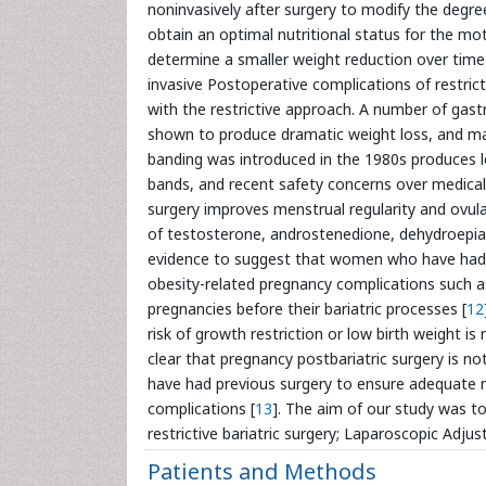
noninvasively after surgery to modify the degree
obtain an optimal nutritional status for the mo
determine a smaller weight reduction over time
invasive Postoperative complications of restric
with the restrictive approach. A number of gas
shown to produce dramatic weight loss, and m
banding was introduced in the 1980s produces 
bands, and recent safety concerns over medical 
surgery improves menstrual regularity and ovul
of testosterone, androstenedione, dehydroepiand
evidence to suggest that women who have had P
obesity-related pregnancy complications such 
pregnancies before their bariatric processes [
12
risk of growth restriction or low birth weight is 
clear that pregnancy postbariatric surgery is n
have had previous surgery to ensure adequate mat
complications [
13
]. The aim of our study was t
restrictive bariatric surgery; Laparoscopic Adj
Patients and Methods