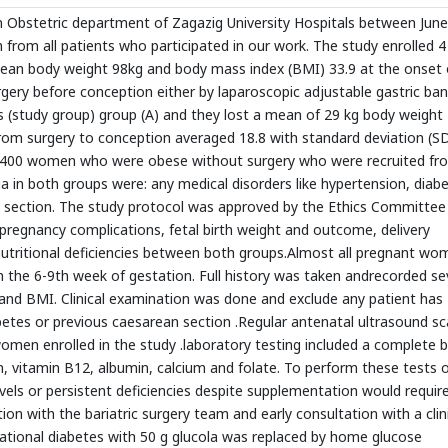
in Obstetric department of Zagazig University Hospitals between June
from all patients who participated in our work. The study enrolled 4
n body weight 98kg and body mass index (BMI) 33.9 at the onset 
urgery before conception either by laparoscopic adjustable gastric ba
s (study group) group (A) and they lost a mean of 29 kg body weight
rom surgery to conception averaged 18.8 with standard deviation (S
ed 400 women who were obese without surgery who were recruited fr
ria in both groups were: any medical disorders like hypertension, diab
 section. The study protocol was approved by the Ethics Committee
pregnancy complications, fetal birth weight and outcome, delivery
utritional deficiencies between both groups.Almost all pregnant wo
rom the 6-9th week of gestation. Full history was taken andrecorded se
 and BMI. Clinical examination was done and exclude any patient has
abetes or previous caesarean section .Regular antenatal ultrasound s
women enrolled in the study .laboratory testing included a complete 
itin, vitamin B12, albumin, calcium and folate. To perform these tests 
evels or persistent deficiencies despite supplementation would requir
n with the bariatric surgery team and early consultation with a clin
tational diabetes with 50 g glucola was replaced by home glucose