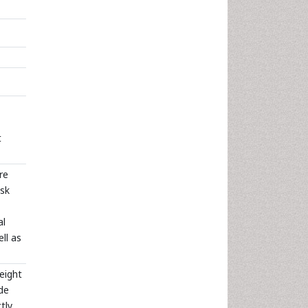
t
re
isk
al
ll as
eight
ude
tly