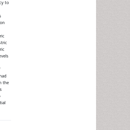
cy to
s
mon
ric
tric
ric
evels
f
 had
h the
s
o
ial