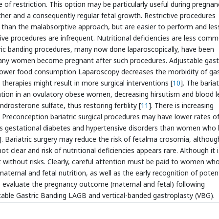
 of restriction. This option may be particularly useful during pregnan
ther and a consequently regular fetal growth. Restrictive procedures
 than the malabsorptive approach, but are easier to perform and les
tive procedures are infrequent. Nutritional deficiencies are less com
tric banding procedures, many now done laparoscopically, have been
any women become pregnant after such procedures. Adjustable gast
lower food consumption Laparoscopy decreases the morbidity of gas
therapies might result in more surgical interventions [
10
]. The bariat
ation in an ovulatory obese women, decreasing hirsutism and blood l
rosterone sulfate, thus restoring fertility [
11
]. There is increasing
reconception bariatric surgical procedures may have lower rates o
as gestational diabetes and hypertensive disorders than women who
]. Bariatric surgery may reduce the risk of fetalma crosomia, althoug
not clear and risk of nutritional deficiencies appears rare. Although it i
ot without risks. Clearly, careful attention must be paid to women wh
ernal and fetal nutrition, as well as the early recognition of potent
o evaluate the pregnancy outcome (maternal and fetal) following
ustable Gastric Banding LAGB and vertical-banded gastroplasty (VBG).