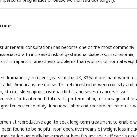
utcome
first antenatal consultation) has become one of the most commonly
it associated with increased risk of gestational diabetes, macrosomia,
 and intrapartum anesthesia problems than women of normal weigh
en dramatically in recent years. In the UK, 33% of pregnant women a
 adult Americans are obese .The relationship between obesity and r
, stroke, sleep apnea, osteoarthritis, and several cancers is well
 risk of intrauterine fetal death, preterm labor, miscarriage and fet
ater incidence of dysfunctional labor and caesarean section as we
women at reproductive age, to seek long-term treatment to enable w
as been found to be helpful. Non-operative means of weight loss incl
d medication generally have modest benefits and their efficacy is direc