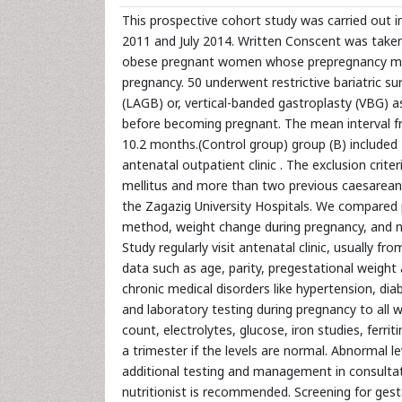
This prospective cohort study was carried out 
2011 and July 2014. Written Conscent was taken 
obese pregnant women whose prepregnancy mea
pregnancy. 50 underwent restrictive bariatric s
(LAGB) or, vertical-banded gastroplasty (VBG) a
before becoming pregnant. The mean interval f
10.2 months.(Control group) group (B) includ
antenatal outpatient clinic . The exclusion crite
mellitus and more than two previous caesarean
the Zagazig University Hospitals. We compared 
method, weight change during pregnancy, and n
Study regularly visit antenatal clinic, usually f
data such as age, parity, pregestational weight
chronic medical disorders like hypertension, di
and laboratory testing during pregnancy to all 
count, electrolytes, glucose, iron studies, ferr
a trimester if the levels are normal. Abnormal l
additional testing and management in consultatio
nutritionist is recommended. Screening for ges