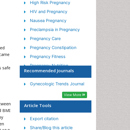
High Risk Pregnancy
HIV and Pregnancy
Nausea Pregnancy
Preclampsia in Pregnancy
Pregnancy Care
ved
Pregnancy Constipation
ecame
Pregnancy Fitness
Pregnancy Nutrition
s safe
Recommended Journals
Smoking in Pregnancy
Stress in Pregnancy
Gynecologic Trends Journal
Termination of Pregnancy
View More
Ultrasound Pregnancy
etween
Article Tools
nd BMI
by
Export citation
men
Share/Blog this article