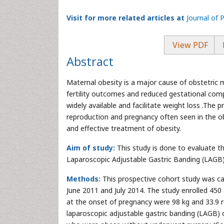
Visit for more related articles at
Journal of 
View PDF
Abstract
Maternal obesity is a major cause of obstetric m
fertility outcomes and reduced gestational comp
widely available and facilitate weight loss .The 
reproduction and pregnancy often seen in the ob
and effective treatment of obesity.
Aim of study:
This study is done to evaluate th
Laparoscopic Adjustable Gastric Banding (LAGB)
Methods:
This prospective cohort study was ca
June 2011 and July 2014. The study enrolled 
at the onset of pregnancy were 98 kg and 33.9 re
laparoscopic adjustable gastric banding (LAGB) 