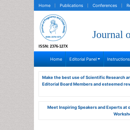
Home
Publications
Conferences
R
Journal 
ISSN: 2376-127X
Home
Editorial Panel
Instruction
Make the best use of Scientific Research 
Editorial Board Members and esteemed re
Meet Inspiring Speakers and Experts at
Worksho