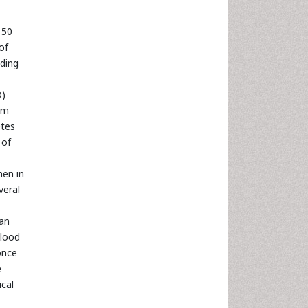
 50
of
nding
D)
om
etes
 of
men in
veral
can
blood
once
e
ical