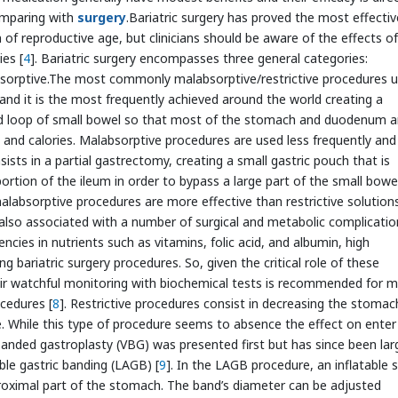
omparing with
surgery
.Bariatric surgery has proved the most effectiv
f reproductive age, but clinicians should be aware of the effects of
ies [
4
]. Bariatric surgery encompasses three general categories:
labsorptive.The most commonly malabsorptive/restrictive procedures 
nd it is the most frequently achieved around the world creating a
ed loop of small bowel so that most of the stomach and duodenum a
t and calories. Malabsorptive procedures are used less frequently and
ists in a partial gastrectomy, creating a small gastric pouch that is
ortion of the ileum in order to bypass a large part of the small bowe
alabsorptive procedures are more effective than restrictive solution
e also associated with a number of surgical and metabolic complicatio
cies in nutrients such as vitamins, folic acid, and albumin, high
g bariatric surgery procedures. So, given the critical role of these
eir watchful monitoring with biochemical tests is recommended for 
cedures [
8
]. Restrictive procedures consist in decreasing the stomac
e. While this type of procedure seems to absence the effect on enter
anded gastroplasty (VBG) was presented first but has since been lar
ble gastric banding (LAGB) [
9
]. In the LAGB procedure, an inflatable s
proximal part of the stomach. The band’s diameter can be adjusted