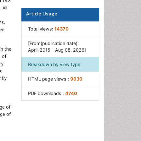
 18.8
 All
Article Usage
ns,
Total views:
14370
een
[From(publication date):
in the
April-2015 - Aug 08, 2026]
s of
ry
Breakdown by view type
se
ntly
HTML page views :
9630
PDF downloads :
4740
age of
age of