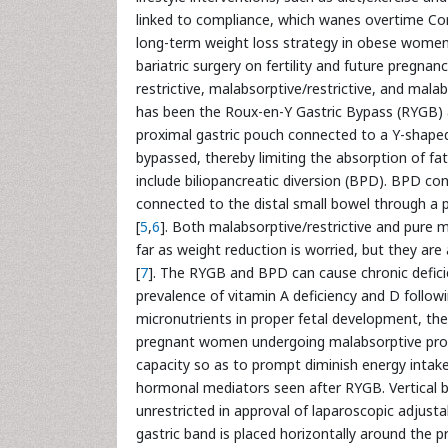
linked to compliance, which wanes overtime C
long-term weight loss strategy in obese women o
bariatric surgery on fertility and future pregnanc
restrictive, malabsorptive/restrictive, and ma
has been the Roux-en-Y Gastric Bypass (RYGB) a
proximal gastric pouch connected to a Y-shap
bypassed, thereby limiting the absorption of fa
include biliopancreatic diversion (BPD). BPD cons
connected to the distal small bowel through a p
[
5
,
6
]. Both malabsorptive/restrictive and pure m
far as weight reduction is worried, but they ar
[
7
]. The RYGB and BPD can cause chronic deficien
prevalence of vitamin A deficiency and D followin
micronutrients in proper fetal development, th
pregnant women undergoing malabsorptive pro
capacity so as to prompt diminish energy intak
hormonal mediators seen after RYGB. Vertical b
unrestricted in approval of laparoscopic adjusta
gastric band is placed horizontally around the 