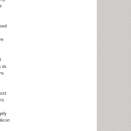
e
used
re
l
s as
ns
most
h’s
gely
ilicon