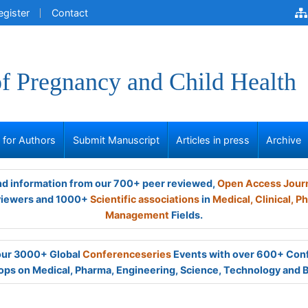
egister
Contact
of Pregnancy and Child Health
s for Authors
Submit Manuscript
Articles in press
Archive
and information from our 700+ peer reviewed,
Open Access Jour
viewers and 1000+
Scientific associations
in
Medical,
Clinical,
Ph
Management
Fields.
 our 3000+ Global
Conferenceseries
Events with over 600+ Con
ps on Medical, Pharma, Engineering, Science, Technology and 