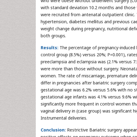
who were obese without underwent surgery (Con
with standard deviation 10.2 months and those
were recruited from antenatal outpatient clinic. 
hypertension, diabetes mellitus and previous c
weight change during pregnancy, nutritional def
both groups.
Results:
The percentage of pregnancy-induced hy
control group (8.5%) versus 20%; P=0.001), rates
preeclampsia and eclampsia was (2.1% versus 7.5%
were more than those without surgery. Neonata
women. The rate of miscarriage, premature deliv
differ in pregnancies after bariatric surgery com
gestational age was 6.2% versus 5.6% with no stat
gestational age infants was 4.1% versus 9.6% wit
significantly more frequent in control women tha
vaginal delivery in (case group) was significant h
Instrumental deliveries.
Conclusion:
Restrictive Bariatric surgery appea
positive effects on pregnancy outcome when c