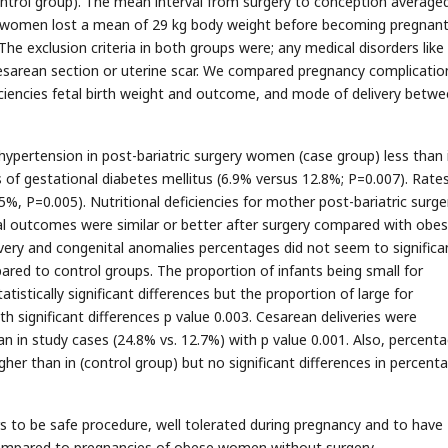
trol group). The mean interval from surgery to conception averaged
 women lost a mean of 29 kg body weight before becoming pregnant.
The exclusion criteria in both groups were; any medical disorders like
aesarean section or uterine scar. We compared pregnancy complicatio
iciencies fetal birth weight and outcome, and mode of delivery betw
pertension in post-bariatric surgery women (case group) less than 
 of gestational diabetes mellitus (6.9% versus 12.8%; P=0.007). Rate
, P=0.005). Nutritional deficiencies for mother post-bariatric surge
l outcomes were similar or better after surgery compared with obe
ery and congenital anomalies percentages did not seem to significa
pared to control groups. The proportion of infants being small for
istically significant differences but the proportion of large for
h significant differences p value 0.003. Cesarean deliveries were
n in study cases (24.8% vs. 12.7%) with p value 0.001. Also, percent
igher than in (control group) but no significant differences in percent
rs to be safe procedure, well tolerated during pregnancy and to have
ompared to pregnancies of obese women without surgery.