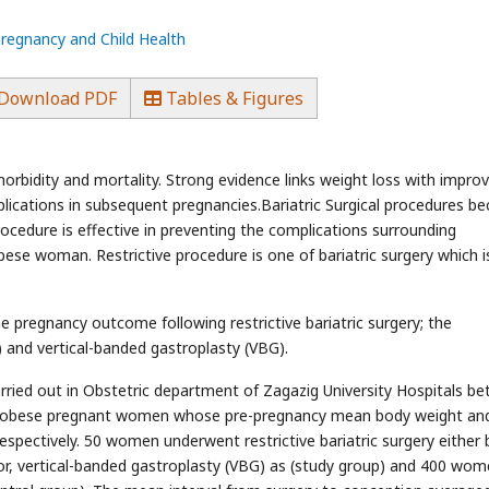
Pregnancy and Child Health
Download PDF
Tables & Figures
orbidity and mortality. Strong evidence links weight loss with impro
lications in subsequent pregnancies.Bariatric Surgical procedures b
procedure is effective in preventing the complications surrounding
ese woman. Restrictive procedure is one of bariatric surgery which i
e pregnancy outcome following restrictive bariatric surgery; the
 and vertical-banded gastroplasty (VBG).
rried out in Obstetric department of Zagazig University Hospitals b
450 obese pregnant women whose pre-pregnancy mean body weight a
spectively. 50 women underwent restrictive bariatric surgery either 
or, vertical-banded gastroplasty (VBG) as (study group) and 400 wo