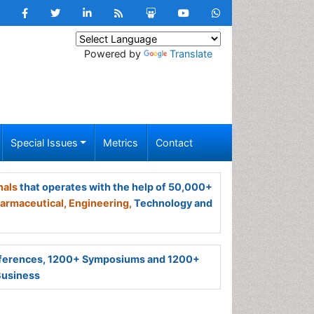
Powered by
Translate
Special Issues
Metrics
Contact
nals
that operates with the help of 50,000+
armaceutical,
Engineering,
Technology and
ferences, 1200+ Symposiums and 1200+
Business