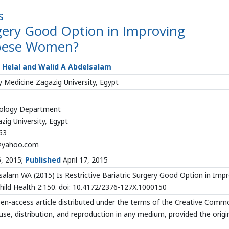
s
urgery Good Option in Improving
bese Women?
y Helal and Walid A Abdelsalam
 Medicine Zagazig University, Egypt
cology Department
zig University, Egypt
63
@yahoo.com
5, 2015;
Published
April 17, 2015
alam WA (2015) Is Restrictive Bariatric Surgery Good Option in Imp
ld Health 2:150. doi: 10.4172/2376-127X.1000150
open-access article distributed under the terms of the Creative Com
use, distribution, and reproduction in any medium, provided the origi