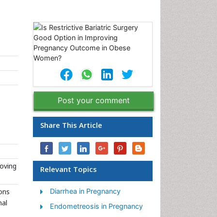
Post your comment
Share This Article
roving
Relevant Topics
mons
Diarrhea in Pregnancy
nal
Endometreosis in Pregnancy