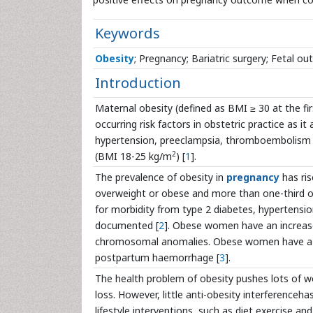
Keywords
Obesity
; Pregnancy; Bariatric surgery; Fetal o
Introduction
Maternal obesity (defined as BMI ≥ 30 at the 
occurring risk factors in obstetric practice as 
hypertension, preeclampsia, thromboembolism
2
(BMI 18-25 kg/m
) [
1
].
The prevalence of obesity in
pregnancy
has ris
overweight or obese and more than one-third of
for morbidity from type 2 diabetes, hypertension
documented [
2
]. Obese women have an increased
chromosomal anomalies. Obese women have a gre
postpartum haemorrhage [
3
].
The health problem of obesity pushes lots of 
loss. However, little anti-obesity interferenceh
lifestyle interventions, such as diet,exercise an