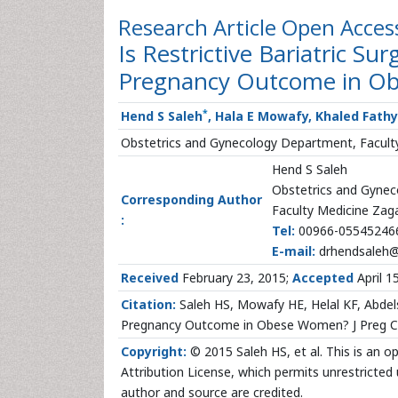
Research Article
Open Acces
Is Restrictive Bariatric S
Pregnancy Outcome in O
*
Hend S Saleh
, Hala E Mowafy, Khaled Fath
Obstetrics and Gynecology Department, Faculty
Hend S Saleh
Obstetrics and Gyne
Corresponding Author
Faculty Medicine Zaga
:
Tel:
00966-05545246
E-mail:
drhendsaleh
Received
February 23, 2015;
Accepted
April 1
Citation:
Saleh HS, Mowafy HE, Helal KF, Abdels
Pregnancy Outcome in Obese Women? J Preg Chi
Copyright:
© 2015 Saleh HS, et al. This is an 
Attribution License, which permits unrestricted 
author and source are credited.