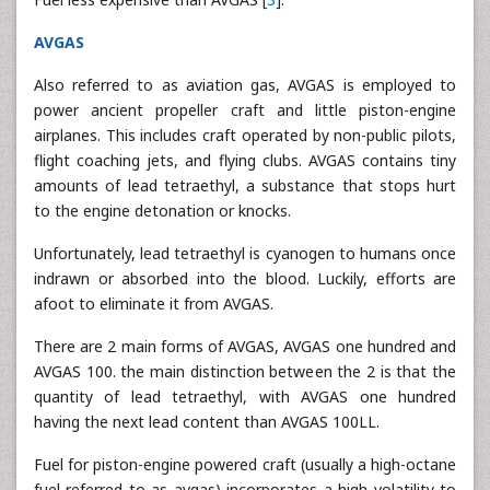
AVGAS
Also referred to as aviation gas, AVGAS is employed to
power ancient propeller craft and little piston-engine
airplanes. This includes craft operated by non-public pilots,
flight coaching jets, and flying clubs. AVGAS contains tiny
amounts of lead tetraethyl, a substance that stops hurt
to the engine detonation or knocks.
Unfortunately, lead tetraethyl is cyanogen to humans once
indrawn or absorbed into the blood. Luckily, efforts are
afoot to eliminate it from AVGAS.
There are 2 main forms of AVGAS, AVGAS one hundred and
AVGAS 100. the main distinction between the 2 is that the
quantity of lead tetraethyl, with AVGAS one hundred
having the next lead content than AVGAS 100LL.
Fuel for piston-engine powered craft (usually a high-octane
fuel referred to as avgas) incorporates a high volatility to