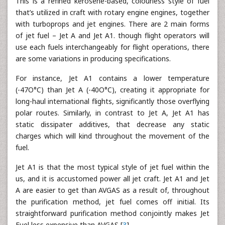
This is a refined kerosene-based, colourless style of fuel
that’s utilized in craft with rotary engine engines, together
with turboprops and jet engines. There are 2 main forms
of jet fuel – Jet A and Jet A1. though flight operators will
use each fuels interchangeably for flight operations, there
are some variations in producing specifications.
For instance, Jet A1 contains a lower temperature
(-47O°C) than Jet A (-40O°C), creating it appropriate for
long-haul international flights, significantly those overflying
polar routes. Similarly, in contrast to Jet A, Jet A1 has
static dissipater additives, that decrease any static
charges which will kind throughout the movement of the
fuel.
Jet A1 is that the most typical style of jet fuel within the
us, and it is accustomed power all jet craft. Jet A1 and Jet
A are easier to get than AVGAS as a result of, throughout
the purification method, jet fuel comes off initial. Its
straightforward purification method conjointly makes Jet
Fuel less expensive than AVGAS [
3
].