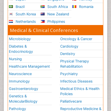
Brazil
South Africa
Romania
South Korea
New Zealand
Netherlands
Philippines
Medical & Clinical Conferences
Microbiology
Oncology & Cancer
Diabetes &
Cardiology
Endocrinology
Dentistry
Nursing
Physical Therapy
Healthcare Management
Rehabilitation
Neuroscience
Psychiatry
Immunology
Infectious Diseases
Gastroenterology
Medical Ethics & Health
Policies
Genetics &
MolecularBiology
Palliativecare
Pathology
Reproductive Medicine &