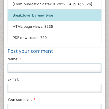
[From(publication date): 0-2022 - Aug 07, 2026]
Geology & Earth Science
Immunology & Microbiology
Breakdown by view type
Informatics
HTML page views:
3235
Materials Science
Mathematics
PDF downloads:
720
Medical Sciences
Nanotechnology
Post your comment
Neuroscience & Psychology
Name:
*
Nursing & Health Care
Pharmaceutical Sciences
Physics
E-mail:
Plant Sciences
Social & Political Sciences
Veterinary Sciences
Your comment:
*