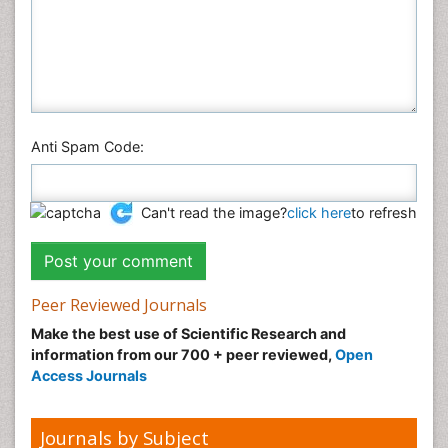
Anti Spam Code:
Can't read the image?
click here
to refresh
Peer Reviewed Journals
Make the best use of Scientific Research and
information from our 700 + peer reviewed,
Open
Access Journals
Journals by Subject