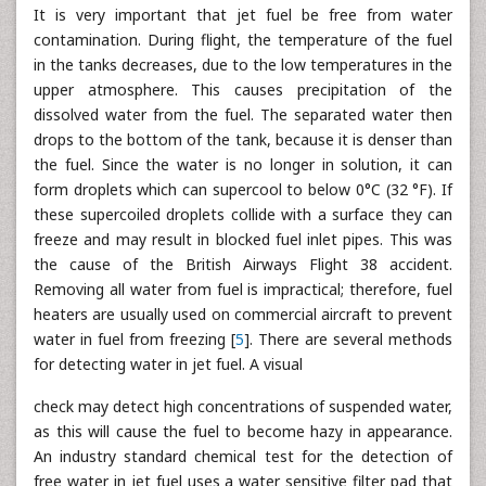
It is very important that jet fuel be free from water
contamination. During flight, the temperature of the fuel
in the tanks decreases, due to the low temperatures in the
upper atmosphere. This causes precipitation of the
dissolved water from the fuel. The separated water then
drops to the bottom of the tank, because it is denser than
the fuel. Since the water is no longer in solution, it can
form droplets which can supercool to below 0°C (32 °F). If
these supercoiled droplets collide with a surface they can
freeze and may result in blocked fuel inlet pipes. This was
the cause of the British Airways Flight 38 accident.
Removing all water from fuel is impractical; therefore, fuel
heaters are usually used on commercial aircraft to prevent
water in fuel from freezing [
5
]. There are several methods
for detecting water in jet fuel. A visual
check may detect high concentrations of suspended water,
as this will cause the fuel to become hazy in appearance.
An industry standard chemical test for the detection of
free water in jet fuel uses a water sensitive filter pad that