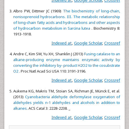
Indexed at
,
Google Scholar
,
Crossref
Albro PW, Dittmer JC (1969)
The biochemistry of long‐chain,
nonisoprenoid hydrocarbons. III. The metabolic relationship
of long‐chain fatty acids and hydrocarbons and other aspects
of hydrocarbon metabolism in Sarcina lutea
. Biochemistry 8:
1913-1918.
Indexed at
,
Google Scholar
,
Crossref
Andre C, Kim SW, Yu XH, Shanklin J (2013)
Fusing catalase to an
alkane‐producing enzyme maintains enzymatic activity by
converting the inhibitory by‐ product H2O2 to the cosubstrate
O2
. Proc Natl Acad Sci USA 110: 3191-3196.
Indexed at
,
Google Scholar
,
Crossref
Aukema KG, Makris TM, Stoian SA, Richman JE, Münck E, et al.
(2013)
Cyanobacteria aldehyde deformylase oxygenation of
aldehydes yields n‐1 aldehydes and alcohols in addition to
alkanes
. ACS Catal 3: 2228-2238.
Indexed at
,
Google Scholar
,
Crossref