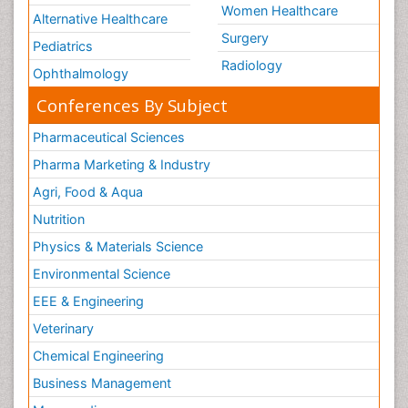
Women Healthcare
Alternative Healthcare
Surgery
Pediatrics
Radiology
Ophthalmology
Conferences By Subject
Pharmaceutical Sciences
Pharma Marketing & Industry
Agri, Food & Aqua
Nutrition
Physics & Materials Science
Environmental Science
EEE & Engineering
Veterinary
Chemical Engineering
Business Management