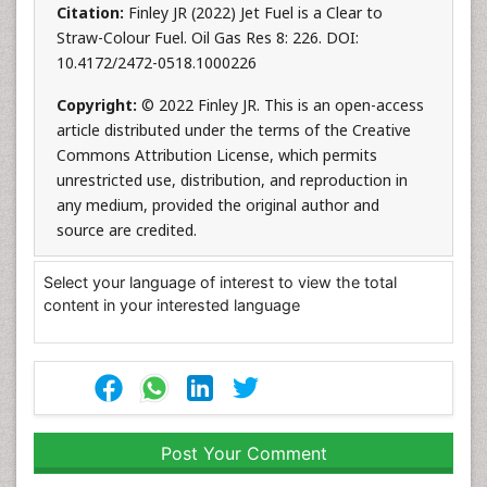
Citation:
Finley JR (2022) Jet Fuel is a Clear to
Straw-Colour Fuel. Oil Gas Res 8: 226. DOI:
10.4172/2472-0518.1000226
Copyright:
© 2022 Finley JR. This is an open-access
article distributed under the terms of the Creative
Commons Attribution License, which permits
unrestricted use, distribution, and reproduction in
any medium, provided the original author and
source are credited.
Select your language of interest to view the total
content in your interested language
Post Your Comment