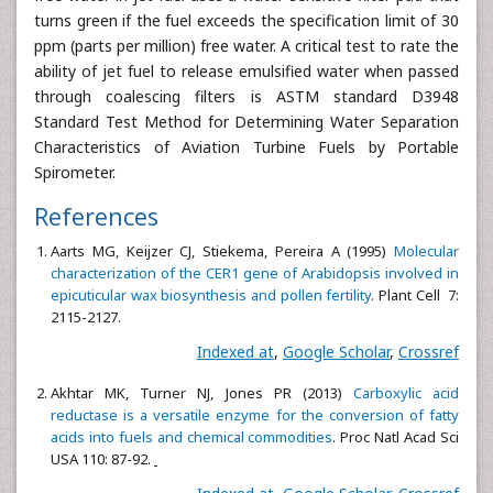
turns green if the fuel exceeds the specification limit of 30
ppm (parts per million) free water. A critical test to rate the
ability of jet fuel to release emulsified water when passed
through coalescing filters is ASTM standard D3948
Standard Test Method for Determining Water Separation
Characteristics of Aviation Turbine Fuels by Portable
Spirometer.
References
Aarts MG, Keijzer CJ, Stiekema, Pereira A (1995)
Molecular
characterization of the CER1 gene of Arabidopsis involved in
epicuticular wax biosynthesis and pollen fertility
. Plant Cell 7:
2115-2127.
Indexed at
,
Google Scholar
,
Crossref
Akhtar MK, Turner NJ, Jones PR (2013)
Carboxylic acid
reductase is a versatile enzyme for the conversion of fatty
acids into fuels and chemical commodities
. Proc Natl Acad Sci
USA 110: 87-92.