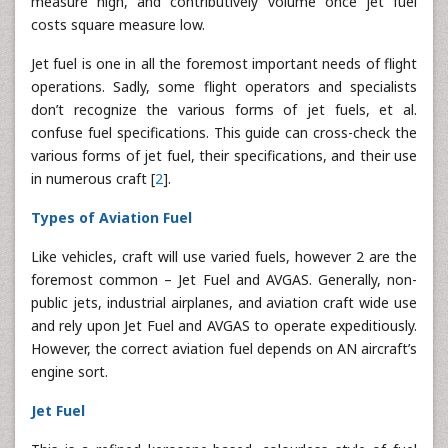
measure high, and contributively volume once jet fuel
costs square measure low.
Jet fuel is one in all the foremost important needs of flight
operations. Sadly, some flight operators and specialists
don’t recognize the various forms of jet fuels, et al.
confuse fuel specifications. This guide can cross-check the
various forms of jet fuel, their specifications, and their use
in numerous craft [
2
].
Types of Aviation Fuel
Like vehicles, craft will use varied fuels, however 2 are the
foremost common – Jet Fuel and AVGAS. Generally, non-
public jets, industrial airplanes, and aviation craft wide use
and rely upon Jet Fuel and AVGAS to operate expeditiously.
However, the correct aviation fuel depends on AN aircraft’s
engine sort.
Jet Fuel