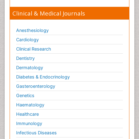
Clinical & Medical Journals
Anesthesiology
Cardiology
Clinical Research
Dentistry
Dermatology
Diabetes & Endocrinology
Gasteroenterology
Genetics
Haematology
Healthcare
Immunology
Infectious Diseases