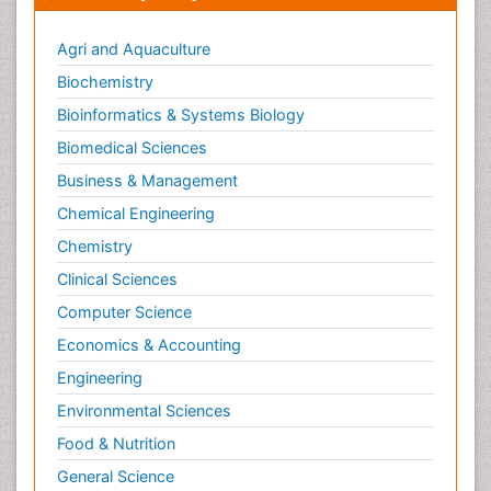
Agri and Aquaculture
Biochemistry
Bioinformatics & Systems Biology
Biomedical Sciences
Business & Management
Chemical Engineering
Chemistry
Clinical Sciences
Computer Science
Economics & Accounting
Engineering
Environmental Sciences
Food & Nutrition
General Science