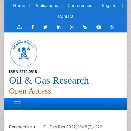
Home
Publications
Conferences
Register
Contact
ISSN 2472-0518
Oil & Gas Research
Open Access
Perspective
Oil Gas Res 2022, Vol 8(2): 226