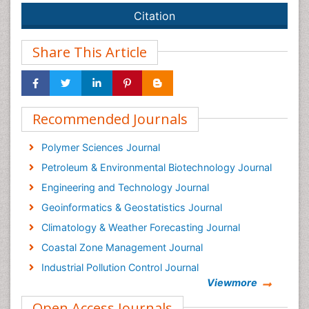
Citation
Share This Article
Recommended Journals
Polymer Sciences Journal
Petroleum & Environmental Biotechnology Journal
Engineering and Technology Journal
Geoinformatics & Geostatistics Journal
Climatology & Weather Forecasting Journal
Coastal Zone Management Journal
Industrial Pollution Control Journal
Viewmore
Oceanography Journal
Open Access Journals
Renewable Energy and Applications Journal