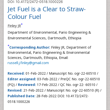
DOI: 10.4172/2472-0518.1000226
Jet Fuel is a Clear to Straw-
Colour Fuel
*
Finley JR
Department of Environmental, Pario Engineering &
Environmental Sciences, Dartmouth, Ethiopia
*
Corresponding Author:
Finley JR, Department of
Environmental, Pario Engineering & Environmental
Sciences, Dartmouth, Ethiopia, Email:
russell.j.finley@gmail.com
Received:
01-Feb-2022 / Manuscript No. ogr-22-60510 /
Editor assigned:
03-Feb-2022 / PreQC No. ogr-22-60510
(PQ) /
Reviewed:
17-Feb-2022 / QC No. ogr-22- 60510 /
Revised:
21-Feb-2022 / Manuscript No. ogr-22-60510 (R) /
Published Date:
28-Feb-2022 DOI: 10.4172/2472-
0518.1000226