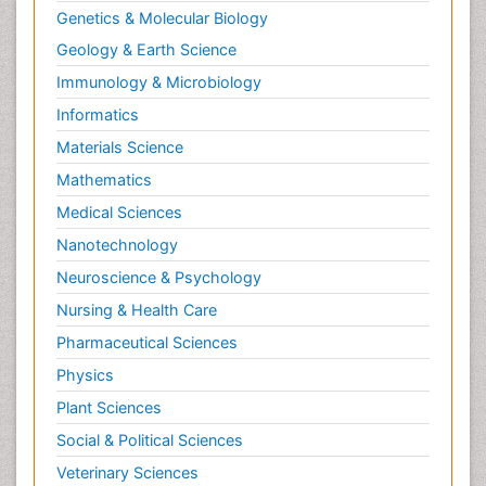
Genetics & Molecular Biology
Geology & Earth Science
Immunology & Microbiology
Informatics
Materials Science
Mathematics
Medical Sciences
Nanotechnology
Neuroscience & Psychology
Nursing & Health Care
Pharmaceutical Sciences
Physics
Plant Sciences
Social & Political Sciences
Veterinary Sciences