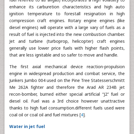
enhance its carburetion characteristics and high auto
ignition temperature to forestall resignation in high
compression craft engines. Rotary engine engines (like
diesel engines) will operate with a large vary of fuels as a
result of fuel is injected into the new combustion chamber.
Jet and turbine (turboprop, helicopter) craft engines
generally use lower price fuels with higher flash points,
that are less ignitable and so safer to move and handle.
The first axial mechanical device reaction-propulsion
engine in widespread production and combat service, the
Junkers Jumbo 004 used on the Pine Tree Statesserschmitt
Me 262A fighter and therefore the Arad AR 234B jet
recon-bomber, burned either special artificial “J2” fuel or
diesel oil. Fuel was a 3rd choice however unattractive
thanks to high fuel consumption.different fuels used were
coal oil or coal oil and fuel mixtures [
4
].
Water in jet fuel