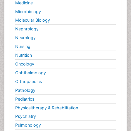
Medicine
Microbiology
Molecular Biology
Nephrology
Neurology
Nursing
Nutrition
Oncology
Ophthalmology
Orthopaedics
Pathology
Pediatrics
Physicaltherapy & Rehabilitation
Psychiatry
Pulmonology