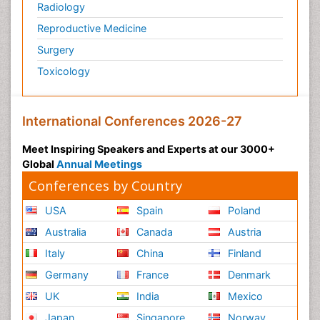
Radiology
Reproductive Medicine
Surgery
Toxicology
International Conferences 2026-27
Meet Inspiring Speakers and Experts at our 3000+
Global
Annual Meetings
Conferences by Country
USA
Spain
Poland
Australia
Canada
Austria
Italy
China
Finland
Germany
France
Denmark
UK
India
Mexico
Japan
Singapore
Norway