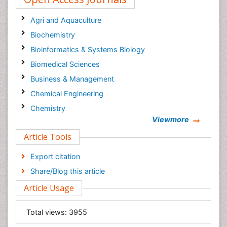
Oil & Gas Research Journal
Agri and Aquaculture
Biochemistry
Bioinformatics & Systems Biology
Biomedical Sciences
Business & Management
Chemical Engineering
Chemistry
Viewmore
Clinical Sciences
Article Tools
Computer Science
Economics & Accounting
Export citation
Engineering
Share/Blog this article
Environmental Sciences
Article Usage
Food & Nutrition
General Science
Total views:
3955
Genetics & Molecular Biology