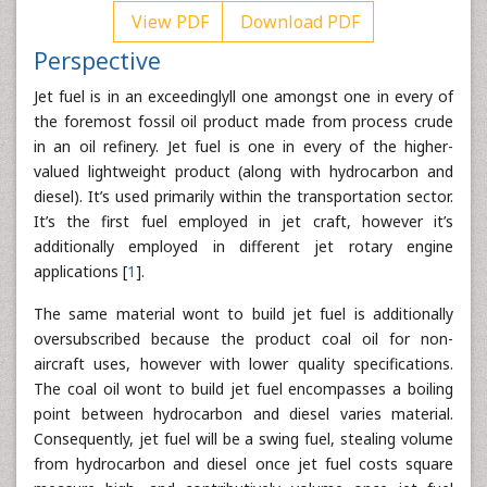
View PDF
Download PDF
Perspective
Jet fuel is in an exceedinglyll one amongst one in every of
the foremost fossil oil product made from process crude
in an oil refinery. Jet fuel is one in every of the higher-
valued lightweight product (along with hydrocarbon and
diesel). It’s used primarily within the transportation sector.
It’s the first fuel employed in jet craft, however it’s
additionally employed in different jet rotary engine
applications [
1
].
The same material wont to build jet fuel is additionally
oversubscribed because the product coal oil for non-
aircraft uses, however with lower quality specifications.
The coal oil wont to build jet fuel encompasses a boiling
point between hydrocarbon and diesel varies material.
Consequently, jet fuel will be a swing fuel, stealing volume
from hydrocarbon and diesel once jet fuel costs square