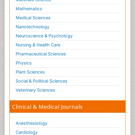
Mathematics
Medical Sciences
Nanotechnology
Neuroscience & Psychology
Nursing & Health Care
Pharmaceutical Sciences
Physics
Plant Sciences
Social & Political Sciences
Veterinary Sciences
Clinical & Medical Journals
Anesthesiology
Cardiology