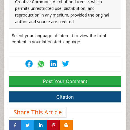
Creative Commons Attribution License, which
permits unrestricted use, distribution, and
reproduction in any medium, provided the original
author and source are credited.
Select your language of interest to view the total
content in your interested language
Post Your Comment
Citation
Share This Article