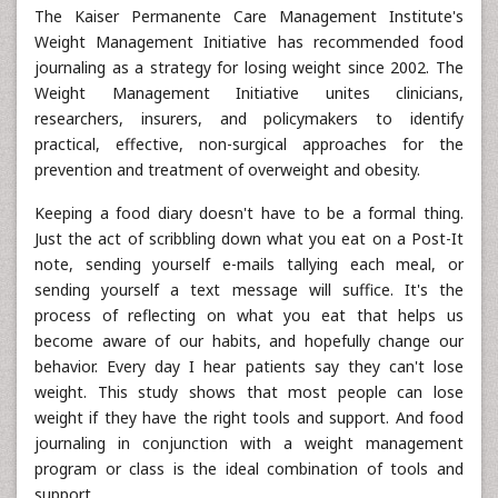
The Kaiser Permanente Care Management Institute's
Weight Management Initiative has recommended food
journaling as a strategy for losing weight since 2002. The
Weight Management Initiative unites clinicians,
researchers, insurers, and policymakers to identify
practical, effective, non-surgical approaches for the
prevention and treatment of overweight and obesity.
Keeping a food diary doesn't have to be a formal thing.
Just the act of scribbling down what you eat on a Post-It
note, sending yourself e-mails tallying each meal, or
sending yourself a text message will suffice. It's the
process of reflecting on what you eat that helps us
become aware of our habits, and hopefully change our
behavior. Every day I hear patients say they can't lose
weight. This study shows that most people can lose
weight if they have the right tools and support. And food
journaling in conjunction with a weight management
program or class is the ideal combination of tools and
support.