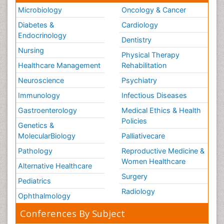
Microbiology
Oncology & Cancer
Diabetes &
Cardiology
Endocrinology
Dentistry
Nursing
Physical Therapy
Healthcare Management
Rehabilitation
Neuroscience
Psychiatry
Immunology
Infectious Diseases
Gastroenterology
Medical Ethics & Health
Policies
Genetics &
MolecularBiology
Palliativecare
Pathology
Reproductive Medicine &
Women Healthcare
Alternative Healthcare
Surgery
Pediatrics
Radiology
Ophthalmology
Conferences By Subject