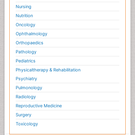
Nursing
Nutrition
Oncology
Ophthalmology
Orthopaedics
Pathology
Pediatrics
Physicaltherapy & Rehabilitation
Psychiatry
Pulmonology
Radiology
Reproductive Medicine
Surgery
Toxicology