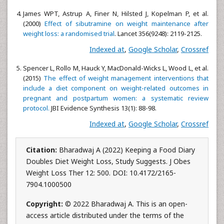
James WPT, Astrup A, Finer N, Hilsted J, Kopelman P, et al.
(2000)
Effect of sibutramine on weight maintenance after
weight loss: a randomised trial
. Lancet 356(9248): 2119-2125.
Indexed at
,
Google Scholar
,
Crossref
Spencer L, Rollo M, Hauck Y, MacDonald-Wicks L, Wood L, et al.
(2015)
The effect of weight management interventions that
include a diet component on weight-related outcomes in
pregnant and postpartum women: a systematic review
protocol.
JBI Evidence Synthesis 13(1): 88-98.
Indexed at
,
Google Scholar
,
Crossref
Citation:
Bharadwaj A (2022) Keeping a Food Diary
Doubles Diet Weight Loss, Study Suggests. J Obes
Weight Loss Ther 12: 500. DOI: 10.4172/2165-
7904.1000500
Copyright:
© 2022 Bharadwaj A. This is an open-
access article distributed under the terms of the