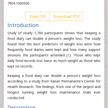
7904.1000500
View PDF
Download PDF
Introduction
Study of nearly 1,700 participants shows that keeping a
food diary can double a person's weight loss. The study
found that the best predictors of weight loss were how
frequently food diaries were kept and how many support
sessions the participants attended [
1
]. Those who kept
daily food records lost twice as much weight as those who
kept no records.
Keeping a food diary can double a person's weight loss
according to a study from Kaiser Permanente's Center for
Health Research. The findings, from one of the largest and
longest running weight loss maintenance trials ever
conducted.
Description