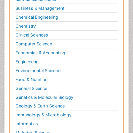
Business & Management
Chemical Engineering
Chemistry
Clinical Sciences
Computer Science
Economics & Accounting
Engineering
Environmental Sciences
Food & Nutrition
General Science
Genetics & Molecular Biology
Geology & Earth Science
Immunology & Microbiology
Informatics
Materials Science