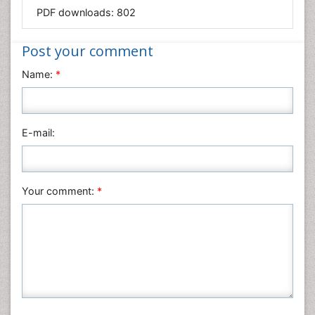
Mathematics
PDF downloads:
802
Medical Sciences
Nanotechnology
Post your comment
Neuroscience & Psychology
Name:
*
Nursing & Health Care
Pharmaceutical Sciences
Physics
E-mail:
Plant Sciences
Social & Political Sciences
Veterinary Sciences
Your comment:
*