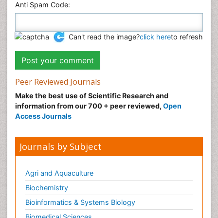
Anti Spam Code:
Can't read the image?
click here
to refresh
Peer Reviewed Journals
Make the best use of Scientific Research and
information from our 700 + peer reviewed,
Open
Access Journals
Journals by Subject
Agri and Aquaculture
Biochemistry
Bioinformatics & Systems Biology
Biomedical Sciences