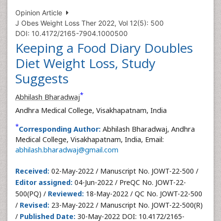
Opinion Article
J Obes Weight Loss Ther 2022, Vol 12(5): 500
DOI: 10.4172/2165-7904.1000500
Keeping a Food Diary Doubles
Diet Weight Loss, Study
Suggests
*
Abhilash Bharadwaj
Andhra Medical College, Visakhapatnam, India
*
Corresponding Author:
Abhilash Bharadwaj, Andhra
Medical College, Visakhapatnam, India, Email:
abhilash.bharadwaj@gmail.com
Received:
02-May-2022 / Manuscript No. JOWT-22-500 /
Editor assigned:
04-Jun-2022 / PreQC No. JOWT-22-
500(PQ) /
Reviewed:
18-May-2022 / QC No. JOWT-22-500
/
Revised:
23-May-2022 / Manuscript No. JOWT-22-500(R)
/
Published Date:
30-May-2022 DOI: 10.4172/2165-