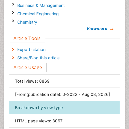
Business & Management
Chemical Engineering
Chemistry
Viewmore
Clinical Sciences
Article Tools
Computer Science
Economics & Accounting
Export citation
Engineering
Share/Blog this article
Environmental Sciences
Article Usage
Food & Nutrition
General Science
Total views:
8869
Genetics & Molecular Biology
[From(publication date): 0-2022 - Aug 08, 2026]
Geology & Earth Science
Immunology & Microbiology
Breakdown by view type
Informatics
HTML page views:
8067
Materials Science