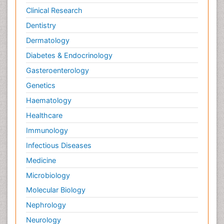
Clinical Research
Dentistry
Dermatology
Diabetes & Endocrinology
Gasteroenterology
Genetics
Haematology
Healthcare
Immunology
Infectious Diseases
Medicine
Microbiology
Molecular Biology
Nephrology
Neurology