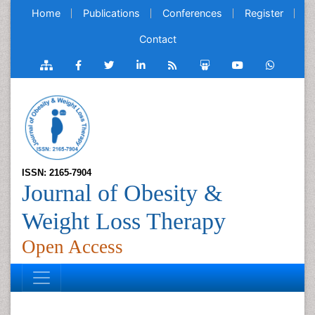
Home
Publications
Conferences
Register
Contact
ISSN: 2165-7904
Journal of Obesity &
Weight Loss Therapy
Open Access