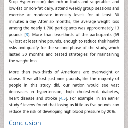
Stop Hypertension) diet rich in fruits and vegetables and
low-fat or non-fat dairy, attend weekly group sessions and
exercise at moderate intensity levels for at least 30
minutes a day. After six months, the average weight loss
among the nearly 1,700 participants was approximately 13
pounds [
3
]. More than two-thirds of the participants (69
%) lost at least nine pounds, enough to reduce their health
risks and qualify for the second phase of the study, which
lasted 30 months and tested strategies for maintaining
the weight loss.
More than two-thirds of Americans are overweight or
obese. If we all lost just nine pounds, like the majority of
people in this study did, our nation would see vast
decreases in hypertension, high cholesterol, diabetes,
heart disease and stroke [
4
,
5
]. For example, in an earlier
study Stevens found that losing as little as five pounds can
reduce the risk of developing high blood pressure by 20%.
Conclusion