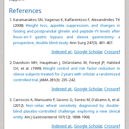
References
Karamanakos SN, Vagenas K, Kalfarentzos F, Alexandrides TK
(2008)
Weight loss, appetite suppression, and changes in
fasting and postprandial ghrelin and peptide-YY levels after
Roux-en-Y gastric bypass and sleeve gastrectomy: a
prospective, double blind study.
Ann Surg 247(3): 401-407.
Indexed at
,
Google Scholar
,
Crossref
Davidson MH, Hauptman J, DiGirolamo M, Foreyt JP, Halsted
CH, et al. (1999)
Weight control and risk factor reduction in
obese subjects treated for 2 years with orlistat: a randomized
controlled trial.
JAMA 281(3): 235-242.
Indexed at
,
Google Scholar
,
Crossref
Carroccio A, Mansueto P, Iacono G, Soresi M, D'alcamo A, et al.
(2012)
Non-celiac wheat sensitivity diagnosed by double-
blind placebo-controlled challenge: exploring a new clinical
entity.
Am J Gastroenterol 107(12): 1898-1906.
Indexed at
,
Google Scholar
,
Crossref