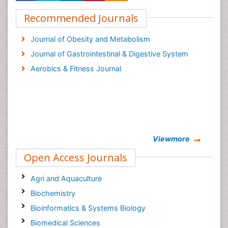
Recommended Journals
Journal of Obesity and Metabolism
Journal of Gastrointestinal & Digestive System
Aerobics & Fitness Journal
Viewmore
Open Access Journals
Agri and Aquaculture
Biochemistry
Bioinformatics & Systems Biology
Biomedical Sciences