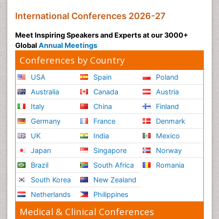
International Conferences 2026-27
Meet Inspiring Speakers and Experts at our 3000+
Global
Annual Meetings
Conferences by Country
USA
Spain
Poland
Australia
Canada
Austria
Italy
China
Finland
Germany
France
Denmark
UK
India
Mexico
Japan
Singapore
Norway
Brazil
South Africa
Romania
South Korea
New Zealand
Netherlands
Philippines
Medical & Clinical Conferences