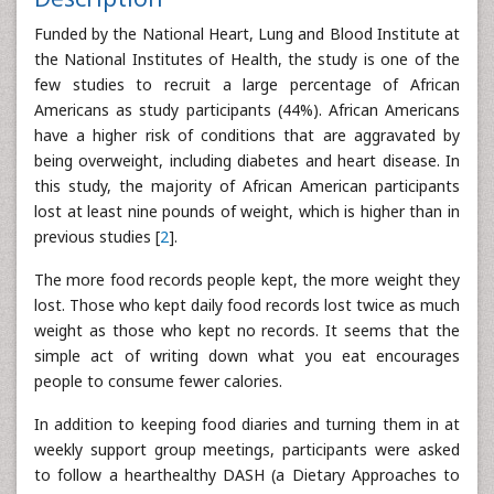
Funded by the National Heart, Lung and Blood Institute at
the National Institutes of Health, the study is one of the
few studies to recruit a large percentage of African
Americans as study participants (44%). African Americans
have a higher risk of conditions that are aggravated by
being overweight, including diabetes and heart disease. In
this study, the majority of African American participants
lost at least nine pounds of weight, which is higher than in
previous studies [
2
].
The more food records people kept, the more weight they
lost. Those who kept daily food records lost twice as much
weight as those who kept no records. It seems that the
simple act of writing down what you eat encourages
people to consume fewer calories.
In addition to keeping food diaries and turning them in at
weekly support group meetings, participants were asked
to follow a hearthealthy DASH (a Dietary Approaches to