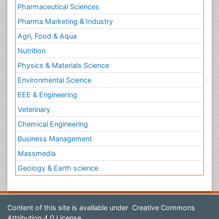
Pharmaceutical Sciences
Pharma Marketing & Industry
Agri, Food & Aqua
Nutrition
Physics & Materials Science
Environmental Science
EEE & Engineering
Veterinary
Chemical Engineering
Business Management
Massmedia
Geology & Earth science
Content of this site is available under
Creative Commons
Attribution 4.0 License