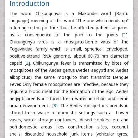
Introduction
The word Chikungunya is a Makonde word (Bantu
language) meaning of this word ‟The one which bends up”
referring to the posture that the affected patient acquires
as a consequence of the pain to the joints [
1
].
Chikungunya virus is a mosquito-borne virus of the
Togaviridae family which is small, spherical, enveloped,
positive-strand RNA genome, about 60-70 nm diameter
capsid [
2
]. Chikungunya fever is transmitted by bites of
mosquitoes of the Aedes genus (Aedes aegypti and Aedes
albopictus) the same mosquito that transmits Dengue
Fever. Only female mosquitoes are infective, because they
require a blood meal for the formation of the egg. Aedes
aegypti breeds in stored fresh water in urban and semi-
urban environments [
3
]. The Aedes mosquitoes breeds in
stored fresh water of domestic settings such as flower
vases, water-storage containers, desert coolers, etc and
peri-domestic areas likes construction sites, coconut
shells, discarded household junk items (vehicular tyres,