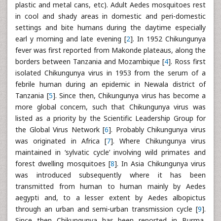
plastic and metal cans, etc). Adult Aedes mosquitoes rest
in cool and shady areas in domestic and peri-domestic
settings and bite humans during the daytime especially
earl y morning and late evening [
2
]. In 1952 Chikungunya
fever was first reported from Makonde plateaus, along the
borders between Tanzania and Mozambique [
4
]. Ross first
isolated Chikungunya virus in 1953 from the serum of a
febrile human during an epidemic in Newala district of
Tanzania [
5
]. Since then, Chikungunya virus has become a
more global concern, such that Chikungunya virus was
listed as a priority by the Scientific Leadership Group for
the Global Virus Network [
6
]. Probably Chikungunya virus
was originated in Africa [
7
]. Where Chikungunya virus
maintained in ‘sylvatic cycle’ involving wild primates and
forest dwelling mosquitoes [
8
]. In Asia Chikungunya virus
was introduced subsequently where it has been
transmitted from human to human mainly by Aedes
aegypti and, to a lesser extent by Aedes albopictus
through an urban and semi-urban transmission cycle [
9
].
Since then Chikungunya has been reported in Burma,