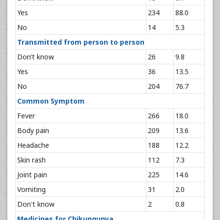
Yes
234
88.0
No
14
5.3
Transmitted from person to person
Don’t know
26
9.8
Yes
36
13.5
No
204
76.7
Common Symptom
Fever
266
18.0
Body pain
209
13.6
Headache
188
12.2
Skin rash
112
7.3
Joint pain
225
14.6
Vomiting
31
2.0
Don't know
2
0.8
Medicines for Chikungunya