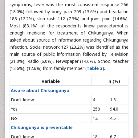
symptoms, fever was the most consistent response 266
(18.0%) followed by body pain 209 (13.6%) and headache
188 (12.2%), skin rash 112 (7.3%) and joint pain (14.6%).
Most (83.1%) of the respondents knew paracetamol is
enough medicine for treatment of Chikungunya. When
asked about source of information regarding Chikungunya
infection, Social network 127 (23.2%) was identified as the
main source of public information followed by Television
(21.0%), Radio (6.0%), Newspaper (14.6%), School teacher
(12.6%), (12.6%) from family member (
Table 3
).
Variable
n (%)
Aware about Chikungunya
Don’t know
4
1.5
Yes
250
94.0
No
12
4.5
Chikungunya is preventable
Don’t know
18
6.7