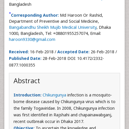
Bangladesh
*
Corresponding Author:
Md Haroon Or Rashid,
Department of Preventive and Social Medicine,
Bangabandhu Sheikh Mujib Medical University
, Dhaka
1000, Bangladesh, Tel: +08801955257074, Email:
haroon9330@gmail.com
Received:
16-Feb-2018 /
Accepted Date:
26-Feb-2018 /
Published Date:
28-Feb-2018 DOI: 10.4172/2332-
0877.1000355
Abstract
Introduction:
Chikungunya
infection is a mosquito-
borne disease caused by Chikungunya virus which is to
the family Togaviridae. In 2008, Chikungunya infection
was first identified in Rajshahi and chapainawabganj,
recent outbreak occur in Dhaka 2017.
Objective:
To ascertain the knowledge and