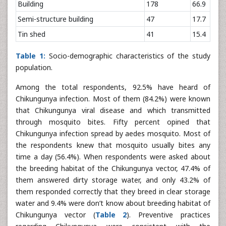
Building
178
66.9
Semi-structure building
47
17.7
Tin shed
41
15.4
Table 1:
Socio-demographic characteristics of the study
population.
Among the total respondents, 92.5% have heard of
Chikungunya infection. Most of them (84.2%) were known
that Chikungunya viral disease and which transmitted
through mosquito bites. Fifty percent opined that
Chikungunya infection spread by aedes mosquito. Most of
the respondents knew that mosquito usually bites any
time a day (56.4%). When respondents were asked about
the breeding habitat of the Chikungunya vector, 47.4% of
them answered dirty storage water, and only 43.2% of
them responded correctly that they breed in clear storage
water and 9.4% were don’t know about breeding habitat of
Chikungunya vector (
Table 2
). Preventive practices