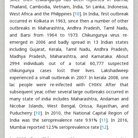
Thailand, Cambodia, Vietnam, India, Sri Lanka, Indonesia,
West Africa and the Philippines [
10
]. In India, first outbreak
occurred in Kolkata in 1963, since then a number of other
outbreaks in Maharashtra, Andhra Pradesh, Tamil Nadu,
and Barsi from 1964 to 1973. Chikungunya virus re-
emerged in 2006 and badly spread in 13 Indian states
including Gujarat, Kerala, Tamil Nadu, Andhra Pradesh,
Madhya Pradesh, Maharashtra, and Karnataka. About
2994 individuals out of a total 60,777 suspected
chikungunya cases lost their lives. Lakshadweep
experienced a small outbreak in 2007. In kerala 2008, one
lac people were re-infected with CHIKV. After that
subsequent year, other several large outbreaks occurred in
many state of india includes Maharashtra, Andaman and
Nicobar Islands, West Bengal, Orissa, Rajasthan, and
Puducherry [
10
]. In 2010, the National Capital Region of
India was the seroprevalence rate 9.91% [
11
]. In 2016,
Mumbai reported 12.5% seroprevalence rate [
12
].