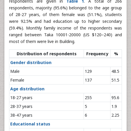
respondents are given in
Table 1
. A total of 266
respondents, majority (95.6%) belonged to the age group
of 28-27 years, of them female was (51.1%), students
were 92.5% and had education up to higher secondary
(59.4%). Monthly family income of the respondents was
ranged between Taka 10001-20000 (US $120–240) and
most of them were live in Building.
Distribution of respondents
Frequency
%
Gender distribution
Male
129
48.5
Female
137
51.5
Age distribution
18-27 years
255
95.6
28-37 years
5
1.9
38-47 years
6
2.25
Educational status