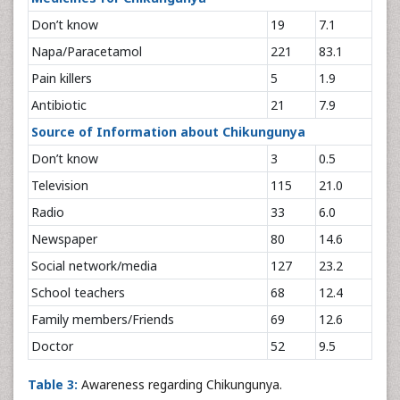
Don’t know
19
7.1
Napa/Paracetamol
221
83.1
Pain killers
5
1.9
Antibiotic
21
7.9
Source of Information about Chikungunya
Don’t know
3
0.5
Television
115
21.0
Radio
33
6.0
Newspaper
80
14.6
Social network/media
127
23.2
School teachers
68
12.4
Family members/Friends
69
12.6
Doctor
52
9.5
Table 3:
Awareness regarding Chikungunya.