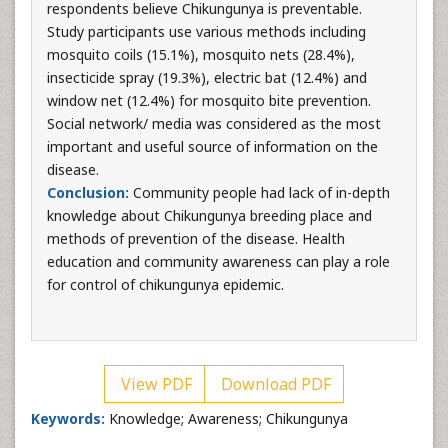
respondents believe Chikungunya is preventable.
Study participants use various methods including
mosquito coils (15.1%), mosquito nets (28.4%),
insecticide spray (19.3%), electric bat (12.4%) and
window net (12.4%) for mosquito bite prevention.
Social network/ media was considered as the most
important and useful source of information on the
disease.
Conclusion:
Community people had lack of in-depth
knowledge about Chikungunya breeding place and
methods of prevention of the disease. Health
education and community awareness can play a role
for control of chikungunya epidemic.
View PDF
Download PDF
Keywords:
Knowledge; Awareness; Chikungunya