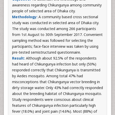
awareness regarding Chikungunya among community
people of selected area of Dhaka city.
Methodology:
A community based cross sectional
study was conducted in selected area of Dhaka city.
The study was conducted among 266 participants
from 1st August to 30th September 2017. Convenient
sampling method was followed for selecting the
participants; face-face interview was taken by using
pre-tested semistructured questionnaire.
Result:
Although about 92.5% of the respondents
had heard of Chikungunya infection but only (50%)
responded correctly that Chikungunya is transmitted
by Aedes mosquito. Among total 47% had
misconceptions that Chikungunya vector breeding in
dirty storage water. Only 43% had correctly responded
about the breeding habitat of Chikungunya mosquito.
Study respondents were conscious about clinical
features of Chikungunya infection particularly high
fever (18.0%) and joint pain (14.6%). Most (88%) of