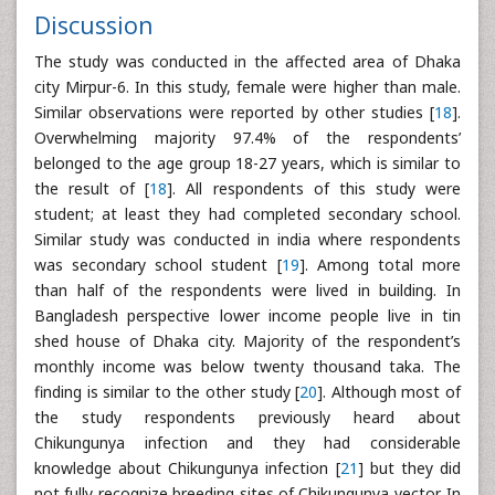
Discussion
The study was conducted in the affected area of Dhaka
city Mirpur-6. In this study, female were higher than male.
Similar observations were reported by other studies [
18
].
Overwhelming majority 97.4% of the respondents’
belonged to the age group 18-27 years, which is similar to
the result of [
18
]. All respondents of this study were
student; at least they had completed secondary school.
Similar study was conducted in india where respondents
was secondary school student [
19
]. Among total more
than half of the respondents were lived in building. In
Bangladesh perspective lower income people live in tin
shed house of Dhaka city. Majority of the respondent’s
monthly income was below twenty thousand taka. The
finding is similar to the other study [
20
]. Although most of
the study respondents previously heard about
Chikungunya infection and they had considerable
knowledge about Chikungunya infection [
21
] but they did
not fully recognize breeding sites of Chikungunya vector. In