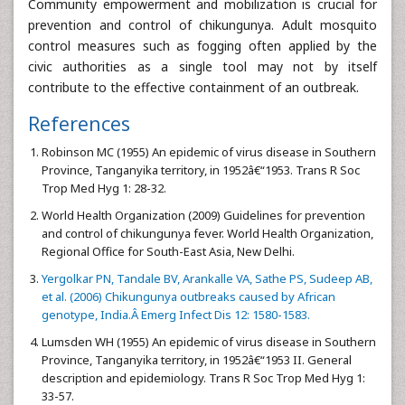
Community empowerment and mobilization is crucial for
prevention and control of chikungunya. Adult mosquito
control measures such as fogging often applied by the
civic authorities as a single tool may not by itself
contribute to the effective containment of an outbreak.
References
Robinson MC (1955) An epidemic of virus disease in Southern
Province, Tanganyika territory, in 1952â€“1953. Trans R Soc
Trop Med Hyg 1: 28-32.
World Health Organization (2009) Guidelines for prevention
and control of chikungunya fever. World Health Organization,
Regional Office for South-East Asia, New Delhi.
Yergolkar PN, Tandale BV, Arankalle VA, Sathe PS, Sudeep AB,
et al. (2006) Chikungunya outbreaks caused by African
genotype, India.Â Emerg Infect Dis 12: 1580-1583.
Lumsden WH (1955) An epidemic of virus disease in Southern
Province, Tanganyika territory, in 1952â€“1953 II. General
description and epidemiology. Trans R Soc Trop Med Hyg 1:
33-57.