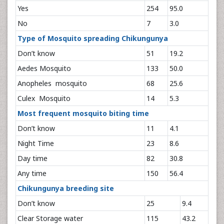
Yes
254
95.0
No
7
3.0
Type of Mosquito spreading Chikungunya
Don’t know
51
19.2
Aedes Mosquito
133
50.0
Anopheles mosquito
68
25.6
Culex Mosquito
14
5.3
Most frequent mosquito biting time
Don’t know
11
4.1
Night Time
23
8.6
Day time
82
30.8
Any time
150
56.4
Chikungunya breeding site
Don’t know
25
9.4
Clear Storage water
115
43.2