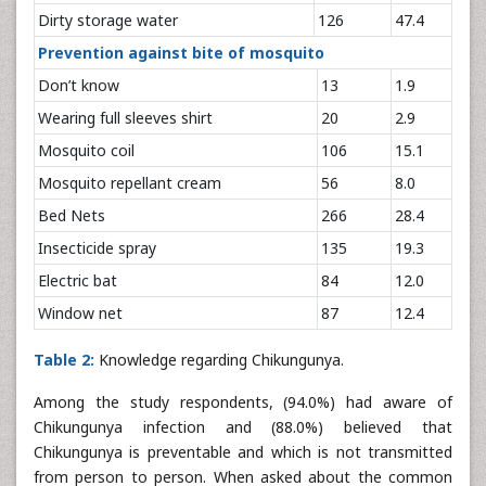
Dirty storage water
126
47.4
Prevention against bite of mosquito
Don’t know
13
1.9
Wearing full sleeves shirt
20
2.9
Mosquito coil
106
15.1
Mosquito repellant cream
56
8.0
Bed Nets
266
28.4
Insecticide spray
135
19.3
Electric bat
84
12.0
Window net
87
12.4
Table 2:
Knowledge regarding Chikungunya.
Among the study respondents, (94.0%) had aware of
Chikungunya infection and (88.0%) believed that
Chikungunya is preventable and which is not transmitted
from person to person. When asked about the common