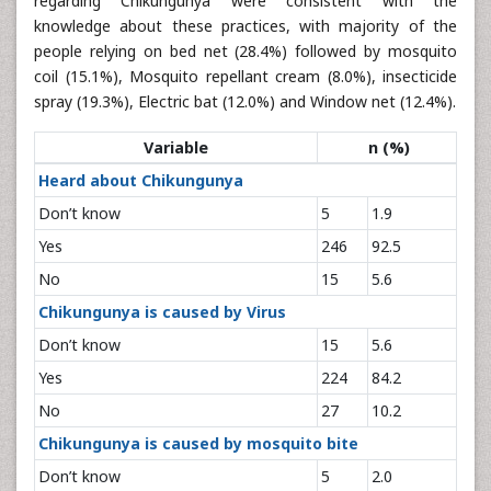
regarding Chikungunya were consistent with the
knowledge about these practices, with majority of the
people relying on bed net (28.4%) followed by mosquito
coil (15.1%), Mosquito repellant cream (8.0%), insecticide
spray (19.3%), Electric bat (12.0%) and Window net (12.4%).
Variable
n (%)
Heard about Chikungunya
Don’t know
5
1.9
Yes
246
92.5
No
15
5.6
Chikungunya is caused by Virus
Don’t know
15
5.6
Yes
224
84.2
No
27
10.2
Chikungunya is caused by mosquito bite
Don’t know
5
2.0