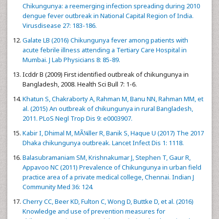
Chikungunya: a reemerging infection spreading during 2010
dengue fever outbreak in National Capital Region of India.
Virusdisease 27: 183-186.
Galate LB (2016) Chikungunya fever among patients with
acute febrile illness attending a Tertiary Care Hospital in
Mumbai. J Lab Physicians 8: 85-89.
Icddr B (2009) First identified outbreak of chikungunya in
Bangladesh, 2008. Health Sci Bull 7: 1-6.
Khatun S, Chakraborty A, Rahman M, Banu NN, Rahman MM, et
al. (2015) An outbreak of chikungunya in rural Bangladesh,
2011. PLoS Negl Trop Dis 9: e0003907.
Kabir I, Dhimal M, MÃ¼ller R, Banik S, Haque U (2017) The 2017
Dhaka chikungunya outbreak. Lancet Infect Dis 1: 1118.
Balasubramaniam SM, Krishnakumar J, Stephen T, Gaur R,
Appavoo NC (2011) Prevalence of Chikungunya in urban field
practice area of a private medical college, Chennai. Indian J
Community Med 36: 124.
Cherry CC, Beer KD, Fulton C, Wong D, Buttke D, et al. (2016)
Knowledge and use of prevention measures for