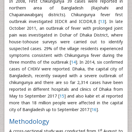
In 2008, First Chikungunya 39 cases were reported in
northern area of Bangladesh (Rajshahi and
Chapainawabganj districts). Chikungunya fever first
outbreak investigated IEDCR and ICDDR,B [
13
]. In late
October 2011, an outbreak of fever with prolonged joint
pain was investigated in Dohar of Dhaka District, where
house-tohouse surveys were carried out to identify
suspected cases. 29% of the village residents experienced
symptoms consistent with Chikungunya fever during the
three months of the outbreak [
14
]. In 2014, six confirmed
cases of CHIKV were reported. Dhaka, the capital city of
Bangladesh, recently swayed with a severe outbreak of
chikungunya and there are so far 2,314 cases have been
reported in different hospitals and clinics of Dhaka from
May to September 2017 [
15
] and also kabir et al reported
more than 18 million people were affected in the capital
city of Bangladesh up to September 2017 [
16
].
Methodology
st
A cross-sectional study was conducted from 1
August to