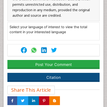
permits unrestricted use, distribution, and
reproduction in any medium, provided the original
author and source are credited.
Select your language of interest to view the total
content in your interested language
Post Your Comment
Citation
Share This Article