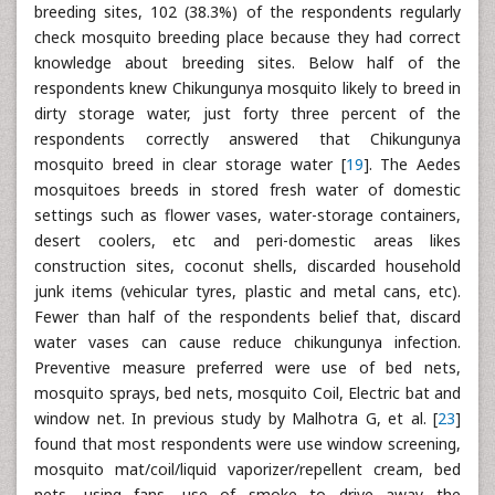
breeding sites, 102 (38.3%) of the respondents regularly
check mosquito breeding place because they had correct
knowledge about breeding sites. Below half of the
respondents knew Chikungunya mosquito likely to breed in
dirty storage water, just forty three percent of the
respondents correctly answered that Chikungunya
mosquito breed in clear storage water [
19
]. The Aedes
mosquitoes breeds in stored fresh water of domestic
settings such as flower vases, water-storage containers,
desert coolers, etc and peri-domestic areas likes
construction sites, coconut shells, discarded household
junk items (vehicular tyres, plastic and metal cans, etc).
Fewer than half of the respondents belief that, discard
water vases can cause reduce chikungunya infection.
Preventive measure preferred were use of bed nets,
mosquito sprays, bed nets, mosquito Coil, Electric bat and
window net. In previous study by Malhotra G, et al. [
23
]
found that most respondents were use window screening,
mosquito mat/coil/liquid vaporizer/repellent cream, bed
nets, using fans, use of smoke to drive away the