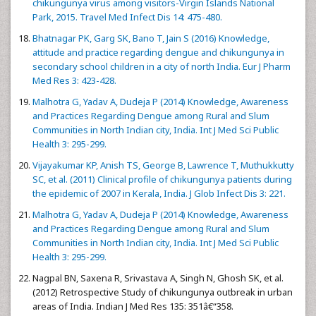
chikungunya virus among visitors-Virgin Islands National
Park, 2015. Travel Med Infect Dis 14: 475-480.
Bhatnagar PK, Garg SK, Bano T, Jain S (2016) Knowledge,
attitude and practice regarding dengue and chikungunya in
secondary school children in a city of north India. Eur J Pharm
Med Res 3: 423-428.
Malhotra G, Yadav A, Dudeja P (2014) Knowledge, Awareness
and Practices Regarding Dengue among Rural and Slum
Communities in North Indian city, India. Int J Med Sci Public
Health 3: 295-299.
Vijayakumar KP, Anish TS, George B, Lawrence T, Muthukkutty
SC, et al. (2011) Clinical profile of chikungunya patients during
the epidemic of 2007 in Kerala, India. J Glob Infect Dis 3: 221.
Malhotra G, Yadav A, Dudeja P (2014) Knowledge, Awareness
and Practices Regarding Dengue among Rural and Slum
Communities in North Indian city, India. Int J Med Sci Public
Health 3: 295-299.
Nagpal BN, Saxena R, Srivastava A, Singh N, Ghosh SK, et al.
(2012) Retrospective Study of chikungunya outbreak in urban
areas of India. Indian J Med Res 135: 351â€“358.