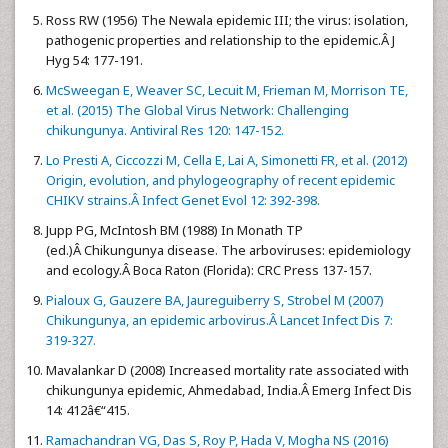
Ross RW (1956) The Newala epidemic III; the virus: isolation,
pathogenic properties and relationship to the epidemic.Â J
Hyg 54: 177-191.
McSweegan E, Weaver SC, Lecuit M, Frieman M, Morrison TE,
et al. (2015) The Global Virus Network: Challenging
chikungunya. Antiviral Res 120: 147-152.
Lo Presti A, Ciccozzi M, Cella E, Lai A, Simonetti FR, et al. (2012)
Origin, evolution, and phylogeography of recent epidemic
CHIKV strains.Â Infect Genet Evol 12: 392-398.
Jupp PG, McIntosh BM (1988) In Monath TP
(ed.)Â Chikungunya disease. The arboviruses: epidemiology
and ecology.Â Boca Raton (Florida): CRC Press 137-157.
Pialoux G, Gauzere BA, Jaureguiberry S, Strobel M (2007)
Chikungunya, an epidemic arbovirus.Â Lancet Infect Dis 7:
319-327.
Mavalankar D (2008) Increased mortality rate associated with
chikungunya epidemic, Ahmedabad, India.Â Emerg Infect Dis
14: 412â€“415.
Ramachandran VG, Das S, Roy P, Hada V, Mogha NS (2016)