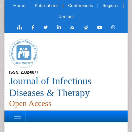
Home
Publications
Conferences
Register
Contact
ISSN: 2332-0877
Journal of Infectious
Diseases & Therapy
Open Access