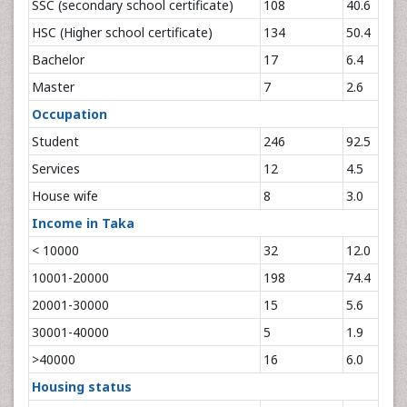
SSC (secondary school certificate)
108
40.6
HSC (Higher school certificate)
134
50.4
Bachelor
17
6.4
Master
7
2.6
Occupation
Student
246
92.5
Services
12
4.5
House wife
8
3.0
Income in Taka
< 10000
32
12.0
10001-20000
198
74.4
20001-30000
15
5.6
30001-40000
5
1.9
>40000
16
6.0
Housing status