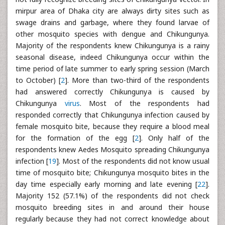
mirpur area of Dhaka city are always dirty sites such as
swage drains and garbage, where they found larvae of
other mosquito species with dengue and Chikungunya.
Majority of the respondents knew Chikungunya is a rainy
seasonal disease, indeed Chikungunya occur within the
time period of late summer to early spring session (March
to October) [
2
]. More than two-third of the respondents
had answered correctly Chikungunya is caused by
Chikungunya
virus
. Most of the respondents had
responded correctly that Chikungunya infection caused by
female mosquito bite, because they require a blood meal
for the formation of the egg [
2
]. Only half of the
respondents knew Aedes Mosquito spreading Chikungunya
infection [
19
]. Most of the respondents did not know usual
time of mosquito bite; Chikungunya mosquito bites in the
day time especially early morning and late evening [
22
].
Majority 152 (57.1%) of the respondents did not check
mosquito breeding sites in and around their house
regularly because they had not correct knowledge about