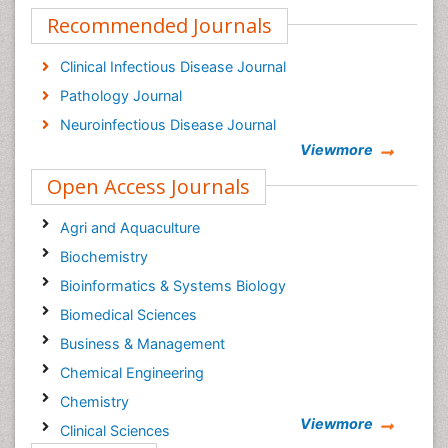
Recommended Journals
Clinical Infectious Disease Journal
Pathology Journal
Neuroinfectious Disease Journal
Viewmore
Open Access Journals
Agri and Aquaculture
Biochemistry
Bioinformatics & Systems Biology
Biomedical Sciences
Business & Management
Chemical Engineering
Chemistry
Viewmore
Clinical Sciences