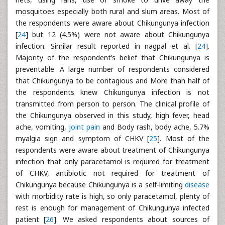
mosquitoes especially both rural and slum areas. Most of
the respondents were aware about Chikungunya infection
[
24
] but 12 (4.5%) were not aware about Chikungunya
infection. Similar result reported in nagpal et al. [
24
].
Majority of the respondent’s belief that Chikungunya is
preventable. A large number of respondents considered
that Chikungunya to be contagious and More than half of
the respondents knew Chikungunya infection is not
transmitted from person to person. The clinical profile of
the Chikungunya observed in this study, high fever, head
ache, vomiting,
joint pain
and Body rash, body ache, 5.7%
myalgia sign and symptom of CHKV [
25
]. Most of the
respondents were aware about treatment of Chikungunya
infection that only paracetamol is required for treatment
of CHKV, antibiotic not required for treatment of
Chikungunya because Chikungunya is a self-limiting
disease
with morbidity rate is high, so only paracetamol, plenty of
rest is enough for management of Chikungunya infected
patient [
26
]. We asked respondents about sources of