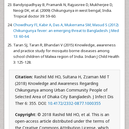
Bandyopadhyay B, Pramanik N, Rajyasree D, Mukherjee D,
Neogi DK, et al. (2009) Chikungunya in west bengal, India.
Tropical doctor 39: 59-60.
Chowdhury FI, Kabir A, Das A, Mukerrama SM, Masud S (2012)
Chikungunya fever: an emerging threat to Bangladesh. J Med
13: 60-64.
Taran SJ, Taran R, Bhandari V (2015) Knowledge, awareness
and practice study for mosquito borne diseases among
school children of Malwa region of India. Indian J Child Health
3: 125-128.
Citation:
Rashid Md HO, Sultana H, Zzaman Md T
(2018) Knowledge and Awareness Regarding
Chikungunya among Urban Community People of
Selected Area of Dhaka City Bangladesh. J Infect Dis
Ther 6: 355. DOI:
10.4172/2332-0877.1000355
Copyright:
© 2018 Rashid Md HO, et al. This is an
open-access article distributed under the terms of
the Creative Commons Attribution License, which