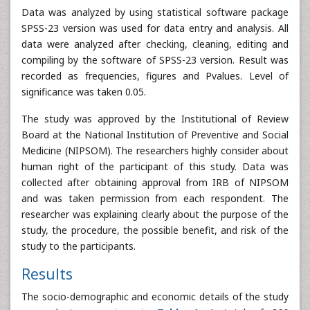
Data was analyzed by using statistical software package
SPSS-23 version was used for data entry and analysis. All
data were analyzed after checking, cleaning, editing and
compiling by the software of SPSS-23 version. Result was
recorded as frequencies, figures and Pvalues. Level of
significance was taken 0.05.
The study was approved by the Institutional of Review
Board at the National Institution of Preventive and Social
Medicine (NIPSOM). The researchers highly consider about
human right of the participant of this study. Data was
collected after obtaining approval from IRB of NIPSOM
and was taken permission from each respondent. The
researcher was explaining clearly about the purpose of the
study, the procedure, the possible benefit, and risk of the
study to the participants.
Results
The socio-demographic and economic details of the study