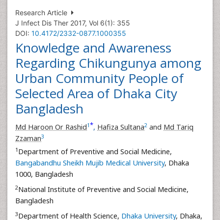
Research Article
J Infect Dis Ther 2017, Vol 6(1): 355
DOI:
10.4172/2332-0877.1000355
Knowledge and Awareness
Regarding Chikungunya among
Urban Community People of
Selected Area of Dhaka City
Bangladesh
*
1
2
Md Haroon Or Rashid
,
Hafiza Sultana
and
Md Tariq
3
Zzaman
1
Department of Preventive and Social Medicine,
Bangabandhu Sheikh Mujib Medical University
, Dhaka
1000, Bangladesh
2
National Institute of Preventive and Social Medicine,
Bangladesh
3
Department of Health Science,
Dhaka University
, Dhaka,