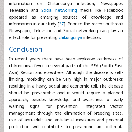
information on Chikungunya infection, Newspaper,
Television and
Social networking
media like Facebook
appeared as emerging sources of knowledge and
information in our study [
27
]. Prior to the recent outbreak
Newspaper, Television and Social networking can play an
effect role for preventing
chikungunya
infection.
Conclusion
In recent years there have been explosive outbreaks of
chikungunya fever in several parts of the SEA (South East
Asia) Region and elsewhere. Although the disease is self-
limiting, morbidity can be very high in major outbreaks
resulting in a heavy social and economic toll. The disease
should be preventable and it would require a planned
approach, besides knowledge and awareness of early
warning signs, for prevention. Integrated vector
management through the elimination of breeding sites,
use of anti-adult and anti-larval measures and personal
protection will contribute to preventing an outbreak.