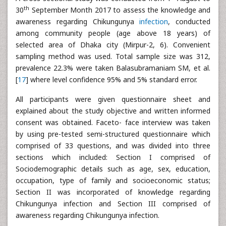
th
30
September Month 2017 to assess the knowledge and
awareness regarding Chikungunya
infection
, conducted
among community people (age above 18 years) of
selected area of Dhaka city (Mirpur-2, 6). Convenient
sampling method was used. Total sample size was 312,
prevalence 22.3% were taken Balasubramaniam SM, et al.
[
17
] where level confidence 95% and 5% standard error.
All participants were given questionnaire sheet and
explained about the study objective and written informed
consent was obtained. Faceto- face interview was taken
by using pre-tested semi-structured questionnaire which
comprised of 33 questions, and was divided into three
sections which included: Section I comprised of
Sociodemographic details such as age, sex, education,
occupation, type of family and socioeconomic status;
Section II was incorporated of knowledge regarding
Chikungunya infection and Section III comprised of
awareness regarding Chikungunya infection.