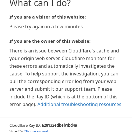
What can I do?
If you are a visitor of this website:
Please try again in a few minutes.
If you are the owner of this website:
There is an issue between Cloudflare's cache and
your origin web server. Cloudflare monitors for
these errors and automatically investigates the
cause. To help support the investigation, you can
pull the corresponding error log from your web
server and submit it our support team. Please
include the Ray ID (which is at the bottom of this
error page).
Additional troubleshooting resources
.
Cloudflare Ray ID:
a28132edbeb1bd4a
Your IP:
Click to reveal