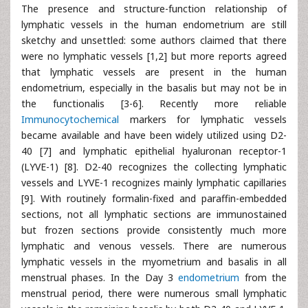
The presence and structure-function relationship of
lymphatic vessels in the human endometrium are still
sketchy and unsettled: some authors claimed that there
were no lymphatic vessels [1,2] but more reports agreed
that lymphatic vessels are present in the human
endometrium, especially in the basalis but may not be in
the functionalis [3-6]. Recently more reliable
Immunocytochemical
markers for lymphatic vessels
became available and have been widely utilized using D2-
40 [7] and lymphatic epithelial hyaluronan receptor-1
(LYVE-1) [8]. D2-40 recognizes the collecting lymphatic
vessels and LYVE-1 recognizes mainly lymphatic capillaries
[9]. With routinely formalin-fixed and paraffin-embedded
sections, not all lymphatic sections are immunostained
but frozen sections provide consistently much more
lymphatic and venous vessels. There are numerous
lymphatic vessels in the myometrium and basalis in all
menstrual phases. In the Day 3
endometrium
from the
menstrual period, there were numerous small lymphatic