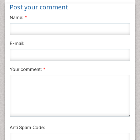
Post your comment
Name:
*
E-mail:
Your comment:
*
Anti Spam Code: