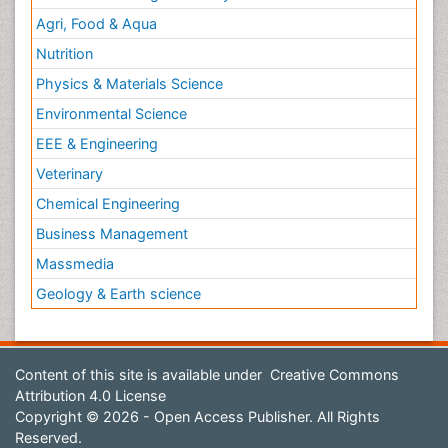
Agri, Food & Aqua
Nutrition
Physics & Materials Science
Environmental Science
EEE & Engineering
Veterinary
Chemical Engineering
Business Management
Massmedia
Geology & Earth science
Content of this site is available under
Creative Commons
Attribution 4.0 License
Copyright © 2026 - Open Access Publisher. All Rights
Reserved.