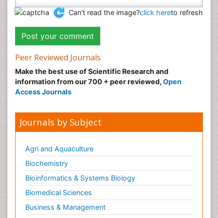
Can't read the image?
click here
to refresh
Peer Reviewed Journals
Make the best use of Scientific Research and
information from our 700 + peer reviewed,
Open
Access Journals
Journals by Subject
Agri and Aquaculture
Biochemistry
Bioinformatics & Systems Biology
Biomedical Sciences
Business & Management