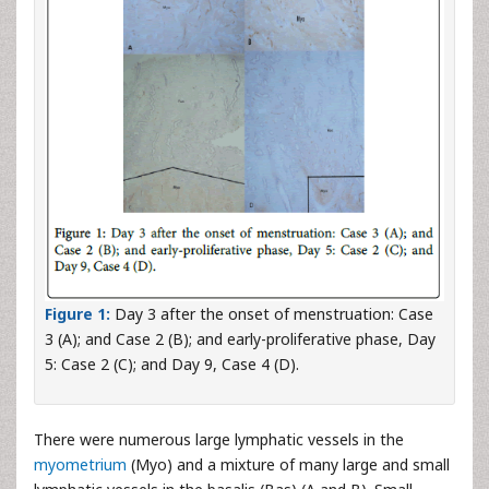
Figure 1:
Day 3 after the onset of menstruation: Case
3 (A); and Case 2 (B); and early-proliferative phase, Day
5: Case 2 (C); and Day 9, Case 4 (D).
There were numerous large lymphatic vessels in the
myometrium
(Myo) and a mixture of many large and small