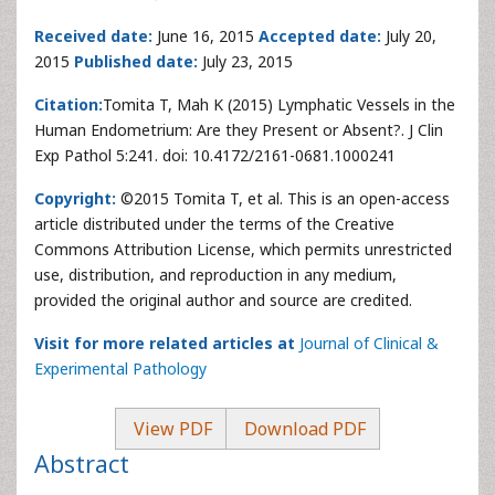
Received date:
June 16, 2015
Accepted date:
July 20,
2015
Published date:
July 23, 2015
Citation:
Tomita T, Mah K (2015) Lymphatic Vessels in the
Human Endometrium: Are they Present or Absent?. J Clin
Exp Pathol 5:241. doi: 10.4172/2161-0681.1000241
Copyright:
©2015 Tomita T, et al. This is an open-access
article distributed under the terms of the Creative
Commons Attribution License, which permits unrestricted
use, distribution, and reproduction in any medium,
provided the original author and source are credited.
Visit for more related articles at
Journal of Clinical &
Experimental Pathology
View PDF
Download PDF
Abstract