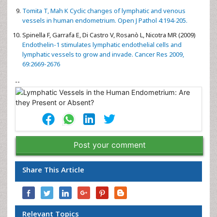
Tomita T, Mah K Cyclic changes of lymphatic and venous
vessels in human endometrium. Open J Pathol 4:194-205.
Spinella F, Garrafa E, Di Castro V, Rosanò L, Nicotra MR (2009)
Endothelin-1 stimulates lymphatic endothelial cells and
lymphatic vessels to grow and invade. Cancer Res 2009,
69:2669-2676
--
Post your comment
Share This Article
Relevant Topics