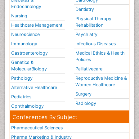
Endocrinology
Dentistry
Nursing
Physical Therapy
Healthcare Management
Rehabilitation
Neuroscience
Psychiatry
Immunology
Infectious Diseases
Gastroenterology
Medical Ethics & Health
Policies
Genetics &
MolecularBiology
Palliativecare
Pathology
Reproductive Medicine &
Women Healthcare
Alternative Healthcare
Surgery
Pediatrics
Radiology
Ophthalmology
Conferences By Subject
Pharmaceutical Sciences
Pharma Marketing & Industry