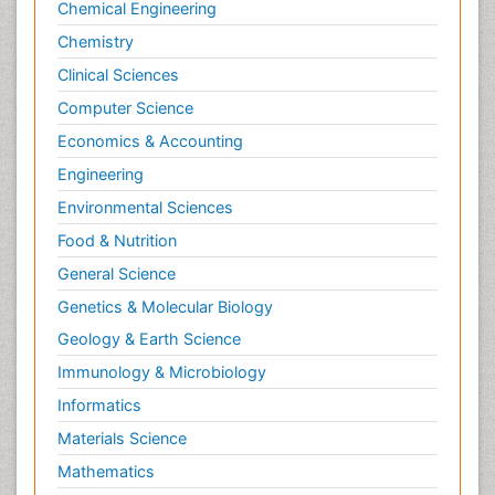
Chemical Engineering
Chemistry
Clinical Sciences
Computer Science
Economics & Accounting
Engineering
Environmental Sciences
Food & Nutrition
General Science
Genetics & Molecular Biology
Geology & Earth Science
Immunology & Microbiology
Informatics
Materials Science
Mathematics