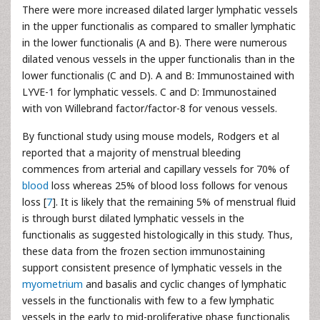
There were more increased dilated larger lymphatic vessels
in the upper functionalis as compared to smaller lymphatic
in the lower functionalis (A and B). There were numerous
dilated venous vessels in the upper functionalis than in the
lower functionalis (C and D). A and B: Immunostained with
LYVE-1 for lymphatic vessels. C and D: Immunostained
with von Willebrand factor/factor-8 for venous vessels.
By functional study using mouse models, Rodgers et al
reported that a majority of menstrual bleeding
commences from arterial and capillary vessels for 70% of
blood
loss whereas 25% of blood loss follows for venous
loss [
7
]. It is likely that the remaining 5% of menstrual fluid
is through burst dilated lymphatic vessels in the
functionalis as suggested histologically in this study. Thus,
these data from the frozen section immunostaining
support consistent presence of lymphatic vessels in the
myometrium
and basalis and cyclic changes of lymphatic
vessels in the functionalis with few to a few lymphatic
vessels in the early to mid-proliferative phase functionalis