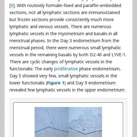
[
9
]. With routinely formalin-fixed and paraffin-embedded
sections, not all lymphatic sections are immunostained
but frozen sections provide consistently much more
lymphatic and venous vessels. There are numerous
lymphatic vessels in the myometrium and basalis in all
menstrual phases. In the Day 3 endometrium from the
menstrual period, there were numerous small lymphatic
vessels in the remaining basalis by both D2-40 and LYVE-1.
There are cyclic changes of lymphatic vessels in the
functionalis: The early
proliferative
phase endometrium,
Day 5 showed very few, small lymphatic vessels in the
lower functionalis (
Figure 1
) and Day 9 endometrium
revealed few lymphatic vessels in the upper endometrium .