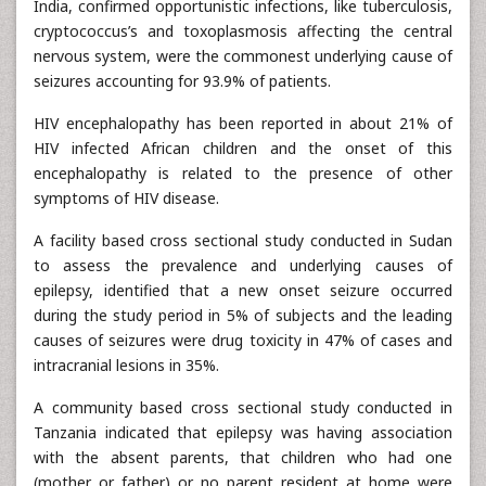
India, confirmed opportunistic infections, like tuberculosis,
cryptococcus’s and toxoplasmosis affecting the central
nervous system, were the commonest underlying cause of
seizures accounting for 93.9% of patients.
HIV encephalopathy has been reported in about 21% of
HIV infected African children and the onset of this
encephalopathy is related to the presence of other
symptoms of HIV disease.
A facility based cross sectional study conducted in Sudan
to assess the prevalence and underlying causes of
epilepsy, identified that a new onset seizure occurred
during the study period in 5% of subjects and the leading
causes of seizures were drug toxicity in 47% of cases and
intracranial lesions in 35%.
A community based cross sectional study conducted in
Tanzania indicated that epilepsy was having association
with the absent parents, that children who had one
(mother or father) or no parent resident at home were