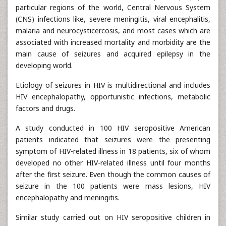
particular regions of the world, Central Nervous System
(CNS) infections like, severe meningitis, viral encephalitis,
malaria and neurocysticercosis, and most cases which are
associated with increased mortality and morbidity are the
main cause of seizures and acquired epilepsy in the
developing world.
Etiology of seizures in HIV is multidirectional and includes
HIV encephalopathy, opportunistic infections, metabolic
factors and drugs.
A study conducted in 100 HIV seropositive American
patients indicated that seizures were the presenting
symptom of HIV-related illness in 18 patients, six of whom
developed no other HIV-related illness until four months
after the first seizure. Even though the common causes of
seizure in the 100 patients were mass lesions, HIV
encephalopathy and meningitis.
Similar study carried out on HIV seropositive children in