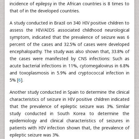
incidence of epilepsy in the African countries is 8 times to
that of in the developed countries.
A study conducted in Brazil on 340 HIV positive children to
assess the HIV/AIDS associated childhood neurological
symptom, indicated that the prevalence of seizure was 6
percent of the cases and 32.5% of cases were developed
encephalopathy. The study was also shown that, 33.8% of
the cases were manifested by CNS infections: Such as
acute bacterial infections in 11%, cytomegalovirus in 6.8%
and toxoplasmosis in 5.9% and cryptococcal infection in
5% [
6
].
Another study conducted in Spain to determine the clinical
characteristics of seizure in HIV positive children indicated
that the prevalence of epileptic seizure was 3%. Similar
study conducted in South Korea to determine the
epidemiology and clinical characteristics of seizures in
patients with HIV infection shown that, the prevalence of
epileptic seizure was 3%.