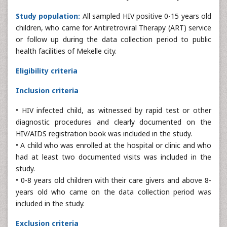
Study population:
All sampled HIV positive 0-15 years old
children, who came for Antiretroviral Therapy (ART) service
or follow up during the data collection period to public
health facilities of Mekelle city.
Eligibility criteria
Inclusion criteria
• HIV infected child, as witnessed by rapid test or other
diagnostic procedures and clearly documented on the
HIV/AIDS registration book was included in the study.
• A child who was enrolled at the hospital or clinic and who
had at least two documented visits was included in the
study.
• 0-8 years old children with their care givers and above 8-
years old who came on the data collection period was
included in the study.
Exclusion criteria