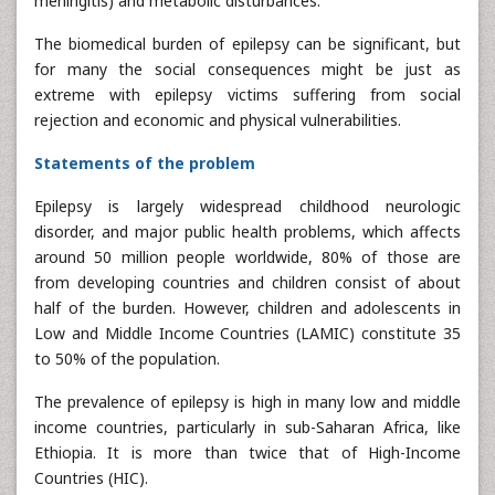
meningitis) and metabolic disturbances.
The biomedical burden of epilepsy can be significant, but
for many the social consequences might be just as
extreme with epilepsy victims suffering from social
rejection and economic and physical vulnerabilities.
Statements of the problem
Epilepsy is largely widespread childhood neurologic
disorder, and major public health problems, which affects
around 50 million people worldwide, 80% of those are
from developing countries and children consist of about
half of the burden. However, children and adolescents in
Low and Middle Income Countries (LAMIC) constitute 35
to 50% of the population.
The prevalence of epilepsy is high in many low and middle
income countries, particularly in sub-Saharan Africa, like
Ethiopia. It is more than twice that of High-Income
Countries (HIC).