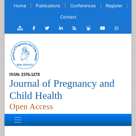
Home
Publications
Conferences
Register
Contact
ISSN: 2376-127X
Journal of Pregnancy and
Child Health
Open Access