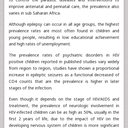
improve antenatal and perinatal care, the prevalence also
varies in sub Saharan Africa.
Although epilepsy can occur in all age groups, the highest
prevalence rates are most often found in children and
young people, resulting in low educational achievement
and high rates of unemployment.
The prevalence rates of psychiatric disorders in HIV
positive children reported in published studies vary widely
from region to region, studies have shown a proportional
increase in epileptic seizures as a functional decreased of
CD4 counts that are the prevalence is higher in later
stages of the infection.
Even though it depends on the stage of HIV/AIDS and
treatment, the prevalence of neurologic involvement in
HIV-infected children can be as high as 50%, usually in the
first 2 years of life, due to the impact of HIV on the
developing nervous system of children is more significant