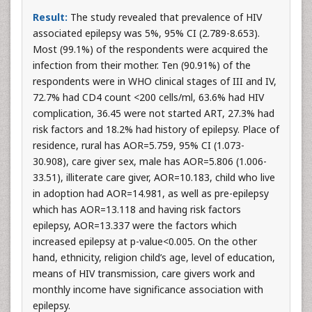
Result:
The study revealed that prevalence of HIV
associated epilepsy was 5%, 95% CI (2.789-8.653).
Most (99.1%) of the respondents were acquired the
infection from their mother. Ten (90.91%) of the
respondents were in WHO clinical stages of III and IV,
72.7% had CD4 count <200 cells/ml, 63.6% had HIV
complication, 36.45 were not started ART, 27.3% had
risk factors and 18.2% had history of epilepsy. Place of
residence, rural has AOR=5.759, 95% CI (1.073-
30.908), care giver sex, male has AOR=5.806 (1.006-
33.51), illiterate care giver, AOR=10.183, child who live
in adoption had AOR=14.981, as well as pre-epilepsy
which has AOR=13.118 and having risk factors
epilepsy, AOR=13.337 were the factors which
increased epilepsy at p-value<0.005. On the other
hand, ethnicity, religion child’s age, level of education,
means of HIV transmission, care givers work and
monthly income have significance association with
epilepsy.