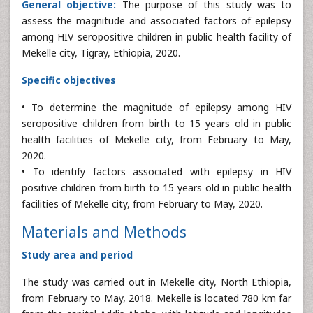
General objective:
The purpose of this study was to
assess the magnitude and associated factors of epilepsy
among HIV seropositive children in public health facility of
Mekelle city, Tigray, Ethiopia, 2020.
Specific objectives
• To determine the magnitude of epilepsy among HIV
seropositive children from birth to 15 years old in public
health facilities of Mekelle city, from February to May,
2020.
• To identify factors associated with epilepsy in HIV
positive children from birth to 15 years old in public health
facilities of Mekelle city, from February to May, 2020.
Materials and Methods
Study area and period
The study was carried out in Mekelle city, North Ethiopia,
from February to May, 2018. Mekelle is located 780 km far