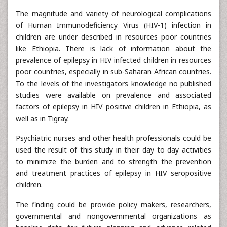
The magnitude and variety of neurological complications
of Human Immunodeficiency Virus (HIV-1) infection in
children are under described in resources poor countries
like Ethiopia. There is lack of information about the
prevalence of epilepsy in HIV infected children in resources
poor countries, especially in sub-Saharan African countries.
To the levels of the investigators knowledge no published
studies were available on prevalence and associated
factors of epilepsy in HIV positive children in Ethiopia, as
well as in Tigray.
Psychiatric nurses and other health professionals could be
used the result of this study in their day to day activities
to minimize the burden and to strength the prevention
and treatment practices of epilepsy in HIV seropositive
children.
The finding could be provide policy makers, researchers,
governmental and nongovernmental organizations as