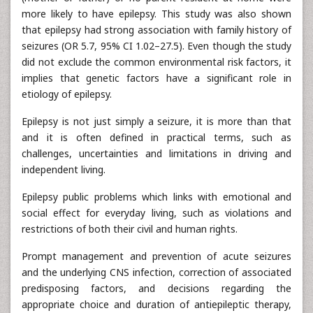
more likely to have epilepsy. This study was also shown
that epilepsy had strong association with family history of
seizures (OR 5.7, 95% CI 1.02–27.5). Even though the study
did not exclude the common environmental risk factors, it
implies that genetic factors have a significant role in
etiology of epilepsy.
Epilepsy is not just simply a seizure, it is more than that
and it is often defined in practical terms, such as
challenges, uncertainties and limitations in driving and
independent living.
Epilepsy public problems which links with emotional and
social effect for everyday living, such as violations and
restrictions of both their civil and human rights.
Prompt management and prevention of acute seizures
and the underlying CNS infection, correction of associated
predisposing factors, and decisions regarding the
appropriate choice and duration of antiepileptic therapy,