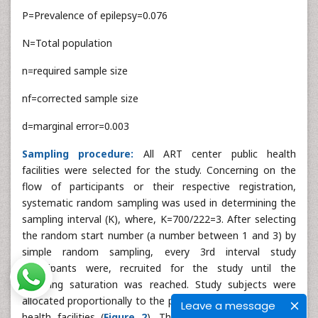
P=Prevalence of epilepsy=0.076
N=Total population
n=required sample size
nf=corrected sample size
d=marginal error=0.003
Sampling procedure:
All ART center public health
facilities were selected for the study. Concerning on the
flow of participants or their respective registration,
systematic random sampling was used in determining the
sampling interval (K), where, K=700/222=3. After selecting
the random start number (a number between 1 and 3) by
simple random sampling, every 3rd interval study
participants were, recruited for the study until the
sampling saturation was reached. Study subjects were
allocated proportionally to the patient flow in the selected
Leave a message
health facilities (
Figure 2
). The study were follow two