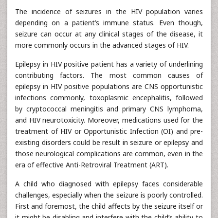
The incidence of seizures in the HIV population varies
depending on a patient’s immune status. Even though,
seizure can occur at any clinical stages of the disease, it
more commonly occurs in the advanced stages of HIV.
Epilepsy in HIV positive patient has a variety of underlining
contributing factors. The most common causes of
epilepsy in HIV positive populations are CNS opportunistic
infections commonly, toxoplasmic encephalitis, followed
by cryptococcal meningitis and primary CNS lymphoma,
and HIV neurotoxicity. Moreover, medications used for the
treatment of HIV or Opportunistic Infection (OI) and pre-
existing disorders could be result in seizure or epilepsy and
those neurological complications are common, even in the
era of effective Anti-Retroviral Treatment (ART).
A child who diagnosed with epilepsy faces considerable
challenges, especially when the seizure is poorly controlled.
First and foremost, the child affects by the seizure itself or
it might be disabling and interfere with the child’s ability to