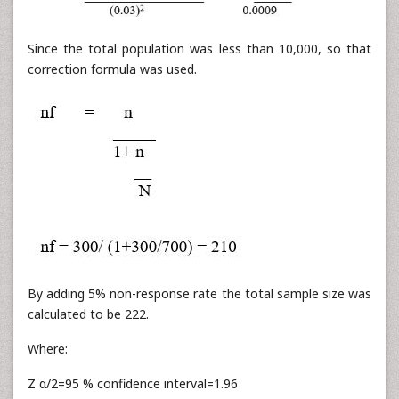
Since the total population was less than 10,000, so that
correction formula was used.
By adding 5% non-response rate the total sample size was
calculated to be 222.
Where:
Z α/2=95 % confidence interval=1.96