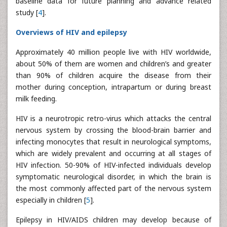
baseline data for future planning and advance related
study [
4
].
Overviews of HIV and epilepsy
Approximately 40 million people live with HIV worldwide,
about 50% of them are women and children’s and greater
than 90% of children acquire the disease from their
mother during conception, intrapartum or during breast
milk feeding.
HIV is a neurotropic retro-virus which attacks the central
nervous system by crossing the blood-brain barrier and
infecting monocytes that result in neurological symptoms,
which are widely prevalent and occurring at all stages of
HIV infection. 50-90% of HIV-infected individuals develop
symptomatic neurological disorder, in which the brain is
the most commonly affected part of the nervous system
especially in children [
5
].
Epilepsy in HIV/AIDS children may develop because of