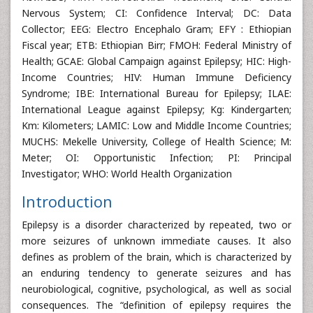
Nervous System; CI: Confidence Interval; DC: Data
Collector; EEG: Electro Encephalo Gram; EFY : Ethiopian
Fiscal year; ETB: Ethiopian Birr; FMOH: Federal Ministry of
Health; GCAE: Global Campaign against Epilepsy; HIC: High-
Income Countries; HIV: Human Immune Deficiency
Syndrome; IBE: International Bureau for Epilepsy; ILAE:
International League against Epilepsy; Kg: Kindergarten;
Km: Kilometers; LAMIC: Low and Middle Income Countries;
MUCHS: Mekelle University, College of Health Science; M:
Meter; OI: Opportunistic Infection; PI: Principal
Investigator; WHO: World Health Organization
Introduction
Epilepsy is a disorder characterized by repeated, two or
more seizures of unknown immediate causes. It also
defines as problem of the brain, which is characterized by
an enduring tendency to generate seizures and has
neurobiological, cognitive, psychological, as well as social
consequences. The “definition of epilepsy requires the