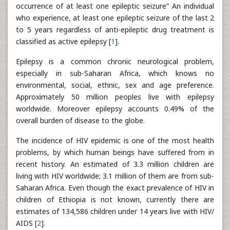
occurrence of at least one epileptic seizure” An individual
who experience, at least one epileptic seizure of the last 2
to 5 years regardless of anti-epileptic drug treatment is
classified as active epilepsy [
1
].
Epilepsy is a common chronic neurological problem,
especially in sub-Saharan Africa, which knows no
environmental, social, ethnic, sex and age preference.
Approximately 50 million peoples live with epilepsy
worldwide. Moreover epilepsy accounts 0.49% of the
overall burden of disease to the globe.
The incidence of HIV epidemic is one of the most health
problems, by which human beings have suffered from in
recent history. An estimated of 3.3 million children are
living with HIV worldwide; 3.1 million of them are from sub-
Saharan Africa. Even though the exact prevalence of HIV in
children of Ethiopia is not known, currently there are
estimates of 134,586 children under 14 years live with HIV/
AIDS [
2
].