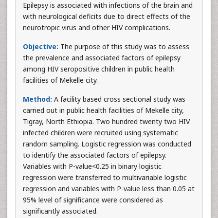
Epilepsy is associated with infections of the brain and
with neurological deficits due to direct effects of the
neurotropic virus and other HIV complications.
Objective:
The purpose of this study was to assess
the prevalence and associated factors of epilepsy
among HIV seropositive children in public health
facilities of Mekelle city.
Method:
A facility based cross sectional study was
carried out in public health facilities of Mekelle city,
Tigray, North Ethiopia. Two hundred twenty two HIV
infected children were recruited using systematic
random sampling. Logistic regression was conducted
to identify the associated factors of epilepsy.
Variables with P-value<0.25 in binary logistic
regression were transferred to multivariable logistic
regression and variables with P-value less than 0.05 at
95% level of significance were considered as
significantly associated.