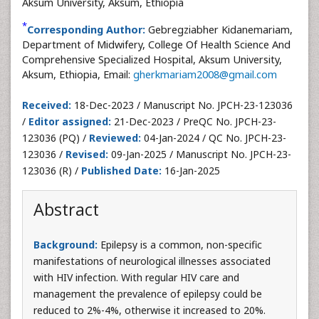
Aksum University, Aksum, Ethiopia
*
Corresponding Author:
Gebregziabher Kidanemariam,
Department of Midwifery, College Of Health Science And
Comprehensive Specialized Hospital, Aksum University,
Aksum, Ethiopia, Email:
gherkmariam2008@gmail.com
Received:
18-Dec-2023 / Manuscript No. JPCH-23-123036
/
Editor assigned:
21-Dec-2023 / PreQC No. JPCH-23-
123036 (PQ) /
Reviewed:
04-Jan-2024 / QC No. JPCH-23-
123036 /
Revised:
09-Jan-2025 / Manuscript No. JPCH-23-
123036 (R) /
Published Date:
16-Jan-2025
Abstract
Background:
Epilepsy is a common, non-specific
manifestations of neurological illnesses associated
with HIV infection. With regular HIV care and
management the prevalence of epilepsy could be
reduced to 2%-4%, otherwise it increased to 20%.