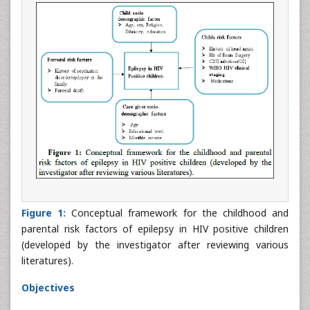
Figure 1:
Conceptual framework for the childhood and
parental risk factors of epilepsy in HIV positive children
(developed by the investigator after reviewing various
literatures).
Objectives