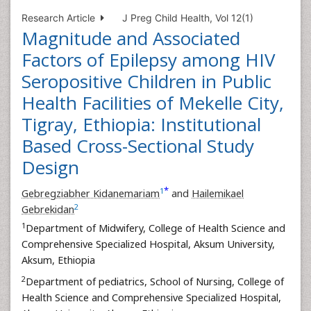
Research Article
J Preg Child Health, Vol 12(1)
Magnitude and Associated
Factors of Epilepsy among HIV
Seropositive Children in Public
Health Facilities of Mekelle City,
Tigray, Ethiopia: Institutional
Based Cross-Sectional Study
Design
*
1
Gebregziabher Kidanemariam
and
Hailemikael
2
Gebrekidan
1
Department of Midwifery, College of Health Science and
Comprehensive Specialized Hospital, Aksum University,
Aksum, Ethiopia
2
Department of pediatrics, School of Nursing, College of
Health Science and Comprehensive Specialized Hospital,