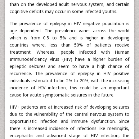
than on the developed adult nervous system, and certain
cognitive deficits may occur in some infected youths.
The prevalence of epilepsy in HIV negative population is
age dependent. The prevalence varies across the world
which is from 0.5 to 5% and is higher in developing
countries where, less than 50% of patients receive
treatment. Whereas, people infected with Human
Immunodeficiency Virus (HIV) have a higher burden of
epileptic seizures and seem to have a high chance of
recurrence. The prevalence of epilepsy in HIV positive
individuals estimated to be 2% to 20%, with the increasing
incidence of HIV infection, this could be an important
cause for acute symptomatic seizures in the future.
HIV+ patients are at increased risk of developing seizures
due to the vulnerability of the central nervous system to
opportunistic infection and immune dysfunction. Since
there is increased incidence of infections like meningitis,
encephalitis and advanced stage of HIV infection, the