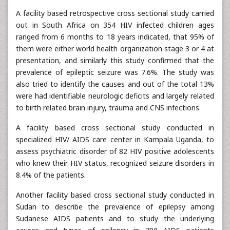
A facility based retrospective cross sectional study carried
out in South Africa on 354 HIV infected children ages
ranged from 6 months to 18 years indicated, that 95% of
them were either world health organization stage 3 or 4 at
presentation, and similarly this study confirmed that the
prevalence of epileptic seizure was 7.6%. The study was
also tried to identify the causes and out of the total 13%
were had identifiable neurologic deficits and largely related
to birth related brain injury, trauma and CNS infections.
A facility based cross sectional study conducted in
specialized HIV/ AIDS care center in Kampala Uganda, to
assess psychiatric disorder of 82 HIV positive adolescents
who knew their HIV status, recognized seizure disorders in
8.4% of the patients.
Another facility based cross sectional study conducted in
Sudan to describe the prevalence of epilepsy among
Sudanese AIDS patients and to study the underlying