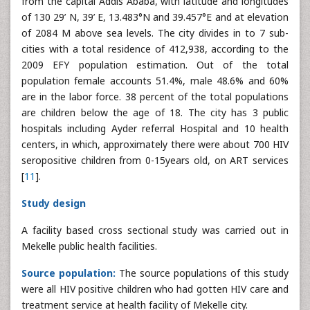
from the capital Addis Ababa, with latitude and longitudes
of 130 29’ N, 39’ E, 13.483°N and 39.457°E and at elevation
of 2084 M above sea levels. The city divides in to 7 sub-
cities with a total residence of 412,938, according to the
2009 EFY population estimation. Out of the total
population female accounts 51.4%, male 48.6% and 60%
are in the labor force. 38 percent of the total populations
are children below the age of 18. The city has 3 public
hospitals including Ayder referral Hospital and 10 health
centers, in which, approximately there were about 700 HIV
seropositive children from 0-15years old, on ART services
[
11
].
Study design
A facility based cross sectional study was carried out in
Mekelle public health facilities.
Source population:
The source populations of this study
were all HIV positive children who had gotten HIV care and
treatment service at health facility of Mekelle city.