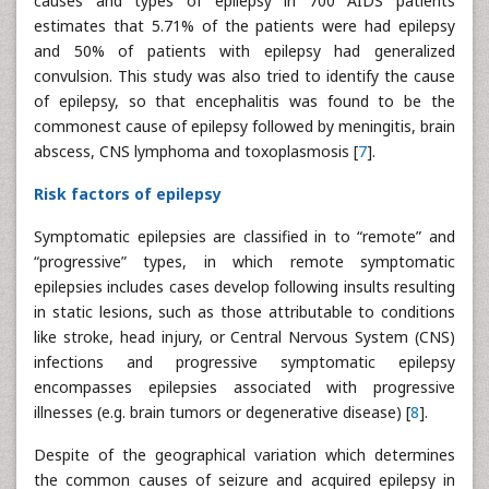
causes and types of epilepsy in 700 AIDS patients
estimates that 5.71% of the patients were had epilepsy
and 50% of patients with epilepsy had generalized
convulsion. This study was also tried to identify the cause
of epilepsy, so that encephalitis was found to be the
commonest cause of epilepsy followed by meningitis, brain
abscess, CNS lymphoma and toxoplasmosis [
7
].
Risk factors of epilepsy
Symptomatic epilepsies are classified in to “remote” and
“progressive” types, in which remote symptomatic
epilepsies includes cases develop following insults resulting
in static lesions, such as those attributable to conditions
like stroke, head injury, or Central Nervous System (CNS)
infections and progressive symptomatic epilepsy
encompasses epilepsies associated with progressive
illnesses (e.g. brain tumors or degenerative disease) [
8
].
Despite of the geographical variation which determines
the common causes of seizure and acquired epilepsy in