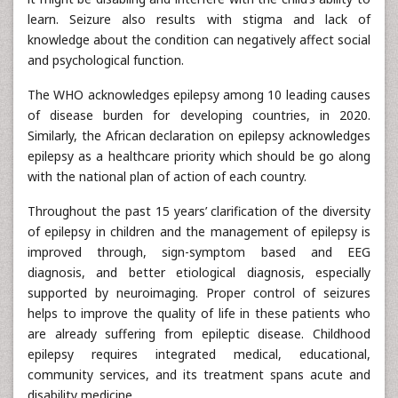
learn. Seizure also results with stigma and lack of
knowledge about the condition can negatively affect social
and psychological function.
The WHO acknowledges epilepsy among 10 leading causes
of disease burden for developing countries, in 2020.
Similarly, the African declaration on epilepsy acknowledges
epilepsy as a healthcare priority which should be go along
with the national plan of action of each country.
Throughout the past 15 years’ clarification of the diversity
of epilepsy in children and the management of epilepsy is
improved through, sign-symptom based and EEG
diagnosis, and better etiological diagnosis, especially
supported by neuroimaging. Proper control of seizures
helps to improve the quality of life in these patients who
are already suffering from epileptic disease. Childhood
epilepsy requires integrated medical, educational,
community services, and its treatment spans acute and
disability medicine.