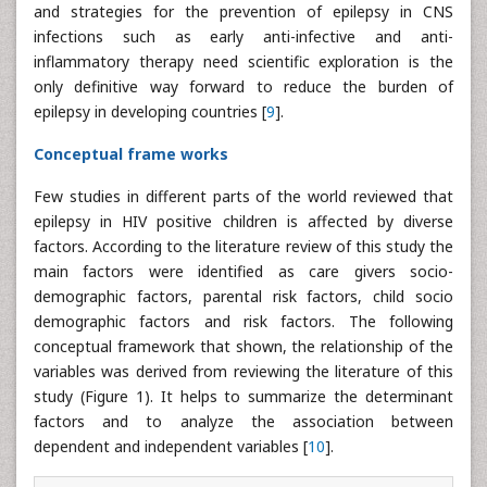
and strategies for the prevention of epilepsy in CNS
infections such as early anti-infective and anti-
inflammatory therapy need scientific exploration is the
only definitive way forward to reduce the burden of
epilepsy in developing countries [
9
].
Conceptual frame works
Few studies in different parts of the world reviewed that
epilepsy in HIV positive children is affected by diverse
factors. According to the literature review of this study the
main factors were identified as care givers socio-
demographic factors, parental risk factors, child socio
demographic factors and risk factors. The following
conceptual framework that shown, the relationship of the
variables was derived from reviewing the literature of this
study (Figure 1). It helps to summarize the determinant
factors and to analyze the association between
dependent and independent variables [
10
].