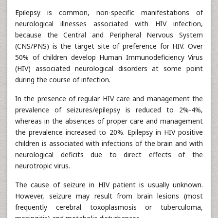
Epilepsy is common, non-specific manifestations of
neurological illnesses associated with HIV infection,
because the Central and Peripheral Nervous System
(CNS/PNS) is the target site of preference for HIV. Over
50% of children develop Human Immunodeficiency Virus
(HIV) associated neurological disorders at some point
during the course of infection.
In the presence of regular HIV care and management the
prevalence of seizures/epilepsy is reduced to 2%-4%,
whereas in the absences of proper care and management
the prevalence increased to 20%. Epilepsy in HIV positive
children is associated with infections of the brain and with
neurological deficits due to direct effects of the
neurotropic virus.
The cause of seizure in HIV patient is usually unknown.
However, seizure may result from brain lesions (most
frequently cerebral toxoplasmosis or tuberculoma,