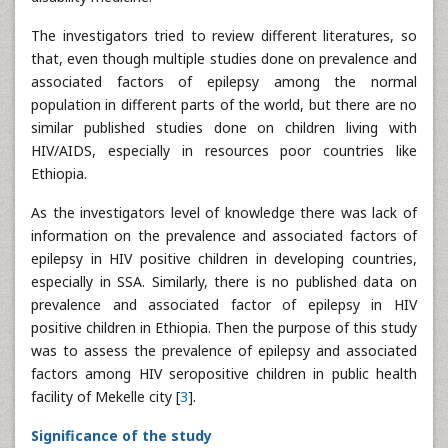
The investigators tried to review different literatures, so
that, even though multiple studies done on prevalence and
associated factors of epilepsy among the normal
population in different parts of the world, but there are no
similar published studies done on children living with
HIV/AIDS, especially in resources poor countries like
Ethiopia.
As the investigators level of knowledge there was lack of
information on the prevalence and associated factors of
epilepsy in HIV positive children in developing countries,
especially in SSA. Similarly, there is no published data on
prevalence and associated factor of epilepsy in HIV
positive children in Ethiopia. Then the purpose of this study
was to assess the prevalence of epilepsy and associated
factors among HIV seropositive children in public health
facility of Mekelle city [
3
].
Significance of the study