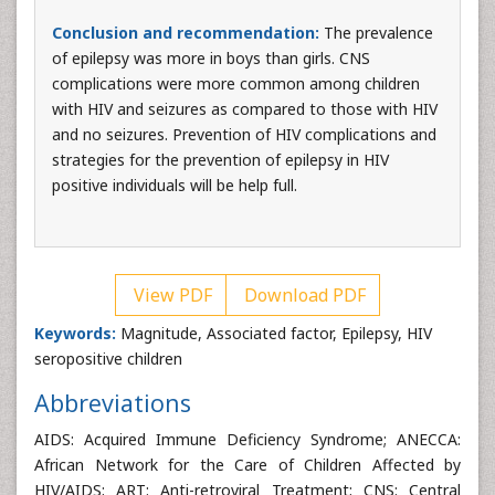
Conclusion and recommendation:
The prevalence
of epilepsy was more in boys than girls. CNS
complications were more common among children
with HIV and seizures as compared to those with HIV
and no seizures. Prevention of HIV complications and
strategies for the prevention of epilepsy in HIV
positive individuals will be help full.
View PDF
Download PDF
Keywords:
Magnitude, Associated factor, Epilepsy, HIV
seropositive children
Abbreviations
AIDS: Acquired Immune Deficiency Syndrome; ANECCA:
African Network for the Care of Children Affected by
HIV/AIDS; ART: Anti-retroviral Treatment; CNS: Central