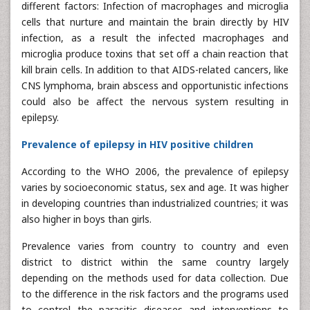
different factors: Infection of macrophages and microglia
cells that nurture and maintain the brain directly by HIV
infection, as a result the infected macrophages and
microglia produce toxins that set off a chain reaction that
kill brain cells. In addition to that AIDS-related cancers, like
CNS lymphoma, brain abscess and opportunistic infections
could also be affect the nervous system resulting in
epilepsy.
Prevalence of epilepsy in HIV positive children
According to the WHO 2006, the prevalence of epilepsy
varies by socioeconomic status, sex and age. It was higher
in developing countries than industrialized countries; it was
also higher in boys than girls.
Prevalence varies from country to country and even
district to district within the same country largely
depending on the methods used for data collection. Due
to the difference in the risk factors and the programs used
to control the parasitic diseases and interventions to