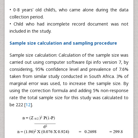
• 0-8 years’ old child’s, who came alone during the data
collection period.
• Child who had incomplete record document was not
included in the study.
Sample size calculation and sampling procedure
Sample size calculation: Calculation of the sample size was
carried out using computer software Epi info version 7, by
considering, 95% confidence level and prevalence of 7.6%
taken from similar study conducted in South Africa. 3% of
marginal error was used, to increase the sample size. By
using the correction formula and adding 5% non-response
rate the total sample size for this study was calculated to
be 222 [
12
].