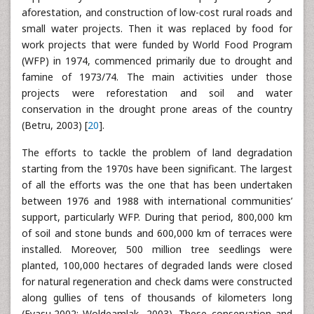
aforestation, and construction of low-cost rural roads and
small water projects. Then it was replaced by food for
work projects that were funded by World Food Program
(WFP) in 1974, commenced primarily due to drought and
famine of 1973/74. The main activities under those
projects were reforestation and soil and water
conservation in the drought prone areas of the country
(Betru, 2003) [
20
].
The efforts to tackle the problem of land degradation
starting from the 1970s have been significant. The largest
of all the efforts was the one that has been undertaken
between 1976 and 1988 with international communities’
support, particularly WFP. During that period, 800,000 km
of soil and stone bunds and 600,000 km of terraces were
installed. Moreover, 500 million tree seedlings were
planted, 100,000 hectares of degraded lands were closed
for natural regeneration and check dams were constructed
along gullies of tens of thousands of kilometers long
(Eyasu,2002; Woldeamlak, 2003). These conservation and