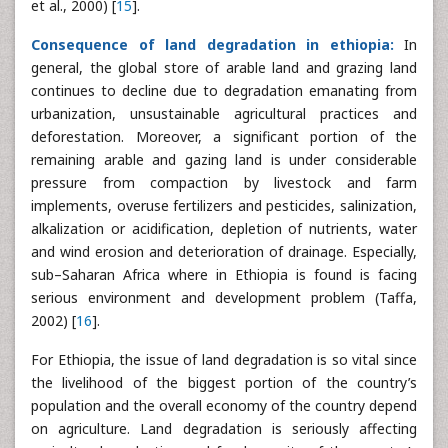
et al., 2000) [
15
].
Consequence of land degradation in ethiopia:
In
general, the global store of arable land and grazing land
continues to decline due to degradation emanating from
urbanization, unsustainable agricultural practices and
deforestation. Moreover, a significant portion of the
remaining arable and gazing land is under considerable
pressure from compaction by livestock and farm
implements, overuse fertilizers and pesticides, salinization,
alkalization or acidification, depletion of nutrients, water
and wind erosion and deterioration of drainage. Especially,
sub–Saharan Africa where in Ethiopia is found is facing
serious environment and development problem (Taffa,
2002) [
16
].
For Ethiopia, the issue of land degradation is so vital since
the livelihood of the biggest portion of the country’s
population and the overall economy of the country depend
on agriculture. Land degradation is seriously affecting