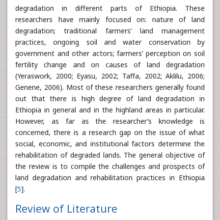
degradation in different parts of Ethiopia. These
researchers have mainly focused on: nature of land
degradation; traditional farmers’ land management
practices, ongoing soil and water conservation by
government and other actors; farmers’ perception on soil
fertility change and on causes of land degradation
(Yeraswork, 2000; Eyasu, 2002; Taffa, 2002; Aklilu, 2006;
Genene, 2006). Most of these researchers generally found
out that there is high degree of land degradation in
Ethiopia in general and in the highland areas in particular.
However, as far as the researcher’s knowledge is
concerned, there is a research gap on the issue of what
social, economic, and institutional factors determine the
rehabilitation of degraded lands. The general objective of
the review is to compile the challenges and prospects of
land degradation and rehabilitation practices in Ethiopia
[
5
].
Review of Literature