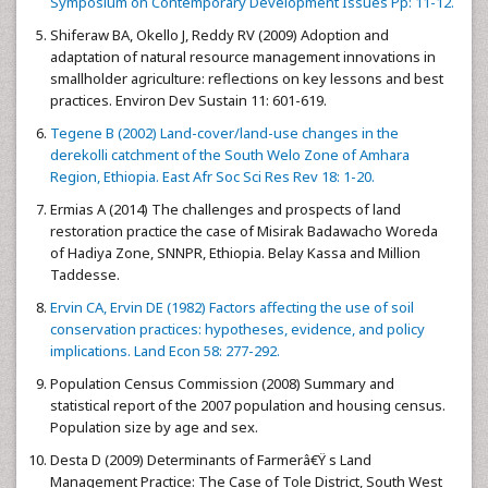
Symposium on Contemporary Development Issues Pp: 11-12.
Shiferaw BA, Okello J, Reddy RV (2009) Adoption and
adaptation of natural resource management innovations in
smallholder agriculture: reflections on key lessons and best
practices. Environ Dev Sustain 11: 601-619.
Tegene B (2002) Land-cover/land-use changes in the
derekolli catchment of the South Welo Zone of Amhara
Region, Ethiopia. East Afr Soc Sci Res Rev 18: 1-20.
Ermias A (2014) The challenges and prospects of land
restoration practice the case of Misirak Badawacho Woreda
of Hadiya Zone, SNNPR, Ethiopia. Belay Kassa and Million
Taddesse.
Ervin CA, Ervin DE (1982) Factors affecting the use of soil
conservation practices: hypotheses, evidence, and policy
implications. Land Econ 58: 277-292.
Population Census Commission (2008) Summary and
statistical report of the 2007 population and housing census.
Population size by age and sex.
Desta D (2009) Determinants of Farmerâ€Ÿ s Land
Management Practice: The Case of Tole District, South West