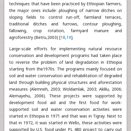
techniques that have been practiced by Ethiopian farmers,
the major ones include: ploughing of narrow ditches on
sloping fields to control run-off, farmland terraces,
traditional ditches and furrows, contour ploughing,
fallowing, crop rotation, farmyard manure and
agroforestry (Betru,2003) [
18
,
19
].
Large-scale efforts for implementing natural resource
conservation and development programs had taken place
to reverse the problem of land degradation in Ethiopia
starting from the1970s. The programs mainly focused on
soil and water conservation and rehabilitation of degraded
land through building physical structures and aforestation
measures (Alemneh, 2003; Woldamlak, 2003; Aklilu, 2006;
Alemayehu, 2006). These projects were supported by
development food aid and the first food for work-
supported soil and water conservation activities were
started in Ethiopia in 1971 and that was in Tigray. Next to
that in 1972, it was started in Wello, these activities were
supported by U.S. food under PL 480 project to carry out