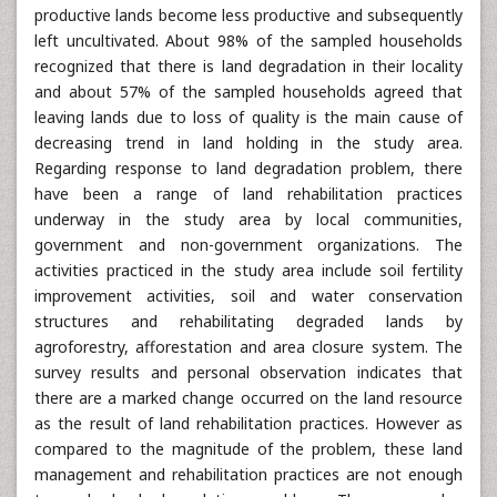
productive lands become less productive and subsequently
left uncultivated. About 98% of the sampled households
recognized that there is land degradation in their locality
and about 57% of the sampled households agreed that
leaving lands due to loss of quality is the main cause of
decreasing trend in land holding in the study area.
Regarding response to land degradation problem, there
have been a range of land rehabilitation practices
underway in the study area by local communities,
government and non-government organizations. The
activities practiced in the study area include soil fertility
improvement activities, soil and water conservation
structures and rehabilitating degraded lands by
agroforestry, afforestation and area closure system. The
survey results and personal observation indicates that
there are a marked change occurred on the land resource
as the result of land rehabilitation practices. However as
compared to the magnitude of the problem, these land
management and rehabilitation practices are not enough