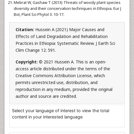
Mebrat W, Gashaw T (2013) Threats of woody plant species
diversity and their conservation techniques in Ethiopia. Eur J
Bot, Plant Sci Phytol 3: 10-17.
Citation:
Hussein A (2021) Major Causes and
Effects of Land Degradation and Rehabilitation
Practices in Ethiopia: Systematic Review. J Earth Sci
Clim Change 12: 591.
Copyright:
© 2021 Hussein A. This is an open-
access article distributed under the terms of the
Creative Commons Attribution License, which
permits unrestricted use, distribution, and
reproduction in any medium, provided the original
author and source are credited.
Select your language of interest to view the total
content in your interested language