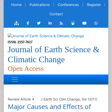
Home
Publications
Conferences
Register
Contact
ISSN: 2157-7617
Journal of Earth Science &
Climatic Change
Open Access
Review Article
J Earth Sci Clim Change, Vol 12(11)
Major Causes and Effects of