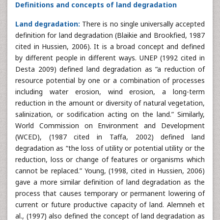
Definitions and concepts of land degradation
Land degradation:
There is no single universally accepted
definition for land degradation (Blaikie and Brookfied, 1987
cited in Hussien, 2006). It is a broad concept and defined
by different people in different ways. UNEP (1992 cited in
Desta 2009) defined land degradation as “a reduction of
resource potential by one or a combination of processes
including water erosion, wind erosion, a long-term
reduction in the amount or diversity of natural vegetation,
salinization, or sodification acting on the land.” Similarly,
World Commission on Environment and Development
(WCED), (1987 cited in Taffa, 2002) defined land
degradation as “the loss of utility or potential utility or the
reduction, loss or change of features or organisms which
cannot be replaced.” Young, (1998, cited in Hussien, 2006)
gave a more similar definition of land degradation as the
process that causes temporary or permanent lowering of
current or future productive capacity of land. Alemneh et
al., (1997) also defined the concept of land degradation as