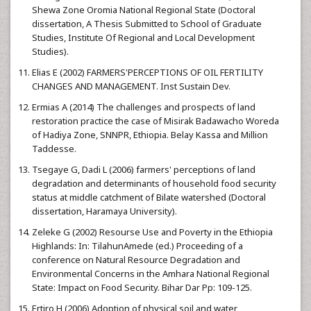
Shewa Zone Oromia National Regional State (Doctoral
dissertation, A Thesis Submitted to School of Graduate
Studies, Institute Of Regional and Local Development
Studies).
Elias E (2002) FARMERS'PERCEPTIONS OF OIL FERTILITY
CHANGES AND MANAGEMENT. Inst Sustain Dev.
Ermias A (2014) The challenges and prospects of land
restoration practice the case of Misirak Badawacho Woreda
of Hadiya Zone, SNNPR, Ethiopia. Belay Kassa and Million
Taddesse.
Tsegaye G, Dadi L (2006) farmers' perceptions of land
degradation and determinants of household food security
status at middle catchment of Bilate watershed (Doctoral
dissertation, Haramaya University).
Zeleke G (2002) Resourse Use and Poverty in the Ethiopia
Highlands: In: TilahunAmede (ed.) Proceeding of a
conference on Natural Resource Degradation and
Environmental Concerns in the Amhara National Regional
State: Impact on Food Security. Bihar Dar Pp: 109-125.
Ertiro H (2006) Adoption of physical soil and water