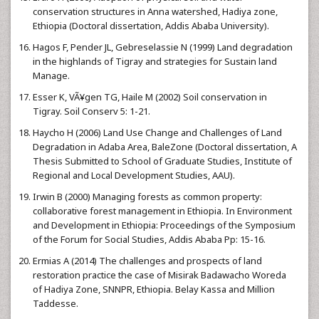
conservation structures in Anna watershed, Hadiya zone,
Ethiopia (Doctoral dissertation, Addis Ababa University).
Hagos F, Pender JL, Gebreselassie N (1999) Land degradation
in the highlands of Tigray and strategies for Sustain land
Manage.
Esser K, VÃ¥gen TG, Haile M (2002) Soil conservation in
Tigray. Soil Conserv 5: 1-21.
Haycho H (2006) Land Use Change and Challenges of Land
Degradation in Adaba Area, BaleZone (Doctoral dissertation, A
Thesis Submitted to School of Graduate Studies, Institute of
Regional and Local Development Studies, AAU).
Irwin B (2000) Managing forests as common property:
collaborative forest management in Ethiopia. In Environment
and Development in Ethiopia: Proceedings of the Symposium
of the Forum for Social Studies, Addis Ababa Pp: 15-16.
Ermias A (2014) The challenges and prospects of land
restoration practice the case of Misirak Badawacho Woreda
of Hadiya Zone, SNNPR, Ethiopia. Belay Kassa and Million
Taddesse.