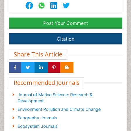
Post Your Comment
Citation
Share This Article
Recommended Journals
Journal of Marine Science: Research &
Development
Environment Pollution and Climate Change
Ecography Journals
Ecosystem Journals