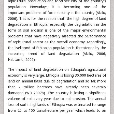
agricultural production and food security of the country’s
population. Nowadays, it is becoming one of the
important problems of food security in the country (Aklilu,
2006). This is for the reason that, the high degree of land
degradation in Ethiopia, especially the degradation in the
form of soil erosion is one of the major environmental
problems that have negatively affected the performance
of agricultural sector as the overall economy. Accordingly,
the livelihood of Ethiopian population is threatened by the
increasing trend of land degradation (Aklilu, 2006,
Habtamu, 2006).
The impact of land degradation on Ethiopia’s agricultural
economy is very large. Ethiopia is losing 30,000 hectares of
land on annual basis due to degradation and so far, more
than 2 million hectares have already been severally
damaged (WB 2007b). The country is losing a significant
volume of soil every year due to soil erosion. The annual
loss of soil in highlands of Ethiopia was estimated to range
from 20 to 100 tons/hectare per year which leads to an