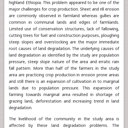
highland Ethiopia. This problem appeared to be one of the
major challenges for crop production. Sheet and rill erosion
are commonly observed in farmland whereas gullies are
common in communal lands and edges of farmlands.
Limited use of conservation structures, lack of fallowing,
cutting trees for fuel and construction purposes, ploughing
steep slopes and overstocking are the major immediate
root causes of land degradation. The underlying causes of
land degradation as identified by the study are population
pressure, steep slope nature of the area and erratic rain
fall pattern. More than half of the farmers in the study
area are practicing crop production in erosion prone areas
and still there is an expansion of cultivation in to marginal
lands due to population pressure. This expansion of
farming towards marginal area resulted in shortage of
grazing land, deforestation and increasing trend in land
degradation.
The livelihood of the community in the study area is
affected by these land degradation problems. The