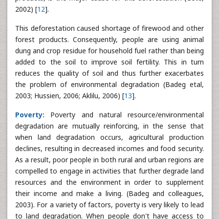
2002) [
12
].
This deforestation caused shortage of firewood and other
forest products. Consequently, people are using animal
dung and crop residue for household fuel rather than being
added to the soil to improve soil fertility. This in turn
reduces the quality of soil and thus further exacerbates
the problem of environmental degradation (Badeg etal,
2003; Hussien, 2006; Aklilu, 2006) [
13
].
Poverty:
Poverty and natural resource/environmental
degradation are mutually reinforcing, in the sense that
when land degradation occurs, agricultural production
declines, resulting in decreased incomes and food security.
As a result, poor people in both rural and urban regions are
compelled to engage in activities that further degrade land
resources and the environment in order to supplement
their income and make a living. (Badeg and colleagues,
2003). For a variety of factors, poverty is very likely to lead
to land degradation. When people don't have access to