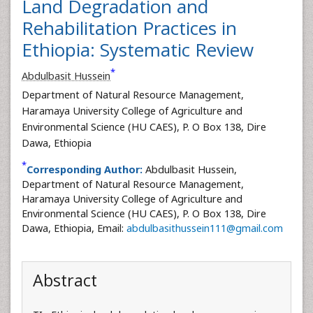
Land Degradation and
Rehabilitation Practices in
Ethiopia: Systematic Review
*
Abdulbasit Hussein
Department of Natural Resource Management,
Haramaya University College of Agriculture and
Environmental Science (HU CAES), P. O Box 138, Dire
Dawa, Ethiopia
*
Corresponding Author:
Abdulbasit Hussein,
Department of Natural Resource Management,
Haramaya University College of Agriculture and
Environmental Science (HU CAES), P. O Box 138, Dire
Dawa, Ethiopia, Email:
abdulbasithussein111@gmail.com
Abstract