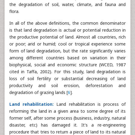
the degradation of soil, water, climate, and fauna and
flora.
In all of the above definitions, the common denominator
is that land degradation is actual or potential reduction in
the productive potential of land. Almost all countries, rich
or poor; arid or humid; cool or tropical experience some
form of land degradation, but the rate significantly varies
among different countries based on variation in their
biophysical, social and economic structure (WCED, 1987
cited in Taffa, 2002). For this study, land degradation is
loss of soil fertility or substantial decreasing of land
productivity and soil erosion, deforestation and
degradation of grazing lands [
6
].
Land rehabilitation:
Land rehabilitation is process of
reforming the land in a given area to some degree of its
former self, after some process (business, industry, natural
disaster, etc) has damaged it. It's a re-engineering
procedure that tries to return a piece of land to its natural