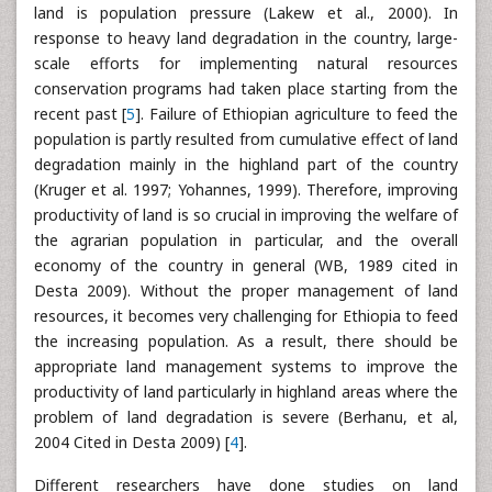
land is population pressure (Lakew et al., 2000). In
response to heavy land degradation in the country, large-
scale efforts for implementing natural resources
conservation programs had taken place starting from the
recent past [
5
]. Failure of Ethiopian agriculture to feed the
population is partly resulted from cumulative effect of land
degradation mainly in the highland part of the country
(Kruger et al. 1997; Yohannes, 1999). Therefore, improving
productivity of land is so crucial in improving the welfare of
the agrarian population in particular, and the overall
economy of the country in general (WB, 1989 cited in
Desta 2009). Without the proper management of land
resources, it becomes very challenging for Ethiopia to feed
the increasing population. As a result, there should be
appropriate land management systems to improve the
productivity of land particularly in highland areas where the
problem of land degradation is severe (Berhanu, et al,
2004 Cited in Desta 2009) [
4
].
Different researchers have done studies on land