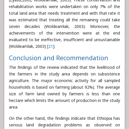
rehabilitation works were undertaken on only 7% of the
total land area that needs treatment and with that rate it
was estimated that treating all the remaining could take
seven decades (Woldeamlak, 2003). Moreover, the
achievements of the intervention were at the end
evaluated to be ineffective, insufficient and unsustainable
(Woldeamlak, 2003) [
21
].
Conclusion and Recommendation
The findings of the review indicated that the livelihood of
the farmers in the study area depends on subsistence
agriculture. The major economic activity for all sampled
households is based on farming (about 92%). The average
size of farm land owned by farmers is less than one
hectare which limits the amount of production in the study
area.
On the other hand, the findings indicate that Ethiopia has
serious land degradation problems as observed on