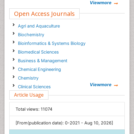
Viewmore
Open Access Journals
Agri and Aquaculture
Biochemistry
Bioinformatics & Systems Biology
Biomedical Sciences
Business & Management
Chemical Engineering
Chemistry
Viewmore
Clinical Sciences
Article Usage
Computer Science
Economics & Accounting
Total views:
11074
Engineering
Environmental Sciences
[From(publication date): 0-2021 - Aug 10, 2026]
Food & Nutrition