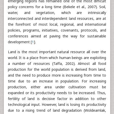
emerging regions has remained one of the most difficult
policy concerns for a long time (Bekele et al., 2007). Soil,
water, and vegetation, which are intrinsically
interconnected and interdependent land resources, are at
the forefront of most local, regional, and international
policies, programs, initiatives, covenants, protocols, and
conferences aimed at paving the way for sustainable
development [
1
].
Land is the most important natural resource all over the
world. It is a place from which human beings are exploiting
a number of resources (Taffa, 2002). Almost all food
production for the world population is derived from land,
and the need to produce more is increasing from time to
time due to an increase in population. For increasing
production, either area under cultivation must be
expanded or its productivity needs to be increased. Thus,
fertility of land is decisive factor in addition to other
technological input. However, land is losing its productivity
due to a rising trend of land degradation (Woldeamlak,