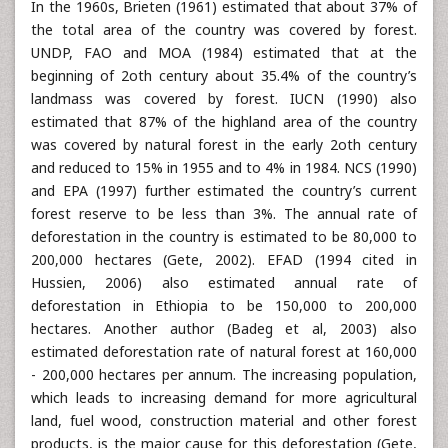
In the 1960s, Brieten (1961) estimated that about 37% of
the total area of the country was covered by forest.
UNDP, FAO and MOA (1984) estimated that at the
beginning of 2oth century about 35.4% of the country’s
landmass was covered by forest. IUCN (1990) also
estimated that 87% of the highland area of the country
was covered by natural forest in the early 2oth century
and reduced to 15% in 1955 and to 4% in 1984. NCS (1990)
and EPA (1997) further estimated the country’s current
forest reserve to be less than 3%. The annual rate of
deforestation in the country is estimated to be 80,000 to
200,000 hectares (Gete, 2002). EFAD (1994 cited in
Hussien, 2006) also estimated annual rate of
deforestation in Ethiopia to be 150,000 to 200,000
hectares. Another author (Badeg et al, 2003) also
estimated deforestation rate of natural forest at 160,000
- 200,000 hectares per annum. The increasing population,
which leads to increasing demand for more agricultural
land, fuel wood, construction material and other forest
products, is the major cause for this deforestation (Gete,