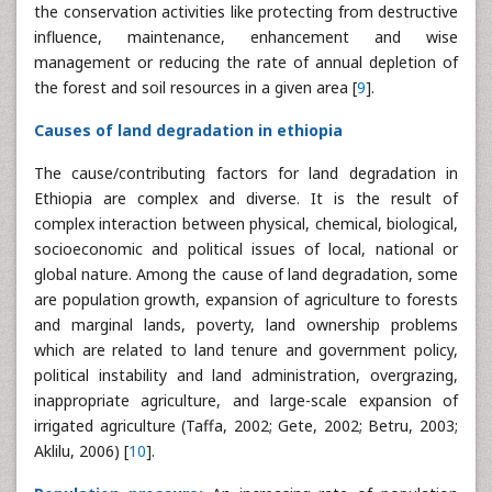
the conservation activities like protecting from destructive
influence, maintenance, enhancement and wise
management or reducing the rate of annual depletion of
the forest and soil resources in a given area [
9
].
Causes of land degradation in ethiopia
The cause/contributing factors for land degradation in
Ethiopia are complex and diverse. It is the result of
complex interaction between physical, chemical, biological,
socioeconomic and political issues of local, national or
global nature. Among the cause of land degradation, some
are population growth, expansion of agriculture to forests
and marginal lands, poverty, land ownership problems
which are related to land tenure and government policy,
political instability and land administration, overgrazing,
inappropriate agriculture, and large-scale expansion of
irrigated agriculture (Taffa, 2002; Gete, 2002; Betru, 2003;
Aklilu, 2006) [
10
].