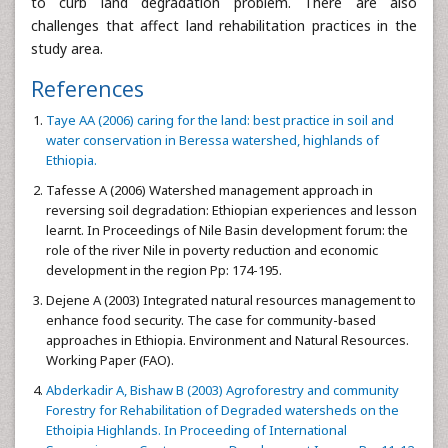
to curb land degradation problem. There are also
challenges that affect land rehabilitation practices in the
study area.
References
Taye AA (2006) caring for the land: best practice in soil and
water conservation in Beressa watershed, highlands of
Ethiopia.
Tafesse A (2006) Watershed management approach in
reversing soil degradation: Ethiopian experiences and lesson
learnt. In Proceedings of Nile Basin development forum: the
role of the river Nile in poverty reduction and economic
development in the region Pp: 174-195.
Dejene A (2003) Integrated natural resources management to
enhance food security. The case for community-based
approaches in Ethiopia. Environment and Natural Resources.
Working Paper (FAO).
Abderkadir A, Bishaw B (2003) Agroforestry and community
Forestry for Rehabilitation of Degraded watersheds on the
Ethoipia Highlands. In Proceeding of International