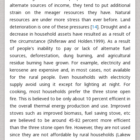
alternate sources of income, they tend to put additional
strain on the meager resources they have. Natural
resources are under more stress than ever before. Land
deterioration is one of these pressures [
14
]. Drought and a
decrease in household assets have resulted as a result of
the circumstance (Shiferaw and Holden.1999). As a result
of people's inability to pay or lack of alternate fuel
sources, deforestation, dung burning, and agricultural
residue burning have grown. For example, electricity and
kerosene are expensive and, in most cases, not available
for the rural people. Even households with electricity
supply avoid using it except for lighting at night. For
cooking, most households prefer the three stone open
fire. This is believed to be only about 10 percent efficient in
the overall thermal energy production and use. Improved
stoves such as improved biomass, fuel saving stove, etc
are believed to be around 45-82 percent more efficient
than the three stone open fire. However, they are not used
since they are not affordable by rural households (Lakew