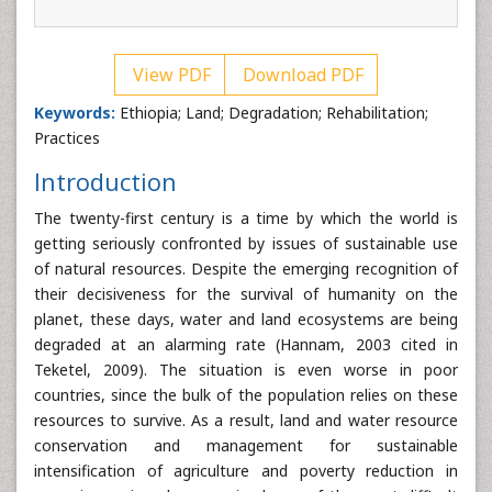
View PDF
Download PDF
Keywords:
Ethiopia; Land; Degradation; Rehabilitation;
Practices
Introduction
The twenty-first century is a time by which the world is
getting seriously confronted by issues of sustainable use
of natural resources. Despite the emerging recognition of
their decisiveness for the survival of humanity on the
planet, these days, water and land ecosystems are being
degraded at an alarming rate (Hannam, 2003 cited in
Teketel, 2009). The situation is even worse in poor
countries, since the bulk of the population relies on these
resources to survive. As a result, land and water resource
conservation and management for sustainable
intensification of agriculture and poverty reduction in