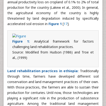
annual productivity loss on cropland of 0.1% to 2% of total
production for the country (Lakew et al., 2000). In general,
the agricultural economy of the country is highly
threatened by land degradation induced by specifically
accelerated soil erosion in
Figure 1
[
17
].
Figure 1:
Analytical framework for factors
challenging land rehabilitation practices.
Source: Modified from Hudson (1986) and Troe et
al., (1999)
Land rehabilitation practices in ethiopia:
Traditionally
through time, farmers have developed different soil
conservation and land management practices of their own.
With those practices, the farmers are able to sustain their
production for centuries. Until now, those technologies are
playing a significant role in the production of subsistence
agriculture. Among the traditional land management