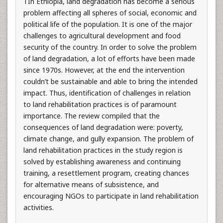
TIn Ethiopia, land degradation has become a serious
problem affecting all spheres of social, economic and
political life of the population. It is one of the major
challenges to agricultural development and food
security of the country. In order to solve the problem
of land degradation, a lot of efforts have been made
since 1970s. However, at the end the intervention
couldn’t be sustainable and able to bring the intended
impact. Thus, identification of challenges in relation
to land rehabilitation practices is of paramount
importance. The review compiled that the
consequences of land degradation were: poverty,
climate change, and gully expansion. The problem of
land rehabilitation practices in the study region is
solved by establishing awareness and continuing
training, a resettlement program, creating chances
for alternative means of subsistence, and
encouraging NGOs to participate in land rehabilitation
activities.