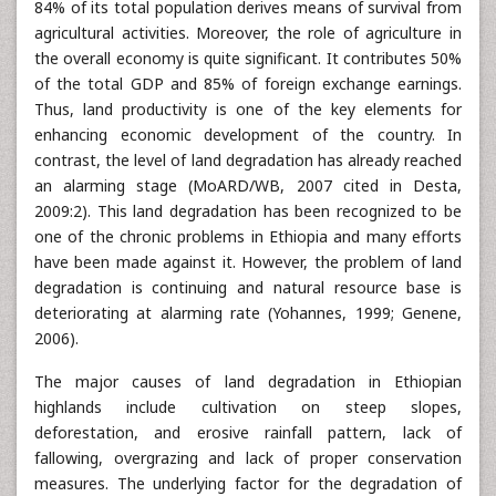
84% of its total population derives means of survival from
agricultural activities. Moreover, the role of agriculture in
the overall economy is quite significant. It contributes 50%
of the total GDP and 85% of foreign exchange earnings.
Thus, land productivity is one of the key elements for
enhancing economic development of the country. In
contrast, the level of land degradation has already reached
an alarming stage (MoARD/WB, 2007 cited in Desta,
2009:2). This land degradation has been recognized to be
one of the chronic problems in Ethiopia and many efforts
have been made against it. However, the problem of land
degradation is continuing and natural resource base is
deteriorating at alarming rate (Yohannes, 1999; Genene,
2006).
The major causes of land degradation in Ethiopian
highlands include cultivation on steep slopes,
deforestation, and erosive rainfall pattern, lack of
fallowing, overgrazing and lack of proper conservation
measures. The underlying factor for the degradation of