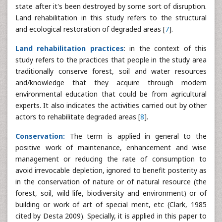
state after it's been destroyed by some sort of disruption.
Land rehabilitation in this study refers to the structural
and ecological restoration of degraded areas [
7
].
Land rehabilitation practices
: in the context of this
study refers to the practices that people in the study area
traditionally conserve forest, soil and water resources
and/knowledge that they acquire through modern
environmental education that could be from agricultural
experts. It also indicates the activities carried out by other
actors to rehabilitate degraded areas [
8
].
Conservation:
The term is applied in general to the
positive work of maintenance, enhancement and wise
management or reducing the rate of consumption to
avoid irrevocable depletion, ignored to benefit posterity as
in the conservation of nature or of natural resource (the
forest, soil, wild life, biodiversity and environment) or of
building or work of art of special merit, etc (Clark, 1985
cited by Desta 2009). Specially, it is applied in this paper to