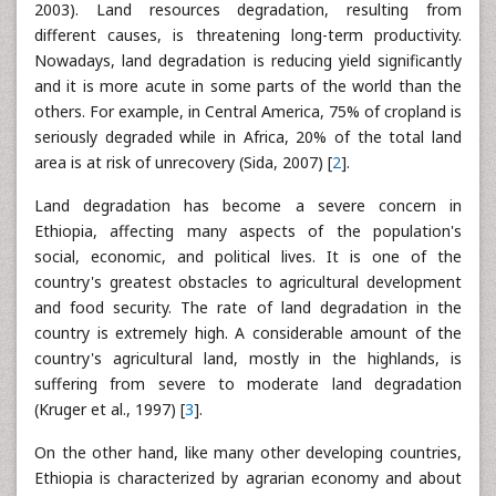
2003). Land resources degradation, resulting from
different causes, is threatening long-term productivity.
Nowadays, land degradation is reducing yield significantly
and it is more acute in some parts of the world than the
others. For example, in Central America, 75% of cropland is
seriously degraded while in Africa, 20% of the total land
area is at risk of unrecovery (Sida, 2007) [
2
].
Land degradation has become a severe concern in
Ethiopia, affecting many aspects of the population's
social, economic, and political lives. It is one of the
country's greatest obstacles to agricultural development
and food security. The rate of land degradation in the
country is extremely high. A considerable amount of the
country's agricultural land, mostly in the highlands, is
suffering from severe to moderate land degradation
(Kruger et al., 1997) [
3
].
On the other hand, like many other developing countries,
Ethiopia is characterized by agrarian economy and about