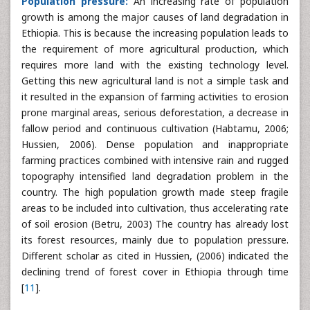
Population pressure:
An increasing rate of population
growth is among the major causes of land degradation in
Ethiopia. This is because the increasing population leads to
the requirement of more agricultural production, which
requires more land with the existing technology level.
Getting this new agricultural land is not a simple task and
it resulted in the expansion of farming activities to erosion
prone marginal areas, serious deforestation, a decrease in
fallow period and continuous cultivation (Habtamu, 2006;
Hussien, 2006). Dense population and inappropriate
farming practices combined with intensive rain and rugged
topography intensified land degradation problem in the
country. The high population growth made steep fragile
areas to be included into cultivation, thus accelerating rate
of soil erosion (Betru, 2003) The country has already lost
its forest resources, mainly due to population pressure.
Different scholar as cited in Hussien, (2006) indicated the
declining trend of forest cover in Ethiopia through time
[
11
].