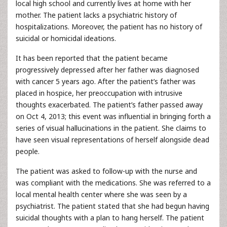
local high school and currently lives at home with her
mother. The patient lacks a psychiatric history of
hospitalizations. Moreover, the patient has no history of
suicidal or homicidal ideations.
It has been reported that the patient became
progressively depressed after her father was diagnosed
with cancer 5 years ago. After the patient’s father was
placed in hospice, her preoccupation with intrusive
thoughts exacerbated. The patient’s father passed away
on Oct 4, 2013; this event was influential in bringing forth a
series of visual hallucinations in the patient. She claims to
have seen visual representations of herself alongside dead
people.
The patient was asked to follow-up with the nurse and
was compliant with the medications. She was referred to a
local mental health center where she was seen by a
psychiatrist. The patient stated that she had begun having
suicidal thoughts with a plan to hang herself. The patient