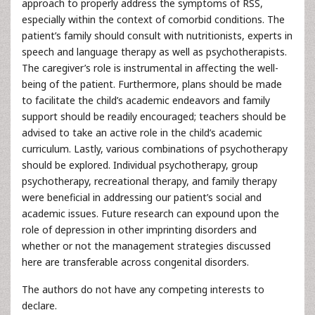
approach to properly address the symptoms of RSS,
especially within the context of comorbid conditions. The
patient’s family should consult with nutritionists, experts in
speech and language therapy as well as psychotherapists.
The caregiver’s role is instrumental in affecting the well-
being of the patient. Furthermore, plans should be made
to facilitate the child’s academic endeavors and family
support should be readily encouraged; teachers should be
advised to take an active role in the child’s academic
curriculum. Lastly, various combinations of psychotherapy
should be explored. Individual psychotherapy, group
psychotherapy, recreational therapy, and family therapy
were beneficial in addressing our patient’s social and
academic issues. Future research can expound upon the
role of depression in other imprinting disorders and
whether or not the management strategies discussed
here are transferable across congenital disorders.
The authors do not have any competing interests to
declare.