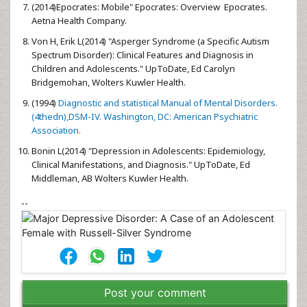
(2014)Epocrates: Mobile" Epocrates: Overview Epocrates.
Aetna Health Company.
Von H, Erik L(2014) "Asperger Syndrome (a Specific Autism
Spectrum Disorder): Clinical Features and Diagnosis in
Children and Adolescents." UpToDate, Ed Carolyn
Bridgemohan, Wolters Kuwler Health.
(1994)
Diagnostic and statistical Manual of Mental Disorders.
(4thedn),DSM-IV. Washington, DC: American Psychiatric
Association.
Bonin L(2014) "Depression in Adolescents: Epidemiology,
Clinical Manifestations, and Diagnosis." UpToDate, Ed
Middleman, AB Wolters Kuwler Health.
--
Post your comment