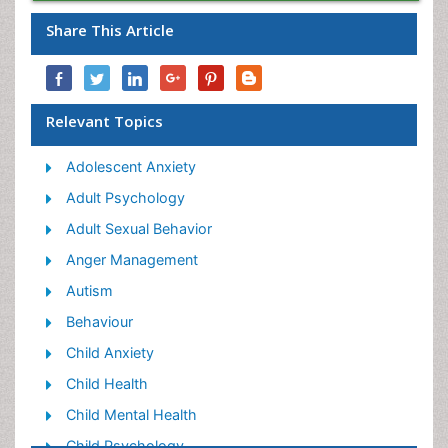
Share This Article
Relevant Topics
Adolescent Anxiety
Adult Psychology
Adult Sexual Behavior
Anger Management
Autism
Behaviour
Child Anxiety
Child Health
Child Mental Health
Child Psychology