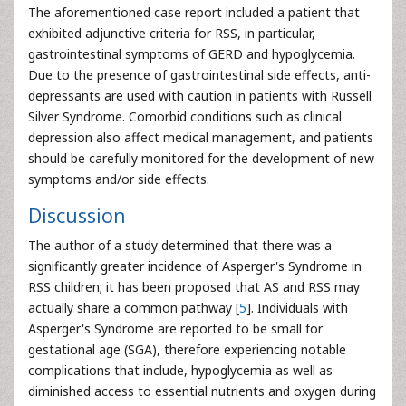
The aforementioned case report included a patient that
exhibited adjunctive criteria for RSS, in particular,
gastrointestinal symptoms of GERD and hypoglycemia.
Due to the presence of gastrointestinal side effects, anti-
depressants are used with caution in patients with Russell
Silver Syndrome. Comorbid conditions such as clinical
depression also affect medical management, and patients
should be carefully monitored for the development of new
symptoms and/or side effects.
Discussion
The author of a study determined that there was a
significantly greater incidence of Asperger's Syndrome in
RSS children; it has been proposed that AS and RSS may
actually share a common pathway [
5
]. Individuals with
Asperger's Syndrome are reported to be small for
gestational age (SGA), therefore experiencing notable
complications that include, hypoglycemia as well as
diminished access to essential nutrients and oxygen during