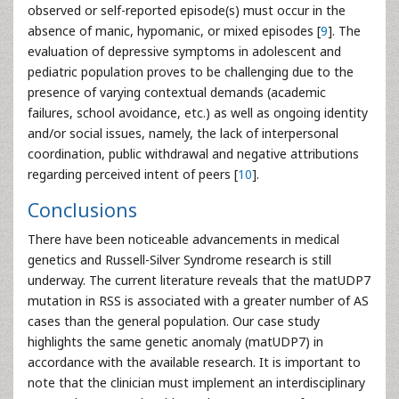
observed or self-reported episode(s) must occur in the
absence of manic, hypomanic, or mixed episodes [
9
]. The
evaluation of depressive symptoms in adolescent and
pediatric population proves to be challenging due to the
presence of varying contextual demands (academic
failures, school avoidance, etc.) as well as ongoing identity
and/or social issues, namely, the lack of interpersonal
coordination, public withdrawal and negative attributions
regarding perceived intent of peers [
10
].
Conclusions
There have been noticeable advancements in medical
genetics and Russell-Silver Syndrome research is still
underway. The current literature reveals that the matUDP7
mutation in RSS is associated with a greater number of AS
cases than the general population. Our case study
highlights the same genetic anomaly (matUDP7) in
accordance with the available research. It is important to
note that the clinician must implement an interdisciplinary