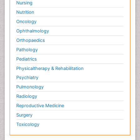
Nursing
Nutrition
Oncology
Ophthalmology
Orthopaedics
Pathology
Pediatrics
Physicaltherapy & Rehabilitation
Psychiatry
Pulmonology
Radiology
Reproductive Medicine
Surgery
Toxicology