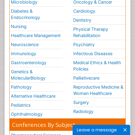
Microbiology
Oncology & Cancer
Diabetes &
Cardiology
Endocrinology
Dentistry
Nursing
Physical Therapy
Healthcare Management
Rehabilitation
Neuroscience
Psychiatry
Immunology
Infectious Diseases
Gastroenterology
Medical Ethics & Health
Policies
Genetics &
MolecularBiology
Palliativecare
Pathology
Reproductive Medicine &
Women Healthcare
Alternative Healthcare
Surgery
Pediatrics
Radiology
Ophthalmology
Conferences By Subject
Leave a message