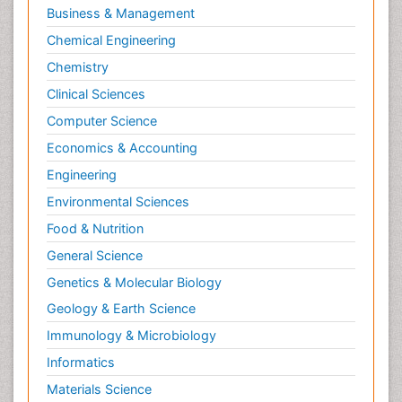
Business & Management
Chemical Engineering
Chemistry
Clinical Sciences
Computer Science
Economics & Accounting
Engineering
Environmental Sciences
Food & Nutrition
General Science
Genetics & Molecular Biology
Geology & Earth Science
Immunology & Microbiology
Informatics
Materials Science