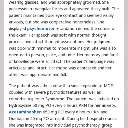
wearing glasses, and was appropriately groomed. She
possessed a triangular facies and appeared thinly built. The
patient maintained poor eye contact and seemed visibly
anxious, but she was cooperative nonetheless. She
displayed
psychomotor
retardation during the course of
the exam. Her speech was soft with normal thought
process and intact thought associations. Her judgment
was poor with minimal to moderate insight. She was also
oriented to person, place, and time. Her memory and fund
of knowledge were all intact. The patient’s language was
articulate and intact. Her mood was depressed and her
affect was appropriate and full.
The patient was admitted with a single episode of MDD
coupled with severe psychotic features as well as
comorbid Asperger Syndrome. The patient was initiated on
Hydroxyzine 50 mg PO every 6 hours PRN for her anxiety,
Acetaminophen
650 mg PO every 6 hours PRN and
Quetiapine 50 mg PO at night. During her hospital course,
she was integrated into individual psychotherapy, group