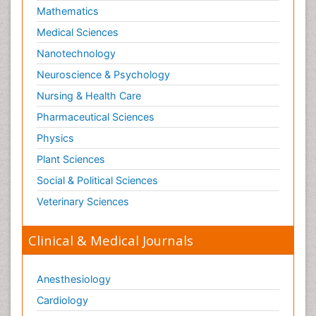
Mathematics
Medical Sciences
Nanotechnology
Neuroscience & Psychology
Nursing & Health Care
Pharmaceutical Sciences
Physics
Plant Sciences
Social & Political Sciences
Veterinary Sciences
Clinical & Medical Journals
Anesthesiology
Cardiology