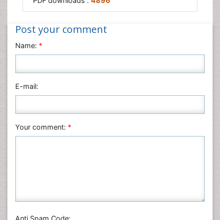
PDF downloads :
4896
Post your comment
Name:
*
E-mail:
Your comment:
*
Anti Spam Code: