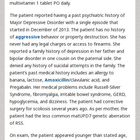
multivitamin 1 tablet PO daily.
The patient reported having a past psychiatric history of
Major Depressive Disorder with a single episode that
started in December of 2013. The patient has no history
of
aggressive
behavior or property destruction. She has
never had any legal charges or access to firearms. She
reported a family history of depression in her father and
bipolar disorder in one cousin on the paternal side. She
denied any history of suicidal attempts in the family. The
patient’s past medical history includes an allergy to
banana, lactose,
Amoxicillin
/clavulanic acid, and
Pregabalin. Her medical problems include Russell-Silver
Syndrome, fibromyalgia, irritable bowel syndrome, GERD,
hypoglycemia, and dizziness. The patient had corrective
surgery for scoliosis several years ago. As per mother, the
patient had the less common matUPD7 genetic aberration
of RSS.
On exam, the patient appeared younger than stated age,