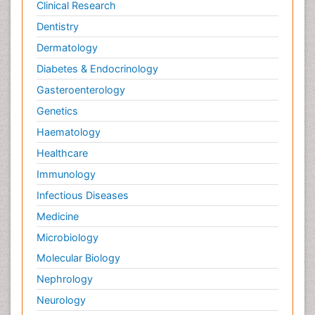
Clinical Research
Dentistry
Dermatology
Diabetes & Endocrinology
Gasteroenterology
Genetics
Haematology
Healthcare
Immunology
Infectious Diseases
Medicine
Microbiology
Molecular Biology
Nephrology
Neurology