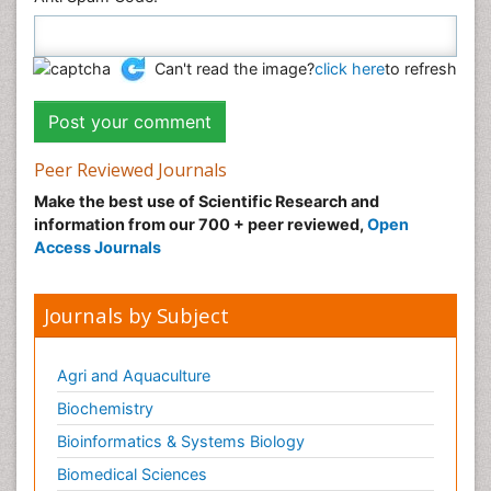
Can't read the image?
click here
to refresh
Peer Reviewed Journals
Make the best use of Scientific Research and
information from our 700 + peer reviewed,
Open
Access Journals
Journals by Subject
Agri and Aquaculture
Biochemistry
Bioinformatics & Systems Biology
Biomedical Sciences