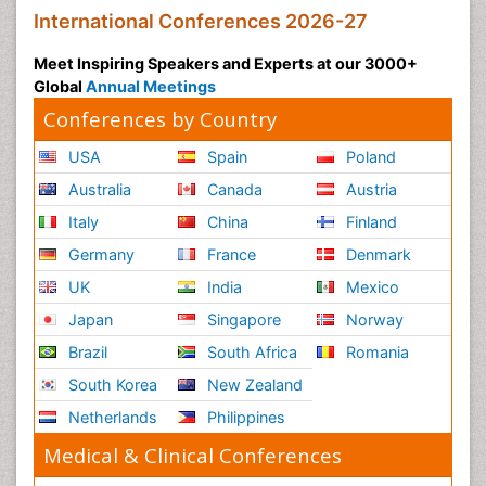
International Conferences 2026-27
Meet Inspiring Speakers and Experts at our 3000+
Global
Annual Meetings
Conferences by Country
USA
Spain
Poland
Australia
Canada
Austria
Italy
China
Finland
Germany
France
Denmark
UK
India
Mexico
Japan
Singapore
Norway
Brazil
South Africa
Romania
South Korea
New Zealand
Netherlands
Philippines
Medical & Clinical Conferences