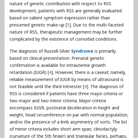
nature of genetic contribution with respect to RSS
development, patients with RSS are generally evaluated
based on salient symptom expression rather than
presumed genetic make-up [
5
]. Due to the multi-faceted
nature of RSS, therapeutic management may be further
complicated by the existence of comorbid conditions.
The diagnosis of Russell-Silver
Syndrome
is primarily
based on clinical presentation. Prenatal genetic
confirmation is available for intrauterine growth
retardation (IUGR) [
4
]. However, there is a caveat; namely,
reliable measurement of IUGR by means of ultrasound is
not feasible until the third trimester [
4
]. The diagnosis of
RSS is considered if patients have three major criteria or
two major and two minor criteria; Major criteria
encompass IUGR, postnatal deceleration in height and
weight, head circumference on par with normal population,
and/or the presence of a limb asymmetry of sorts. The list
of minor criteria includes short arm span, clinodactyly
(curvature of the 5th finger) and triangular facies, perhaps,