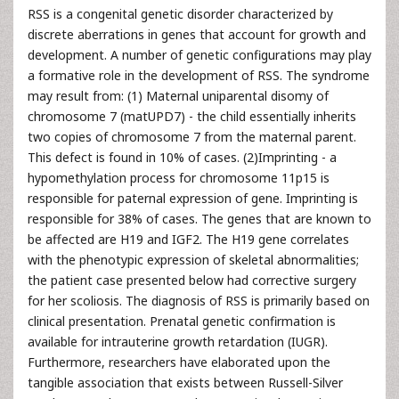
RSS is a congenital genetic disorder characterized by
discrete aberrations in genes that account for growth and
development. A number of genetic configurations may play
a formative role in the development of RSS. The syndrome
may result from: (1) Maternal uniparental disomy of
chromosome 7 (matUPD7) - the child essentially inherits
two copies of chromosome 7 from the maternal parent.
This defect is found in 10% of cases. (2)Imprinting - a
hypomethylation process for chromosome 11p15 is
responsible for paternal expression of gene. Imprinting is
responsible for 38% of cases. The genes that are known to
be affected are H19 and IGF2. The H19 gene correlates
with the phenotypic expression of skeletal abnormalities;
the patient case presented below had corrective surgery
for her scoliosis. The diagnosis of RSS is primarily based on
clinical presentation. Prenatal genetic confirmation is
available for intrauterine growth retardation (IUGR).
Furthermore, researchers have elaborated upon the
tangible association that exists between Russell-Silver