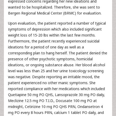
expressed concerns regarding her new ideations and
wanted to be hospitalized. Therefore, she was sent to
Bergen Regional Medical Center (BRMC) for evaluation.
Upon evaluation, the patient reported a number of typical
symptoms of depression which also included significant
weight loss of 15-20 lbs within the last few months.
Furthermore, the patient recently experienced suicidal
ideations for a period of one day as well as a
corresponding plan to hang herself. The patient denied the
presence of other psychotic symptoms, homicidal
ideations, or ongoing substance abuse. Her blood alcohol
level was less than 25 and her urine toxicology screening
was negative. Despite reporting an irritable mood, the
patient experienced no other manic symptoms. She
reported compliance with her medications which included
Quetiapine 50 mg PO QHS, Lansoprazole 30 mg PO daily,
Meclizine 12.5 mg PO T.I.D., Docusate 100 mg PO at
midnight, Cetirizine 10 mg PO QHS PRN, Ondansetron 4
mg PO every 8 hours PRN, calcium 1 tablet PO daily, and