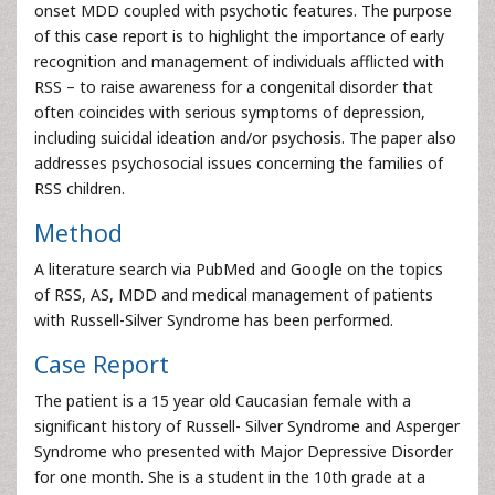
onset MDD coupled with psychotic features. The purpose
of this case report is to highlight the importance of early
recognition and management of individuals afflicted with
RSS – to raise awareness for a congenital disorder that
often coincides with serious symptoms of depression,
including suicidal ideation and/or psychosis. The paper also
addresses psychosocial issues concerning the families of
RSS children.
Method
A literature search via PubMed and Google on the topics
of RSS, AS, MDD and medical management of patients
with Russell-Silver Syndrome has been performed.
Case Report
The patient is a 15 year old Caucasian female with a
significant history of Russell- Silver Syndrome and Asperger
Syndrome who presented with Major Depressive Disorder
for one month. She is a student in the 10th grade at a