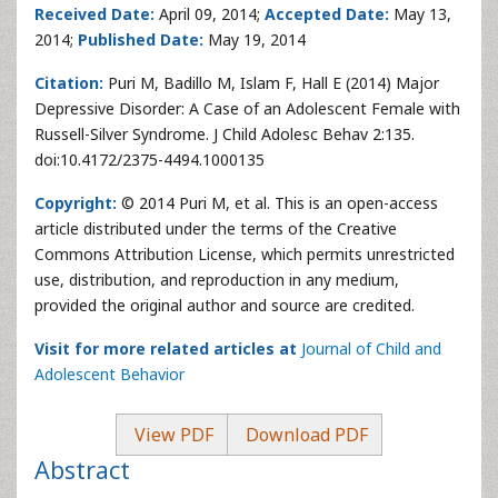
Received Date:
April 09, 2014;
Accepted Date:
May 13,
2014;
Published Date:
May 19, 2014
Citation:
Puri M, Badillo M, Islam F, Hall E (2014) Major
Depressive Disorder: A Case of an Adolescent Female with
Russell-Silver Syndrome. J Child Adolesc Behav 2:135.
doi:10.4172/2375-4494.1000135
Copyright:
© 2014 Puri M, et al. This is an open-access
article distributed under the terms of the Creative
Commons Attribution License, which permits unrestricted
use, distribution, and reproduction in any medium,
provided the original author and source are credited.
Visit for more related articles at
Journal of Child and
Adolescent Behavior
View PDF
Download PDF
Abstract