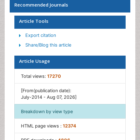
Recommended Journals
Children Behavior
Children Development
Article Tools
Counselling
Export citation
Depression Disorders
Share/Blog this article
Digital Media Impact
Eating disorder
Article Usage
Mental Health Interventions
Total views:
17270
Neuroscience
Obeys Children
[From(publication date):
Parental Care
July-2014 - Aug 07, 2026]
Risky Behavior
Breakdown by view type
Social-Emotional Learning (SEL)
Societal Influence
HTML page views :
12374
Trauma-Informed Care