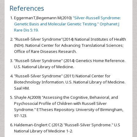
References
EggermanT,Begemann M(2010)
"Silver-Russell Syndrome:
Genetic Basis and Molecular Genetic Testing." Orphanet J
Rare Dis 5:19.
"Russell-Silver Syndrome"(2014) National Institutes of Health
(NIH). National Center for Advancing Translational Sciences;
Office of Rare Diseases Research.
"Russell-Silver Syndrome" (2014) Genetics Home Reference.
U.S. National Library of Medicine.
"Russell-Silver Syndrome" (2011) National Center for
Biotechnology Information. U.S. National Library of Medicine.
Saal HM.
Shayle A(2009) "Assessing the Cognitive, Behavioral, and
Psychosocial Profile of Children with Russell Silver
Syndrome." ETheses Repository. University of Birmingham,
97-123.
Haldeman-Englert C (2012) "Russell-Silver Syndrome." U.S
National Library of Medicine 1-2.