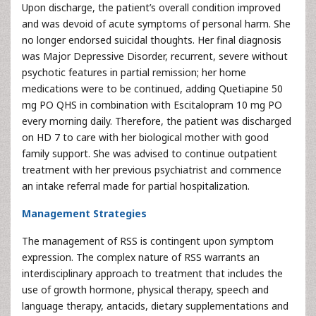
Upon discharge, the patient’s overall condition improved
and was devoid of acute symptoms of personal harm. She
no longer endorsed suicidal thoughts. Her final diagnosis
was Major Depressive Disorder, recurrent, severe without
psychotic features in partial remission; her home
medications were to be continued, adding Quetiapine 50
mg PO QHS in combination with Escitalopram 10 mg PO
every morning daily. Therefore, the patient was discharged
on HD 7 to care with her biological mother with good
family support. She was advised to continue outpatient
treatment with her previous psychiatrist and commence
an intake referral made for partial hospitalization.
Management Strategies
The management of RSS is contingent upon symptom
expression. The complex nature of RSS warrants an
interdisciplinary approach to treatment that includes the
use of growth hormone, physical therapy, speech and
language therapy, antacids, dietary supplementations and