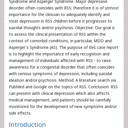
Syndrome and Asperger Syndrome. Major depressive
disorder often coincides with RSS; therefore it is of utmost
importance for the clinician to adequately identify and
treat depression in RSS children before it progresses to
suicidal thoughts and/or psychosis. Objective: Our goal is
to assess the clinical presentation of RSS within the
context of comorbid conditions, in particular, MDD and
Asperger's Syndrome (AS). The purpose of this case report
is to highlight the importance of early recognition and
management of individuals afflicted with RSS - to raise
awareness for a congenital disorder that often coincides
with serious symptoms of depression, including suicidal
ideation and/or psychosis. Method: A literature search via
PubMed and Google on the topics of RSS. Conclusion: RSS
can present with clinical depression which also affects
medical management, and patients should be carefully
monitored for the development of new symptoms and/or
side effects.
Introduction