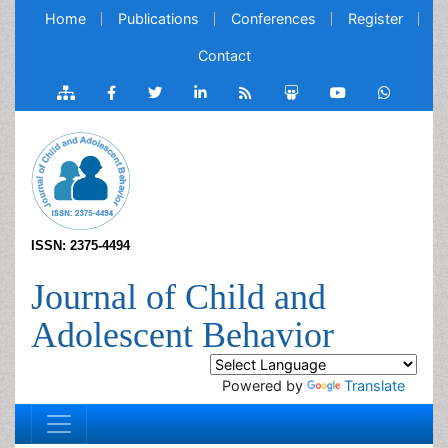
Home
Publications
Conferences
Register
Contact
ISSN: 2375-4494
Journal of Child and
Adolescent Behavior
Powered by
Translate