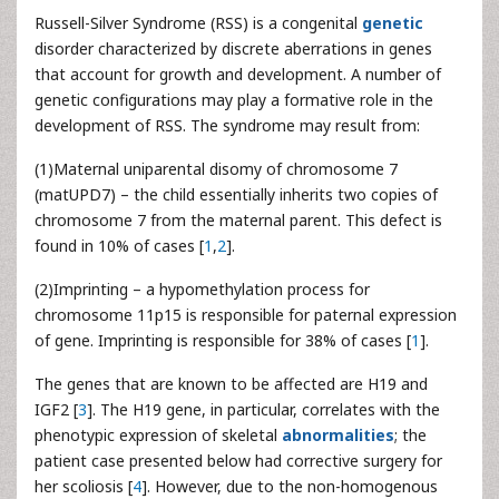
Russell-Silver Syndrome (RSS) is a congenital
genetic
disorder characterized by discrete aberrations in genes
that account for growth and development. A number of
genetic configurations may play a formative role in the
development of RSS. The syndrome may result from:
(1)Maternal uniparental disomy of chromosome 7
(matUPD7) – the child essentially inherits two copies of
chromosome 7 from the maternal parent. This defect is
found in 10% of cases [
1
,
2
].
(2)Imprinting – a hypomethylation process for
chromosome 11p15 is responsible for paternal expression
of gene. Imprinting is responsible for 38% of cases [
1
].
The genes that are known to be affected are H19 and
IGF2 [
3
]. The H19 gene, in particular, correlates with the
phenotypic expression of skeletal
abnormalities
; the
patient case presented below had corrective surgery for
her scoliosis [
4
]. However, due to the non-homogenous