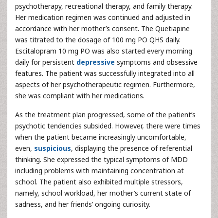
psychotherapy, recreational therapy, and family therapy.
Her medication regimen was continued and adjusted in
accordance with her mother’s consent. The Quetiapine
was titrated to the dosage of 100 mg PO QHS daily.
Escitalopram 10 mg PO was also started every morning
daily for persistent
depressive
symptoms and obsessive
features. The patient was successfully integrated into all
aspects of her psychotherapeutic regimen. Furthermore,
she was compliant with her medications.
As the treatment plan progressed, some of the patient’s
psychotic tendencies subsided. However, there were times
when the patient became increasingly uncomfortable,
even,
suspicious
, displaying the presence of referential
thinking. She expressed the typical symptoms of MDD
including problems with maintaining concentration at
school. The patient also exhibited multiple stressors,
namely, school workload, her mother’s current state of
sadness, and her friends’ ongoing curiosity.