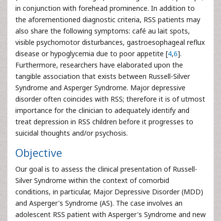
in conjunction with forehead prominence. In addition to
the aforementioned diagnostic criteria, RSS patients may
also share the following symptoms: café au lait spots,
visible psychomotor disturbances, gastroesophageal reflux
disease or hypoglycemia due to poor appetite [
4
,
6
].
Furthermore, researchers have elaborated upon the
tangible association that exists between Russell-Silver
Syndrome and Asperger Syndrome. Major depressive
disorder often coincides with RSS; therefore it is of utmost
importance for the clinician to adequately identify and
treat depression in RSS children before it progresses to
suicidal thoughts and/or psychosis.
Objective
Our goal is to assess the clinical presentation of Russell-
Silver Syndrome within the context of comorbid
conditions, in particular, Major Depressive Disorder (MDD)
and Asperger's Syndrome (AS). The case involves an
adolescent RSS patient with Asperger's Syndrome and new