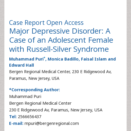
Case Report
Open Access
Major Depressive Disorder: A
Case of an Adolescent Female
with Russell-Silver Syndrome
*
Muhammad Puri
, Monica Badillo, Faisal Islam and
Edward Hall
Bergen Regional Medical Center, 230 E Ridgewood Av,
Paramus, New Jersey, USA
*Corresponding Author:
Muhammad Puri
Bergen Regional Medical Center
230 E Ridgewood Av, Paramus, New Jersey, USA
Tel:
2566656437
E-mail:
mpuri@bergenregional.com