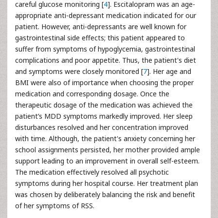
careful glucose monitoring [
4
]. Escitalopram was an age-
appropriate anti-depressant medication indicated for our
patient. However, anti-depressants are well known for
gastrointestinal side effects; this patient appeared to
suffer from symptoms of hypoglycemia, gastrointestinal
complications and poor appetite. Thus, the patient's diet
and symptoms were closely monitored [
7
]. Her age and
BMI were also of importance when choosing the proper
medication and corresponding dosage. Once the
therapeutic dosage of the medication was achieved the
patient’s MDD symptoms markedly improved. Her sleep
disturbances resolved and her concentration improved
with time. Although, the patient's anxiety concerning her
school assignments persisted, her mother provided ample
support leading to an improvement in overall self-esteem.
The medication effectively resolved all psychotic
symptoms during her hospital course. Her treatment plan
was chosen by deliberately balancing the risk and benefit
of her symptoms of RSS.