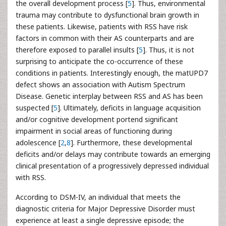
the overall development process [
5
]. Thus, environmental
trauma may contribute to dysfunctional brain growth in
these patients. Likewise, patients with RSS have risk
factors in common with their AS counterparts and are
therefore exposed to parallel insults [
5
]. Thus, it is not
surprising to anticipate the co-occurrence of these
conditions in patients. Interestingly enough, the matUPD7
defect shows an association with Autism Spectrum
Disease. Genetic interplay between RSS and AS has been
suspected [
5
]. Ultimately, deficits in language acquisition
and/or cognitive development portend significant
impairment in social areas of functioning during
adolescence [
2
,
8
]. Furthermore, these developmental
deficits and/or delays may contribute towards an emerging
clinical presentation of a progressively depressed individual
with RSS.
According to DSM-IV, an individual that meets the
diagnostic criteria for Major Depressive Disorder must
experience at least a single depressive episode; the