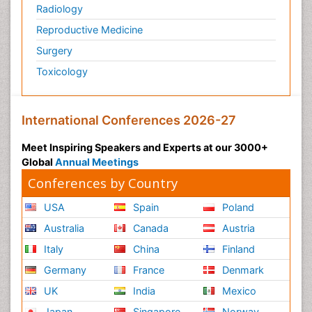
Radiology
Reproductive Medicine
Surgery
Toxicology
International Conferences 2026-27
Meet Inspiring Speakers and Experts at our 3000+
Global
Annual Meetings
Conferences by Country
USA
Spain
Poland
Australia
Canada
Austria
Italy
China
Finland
Germany
France
Denmark
UK
India
Mexico
Japan
Singapore
Norway