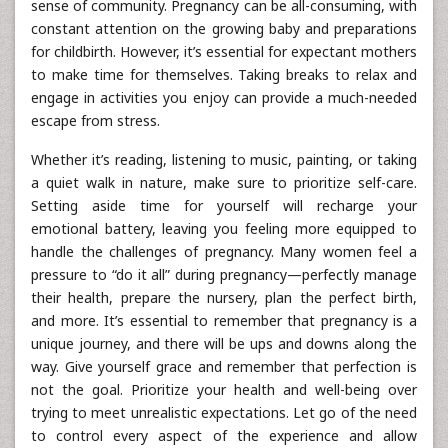
sense of community. Pregnancy can be all-consuming, with
constant attention on the growing baby and preparations
for childbirth. However, it’s essential for expectant mothers
to make time for themselves. Taking breaks to relax and
engage in activities you enjoy can provide a much-needed
escape from stress.
Whether it’s reading, listening to music, painting, or taking
a quiet walk in nature, make sure to prioritize self-care.
Setting aside time for yourself will recharge your
emotional battery, leaving you feeling more equipped to
handle the challenges of pregnancy. Many women feel a
pressure to “do it all” during pregnancy—perfectly manage
their health, prepare the nursery, plan the perfect birth,
and more. It’s essential to remember that pregnancy is a
unique journey, and there will be ups and downs along the
way. Give yourself grace and remember that perfection is
not the goal. Prioritize your health and well-being over
trying to meet unrealistic expectations. Let go of the need
to control every aspect of the experience and allow