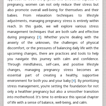
pregnancy, women can not only reduce their stress but
also promote overall well-being for themselves and their
babies. From relaxation techniques to lifestyle
adjustments, managing pregnancy stress is entirely within
reach. In this guide, we will explore various stress
management techniques that are both safe and effective
during pregnancy [
3
]. Whether you're dealing with the
anxiety of the unknown, the challenges of physical
discomfort, or the pressures of balancing daily life with the
upcoming changes, there are practices and tools to help
you navigate this journey with calm and confidence.
Through mindfulness, self-care, and positive lifestyle
changes, managing pregnancy stress becomes an
essential part of creating a healthy, supportive
environment for both you and your baby [
4
]. By prioritizing
stress management, you’re setting the foundation for not
only a healthier pregnancy but also a smoother transition
into motherhood. It's time to embrace this special chapter
of life with a sense of balance, well-being, and calm.