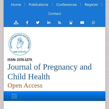
Home
Publications
Conferences
Register
Contact
ISSN: 2376-127X
Journal of Pregnancy and
Child Health
Open Access