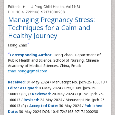
Editorial
J Preg Child Health, Vol 11(3)
DOI: 10.4172/2168-9717.1000238
Managing Pregnancy Stress:
Techniques for a Calm and
Healthy Journey
*
Hong Zhao
*
Corresponding Author:
Hong Zhao, Department of
Public Health and Science, School of Nursing, Chinese
Academy of Medical Sciences, China, Email:
zhao_hong@gmail.com
Received:
01-May-2024 / Manuscript No. jpch-25-160013 /
Editor assigned:
03-May-2024 / PreQC No. jpch-25-
160013 (PQ) /
Reviewed:
20-May-2024 / QC No. jpch-25-
160013 /
Revised:
24-May-2024 / Manuscript No. jpch-25-
160013 (R) /
Accepted Date:
30-May-2024 /
Published
Date:
30-May-2024 DOI: 10.4172/2168-9717.1000238