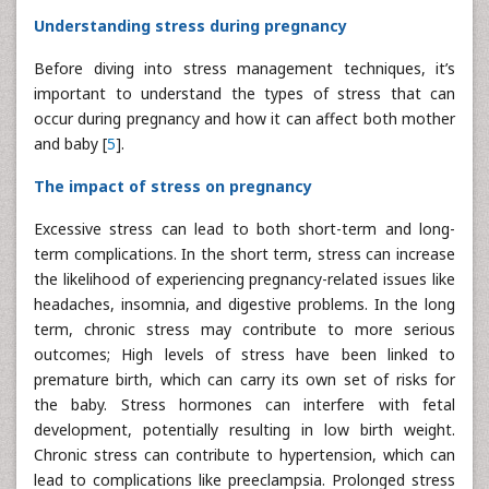
Understanding stress during pregnancy
Before diving into stress management techniques, it’s
important to understand the types of stress that can
occur during pregnancy and how it can affect both mother
and baby [
5
].
The impact of stress on pregnancy
Excessive stress can lead to both short-term and long-
term complications. In the short term, stress can increase
the likelihood of experiencing pregnancy-related issues like
headaches, insomnia, and digestive problems. In the long
term, chronic stress may contribute to more serious
outcomes; High levels of stress have been linked to
premature birth, which can carry its own set of risks for
the baby. Stress hormones can interfere with fetal
development, potentially resulting in low birth weight.
Chronic stress can contribute to hypertension, which can
lead to complications like preeclampsia. Prolonged stress