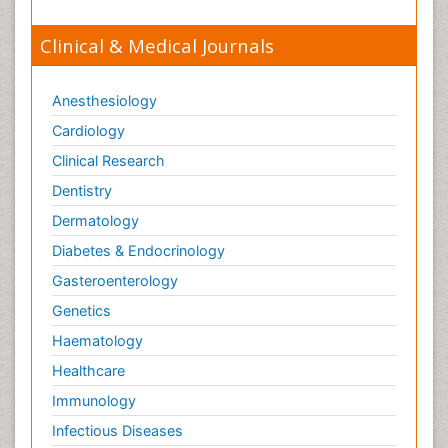
Clinical & Medical Journals
Anesthesiology
Cardiology
Clinical Research
Dentistry
Dermatology
Diabetes & Endocrinology
Gasteroenterology
Genetics
Haematology
Healthcare
Immunology
Infectious Diseases