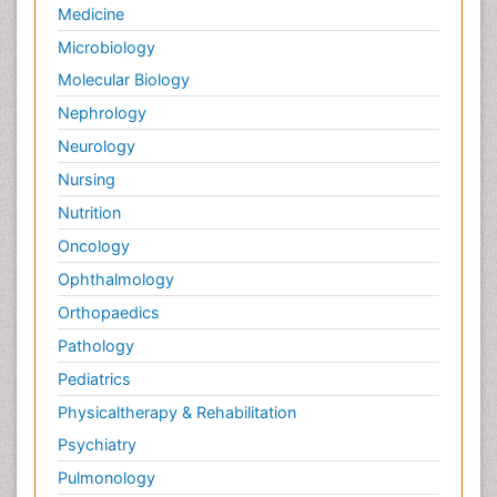
Medicine
Microbiology
Molecular Biology
Nephrology
Neurology
Nursing
Nutrition
Oncology
Ophthalmology
Orthopaedics
Pathology
Pediatrics
Physicaltherapy & Rehabilitation
Psychiatry
Pulmonology