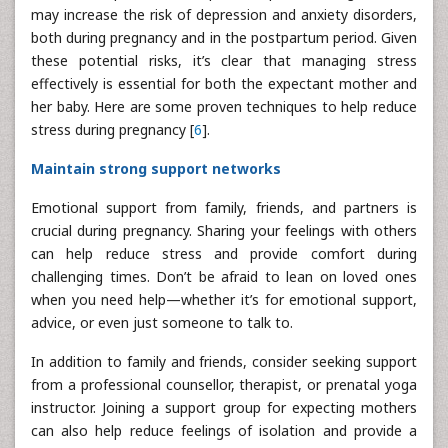
may increase the risk of depression and anxiety disorders,
both during pregnancy and in the postpartum period. Given
these potential risks, it’s clear that managing stress
effectively is essential for both the expectant mother and
her baby. Here are some proven techniques to help reduce
stress during pregnancy [
6
].
Maintain strong support networks
Emotional support from family, friends, and partners is
crucial during pregnancy. Sharing your feelings with others
can help reduce stress and provide comfort during
challenging times. Don’t be afraid to lean on loved ones
when you need help—whether it’s for emotional support,
advice, or even just someone to talk to.
In addition to family and friends, consider seeking support
from a professional counsellor, therapist, or prenatal yoga
instructor. Joining a support group for expecting mothers
can also help reduce feelings of isolation and provide a