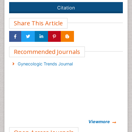
Citation
Share This Article
Recommended Journals
Gynecologic Trends Journal
Viewmore