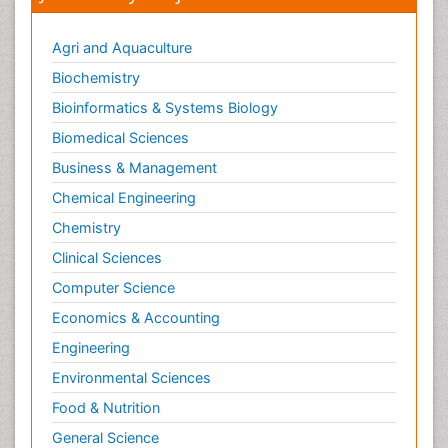
Agri and Aquaculture
Biochemistry
Bioinformatics & Systems Biology
Biomedical Sciences
Business & Management
Chemical Engineering
Chemistry
Clinical Sciences
Computer Science
Economics & Accounting
Engineering
Environmental Sciences
Food & Nutrition
General Science