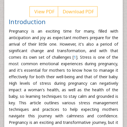
View PDF
Download PDF
Introduction
Pregnancy is an exciting time for many, filled with
anticipation and joy as expectant mothers prepare for the
arrival of their little one. However, it's also a period of
significant change and transformation, and with that
comes its own set of challenges [
1
]. Stress is one of the
most common emotional experiences during pregnancy,
and it's essential for mothers to know how to manage it
effectively for both their well-being and that of their baby.
High levels of stress during pregnancy can negatively
impact a woman's health, as well as the health of the
baby, so learning techniques to stay calm and grounded is
key. This article outlines various stress management
techniques and practices to help expecting mothers
navigate this journey with calmness and confidence.
Pregnancy is an exciting and transformative journey, but it