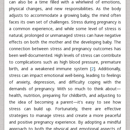
can also be a time filled with a whirlwind of emotions,
physical changes, and new responsibilities. As the body
adjusts to accommodate a growing baby, the mind often
faces its own set of challenges. Stress during pregnancy is
a common experience, and while some level of stress is
natural, prolonged or unmanaged stress can have negative
effects on both the mother and the developing baby. The
connection between stress and pregnancy outcomes has
been well-documented. High levels of stress can contribute
to complications such as high blood pressure, premature
birth, and a weakened immune system [
2
]. Additionally,
stress can impact emotional well-being, leading to feelings
of anxiety, depression, and difficulty coping with the
demands of pregnancy. With so much to think about—
health, nutrition, preparing for childbirth, and adjusting to
the idea of becoming a parent—it's easy to see how
stress can build up. Fortunately, there are effective
strategies to manage stress and create a more peaceful
and positive pregnancy experience. By adopting a mindful
approach to both the physical and emotional aspects of