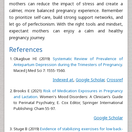
mothers can reduce the impact of stress and create a
calmer, more balanced pregnancy experience. Remember
to prioritize self-care, build strong support networks, and
let go of perfectionism. With the right tools and mindset,
expectant mothers can enjoy a calm and healthy
pregnancy journey.
References
Okagbue HI (2019)
Systematic Review of Prevalence of
Antepartum Depression during the Trimesters of Pregnancy
.
Maced J Med Sci 7: 1555-1560.
Indexed at
,
Google Scholar
,
Crossref
Brooks E (2021)
Risk of Medication Exposures in Pregnancy
and Lactation
. Women's Mood Disorders: A Clinician’s Guide
to Perinatal Psychiatry, E. Cox Editor, Springer International
Publishing: Cham 55-97.
Google Scholar
Stuge B (2019)
Evidence of stabilizing exercises for low back-