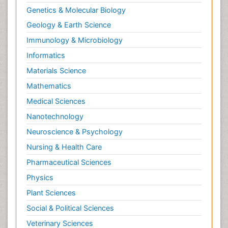
Genetics & Molecular Biology
Geology & Earth Science
Immunology & Microbiology
Informatics
Materials Science
Mathematics
Medical Sciences
Nanotechnology
Neuroscience & Psychology
Nursing & Health Care
Pharmaceutical Sciences
Physics
Plant Sciences
Social & Political Sciences
Veterinary Sciences