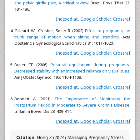
and pelvic girdle pain, a critical review
. Braz J Phys Ther 23:
181-186.
Indexed at
,
Google Scholar
,
Crossref
Gilleard WJ, Crosbie, Smith R (2002)
Effect of pregnancy on
trunk range of motion when sitting and standing
. Acta
Obstetricia Gynecologica Scandinavica 81: 1011-1020.
Indexed at
,
Google Scholar
,
Crossref
Butler EE (2006)
Postural equilibrium during pregnancy:
Decreased stability with an increased reliance on visual cues
.
Am J Obstet Gynecol 195: 1104-1108.
Indexed at
,
Google Scholar
,
Crossref
Bennett A (2021)
The Importance of Monitoring the
Postpartum Period in Moderate to Severe Crohn’s Disease
.
Inflamm Bowel Dis 28: 409-414.
Indexed at
,
Google Scholar
,
Crossref
Citation:
Hong Z (2024) Managing Pregnancy Stress