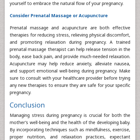
yourself to embrace the natural flow of your pregnancy.
Consider Prenatal Massage or Acupuncture
Prenatal massage and acupuncture are both effective
therapies for reducing stress, relieving physical discomfort,
and promoting relaxation during pregnancy. A trained
prenatal massage therapist can help release tension in the
body, ease back pain, and provide much-needed relaxation.
Acupuncture may help reduce anxiety, alleviate nausea,
and support emotional well-being during pregnancy. Make
sure to consult with your healthcare provider before trying
any new therapies to ensure they are safe for your specific
pregnancy.
Conclusion
Managing stress during pregnancy is crucial for both the
mother’s well-being and the health of the developing baby.
By incorporating techniques such as mindfulness, exercise,
proper nutrition, and relaxation practices, expectant