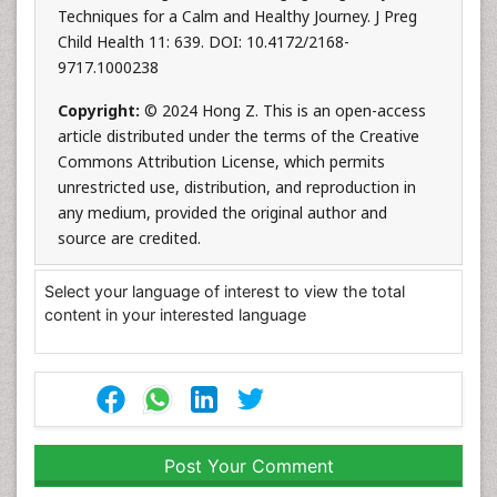
Techniques for a Calm and Healthy Journey. J Preg
Child Health 11: 639. DOI: 10.4172/2168-
9717.1000238
Copyright:
© 2024 Hong Z. This is an open-access
article distributed under the terms of the Creative
Commons Attribution License, which permits
unrestricted use, distribution, and reproduction in
any medium, provided the original author and
source are credited.
Select your language of interest to view the total
content in your interested language
Post Your Comment