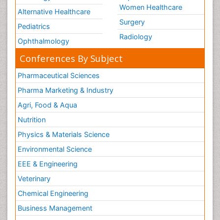
Women Healthcare
Alternative Healthcare
Surgery
Pediatrics
Radiology
Ophthalmology
Conferences By Subject
Pharmaceutical Sciences
Pharma Marketing & Industry
Agri, Food & Aqua
Nutrition
Physics & Materials Science
Environmental Science
EEE & Engineering
Veterinary
Chemical Engineering
Business Management