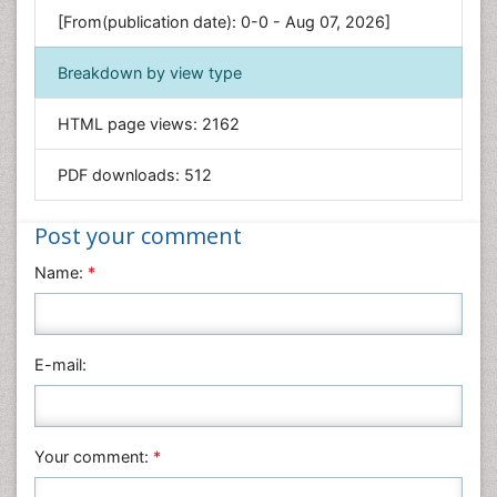
Genetics & Molecular Biology
[From(publication date): 0-0 - Aug 07, 2026]
Geology & Earth Science
Immunology & Microbiology
Breakdown by view type
Informatics
HTML page views:
2162
Materials Science
Mathematics
PDF downloads:
512
Medical Sciences
Nanotechnology
Post your comment
Neuroscience & Psychology
Name:
*
Nursing & Health Care
Pharmaceutical Sciences
Physics
E-mail:
Plant Sciences
Social & Political Sciences
Veterinary Sciences
Your comment:
*