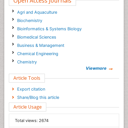
Open Access Journals
Agri and Aquaculture
Biochemistry
Bioinformatics & Systems Biology
Biomedical Sciences
Business & Management
Chemical Engineering
Chemistry
Viewmore
Clinical Sciences
Article Tools
Computer Science
Economics & Accounting
Export citation
Engineering
Share/Blog this article
Environmental Sciences
Article Usage
Food & Nutrition
General Science
Total views:
2674