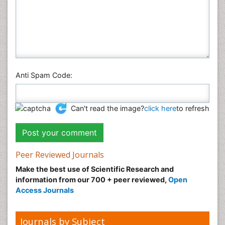
Anti Spam Code:
Can't read the image?
click here
to refresh
Peer Reviewed Journals
Make the best use of Scientific Research and
information from our 700 + peer reviewed,
Open
Access Journals
Journals by Subject