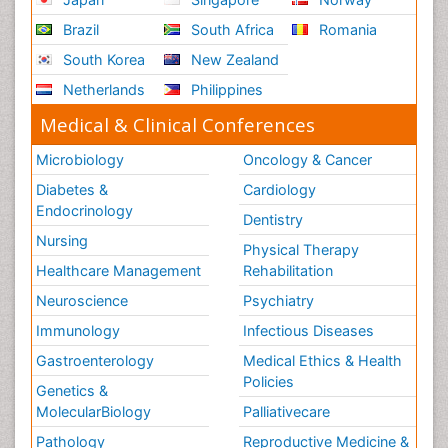
Brazil
South Africa
Romania
South Korea
New Zealand
Netherlands
Philippines
Medical & Clinical Conferences
Microbiology
Oncology & Cancer
Diabetes &
Cardiology
Endocrinology
Dentistry
Nursing
Physical Therapy
Healthcare Management
Rehabilitation
Neuroscience
Psychiatry
Immunology
Infectious Diseases
Gastroenterology
Medical Ethics & Health
Policies
Genetics &
MolecularBiology
Palliativecare
Pathology
Reproductive Medicine &