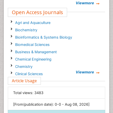
Viewmore
Open Access Journals
Agri and Aquaculture
Biochemistry
Bioinformatics & Systems Biology
Biomedical Sciences
Business & Management
Chemical Engineering
Chemistry
Viewmore
Clinical Sciences
Article Usage
Computer Science
Economics & Accounting
Total views:
3483
Engineering
Environmental Sciences
[From(publication date): 0-0 - Aug 08, 2026]
Food & Nutrition