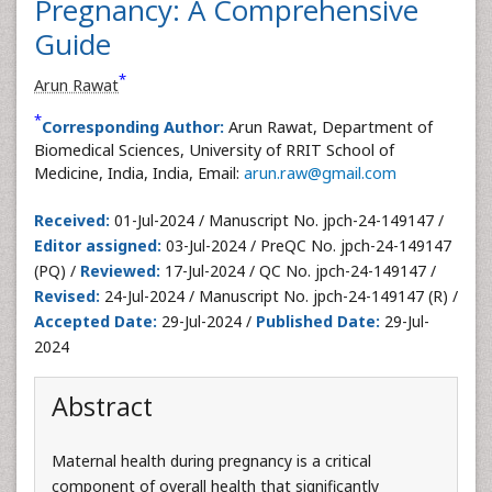
Pregnancy: A Comprehensive
Guide
*
Arun Rawat
*
Corresponding Author:
Arun Rawat, Department of
Biomedical Sciences, University of RRIT School of
Medicine, India, India, Email:
arun.raw@gmail.com
Received:
01-Jul-2024 / Manuscript No. jpch-24-149147 /
Editor assigned:
03-Jul-2024 / PreQC No. jpch-24-149147
(PQ) /
Reviewed:
17-Jul-2024 / QC No. jpch-24-149147 /
Revised:
24-Jul-2024 / Manuscript No. jpch-24-149147 (R) /
Accepted Date:
29-Jul-2024 /
Published Date:
29-Jul-
2024
Abstract
Maternal health during pregnancy is a critical
component of overall health that significantly