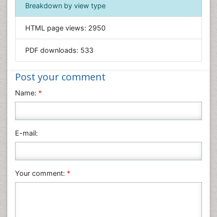
Breakdown by view type
General Science
Genetics & Molecular Biology
HTML page views:
2950
Geology & Earth Science
PDF downloads:
533
Immunology & Microbiology
Informatics
Post your comment
Materials Science
Name:
*
Mathematics
Medical Sciences
Nanotechnology
E-mail:
Neuroscience & Psychology
Nursing & Health Care
Pharmaceutical Sciences
Your comment:
*
Physics
Plant Sciences
Social & Political Sciences