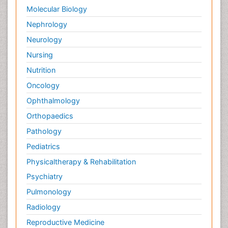
Molecular Biology
Nephrology
Neurology
Nursing
Nutrition
Oncology
Ophthalmology
Orthopaedics
Pathology
Pediatrics
Physicaltherapy & Rehabilitation
Psychiatry
Pulmonology
Radiology
Reproductive Medicine