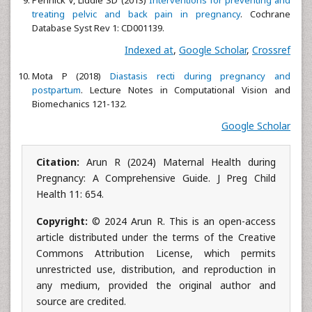
treating pelvic and back pain in pregnancy
. Cochrane
Database Syst Rev 1: CD001139.
Indexed at
,
Google Scholar
,
Crossref
Mota P (2018)
Diastasis recti during pregnancy and
postpartum
. Lecture Notes in Computational Vision and
Biomechanics 121-132.
Google Scholar
Citation:
Arun R (2024) Maternal Health during
Pregnancy: A Comprehensive Guide. J Preg Child
Health 11: 654.
Copyright:
© 2024 Arun R. This is an open-access
article distributed under the terms of the Creative
Commons Attribution License, which permits
unrestricted use, distribution, and reproduction in
any medium, provided the original author and
source are credited.