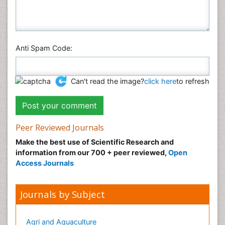
Veterinary Sciences
Anti Spam Code:
Can't read the image?
click here
to refresh
Peer Reviewed Journals
Make the best use of Scientific Research and
information from our 700 + peer reviewed,
Open
Access Journals
Journals by Subject
Agri and Aquaculture