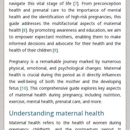
navigate this vital stage of life [
7
]. From preconception
health and prenatal care to the importance of mental
health and the identification of high-risk pregnancies, this
guide addresses the multifactorial aspects of maternal
health [
8
]. By promoting awareness and education, we aim
to empower expectant mothers, enabling them to make
informed decisions and advocate for their health and the
health of their children [
9
].
Pregnancy is a remarkable journey marked by numerous
physical, emotional, and psychological changes. Maternal
health is crucial during this period as it directly influences
the well-being of both the mother and the developing
fetus [
10
]. This comprehensive guide explores key aspects
of maternal health during pregnancy, including nutrition,
exercise, mental health, prenatal care, and more.
Understanding maternal health
Maternal health refers to the health of women during
pregnancy, childbirth, and the postpartum period. It