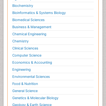
Biochemistry
Bioinformatics & Systems Biology
Biomedical Sciences
Business & Management
Chemical Engineering
Chemistry
Clinical Sciences
Computer Science
Economics & Accounting
Engineering
Environmental Sciences
Food & Nutrition
General Science
Genetics & Molecular Biology
Geology & Earth Science