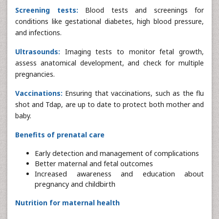
Screening tests:
Blood tests and screenings for
conditions like gestational diabetes, high blood pressure,
and infections.
Ultrasounds:
Imaging tests to monitor fetal growth,
assess anatomical development, and check for multiple
pregnancies.
Vaccinations:
Ensuring that vaccinations, such as the flu
shot and Tdap, are up to date to protect both mother and
baby.
Benefits of prenatal care
Early detection and management of complications
Better maternal and fetal outcomes
Increased awareness and education about
pregnancy and childbirth
Nutrition for maternal health