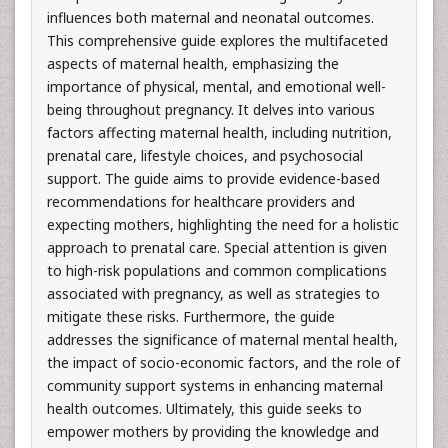
influences both maternal and neonatal outcomes.
This comprehensive guide explores the multifaceted
aspects of maternal health, emphasizing the
importance of physical, mental, and emotional well-
being throughout pregnancy. It delves into various
factors affecting maternal health, including nutrition,
prenatal care, lifestyle choices, and psychosocial
support. The guide aims to provide evidence-based
recommendations for healthcare providers and
expecting mothers, highlighting the need for a holistic
approach to prenatal care. Special attention is given
to high-risk populations and common complications
associated with pregnancy, as well as strategies to
mitigate these risks. Furthermore, the guide
addresses the significance of maternal mental health,
the impact of socio-economic factors, and the role of
community support systems in enhancing maternal
health outcomes. Ultimately, this guide seeks to
empower mothers by providing the knowledge and