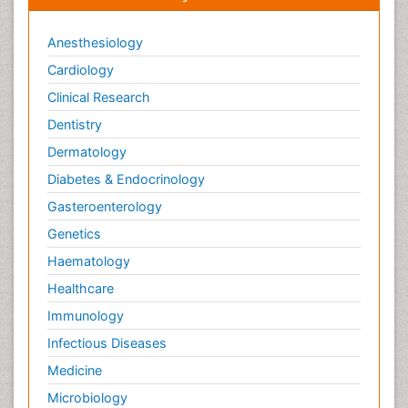
Anesthesiology
Cardiology
Clinical Research
Dentistry
Dermatology
Diabetes & Endocrinology
Gasteroenterology
Genetics
Haematology
Healthcare
Immunology
Infectious Diseases
Medicine
Microbiology