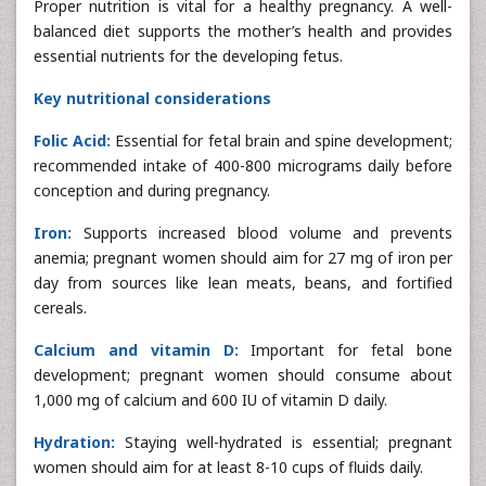
Proper nutrition is vital for a healthy pregnancy. A well-
balanced diet supports the mother’s health and provides
essential nutrients for the developing fetus.
Key nutritional considerations
Folic Acid:
Essential for fetal brain and spine development;
recommended intake of 400-800 micrograms daily before
conception and during pregnancy.
Iron:
Supports increased blood volume and prevents
anemia; pregnant women should aim for 27 mg of iron per
day from sources like lean meats, beans, and fortified
cereals.
Calcium and vitamin D:
Important for fetal bone
development; pregnant women should consume about
1,000 mg of calcium and 600 IU of vitamin D daily.
Hydration:
Staying well-hydrated is essential; pregnant
women should aim for at least 8-10 cups of fluids daily.