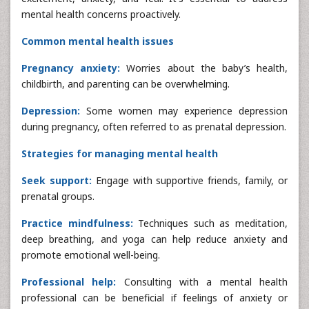
mental health concerns proactively.
Common mental health issues
Pregnancy anxiety:
Worries about the baby’s health,
childbirth, and parenting can be overwhelming.
Depression:
Some women may experience depression
during pregnancy, often referred to as prenatal depression.
Strategies for managing mental health
Seek support:
Engage with supportive friends, family, or
prenatal groups.
Practice mindfulness:
Techniques such as meditation,
deep breathing, and yoga can help reduce anxiety and
promote emotional well-being.
Professional help:
Consulting with a mental health
professional can be beneficial if feelings of anxiety or