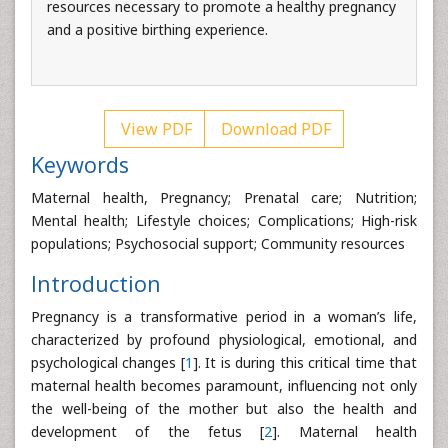
resources necessary to promote a healthy pregnancy
and a positive birthing experience.
View PDF
Download PDF
Keywords
Maternal health, Pregnancy; Prenatal care; Nutrition;
Mental health; Lifestyle choices; Complications; High-risk
populations; Psychosocial support; Community resources
Introduction
Pregnancy is a transformative period in a woman’s life,
characterized by profound physiological, emotional, and
psychological changes [
1
]. It is during this critical time that
maternal health becomes paramount, influencing not only
the well-being of the mother but also the health and
development of the fetus [
2
]. Maternal health