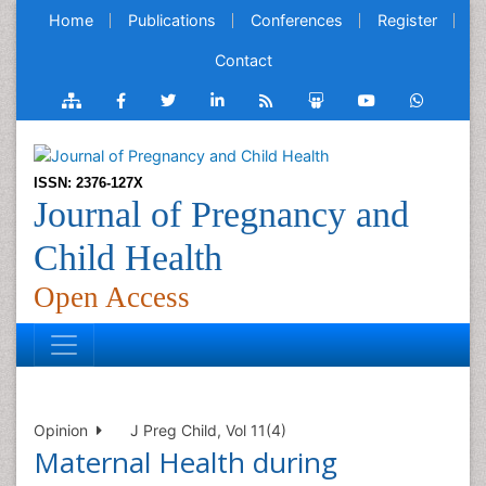
Home
Publications
Conferences
Register
Contact
ISSN: 2376-127X
Journal of Pregnancy and
Child Health
Open Access
Opinion
J Preg Child, Vol 11(4)
Maternal Health during