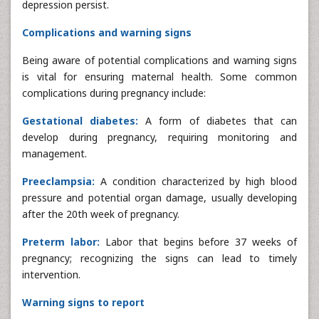
depression persist.
Complications and warning signs
Being aware of potential complications and warning signs
is vital for ensuring maternal health. Some common
complications during pregnancy include:
Gestational diabetes:
A form of diabetes that can
develop during pregnancy, requiring monitoring and
management.
Preeclampsia:
A condition characterized by high blood
pressure and potential organ damage, usually developing
after the 20th week of pregnancy.
Preterm labor:
Labor that begins before 37 weeks of
pregnancy; recognizing the signs can lead to timely
intervention.
Warning signs to report