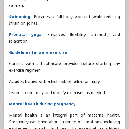
women.
Swimming:
Provides a full-body workout while reducing
strain on joints.
Prenatal yoga:
Enhances flexibility, strength, and
relaxation.
Guidelines for safe exercise
Consult with a healthcare provider before starting any
exercise regimen.
Avoid activities with a high risk of falling or injury.
Listen to the body and modify exercises as needed.
Mental health during pregnancy
Mental health is an integral part of maternal health.
Pregnancy can bring about a range of emotions, including
excitement, anxiety, and fear. It's essential to address