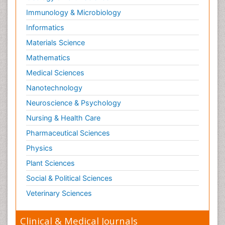
Immunology & Microbiology
Informatics
Materials Science
Mathematics
Medical Sciences
Nanotechnology
Neuroscience & Psychology
Nursing & Health Care
Pharmaceutical Sciences
Physics
Plant Sciences
Social & Political Sciences
Veterinary Sciences
Clinical & Medical Journals