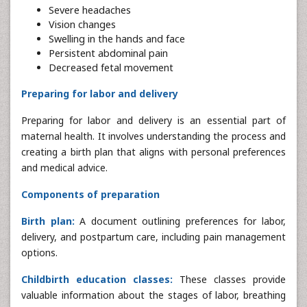
Severe headaches
Vision changes
Swelling in the hands and face
Persistent abdominal pain
Decreased fetal movement
Preparing for labor and delivery
Preparing for labor and delivery is an essential part of
maternal health. It involves understanding the process and
creating a birth plan that aligns with personal preferences
and medical advice.
Components of preparation
Birth plan:
A document outlining preferences for labor,
delivery, and postpartum care, including pain management
options.
Childbirth education classes:
These classes provide
valuable information about the stages of labor, breathing