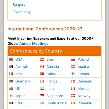
Surgery
Toxicology
International Conferences 2026-27
Meet Inspiring Speakers and Experts at our 3000+
Global
Annual Meetings
Conferences by Country
USA
Spain
Poland
Australia
Canada
Austria
Italy
China
Finland
Germany
France
Denmark
UK
India
Mexico
Japan
Singapore
Norway
Brazil
South Africa
Romania