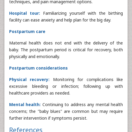
techniques, and pain management options.
Hospital tour:
Familiarizing yourself with the birthing
facility can ease anxiety and help plan for the big day.
Postpartum care
Maternal health does not end with the delivery of the
baby. The postpartum period is critical for recovery, both
physically and emotionally.
Postpartum considerations
Physical recovery:
Monitoring for complications like
excessive bleeding or infection; following up with
healthcare providers as needed.
Mental health:
Continuing to address any mental health
concerns; the "baby blues" are common but may require
further intervention if symptoms persist.
References