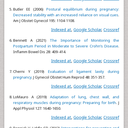
Butler EE (2006)
Postural equilibrium during pregnancy:
Decreased stability with an increased reliance on visual cues
.
Am J Obstet Gynecol 195: 1104-1108.
Indexed at
,
Google Scholar
,
Crossref
Bennett A (2021)
The Importance of Monitoring the
Postpartum Period in Moderate to Severe Crohn’s Disease
.
Inflamm Bowel Dis 28: 409-414.
Indexed at
,
Google Scholar
,
Crossref
Cherni Y (2019)
Evaluation of ligament laxity during
pregnancy
. J Gynecol Obstet Hum Reprod 48: 351-357.
Indexed at
,
Google Scholar
,
Crossref
LoMauro A (2019)
Adaptation of lung, chest wall, and
respiratory muscles during pregnancy: Preparing for birth
. J
Appl Physiol 127: 1640-1650.
Indexed at
,
Google Scholar
,
Crossref
Pennick V, Liddle SD (2013)
Interventions for preventing and