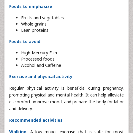
Foods to emphasize
Fruits and vegetables
Whole grains
Lean proteins
Foods to avoid
High-Mercury Fish
Processed foods
Alcohol and Caffeine
Exercise and physical activity
Regular physical activity is beneficial during pregnancy,
promoting physical and mental health. It can help alleviate
discomfort, improve mood, and prepare the body for labor
and delivery.
Recommended activities
Walking:
A low-impact exercise that is safe for most