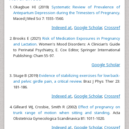
Okagbue HI (2019)
Systematic Review of Prevalence of
Antepartum Depression during the Trimesters of Pregnancy
.
Maced J Med Sci 7: 1555-1560.
Indexed at
,
Google Scholar
,
Crossref
Brooks E (2021)
Risk of Medication Exposures in Pregnancy
and Lactation
. Women's Mood Disorders: A Clinician’s Guide
to Perinatal Psychiatry, E. Cox Editor, Springer International
Publishing: Cham 55-97.
Google Scholar
Stuge B (2019)
Evidence of stabilizing exercises for low back-
and pelvic girdle pain, a critical review
. Braz J Phys Ther 23:
181-186.
Indexed at
,
Google Scholar
,
Crossref
Gilleard WJ, Crosbie, Smith R (2002)
Effect of pregnancy on
trunk range of motion when sitting and standing
. Acta
Obstetricia Gynecologica Scandinavica 81: 1011-1020.
Indexed at
,
Google Scholar
,
Crossref