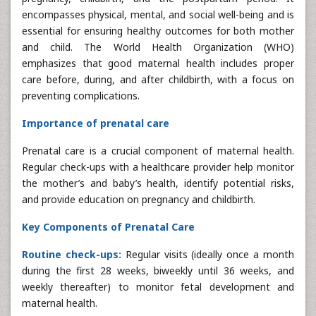
encompasses physical, mental, and social well-being and is
essential for ensuring healthy outcomes for both mother
and child. The World Health Organization (WHO)
emphasizes that good maternal health includes proper
care before, during, and after childbirth, with a focus on
preventing complications.
Importance of prenatal care
Prenatal care is a crucial component of maternal health.
Regular check-ups with a healthcare provider help monitor
the mother’s and baby’s health, identify potential risks,
and provide education on pregnancy and childbirth.
Key Components of Prenatal Care
Routine check-ups:
Regular visits (ideally once a month
during the first 28 weeks, biweekly until 36 weeks, and
weekly thereafter) to monitor fetal development and
maternal health.