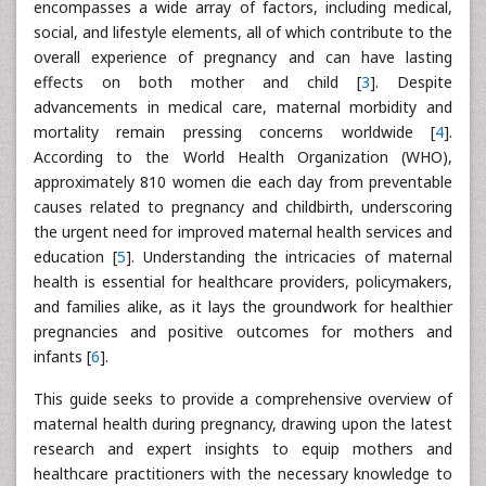
encompasses a wide array of factors, including medical,
social, and lifestyle elements, all of which contribute to the
overall experience of pregnancy and can have lasting
effects on both mother and child [
3
]. Despite
advancements in medical care, maternal morbidity and
mortality remain pressing concerns worldwide [
4
].
According to the World Health Organization (WHO),
approximately 810 women die each day from preventable
causes related to pregnancy and childbirth, underscoring
the urgent need for improved maternal health services and
education [
5
]. Understanding the intricacies of maternal
health is essential for healthcare providers, policymakers,
and families alike, as it lays the groundwork for healthier
pregnancies and positive outcomes for mothers and
infants [
6
].
This guide seeks to provide a comprehensive overview of
maternal health during pregnancy, drawing upon the latest
research and expert insights to equip mothers and
healthcare practitioners with the necessary knowledge to