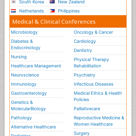
South Korea
New Zealand
Netherlands
Philippines
Medical & Clinical Conferences
Microbiology
Oncology & Cancer
Diabetes &
Cardiology
Endocrinology
Dentistry
Nursing
Physical Therapy
Healthcare Management
Rehabilitation
Neuroscience
Psychiatry
Immunology
Infectious Diseases
Gastroenterology
Medical Ethics & Health
Policies
Genetics &
MolecularBiology
Palliativecare
Pathology
Reproductive Medicine &
Women Healthcare
Alternative Healthcare
Surgery
Pediatrics