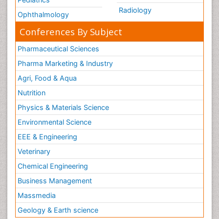
Radiology
Ophthalmology
Conferences By Subject
Pharmaceutical Sciences
Pharma Marketing & Industry
Agri, Food & Aqua
Nutrition
Physics & Materials Science
Environmental Science
EEE & Engineering
Veterinary
Chemical Engineering
Business Management
Massmedia
Geology & Earth science