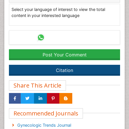
Select your language of interest to view the total
content in your interested language
Post Your Comment
Citation
Share This Article
Recommended Journals
Gynecologic Trends Journal