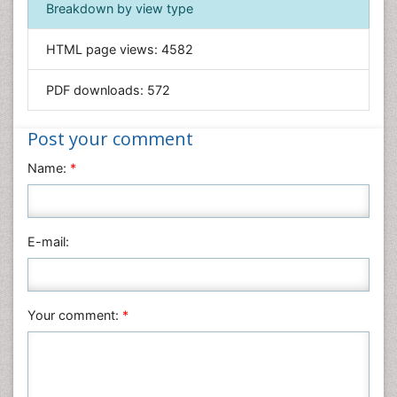
Breakdown by view type
General Science
Genetics & Molecular Biology
HTML page views:
4582
Geology & Earth Science
PDF downloads:
572
Immunology & Microbiology
Informatics
Post your comment
Materials Science
Name:
*
Mathematics
Medical Sciences
Nanotechnology
E-mail:
Neuroscience & Psychology
Nursing & Health Care
Pharmaceutical Sciences
Your comment:
*
Physics
Plant Sciences
Social & Political Sciences