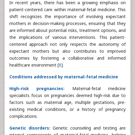
In recent years, there has been a growing emphasis on
patient-centered care within maternal-fetal medicine. This
shift recognizes the importance of involving expectant
mothers in decision-making processes, ensuring that they
are informed about potential risks, treatment options, and
the implications of various interventions. This patient-
centered approach not only respects the autonomy of
expectant mothers but also contributes to improved
outcomes by fostering a collaborative and informed
healthcare environment [
8
].
Conditions addressed by maternal-fetal medicine
High-risk pregnancies:
Maternal-fetal medicine
specialists focus on pregnancies deemed high-risk due to
factors such as maternal age, multiple gestations, pre-
existing medical conditions, or a history of pregnancy
complications.
Genetic disorders:
Genetic counseling and testing are
integral components of maternal-fetal medicine, helping