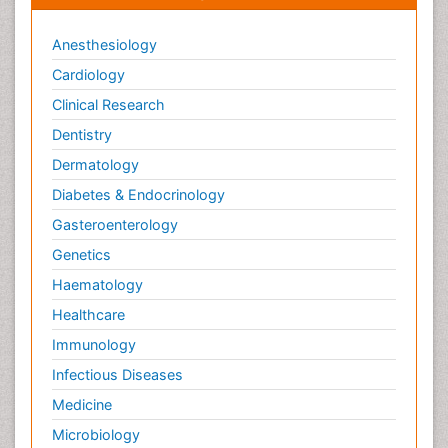
Anesthesiology
Cardiology
Clinical Research
Dentistry
Dermatology
Diabetes & Endocrinology
Gasteroenterology
Genetics
Haematology
Healthcare
Immunology
Infectious Diseases
Medicine
Microbiology