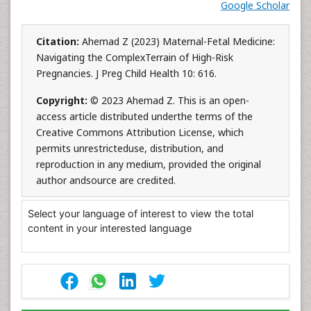
Google Scholar
Citation:
Ahemad Z (2023) Maternal-Fetal Medicine:
Navigating the ComplexTerrain of High-Risk
Pregnancies. J Preg Child Health 10: 616.
Copyright:
© 2023 Ahemad Z. This is an open-
access article distributed underthe terms of the
Creative Commons Attribution License, which
permits unrestricteduse, distribution, and
reproduction in any medium, provided the original
author andsource are credited.
Select your language of interest to view the total
content in your interested language