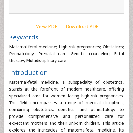
View PDF
Download PDF
Keywords
Maternal-fetal medicine; High-risk pregnancies; Obstetrics;
Perinatology; Prenatal care; Genetic counseling; Fetal
therapy; Multidisciplinary care
Introduction
Maternal-fetal medicine, a subspecialty of obstetrics,
stands at the forefront of modern healthcare, offering
specialized care for women facing high-risk pregnancies.
The field encompasses a range of medical disciplines,
combining obstetrics, genetics, and perinatology to
provide comprehensive and personalized care for
expectant mothers and their unborn children. This article
explores the intricacies of maternalfetal medicine, its