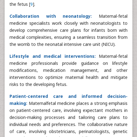
the fetus [
9
].
Collaboration with neonatology:
Maternal-fetal
medicine specialists work closely with neonatologists to
develop comprehensive care plans for infants born with
medical complexities, ensuring a seamless transition from
the womb to the neonatal intensive care unit (NICU).
Lifestyle and medical interventions:
Maternal-fetal
medicine professionals provide guidance on lifestyle
modifications, medication management, and other
interventions to optimize maternal health and mitigate
risks to the developing fetus.
Patient-centered care and informed decision-
making:
Maternalfetal medicine places a strong emphasis
on patient-centered care, involving expectant mothers in
decision-making processes and tailoring care plans to
individual needs and preferences. The collaborative nature
of care, involving obstetricians, perinatologists, genetic