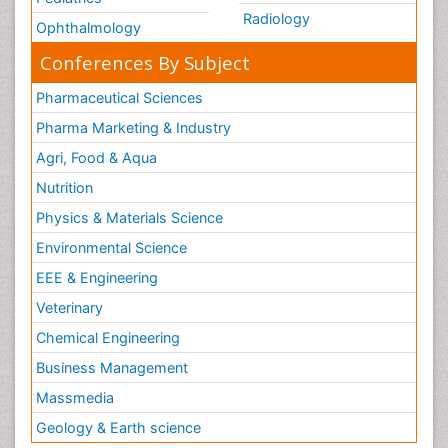
Radiology
Ophthalmology
Conferences By Subject
Pharmaceutical Sciences
Pharma Marketing & Industry
Agri, Food & Aqua
Nutrition
Physics & Materials Science
Environmental Science
EEE & Engineering
Veterinary
Chemical Engineering
Business Management
Massmedia
Geology & Earth science