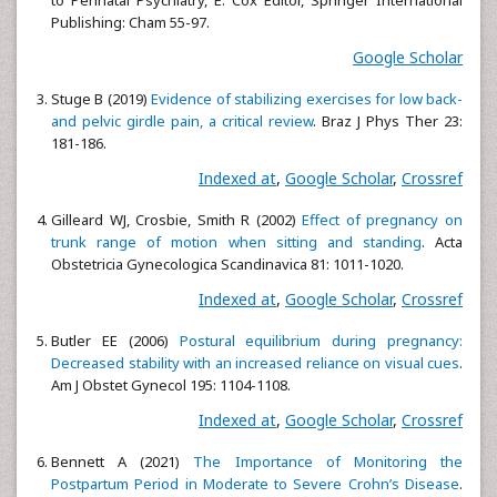
to Perinatal Psychiatry, E. Cox Editor, Springer International
Publishing: Cham 55-97.
Google Scholar
Stuge B (2019)
Evidence of stabilizing exercises for low back-
and pelvic girdle pain, a critical review
. Braz J Phys Ther 23:
181-186.
Indexed at
,
Google Scholar
,
Crossref
Gilleard WJ, Crosbie, Smith R (2002)
Effect of pregnancy on
trunk range of motion when sitting and standing
. Acta
Obstetricia Gynecologica Scandinavica 81: 1011-1020.
Indexed at
,
Google Scholar
,
Crossref
Butler EE (2006)
Postural equilibrium during pregnancy:
Decreased stability with an increased reliance on visual cues
.
Am J Obstet Gynecol 195: 1104-1108.
Indexed at
,
Google Scholar
,
Crossref
Bennett A (2021)
The Importance of Monitoring the
Postpartum Period in Moderate to Severe Crohn’s Disease
.