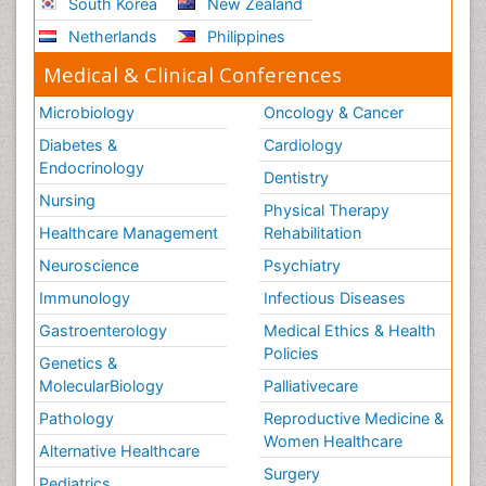
South Korea
New Zealand
Netherlands
Philippines
Medical & Clinical Conferences
Microbiology
Oncology & Cancer
Diabetes &
Cardiology
Endocrinology
Dentistry
Nursing
Physical Therapy
Healthcare Management
Rehabilitation
Neuroscience
Psychiatry
Immunology
Infectious Diseases
Gastroenterology
Medical Ethics & Health
Policies
Genetics &
MolecularBiology
Palliativecare
Pathology
Reproductive Medicine &
Women Healthcare
Alternative Healthcare
Surgery
Pediatrics