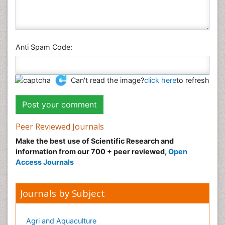
Veterinary Sciences
Anti Spam Code:
Can't read the image?
click here
to refresh
Peer Reviewed Journals
Make the best use of Scientific Research and
information from our 700 + peer reviewed,
Open
Access Journals
Journals by Subject
Agri and Aquaculture