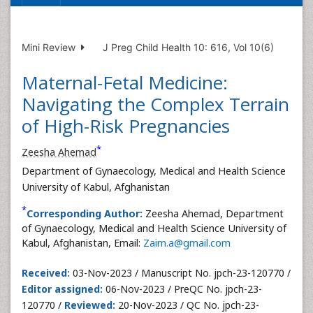
Mini Review
J Preg Child Health 10: 616, Vol 10(6)
Maternal-Fetal Medicine:
Navigating the Complex Terrain
of High-Risk Pregnancies
*
Zeesha Ahemad
Department of Gynaecology, Medical and Health Science
University of Kabul, Afghanistan
*
Corresponding Author:
Zeesha Ahemad, Department
of Gynaecology, Medical and Health Science University of
Kabul, Afghanistan, Email:
Zaim.a@gmail.com
Received:
03-Nov-2023 / Manuscript No. jpch-23-120770 /
Editor assigned:
06-Nov-2023 / PreQC No. jpch-23-
120770 /
Reviewed:
20-Nov-2023 / QC No. jpch-23-