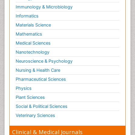
Immunology & Microbiology
Informatics
Materials Science
Mathematics
Medical Sciences
Nanotechnology
Neuroscience & Psychology
Nursing & Health Care
Pharmaceutical Sciences
Physics
Plant Sciences
Social & Political Sciences
Veterinary Sciences
Clinical & Medical Journals