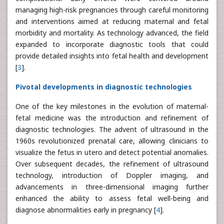
managing high-risk pregnancies through careful monitoring
and interventions aimed at reducing maternal and fetal
morbidity and mortality. As technology advanced, the field
expanded to incorporate diagnostic tools that could
provide detailed insights into fetal health and development
[
3
].
Pivotal developments in diagnostic technologies
One of the key milestones in the evolution of maternal-
fetal medicine was the introduction and refinement of
diagnostic technologies. The advent of ultrasound in the
1960s revolutionized prenatal care, allowing clinicians to
visualize the fetus in utero and detect potential anomalies.
Over subsequent decades, the refinement of ultrasound
technology, introduction of Doppler imaging, and
advancements in three-dimensional imaging further
enhanced the ability to assess fetal well-being and
diagnose abnormalities early in pregnancy [
4
].