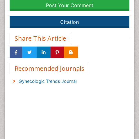
Post Your Comment
Citation
Share This Article
Recommended Journals
Gynecologic Trends Journal