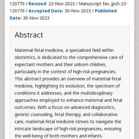
120770 /
Revised:
23-Nov-2023 / Manuscript No. jpch-23-
120770 /
Accepted Date:
30-Nov-2023 /
Published
Date:
30-Nov-2023
Abstract
Maternal-fetal medicine, a specialized field within
obstetrics, is dedicated to the comprehensive care of
expectant mothers and their unborn children,
particularly in the context of high-risk pregnancies.
This abstract provides an overview of maternal-fetal
medicine, highlighting its evolution, the spectrum of
conditions it addresses, and the multidisciplinary
approaches employed to enhance maternal and fetal
outcomes. With a focus on advanced diagnostics,
genetic counseling, fetal therapy, and collaborative
care, maternal-fetal medicine strives to navigate the
intricate landscape of high-risk pregnancies, ensuring
the well-being of both mothers and infants.