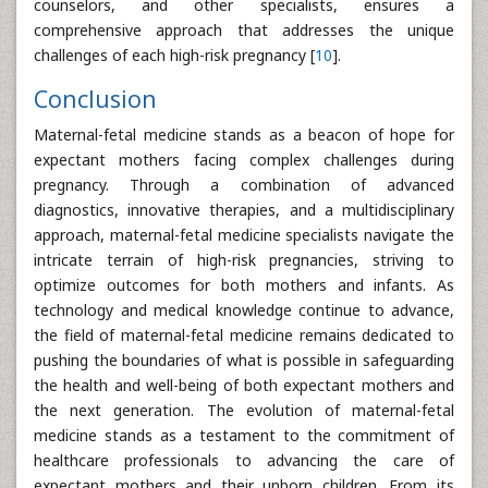
counselors, and other specialists, ensures a
comprehensive approach that addresses the unique
challenges of each high-risk pregnancy [
10
].
Conclusion
Maternal-fetal medicine stands as a beacon of hope for
expectant mothers facing complex challenges during
pregnancy. Through a combination of advanced
diagnostics, innovative therapies, and a multidisciplinary
approach, maternal-fetal medicine specialists navigate the
intricate terrain of high-risk pregnancies, striving to
optimize outcomes for both mothers and infants. As
technology and medical knowledge continue to advance,
the field of maternal-fetal medicine remains dedicated to
pushing the boundaries of what is possible in safeguarding
the health and well-being of both expectant mothers and
the next generation. The evolution of maternal-fetal
medicine stands as a testament to the commitment of
healthcare professionals to advancing the care of
expectant mothers and their unborn children. From its