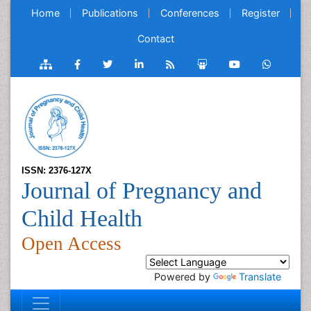
Home
Publications
Conferences
Register
Contact
ISSN: 2376-127X
Journal of Pregnancy and
Child Health
Open Access
Powered by
Translate