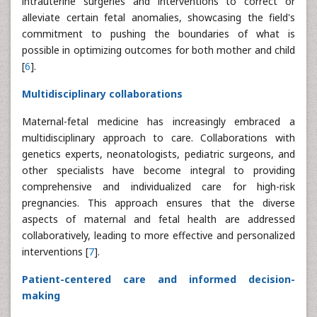
intrauterine surgeries and interventions to correct or
alleviate certain fetal anomalies, showcasing the field's
commitment to pushing the boundaries of what is
possible in optimizing outcomes for both mother and child
[
6
].
Multidisciplinary collaborations
Maternal-fetal medicine has increasingly embraced a
multidisciplinary approach to care. Collaborations with
genetics experts, neonatologists, pediatric surgeons, and
other specialists have become integral to providing
comprehensive and individualized care for high-risk
pregnancies. This approach ensures that the diverse
aspects of maternal and fetal health are addressed
collaboratively, leading to more effective and personalized
interventions [
7
].
Patient-centered care and informed decision-
making