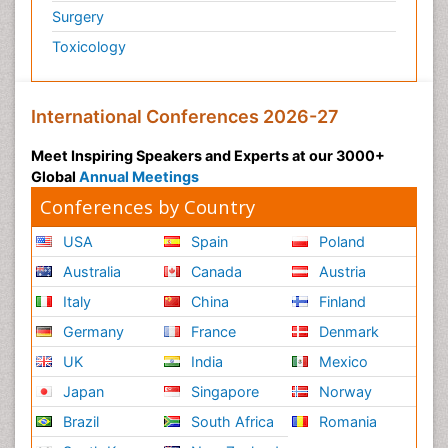
Surgery
Toxicology
International Conferences 2026-27
Meet Inspiring Speakers and Experts at our 3000+
Global
Annual Meetings
Conferences by Country
USA
Spain
Poland
Australia
Canada
Austria
Italy
China
Finland
Germany
France
Denmark
UK
India
Mexico
Japan
Singapore
Norway
Brazil
South Africa
Romania