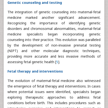
Genetic counseling and testing
The integration of genetic counseling into maternal-fetal
medicine marked another significant advancement.
Recognizing the importance of identifying genetic
disorders and chromosomal abnormalities, maternal-fetal
medicine specialists began incorporating genetic
counseling into their practice. This evolution was paralleled
by the development of non-invasive prenatal testing
(NIPT) and other molecular diagnostic techniques,
providing more accurate and less invasive methods of
assessing fetal genetic health [
5
].
Fetal therapy and interventions
The evolution of maternal-fetal medicine also witnessed
the emergence of fetal therapy and interventions. In cases
where potential issues were identified, specialists began
exploring therapeutic approaches to address fetal
conditions before birth. This includes procedures such as