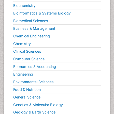
Biochemistry
Bioinformatics & Systems Biology
Biomedical Sciences
Business & Management
Chemical Engineering
Chemistry
Clinical Sciences
Computer Science
Economics & Accounting
Engineering
Environmental Sciences
Food & Nutrition
General Science
Genetics & Molecular Biology
Geology & Earth Science