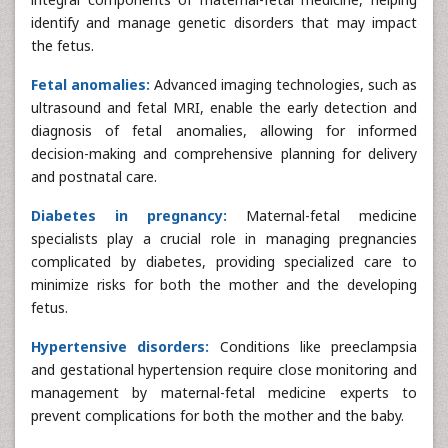
identify and manage genetic disorders that may impact
the fetus.
Fetal anomalies:
Advanced imaging technologies, such as
ultrasound and fetal MRI, enable the early detection and
diagnosis of fetal anomalies, allowing for informed
decision-making and comprehensive planning for delivery
and postnatal care.
Diabetes in pregnancy:
Maternal-fetal medicine
specialists play a crucial role in managing pregnancies
complicated by diabetes, providing specialized care to
minimize risks for both the mother and the developing
fetus.
Hypertensive disorders:
Conditions like preeclampsia
and gestational hypertension require close monitoring and
management by maternal-fetal medicine experts to
prevent complications for both the mother and the baby.