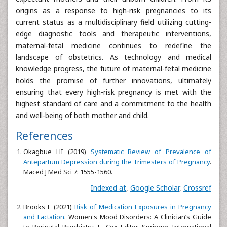
origins as a response to high-risk pregnancies to its
current status as a multidisciplinary field utilizing cutting-
edge diagnostic tools and therapeutic interventions,
maternal-fetal medicine continues to redefine the
landscape of obstetrics. As technology and medical
knowledge progress, the future of maternal-fetal medicine
holds the promise of further innovations, ultimately
ensuring that every high-risk pregnancy is met with the
highest standard of care and a commitment to the health
and well-being of both mother and child.
References
Okagbue HI (2019)
Systematic Review of Prevalence of
Antepartum Depression during the Trimesters of Pregnancy
.
Maced J Med Sci 7: 1555-1560.
Indexed at
,
Google Scholar
,
Crossref
Brooks E (2021)
Risk of Medication Exposures in Pregnancy
and Lactation
. Women's Mood Disorders: A Clinician’s Guide