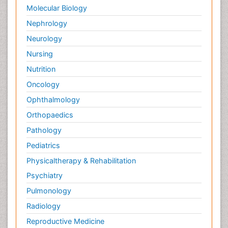
Molecular Biology
Nephrology
Neurology
Nursing
Nutrition
Oncology
Ophthalmology
Orthopaedics
Pathology
Pediatrics
Physicaltherapy & Rehabilitation
Psychiatry
Pulmonology
Radiology
Reproductive Medicine