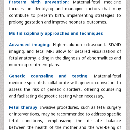
Preterm birth prevention:
Maternal-fetal medicine
focuses on identifying and managing factors that may
contribute to preterm birth, implementing strategies to
prolong gestation and improve neonatal outcomes.
Multidisciplinary approaches and techniques
Advanced imaging:
High-resolution ultrasound, 3D/4D
imaging, and fetal MRI allow for detailed visualization of
fetal anatomy, aiding in the diagnosis of abnormalities and
informing treatment plans.
Genetic counseling and testing:
Maternal-fetal
medicine specialists collaborate with genetic counselors to
assess the risk of genetic disorders, offering counseling
and facilitating diagnostic testing when necessary.
Fetal therapy:
Invasive procedures, such as fetal surgery
or interventions, may be recommended to address specific
fetal conditions, emphasizing the delicate balance
between the health of the mother and the well-being of