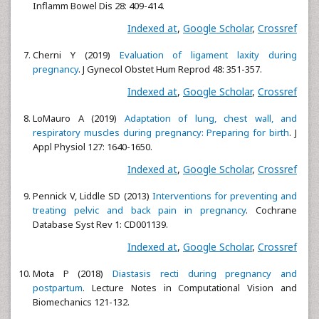
Inflamm Bowel Dis 28: 409-414.
Indexed at
,
Google Scholar
,
Crossref
Cherni Y (2019)
Evaluation of ligament laxity during
pregnancy
. J Gynecol Obstet Hum Reprod 48: 351-357.
Indexed at
,
Google Scholar
,
Crossref
LoMauro A (2019)
Adaptation of lung, chest wall, and
respiratory muscles during pregnancy: Preparing for birth
. J
Appl Physiol 127: 1640-1650.
Indexed at
,
Google Scholar
,
Crossref
Pennick V, Liddle SD (2013)
Interventions for preventing and
treating pelvic and back pain in pregnancy
. Cochrane
Database Syst Rev 1: CD001139.
Indexed at
,
Google Scholar
,
Crossref
Mota P (2018)
Diastasis recti during pregnancy and
postpartum
. Lecture Notes in Computational Vision and
Biomechanics 121-132.