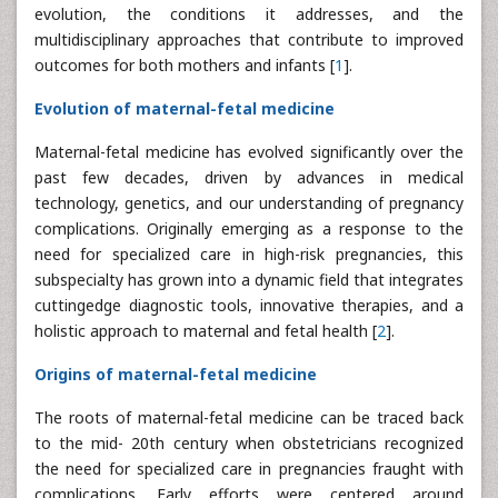
evolution, the conditions it addresses, and the
multidisciplinary approaches that contribute to improved
outcomes for both mothers and infants [
1
].
Evolution of maternal-fetal medicine
Maternal-fetal medicine has evolved significantly over the
past few decades, driven by advances in medical
technology, genetics, and our understanding of pregnancy
complications. Originally emerging as a response to the
need for specialized care in high-risk pregnancies, this
subspecialty has grown into a dynamic field that integrates
cuttingedge diagnostic tools, innovative therapies, and a
holistic approach to maternal and fetal health [
2
].
Origins of maternal-fetal medicine
The roots of maternal-fetal medicine can be traced back
to the mid- 20th century when obstetricians recognized
the need for specialized care in pregnancies fraught with
complications. Early efforts were centered around