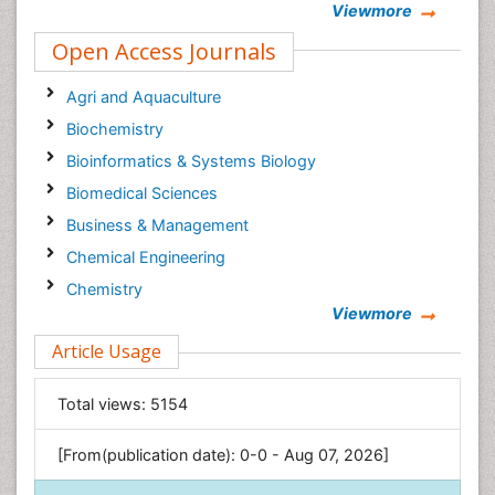
Viewmore
Open Access Journals
Agri and Aquaculture
Biochemistry
Bioinformatics & Systems Biology
Biomedical Sciences
Business & Management
Chemical Engineering
Chemistry
Viewmore
Clinical Sciences
Article Usage
Computer Science
Economics & Accounting
Total views:
5154
Engineering
Environmental Sciences
[From(publication date): 0-0 - Aug 07, 2026]
Food & Nutrition