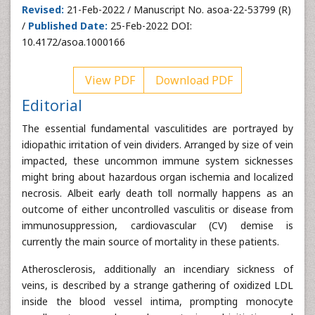
Revised:
21-Feb-2022 / Manuscript No. asoa-22-53799 (R)
/
Published Date:
25-Feb-2022 DOI:
10.4172/asoa.1000166
View PDF
Download PDF
Editorial
The essential fundamental vasculitides are portrayed by
idiopathic irritation of vein dividers. Arranged by size of vein
impacted, these uncommon immune system sicknesses
might bring about hazardous organ ischemia and localized
necrosis. Albeit early death toll normally happens as an
outcome of either uncontrolled vasculitis or disease from
immunosuppression, cardiovascular (CV) demise is
currently the main source of mortality in these patients.
Atherosclerosis, additionally an incendiary sickness of
veins, is described by a strange gathering of oxidized LDL
inside the blood vessel intima, prompting monocyte