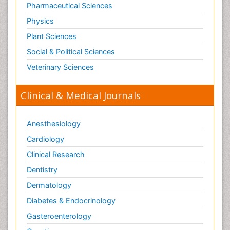
Pharmaceutical Sciences
Physics
Plant Sciences
Social & Political Sciences
Veterinary Sciences
Clinical & Medical Journals
Anesthesiology
Cardiology
Clinical Research
Dentistry
Dermatology
Diabetes & Endocrinology
Gasteroenterology