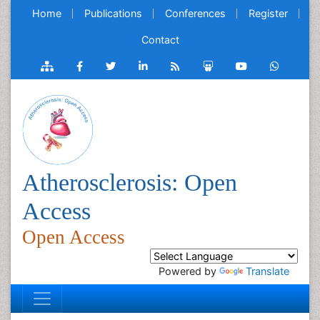
Home
Publications
Conferences
Register
Contact
Atherosclerosis: Open
Access
Open Access
Powered by
Translate