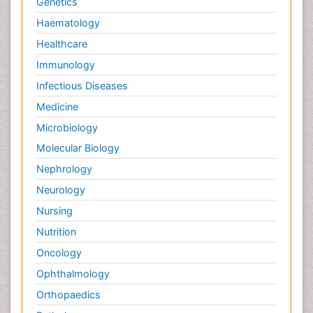
Genetics
Haematology
Healthcare
Immunology
Infectious Diseases
Medicine
Microbiology
Molecular Biology
Nephrology
Neurology
Nursing
Nutrition
Oncology
Ophthalmology
Orthopaedics