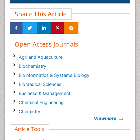
Share This Article
Open Access Journals
Agri and Aquaculture
Biochemistry
Bioinformatics & Systems Biology
Biomedical Sciences
Business & Management
Chemical Engineering
Chemistry
Viewmore
Clinical Sciences
Article Tools
Computer Science
Economics & Accounting