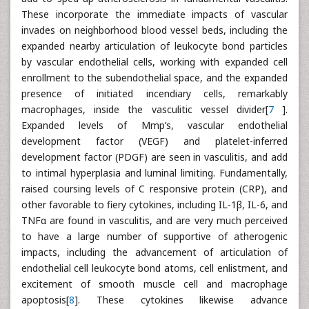
These incorporate the immediate impacts of vascular
invades on neighborhood blood vessel beds, including the
expanded nearby articulation of leukocyte bond particles
by vascular endothelial cells, working with expanded cell
enrollment to the subendothelial space, and the expanded
presence of initiated incendiary cells, remarkably
macrophages, inside the vasculitic vessel divider[
7
].
Expanded levels of Mmp’s, vascular endothelial
development factor (VEGF) and platelet-inferred
development factor (PDGF) are seen in vasculitis, and add
to intimal hyperplasia and luminal limiting. Fundamentally,
raised coursing levels of C responsive protein (CRP), and
other favorable to fiery cytokines, including IL-1β, IL-6, and
TNFα are found in vasculitis, and are very much perceived
to have a large number of supportive of atherogenic
impacts, including the advancement of articulation of
endothelial cell leukocyte bond atoms, cell enlistment, and
excitement of smooth muscle cell and macrophage
apoptosis[
8
]. These cytokines likewise advance