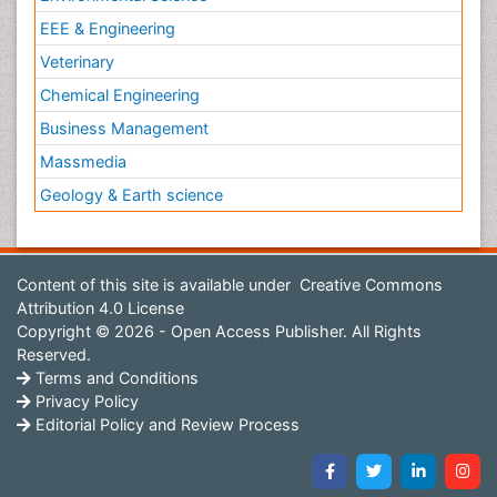
EEE & Engineering
Veterinary
Chemical Engineering
Business Management
Massmedia
Geology & Earth science
Content of this site is available under
Creative Commons
Attribution 4.0 License
Copyright © 2026 - Open Access Publisher. All Rights
Reserved.
Terms and Conditions
Privacy Policy
Editorial Policy and Review Process