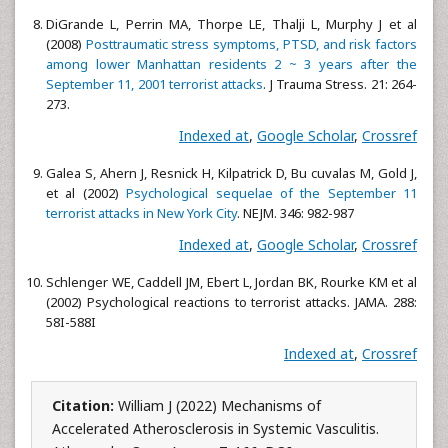
DiGrande L, Perrin MA, Thorpe LE, Thalji L, Murphy J et al
(2008)
Posttraumatic stress symptoms, PTSD, and risk factors
among lower Manhattan residents 2 ~ 3 years after the
September 11, 2001 terrorist attacks
. J Trauma Stress. 21: 264-
273.
Indexed at
,
Google Scholar
,
Crossref
Galea S, Ahern J, Resnick H, Kilpatrick D, Bu cuvalas M, Gold J,
et al (2002)
Psychological sequelae of the September 11
terrorist attacks in New York City
. NEJM. 346: 982-987
Indexed at
,
Google Scholar
,
Crossref
Schlenger WE, Caddell JM, Ebert L, Jordan BK, Rourke KM et al
(2002) Psychological reactions to terrorist attacks. JAMA. 288:
58I-588I
Indexed at
,
Crossref
Citation:
William J (2022) Mechanisms of
Accelerated Atherosclerosis in Systemic Vasculitis.