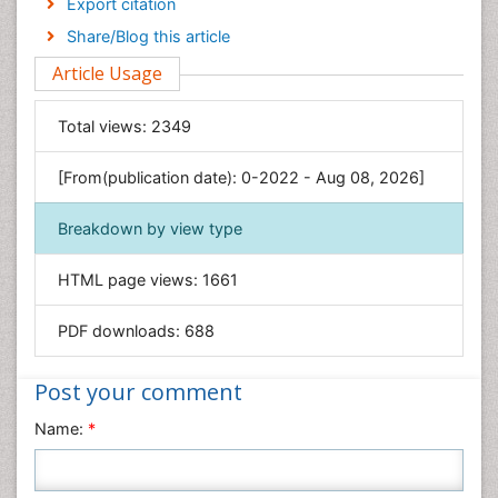
Export citation
Engineering
Share/Blog this article
Environmental Sciences
Article Usage
Food & Nutrition
General Science
Total views:
2349
Genetics & Molecular Biology
[From(publication date): 0-2022 - Aug 08, 2026]
Geology & Earth Science
Immunology & Microbiology
Breakdown by view type
Informatics
HTML page views:
1661
Materials Science
Mathematics
PDF downloads:
688
Medical Sciences
Nanotechnology
Post your comment
Neuroscience & Psychology
Name:
*
Nursing & Health Care
Pharmaceutical Sciences