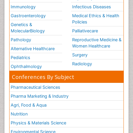
Immunology
Infectious Diseases
Gastroenterology
Medical Ethics & Health
Policies
Genetics &
MolecularBiology
Palliativecare
Pathology
Reproductive Medicine &
Women Healthcare
Alternative Healthcare
Surgery
Pediatrics
Radiology
Ophthalmology
Conferences By Subject
Pharmaceutical Sciences
Pharma Marketing & Industry
Agri, Food & Aqua
Nutrition
Physics & Materials Science
Environmental Science