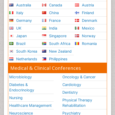
Australia
Canada
Austria
Italy
China
Finland
Germany
France
Denmark
UK
India
Mexico
Japan
Singapore
Norway
Brazil
South Africa
Romania
South Korea
New Zealand
Netherlands
Philippines
Medical & Clinical Conferences
Microbiology
Oncology & Cancer
Diabetes &
Cardiology
Endocrinology
Dentistry
Nursing
Physical Therapy
Healthcare Management
Rehabilitation
Neuroscience
Psychiatry