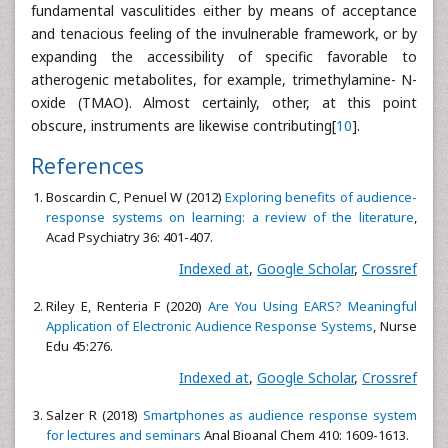
fundamental vasculitides either by means of acceptance
and tenacious feeling of the invulnerable framework, or by
expanding the accessibility of specific favorable to
atherogenic metabolites, for example, trimethylamine- N-
oxide (TMAO). Almost certainly, other, at this point
obscure, instruments are likewise contributing[
10
].
References
Boscardin C, Penuel W (2012)
Exploring benefits of audience-
response systems on learning: a review of the literature
,
Acad Psychiatry 36: 401-407.
Indexed at
,
Google Scholar
,
Crossref
Riley E, Renteria F (2020)
Are You Using EARS? Meaningful
Application of Electronic Audience Response Systems
, Nurse
Edu 45:276.
Indexed at
,
Google Scholar
,
Crossref
Salzer R (2018)
Smartphones as audience response system
for lectures and seminars
Anal Bioanal Chem 410: 1609-1613.