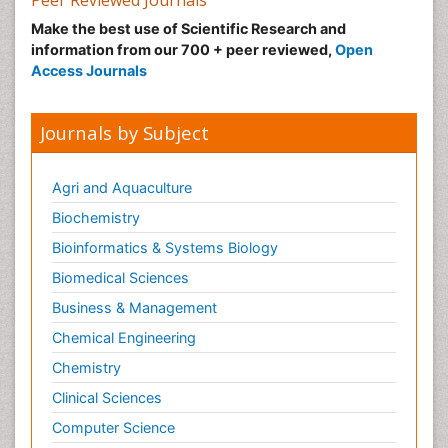
Peer Reviewed Journals
Make the best use of Scientific Research and
information from our 700 + peer reviewed,
Open
Access Journals
Journals by Subject
Agri and Aquaculture
Biochemistry
Bioinformatics & Systems Biology
Biomedical Sciences
Business & Management
Chemical Engineering
Chemistry
Clinical Sciences
Computer Science