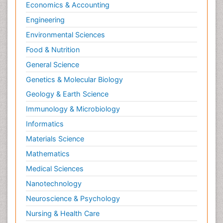
Economics & Accounting
Engineering
Environmental Sciences
Food & Nutrition
General Science
Genetics & Molecular Biology
Geology & Earth Science
Immunology & Microbiology
Informatics
Materials Science
Mathematics
Medical Sciences
Nanotechnology
Neuroscience & Psychology
Nursing & Health Care