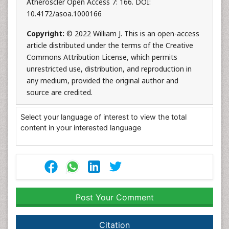
Atheroscler Open Access 7: 166. DOI:
10.4172/asoa.1000166
Copyright:
© 2022 William J. This is an open-access
article distributed under the terms of the Creative
Commons Attribution License, which permits
unrestricted use, distribution, and reproduction in
any medium, provided the original author and
source are credited.
Select your language of interest to view the total
content in your interested language
Post Your Comment
Citation