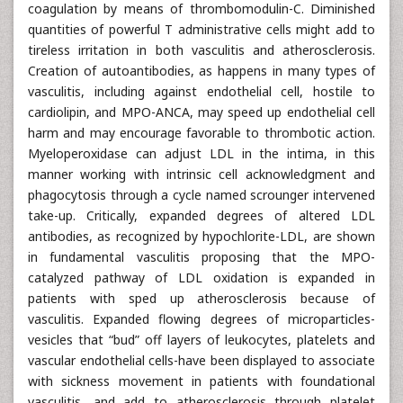
coagulation by means of thrombomodulin-C. Diminished
quantities of powerful T administrative cells might add to
tireless irritation in both vasculitis and atherosclerosis.
Creation of autoantibodies, as happens in many types of
vasculitis, including against endothelial cell, hostile to
cardiolipin, and MPO-ANCA, may speed up endothelial cell
harm and may encourage favorable to thrombotic action.
Myeloperoxidase can adjust LDL in the intima, in this
manner working with intrinsic cell acknowledgment and
phagocytosis through a cycle named scrounger intervened
take-up. Critically, expanded degrees of altered LDL
antibodies, as recognized by hypochlorite-LDL, are shown
in fundamental vasculitis proposing that the MPO-
catalyzed pathway of LDL oxidation is expanded in
patients with sped up atherosclerosis because of
vasculitis. Expanded flowing degrees of microparticles-
vesicles that “bud” off layers of leukocytes, platelets and
vascular endothelial cells-have been displayed to associate
with sickness movement in patients with foundational
vasculitis, and add to atherosclerosis through platelet