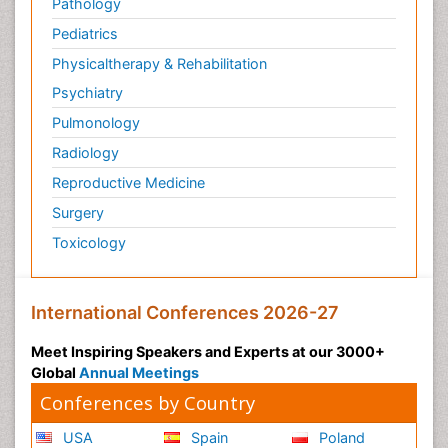
Pathology
Pediatrics
Physicaltherapy & Rehabilitation
Psychiatry
Pulmonology
Radiology
Reproductive Medicine
Surgery
Toxicology
International Conferences 2026-27
Meet Inspiring Speakers and Experts at our 3000+
Global
Annual Meetings
Conferences by Country
USA
Spain
Poland