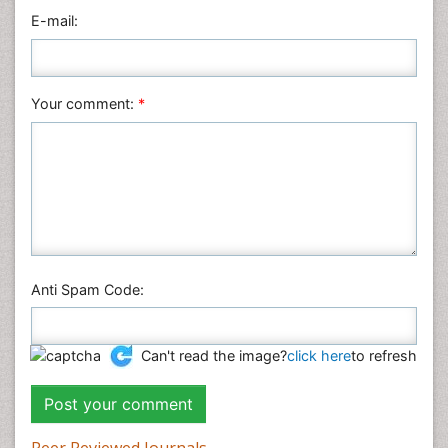
Physics
E-mail:
Plant Sciences
Social & Political Sciences
Veterinary Sciences
Your comment:
*
Anti Spam Code:
Can't read the image?
click here
to refresh