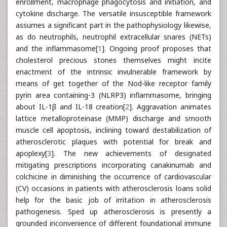
enrollment, macrophage phagocytosis and initiation, and
cytokine discharge. The versatile insusceptible framework
assumes a significant part in the pathophysiology likewise,
as do neutrophils, neutrophil extracellular snares (NETs)
and the inflammasome[
1
]. Ongoing proof proposes that
cholesterol precious stones themselves might incite
enactment of the intrinsic invulnerable framework by
means of get together of the Nod-like receptor family
pyrin area containing-3 (NLRP3) inflammasome, bringing
about IL-1β and IL-18 creation[
2
]. Aggravation animates
lattice metalloproteinase (MMP) discharge and smooth
muscle cell apoptosis, inclining toward destabilization of
atherosclerotic plaques with potential for break and
apoplexy[
3
]. The new achievements of designated
mitigating prescriptions incorporating canakinumab and
colchicine in diminishing the occurrence of cardiovascular
(CV) occasions in patients with atherosclerosis loans solid
help for the basic job of irritation in atherosclerosis
pathogenesis. Sped up atherosclerosis is presently a
grounded inconvenience of different foundational immune