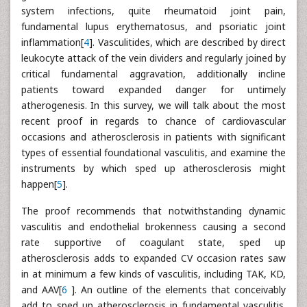
system infections, quite rheumatoid joint pain,
fundamental lupus erythematosus, and psoriatic joint
inflammation[
4
]. Vasculitides, which are described by direct
leukocyte attack of the vein dividers and regularly joined by
critical fundamental aggravation, additionally incline
patients toward expanded danger for untimely
atherogenesis. In this survey, we will talk about the most
recent proof in regards to chance of cardiovascular
occasions and atherosclerosis in patients with significant
types of essential foundational vasculitis, and examine the
instruments by which sped up atherosclerosis might
happen[
5
].
The proof recommends that notwithstanding dynamic
vasculitis and endothelial brokenness causing a second
rate supportive of coagulant state, sped up
atherosclerosis adds to expanded CV occasion rates saw
in at minimum a few kinds of vasculitis, including TAK, KD,
and AAV[
6
]. An outline of the elements that conceivably
add to sped up atherosclerosis in fundamental vasculitis.