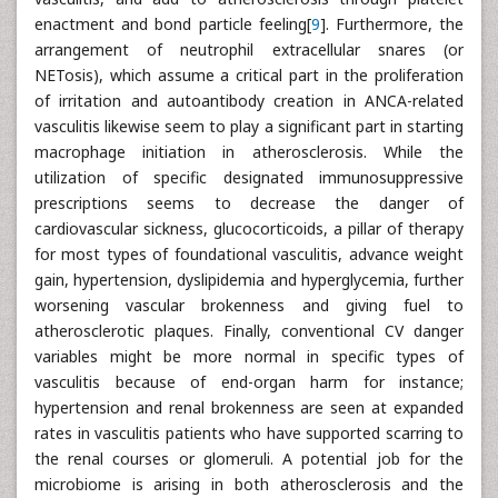
enactment and bond particle feeling[
9
]. Furthermore, the
arrangement of neutrophil extracellular snares (or
NETosis), which assume a critical part in the proliferation
of irritation and autoantibody creation in ANCA-related
vasculitis likewise seem to play a significant part in starting
macrophage initiation in atherosclerosis. While the
utilization of specific designated immunosuppressive
prescriptions seems to decrease the danger of
cardiovascular sickness, glucocorticoids, a pillar of therapy
for most types of foundational vasculitis, advance weight
gain, hypertension, dyslipidemia and hyperglycemia, further
worsening vascular brokenness and giving fuel to
atherosclerotic plaques. Finally, conventional CV danger
variables might be more normal in specific types of
vasculitis because of end-organ harm for instance;
hypertension and renal brokenness are seen at expanded
rates in vasculitis patients who have supported scarring to
the renal courses or glomeruli. A potential job for the
microbiome is arising in both atherosclerosis and the