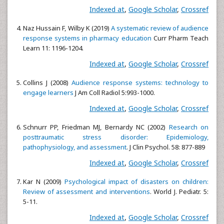
Indexed at
,
Google Scholar
,
Crossref
Naz Hussain F, Wilby K (2019)
A systematic review of audience
response systems in pharmacy education
Curr Pharm Teach
Learn 11: 1196-1204.
Indexed at
,
Google Scholar
,
Crossref
Collins J (2008)
Audience response systems: technology to
engage learners
J Am Coll Radiol 5:993-1000.
Indexed at
,
Google Scholar
,
Crossref
Schnurr PP, Friedman MJ, Bernardy NC (2002)
Research on
posttraumatic stress disorder: Epidemiology,
pathophysiology, and assessment
. J Clin Psychol. 58: 877-889
Indexed at
,
Google Scholar
,
Crossref
Kar N (2009)
Psychological impact of disasters on children:
Review of assessment and interventions
. World J. Pediatr. 5:
5-11.
Indexed at
,
Google Scholar
,
Crossref