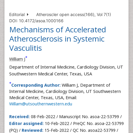
Editorial
Atheroscler open access(166), Vol 7(1)
DOI: 10.4172/asoa.1000166
Mechanisms of Accelerated
Atherosclerosis in Systemic
Vasculitis
*
William J
Department of Internal Medicine, Cardiology Division, UT
Southwestern Medical Center, Texas, USA
*
Corresponding Author:
William J, Department of
Internal Medicine, Cardiology Division, UT Southwestern
Medical Center, Texas, USA, Email:
Willam@utsouthernwestern.edu
Received:
08-Feb-2022 / Manuscript No. asoa-22-53799 /
Editor assigned:
10-Feb-2022 / PreQC No. asoa-22-53799
(PQ) /
Reviewed:
15-Feb-2022 / QC No. asoa22-53799 /