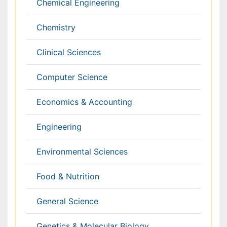
Immunology & Microbiology
Informatics
Materials Science
Mathematics
Medical Sciences
Nanotechnology
Neuroscience & Psychology
Nursing & Health Care
Pharmaceutical Sciences
Physics
Plant Sciences
Social & Political Sciences
Veterinary Sciences
Clinical & Medical Journals