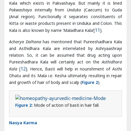
Acharya Dalhana
has mentioned that Pureeshadhara Kala
and Asthidhara Kala are interrelated by Ashryaashrayi
relation. So, it can be assumed that drug acting upon
Pureeshadhara Kala will certainly act on the
Asthidhara
Kala
[
12
]. Hence, Basti will help in nourishment of Asthi
Dhatu and its Mala i.e. Kesha ultimately resulting in repair
and growth of hair of body and scalp (
Figure 2
).
Figure 2:
Mode of action of basti in hair fall.
Nasya Karma
Administration of Nasya in proper time with proper
method keeps eyes, ears and nose of the person healthy.
The hair of that person does not turn grey and one does
not suffer from hair falling problem, instead hair growth is
also accelerated [
13
].
Acharya Vagbhatta
has mentioned