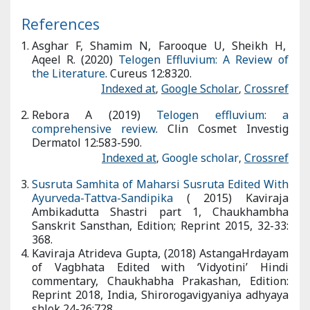
(
Shamana and Brumhana Karma
) which will nourish Hair
Follicles.
References
Asghar F, Shamim N, Farooque U, Sheikh H, Aqeel R. (2020)
Telogen Effluvium: A Review of the Literature
. Cureus
12:8320.
Indexed at
,
Google Scholar
,
Crossref
Rebora A (2019)
Telogen effluvium: a comprehensive review
.
Clin Cosmet Investig Dermatol 12:583-590.
Indexed at
,
Google scholar
,
Crossref
Susruta Samhita of Maharsi Susruta Edited With Ayurveda-
Tattva-Sandipika
( 2015) Kaviraja Ambikadutta Shastri part 1,
Chaukhambha Sanskrit Sansthan, Edition; Reprint 2015, 32-33:
368.
Kaviraja Atrideva Gupta, (2018) AstangaHrdayam of Vagbhata
Edited with ‘Vidyotini’ Hindi commentary, Chaukhabha
Prakashan, Edition: Reprint 2018, India, Shirorogavigyaniya