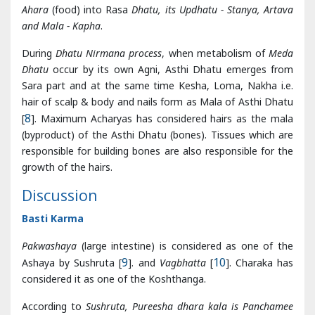
Sara part and at the same time Kesha, Loma, Nakha i.e.
hair of scalp & body and nails form as Mala of Asthi Dhatu
[
8
]. Maximum Acharyas has considered hairs as the mala
(byproduct) of the Asthi Dhatu (bones). Tissues which are
responsible for building bones are also responsible for the
growth of the hairs.
Discussion
Basti Karma
Pakwashaya
(large intestine) is considered as one of the
Ashaya by Sushruta [
9
]. and
Vagbhatta
[
10
]. Charaka has
considered it as one of the Koshthanga.
According to
Sushruta, Pureesha dhara kala is Panchamee
Kala which exists in Pakvashaya. But mainly it is lined
Pakwashaya
internally from
Unduka
(Caecum) to Guda
(Anal region). Functionally it separates constituents of
Kitta or waste products present in Unduka and Colon. This
Kala is also known by name ‘Maladhara Kala’[
11
].