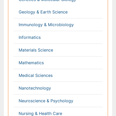
Anesthesiology
Cardiology
Clinical Research
Dentistry
Dermatology
Diabetes & Endocrinology
Gasteroenterology
Genetics
Haematology
Healthcare
Immunology
Infectious Diseases
Medicine
Microbiology
Molecular Biology