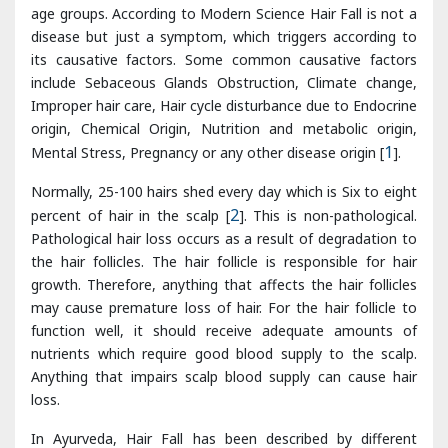
Improper hair care, Hair cycle disturbance due to Endocrine
origin, Chemical Origin, Nutrition and metabolic origin,
Mental Stress, Pregnancy or any other disease origin [
1
].
Normally, 25-100 hairs shed every day which is Six to eight
percent of hair in the scalp [
2
]. This is non-pathological.
Pathological hair loss occurs as a result of degradation to
the hair follicles. The hair follicle is responsible for hair
growth. Therefore, anything that affects the hair follicles
may cause premature loss of hair. For the hair follicle to
function well, it should receive adequate amounts of
nutrients which require good blood supply to the scalp.
Anything that impairs scalp blood supply can cause hair
loss.
In Ayurveda, Hair Fall has been described by different
Acharyas as Khalitya Disease. It is included under
Kshudra
Roga
due to mildness of disease [
3
].
Ashtang hridayakara
included this disease in Shiroroga [
4
]. It is primarily a Pitta
predominant
Tridoshajanya Vyadhi
i.e Vata, Pitta, Kapha