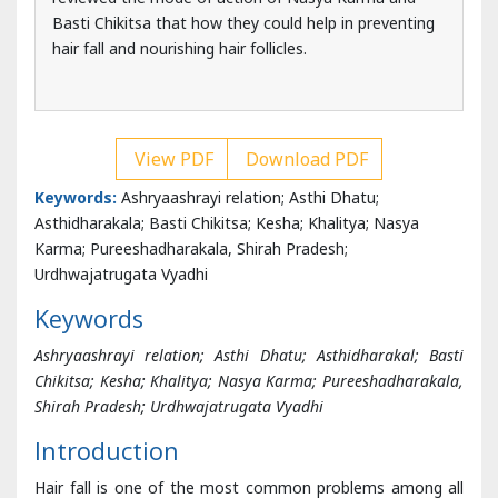
View PDF
Download PDF
Keywords:
Ashryaashrayi relation; Asthi Dhatu;
Asthidharakala; Basti Chikitsa; Kesha; Khalitya; Nasya
Karma; Pureeshadharakala, Shirah Pradesh;
Urdhwajatrugata Vyadhi
Keywords
Ashryaashrayi relation; Asthi Dhatu; Asthidharakal; Basti
Chikitsa; Kesha; Khalitya; Nasya Karma; Pureeshadharakala,
Shirah Pradesh; Urdhwajatrugata Vyadhi
Introduction
Hair fall is one of the most common problems among all
age groups. According to Modern Science Hair Fall is not a
disease but just a symptom, which triggers according to
its causative factors. Some common causative factors
include Sebaceous Glands Obstruction, Climate change,