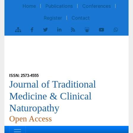
Home
Publications
Conferences
Register
Contact
ISSN: 2573-4555
Journal of Traditional
Medicine & Clinical
Naturopathy
Open Access
Review Article