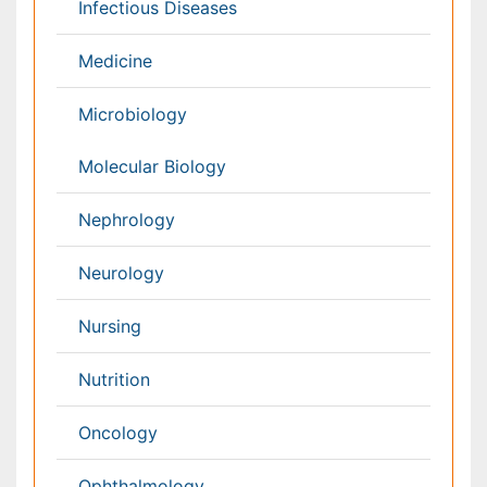
Netherlands
Philippines
Medical & Clinical Conferences
Microbiology
Oncology & Cancer
Diabetes &
Cardiology
Endocrinology
Dentistry
Nursing
Physical Therapy
Healthcare Management
Rehabilitation
Neuroscience
Psychiatry
Immunology
Infectious Diseases
Gastroenterology
Medical Ethics & Health
Policies
Genetics &
MolecularBiology
Palliativecare
Pathology
Reproductive Medicine &
Women Healthcare
Alternative Healthcare
Surgery
Pediatrics