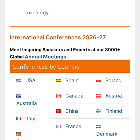
Content of this site is available under
Creative Commons
Attribution 4.0 License
Copyright © 2026 - Open Access Publisher. All Rights
Reserved.
Terms and Conditions
Privacy Policy
Editorial Policy and Review Process