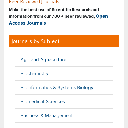
Biochemistry
Bioinformatics & Systems Biology
Biomedical Sciences
Business & Management
Chemical Engineering
Chemistry
Clinical Sciences
Computer Science
Economics & Accounting
Engineering
Environmental Sciences
Food & Nutrition
General Science
Genetics & Molecular Biology
Geology & Earth Science