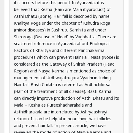
Shiroroga (Disease of Head) by Vagbhatta. There are
scattered reference in Ayurveda about Etiological
Factors of Khalitya and different Panchakarma
procedures which can prevent Hair Fall. Nasa (Nose) is
considered as the Gateway of Shirah Pradesh (Head
Region) and Nasya Karma is mentioned as choice of
management of Urdhwajatrugata Vyadhi including
Hair fall. Basti Chikitsa is referred as Ardhachikitsa
(Half of the treatment of all disease). Basti Karma
can directly improve production of Asthi Dhatu and its
Mala – Kesha as Pureeshadharakala and
Asthidharakala are interrelated by Ashryaashrayi
relation. It can be helpful in nourishing hair follicles
and prevent hair fall. In present article, we have
reviewed the mode of action of Nasya Karma and
Basti Chikitsa that how they could help in preventing
hair fall and nourishing hair follicles.