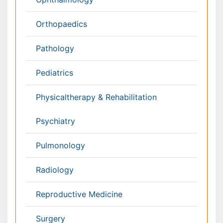
Radiology
Ophthalmology
Conferences By Subject
Pharmaceutical Sciences
Pharma Marketing & Industry
Agri, Food & Aqua
Nutrition
Physics & Materials Science
Environmental Science
EEE & Engineering
Veterinary
Chemical Engineering
Business Management
Massmedia
Geology & Earth science