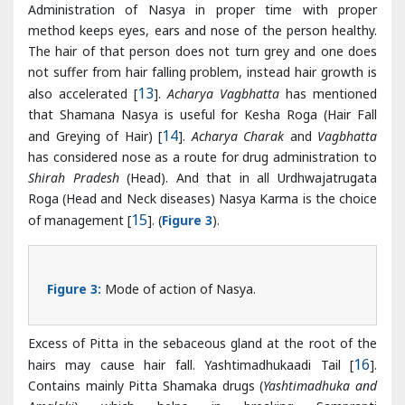
that Shamana Nasya is useful for Kesha Roga (Hair Fall
and Greying of Hair) [
14
].
Acharya Charak
and
Vagbhatta
has considered nose as a route for drug administration to
Shirah Pradesh
(Head). And that in all Urdhwajatrugata
Roga (Head and Neck diseases) Nasya Karma is the choice
of management [
15
]. (
Figure 3
).
Figure 3:
Mode of action of Nasya.
Excess of Pitta in the sebaceous gland at the root of the
hairs may cause hair fall. Yashtimadhukaadi Tail [
16
].