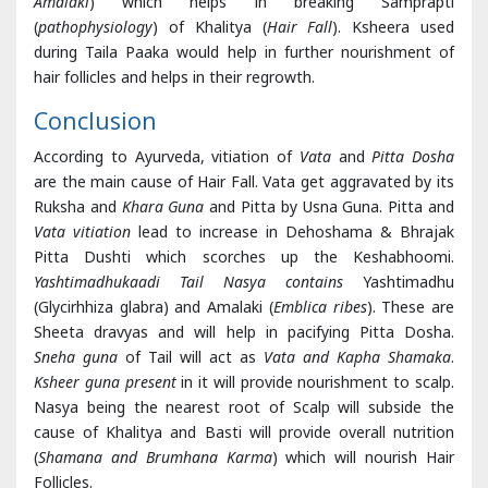
Contains mainly Pitta Shamaka drugs (
Yashtimadhuka and
Amalaki
) which helps in breaking Samprapti
(
pathophysiology
) of Khalitya (
Hair Fall
). Ksheera used
during Taila Paaka would help in further nourishment of
hair follicles and helps in their regrowth.
Conclusion
According to Ayurveda, vitiation of
Vata
and
Pitta
Dosha
are the main cause of Hair Fall. Vata get aggravated by its
Ruksha and
Khara Guna
and Pitta by Usna Guna. Pitta and
Vata vitiation
lead to increase in Dehoshama & Bhrajak
Pitta Dushti which scorches up the Keshabhoomi.
Yashtimadhukaadi Tail Nasya contains
Yashtimadhu
(Glycirhhiza glabra) and Amalaki (
Emblica ribes
). These are
Sheeta dravyas and will help in pacifying Pitta Dosha.
Sneha guna
of Tail will act as
Vata and Kapha Shamaka
.
Ksheer guna present
in it will provide nourishment to scalp.
Nasya being the nearest root of Scalp will subside the
cause of Khalitya and Basti will provide overall nutrition