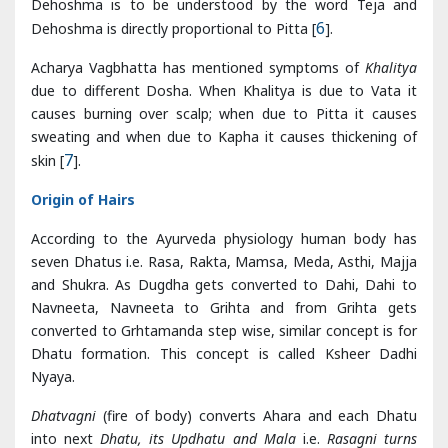
causes burning over scalp; when due to Pitta it causes
sweating and when due to Kapha it causes thickening of
skin [
7
].
Origin of Hairs
According to the Ayurveda physiology human body has
seven Dhatus i.e. Rasa, Rakta, Mamsa, Meda, Asthi, Majja
and Shukra. As Dugdha gets converted to Dahi, Dahi to
Navneeta, Navneeta to Grihta and from Grihta gets
converted to Grhtamanda step wise, similar concept is for
Dhatu formation. This concept is called Ksheer Dadhi
Nyaya.
Dhatvagni
(fire of body) converts Ahara and each Dhatu
into next
Dhatu, its Updhatu and Mala
i.e.
Rasagni turns
Ahara
(food) into Rasa
Dhatu, its Updhatu - Stanya, Artava
and Mala - Kapha
.
During
Dhatu Nirmana process
, when metabolism of
Meda
Dhatu
occur by its own Agni, Asthi Dhatu emerges from