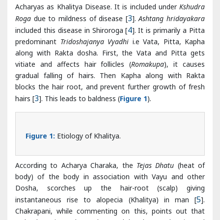
along with Rakta dosha. First, the Vata and Pitta gets
vitiate and affects hair follicles (
Romakupa
), it causes
gradual falling of hairs. Then Kapha along with Rakta
blocks the hair root, and prevent further growth of fresh
hairs [
3
]. This leads to baldness (
Figure 1
).
Figure 1:
Etiology of Khalitya.
According to Acharya Charaka, the
Tejas Dhatu
(heat of
body) of the body in association with Vayu and other
Dosha, scorches up the hair-root (scalp) giving
instantaneous rise to alopecia (Khalitya) in man [
5
].
Chakrapani, while commenting on this, points out that
Dehoshma is to be understood by the word Teja and
Dehoshma is directly proportional to Pitta [
6
].
Acharya Vagbhatta has mentioned symptoms of
Khalitya
due to different Dosha. When Khalitya is due to Vata it