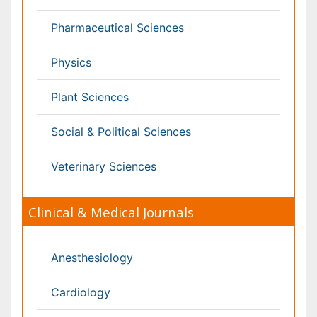
Nephrology
Neurology
Nursing
Nutrition
Oncology
Ophthalmology
Orthopaedics
Pathology
Pediatrics
Physicaltherapy & Rehabilitation
Psychiatry
Pulmonology
Radiology
Reproductive Medicine
Surgery