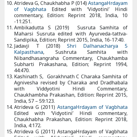
India, 10 -11:251.
Ambikadutta S (2019) Susruta Samhita of Maharsi Susruta
edited with Ayurveda-tattva-Sandipika, Edition; Reprint 2015,
India, 16-17:40.
Jadavji T (2018)
Shri Dalhanacharya 5 Kalpasthana
, Sushruta
Samhita with Nibandhasangraha Commentary, Chaukhamba
Subharti Prakashana, Edition; Reprint 1994, 44:470.
Kashinath S, Gorakhnath C Charaka Samhita of Agnivesha
revised by Charaka and Dradhabala with Viddyotini Hindi
Commentary, Chaukhambha Prakashan, Edition: Reprint 2015,
India, 57 – 59:123.
Atrideva G (2011)
AstangaHrdayam of Vagbhata
Edited with
‘Vidyotini’ Hindi commentary, Chaukhabha Prakashan, Edition:
Reprint 2018, India, 4:172.
Atrideva G (2011) AstangaHrdayam of Vagbhata Edited with
‘Vidyotini’ Hindi commentary, Chaukhabha Prakashan, Edition:
Reprint 2018, India, 1:172.
Indradeva T,
Chakradutta of Shri Chakrapanidatta with
Vaidayaprabha
Hindi Commentary, Chaukhambha Sanskrit