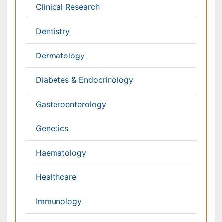
Toxicology
International Conferences 2026-27
Meet Inspiring Speakers and Experts at our 3000+
Global
Annual Meetings
Conferences by Country
USA
Spain
Poland
Australia
Canada
Austria
Italy
China
Finland
Germany
France
Denmark
UK
India
Mexico
Japan
Singapore
Norway
Brazil
South Africa
Romania
South Korea
New Zealand