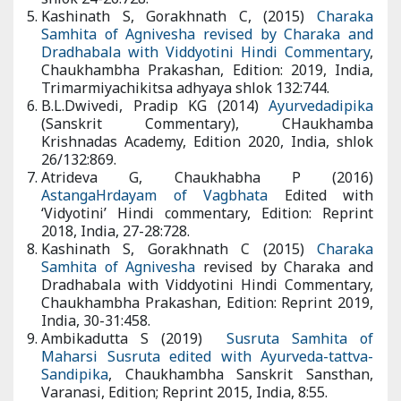
adhyaya shlok 24-26:728.
Kashinath S, Gorakhnath C, (2015)
Charaka Samhita of
Agnivesha revised by Charaka and Dradhabala with
Viddyotini Hindi Commentary
, Chaukhambha Prakashan,
Edition: 2019, India, Trimarmiyachikitsa adhyaya shlok 132:744.
B.L.Dwivedi, Pradip KG (2014)
Ayurvedadipika
(Sanskrit
Commentary), CHaukhamba Krishnadas Academy, Edition
2020, India, shlok 26/132:869.
Atrideva G, Chaukhabha P (2016)
AstangaHrdayam of
Vagbhata
Edited with ‘Vidyotini’ Hindi commentary, Edition:
Reprint 2018, India, 27-28:728.
Kashinath S, Gorakhnath C (2015)
Charaka Samhita of
Agnivesha
revised by Charaka and Dradhabala with
Viddyotini Hindi Commentary, Chaukhambha Prakashan,
Edition: Reprint 2019, India, 30-31:458.
Ambikadutta S (2019)
Susruta Samhita of Maharsi Susruta
edited with Ayurveda-tattva-Sandipika
, Chaukhambha
Sanskrit Sansthan, Varanasi, Edition; Reprint 2015, India, 8:55.
Atrideva G, Chaukhabha P (014)
AstangaHrdayam of Vagbhata
Edited with ‘Vidyotini’ Hindi commentary, Edition: Reprint 2018,