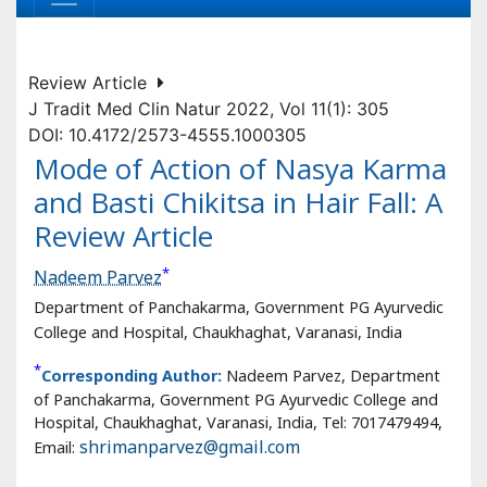
J Tradit Med Clin Natur 2022, Vol 11(1): 305
DOI: 10.4172/2573-4555.1000305
Mode of Action of Nasya Karma
and Basti Chikitsa in Hair Fall: A
Review Article
*
Nadeem Parvez
Department of Panchakarma, Government PG Ayurvedic
College and Hospital, Chaukhaghat, Varanasi, India
*
Corresponding Author:
Nadeem Parvez, Department
of Panchakarma, Government PG Ayurvedic College and
Hospital, Chaukhaghat, Varanasi, India, Tel: 7017479494,
Email:
shrimanparvez@gmail.com
Received:
22-Jan-2022 / Manuscript No. jham-22-52193 /
Editor assigned:
24-Jan-2022 / PreQC No. jham-22-
52193(PQ) /
Reviewed:
07-Feb-2022 / QC No. jham-22-
52193 /
Revised:
11-Feb-2022 / Manuscript No. jham-22-
52193 (R) /
Accepted Date:
15-Feb-2022 /
Published