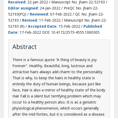
Date:
17-Feb-2022 DOI: 10.4172/2573-4555.1000305
Abstract
There is a famous quote “A thing of beauty is joy
Forever”. Healthy, Beautiful, long, lustrous and
attractive hairs always add charm to the personality.
That is why, to keep the hairs in healthy state is
entirely the duty of human beings, because just like
face, Hair is also a mirror of healthy state of the body.
Hair Fall is a silent but terrifying problem which may
occur to a healthy person also. It is as a geriatric
physiological phenomenon, which occurs generally
after the mid-forties, but it is considered as a disease
if it occurs before this period. In Ayurveda, it is
believed that Kesha (Hair) are Mala (byproduct) of
Asthi Dhatu (Bone). Hair fall is described by name
Khalitya Roga under the chapter of Kshudra Roga
(minor diseases) in Sushrutu Samhita and under