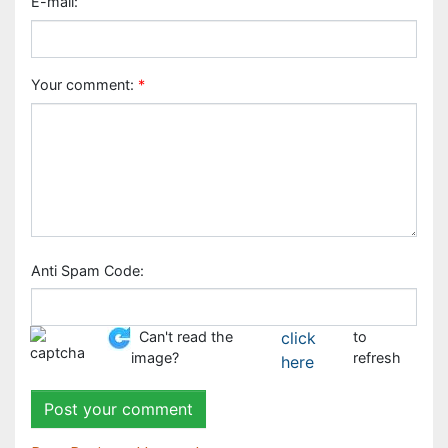
Anti Spam Code:
Can't read the image?
click here
to refresh
Peer Reviewed Journals
Make the best use of Scientific Research and
information from our 700 + peer reviewed,
Open
Access Journals
Journals by Subject
Agri and Aquaculture