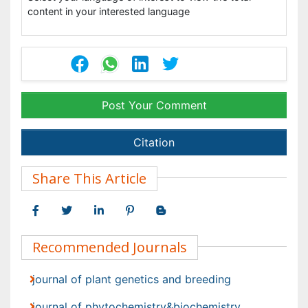
Post Your Comment
Citation
Share This Article
Recommended Journals
journal of plant genetics and breeding
journal of phytochemistry&biochemistry
Viewmore
Open Access Journals
Agri and Aquaculture
Biochemistry