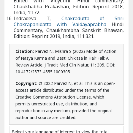
Bhawan, Edition: Reprint 2019, India, 111:321.
Citation:
Parvez N, Mishra S (2022) Mode of Action
of Nasya Karma and Basti Chikitsa in Hair Fall: A
Review Article. J Tradit Med Clin Natur, 11: 305. DOI:
10.4172/2573-4555.1000305
Copyright:
© 2022 Parvez N, et al. This is an open-
access article distributed under the terms of the
Creative Commons Attribution License, which
permits unrestricted use, distribution, and
reproduction in any medium, provided the original
author and source are credited.
Select your language of interest to view the total
content in your interested language