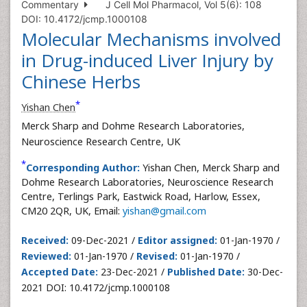
Commentary
J Cell Mol Pharmacol, Vol 5(6): 108
DOI: 10.4172/jcmp.1000108
Molecular Mechanisms involved
in Drug-induced Liver Injury by
Chinese Herbs
*
Yishan Chen
Merck Sharp and Dohme Research Laboratories,
Neuroscience Research Centre, UK
*
Corresponding Author:
Yishan Chen, Merck Sharp and
Dohme Research Laboratories, Neuroscience Research
Centre, Terlings Park, Eastwick Road, Harlow, Essex,
CM20 2QR, UK, Email:
yishan@gmail.com
Received:
09-Dec-2021 /
Editor assigned:
01-Jan-1970 /
Reviewed:
01-Jan-1970 /
Revised:
01-Jan-1970 /
Accepted Date:
23-Dec-2021 /
Published Date:
30-Dec-
2021 DOI: 10.4172/jcmp.1000108