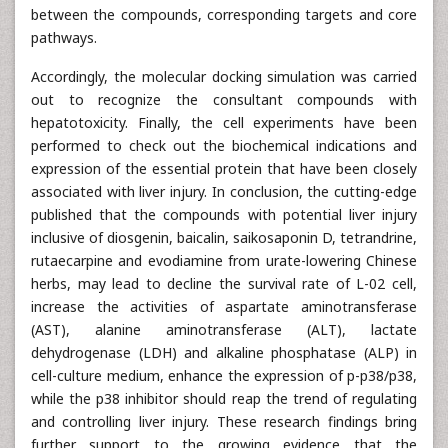
between the compounds, corresponding targets and core
pathways.
Accordingly, the molecular docking simulation was carried
out to recognize the consultant compounds with
hepatotoxicity. Finally, the cell experiments have been
performed to check out the biochemical indications and
expression of the essential protein that have been closely
associated with liver injury. In conclusion, the cutting-edge
published that the compounds with potential liver injury
inclusive of diosgenin, baicalin, saikosaponin D, tetrandrine,
rutaecarpine and evodiamine from urate-lowering Chinese
herbs, may lead to decline the survival rate of L-02 cell,
increase the activities of aspartate aminotransferase
(AST), alanine aminotransferase (ALT), lactate
dehydrogenase (LDH) and alkaline phosphatase (ALP) in
cell-culture medium, enhance the expression of p-p38/p38,
while the p38 inhibitor should reap the trend of regulating
and controlling liver injury. These research findings bring
further support to the growing evidence that the