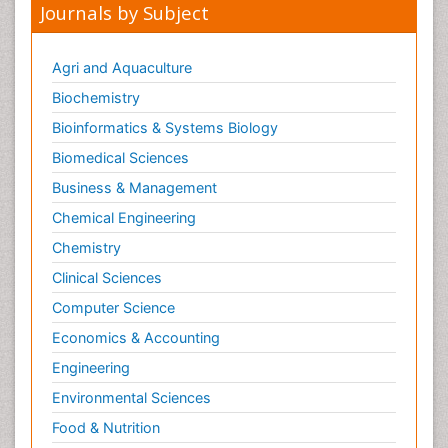
Journals by Subject
Agri and Aquaculture
Biochemistry
Bioinformatics & Systems Biology
Biomedical Sciences
Business & Management
Chemical Engineering
Chemistry
Clinical Sciences
Computer Science
Economics & Accounting
Engineering
Environmental Sciences
Food & Nutrition