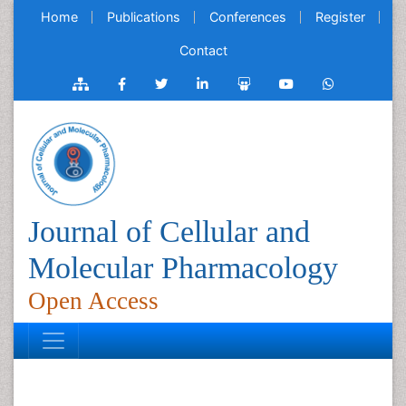
Home
Publications
Conferences
Register
Contact
Journal of Cellular and
Molecular Pharmacology
Open Access