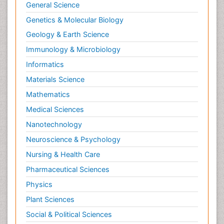
General Science
Genetics & Molecular Biology
Geology & Earth Science
Immunology & Microbiology
Informatics
Materials Science
Mathematics
Medical Sciences
Nanotechnology
Neuroscience & Psychology
Nursing & Health Care
Pharmaceutical Sciences
Physics
Plant Sciences
Social & Political Sciences