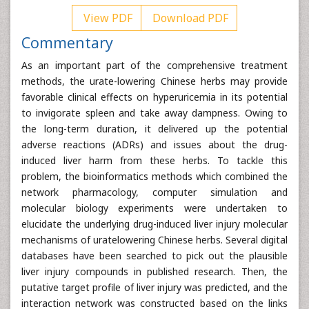
View PDF
Download PDF
Commentary
As an important part of the comprehensive treatment
methods, the urate-lowering Chinese herbs may provide
favorable clinical effects on hyperuricemia in its potential
to invigorate spleen and take away dampness. Owing to
the long-term duration, it delivered up the potential
adverse reactions (ADRs) and issues about the drug-
induced liver harm from these herbs. To tackle this
problem, the bioinformatics methods which combined the
network pharmacology, computer simulation and
molecular biology experiments were undertaken to
elucidate the underlying drug-induced liver injury molecular
mechanisms of uratelowering Chinese herbs. Several digital
databases have been searched to pick out the plausible
liver injury compounds in published research. Then, the
putative target profile of liver injury was predicted, and the
interaction network was constructed based on the links