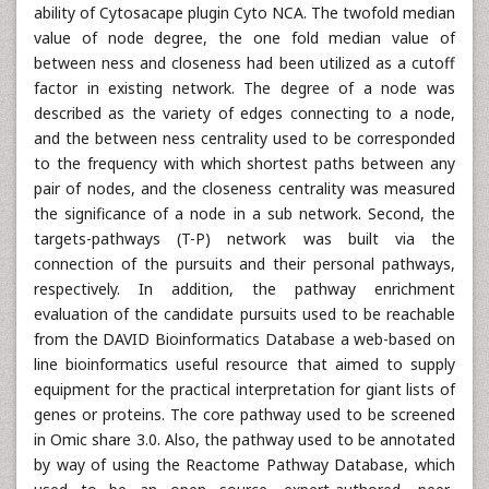
ability of Cytosacape plugin Cyto NCA. The twofold median
value of node degree, the one fold median value of
between ness and closeness had been utilized as a cutoff
factor in existing network. The degree of a node was
described as the variety of edges connecting to a node,
and the between ness centrality used to be corresponded
to the frequency with which shortest paths between any
pair of nodes, and the closeness centrality was measured
the significance of a node in a sub network. Second, the
targets-pathways (T-P) network was built via the
connection of the pursuits and their personal pathways,
respectively. In addition, the pathway enrichment
evaluation of the candidate pursuits used to be reachable
from the DAVID Bioinformatics Database a web-based on
line bioinformatics useful resource that aimed to supply
equipment for the practical interpretation for giant lists of
genes or proteins. The core pathway used to be screened
in Omic share 3.0. Also, the pathway used to be annotated
by way of using the Reactome Pathway Database, which