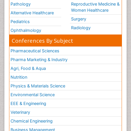
Pathology
Reproductive Medicine &
Women Healthcare
Alternative Healthcare
Surgery
Pediatrics
Radiology
Ophthalmology
Conferences By Subject
Pharmaceutical Sciences
Pharma Marketing & Industry
Agri, Food & Aqua
Nutrition
Physics & Materials Science
Environmental Science
EEE & Engineering
Veterinary
Chemical Engineering
Business Management