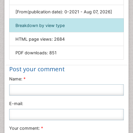
Genetics & Molecular Biology
[From(publication date): 0-2021 - Aug 07, 2026]
Geology & Earth Science
Immunology & Microbiology
Breakdown by view type
Informatics
HTML page views:
2684
Materials Science
Mathematics
PDF downloads:
851
Medical Sciences
Nanotechnology
Post your comment
Neuroscience & Psychology
Name:
*
Nursing & Health Care
Pharmaceutical Sciences
Physics
E-mail:
Plant Sciences
Social & Political Sciences
Veterinary Sciences
Your comment:
*