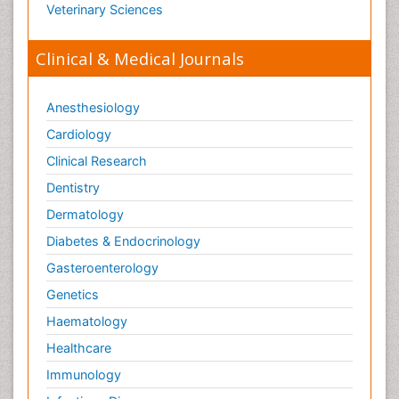
Veterinary Sciences
Clinical & Medical Journals
Anesthesiology
Cardiology
Clinical Research
Dentistry
Dermatology
Diabetes & Endocrinology
Gasteroenterology
Genetics
Haematology
Healthcare
Immunology