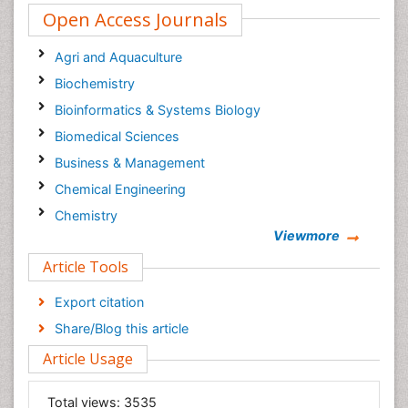
Open Access Journals
Agri and Aquaculture
Biochemistry
Bioinformatics & Systems Biology
Biomedical Sciences
Business & Management
Chemical Engineering
Chemistry
Viewmore
Clinical Sciences
Article Tools
Computer Science
Economics & Accounting
Export citation
Engineering
Share/Blog this article
Environmental Sciences
Article Usage
Food & Nutrition
General Science
Total views:
3535