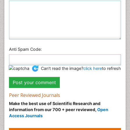
Anti Spam Code:
Can't read the image?
click here
to refresh
Peer Reviewed Journals
Make the best use of Scientific Research and
information from our 700 + peer reviewed,
Open
Access Journals