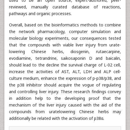
used to be an open source, expert-authored, peer-
reviewed, manually curated database of reactions,
pathways and organic processes.
Overall, based on the bioinformatics methods to combine
the network pharmacology, computer simulation and
molecular biology experiments, our consequences tested
that the compounds with viable liver injury from urate-
lowering Chinese herbs, diosgenin, rutaecarpine,
evodiamine, tetrandrine, saikosaponin D and baicalin,
should lead to the decline the survival charge of L-02 cell,
increase the activities of AST, ALT, LDH and ALP cell-
culture medium, enhance the expression of p-p38/p38, and
the p38 inhibitor should acquire the vogue of regulating
and controlling liver injury. These research findings convey
in addition help to the developing proof that the
mechanism of the liver injury caused with the aid of the
compounds from uratelowering Chinese herbs may
additionally be related with the activation of p38α.