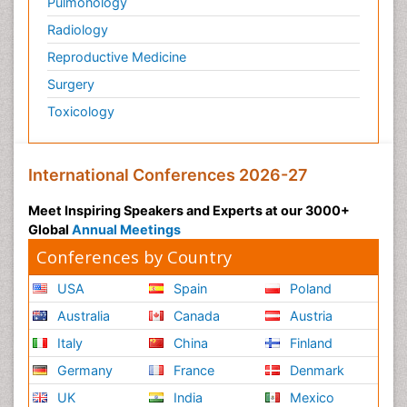
Pulmonology
Radiology
Reproductive Medicine
Surgery
Toxicology
International Conferences 2026-27
Meet Inspiring Speakers and Experts at our 3000+
Global
Annual Meetings
Conferences by Country
USA
Spain
Poland
Australia
Canada
Austria
Italy
China
Finland
Germany
France
Denmark
UK
India
Mexico