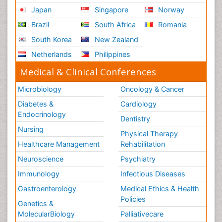
Japan
Singapore
Norway
Brazil
South Africa
Romania
South Korea
New Zealand
Netherlands
Philippines
Medical & Clinical Conferences
Microbiology
Oncology & Cancer
Diabetes &
Cardiology
Endocrinology
Dentistry
Nursing
Physical Therapy
Healthcare Management
Rehabilitation
Neuroscience
Psychiatry
Immunology
Infectious Diseases
Gastroenterology
Medical Ethics & Health
Policies
Genetics &
MolecularBiology
Palliativecare