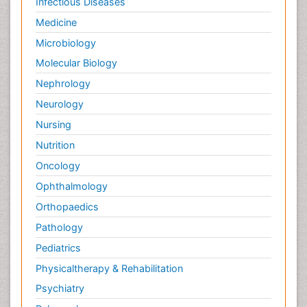
Infectious Diseases
Medicine
Microbiology
Molecular Biology
Nephrology
Neurology
Nursing
Nutrition
Oncology
Ophthalmology
Orthopaedics
Pathology
Pediatrics
Physicaltherapy & Rehabilitation
Psychiatry