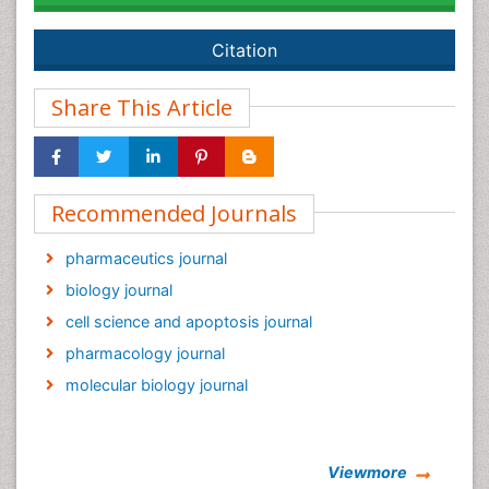
Citation
Share This Article
Recommended Journals
pharmaceutics journal
biology journal
cell science and apoptosis journal
pharmacology journal
molecular biology journal
Viewmore