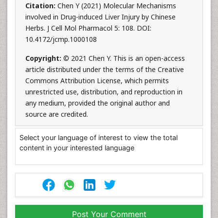
Citation:
Chen Y (2021) Molecular Mechanisms
involved in Drug-induced Liver Injury by Chinese
Herbs. J Cell Mol Pharmacol 5: 108. DOI:
10.4172/jcmp.1000108
Copyright:
© 2021 Chen Y. This is an open-access
article distributed under the terms of the Creative
Commons Attribution License, which permits
unrestricted use, distribution, and reproduction in
any medium, provided the original author and
source are credited.
Select your language of interest to view the total
content in your interested language
Post Your Comment