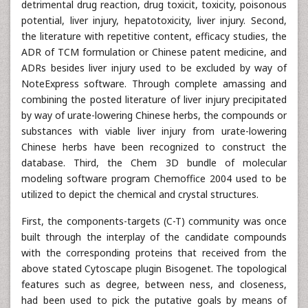
detrimental drug reaction, drug toxicit, toxicity, poisonous
potential, liver injury, hepatotoxicity, liver injury. Second,
the literature with repetitive content, efficacy studies, the
ADR of TCM formulation or Chinese patent medicine, and
ADRs besides liver injury used to be excluded by way of
NoteExpress software. Through complete amassing and
combining the posted literature of liver injury precipitated
by way of urate-lowering Chinese herbs, the compounds or
substances with viable liver injury from urate-lowering
Chinese herbs have been recognized to construct the
database. Third, the Chem 3D bundle of molecular
modeling software program Chemoffice 2004 used to be
utilized to depict the chemical and crystal structures.
First, the components-targets (C-T) community was once
built through the interplay of the candidate compounds
with the corresponding proteins that received from the
above stated Cytoscape plugin Bisogenet. The topological
features such as degree, between ness, and closeness,
had been used to pick the putative goals by means of