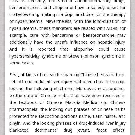
disease. Recently, non-steroid anti-inflammatory drugs,
benzbromarone, and allopurinol have a speedy onset for
urate-lowering, making it a popular choice for the therapy
of hyperuricemia. Nevertheless, with the long-duration of
hyperuricemia, these marketers are related with ADRs, for
example, cure with benzarone or benzbromarone may
additionally have the unsafe influence on hepatic injury.
And it is reported that allopurinol could cause
hypersensitivity syndrome or Steven-Johnson syndrome in
some cases.
First, all kinds of research regarding Chinese herbs that can
set off drug-induced liver injury had been chosen through
looking the following electronic. Moreover, in accordance
to the data of Chinese herbs that have been recorded in
the textbook of Chinese Materia Medica and Chinese
pharmacopeia, the looking out phrases of Chinese herbs
protected the Decoction portions name, Latin name, and
pinyin. And the looking phrases of drug-induced liver injury
blanketed detrimental drug event, facet effect,