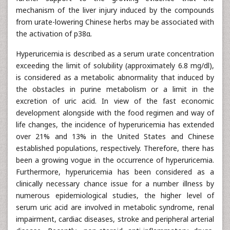
mechanism of the liver injury induced by the compounds
from urate-lowering Chinese herbs may be associated with
the activation of p38α.
Hyperuricemia is described as a serum urate concentration
exceeding the limit of solubility (approximately 6.8 mg/dl),
is considered as a metabolic abnormality that induced by
the obstacles in purine metabolism or a limit in the
excretion of uric acid. In view of the fast economic
development alongside with the food regimen and way of
life changes, the incidence of hyperuricemia has extended
over 21% and 13% in the United States and Chinese
established populations, respectively. Therefore, there has
been a growing vogue in the occurrence of hyperuricemia.
Furthermore, hyperuricemia has been considered as a
clinically necessary chance issue for a number illness by
numerous epidemiological studies, the higher level of
serum uric acid are involved in metabolic syndrome, renal
impairment, cardiac diseases, stroke and peripheral arterial