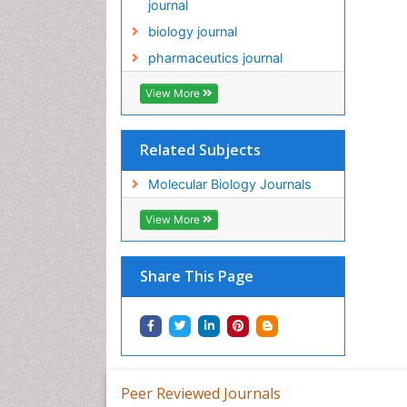
journal
biology journal
pharmaceutics journal
View More
Related Subjects
Molecular Biology Journals
View More
Share This Page
Peer Reviewed Journals