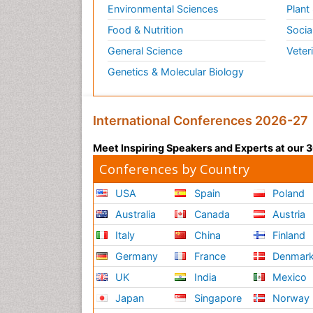
Environmental Sciences
Plant
Food & Nutrition
Socia
General Science
Veter
Genetics & Molecular Biology
International Conferences 2026-27
Meet Inspiring Speakers and Experts at our
Conferences by Country
USA
Spain
Poland
Australia
Canada
Austria
Italy
China
Finland
Germany
France
Denmar
UK
India
Mexico
Japan
Singapore
Norway