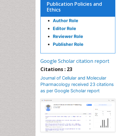
Publication Policies and
Ethics
Author Role
Editor Role
Reviewer Role
Publisher Role
Google Scholar citation report
Citations : 23
Journal of Cellular and Molecular
Pharmacology received 23 citations
as per Google Scholar report