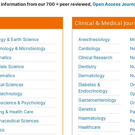
d information from our 700 + peer reviewed,
Open Access Journ
Clinical & Medical Jour
gy & Earth Science
Anesthesiology
Mo
ology & Microbiology
Cardiology
Ne
matics
Clinical Research
Ne
ials Science
Dentistry
Nu
ematics
Dermatology
Nu
al Sciences
Diabetes &
On
Endocrinology
technology
Op
Gasteroenterology
science & Psychology
Or
Genetics
ng & Health Care
Pa
Haematology
aceutical Sciences
Pe
Healthcare
cs
Ph