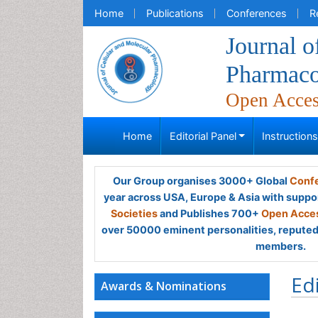
Home
Publications
Conferences
R
Journal o
Pharmaco
Open Acce
Home
Editorial Panel
Instruction
Our Group organises 3000+ Global
Confe
year across USA, Europe & Asia with suppo
Societies
and Publishes 700+
Open Acces
over 50000 eminent personalities, reputed 
members.
Ed
Awards & Nominations