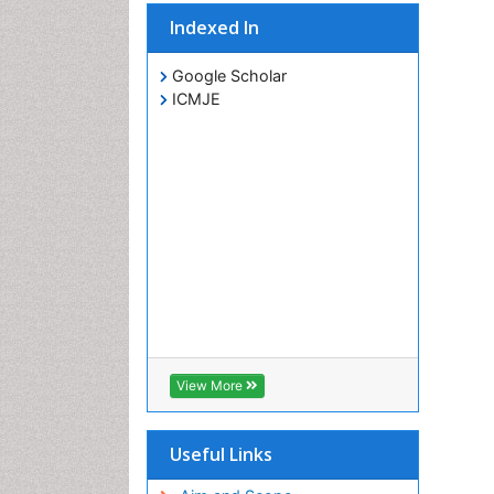
Indexed In
Google Scholar
ICMJE
View More
Useful Links