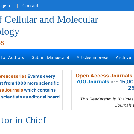
egister
Contact
f Cellular and Molecular
logy
ss
s for Authors
Submit Manuscript
Articles in press
Archive
Open Access Journals 
renceseries
Events every
700 Journals
15,00
and
rt from 1000 more scientific
25
s Journals
which contains
scientists as editorial board
This Readership is 10 time
Journals 
itor-in-Chief