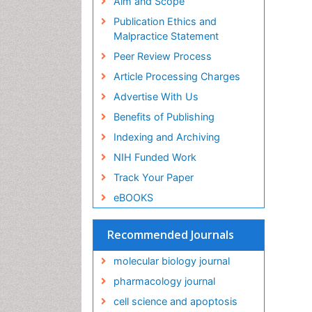
Aim and Scope
Publication Ethics and
Malpractice Statement
Peer Review Process
Article Processing Charges
Advertise With Us
Benefits of Publishing
Indexing and Archiving
NIH Funded Work
Track Your Paper
eBOOKS
Recommended Journals
molecular biology journal
pharmacology journal
cell science and apoptosis