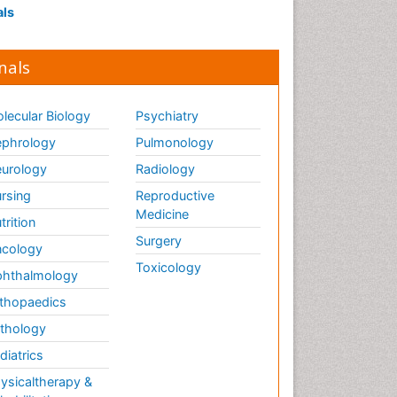
als
nals
lecular Biology
Psychiatry
phrology
Pulmonology
urology
Radiology
rsing
Reproductive
Medicine
trition
Surgery
cology
Toxicology
hthalmology
thopaedics
thology
diatrics
ysicaltherapy &