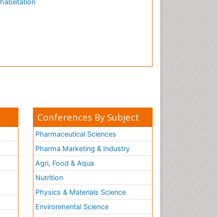
habilitation
Conferences By Subject
Pharmaceutical Sciences
Pharma Marketing & Industry
Agri, Food & Aqua
Nutrition
Physics & Materials Science
Environmental Science