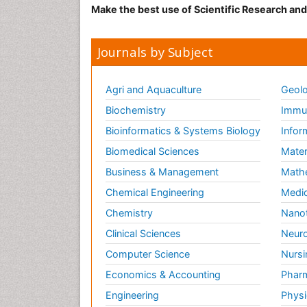
Make the best use of Scientific Research an
Journals by Subject
Agri and Aquaculture
Geolo
Biochemistry
Immun
Bioinformatics & Systems Biology
Infor
Biomedical Sciences
Mater
Business & Management
Math
Chemical Engineering
Medic
Chemistry
Nano
Clinical Sciences
Neuro
Computer Science
Nursi
Economics & Accounting
Pharm
Engineering
Physi