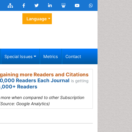
Language
Special Issues
Metrics
Contact
gaining more Readers and Citations
0,000 Readers Each Journal
is getting
,000+ Readers
s more when compared to other Subscription
(Source: Google Analytics)