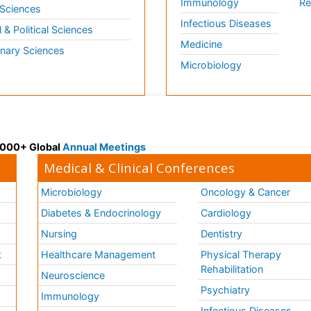
Immunology
Re
 Sciences
Infectious Diseases
l & Political Sciences
Medicine
inary Sciences
Microbiology
 3000+ Global
Annual Meetings
Medical & Clinical Conferences
Microbiology
Oncology & Cancer
Diabetes & Endocrinology
Cardiology
Nursing
Dentistry
k
Healthcare Management
Physical Therapy
Rehabilitation
Neuroscience
Psychiatry
Immunology
Infectious Diseases