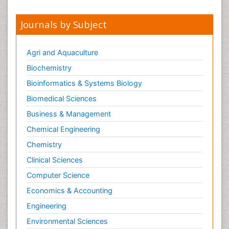
Journals by Subject
Agri and Aquaculture
Biochemistry
Bioinformatics & Systems Biology
Biomedical Sciences
Business & Management
Chemical Engineering
Chemistry
Clinical Sciences
Computer Science
Economics & Accounting
Engineering
Environmental Sciences