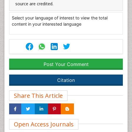
source are credited.
Select your language of interest to view the total
content in your interested language
Post Your Comment
Citation
Share This Article
Open Access Journals