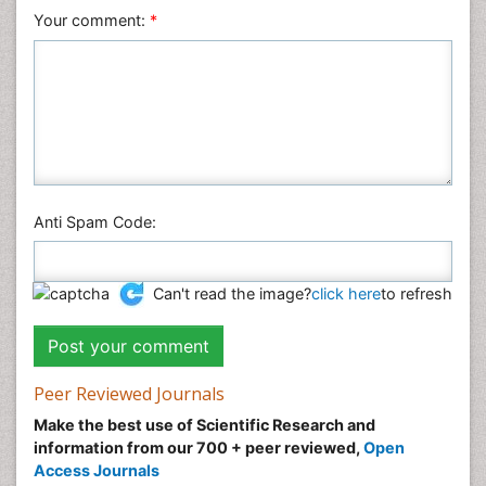
Your comment:
*
Anti Spam Code:
Can't read the image?
click here
to refresh
Peer Reviewed Journals
Make the best use of Scientific Research and
information from our 700 + peer reviewed,
Open
Access Journals