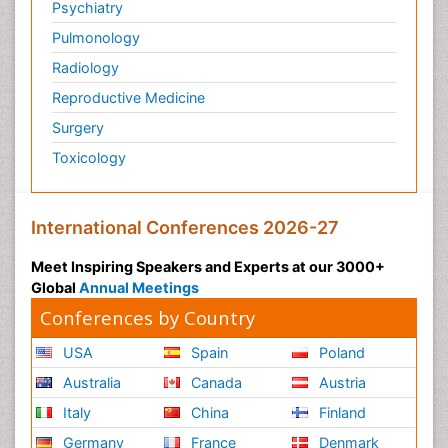
Psychiatry
Pulmonology
Radiology
Reproductive Medicine
Surgery
Toxicology
International Conferences 2026-27
Meet Inspiring Speakers and Experts at our 3000+
Global
Annual Meetings
Conferences by Country
USA
Spain
Poland
Australia
Canada
Austria
Italy
China
Finland
Germany
France
Denmark