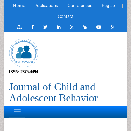
Home
Publications
Conferences
Register
Contact
ISSN: 2375-4494
Journal of Child and
Adolescent Behavior