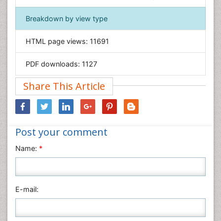
Geology & Earth Science
Immunology & Microbiology
Breakdown by view type
Informatics
HTML page views:
11691
Materials Science
Mathematics
PDF downloads:
1127
Medical Sciences
Share This Article
Nanotechnology
Neuroscience & Psychology
Nursing & Health Care
Post your comment
Pharmaceutical Sciences
Physics
Name:
*
Plant Sciences
Social & Political Sciences
Veterinary Sciences
E-mail: