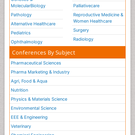
MolecularBiology
Palliativecare
Pathology
Reproductive Medicine &
Women Healthcare
Alternative Healthcare
Surgery
Pediatrics
Radiology
Ophthalmology
Conferences By Subject
Pharmaceutical Sciences
Pharma Marketing & Industry
Agri, Food & Aqua
Nutrition
Physics & Materials Science
Environmental Science
EEE & Engineering
Veterinary