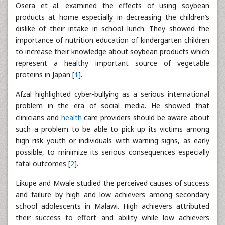
Osera et al. examined the effects of using soybean
products at home especially in decreasing the children’s
dislike of their intake in school lunch. They showed the
importance of nutrition education of kindergarten children
to increase their knowledge about soybean products which
represent a healthy important source of vegetable
proteins in Japan [
1
].
Afzal highlighted cyber-bullying as a serious international
problem in the era of social media. He showed that
clinicians and
health
care providers should be aware about
such a problem to be able to pick up its victims among
high risk youth or individuals with warning signs, as early
possible, to minimize its serious consequences especially
fatal outcomes [
2
].
Likupe and Mwale studied the perceived causes of success
and failure by high and low achievers among secondary
school adolescents in Malawi. High achievers attributed
their success to effort and ability while low achievers