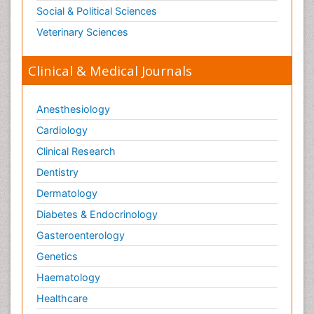
Social & Political Sciences
Veterinary Sciences
Clinical & Medical Journals
Anesthesiology
Cardiology
Clinical Research
Dentistry
Dermatology
Diabetes & Endocrinology
Gasteroenterology
Genetics
Haematology
Healthcare