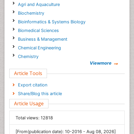
Agri and Aquaculture
Biochemistry
Bioinformatics & Systems Biology
Biomedical Sciences
Business & Management
Chemical Engineering
Chemistry
Viewmore
Clinical Sciences
Article Tools
Computer Science
Economics & Accounting
Export citation
Engineering
Share/Blog this article
Environmental Sciences
Article Usage
Food & Nutrition
General Science
Total views:
12818
Genetics & Molecular Biology
[From(publication date): 10-2016 - Aug 08, 2026]