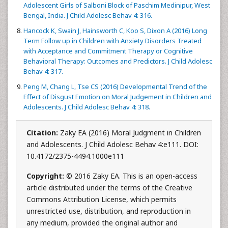
Adolescent Girls of Salboni Block of Paschim Medinipur, West
Bengal, India. J Child Adolesc Behav 4: 316.
Hancock K, Swain J, Hainsworth C, Koo S, Dixon A (2016) Long
Term Follow up in Children with Anxiety Disorders Treated
with Acceptance and Commitment Therapy or Cognitive
Behavioral Therapy: Outcomes and Predictors. J Child Adolesc
Behav 4: 317.
Peng M, Chang L, Tse CS (2016) Developmental Trend of the
Effect of Disgust Emotion on Moral Judgement in Children and
Adolescents. J Child Adolesc Behav 4: 318.
Citation:
Zaky EA (2016) Moral Judgment in Children
and Adolescents. J Child Adolesc Behav 4:e111. DOI:
10.4172/2375-4494.1000e111
Copyright:
© 2016 Zaky EA. This is an open-access
article distributed under the terms of the Creative
Commons Attribution License, which permits
unrestricted use, distribution, and reproduction in
any medium, provided the original author and