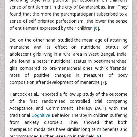
sense of entitlement in the city of Bandarabbas, Iran. They
found that the more the parentparticipant subscribed to a
sense of self oriented perfectionism, the lower the sense
of entitlement expressed by their children [
6
].
De, on the other hand, studied the mean age of attaining
menarche and its effect on nutritional status of
adolescent girls living in a rural area in West Bengal, India.
She found a better nutritional status in post-menarcheal
girls compared to pre-menarcheal ones with differential
rates of positive changes in measures of body
composition after development of menarche [
7
].
Hancock et al., reported a follow up study of the outcome
of the first randomized controlled trial comparing
Acceptance and Commitment Therapy (ACT) with the
traditional
Cognitive
Behavior Therapy in children suffering
from anxiety disorders. They showed that both
therapeutic modalities have similar long term benefits and
recommended further research in this field [
8
].