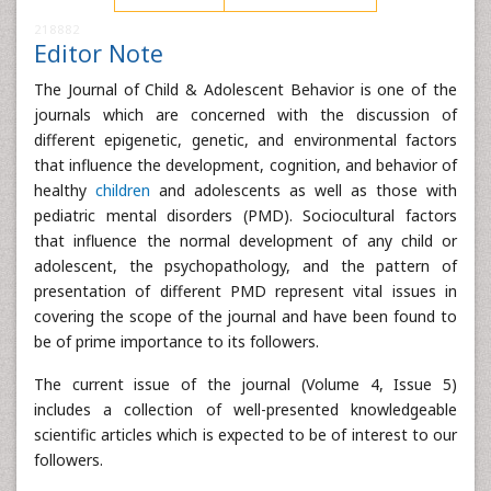
218882
Editor Note
The Journal of Child & Adolescent Behavior is one of the
journals which are concerned with the discussion of
different epigenetic, genetic, and environmental factors
that influence the development, cognition, and behavior of
healthy
children
and adolescents as well as those with
pediatric mental disorders (PMD). Sociocultural factors
that influence the normal development of any child or
adolescent, the psychopathology, and the pattern of
presentation of different PMD represent vital issues in
covering the scope of the journal and have been found to
be of prime importance to its followers.
The current issue of the journal (Volume 4, Issue 5)
includes a collection of well-presented knowledgeable
scientific articles which is expected to be of interest to our
followers.