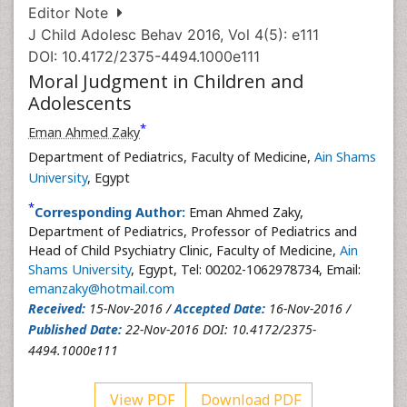
Editor Note
J Child Adolesc Behav 2016, Vol 4(5): e111
DOI: 10.4172/2375-4494.1000e111
Moral Judgment in Children and
Adolescents
*
Eman Ahmed Zaky
Department of Pediatrics, Faculty of Medicine,
Ain Shams
University
, Egypt
*
Corresponding Author:
Eman Ahmed Zaky,
Department of Pediatrics, Professor of Pediatrics and
Head of Child Psychiatry Clinic, Faculty of Medicine,
Ain
Shams University
, Egypt, Tel: 00202-1062978734, Email:
emanzaky@hotmail.com
Received:
15-Nov-2016 /
Accepted Date:
16-Nov-2016 /
Published Date:
22-Nov-2016 DOI: 10.4172/2375-
4494.1000e111
View PDF
Download PDF