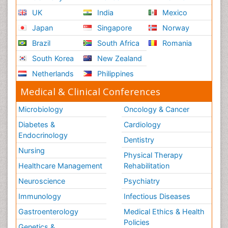
UK
India
Mexico
Japan
Singapore
Norway
Brazil
South Africa
Romania
South Korea
New Zealand
Netherlands
Philippines
Medical & Clinical Conferences
Microbiology
Oncology & Cancer
Diabetes &
Cardiology
Endocrinology
Dentistry
Nursing
Physical Therapy
Healthcare Management
Rehabilitation
Neuroscience
Psychiatry
Immunology
Infectious Diseases
Gastroenterology
Medical Ethics & Health
Policies
Genetics &