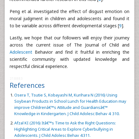
Peng et al. investigated the effect of disgust emotion on
moral judgment in children and adolescents and found it
to be variable across different developmental stages [
9
].
Lastly, we hope that our followers will enjoy their journey
across the current issue of The Journal of Child and
Adolescent
Behavior and find it fruitful in enriching the
scientific community with updated knowledge and
respectful clinical experience.
218883
References
Osera T, Tsutie S, Kobayashi M, Kurihara N (2016) Using
Soybean Products in School Lunch for Health Education may
improve Childrenâ€™s Attitude and Guardiansâ€™
Knowledge in Kindergarten. J Child Adolesc Behav 4: 310.
Afzal KI (2016) Itâ€™s Time to Ask the Right Questions:
Highlighting Critical Areas to Explore Cyberbullying in
Adolescents. J Child Adolesc Behav 4:311.