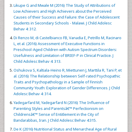
Likupe G and Mwale M (2016) The Study of Attributions of
Low Achievers and High Achievers about the Perceived
Causes of their Success and Failure: the Case of Adolescent
Students in Secondary Schools - Malawi. J Child Adolesc
Behav 4: 312.
Di Renzo M, di Castelbianco FB, Vanadia E, Petrillo M, Racinaro
L, et al. (2016) Assessment of Executive Functions in
Preschool-Aged Children with Autism Spectrum Disorders:
Usefulness and Limitation of BRIEF-P in Clinical Practice. J
Child Adolesc Behav 4: 313.
Oshukova S, Kaltiala-Heino R, Miettunen J, Marttila R, Tani P, et
al. (2016) The Relationship between Self-rated Psychopathic
Traits and Psychopathology in a Sample of Finnish
Community Youth: Exploration of Gender Differences. J Child
Adolesc Behav 4: 314.
Yadegarfard M, Yadegarfard N (2016) The Influence of
Parenting Styles and Parentsâ€™ Perfectionism on
Childrensâ€™ Sense of Entitlement in the City of
Bandarabbas, Iran. J Child Adolesc Behav 4:315.
De K (2016) Nutritional Status and Menarcheal Age of Rural