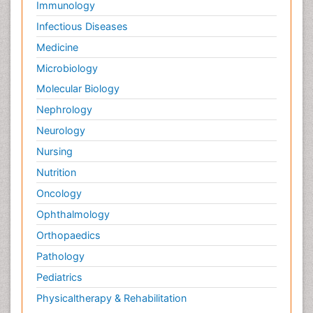
Immunology
Infectious Diseases
Medicine
Microbiology
Molecular Biology
Nephrology
Neurology
Nursing
Nutrition
Oncology
Ophthalmology
Orthopaedics
Pathology
Pediatrics
Physicaltherapy & Rehabilitation