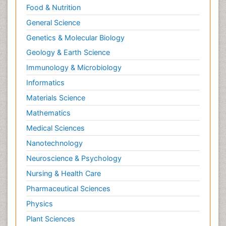
Food & Nutrition
General Science
Genetics & Molecular Biology
Geology & Earth Science
Immunology & Microbiology
Informatics
Materials Science
Mathematics
Medical Sciences
Nanotechnology
Neuroscience & Psychology
Nursing & Health Care
Pharmaceutical Sciences
Physics
Plant Sciences