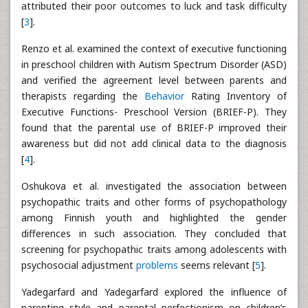
attributed their poor outcomes to luck and task difficulty
[
3
].
Renzo et al. examined the context of executive functioning
in preschool children with Autism Spectrum Disorder (ASD)
and verified the agreement level between parents and
therapists regarding the
Behavior
Rating Inventory of
Executive Functions- Preschool Version (BRIEF-P). They
found that the parental use of BRIEF-P improved their
awareness but did not add clinical data to the diagnosis
[
4
].
Oshukova et al. investigated the association between
psychopathic traits and other forms of psychopathology
among Finnish youth and highlighted the gender
differences in such association. They concluded that
screening for psychopathic traits among adolescents with
psychosocial adjustment
problems
seems relevant [
5
].
Yadegarfard and Yadegarfard explored the influence of
parenting style and parental perfectionism on children’s